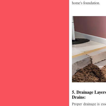
home's foundation.
5. Drainage Layer
Drains:
Proper drainage is esse