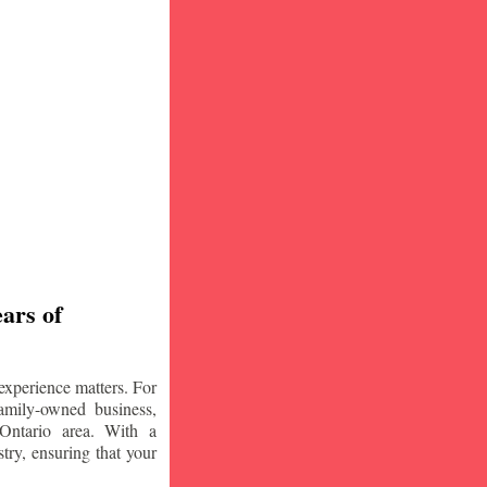
ars of
experience matters. For
amily-owned business,
Ontario area. With a
try, ensuring that your