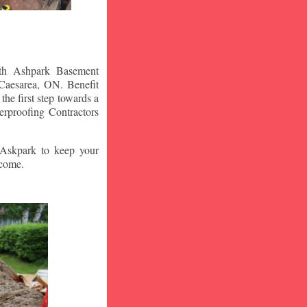
ith Ashpark Basement
Caesarea
, ON. Benefit
he first step towards a
rproofing Contractors
t Askpark to keep your
 come.