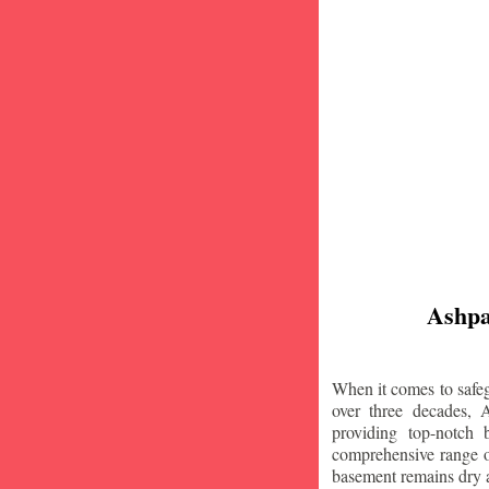
Ashpa
When it comes to safeg
over three decades, 
providing top-notch
comprehensive range of
basement remains dry 