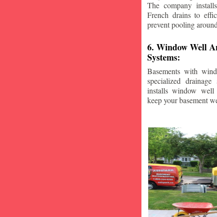
The company installs
French drains to effi
prevent pooling aroun
6. Window Well A
Systems:
Basements with wind
specialized drainage
installs window well 
keep your basement we