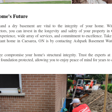
Home's Future
 and a dry basement are vital to the integrity of your home. W
tors, you can invest in the longevity and safety of your property in
experience, wide array of services, and commitment to excellence. Take t
stant home in
Caesarea
, ON is by contacting Ashpark Basement Wate
e compromise your home's structural integrity. Trust the experts a
foundation protected, allowing you to enjoy peace of mind for years to