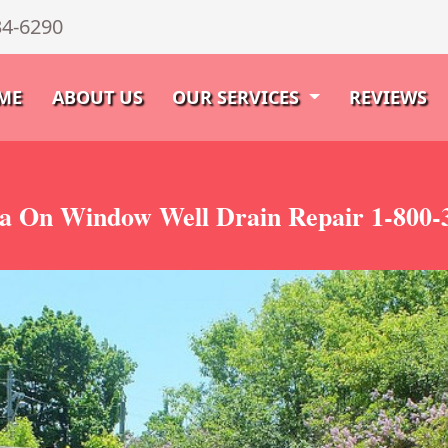
34-6290
ME
ABOUT US
OUR SERVICES
REVIEWS
a On Window Well Drain Repair 1-800-