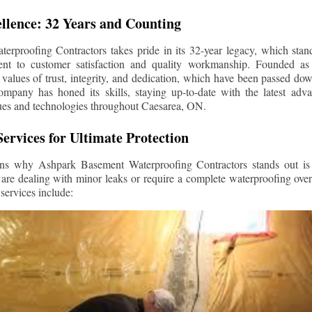
llence: 32 Years and Counting
rproofing Contractors takes pride in its 32-year legacy, which stands
t to customer satisfaction and quality workmanship. Founded as 
alues of trust, integrity, and dedication, which have been passed do
ompany has honed its skills, staying up-to-date with the latest ad
ues and technologies throughout
Caesarea
, ON.
ervices for Ultimate Protection
ns why Ashpark Basement Waterproofing Contractors stands out is i
 are dealing with minor leaks or require a complete waterproofing ove
services include: