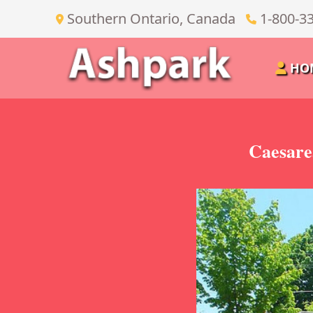
Southern Ontario, Canada
1-800-3
HO
Caesare