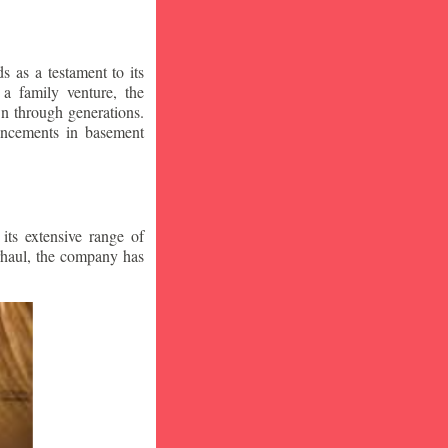
 as a testament to its
a family venture, the
wn through generations.
vancements in basement
ts extensive range of
rhaul, the company has