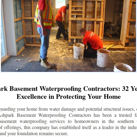
rk Basement Waterproofing Contractors: 32 Ye
Excellence in Protecting Your Home
uarding your home from water damage and potential structural issues, 
Ashpark Basement Waterproofing Contractors has been a trusted f
 basement waterproofing services to homeowners in the southern 
 offerings, this company has established itself as a leader in the indus
and your foundation remains secure.