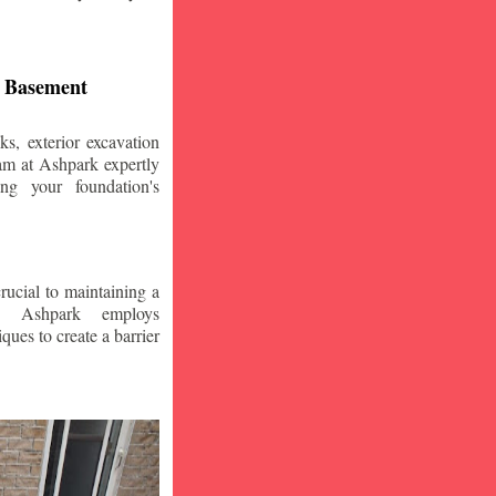
d Basement
s, exterior excavation
am at Ashpark expertly
ing your foundation's
crucial to maintaining a
. Ashpark employs
ques to create a barrier