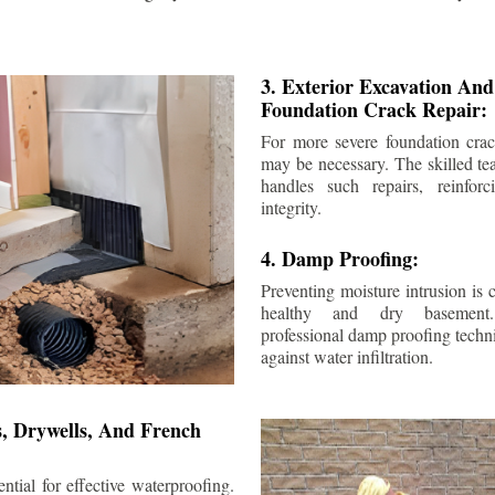
3. Exterior Excavation An
Foundation Crack Repair:
For more severe foundation crack
may be necessary. The skilled te
handles such repairs, reinforc
integrity.
4. Damp Proofing:
Preventing moisture intrusion is 
healthy and dry basement
professional damp proofing techni
against water infiltration.
s, Drywells, And French
ntial for effective waterproofing.