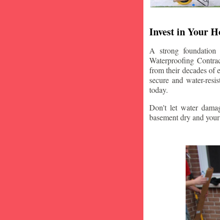
Invest in Your 
A strong foundation
Waterproofing Contrac
from their decades of 
secure and water-resi
today.
Don't let water damag
basement dry and your 