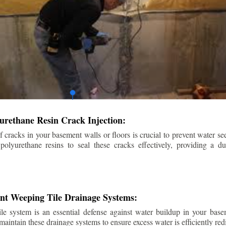
urethane Resin Crack Injection:
f cracks in your basement walls or floors is crucial to prevent water se
lyurethane resins to seal these cracks effectively, providing a du
ent Weeping Tile Drainage Systems:
ile system is an essential defense against water buildup in your base
 maintain these drainage systems to ensure excess water is efficiently r