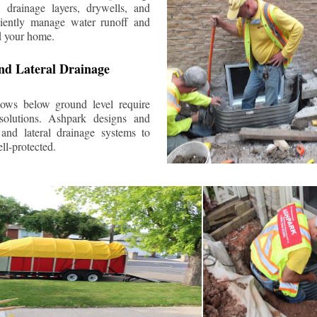
 drainage layers, drywells, and
ciently manage water runoff and
d your home.
nd Lateral Drainage
ows below ground level require
 solutions. Ashpark designs and
and lateral drainage systems to
ll-protected.