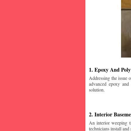
1. Epoxy And Poly
Addressing the issue o
advanced epoxy and po
solution.
2. Interior Basem
An interior weeping t
technicians install and