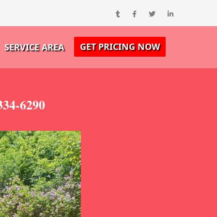
GET PRICING NOW
SERVICE AREA
334-6290