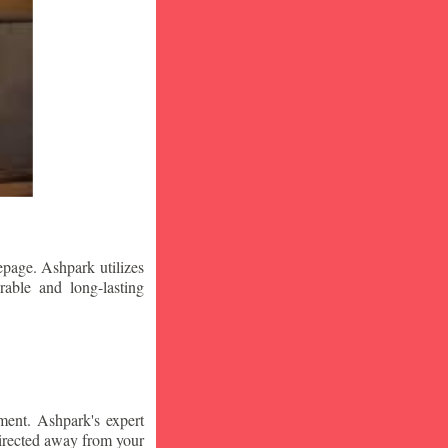
epage. Ashpark utilizes
rable and long-lasting
ment. Ashpark's expert
edirected away from your