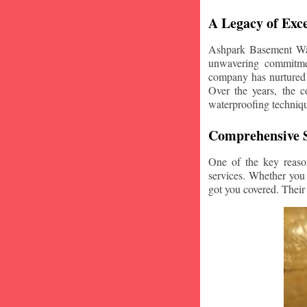
A Legacy of Exce
Ashpark Basement Wate
unwavering commitmen
company has nurtured v
Over the years, the c
waterproofing techniq
Comprehensive S
One of the key reaso
services. Whether you
got you covered. Their 