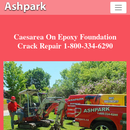
Caesarea On Epoxy Foundation
Crack Repair 1-800-334-6290