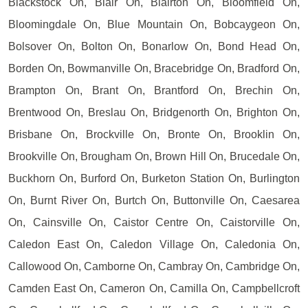
Blackstock On, Blair On, Blairton On, Bloomfield On,
Bloomingdale On, Blue Mountain On, Bobcaygeon On,
Bolsover On, Bolton On, Bonarlow On, Bond Head On,
Borden On, Bowmanville On, Bracebridge On, Bradford On,
Brampton On, Brant On, Brantford On, Brechin On,
Brentwood On, Breslau On, Bridgenorth On, Brighton On,
Brisbane On, Brockville On, Bronte On, Brooklin On,
Brookville On, Brougham On, Brown Hill On, Brucedale On,
Buckhorn On, Burford On, Burketon Station On, Burlington
On, Burnt River On, Burtch On, Buttonville On, Caesarea
On, Cainsville On, Caistor Centre On, Caistorville On,
Caledon East On, Caledon Village On, Caledonia On,
Callowood On, Camborne On, Cambray On, Cambridge On,
Camden East On, Cameron On, Camilla On, Campbellcroft