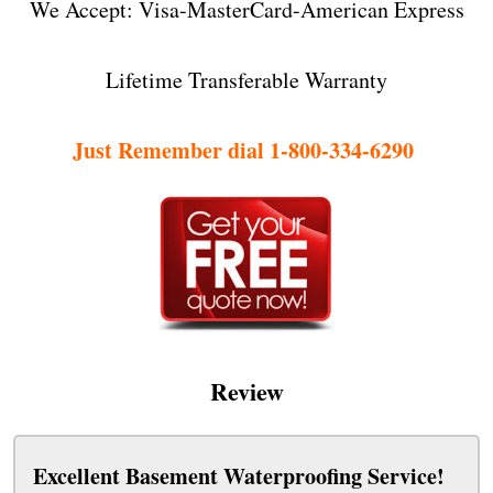
We Accept: Visa-MasterCard-American Express
Lifetime Transferable Warranty
Just Remember dial 1-800-334-6290
Review
Excellent Basement Waterproofing Service!