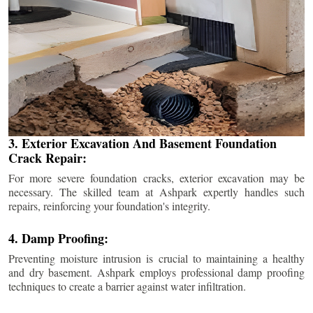
3. Exterior Excavation And Basement Foundation
Crack Repair:
For more severe foundation cracks, exterior excavation may be
necessary. The skilled team at Ashpark expertly handles such
repairs, reinforcing your foundation's integrity.
4. Damp Proofing:
Preventing moisture intrusion is crucial to maintaining a healthy
and dry basement. Ashpark employs professional damp proofing
techniques to create a barrier against water infiltration.