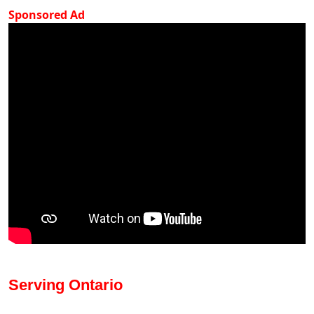
Sponsored Ad
Serving Ontario