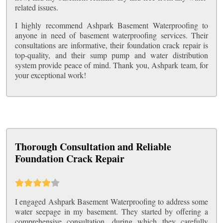
related issues.
I highly recommend Ashpark Basement Waterproofing to
anyone in need of basement waterproofing services. Their
consultations are informative, their foundation crack repair is
top-quality, and their sump pump and water distribution
system provide peace of mind. Thank you, Ashpark team, for
your exceptional work!
Thorough Consultation and Reliable
Foundation Crack Repair
I engaged Ashpark Basement Waterproofing to address some
water seepage in my basement. They started by offering a
comprehensive consultation, during which they carefully