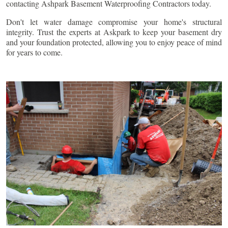
contacting Ashpark Basement Waterproofing Contractors today.
Don't let water damage compromise your home's structural
integrity. Trust the experts at Askpark to keep your basement dry
and your foundation protected, allowing you to enjoy peace of mind
for years to come.