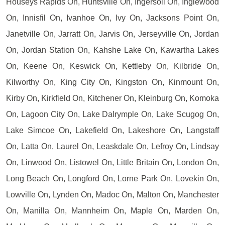
Houseys Rapids On, Huntsville On, Ingersoll On, Inglewood
On, Innisfil On, Ivanhoe On, Ivy On, Jacksons Point On,
Janetville On, Jarratt On, Jarvis On, Jerseyville On, Jordan
On, Jordan Station On, Kahshe Lake On, Kawartha Lakes
On, Keene On, Keswick On, Kettleby On, Kilbride On,
Kilworthy On, King City On, Kingston On, Kinmount On,
Kirby On, Kirkfield On, Kitchener On, Kleinburg On, Komoka
On, Lagoon City On, Lake Dalrymple On, Lake Scugog On,
Lake Simcoe On, Lakefield On, Lakeshore On, Langstaff
On, Latta On, Laurel On, Leaskdale On, Lefroy On, Lindsay
On, Linwood On, Listowel On, Little Britain On, London On,
Long Beach On, Longford On, Lorne Park On, Lovekin On,
Lowville On, Lynden On, Madoc On, Malton On, Manchester
On, Manilla On, Mannheim On, Maple On, Marden On,