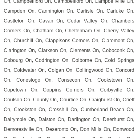
On, Campbellford On, Campbellford On, Campbellville On,
Campden On, Cannington On, Carlisle On, Carluke On,
Castleton On, Cavan On, Cedar Valley On, Chambers
Corners On, Chatham On, Cheltenham On, Cherry Valley
On, Churchill On, Clappisons Corners On, Claremont On,
Clarington On, Clarkson On, Clements On, Coboconk On,
Cobourg On, Codrington On, Colborne On, Cold Springs
On, Coldwater On, Colgan On, Collingwood On, Concord
On, Conestogo On, Consecon On, Cookstown On,
Copetown On, Coppins Corners On, Corbyville On,
Coulson On, County On, Courtice On, Craighurst On, Crieff
On, Crookston On, Crosshill On, Cumberland Beach On,
Dalrymple On, Dalston On, Darlington On, Deerhurst On,
Demorestville On, Deseronto On, Don Mills On, Donwood