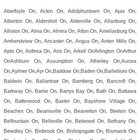
Aberfoyle On, Acton On, Adolphustown On, Ajax On,
Alberton On, Aldershot On, Alderville On, Allanburg On,
Alliston On, Alma On, Almira On, Alton On, Ameliasburg On,
Amherstview On, Ancaster On, Angus On, Anten Mills On,
Apto On, Ardtrea On, Aris On, Arkell OnArlington OnArthur
OnAshburn On, Assumption On, Atherley On,Aurora
On,Aylmer On,Ayr On,Baddow On,Baden On,Bailieboro On,
Baldwin On, Ballantrae On, Bamberg On, Bancroft On,
Barkway On, Barrie On, Barrys Bay On, Bath On, Battawa
On, Batterwood On, Baxter On, Bayshore Village On,
Beaches On, Beamsville On, Beaverton On, Beeton On,
Belfountain On, Belleville On, Belwood On, Bethany On,
Bewdley On, Binbrook On, Bishopsgate On, Bismarck On,