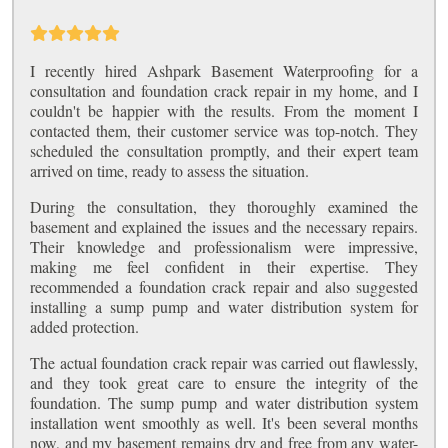
I recently hired Ashpark Basement Waterproofing for a
consultation and foundation crack repair in my home, and I
couldn't be happier with the results. From the moment I
contacted them, their customer service was top-notch. They
scheduled the consultation promptly, and their expert team
arrived on time, ready to assess the situation.
During the consultation, they thoroughly examined the
basement and explained the issues and the necessary repairs.
Their knowledge and professionalism were impressive,
making me feel confident in their expertise. They
recommended a foundation crack repair and also suggested
installing a sump pump and water distribution system for
added protection.
The actual foundation crack repair was carried out flawlessly,
and they took great care to ensure the integrity of the
foundation. The sump pump and water distribution system
installation went smoothly as well. It's been several months
now, and my basement remains dry and free from any water-