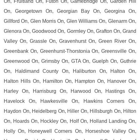
On, Fruitland On, Futon On, Gamebridge On, Garden Hill
On, Georgetown On, Georgian Bay On, Georgina On,
Gillford On, Glen Morris On, Glen Williams On, Glenarm On,
Glenora On, Goodwood On, Gormley On, Grafton On, Grand
Valley On, Grassle On, Gravenhurst On, Green River On,
Greenbank On, Greenhurst-Thorstonia On, Greensville On,
Greenwood On, Grimsby On, GTA On, Guelph On, Guthrie
On, Haldimand County On, Haliburton On, Halton On,
Halton Hills On, Hamilton On, Hampton On, Hanover On,
Harley On, Harrisburg On, Harwood On, Hastings On,
Havelock On, Hawkesville On, Hawkins Corners On,
Haydon On, Heidelberg On, Hiller On, Hillsburgh On, Hilton
On, Hoards On, Hockley On, Holf On, Holland Landing On,
Holly On, Honeywell Corners On, Horseshoe Valley On,