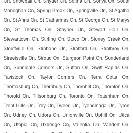
On, Snowball On, Snyder On, Solina On, Sonya On, South
Monoghan On, Spring Brook On, Springville On, St Agatha
On, St Anns On, St Catharines On, St George On, St Marys
On, St Thomas On, Stayner On, Stewart Hall On,
Stewarttown On, Stirling On, Stoco On, Stoney Creek On,
Stouffville On, Strabane On, Stratford On, Strathroy On,
Streetsville On, Stroud On, Sturgeon Point On, Sunderland
On, Sunnidale Corners On, Sutton On, Swift Rapids On,
Tavistock On, Taylor Corners On, Terra Cotta On,
Thomasburg On, Thornbury On, Thornhill On, Thornton On,
Thorold On, Tillsonburg On, Toronto On, Tottenham On,
Trent Hills On, Troy On, Tweed On, Tyendinaga On, Tyron
On, Udney On, Udora On, Unionville On, Uphill On, Utica
On, Utopia On, Uxbridge On, Valentia On, Vandorf On,