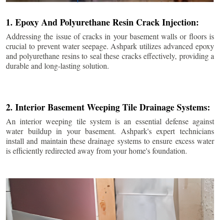
1. Epoxy And Polyurethane Resin Crack Injection:
Addressing the issue of cracks in your basement walls or floors is
crucial to prevent water seepage. Ashpark utilizes advanced epoxy
and polyurethane resins to seal these cracks effectively, providing a
durable and long-lasting solution.
2. Interior Basement Weeping Tile Drainage Systems:
An interior weeping tile system is an essential defense against
water buildup in your basement. Ashpark's expert technicians
install and maintain these drainage systems to ensure excess water
is efficiently redirected away from your home's foundation.