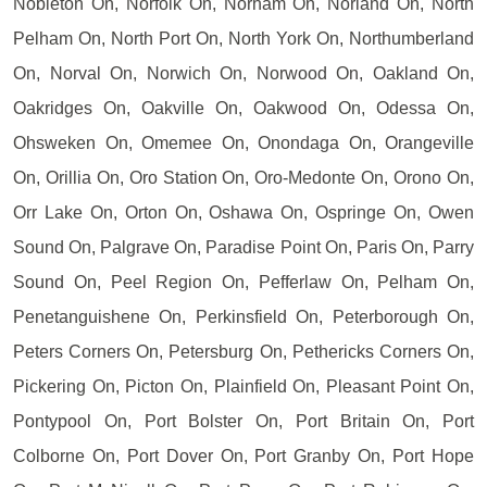
Nobleton On, Norfolk On, Norham On, Norland On, North
Pelham On, North Port On, North York On, Northumberland
On, Norval On, Norwich On, Norwood On, Oakland On,
Oakridges On, Oakville On, Oakwood On, Odessa On,
Ohsweken On, Omemee On, Onondaga On, Orangeville
On, Orillia On, Oro Station On, Oro-Medonte On, Orono On,
Orr Lake On, Orton On, Oshawa On, Ospringe On, Owen
Sound On, Palgrave On, Paradise Point On, Paris On, Parry
Sound On, Peel Region On, Pefferlaw On, Pelham On,
Penetanguishene On, Perkinsfield On, Peterborough On,
Peters Corners On, Petersburg On, Pethericks Corners On,
Pickering On, Picton On, Plainfield On, Pleasant Point On,
Pontypool On, Port Bolster On, Port Britain On, Port
Colborne On, Port Dover On, Port Granby On, Port Hope