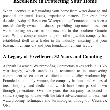
Excellence in Protecting Your Home
When it comes to safeguarding your home from water damage and
potential structural issues, experience matters. For over three
decades, Ashpark Basement Waterproofing Contractors has been a
trusted family-owned business, providing top-notch basement
waterproofing services to homeowners in the southern Ontario
area. With a comprehensive range of offerings, this company has
established itself as a leader in the industry, ensuring that your
basement remains dry and your foundation remains secure.
A Legacy of Excellence: 32 Years and Counting
Ashpark Basement Waterproofing Contractors takes pride in its 32-
year legacy, which stands as a testament to its unwavering
commitment to customer satisfaction and quality workmanship.
Founded as a family venture, the company has nurtured values of
trust, integrity, and dedication, which have been passed down
through generations. Over the years, the company has honed its
skills, staying up-to-date with the latest advancements in basement
waterproofing techniques and technologies throughout
Caesarea
,
ON.