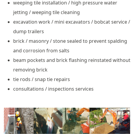
weeping tile installation / high pressure water
jetting / weeping tile cleaning
excavation work / mini excavators / bobcat service /
dump trailers
brick / masonry / stone sealed to prevent spalding
and corrosion from salts
beam pockets and brick flashing reinstated without
removing brick
tie rods / snap tie repairs
consultations / inspections services