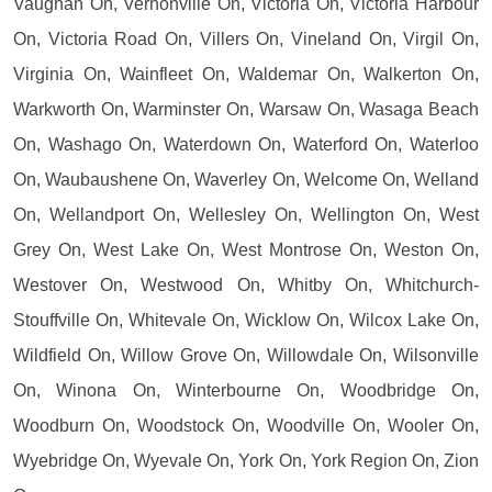
Vaughan On, Vernonville On, Victoria On, Victoria Harbour
On, Victoria Road On, Villers On, Vineland On, Virgil On,
Virginia On, Wainfleet On, Waldemar On, Walkerton On,
Warkworth On, Warminster On, Warsaw On, Wasaga Beach
On, Washago On, Waterdown On, Waterford On, Waterloo
On, Waubaushene On, Waverley On, Welcome On, Welland
On, Wellandport On, Wellesley On, Wellington On, West
Grey On, West Lake On, West Montrose On, Weston On,
Westover On, Westwood On, Whitby On, Whitchurch-
Stouffville On, Whitevale On, Wicklow On, Wilcox Lake On,
Wildfield On, Willow Grove On, Willowdale On, Wilsonville
On, Winona On, Winterbourne On, Woodbridge On,
Woodburn On, Woodstock On, Woodville On, Wooler On,
Wyebridge On, Wyevale On, York On, York Region On, Zion