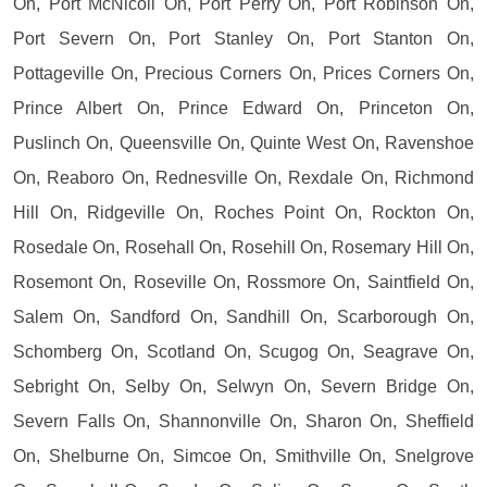
On, Port McNicoll On, Port Perry On, Port Robinson On,
Port Severn On, Port Stanley On, Port Stanton On,
Pottageville On, Precious Corners On, Prices Corners On,
Prince Albert On, Prince Edward On, Princeton On,
Puslinch On, Queensville On, Quinte West On, Ravenshoe
On, Reaboro On, Rednesville On, Rexdale On, Richmond
Hill On, Ridgeville On, Roches Point On, Rockton On,
Rosedale On, Rosehall On, Rosehill On, Rosemary Hill On,
Rosemont On, Roseville On, Rossmore On, Saintfield On,
Salem On, Sandford On, Sandhill On, Scarborough On,
Schomberg On, Scotland On, Scugog On, Seagrave On,
Sebright On, Selby On, Selwyn On, Severn Bridge On,
Severn Falls On, Shannonville On, Sharon On, Sheffield
On, Shelburne On, Simcoe On, Smithville On, Snelgrove