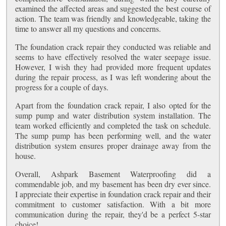
examined the affected areas and suggested the best course of
action. The team was friendly and knowledgeable, taking the
time to answer all my questions and concerns.
The foundation crack repair they conducted was reliable and
seems to have effectively resolved the water seepage issue.
However, I wish they had provided more frequent updates
during the repair process, as I was left wondering about the
progress for a couple of days.
Apart from the foundation crack repair, I also opted for the
sump pump and water distribution system installation. The
team worked efficiently and completed the task on schedule.
The sump pump has been performing well, and the water
distribution system ensures proper drainage away from the
house.
Overall, Ashpark Basement Waterproofing did a
commendable job, and my basement has been dry ever since.
I appreciate their expertise in foundation crack repair and their
commitment to customer satisfaction. With a bit more
communication during the repair, they'd be a perfect 5-star
choice!