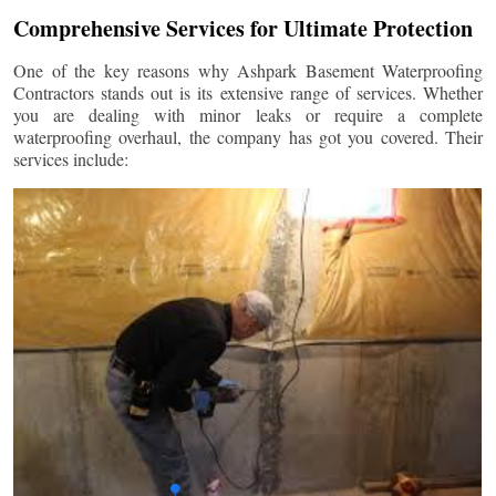
Comprehensive Services for Ultimate Protection
One of the key reasons why Ashpark Basement Waterproofing
Contractors stands out is its extensive range of services. Whether
you are dealing with minor leaks or require a complete
waterproofing overhaul, the company has got you covered. Their
services include: