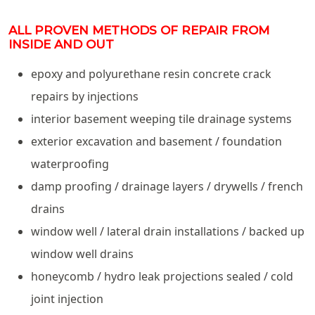
ALL PROVEN METHODS OF REPAIR FROM
INSIDE AND OUT
epoxy and polyurethane resin concrete crack
repairs by injections
interior basement weeping tile drainage systems
exterior excavation and basement / foundation
waterproofing
damp proofing / drainage layers / drywells / french
drains
window well / lateral drain installations / backed up
window well drains
honeycomb / hydro leak projections sealed / cold
joint injection