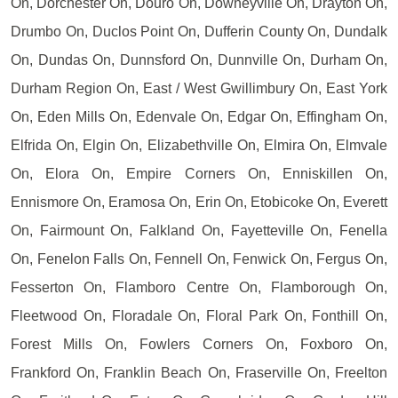
On, Dorchester On, Douro On, Downeyville On, Drayton On,
Drumbo On, Duclos Point On, Dufferin County On, Dundalk
On, Dundas On, Dunnsford On, Dunnville On, Durham On,
Durham Region On, East / West Gwillimbury On, East York
On, Eden Mills On, Edenvale On, Edgar On, Effingham On,
Elfrida On, Elgin On, Elizabethville On, Elmira On, Elmvale
On, Elora On, Empire Corners On, Enniskillen On,
Ennismore On, Eramosa On, Erin On, Etobicoke On, Everett
On, Fairmount On, Falkland On, Fayetteville On, Fenella
On, Fenelon Falls On, Fennell On, Fenwick On, Fergus On,
Fesserton On, Flamboro Centre On, Flamborough On,
Fleetwood On, Floradale On, Floral Park On, Fonthill On,
Forest Mills On, Fowlers Corners On, Foxboro On,
Frankford On, Franklin Beach On, Fraserville On, Freelton