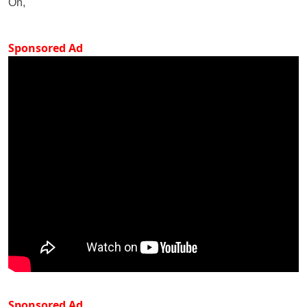
On,
Sponsored Ad
Sponsored Ad