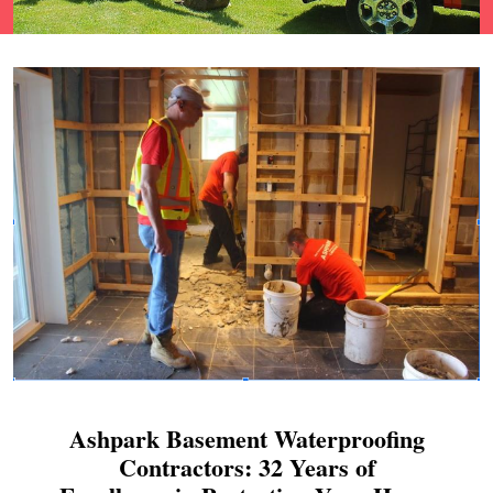
Ashpark Basement Waterproofing
Contractors: 32 Years of