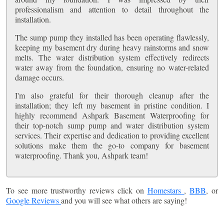
professionalism and attention to detail throughout the
installation.
The sump pump they installed has been operating flawlessly,
keeping my basement dry during heavy rainstorms and snow
melts. The water distribution system effectively redirects
water away from the foundation, ensuring no water-related
damage occurs.
I'm also grateful for their thorough cleanup after the
installation; they left my basement in pristine condition. I
highly recommend Ashpark Basement Waterproofing for
their top-notch sump pump and water distribution system
services. Their expertise and dedication to providing excellent
solutions make them the go-to company for basement
waterproofing. Thank you, Ashpark team!
To see more trustworthy reviews click on
Homestars
,
BBB
, or
Google Reviews
and you will see what others are saying!