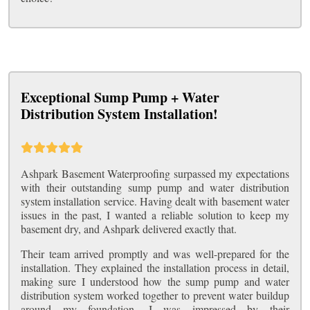
Exceptional Sump Pump + Water
Distribution System Installation!
Ashpark Basement Waterproofing surpassed my expectations
with their outstanding sump pump and water distribution
system installation service. Having dealt with basement water
issues in the past, I wanted a reliable solution to keep my
basement dry, and Ashpark delivered exactly that.
Their team arrived promptly and was well-prepared for the
installation. They explained the installation process in detail,
making sure I understood how the sump pump and water
distribution system worked together to prevent water buildup
around my foundation. I was impressed by their