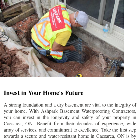
Invest in Your Home's Future
A strong foundation and a dry basement are vital to the integrity of
your home. With Ashpark Basement Waterproofing Contractors,
you can invest in the longevity and safety of your property in
Caesarea
, ON. Benefit from their decades of experience, wide
array of services, and commitment to excellence. Take the first step
towards a secure and water-resistant home in
Caesarea
, ON is by