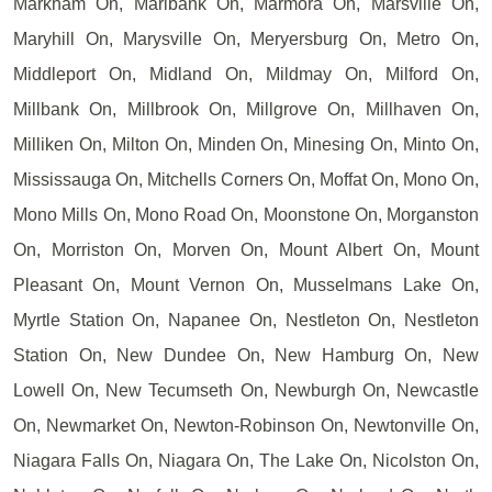
Markham On, Marlbank On, Marmora On, Marsville On,
Maryhill On, Marysville On, Meryersburg On, Metro On,
Middleport On, Midland On, Mildmay On, Milford On,
Millbank On, Millbrook On, Millgrove On, Millhaven On,
Milliken On, Milton On, Minden On, Minesing On, Minto On,
Mississauga On, Mitchells Corners On, Moffat On, Mono On,
Mono Mills On, Mono Road On, Moonstone On, Morganston
On, Morriston On, Morven On, Mount Albert On, Mount
Pleasant On, Mount Vernon On, Musselmans Lake On,
Myrtle Station On, Napanee On, Nestleton On, Nestleton
Station On, New Dundee On, New Hamburg On, New
Lowell On, New Tecumseth On, Newburgh On, Newcastle
On, Newmarket On, Newton-Robinson On, Newtonville On,
Niagara Falls On, Niagara On, The Lake On, Nicolston On,