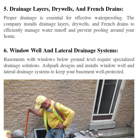
5. Drainage Layers, Drywells, And French Drains:
Proper drainage is essential for effective waterproofing. The
company installs drainage layers, drywells, and French drains to
efficiently manage water runoff and prevent pooling around your
home.
6. Window Well And Lateral Drainage Systems:
Basements with windows below ground level require specialized
drainage solutions. Ashpark designs and installs window well and
lateral drainage systems to keep your basement well-protected.