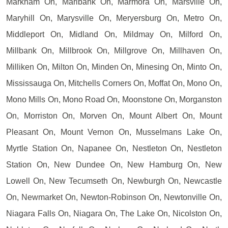
Markham On, Marlbank On, Marmora On, Marsville On,
Maryhill On, Marysville On, Meryersburg On, Metro On,
Middleport On, Midland On, Mildmay On, Milford On,
Millbank On, Millbrook On, Millgrove On, Millhaven On,
Milliken On, Milton On, Minden On, Minesing On, Minto On,
Mississauga On, Mitchells Corners On, Moffat On, Mono On,
Mono Mills On, Mono Road On, Moonstone On, Morganston
On, Morriston On, Morven On, Mount Albert On, Mount
Pleasant On, Mount Vernon On, Musselmans Lake On,
Myrtle Station On, Napanee On, Nestleton On, Nestleton
Station On, New Dundee On, New Hamburg On, New
Lowell On, New Tecumseth On, Newburgh On, Newcastle
On, Newmarket On, Newton-Robinson On, Newtonville On,
Niagara Falls On, Niagara On, The Lake On, Nicolston On,