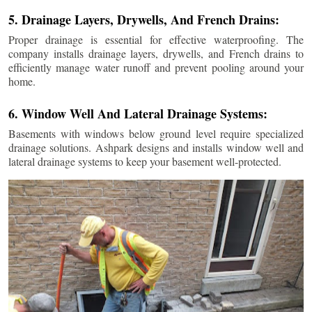
5. Drainage Layers, Drywells, And French Drains:
Proper drainage is essential for effective waterproofing. The
company installs drainage layers, drywells, and French drains to
efficiently manage water runoff and prevent pooling around your
home.
6. Window Well And Lateral Drainage Systems:
Basements with windows below ground level require specialized
drainage solutions. Ashpark designs and installs window well and
lateral drainage systems to keep your basement well-protected.