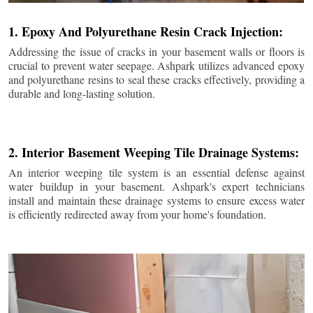
1. Epoxy And Polyurethane Resin Crack Injection:
Addressing the issue of cracks in your basement walls or floors is
crucial to prevent water seepage. Ashpark utilizes advanced epoxy
and polyurethane resins to seal these cracks effectively, providing a
durable and long-lasting solution.
2. Interior Basement Weeping Tile Drainage Systems:
An interior weeping tile system is an essential defense against
water buildup in your basement. Ashpark's expert technicians
install and maintain these drainage systems to ensure excess water
is efficiently redirected away from your home's foundation.