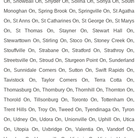
On, Snowball On, Snyder On, Solina On, Sonya On, South
Monoghan On, Spring Brook On, Springville On, St Agatha
On, St Anns On, St Catharines On, St George On, St Marys
On, St Thomas On, Stayner On, Stewart Hall On,
Stewarttown On, Stirling On, Stoco On, Stoney Creek On,
Stouffville On, Strabane On, Stratford On, Strathroy On,
Streetsville On, Stroud On, Sturgeon Point On, Sunderland
On, Sunnidale Corners On, Sutton On, Swift Rapids On,
Tavistock On, Taylor Corners On, Terra Cotta On,
Thomasburg On, Thornbury On, Thornhill On, Thornton On,
Thorold On, Tillsonburg On, Toronto On, Tottenham On,
Trent Hills On, Troy On, Tweed On, Tyendinaga On, Tyron
On, Udney On, Udora On, Unionville On, Uphill On, Utica
On, Utopia On, Uxbridge On, Valentia On, Vandorf On,