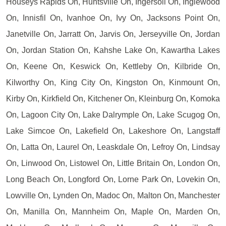
Houseys Rapids On, Huntsville On, Ingersoll On, Inglewood
On, Innisfil On, Ivanhoe On, Ivy On, Jacksons Point On,
Janetville On, Jarratt On, Jarvis On, Jerseyville On, Jordan
On, Jordan Station On, Kahshe Lake On, Kawartha Lakes
On, Keene On, Keswick On, Kettleby On, Kilbride On,
Kilworthy On, King City On, Kingston On, Kinmount On,
Kirby On, Kirkfield On, Kitchener On, Kleinburg On, Komoka
On, Lagoon City On, Lake Dalrymple On, Lake Scugog On,
Lake Simcoe On, Lakefield On, Lakeshore On, Langstaff
On, Latta On, Laurel On, Leaskdale On, Lefroy On, Lindsay
On, Linwood On, Listowel On, Little Britain On, London On,
Long Beach On, Longford On, Lorne Park On, Lovekin On,
Lowville On, Lynden On, Madoc On, Malton On, Manchester
On, Manilla On, Mannheim On, Maple On, Marden On,