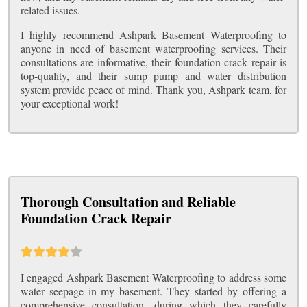
related issues.
I highly recommend Ashpark Basement Waterproofing to
anyone in need of basement waterproofing services. Their
consultations are informative, their foundation crack repair is
top-quality, and their sump pump and water distribution
system provide peace of mind. Thank you, Ashpark team, for
your exceptional work!
Thorough Consultation and Reliable
Foundation Crack Repair
I engaged Ashpark Basement Waterproofing to address some
water seepage in my basement. They started by offering a
comprehensive consultation, during which they carefully