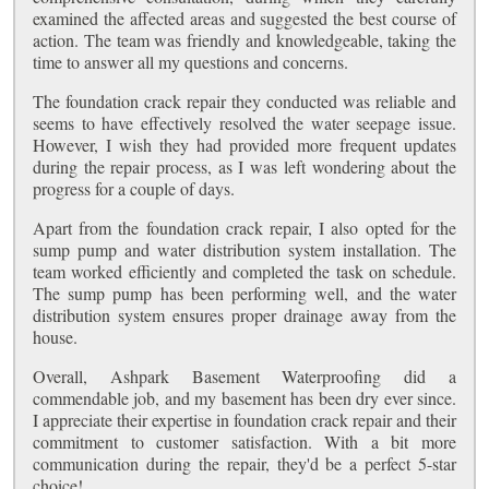
examined the affected areas and suggested the best course of
action. The team was friendly and knowledgeable, taking the
time to answer all my questions and concerns.
The foundation crack repair they conducted was reliable and
seems to have effectively resolved the water seepage issue.
However, I wish they had provided more frequent updates
during the repair process, as I was left wondering about the
progress for a couple of days.
Apart from the foundation crack repair, I also opted for the
sump pump and water distribution system installation. The
team worked efficiently and completed the task on schedule.
The sump pump has been performing well, and the water
distribution system ensures proper drainage away from the
house.
Overall, Ashpark Basement Waterproofing did a
commendable job, and my basement has been dry ever since.
I appreciate their expertise in foundation crack repair and their
commitment to customer satisfaction. With a bit more
communication during the repair, they'd be a perfect 5-star
choice!