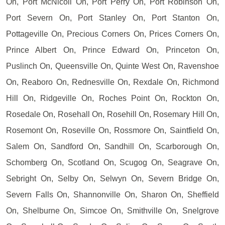
On, Port McNicoll On, Port Perry On, Port Robinson On,
Port Severn On, Port Stanley On, Port Stanton On,
Pottageville On, Precious Corners On, Prices Corners On,
Prince Albert On, Prince Edward On, Princeton On,
Puslinch On, Queensville On, Quinte West On, Ravenshoe
On, Reaboro On, Rednesville On, Rexdale On, Richmond
Hill On, Ridgeville On, Roches Point On, Rockton On,
Rosedale On, Rosehall On, Rosehill On, Rosemary Hill On,
Rosemont On, Roseville On, Rossmore On, Saintfield On,
Salem On, Sandford On, Sandhill On, Scarborough On,
Schomberg On, Scotland On, Scugog On, Seagrave On,
Sebright On, Selby On, Selwyn On, Severn Bridge On,
Severn Falls On, Shannonville On, Sharon On, Sheffield
On, Shelburne On, Simcoe On, Smithville On, Snelgrove