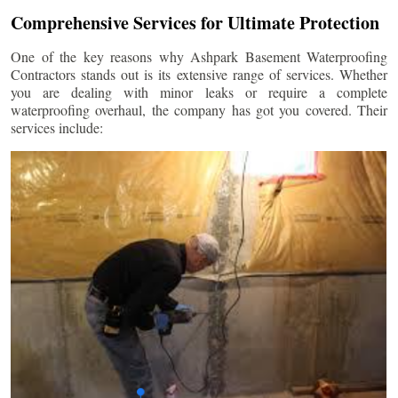
Comprehensive Services for Ultimate Protection
One of the key reasons why Ashpark Basement Waterproofing
Contractors stands out is its extensive range of services. Whether
you are dealing with minor leaks or require a complete
waterproofing overhaul, the company has got you covered. Their
services include: