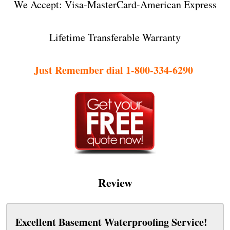
We Accept: Visa-MasterCard-American Express
Lifetime Transferable Warranty
Just Remember dial 1-800-334-6290
Review
Excellent Basement Waterproofing Service!