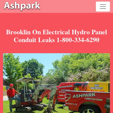
Brooklin On Electrical Hydro Panel
Conduit Leaks 1-800-334-6290