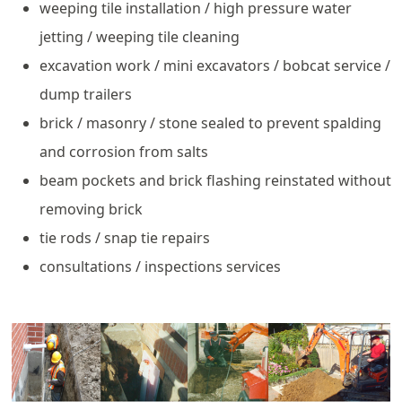
weeping tile installation / high pressure water
jetting / weeping tile cleaning
excavation work / mini excavators / bobcat service /
dump trailers
brick / masonry / stone sealed to prevent spalding
and corrosion from salts
beam pockets and brick flashing reinstated without
removing brick
tie rods / snap tie repairs
consultations / inspections services