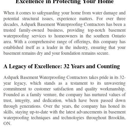
Excellence in Protecting Your Home
When it comes to safeguarding your home from water damage and
potential structural issues, experience matters. For over three
decades, Ashpark Basement Waterproofing Contractors has been a
trusted family-owned business, providing top-notch basement
waterproofing services to homeowners in the southern Ontario
area. With a comprehensive range of offerings, this company has
established itself as a leader in the industry, ensuring that your
basement remains dry and your foundation remains secure.
A Legacy of Excellence: 32 Years and Counting
Ashpark Basement Waterproofing Contractors takes pride in its 32-
year legacy, which stands as a testament to its unwavering
commitment to customer satisfaction and quality workmanship.
Founded as a family venture, the company has nurtured values of
trust, integrity, and dedication, which have been passed down
through generations. Over the years, the company has honed its
skills, staying up-to-date with the latest advancements in basement
waterproofing techniques and technologies throughout
Brooklin
,
ON.