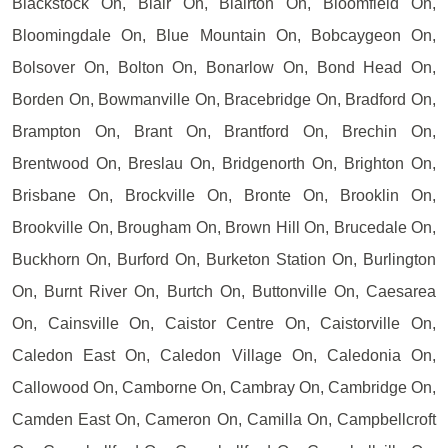
Blackstock On, Blair On, Blairton On, Bloomfield On,
Bloomingdale On, Blue Mountain On, Bobcaygeon On,
Bolsover On, Bolton On, Bonarlow On, Bond Head On,
Borden On, Bowmanville On, Bracebridge On, Bradford On,
Brampton On, Brant On, Brantford On, Brechin On,
Brentwood On, Breslau On, Bridgenorth On, Brighton On,
Brisbane On, Brockville On, Bronte On, Brooklin On,
Brookville On, Brougham On, Brown Hill On, Brucedale On,
Buckhorn On, Burford On, Burketon Station On, Burlington
On, Burnt River On, Burtch On, Buttonville On, Caesarea
On, Cainsville On, Caistor Centre On, Caistorville On,
Caledon East On, Caledon Village On, Caledonia On,
Callowood On, Camborne On, Cambray On, Cambridge On,
Camden East On, Cameron On, Camilla On, Campbellcroft