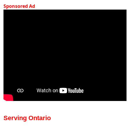
Sponsored Ad
Serving Ontario