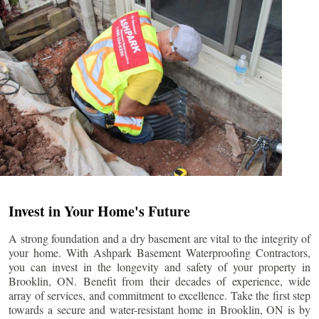
Invest in Your Home's Future
A strong foundation and a dry basement are vital to the integrity of
your home. With Ashpark Basement Waterproofing Contractors,
you can invest in the longevity and safety of your property in
Brooklin
, ON. Benefit from their decades of experience, wide
array of services, and commitment to excellence. Take the first step
towards a secure and water-resistant home in
Brooklin
, ON is by