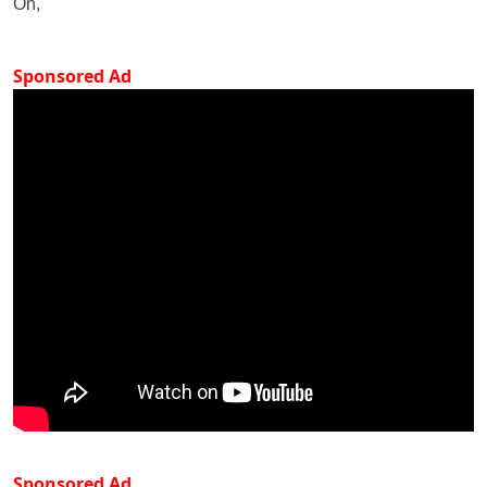
On,
Sponsored Ad
Sponsored Ad