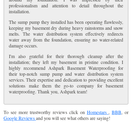
professionalism and attention to detail throughout the
installation.
The sump pump they installed has been operating flawlessly,
keeping my basement dry during heavy rainstorms and snow
melts. The water distribution system effectively redirects
water away from the foundation, ensuring no water-related
damage occurs.
I'm also grateful for their thorough cleanup after the
installation; they left my basement in pristine condition. I
highly recommend Ashpark Basement Waterproofing for
their top-notch sump pump and water distribution system
services. Their expertise and dedication to providing excellent
solutions make them the go-to company for basement
waterproofing. Thank you, Ashpark team!
To see more trustworthy reviews click on
Homestars
,
BBB
, or
Google Reviews
and you will see what others are saying!