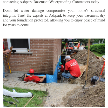
contacting Ashpark Basement Waterproofing Contractors today.
Don't let water damage compromise your home's structural
integrity. Trust the experts at Askpark to keep your basement dry
and your foundation protected, allowing you to enjoy peace of mind
for years to come.