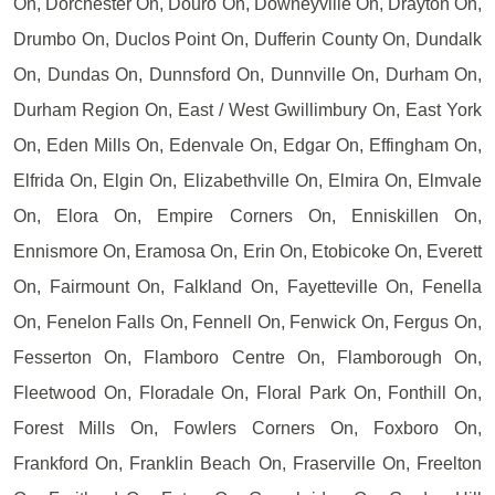
On, Dorchester On, Douro On, Downeyville On, Drayton On,
Drumbo On, Duclos Point On, Dufferin County On, Dundalk
On, Dundas On, Dunnsford On, Dunnville On, Durham On,
Durham Region On, East / West Gwillimbury On, East York
On, Eden Mills On, Edenvale On, Edgar On, Effingham On,
Elfrida On, Elgin On, Elizabethville On, Elmira On, Elmvale
On, Elora On, Empire Corners On, Enniskillen On,
Ennismore On, Eramosa On, Erin On, Etobicoke On, Everett
On, Fairmount On, Falkland On, Fayetteville On, Fenella
On, Fenelon Falls On, Fennell On, Fenwick On, Fergus On,
Fesserton On, Flamboro Centre On, Flamborough On,
Fleetwood On, Floradale On, Floral Park On, Fonthill On,
Forest Mills On, Fowlers Corners On, Foxboro On,
Frankford On, Franklin Beach On, Fraserville On, Freelton