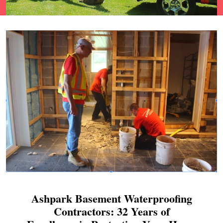
Ashpark Basement Waterproofing
Contractors: 32 Years of