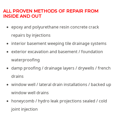
ALL PROVEN METHODS OF REPAIR FROM
INSIDE AND OUT
epoxy and polyurethane resin concrete crack
repairs by injections
interior basement weeping tile drainage systems
exterior excavation and basement / foundation
waterproofing
damp proofing / drainage layers / drywells / french
drains
window well / lateral drain installations / backed up
window well drains
honeycomb / hydro leak projections sealed / cold
joint injection