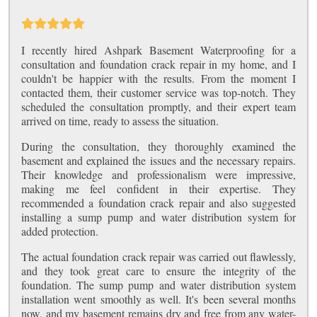
I recently hired Ashpark Basement Waterproofing for a
consultation and foundation crack repair in my home, and I
couldn't be happier with the results. From the moment I
contacted them, their customer service was top-notch. They
scheduled the consultation promptly, and their expert team
arrived on time, ready to assess the situation.
During the consultation, they thoroughly examined the
basement and explained the issues and the necessary repairs.
Their knowledge and professionalism were impressive,
making me feel confident in their expertise. They
recommended a foundation crack repair and also suggested
installing a sump pump and water distribution system for
added protection.
The actual foundation crack repair was carried out flawlessly,
and they took great care to ensure the integrity of the
foundation. The sump pump and water distribution system
installation went smoothly as well. It's been several months
now, and my basement remains dry and free from any water-