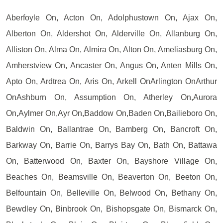
Aberfoyle On, Acton On, Adolphustown On, Ajax On,
Alberton On, Aldershot On, Alderville On, Allanburg On,
Alliston On, Alma On, Almira On, Alton On, Ameliasburg On,
Amherstview On, Ancaster On, Angus On, Anten Mills On,
Apto On, Ardtrea On, Aris On, Arkell OnArlington OnArthur
OnAshburn On, Assumption On, Atherley On,Aurora
On,Aylmer On,Ayr On,Baddow On,Baden On,Bailieboro On,
Baldwin On, Ballantrae On, Bamberg On, Bancroft On,
Barkway On, Barrie On, Barrys Bay On, Bath On, Battawa
On, Batterwood On, Baxter On, Bayshore Village On,
Beaches On, Beamsville On, Beaverton On, Beeton On,
Belfountain On, Belleville On, Belwood On, Bethany On,
Bewdley On, Binbrook On, Bishopsgate On, Bismarck On,