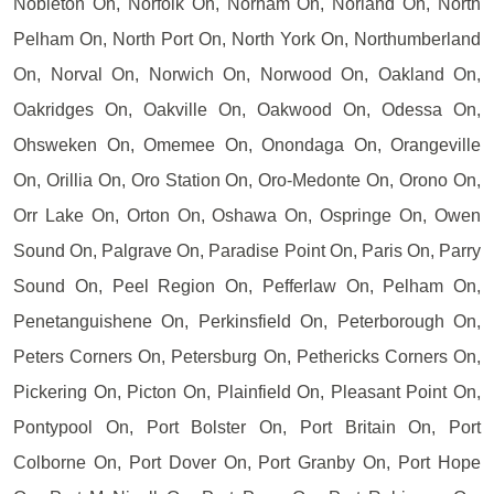
Nobleton On, Norfolk On, Norham On, Norland On, North
Pelham On, North Port On, North York On, Northumberland
On, Norval On, Norwich On, Norwood On, Oakland On,
Oakridges On, Oakville On, Oakwood On, Odessa On,
Ohsweken On, Omemee On, Onondaga On, Orangeville
On, Orillia On, Oro Station On, Oro-Medonte On, Orono On,
Orr Lake On, Orton On, Oshawa On, Ospringe On, Owen
Sound On, Palgrave On, Paradise Point On, Paris On, Parry
Sound On, Peel Region On, Pefferlaw On, Pelham On,
Penetanguishene On, Perkinsfield On, Peterborough On,
Peters Corners On, Petersburg On, Pethericks Corners On,
Pickering On, Picton On, Plainfield On, Pleasant Point On,
Pontypool On, Port Bolster On, Port Britain On, Port
Colborne On, Port Dover On, Port Granby On, Port Hope