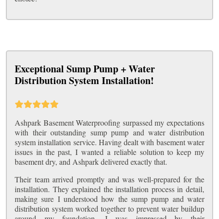
Exceptional Sump Pump + Water
Distribution System Installation!
Ashpark Basement Waterproofing surpassed my expectations
with their outstanding sump pump and water distribution
system installation service. Having dealt with basement water
issues in the past, I wanted a reliable solution to keep my
basement dry, and Ashpark delivered exactly that.
Their team arrived promptly and was well-prepared for the
installation. They explained the installation process in detail,
making sure I understood how the sump pump and water
distribution system worked together to prevent water buildup
around my foundation. I was impressed by their