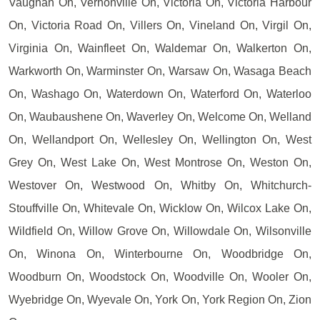
Vaughan On, Vernonville On, Victoria On, Victoria Harbour
On, Victoria Road On, Villers On, Vineland On, Virgil On,
Virginia On, Wainfleet On, Waldemar On, Walkerton On,
Warkworth On, Warminster On, Warsaw On, Wasaga Beach
On, Washago On, Waterdown On, Waterford On, Waterloo
On, Waubaushene On, Waverley On, Welcome On, Welland
On, Wellandport On, Wellesley On, Wellington On, West
Grey On, West Lake On, West Montrose On, Weston On,
Westover On, Westwood On, Whitby On, Whitchurch-
Stouffville On, Whitevale On, Wicklow On, Wilcox Lake On,
Wildfield On, Willow Grove On, Willowdale On, Wilsonville
On, Winona On, Winterbourne On, Woodbridge On,
Woodburn On, Woodstock On, Woodville On, Wooler On,
Wyebridge On, Wyevale On, York On, York Region On, Zion