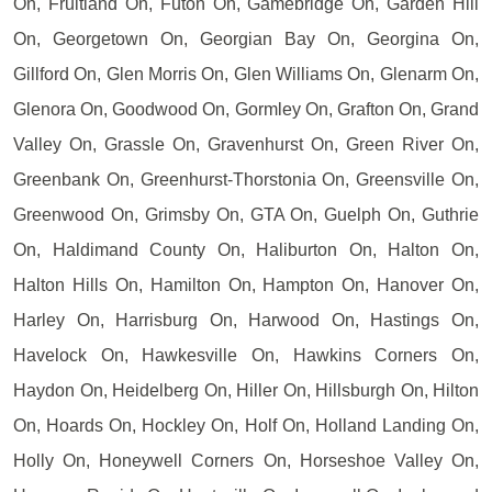
On, Fruitland On, Futon On, Gamebridge On, Garden Hill
On, Georgetown On, Georgian Bay On, Georgina On,
Gillford On, Glen Morris On, Glen Williams On, Glenarm On,
Glenora On, Goodwood On, Gormley On, Grafton On, Grand
Valley On, Grassle On, Gravenhurst On, Green River On,
Greenbank On, Greenhurst-Thorstonia On, Greensville On,
Greenwood On, Grimsby On, GTA On, Guelph On, Guthrie
On, Haldimand County On, Haliburton On, Halton On,
Halton Hills On, Hamilton On, Hampton On, Hanover On,
Harley On, Harrisburg On, Harwood On, Hastings On,
Havelock On, Hawkesville On, Hawkins Corners On,
Haydon On, Heidelberg On, Hiller On, Hillsburgh On, Hilton
On, Hoards On, Hockley On, Holf On, Holland Landing On,
Holly On, Honeywell Corners On, Horseshoe Valley On,