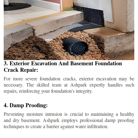
3. Exterior Excavation And Basement Foundation
Crack Repair:
For more severe foundation cracks, exterior excavation may be
necessary. The skilled team at Ashpark expertly handles such
repairs, reinforcing your foundation's integrity.
4. Damp Proofing:
Preventing moisture intrusion is crucial to maintaining a healthy
and dry basement. Ashpark employs professional damp proofing
techniques to create a barrier against water infiltration.