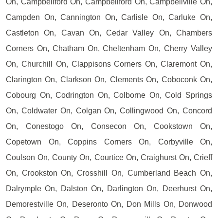
On, Campbellford On, Campbellford On, Campbellville On,
Campden On, Cannington On, Carlisle On, Carluke On,
Castleton On, Cavan On, Cedar Valley On, Chambers
Corners On, Chatham On, Cheltenham On, Cherry Valley
On, Churchill On, Clappisons Corners On, Claremont On,
Clarington On, Clarkson On, Clements On, Coboconk On,
Cobourg On, Codrington On, Colborne On, Cold Springs
On, Coldwater On, Colgan On, Collingwood On, Concord
On, Conestogo On, Consecon On, Cookstown On,
Copetown On, Coppins Corners On, Corbyville On,
Coulson On, County On, Courtice On, Craighurst On, Crieff
On, Crookston On, Crosshill On, Cumberland Beach On,
Dalrymple On, Dalston On, Darlington On, Deerhurst On,
Demorestville On, Deseronto On, Don Mills On, Donwood