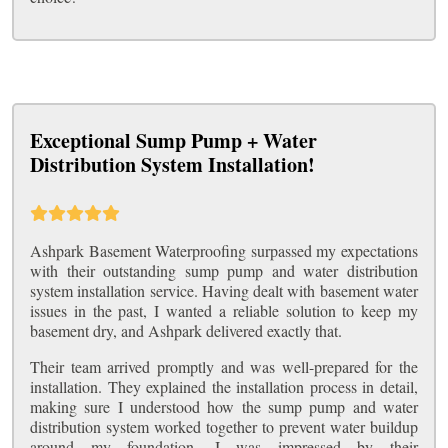
Exceptional Sump Pump + Water
Distribution System Installation!
Ashpark Basement Waterproofing surpassed my expectations
with their outstanding sump pump and water distribution
system installation service. Having dealt with basement water
issues in the past, I wanted a reliable solution to keep my
basement dry, and Ashpark delivered exactly that.
Their team arrived promptly and was well-prepared for the
installation. They explained the installation process in detail,
making sure I understood how the sump pump and water
distribution system worked together to prevent water buildup
around my foundation. I was impressed by their