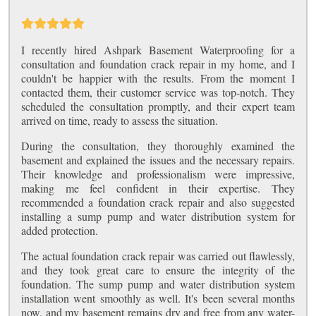
I recently hired Ashpark Basement Waterproofing for a
consultation and foundation crack repair in my home, and I
couldn't be happier with the results. From the moment I
contacted them, their customer service was top-notch. They
scheduled the consultation promptly, and their expert team
arrived on time, ready to assess the situation.
During the consultation, they thoroughly examined the
basement and explained the issues and the necessary repairs.
Their knowledge and professionalism were impressive,
making me feel confident in their expertise. They
recommended a foundation crack repair and also suggested
installing a sump pump and water distribution system for
added protection.
The actual foundation crack repair was carried out flawlessly,
and they took great care to ensure the integrity of the
foundation. The sump pump and water distribution system
installation went smoothly as well. It's been several months
now, and my basement remains dry and free from any water-