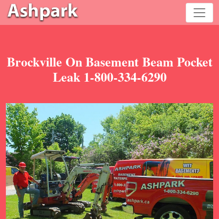
Brockville On Basement Beam Pocket
Leak 1-800-334-6290