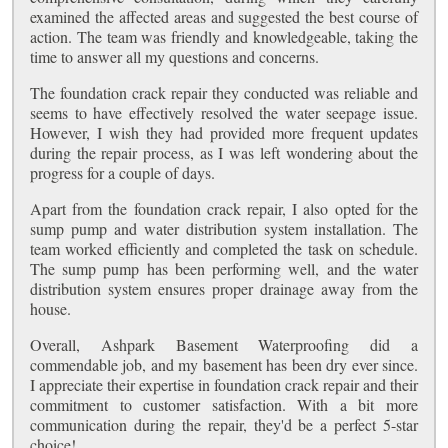
examined the affected areas and suggested the best course of
action. The team was friendly and knowledgeable, taking the
time to answer all my questions and concerns.
The foundation crack repair they conducted was reliable and
seems to have effectively resolved the water seepage issue.
However, I wish they had provided more frequent updates
during the repair process, as I was left wondering about the
progress for a couple of days.
Apart from the foundation crack repair, I also opted for the
sump pump and water distribution system installation. The
team worked efficiently and completed the task on schedule.
The sump pump has been performing well, and the water
distribution system ensures proper drainage away from the
house.
Overall, Ashpark Basement Waterproofing did a
commendable job, and my basement has been dry ever since.
I appreciate their expertise in foundation crack repair and their
commitment to customer satisfaction. With a bit more
communication during the repair, they'd be a perfect 5-star
choice!