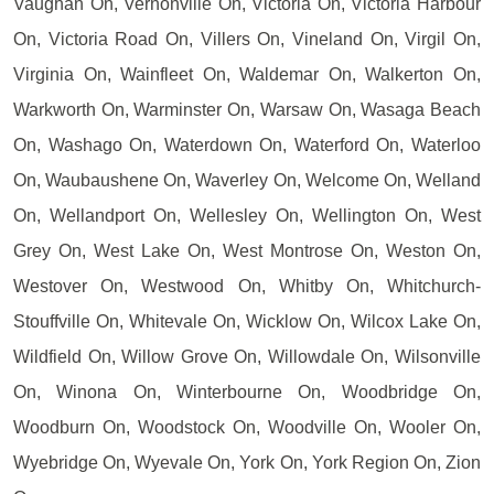
Vaughan On, Vernonville On, Victoria On, Victoria Harbour
On, Victoria Road On, Villers On, Vineland On, Virgil On,
Virginia On, Wainfleet On, Waldemar On, Walkerton On,
Warkworth On, Warminster On, Warsaw On, Wasaga Beach
On, Washago On, Waterdown On, Waterford On, Waterloo
On, Waubaushene On, Waverley On, Welcome On, Welland
On, Wellandport On, Wellesley On, Wellington On, West
Grey On, West Lake On, West Montrose On, Weston On,
Westover On, Westwood On, Whitby On, Whitchurch-
Stouffville On, Whitevale On, Wicklow On, Wilcox Lake On,
Wildfield On, Willow Grove On, Willowdale On, Wilsonville
On, Winona On, Winterbourne On, Woodbridge On,
Woodburn On, Woodstock On, Woodville On, Wooler On,
Wyebridge On, Wyevale On, York On, York Region On, Zion