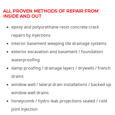
ALL PROVEN METHODS OF REPAIR FROM
INSIDE AND OUT
epoxy and polyurethane resin concrete crack
repairs by injections
interior basement weeping tile drainage systems
exterior excavation and basement / foundation
waterproofing
damp proofing / drainage layers / drywells / french
drains
window well / lateral drain installations / backed up
window well drains
honeycomb / hydro leak projections sealed / cold
joint injection