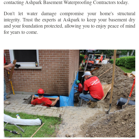
contacting Ashpark Basement Waterproofing Contractors today.
Don't let water damage compromise your home's structural
integrity. Trust the experts at Askpark to keep your basement dry
and your foundation protected, allowing you to enjoy peace of mind
for years to come.