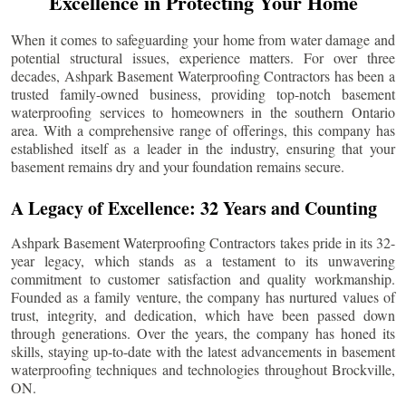
Excellence in Protecting Your Home
When it comes to safeguarding your home from water damage and
potential structural issues, experience matters. For over three
decades, Ashpark Basement Waterproofing Contractors has been a
trusted family-owned business, providing top-notch basement
waterproofing services to homeowners in the southern Ontario
area. With a comprehensive range of offerings, this company has
established itself as a leader in the industry, ensuring that your
basement remains dry and your foundation remains secure.
A Legacy of Excellence: 32 Years and Counting
Ashpark Basement Waterproofing Contractors takes pride in its 32-
year legacy, which stands as a testament to its unwavering
commitment to customer satisfaction and quality workmanship.
Founded as a family venture, the company has nurtured values of
trust, integrity, and dedication, which have been passed down
through generations. Over the years, the company has honed its
skills, staying up-to-date with the latest advancements in basement
waterproofing techniques and technologies throughout
Brockville
,
ON.