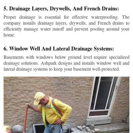
5. Drainage Layers, Drywells, And French Drains:
Proper drainage is essential for effective waterproofing. The
company installs drainage layers, drywells, and French drains to
efficiently manage water runoff and prevent pooling around your
home.
6. Window Well And Lateral Drainage Systems:
Basements with windows below ground level require specialized
drainage solutions. Ashpark designs and installs window well and
lateral drainage systems to keep your basement well-protected.