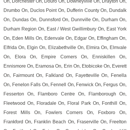
On, Dorchester On, Douro On, Downeyville On, Drayton On,
Drumbo On, Duclos Point On, Dufferin County On, Dundalk
On, Dundas On, Dunnsford On, Dunnville On, Durham On,
Durham Region On, East / West Gwillimbury On, East York
On, Eden Mills On, Edenvale On, Edgar On, Effingham On,
Elfrida On, Elgin On, Elizabethville On, Elmira On, Elmvale
On, Elora On, Empire Corners On, Enniskillen On,
Ennismore On, Eramosa On, Erin On, Etobicoke On, Everett
On, Fairmount On, Falkland On, Fayetteville On, Fenella
On, Fenelon Falls On, Fennell On, Fenwick On, Fergus On,
Fesserton On, Flamboro Centre On, Flamborough On,
Fleetwood On, Floradale On, Floral Park On, Fonthill On,
Forest Mills On, Fowlers Corners On, Foxboro On,
Frankford On, Franklin Beach On, Fraserville On, Freelton