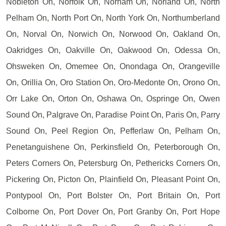
Nobleton On, Norfolk On, Norham On, Norland On, North
Pelham On, North Port On, North York On, Northumberland
On, Norval On, Norwich On, Norwood On, Oakland On,
Oakridges On, Oakville On, Oakwood On, Odessa On,
Ohsweken On, Omemee On, Onondaga On, Orangeville
On, Orillia On, Oro Station On, Oro-Medonte On, Orono On,
Orr Lake On, Orton On, Oshawa On, Ospringe On, Owen
Sound On, Palgrave On, Paradise Point On, Paris On, Parry
Sound On, Peel Region On, Pefferlaw On, Pelham On,
Penetanguishene On, Perkinsfield On, Peterborough On,
Peters Corners On, Petersburg On, Pethericks Corners On,
Pickering On, Picton On, Plainfield On, Pleasant Point On,
Pontypool On, Port Bolster On, Port Britain On, Port
Colborne On, Port Dover On, Port Granby On, Port Hope