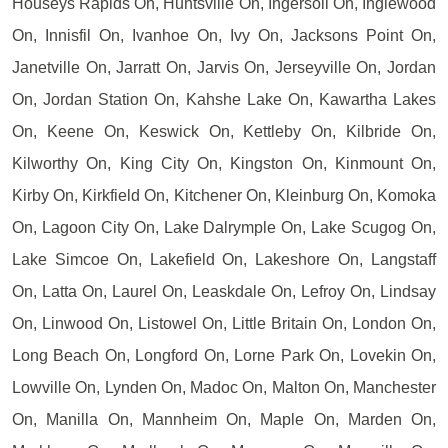
Houseys Rapids On, Huntsville On, Ingersoll On, Inglewood
On, Innisfil On, Ivanhoe On, Ivy On, Jacksons Point On,
Janetville On, Jarratt On, Jarvis On, Jerseyville On, Jordan
On, Jordan Station On, Kahshe Lake On, Kawartha Lakes
On, Keene On, Keswick On, Kettleby On, Kilbride On,
Kilworthy On, King City On, Kingston On, Kinmount On,
Kirby On, Kirkfield On, Kitchener On, Kleinburg On, Komoka
On, Lagoon City On, Lake Dalrymple On, Lake Scugog On,
Lake Simcoe On, Lakefield On, Lakeshore On, Langstaff
On, Latta On, Laurel On, Leaskdale On, Lefroy On, Lindsay
On, Linwood On, Listowel On, Little Britain On, London On,
Long Beach On, Longford On, Lorne Park On, Lovekin On,
Lowville On, Lynden On, Madoc On, Malton On, Manchester
On, Manilla On, Mannheim On, Maple On, Marden On,