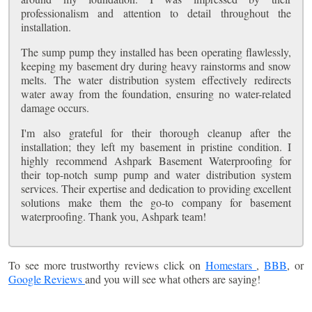
professionalism and attention to detail throughout the
installation.
The sump pump they installed has been operating flawlessly,
keeping my basement dry during heavy rainstorms and snow
melts. The water distribution system effectively redirects
water away from the foundation, ensuring no water-related
damage occurs.
I'm also grateful for their thorough cleanup after the
installation; they left my basement in pristine condition. I
highly recommend Ashpark Basement Waterproofing for
their top-notch sump pump and water distribution system
services. Their expertise and dedication to providing excellent
solutions make them the go-to company for basement
waterproofing. Thank you, Ashpark team!
To see more trustworthy reviews click on
Homestars
,
BBB
, or
Google Reviews
and you will see what others are saying!