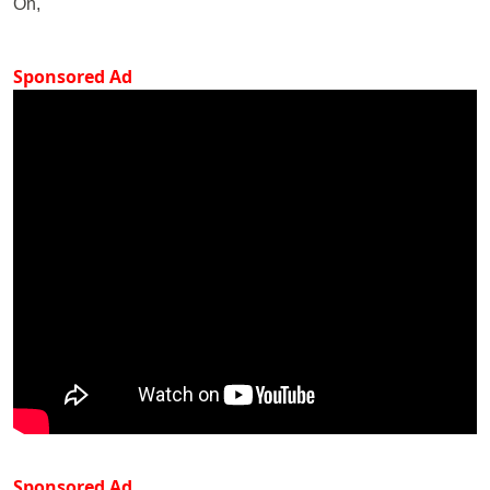
On,
Sponsored Ad
Sponsored Ad