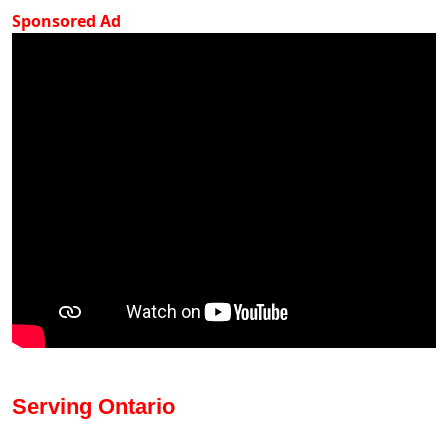
Sponsored Ad
Serving Ontario