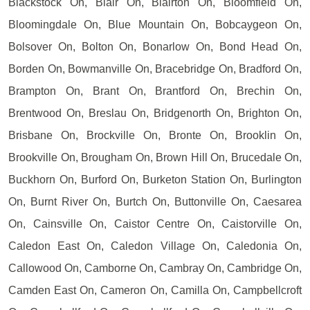
Blackstock On, Blair On, Blairton On, Bloomfield On,
Bloomingdale On, Blue Mountain On, Bobcaygeon On,
Bolsover On, Bolton On, Bonarlow On, Bond Head On,
Borden On, Bowmanville On, Bracebridge On, Bradford On,
Brampton On, Brant On, Brantford On, Brechin On,
Brentwood On, Breslau On, Bridgenorth On, Brighton On,
Brisbane On, Brockville On, Bronte On, Brooklin On,
Brookville On, Brougham On, Brown Hill On, Brucedale On,
Buckhorn On, Burford On, Burketon Station On, Burlington
On, Burnt River On, Burtch On, Buttonville On, Caesarea
On, Cainsville On, Caistor Centre On, Caistorville On,
Caledon East On, Caledon Village On, Caledonia On,
Callowood On, Camborne On, Cambray On, Cambridge On,
Camden East On, Cameron On, Camilla On, Campbellcroft