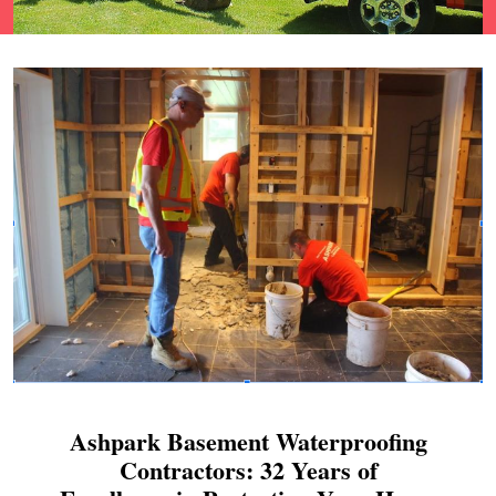
Ashpark Basement Waterproofing
Contractors: 32 Years of