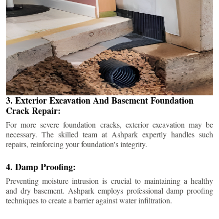
3. Exterior Excavation And Basement Foundation
Crack Repair:
For more severe foundation cracks, exterior excavation may be
necessary. The skilled team at Ashpark expertly handles such
repairs, reinforcing your foundation's integrity.
4. Damp Proofing:
Preventing moisture intrusion is crucial to maintaining a healthy
and dry basement. Ashpark employs professional damp proofing
techniques to create a barrier against water infiltration.