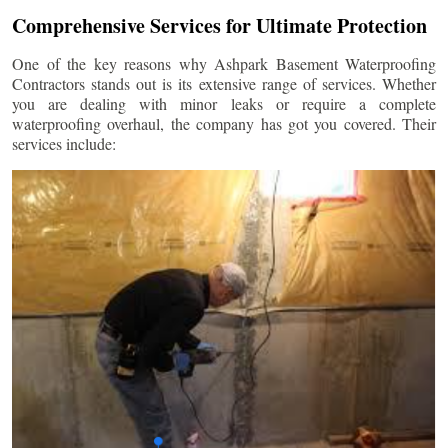
Comprehensive Services for Ultimate Protection
One of the key reasons why Ashpark Basement Waterproofing
Contractors stands out is its extensive range of services. Whether
you are dealing with minor leaks or require a complete
waterproofing overhaul, the company has got you covered. Their
services include: