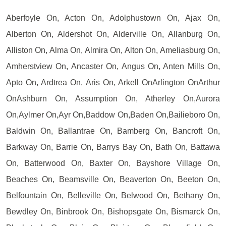
Aberfoyle On, Acton On, Adolphustown On, Ajax On,
Alberton On, Aldershot On, Alderville On, Allanburg On,
Alliston On, Alma On, Almira On, Alton On, Ameliasburg On,
Amherstview On, Ancaster On, Angus On, Anten Mills On,
Apto On, Ardtrea On, Aris On, Arkell OnArlington OnArthur
OnAshburn On, Assumption On, Atherley On,Aurora
On,Aylmer On,Ayr On,Baddow On,Baden On,Bailieboro On,
Baldwin On, Ballantrae On, Bamberg On, Bancroft On,
Barkway On, Barrie On, Barrys Bay On, Bath On, Battawa
On, Batterwood On, Baxter On, Bayshore Village On,
Beaches On, Beamsville On, Beaverton On, Beeton On,
Belfountain On, Belleville On, Belwood On, Bethany On,
Bewdley On, Binbrook On, Bishopsgate On, Bismarck On,