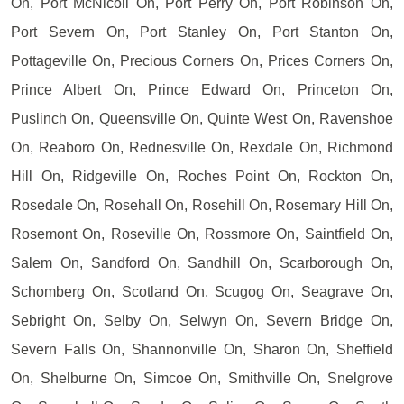
On, Port McNicoll On, Port Perry On, Port Robinson On,
Port Severn On, Port Stanley On, Port Stanton On,
Pottageville On, Precious Corners On, Prices Corners On,
Prince Albert On, Prince Edward On, Princeton On,
Puslinch On, Queensville On, Quinte West On, Ravenshoe
On, Reaboro On, Rednesville On, Rexdale On, Richmond
Hill On, Ridgeville On, Roches Point On, Rockton On,
Rosedale On, Rosehall On, Rosehill On, Rosemary Hill On,
Rosemont On, Roseville On, Rossmore On, Saintfield On,
Salem On, Sandford On, Sandhill On, Scarborough On,
Schomberg On, Scotland On, Scugog On, Seagrave On,
Sebright On, Selby On, Selwyn On, Severn Bridge On,
Severn Falls On, Shannonville On, Sharon On, Sheffield
On, Shelburne On, Simcoe On, Smithville On, Snelgrove