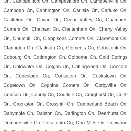
On, Campbellford On, Campbellford On, Campbellville On,
Campden On, Cannington On, Carlisle On, Carluke On,
Castleton On, Cavan On, Cedar Valley On, Chambers
Corners On, Chatham On, Cheltenham On, Cherry Valley
On, Churchill On, Clappisons Corners On, Claremont On,
Clarington On, Clarkson On, Clements On, Coboconk On,
Cobourg On, Codrington On, Colborne On, Cold Springs
On, Coldwater On, Colgan On, Collingwood On, Concord
On, Conestogo On, Consecon On, Cookstown On,
Copetown On, Coppins Corners On, Corbyville On,
Coulson On, County On, Courtice On, Craighurst On, Crieff
On, Crookston On, Crosshill On, Cumberland Beach On,
Dalrymple On, Dalston On, Darlington On, Deerhurst On,
Demorestville On, Deseronto On, Don Mills On, Donwood