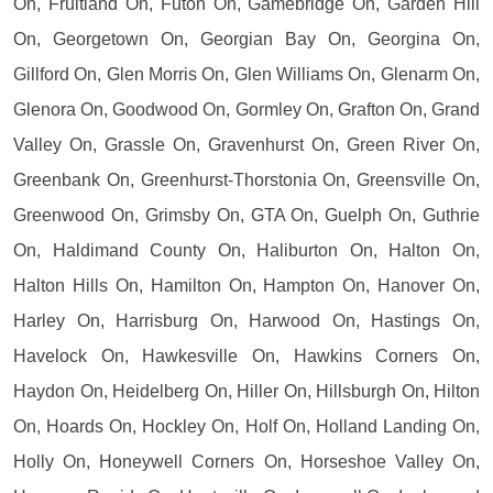
On, Fruitland On, Futon On, Gamebridge On, Garden Hill
On, Georgetown On, Georgian Bay On, Georgina On,
Gillford On, Glen Morris On, Glen Williams On, Glenarm On,
Glenora On, Goodwood On, Gormley On, Grafton On, Grand
Valley On, Grassle On, Gravenhurst On, Green River On,
Greenbank On, Greenhurst-Thorstonia On, Greensville On,
Greenwood On, Grimsby On, GTA On, Guelph On, Guthrie
On, Haldimand County On, Haliburton On, Halton On,
Halton Hills On, Hamilton On, Hampton On, Hanover On,
Harley On, Harrisburg On, Harwood On, Hastings On,
Havelock On, Hawkesville On, Hawkins Corners On,
Haydon On, Heidelberg On, Hiller On, Hillsburgh On, Hilton
On, Hoards On, Hockley On, Holf On, Holland Landing On,
Holly On, Honeywell Corners On, Horseshoe Valley On,