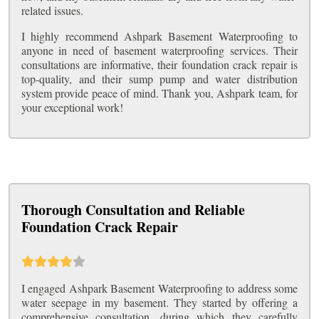
related issues.
I highly recommend Ashpark Basement Waterproofing to
anyone in need of basement waterproofing services. Their
consultations are informative, their foundation crack repair is
top-quality, and their sump pump and water distribution
system provide peace of mind. Thank you, Ashpark team, for
your exceptional work!
Thorough Consultation and Reliable
Foundation Crack Repair
I engaged Ashpark Basement Waterproofing to address some
water seepage in my basement. They started by offering a
comprehensive consultation, during which they carefully