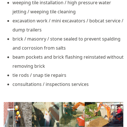
weeping tile installation / high pressure water
jetting / weeping tile cleaning
excavation work / mini excavators / bobcat service /
dump trailers
brick / masonry / stone sealed to prevent spalding
and corrosion from salts
beam pockets and brick flashing reinstated without
removing brick
tie rods / snap tie repairs
consultations / inspections services