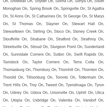
On, Snowball On, Snyder On, Solina On, Sonya On, South
Monoghan On, Spring Brook On, Springville On, St Agatha
On, St Anns On, St Catharines On, St George On, St Marys
On, St Thomas On, Stayner On, Stewart Hall On,
Stewarttown On, Stirling On, Stoco On, Stoney Creek On,
Stouffville On, Strabane On, Stratford On, Strathroy On,
Streetsville On, Stroud On, Sturgeon Point On, Sunderland
On, Sunnidale Corners On, Sutton On, Swift Rapids On,
Tavistock On, Taylor Corners On, Terra Cotta On,
Thomasburg On, Thornbury On, Thornhill On, Thornton On,
Thorold On, Tillsonburg On, Toronto On, Tottenham On,
Trent Hills On, Troy On, Tweed On, Tyendinaga On, Tyron
On, Udney On, Udora On, Unionville On, Uphill On, Utica
On, Utopia On, Uxbridge On, Valentia On, Vandorf On,