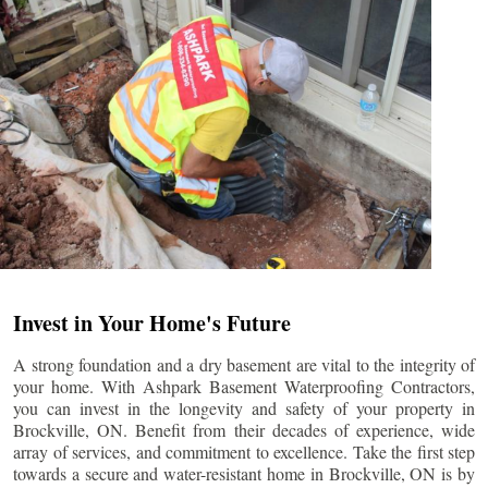
Invest in Your Home's Future
A strong foundation and a dry basement are vital to the integrity of
your home. With Ashpark Basement Waterproofing Contractors,
you can invest in the longevity and safety of your property in
Brockville
, ON. Benefit from their decades of experience, wide
array of services, and commitment to excellence. Take the first step
towards a secure and water-resistant home in
Brockville
, ON is by