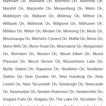
Markham On, Marlbank On, Marmora On, Marsville On,
Maryhill On, Marysville On, Meryersburg On, Metro On,
Middleport On, Midland On, Mildmay On, Milford On,
Millbank On, Millbrook On, Millgrove On, Millhaven On,
Milliken On, Milton On, Minden On, Minesing On, Minto On,
Mississauga On, Mitchells Corners On, Moffat On, Mono On,
Mono Mills On, Mono Road On, Moonstone On, Morganston
On, Morriston On, Morven On, Mount Albert On, Mount
Pleasant On, Mount Vernon On, Musselmans Lake On,
Myrtle Station On, Napanee On, Nestleton On, Nestleton
Station On, New Dundee On, New Hamburg On, New
Lowell On, New Tecumseth On, Newburgh On, Newcastle
On, Newmarket On, Newton-Robinson On, Newtonville On,
Niagara Falls On, Niagara On, The Lake On, Nicolston On,