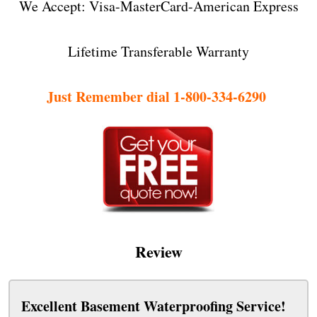
We Accept: Visa-MasterCard-American Express
Lifetime Transferable Warranty
Just Remember dial 1-800-334-6290
Review
Excellent Basement Waterproofing Service!