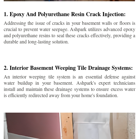
1. Epoxy And Polyurethane Resin Crack Injection:
Addressing the issue of cracks in your basement walls or floors is
crucial to prevent water seepage. Ashpark utilizes advanced epoxy
and polyurethane resins to seal these cracks effectively, providing a
durable and long-lasting solution.
2. Interior Basement Weeping Tile Drainage Systems:
An interior weeping tile system is an essential defense against
water buildup in your basement. Ashpark's expert technicians
install and maintain these drainage systems to ensure excess water
is efficiently redirected away from your home's foundation.