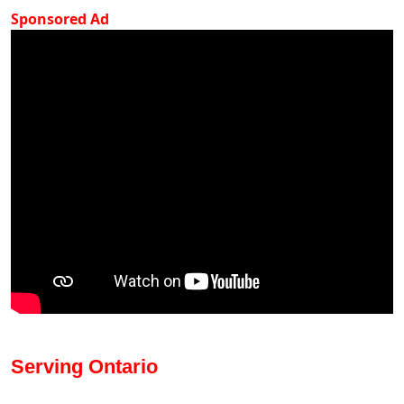
Sponsored Ad
Serving Ontario