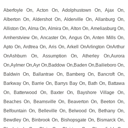
Aberfoyle On, Acton On, Adolphustown On, Ajax On,
Alberton On, Aldershot On, Alderville On, Allanburg On,
Alliston On, Alma On, Almira On, Alton On, Ameliasburg On,
Amherstview On, Ancaster On, Angus On, Anten Mills On,
Apto On, Ardtrea On, Aris On, Arkell OnArlington OnArthur
OnAshburn On, Assumption On, Atherley On,Aurora
On,Aylmer On,Ayr On,Baddow On,Baden On,Bailieboro On,
Baldwin On, Ballantrae On, Bamberg On, Bancroft On,
Barkway On, Barrie On, Barrys Bay On, Bath On, Battawa
On, Batterwood On, Baxter On, Bayshore Village On,
Beaches On, Beamsville On, Beaverton On, Beeton On,
Belfountain On, Belleville On, Belwood On, Bethany On,
Bewdley On, Binbrook On, Bishopsgate On, Bismarck On,