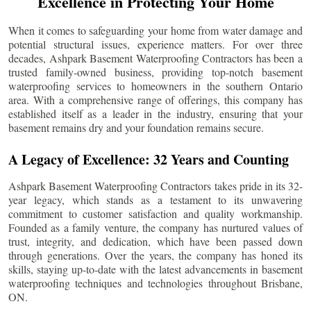
Excellence in Protecting Your Home
When it comes to safeguarding your home from water damage and
potential structural issues, experience matters. For over three
decades, Ashpark Basement Waterproofing Contractors has been a
trusted family-owned business, providing top-notch basement
waterproofing services to homeowners in the southern Ontario
area. With a comprehensive range of offerings, this company has
established itself as a leader in the industry, ensuring that your
basement remains dry and your foundation remains secure.
A Legacy of Excellence: 32 Years and Counting
Ashpark Basement Waterproofing Contractors takes pride in its 32-
year legacy, which stands as a testament to its unwavering
commitment to customer satisfaction and quality workmanship.
Founded as a family venture, the company has nurtured values of
trust, integrity, and dedication, which have been passed down
through generations. Over the years, the company has honed its
skills, staying up-to-date with the latest advancements in basement
waterproofing techniques and technologies throughout
Brisbane
,
ON.