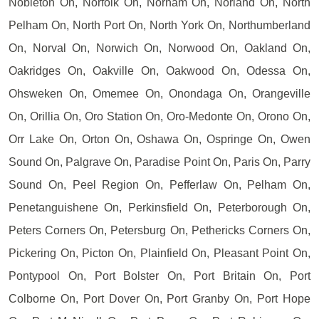
Nobleton On, Norfolk On, Norham On, Norland On, North
Pelham On, North Port On, North York On, Northumberland
On, Norval On, Norwich On, Norwood On, Oakland On,
Oakridges On, Oakville On, Oakwood On, Odessa On,
Ohsweken On, Omemee On, Onondaga On, Orangeville
On, Orillia On, Oro Station On, Oro-Medonte On, Orono On,
Orr Lake On, Orton On, Oshawa On, Ospringe On, Owen
Sound On, Palgrave On, Paradise Point On, Paris On, Parry
Sound On, Peel Region On, Pefferlaw On, Pelham On,
Penetanguishene On, Perkinsfield On, Peterborough On,
Peters Corners On, Petersburg On, Pethericks Corners On,
Pickering On, Picton On, Plainfield On, Pleasant Point On,
Pontypool On, Port Bolster On, Port Britain On, Port
Colborne On, Port Dover On, Port Granby On, Port Hope