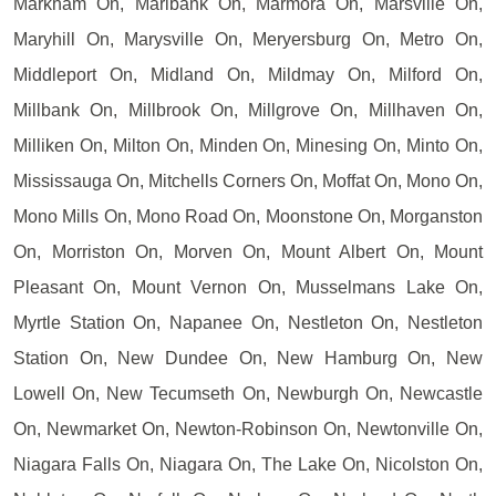
Markham On, Marlbank On, Marmora On, Marsville On,
Maryhill On, Marysville On, Meryersburg On, Metro On,
Middleport On, Midland On, Mildmay On, Milford On,
Millbank On, Millbrook On, Millgrove On, Millhaven On,
Milliken On, Milton On, Minden On, Minesing On, Minto On,
Mississauga On, Mitchells Corners On, Moffat On, Mono On,
Mono Mills On, Mono Road On, Moonstone On, Morganston
On, Morriston On, Morven On, Mount Albert On, Mount
Pleasant On, Mount Vernon On, Musselmans Lake On,
Myrtle Station On, Napanee On, Nestleton On, Nestleton
Station On, New Dundee On, New Hamburg On, New
Lowell On, New Tecumseth On, Newburgh On, Newcastle
On, Newmarket On, Newton-Robinson On, Newtonville On,
Niagara Falls On, Niagara On, The Lake On, Nicolston On,