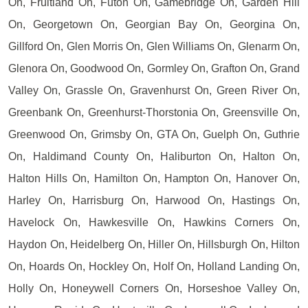
On, Fruitland On, Futon On, Gamebridge On, Garden Hill
On, Georgetown On, Georgian Bay On, Georgina On,
Gillford On, Glen Morris On, Glen Williams On, Glenarm On,
Glenora On, Goodwood On, Gormley On, Grafton On, Grand
Valley On, Grassle On, Gravenhurst On, Green River On,
Greenbank On, Greenhurst-Thorstonia On, Greensville On,
Greenwood On, Grimsby On, GTA On, Guelph On, Guthrie
On, Haldimand County On, Haliburton On, Halton On,
Halton Hills On, Hamilton On, Hampton On, Hanover On,
Harley On, Harrisburg On, Harwood On, Hastings On,
Havelock On, Hawkesville On, Hawkins Corners On,
Haydon On, Heidelberg On, Hiller On, Hillsburgh On, Hilton
On, Hoards On, Hockley On, Holf On, Holland Landing On,
Holly On, Honeywell Corners On, Horseshoe Valley On,