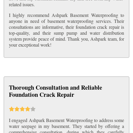
related issues.
I highly recommend Ashpark Basement Waterproofing to
anyone in need of basement waterproofing services. Their
consultations are informative, their foundation crack repair is
top-quality, and their sump pump and water distribution
system provide peace of mind. Thank you, Ashpark team, for
your exceptional work!
Thorough Consultation and Reliable
Foundation Crack Repair
I engaged Ashpark Basement Waterproofing to address some
water seepage in my basement. They started by offering a
comprehensive consultation, during which they carefully