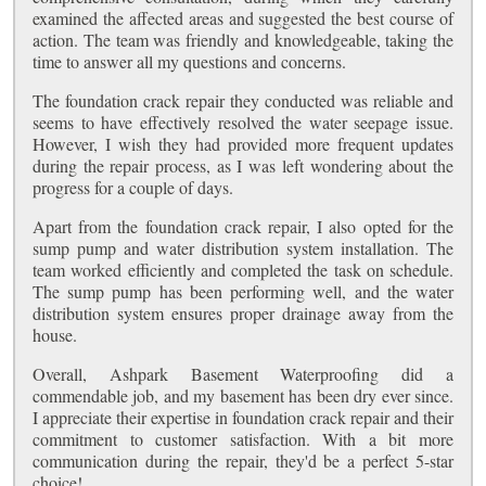
examined the affected areas and suggested the best course of
action. The team was friendly and knowledgeable, taking the
time to answer all my questions and concerns.
The foundation crack repair they conducted was reliable and
seems to have effectively resolved the water seepage issue.
However, I wish they had provided more frequent updates
during the repair process, as I was left wondering about the
progress for a couple of days.
Apart from the foundation crack repair, I also opted for the
sump pump and water distribution system installation. The
team worked efficiently and completed the task on schedule.
The sump pump has been performing well, and the water
distribution system ensures proper drainage away from the
house.
Overall, Ashpark Basement Waterproofing did a
commendable job, and my basement has been dry ever since.
I appreciate their expertise in foundation crack repair and their
commitment to customer satisfaction. With a bit more
communication during the repair, they'd be a perfect 5-star
choice!