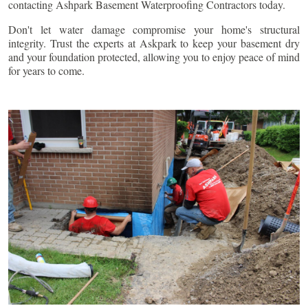
contacting Ashpark Basement Waterproofing Contractors today.
Don't let water damage compromise your home's structural
integrity. Trust the experts at Askpark to keep your basement dry
and your foundation protected, allowing you to enjoy peace of mind
for years to come.