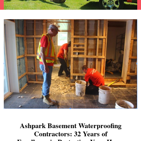
Ashpark Basement Waterproofing
Contractors: 32 Years of