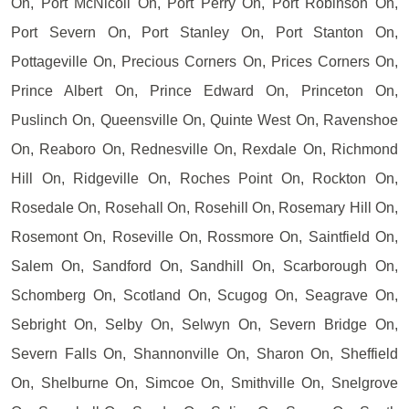
On, Port McNicoll On, Port Perry On, Port Robinson On,
Port Severn On, Port Stanley On, Port Stanton On,
Pottageville On, Precious Corners On, Prices Corners On,
Prince Albert On, Prince Edward On, Princeton On,
Puslinch On, Queensville On, Quinte West On, Ravenshoe
On, Reaboro On, Rednesville On, Rexdale On, Richmond
Hill On, Ridgeville On, Roches Point On, Rockton On,
Rosedale On, Rosehall On, Rosehill On, Rosemary Hill On,
Rosemont On, Roseville On, Rossmore On, Saintfield On,
Salem On, Sandford On, Sandhill On, Scarborough On,
Schomberg On, Scotland On, Scugog On, Seagrave On,
Sebright On, Selby On, Selwyn On, Severn Bridge On,
Severn Falls On, Shannonville On, Sharon On, Sheffield
On, Shelburne On, Simcoe On, Smithville On, Snelgrove