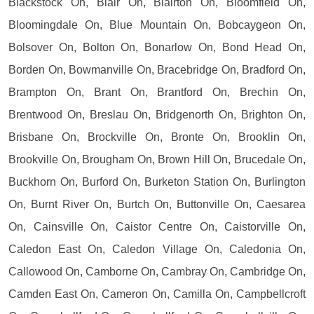
Blackstock On, Blair On, Blairton On, Bloomfield On,
Bloomingdale On, Blue Mountain On, Bobcaygeon On,
Bolsover On, Bolton On, Bonarlow On, Bond Head On,
Borden On, Bowmanville On, Bracebridge On, Bradford On,
Brampton On, Brant On, Brantford On, Brechin On,
Brentwood On, Breslau On, Bridgenorth On, Brighton On,
Brisbane On, Brockville On, Bronte On, Brooklin On,
Brookville On, Brougham On, Brown Hill On, Brucedale On,
Buckhorn On, Burford On, Burketon Station On, Burlington
On, Burnt River On, Burtch On, Buttonville On, Caesarea
On, Cainsville On, Caistor Centre On, Caistorville On,
Caledon East On, Caledon Village On, Caledonia On,
Callowood On, Camborne On, Cambray On, Cambridge On,
Camden East On, Cameron On, Camilla On, Campbellcroft