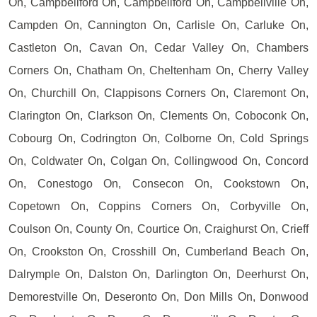
On, Campbellford On, Campbellford On, Campbellville On,
Campden On, Cannington On, Carlisle On, Carluke On,
Castleton On, Cavan On, Cedar Valley On, Chambers
Corners On, Chatham On, Cheltenham On, Cherry Valley
On, Churchill On, Clappisons Corners On, Claremont On,
Clarington On, Clarkson On, Clements On, Coboconk On,
Cobourg On, Codrington On, Colborne On, Cold Springs
On, Coldwater On, Colgan On, Collingwood On, Concord
On, Conestogo On, Consecon On, Cookstown On,
Copetown On, Coppins Corners On, Corbyville On,
Coulson On, County On, Courtice On, Craighurst On, Crieff
On, Crookston On, Crosshill On, Cumberland Beach On,
Dalrymple On, Dalston On, Darlington On, Deerhurst On,
Demorestville On, Deseronto On, Don Mills On, Donwood