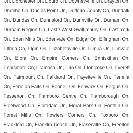
On, Dorchester On, Douro On, Downeyville On, Drayton On,
Drumbo On, Duclos Point On, Dufferin County On, Dundalk
On, Dundas On, Dunnsford On, Dunnville On, Durham On,
Durham Region On, East / West Gwillimbury On, East York
On, Eden Mills On, Edenvale On, Edgar On, Effingham On,
Elfrida On, Elgin On, Elizabethville On, Elmira On, Elmvale
On, Elora On, Empire Corners On, Enniskillen On,
Ennismore On, Eramosa On, Erin On, Etobicoke On, Everett
On, Fairmount On, Falkland On, Fayetteville On, Fenella
On, Fenelon Falls On, Fennell On, Fenwick On, Fergus On,
Fesserton On, Flamboro Centre On, Flamborough On,
Fleetwood On, Floradale On, Floral Park On, Fonthill On,
Forest Mills On, Fowlers Corners On, Foxboro On,
Frankford On, Franklin Beach On, Fraserville On, Freelton