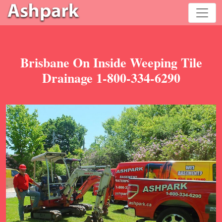
Brisbane On Inside Weeping Tile
Drainage 1-800-334-6290