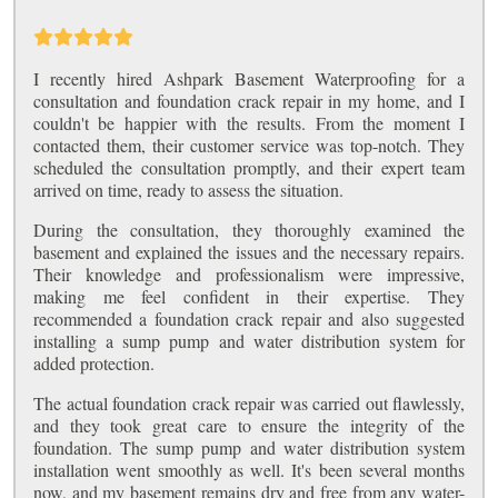
I recently hired Ashpark Basement Waterproofing for a
consultation and foundation crack repair in my home, and I
couldn't be happier with the results. From the moment I
contacted them, their customer service was top-notch. They
scheduled the consultation promptly, and their expert team
arrived on time, ready to assess the situation.
During the consultation, they thoroughly examined the
basement and explained the issues and the necessary repairs.
Their knowledge and professionalism were impressive,
making me feel confident in their expertise. They
recommended a foundation crack repair and also suggested
installing a sump pump and water distribution system for
added protection.
The actual foundation crack repair was carried out flawlessly,
and they took great care to ensure the integrity of the
foundation. The sump pump and water distribution system
installation went smoothly as well. It's been several months
now, and my basement remains dry and free from any water-