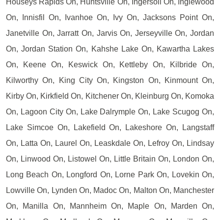
Houseys Rapids On, Huntsville On, Ingersoll On, Inglewood
On, Innisfil On, Ivanhoe On, Ivy On, Jacksons Point On,
Janetville On, Jarratt On, Jarvis On, Jerseyville On, Jordan
On, Jordan Station On, Kahshe Lake On, Kawartha Lakes
On, Keene On, Keswick On, Kettleby On, Kilbride On,
Kilworthy On, King City On, Kingston On, Kinmount On,
Kirby On, Kirkfield On, Kitchener On, Kleinburg On, Komoka
On, Lagoon City On, Lake Dalrymple On, Lake Scugog On,
Lake Simcoe On, Lakefield On, Lakeshore On, Langstaff
On, Latta On, Laurel On, Leaskdale On, Lefroy On, Lindsay
On, Linwood On, Listowel On, Little Britain On, London On,
Long Beach On, Longford On, Lorne Park On, Lovekin On,
Lowville On, Lynden On, Madoc On, Malton On, Manchester
On, Manilla On, Mannheim On, Maple On, Marden On,