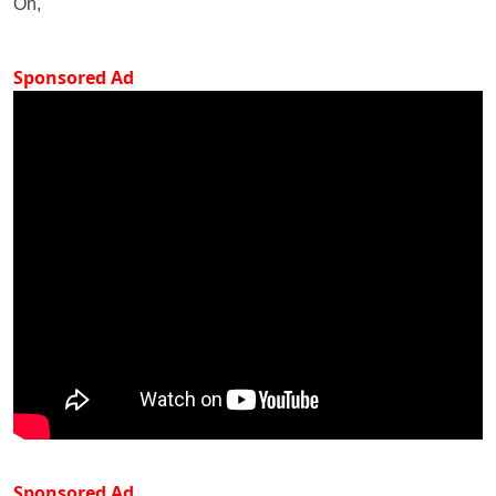
On,
Sponsored Ad
Sponsored Ad