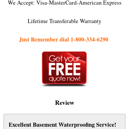
We Accept: Visa-MasterCard-American Express
Lifetime Transferable Warranty
Just Remember dial 1-800-334-6290
Review
Excellent Basement Waterproofing Service!