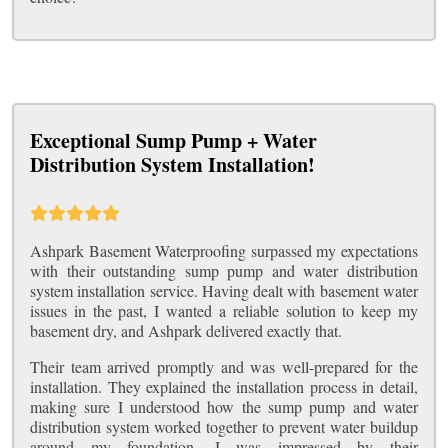
Exceptional Sump Pump + Water
Distribution System Installation!
Ashpark Basement Waterproofing surpassed my expectations
with their outstanding sump pump and water distribution
system installation service. Having dealt with basement water
issues in the past, I wanted a reliable solution to keep my
basement dry, and Ashpark delivered exactly that.
Their team arrived promptly and was well-prepared for the
installation. They explained the installation process in detail,
making sure I understood how the sump pump and water
distribution system worked together to prevent water buildup
around my foundation. I was impressed by their