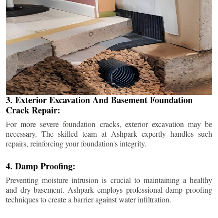
3. Exterior Excavation And Basement Foundation
Crack Repair:
For more severe foundation cracks, exterior excavation may be
necessary. The skilled team at Ashpark expertly handles such
repairs, reinforcing your foundation's integrity.
4. Damp Proofing:
Preventing moisture intrusion is crucial to maintaining a healthy
and dry basement. Ashpark employs professional damp proofing
techniques to create a barrier against water infiltration.