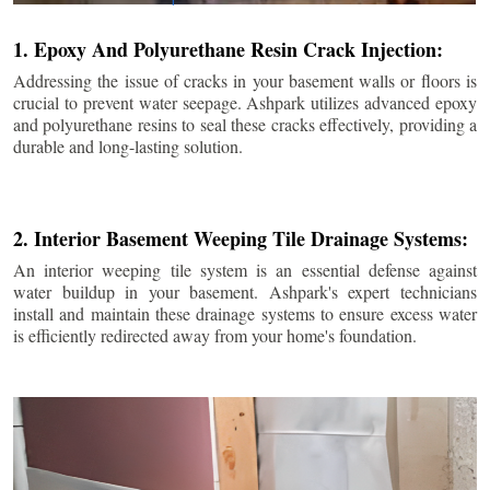
1. Epoxy And Polyurethane Resin Crack Injection:
Addressing the issue of cracks in your basement walls or floors is
crucial to prevent water seepage. Ashpark utilizes advanced epoxy
and polyurethane resins to seal these cracks effectively, providing a
durable and long-lasting solution.
2. Interior Basement Weeping Tile Drainage Systems:
An interior weeping tile system is an essential defense against
water buildup in your basement. Ashpark's expert technicians
install and maintain these drainage systems to ensure excess water
is efficiently redirected away from your home's foundation.