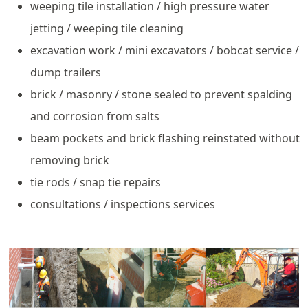
weeping tile installation / high pressure water
jetting / weeping tile cleaning
excavation work / mini excavators / bobcat service /
dump trailers
brick / masonry / stone sealed to prevent spalding
and corrosion from salts
beam pockets and brick flashing reinstated without
removing brick
tie rods / snap tie repairs
consultations / inspections services