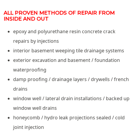
ALL PROVEN METHODS OF REPAIR FROM
INSIDE AND OUT
epoxy and polyurethane resin concrete crack
repairs by injections
interior basement weeping tile drainage systems
exterior excavation and basement / foundation
waterproofing
damp proofing / drainage layers / drywells / french
drains
window well / lateral drain installations / backed up
window well drains
honeycomb / hydro leak projections sealed / cold
joint injection