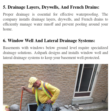
5. Drainage Layers, Drywells, And French Drains:
Proper drainage is essential for effective waterproofing. The
company installs drainage layers, drywells, and French drains to
efficiently manage water runoff and prevent pooling around your
home.
6. Window Well And Lateral Drainage Systems:
Basements with windows below ground level require specialized
drainage solutions. Ashpark designs and installs window well and
lateral drainage systems to keep your basement well-protected.