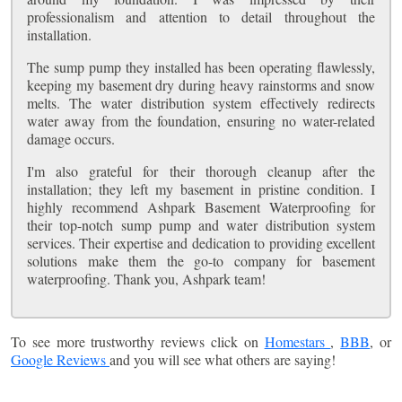
professionalism and attention to detail throughout the
installation.
The sump pump they installed has been operating flawlessly,
keeping my basement dry during heavy rainstorms and snow
melts. The water distribution system effectively redirects
water away from the foundation, ensuring no water-related
damage occurs.
I'm also grateful for their thorough cleanup after the
installation; they left my basement in pristine condition. I
highly recommend Ashpark Basement Waterproofing for
their top-notch sump pump and water distribution system
services. Their expertise and dedication to providing excellent
solutions make them the go-to company for basement
waterproofing. Thank you, Ashpark team!
To see more trustworthy reviews click on
Homestars
,
BBB
, or
Google Reviews
and you will see what others are saying!