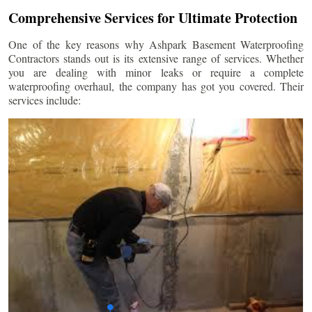
Comprehensive Services for Ultimate Protection
One of the key reasons why Ashpark Basement Waterproofing
Contractors stands out is its extensive range of services. Whether
you are dealing with minor leaks or require a complete
waterproofing overhaul, the company has got you covered. Their
services include: