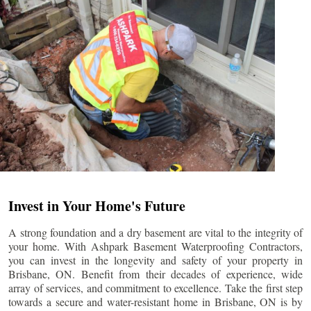
Invest in Your Home's Future
A strong foundation and a dry basement are vital to the integrity of
your home. With Ashpark Basement Waterproofing Contractors,
you can invest in the longevity and safety of your property in
Brisbane
, ON. Benefit from their decades of experience, wide
array of services, and commitment to excellence. Take the first step
towards a secure and water-resistant home in
Brisbane
, ON is by