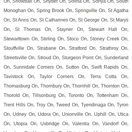
On, Snowball On, Snyder On, Solina On, Sonya On, South
Monoghan On, Spring Brook On, Springville On, St Agatha
On, St Anns On, St Catharines On, St George On, St Marys
On, St Thomas On, Stayner On, Stewart Hall On,
Stewarttown On, Stirling On, Stoco On, Stoney Creek On,
Stouffville On, Strabane On, Stratford On, Strathroy On,
Streetsville On, Stroud On, Sturgeon Point On, Sunderland
On, Sunnidale Corners On, Sutton On, Swift Rapids On,
Tavistock On, Taylor Corners On, Terra Cotta On,
Thomasburg On, Thornbury On, Thornhill On, Thornton On,
Thorold On, Tillsonburg On, Toronto On, Tottenham On,
Trent Hills On, Troy On, Tweed On, Tyendinaga On, Tyron
On, Udney On, Udora On, Unionville On, Uphill On, Utica
On, Utopia On, Uxbridge On, Valentia On, Vandorf On,