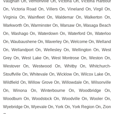
Vaughan On, Vernonville On, Victoria On, Victoria Harbour
On, Victoria Road On, Villers On, Vineland On, Virgil On,
Virginia On, Wainfleet On, Waldemar On, Walkerton On,
Warkworth On, Warminster On, Warsaw On, Wasaga Beach
On, Washago On, Waterdown On, Waterford On, Waterloo
On, Waubaushene On, Waverley On, Welcome On, Welland
On, Wellandport On, Wellesley On, Wellington On, West
Grey On, West Lake On, West Montrose On, Weston On,
Westover On, Westwood On, Whitby On, Whitchurch-
Stouffville On, Whitevale On, Wicklow On, Wilcox Lake On,
Wildfield On, Willow Grove On, Willowdale On, Wilsonville
On, Winona On, Winterbourne On, Woodbridge On,
Woodburn On, Woodstock On, Woodville On, Wooler On,
Wyebridge On, Wyevale On, York On, York Region On, Zion