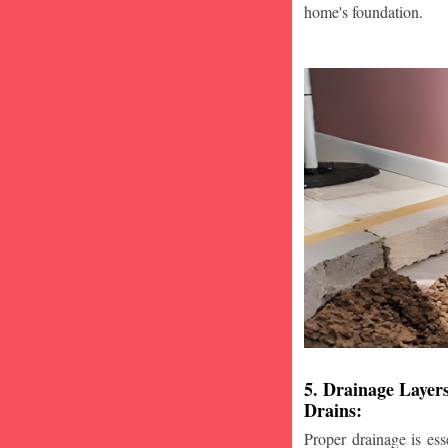
home's foundation.
5. Drainage Layer
Drains:
Proper drainage is esse