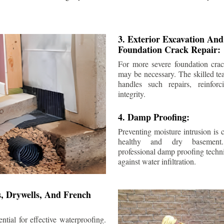
3. Exterior Excavation An
Foundation Crack Repair:
For more severe foundation crack
may be necessary. The skilled te
handles such repairs, reinforc
integrity.
4. Damp Proofing:
Preventing moisture intrusion is 
healthy and dry basement
professional damp proofing techni
against water infiltration.
s, Drywells, And French
ntial for effective waterproofing.