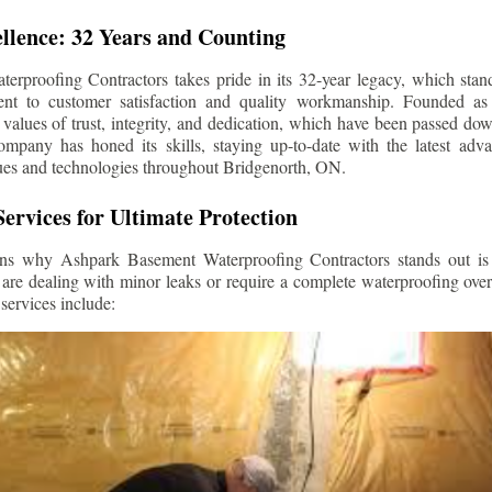
llence: 32 Years and Counting
rproofing Contractors takes pride in its 32-year legacy, which stands
t to customer satisfaction and quality workmanship. Founded as 
alues of trust, integrity, and dedication, which have been passed do
ompany has honed its skills, staying up-to-date with the latest ad
ues and technologies throughout
Bridgenorth
, ON.
ervices for Ultimate Protection
ns why Ashpark Basement Waterproofing Contractors stands out is i
 are dealing with minor leaks or require a complete waterproofing ove
services include: