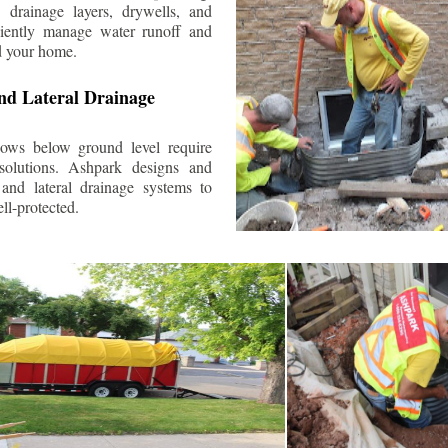
 drainage layers, drywells, and
ciently manage water runoff and
d your home.
nd Lateral Drainage
ows below ground level require
 solutions. Ashpark designs and
and lateral drainage systems to
ll-protected.