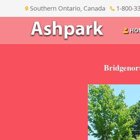
Southern Ontario, Canada
1-800-3
HO
Bridgenor