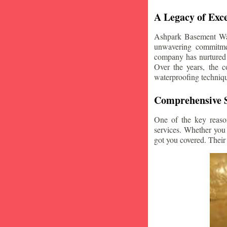
A Legacy of Exce
Ashpark Basement Wate
unwavering commitmen
company has nurtured v
Over the years, the c
waterproofing techniq
Comprehensive S
One of the key reaso
services. Whether you
got you covered. Their 