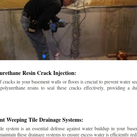
urethane Resin Crack Injection:
f cracks in your basement walls or floors is crucial to prevent water se
lyurethane resins to seal these cracks effectively, providing a du
ent Weeping Tile Drainage Systems:
ile system is an essential defense against water buildup in your base
 maintain these drainage systems to ensure excess water is efficiently r