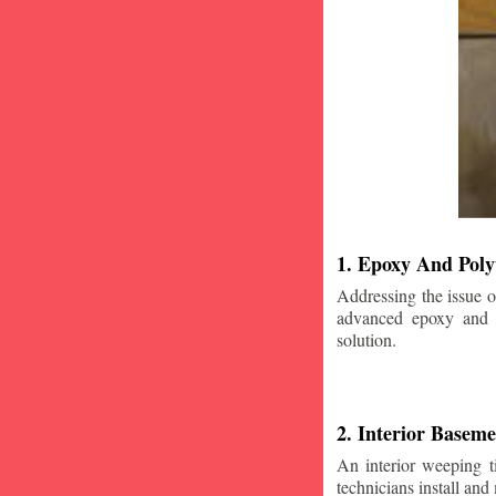
1. Epoxy And Poly
Addressing the issue o
advanced epoxy and po
solution.
2. Interior Basem
An interior weeping t
technicians install and