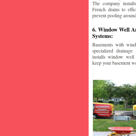
The company installs
French drains to effi
prevent pooling aroun
6. Window Well A
Systems:
Basements with wind
specialized drainage
installs window well 
keep your basement we