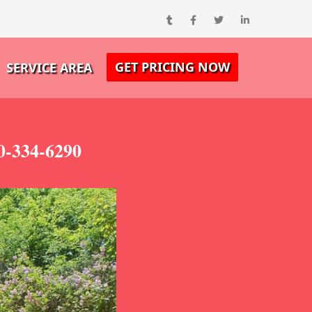
GET PRICING NOW
SERVICE AREA
0-334-6290