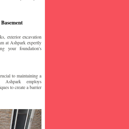
d Basement
s, exterior excavation
am at Ashpark expertly
ing your foundation's
crucial to maintaining a
. Ashpark employs
ques to create a barrier