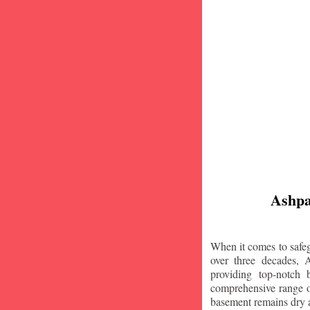
Ashpa
When it comes to safeg
over three decades, 
providing top-notch
comprehensive range of
basement remains dry 