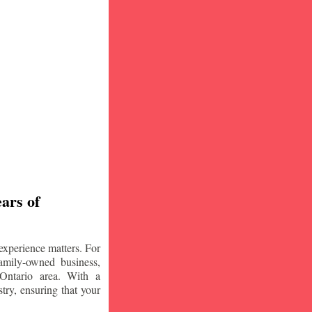
ars of
experience matters. For
amily-owned business,
Ontario area. With a
try, ensuring that your