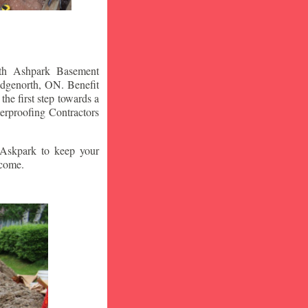
ith Ashpark Basement
idgenorth
, ON. Benefit
he first step towards a
erproofing Contractors
t Askpark to keep your
 come.