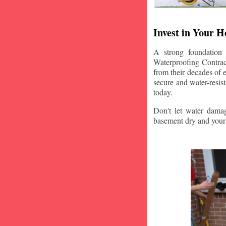
Invest in Your 
A strong foundation
Waterproofing Contract
from their decades of 
secure and water-resi
today.
Don't let water damag
basement dry and your 