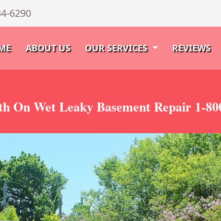
34-6290
ME
ABOUT US
OUR SERVICES
REVIEWS
th On Wet Leaky Basement Repair 1-80