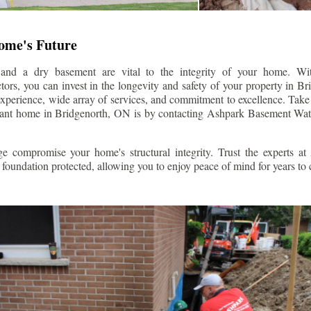
Home's Future
 and a dry basement are vital to the integrity of your home. W
ors, you can invest in the longevity and safety of your property in
Br
experience, wide array of services, and commitment to excellence. Take t
stant home in
Bridgenorth
, ON is by contacting Ashpark Basement Wat
e compromise your home's structural integrity. Trust the experts a
foundation protected, allowing you to enjoy peace of mind for years to