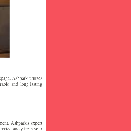
epage. Ashpark utilizes
rable and long-lasting
ment. Ashpark's expert
edirected away from your