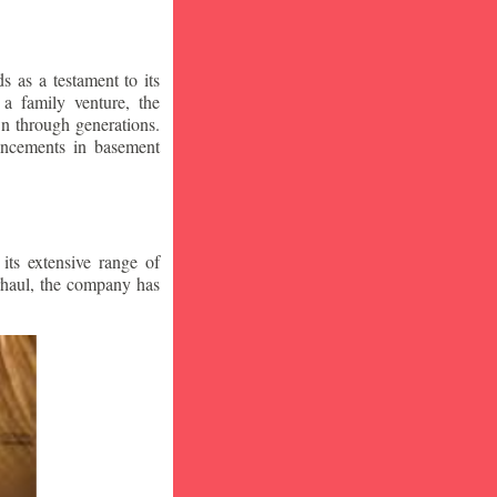
 as a testament to its
a family venture, the
wn through generations.
vancements in basement
ts extensive range of
rhaul, the company has