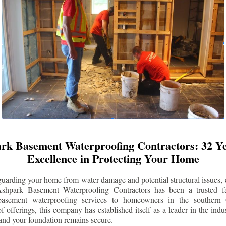
rk Basement Waterproofing Contractors: 32 Ye
Excellence in Protecting Your Home
uarding your home from water damage and potential structural issues, 
Ashpark Basement Waterproofing Contractors has been a trusted f
 basement waterproofing services to homeowners in the southern 
 offerings, this company has established itself as a leader in the indus
and your foundation remains secure.