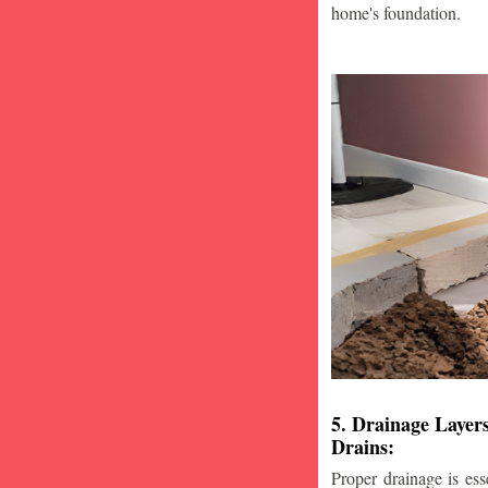
home's foundation.
5. Drainage Layer
Drains:
Proper drainage is esse