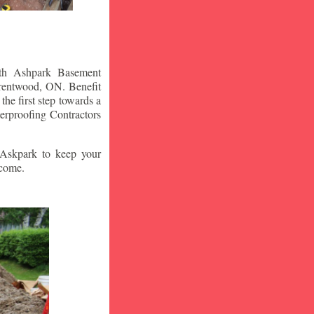
ith Ashpark Basement
rentwood
, ON. Benefit
he first step towards a
rproofing Contractors
t Askpark to keep your
 come.