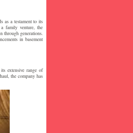
 as a testament to its
a family venture, the
wn through generations.
vancements in basement
ts extensive range of
rhaul, the company has