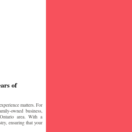
ars of
experience matters. For
amily-owned business,
Ontario area. With a
try, ensuring that your