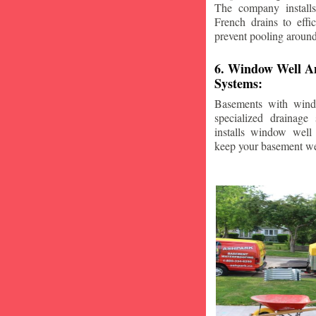
The company installs
French drains to effi
prevent pooling aroun
6. Window Well A
Systems:
Basements with wind
specialized drainage
installs window well 
keep your basement we