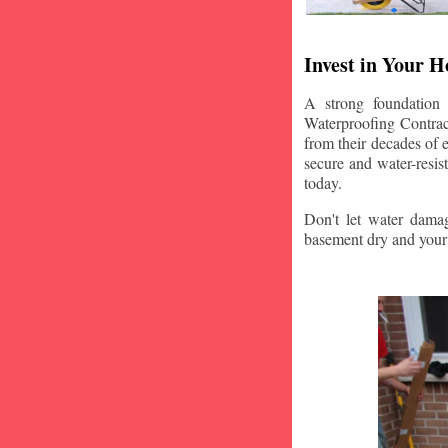
Invest in Your 
A strong foundation
Waterproofing Contract
from their decades of 
secure and water-resi
today.
Don't let water damag
basement dry and your 