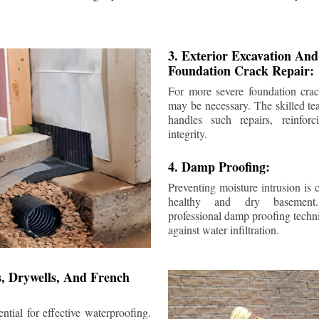
3. Exterior Excavation An
Foundation Crack Repair:
For more severe foundation crack
may be necessary. The skilled te
handles such repairs, reinforc
integrity.
4. Damp Proofing:
Preventing moisture intrusion is 
healthy and dry basement
professional damp proofing techni
against water infiltration.
s, Drywells, And French
ntial for effective waterproofing.