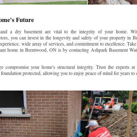
Home's Future
 and a dry basement are vital to the integrity of your home. W
ors, you can invest in the longevity and safety of your property in
B
experience, wide array of services, and commitment to excellence. Take t
stant home in
Brentwood
, ON is by contacting Ashpark Basement Wate
e compromise your home's structural integrity. Trust the experts a
foundation protected, allowing you to enjoy peace of mind for years to