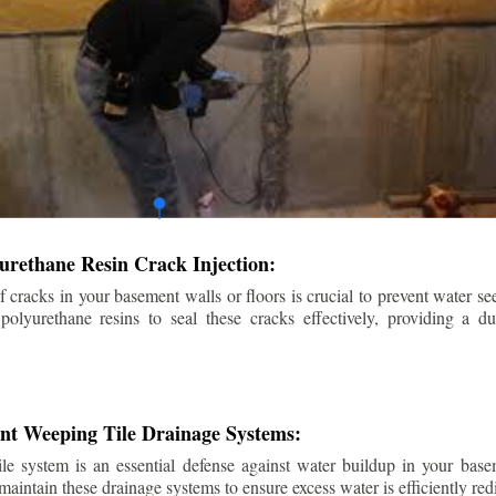
urethane Resin Crack Injection:
f cracks in your basement walls or floors is crucial to prevent water se
lyurethane resins to seal these cracks effectively, providing a du
ent Weeping Tile Drainage Systems:
ile system is an essential defense against water buildup in your base
 maintain these drainage systems to ensure excess water is efficiently r