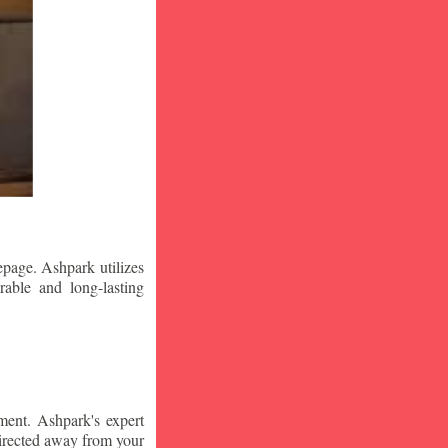
epage. Ashpark utilizes
rable and long-lasting
ment. Ashpark's expert
edirected away from your