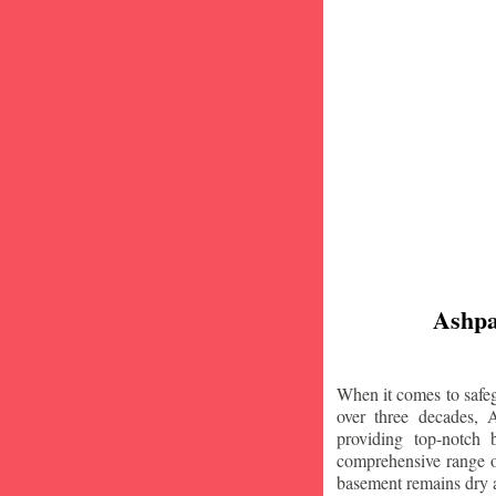
Ashpa
When it comes to safeg
over three decades, 
providing top-notch
comprehensive range of
basement remains dry 