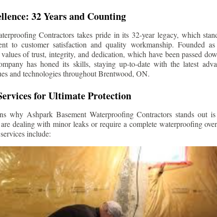
llence: 32 Years and Counting
rproofing Contractors takes pride in its 32-year legacy, which stands
t to customer satisfaction and quality workmanship. Founded as 
alues of trust, integrity, and dedication, which have been passed do
ompany has honed its skills, staying up-to-date with the latest ad
ues and technologies throughout
Brentwood
, ON.
ervices for Ultimate Protection
ns why Ashpark Basement Waterproofing Contractors stands out is i
 are dealing with minor leaks or require a complete waterproofing ove
services include: