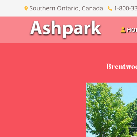
Southern Ontario, Canada
1-800-3
HO
Brentwoo