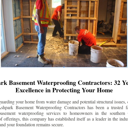
rk Basement Waterproofing Contractors: 32 Ye
Excellence in Protecting Your Home
uarding your home from water damage and potential structural issues, 
Ashpark Basement Waterproofing Contractors has been a trusted f
 basement waterproofing services to homeowners in the southern 
 offerings, this company has established itself as a leader in the indus
and your foundation remains secure.