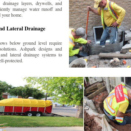
 drainage layers, drywells, and
ciently manage water runoff and
d your home.
nd Lateral Drainage
ows below ground level require
 solutions. Ashpark designs and
and lateral drainage systems to
ll-protected.