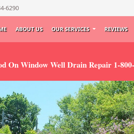
34-6290
ME
ABOUT US
OUR SERVICES
REVIEWS
d On Window Well Drain Repair 1-800