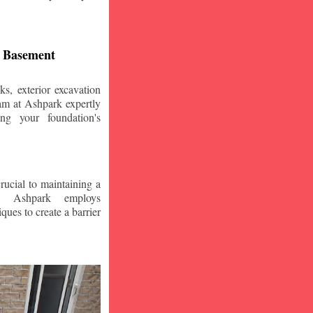
d Basement
s, exterior excavation
am at Ashpark expertly
ing your foundation's
crucial to maintaining a
. Ashpark employs
ques to create a barrier