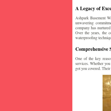
A Legacy of Exce
Ashpark Basement Wate
unwavering commitmen
company has nurtured v
Over the years, the c
waterproofing techniq
Comprehensive S
One of the key reaso
services. Whether you
got you covered. Their 