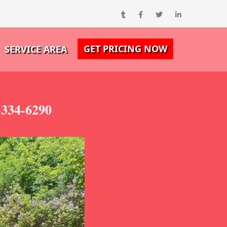
GET PRICING NOW
SERVICE AREA
-334-6290