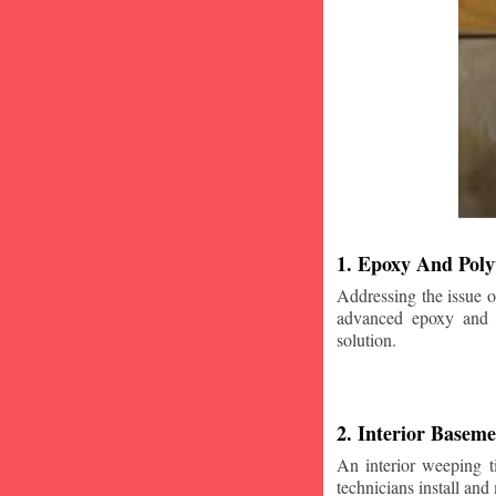
1. Epoxy And Poly
Addressing the issue o
advanced epoxy and po
solution.
2. Interior Basem
An interior weeping t
technicians install and