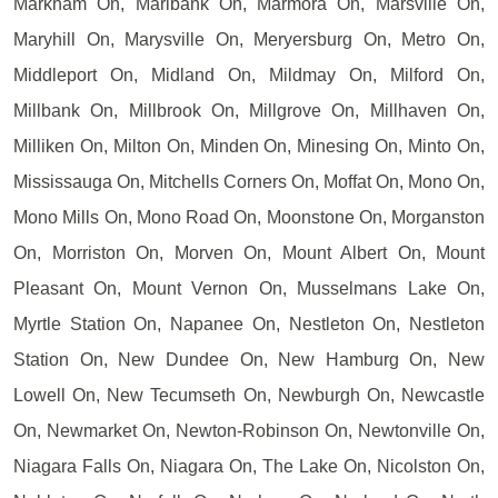
Markham On, Marlbank On, Marmora On, Marsville On,
Maryhill On, Marysville On, Meryersburg On, Metro On,
Middleport On, Midland On, Mildmay On, Milford On,
Millbank On, Millbrook On, Millgrove On, Millhaven On,
Milliken On, Milton On, Minden On, Minesing On, Minto On,
Mississauga On, Mitchells Corners On, Moffat On, Mono On,
Mono Mills On, Mono Road On, Moonstone On, Morganston
On, Morriston On, Morven On, Mount Albert On, Mount
Pleasant On, Mount Vernon On, Musselmans Lake On,
Myrtle Station On, Napanee On, Nestleton On, Nestleton
Station On, New Dundee On, New Hamburg On, New
Lowell On, New Tecumseth On, Newburgh On, Newcastle
On, Newmarket On, Newton-Robinson On, Newtonville On,
Niagara Falls On, Niagara On, The Lake On, Nicolston On,