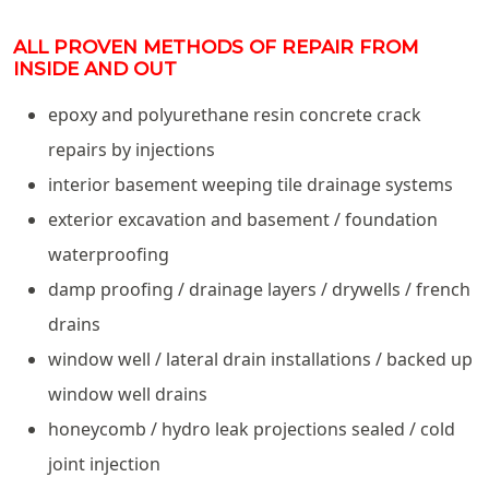
ALL PROVEN METHODS OF REPAIR FROM
INSIDE AND OUT
epoxy and polyurethane resin concrete crack
repairs by injections
interior basement weeping tile drainage systems
exterior excavation and basement / foundation
waterproofing
damp proofing / drainage layers / drywells / french
drains
window well / lateral drain installations / backed up
window well drains
honeycomb / hydro leak projections sealed / cold
joint injection