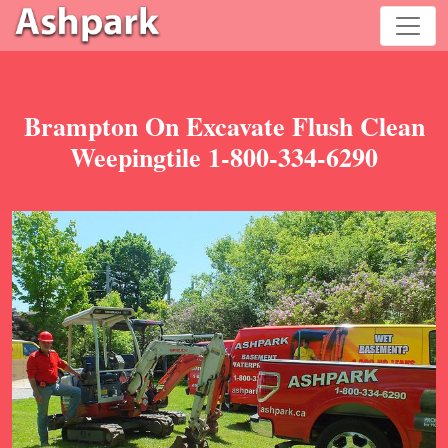
Brampton On Excavate Flush Clean
Weepingtile 1-800-334-6290