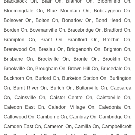
Blackstock On, Blair On, Blairton On, Bloomfield On,
Bloomingdale On, Blue Mountain On, Bobcaygeon On,
Bolsover On, Bolton On, Bonarlow On, Bond Head On,
Borden On, Bowmanville On, Bracebridge On, Bradford On,
Brampton On, Brant On, Brantford On, Brechin On,
Brentwood On, Breslau On, Bridgenorth On, Brighton On,
Brisbane On, Brockville On, Bronte On, Brooklin On,
Brookville On, Brougham On, Brown Hill On, Brucedale On,
Buckhorn On, Burford On, Burketon Station On, Burlington
On, Burnt River On, Burtch On, Buttonville On, Caesarea
On, Cainsville On, Caistor Centre On, Caistorville On,
Caledon East On, Caledon Village On, Caledonia On,
Callowood On, Camborne On, Cambray On, Cambridge On,
Camden East On, Cameron On, Camilla On, Campbellcroft