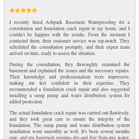
I recently hired Ashpark Basement Waterproofing for a
consultation and foundation crack repair in my home, and I
couldn't be happier with the results. From the moment I
contacted them, their customer service was top-notch. They
scheduled the consultation promptly, and their expert team
arrived on time, ready to assess the situation.
During the consultation, they thoroughly examined the
basement and explained the issues and the necessary repairs.
Their knowledge and professionalism were impressive,
making me feel confident in their expertise. They
recommended a foundation crack repair and also suggested
installing a sump pump and water distribution system for
added protection.
The actual foundation crack repair was carried out flawlessly,
and they took great care to ensure the integrity of the
foundation. The sump pump and water distribution system
installation went smoothly as well. It's been several months
now, and my basement remains dry and free from any water-