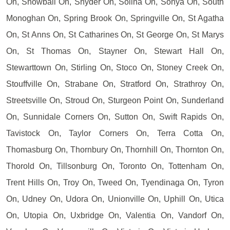
On, Snowball On, Snyder On, Solina On, Sonya On, South
Monoghan On, Spring Brook On, Springville On, St Agatha
On, St Anns On, St Catharines On, St George On, St Marys
On, St Thomas On, Stayner On, Stewart Hall On,
Stewarttown On, Stirling On, Stoco On, Stoney Creek On,
Stouffville On, Strabane On, Stratford On, Strathroy On,
Streetsville On, Stroud On, Sturgeon Point On, Sunderland
On, Sunnidale Corners On, Sutton On, Swift Rapids On,
Tavistock On, Taylor Corners On, Terra Cotta On,
Thomasburg On, Thornbury On, Thornhill On, Thornton On,
Thorold On, Tillsonburg On, Toronto On, Tottenham On,
Trent Hills On, Troy On, Tweed On, Tyendinaga On, Tyron
On, Udney On, Udora On, Unionville On, Uphill On, Utica
On, Utopia On, Uxbridge On, Valentia On, Vandorf On,