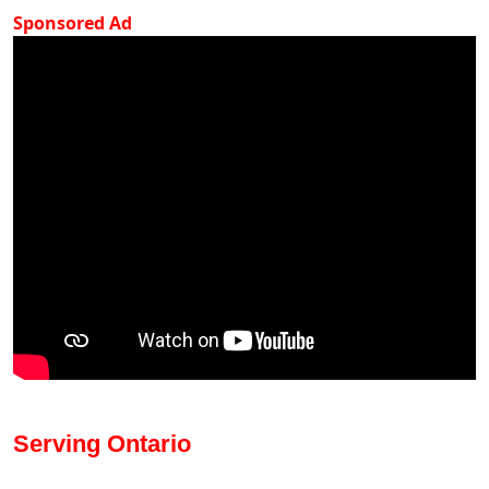
Sponsored Ad
Serving Ontario