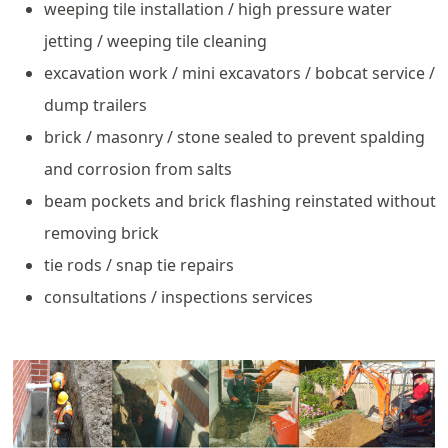
weeping tile installation / high pressure water
jetting / weeping tile cleaning
excavation work / mini excavators / bobcat service /
dump trailers
brick / masonry / stone sealed to prevent spalding
and corrosion from salts
beam pockets and brick flashing reinstated without
removing brick
tie rods / snap tie repairs
consultations / inspections services