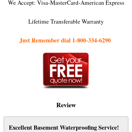
We Accept: Visa-MasterCard-American Express
Lifetime Transferable Warranty
Just Remember dial 1-800-334-6290
Review
Excellent Basement Waterproofing Service!