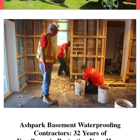
Ashpark Basement Waterproofing
Contractors: 32 Years of