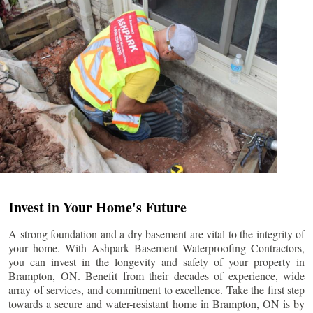
Invest in Your Home's Future
A strong foundation and a dry basement are vital to the integrity of
your home. With Ashpark Basement Waterproofing Contractors,
you can invest in the longevity and safety of your property in
Brampton
, ON. Benefit from their decades of experience, wide
array of services, and commitment to excellence. Take the first step
towards a secure and water-resistant home in
Brampton
, ON is by