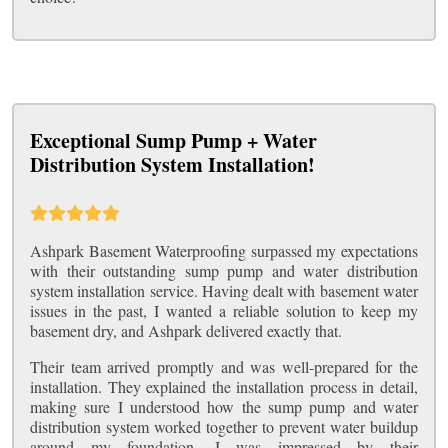
Exceptional Sump Pump + Water
Distribution System Installation!
Ashpark Basement Waterproofing surpassed my expectations
with their outstanding sump pump and water distribution
system installation service. Having dealt with basement water
issues in the past, I wanted a reliable solution to keep my
basement dry, and Ashpark delivered exactly that.
Their team arrived promptly and was well-prepared for the
installation. They explained the installation process in detail,
making sure I understood how the sump pump and water
distribution system worked together to prevent water buildup
around my foundation. I was impressed by their