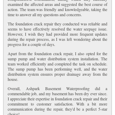
examined the affected areas and suggested the best course of
action. The team was friendly and knowledgeable, taking the
time to answer all my questions and concerns.
The foundation crack repair they conducted was reliable and
seems to have effectively resolved the water seepage issue.
However, I wish they had provided more frequent updates
during the repair process, as I was left wondering about the
progress for a couple of days.
Apart from the foundation crack repair, I also opted for the
sump pump and water distribution system installation. The
team worked efficiently and completed the task on schedule.
The sump pump has been performing well, and the water
distribution system ensures proper drainage away from the
house.
Overall, Ashpark Basement Waterproofing did a
commendable job, and my basement has been dry ever since.
I appreciate their expertise in foundation crack repair and their
commitment to customer satisfaction. With a bit more
communication during the repair, they'd be a perfect 5-star
choice!