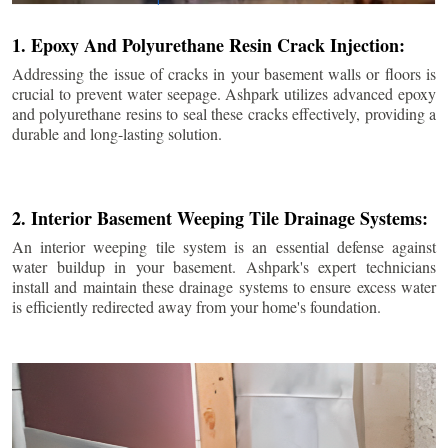
1. Epoxy And Polyurethane Resin Crack Injection:
Addressing the issue of cracks in your basement walls or floors is
crucial to prevent water seepage. Ashpark utilizes advanced epoxy
and polyurethane resins to seal these cracks effectively, providing a
durable and long-lasting solution.
2. Interior Basement Weeping Tile Drainage Systems:
An interior weeping tile system is an essential defense against
water buildup in your basement. Ashpark's expert technicians
install and maintain these drainage systems to ensure excess water
is efficiently redirected away from your home's foundation.