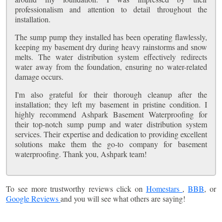
professionalism and attention to detail throughout the
installation.
The sump pump they installed has been operating flawlessly,
keeping my basement dry during heavy rainstorms and snow
melts. The water distribution system effectively redirects
water away from the foundation, ensuring no water-related
damage occurs.
I'm also grateful for their thorough cleanup after the
installation; they left my basement in pristine condition. I
highly recommend Ashpark Basement Waterproofing for
their top-notch sump pump and water distribution system
services. Their expertise and dedication to providing excellent
solutions make them the go-to company for basement
waterproofing. Thank you, Ashpark team!
To see more trustworthy reviews click on
Homestars
,
BBB
, or
Google Reviews
and you will see what others are saying!