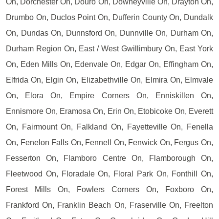
On, Dorchester On, Douro On, Downeyville On, Drayton On,
Drumbo On, Duclos Point On, Dufferin County On, Dundalk
On, Dundas On, Dunnsford On, Dunnville On, Durham On,
Durham Region On, East / West Gwillimbury On, East York
On, Eden Mills On, Edenvale On, Edgar On, Effingham On,
Elfrida On, Elgin On, Elizabethville On, Elmira On, Elmvale
On, Elora On, Empire Corners On, Enniskillen On,
Ennismore On, Eramosa On, Erin On, Etobicoke On, Everett
On, Fairmount On, Falkland On, Fayetteville On, Fenella
On, Fenelon Falls On, Fennell On, Fenwick On, Fergus On,
Fesserton On, Flamboro Centre On, Flamborough On,
Fleetwood On, Floradale On, Floral Park On, Fonthill On,
Forest Mills On, Fowlers Corners On, Foxboro On,
Frankford On, Franklin Beach On, Fraserville On, Freelton