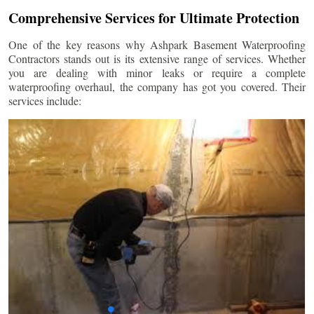
Comprehensive Services for Ultimate Protection
One of the key reasons why Ashpark Basement Waterproofing
Contractors stands out is its extensive range of services. Whether
you are dealing with minor leaks or require a complete
waterproofing overhaul, the company has got you covered. Their
services include: