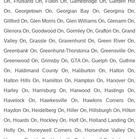
On, Fruitland On, Futon On, Gamebridge On, Garden Hill
On, Georgetown On, Georgian Bay On, Georgina On,
Gillford On, Glen Morris On, Glen Williams On, Glenarm On,
Glenora On, Goodwood On, Gormley On, Grafton On, Grand
Valley On, Grassle On, Gravenhurst On, Green River On,
Greenbank On, Greenhurst-Thorstonia On, Greensville On,
Greenwood On, Grimsby On, GTA On, Guelph On, Guthrie
On, Haldimand County On, Haliburton On, Halton On,
Halton Hills On, Hamilton On, Hampton On, Hanover On,
Harley On, Harrisburg On, Harwood On, Hastings On,
Havelock On, Hawkesville On, Hawkins Corners On,
Haydon On, Heidelberg On, Hiller On, Hillsburgh On, Hilton
On, Hoards On, Hockley On, Holf On, Holland Landing On,
Holly On, Honeywell Corners On, Horseshoe Valley On,