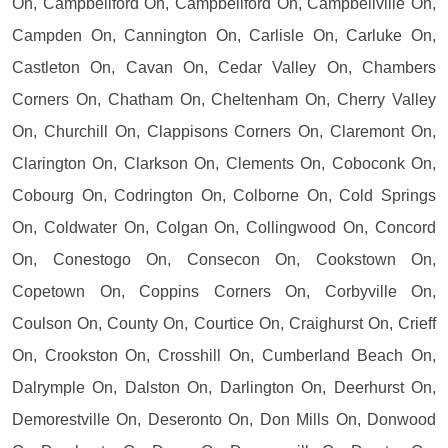
On, Campbellford On, Campbellford On, Campbellville On,
Campden On, Cannington On, Carlisle On, Carluke On,
Castleton On, Cavan On, Cedar Valley On, Chambers
Corners On, Chatham On, Cheltenham On, Cherry Valley
On, Churchill On, Clappisons Corners On, Claremont On,
Clarington On, Clarkson On, Clements On, Coboconk On,
Cobourg On, Codrington On, Colborne On, Cold Springs
On, Coldwater On, Colgan On, Collingwood On, Concord
On, Conestogo On, Consecon On, Cookstown On,
Copetown On, Coppins Corners On, Corbyville On,
Coulson On, County On, Courtice On, Craighurst On, Crieff
On, Crookston On, Crosshill On, Cumberland Beach On,
Dalrymple On, Dalston On, Darlington On, Deerhurst On,
Demorestville On, Deseronto On, Don Mills On, Donwood