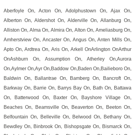
Aberfoyle On, Acton On, Adolphustown On, Ajax On,
Alberton On, Aldershot On, Alderville On, Allanburg On,
Alliston On, Alma On, Almira On, Alton On, Ameliasburg On,
Amherstview On, Ancaster On, Angus On, Anten Mills On,
Apto On, Ardtrea On, Aris On, Arkell OnArlington OnArthur
OnAshburn On, Assumption On, Atherley On,Aurora
On,Aylmer On,Ayr On,Baddow On,Baden On,Bailieboro On,
Baldwin On, Ballantrae On, Bamberg On, Bancroft On,
Barkway On, Barrie On, Barrys Bay On, Bath On, Battawa
On, Batterwood On, Baxter On, Bayshore Village On,
Beaches On, Beamsville On, Beaverton On, Beeton On,
Belfountain On, Belleville On, Belwood On, Bethany On,
Bewdley On, Binbrook On, Bishopsgate On, Bismarck On,