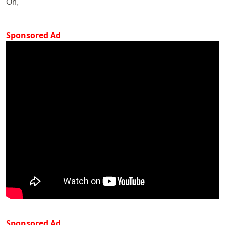
On,
Sponsored Ad
Sponsored Ad