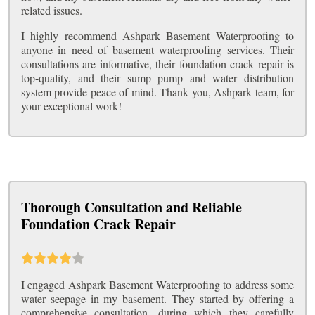
related issues.
I highly recommend Ashpark Basement Waterproofing to
anyone in need of basement waterproofing services. Their
consultations are informative, their foundation crack repair is
top-quality, and their sump pump and water distribution
system provide peace of mind. Thank you, Ashpark team, for
your exceptional work!
Thorough Consultation and Reliable
Foundation Crack Repair
I engaged Ashpark Basement Waterproofing to address some
water seepage in my basement. They started by offering a
comprehensive consultation, during which they carefully