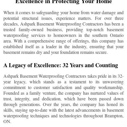
Excellence in Protecting Your Home
When it comes to safeguarding your home from water damage and
potential structural issues, experience matters. For over three
decades, Ashpark Basement Waterproofing Contractors has been a
trusted family-owned business, providing top-notch basement
waterproofing services to homeowners in the southern Ontario
area. With a comprehensive range of offerings, this company has
established itself as a leader in the industry, ensuring that your
basement remains dry and your foundation remains secure.
A Legacy of Excellence: 32 Years and Counting
Ashpark Basement Waterproofing Contractors takes pride in its 32-
year legacy, which stands as a testament to its unwavering
commitment to customer satisfaction and quality workmanship.
Founded as a family venture, the company has nurtured values of
trust, integrity, and dedication, which have been passed down
through generations. Over the years, the company has honed its
skills, staying up-to-date with the latest advancements in basement
waterproofing techniques and technologies throughout
Brampton
,
ON.