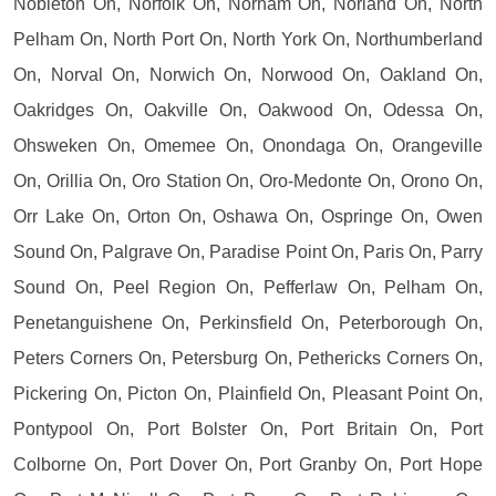
Nobleton On, Norfolk On, Norham On, Norland On, North
Pelham On, North Port On, North York On, Northumberland
On, Norval On, Norwich On, Norwood On, Oakland On,
Oakridges On, Oakville On, Oakwood On, Odessa On,
Ohsweken On, Omemee On, Onondaga On, Orangeville
On, Orillia On, Oro Station On, Oro-Medonte On, Orono On,
Orr Lake On, Orton On, Oshawa On, Ospringe On, Owen
Sound On, Palgrave On, Paradise Point On, Paris On, Parry
Sound On, Peel Region On, Pefferlaw On, Pelham On,
Penetanguishene On, Perkinsfield On, Peterborough On,
Peters Corners On, Petersburg On, Pethericks Corners On,
Pickering On, Picton On, Plainfield On, Pleasant Point On,
Pontypool On, Port Bolster On, Port Britain On, Port
Colborne On, Port Dover On, Port Granby On, Port Hope