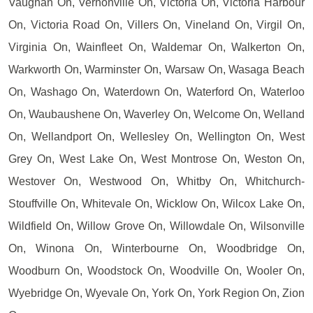
Vaughan On, Vernonville On, Victoria On, Victoria Harbour
On, Victoria Road On, Villers On, Vineland On, Virgil On,
Virginia On, Wainfleet On, Waldemar On, Walkerton On,
Warkworth On, Warminster On, Warsaw On, Wasaga Beach
On, Washago On, Waterdown On, Waterford On, Waterloo
On, Waubaushene On, Waverley On, Welcome On, Welland
On, Wellandport On, Wellesley On, Wellington On, West
Grey On, West Lake On, West Montrose On, Weston On,
Westover On, Westwood On, Whitby On, Whitchurch-
Stouffville On, Whitevale On, Wicklow On, Wilcox Lake On,
Wildfield On, Willow Grove On, Willowdale On, Wilsonville
On, Winona On, Winterbourne On, Woodbridge On,
Woodburn On, Woodstock On, Woodville On, Wooler On,
Wyebridge On, Wyevale On, York On, York Region On, Zion