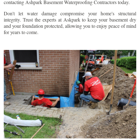
contacting Ashpark Basement Waterproofing Contractors today.
Don't let water damage compromise your home's structural
integrity. Trust the experts at Askpark to keep your basement dry
and your foundation protected, allowing you to enjoy peace of mind
for years to come.