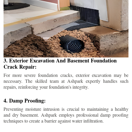
3. Exterior Excavation And Basement Foundation
Crack Repair:
For more severe foundation cracks, exterior excavation may be
necessary. The skilled team at Ashpark expertly handles such
repairs, reinforcing your foundation's integrity.
4. Damp Proofing:
Preventing moisture intrusion is crucial to maintaining a healthy
and dry basement. Ashpark employs professional damp proofing
techniques to create a barrier against water infiltration.