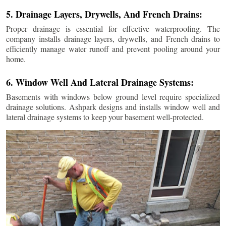
5. Drainage Layers, Drywells, And French Drains:
Proper drainage is essential for effective waterproofing. The
company installs drainage layers, drywells, and French drains to
efficiently manage water runoff and prevent pooling around your
home.
6. Window Well And Lateral Drainage Systems:
Basements with windows below ground level require specialized
drainage solutions. Ashpark designs and installs window well and
lateral drainage systems to keep your basement well-protected.