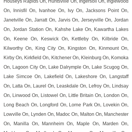
Houseys Rapids On, Huntsville On, Ingersoll On, Inglewood
On, Innisfil On, Ivanhoe On, Ivy On, Jacksons Point On,
Janetville On, Jarratt On, Jarvis On, Jerseyville On, Jordan
On, Jordan Station On, Kahshe Lake On, Kawartha Lakes
On, Keene On, Keswick On, Kettleby On, Kilbride On,
Kilworthy On, King City On, Kingston On, Kinmount On,
Kirby On, Kirkfield On, Kitchener On, Kleinburg On, Komoka
On, Lagoon City On, Lake Dalrymple On, Lake Scugog On,
Lake Simcoe On, Lakefield On, Lakeshore On, Langstaff
On, Latta On, Laurel On, Leaskdale On, Lefroy On, Lindsay
On, Linwood On, Listowel On, Little Britain On, London On,
Long Beach On, Longford On, Lorne Park On, Lovekin On,
Lowville On, Lynden On, Madoc On, Malton On, Manchester
On, Manilla On, Mannheim On, Maple On, Marden On,