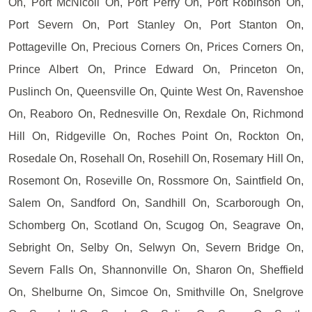
On, Port McNicoll On, Port Perry On, Port Robinson On,
Port Severn On, Port Stanley On, Port Stanton On,
Pottageville On, Precious Corners On, Prices Corners On,
Prince Albert On, Prince Edward On, Princeton On,
Puslinch On, Queensville On, Quinte West On, Ravenshoe
On, Reaboro On, Rednesville On, Rexdale On, Richmond
Hill On, Ridgeville On, Roches Point On, Rockton On,
Rosedale On, Rosehall On, Rosehill On, Rosemary Hill On,
Rosemont On, Roseville On, Rossmore On, Saintfield On,
Salem On, Sandford On, Sandhill On, Scarborough On,
Schomberg On, Scotland On, Scugog On, Seagrave On,
Sebright On, Selby On, Selwyn On, Severn Bridge On,
Severn Falls On, Shannonville On, Sharon On, Sheffield
On, Shelburne On, Simcoe On, Smithville On, Snelgrove