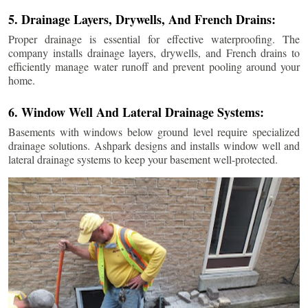
5. Drainage Layers, Drywells, And French Drains:
Proper drainage is essential for effective waterproofing. The
company installs drainage layers, drywells, and French drains to
efficiently manage water runoff and prevent pooling around your
home.
6. Window Well And Lateral Drainage Systems:
Basements with windows below ground level require specialized
drainage solutions. Ashpark designs and installs window well and
lateral drainage systems to keep your basement well-protected.