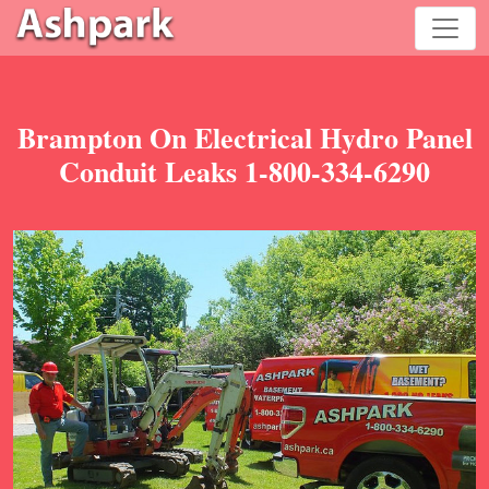
Brampton On Electrical Hydro Panel
Conduit Leaks 1-800-334-6290