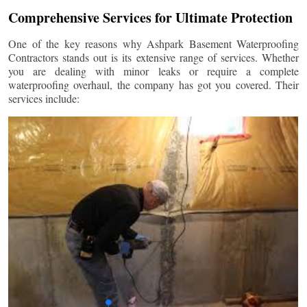
Comprehensive Services for Ultimate Protection
One of the key reasons why Ashpark Basement Waterproofing
Contractors stands out is its extensive range of services. Whether
you are dealing with minor leaks or require a complete
waterproofing overhaul, the company has got you covered. Their
services include: