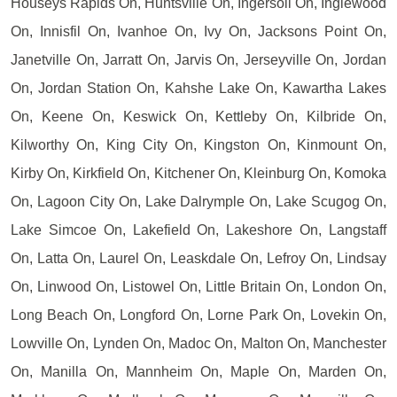
Houseys Rapids On, Huntsville On, Ingersoll On, Inglewood
On, Innisfil On, Ivanhoe On, Ivy On, Jacksons Point On,
Janetville On, Jarratt On, Jarvis On, Jerseyville On, Jordan
On, Jordan Station On, Kahshe Lake On, Kawartha Lakes
On, Keene On, Keswick On, Kettleby On, Kilbride On,
Kilworthy On, King City On, Kingston On, Kinmount On,
Kirby On, Kirkfield On, Kitchener On, Kleinburg On, Komoka
On, Lagoon City On, Lake Dalrymple On, Lake Scugog On,
Lake Simcoe On, Lakefield On, Lakeshore On, Langstaff
On, Latta On, Laurel On, Leaskdale On, Lefroy On, Lindsay
On, Linwood On, Listowel On, Little Britain On, London On,
Long Beach On, Longford On, Lorne Park On, Lovekin On,
Lowville On, Lynden On, Madoc On, Malton On, Manchester
On, Manilla On, Mannheim On, Maple On, Marden On,