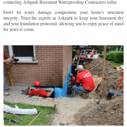
contacting Ashpark Basement Waterproofing Contractors today.
Don't let water damage compromise your home's structural
integrity. Trust the experts at Askpark to keep your basement dry
and your foundation protected, allowing you to enjoy peace of mind
for years to come.