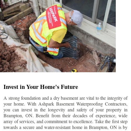
Invest in Your Home's Future
A strong foundation and a dry basement are vital to the integrity of
your home. With Ashpark Basement Waterproofing Contractors,
you can invest in the longevity and safety of your property in
Brampton
, ON. Benefit from their decades of experience, wide
array of services, and commitment to excellence. Take the first step
towards a secure and water-resistant home in
Brampton
, ON is by