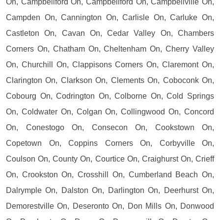
On, Campbellford On, Campbellford On, Campbellville On,
Campden On, Cannington On, Carlisle On, Carluke On,
Castleton On, Cavan On, Cedar Valley On, Chambers
Corners On, Chatham On, Cheltenham On, Cherry Valley
On, Churchill On, Clappisons Corners On, Claremont On,
Clarington On, Clarkson On, Clements On, Coboconk On,
Cobourg On, Codrington On, Colborne On, Cold Springs
On, Coldwater On, Colgan On, Collingwood On, Concord
On, Conestogo On, Consecon On, Cookstown On,
Copetown On, Coppins Corners On, Corbyville On,
Coulson On, County On, Courtice On, Craighurst On, Crieff
On, Crookston On, Crosshill On, Cumberland Beach On,
Dalrymple On, Dalston On, Darlington On, Deerhurst On,
Demorestville On, Deseronto On, Don Mills On, Donwood