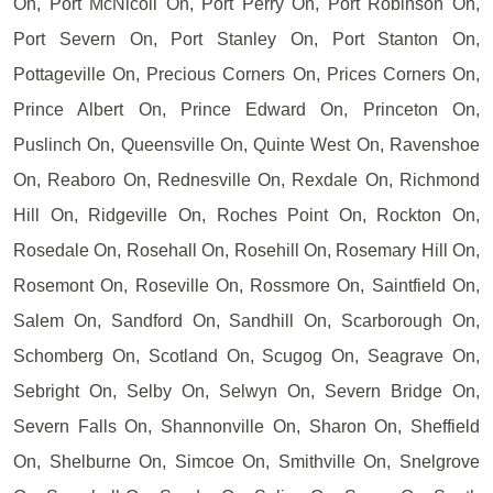
On, Port McNicoll On, Port Perry On, Port Robinson On,
Port Severn On, Port Stanley On, Port Stanton On,
Pottageville On, Precious Corners On, Prices Corners On,
Prince Albert On, Prince Edward On, Princeton On,
Puslinch On, Queensville On, Quinte West On, Ravenshoe
On, Reaboro On, Rednesville On, Rexdale On, Richmond
Hill On, Ridgeville On, Roches Point On, Rockton On,
Rosedale On, Rosehall On, Rosehill On, Rosemary Hill On,
Rosemont On, Roseville On, Rossmore On, Saintfield On,
Salem On, Sandford On, Sandhill On, Scarborough On,
Schomberg On, Scotland On, Scugog On, Seagrave On,
Sebright On, Selby On, Selwyn On, Severn Bridge On,
Severn Falls On, Shannonville On, Sharon On, Sheffield
On, Shelburne On, Simcoe On, Smithville On, Snelgrove