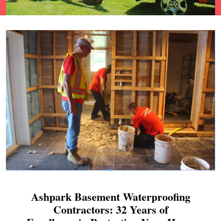
Ashpark Basement Waterproofing
Contractors: 32 Years of