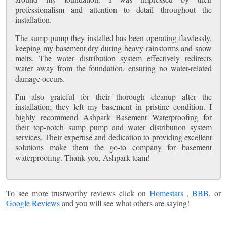
professionalism and attention to detail throughout the
installation.
The sump pump they installed has been operating flawlessly,
keeping my basement dry during heavy rainstorms and snow
melts. The water distribution system effectively redirects
water away from the foundation, ensuring no water-related
damage occurs.
I'm also grateful for their thorough cleanup after the
installation; they left my basement in pristine condition. I
highly recommend Ashpark Basement Waterproofing for
their top-notch sump pump and water distribution system
services. Their expertise and dedication to providing excellent
solutions make them the go-to company for basement
waterproofing. Thank you, Ashpark team!
To see more trustworthy reviews click on
Homestars
,
BBB
, or
Google Reviews
and you will see what others are saying!