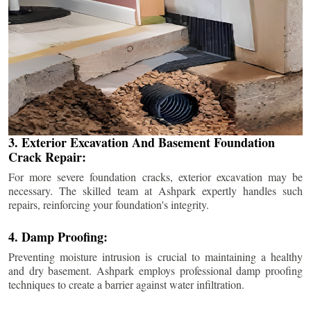
3. Exterior Excavation And Basement Foundation
Crack Repair:
For more severe foundation cracks, exterior excavation may be
necessary. The skilled team at Ashpark expertly handles such
repairs, reinforcing your foundation's integrity.
4. Damp Proofing:
Preventing moisture intrusion is crucial to maintaining a healthy
and dry basement. Ashpark employs professional damp proofing
techniques to create a barrier against water infiltration.