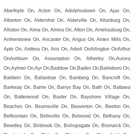
Aberfoyle On, Acton On, Adolphustown On, Ajax On,
Alberton On, Aldershot On, Alderville On, Allanburg On,
Alliston On, Alma On, Almira On, Alton On, Ameliasburg On,
Amherstview On, Ancaster On, Angus On, Anten Mills On,
Apto On, Ardtrea On, Aris On, Arkell OnArlington OnArthur
OnAshburn On, Assumption On, Atherley On,Aurora
On,Aylmer On,Ayr On,Baddow On,Baden On,Bailieboro On,
Baldwin On, Ballantrae On, Bamberg On, Bancroft On,
Barkway On, Barrie On, Barrys Bay On, Bath On, Battawa
On, Batterwood On, Baxter On, Bayshore Village On,
Beaches On, Beamsville On, Beaverton On, Beeton On,
Belfountain On, Belleville On, Belwood On, Bethany On,
Bewdley On, Binbrook On, Bishopsgate On, Bismarck On,