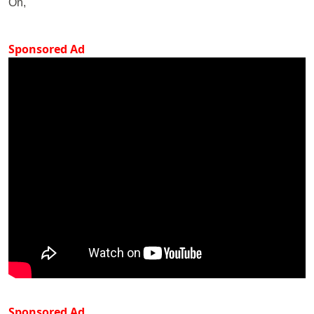
On,
Sponsored Ad
Sponsored Ad