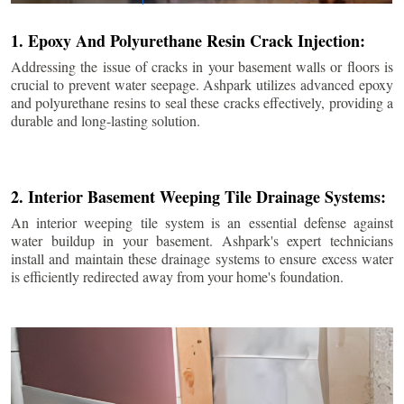
1. Epoxy And Polyurethane Resin Crack Injection:
Addressing the issue of cracks in your basement walls or floors is
crucial to prevent water seepage. Ashpark utilizes advanced epoxy
and polyurethane resins to seal these cracks effectively, providing a
durable and long-lasting solution.
2. Interior Basement Weeping Tile Drainage Systems:
An interior weeping tile system is an essential defense against
water buildup in your basement. Ashpark's expert technicians
install and maintain these drainage systems to ensure excess water
is efficiently redirected away from your home's foundation.