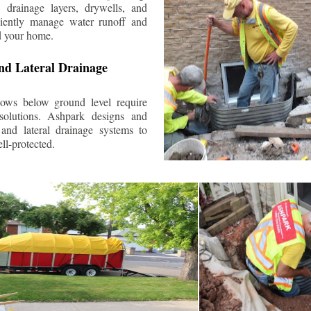
 drainage layers, drywells, and
ciently manage water runoff and
d your home.
nd Lateral Drainage
ows below ground level require
 solutions. Ashpark designs and
and lateral drainage systems to
ll-protected.