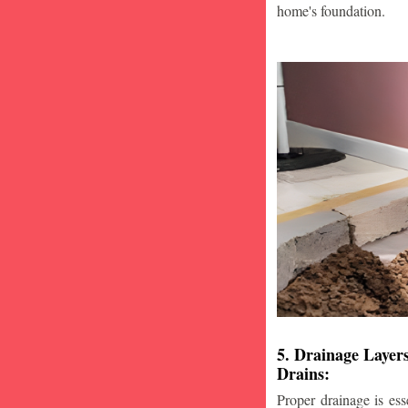
home's foundation.
5. Drainage Layer
Drains:
Proper drainage is esse