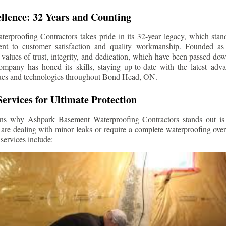
llence: 32 Years and Counting
rproofing Contractors takes pride in its 32-year legacy, which stands
t to customer satisfaction and quality workmanship. Founded as 
alues of trust, integrity, and dedication, which have been passed do
ompany has honed its skills, staying up-to-date with the latest ad
ues and technologies throughout
Bond Head
, ON.
ervices for Ultimate Protection
ns why Ashpark Basement Waterproofing Contractors stands out is i
 are dealing with minor leaks or require a complete waterproofing ove
services include: