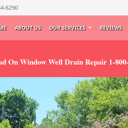
34-6290
ME
ABOUT US
OUR SERVICES
REVIEWS
d On Window Well Drain Repair 1-800