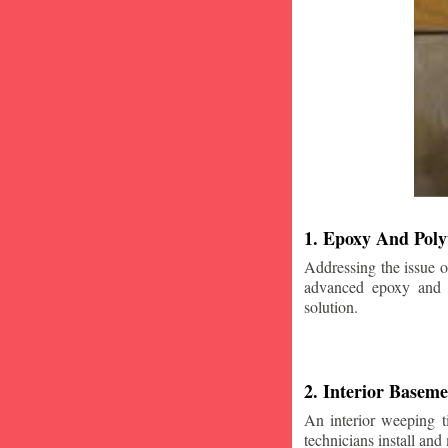
1. Epoxy And Poly
Addressing the issue o
advanced epoxy and po
solution.
2. Interior Basem
An interior weeping t
technicians install and