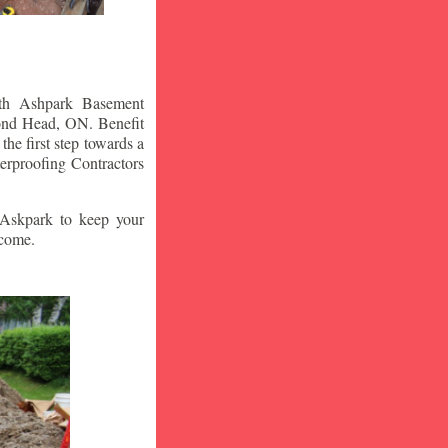
ith Ashpark Basement
nd Head
, ON. Benefit
he first step towards a
erproofing Contractors
t Askpark to keep your
 come.