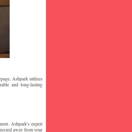
epage. Ashpark utilizes
rable and long-lasting
ment. Ashpark's expert
edirected away from your