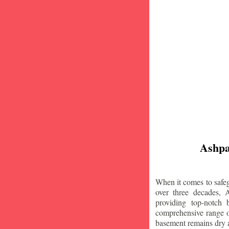
Ashpa
When it comes to safeg
over three decades, 
providing top-notch
comprehensive range of
basement remains dry 