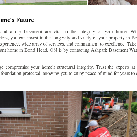
Home's Future
 and a dry basement are vital to the integrity of your home. W
ors, you can invest in the longevity and safety of your property in
Bo
experience, wide array of services, and commitment to excellence. Take t
stant home in
Bond Head
, ON is by contacting Ashpark Basement Wat
e compromise your home's structural integrity. Trust the experts a
foundation protected, allowing you to enjoy peace of mind for years to