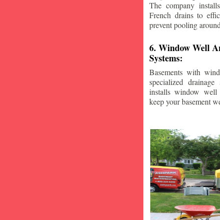
The company installs
French drains to effi
prevent pooling aroun
6. Window Well A
Systems:
Basements with wind
specialized drainage
installs window well 
keep your basement we