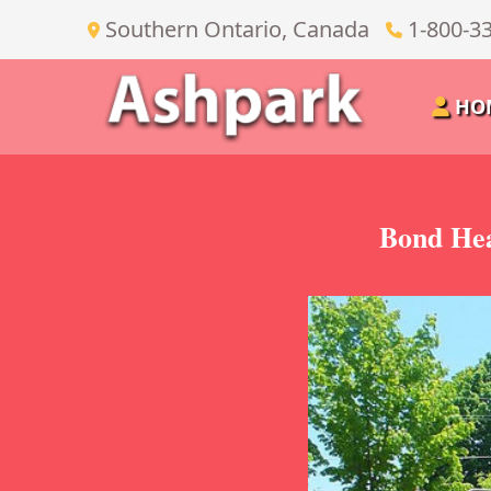
Southern Ontario, Canada
1-800-3
HO
Bond Hea