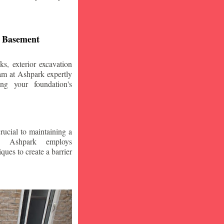
d Basement
s, exterior excavation
am at Ashpark expertly
ing your foundation's
crucial to maintaining a
. Ashpark employs
ques to create a barrier