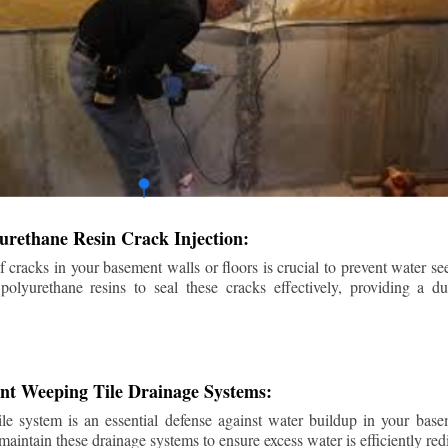
urethane Resin Crack Injection:
f cracks in your basement walls or floors is crucial to prevent water se
lyurethane resins to seal these cracks effectively, providing a du
ent Weeping Tile Drainage Systems:
ile system is an essential defense against water buildup in your base
 maintain these drainage systems to ensure excess water is efficiently r