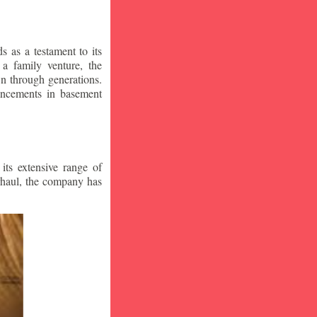
 as a testament to its
a family venture, the
wn through generations.
vancements in basement
ts extensive range of
rhaul, the company has