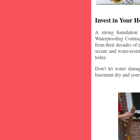
Invest in Your 
A strong foundation
Waterproofing Contract
from their decades of 
secure and water-resi
today.
Don't let water damag
basement dry and your 