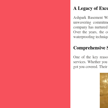
A Legacy of Exce
Ashpark Basement Wate
unwavering commitmen
company has nurtured v
Over the years, the c
waterproofing techniq
Comprehensive S
One of the key reaso
services. Whether you
got you covered. Their 