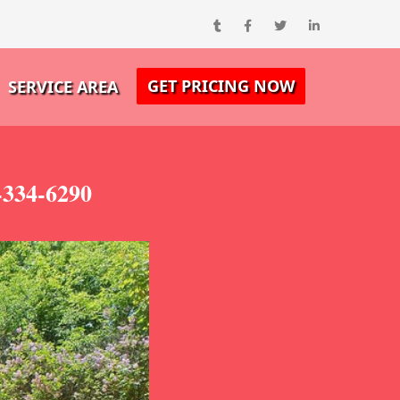
GET PRICING NOW
SERVICE AREA
-334-6290