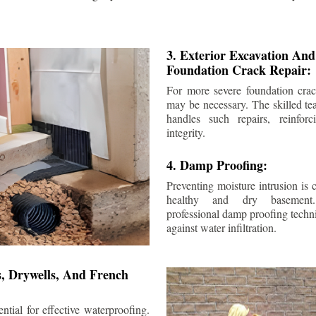
3. Exterior Excavation An
Foundation Crack Repair:
For more severe foundation crack
may be necessary. The skilled te
handles such repairs, reinforc
integrity.
4. Damp Proofing:
Preventing moisture intrusion is 
healthy and dry basement
professional damp proofing techni
against water infiltration.
s, Drywells, And French
ntial for effective waterproofing.