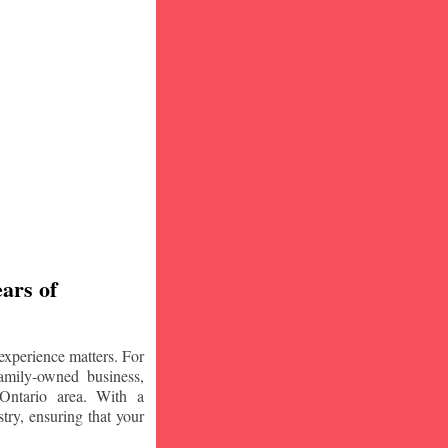
ars of
experience matters. For
amily-owned business,
Ontario area. With a
try, ensuring that your