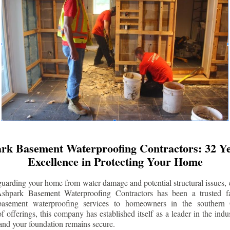
rk Basement Waterproofing Contractors: 32 Ye
Excellence in Protecting Your Home
uarding your home from water damage and potential structural issues, 
Ashpark Basement Waterproofing Contractors has been a trusted f
 basement waterproofing services to homeowners in the southern 
 offerings, this company has established itself as a leader in the indus
and your foundation remains secure.