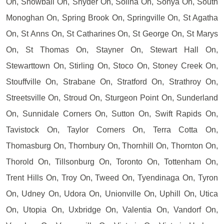
On, Snowball On, Snyder On, Solina On, Sonya On, South
Monoghan On, Spring Brook On, Springville On, St Agatha
On, St Anns On, St Catharines On, St George On, St Marys
On, St Thomas On, Stayner On, Stewart Hall On,
Stewarttown On, Stirling On, Stoco On, Stoney Creek On,
Stouffville On, Strabane On, Stratford On, Strathroy On,
Streetsville On, Stroud On, Sturgeon Point On, Sunderland
On, Sunnidale Corners On, Sutton On, Swift Rapids On,
Tavistock On, Taylor Corners On, Terra Cotta On,
Thomasburg On, Thornbury On, Thornhill On, Thornton On,
Thorold On, Tillsonburg On, Toronto On, Tottenham On,
Trent Hills On, Troy On, Tweed On, Tyendinaga On, Tyron
On, Udney On, Udora On, Unionville On, Uphill On, Utica
On, Utopia On, Uxbridge On, Valentia On, Vandorf On,