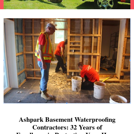
Ashpark Basement Waterproofing
Contractors: 32 Years of