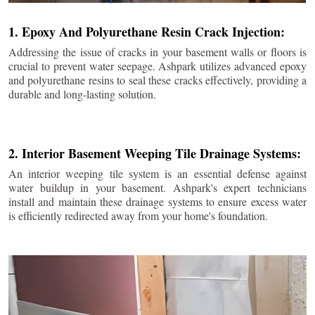
1. Epoxy And Polyurethane Resin Crack Injection:
Addressing the issue of cracks in your basement walls or floors is
crucial to prevent water seepage. Ashpark utilizes advanced epoxy
and polyurethane resins to seal these cracks effectively, providing a
durable and long-lasting solution.
2. Interior Basement Weeping Tile Drainage Systems:
An interior weeping tile system is an essential defense against
water buildup in your basement. Ashpark's expert technicians
install and maintain these drainage systems to ensure excess water
is efficiently redirected away from your home's foundation.