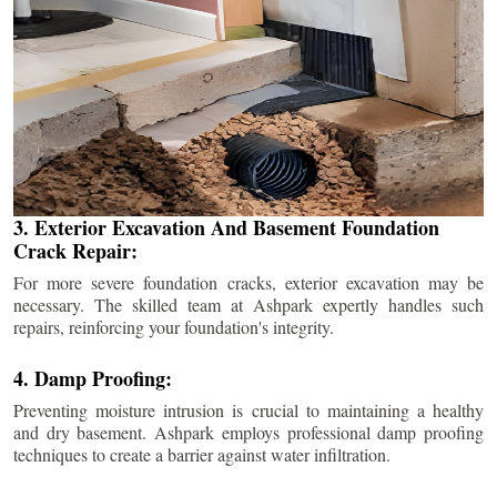
3. Exterior Excavation And Basement Foundation
Crack Repair:
For more severe foundation cracks, exterior excavation may be
necessary. The skilled team at Ashpark expertly handles such
repairs, reinforcing your foundation's integrity.
4. Damp Proofing:
Preventing moisture intrusion is crucial to maintaining a healthy
and dry basement. Ashpark employs professional damp proofing
techniques to create a barrier against water infiltration.