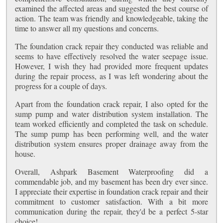
examined the affected areas and suggested the best course of
action. The team was friendly and knowledgeable, taking the
time to answer all my questions and concerns.
The foundation crack repair they conducted was reliable and
seems to have effectively resolved the water seepage issue.
However, I wish they had provided more frequent updates
during the repair process, as I was left wondering about the
progress for a couple of days.
Apart from the foundation crack repair, I also opted for the
sump pump and water distribution system installation. The
team worked efficiently and completed the task on schedule.
The sump pump has been performing well, and the water
distribution system ensures proper drainage away from the
house.
Overall, Ashpark Basement Waterproofing did a
commendable job, and my basement has been dry ever since.
I appreciate their expertise in foundation crack repair and their
commitment to customer satisfaction. With a bit more
communication during the repair, they'd be a perfect 5-star
choice!