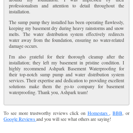
professionalism and attention to detail throughout the
installation.
The sump pump they installed has been operating flawlessly,
keeping my basement dry during heavy rainstorms and snow
melts. The water distribution system effectively redirects
water away from the foundation, ensuring no water-related
damage occurs.
I'm also grateful for their thorough cleanup after the
installation; they left my basement in pristine condition. I
highly recommend Ashpark Basement Waterproofing for
their top-notch sump pump and water distribution system
services. Their expertise and dedication to providing excellent
solutions make them the go-to company for basement
waterproofing. Thank you, Ashpark team!
To see more trustworthy reviews click on
Homestars
,
BBB
, or
Google Reviews
and you will see what others are saying!