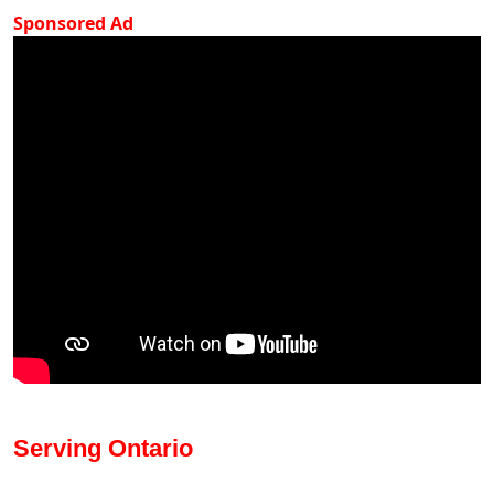
Sponsored Ad
Serving Ontario