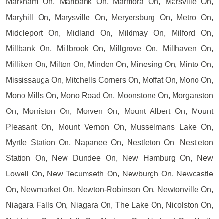
Markham On, Marlbank On, Marmora On, Marsville On,
Maryhill On, Marysville On, Meryersburg On, Metro On,
Middleport On, Midland On, Mildmay On, Milford On,
Millbank On, Millbrook On, Millgrove On, Millhaven On,
Milliken On, Milton On, Minden On, Minesing On, Minto On,
Mississauga On, Mitchells Corners On, Moffat On, Mono On,
Mono Mills On, Mono Road On, Moonstone On, Morganston
On, Morriston On, Morven On, Mount Albert On, Mount
Pleasant On, Mount Vernon On, Musselmans Lake On,
Myrtle Station On, Napanee On, Nestleton On, Nestleton
Station On, New Dundee On, New Hamburg On, New
Lowell On, New Tecumseth On, Newburgh On, Newcastle
On, Newmarket On, Newton-Robinson On, Newtonville On,
Niagara Falls On, Niagara On, The Lake On, Nicolston On,