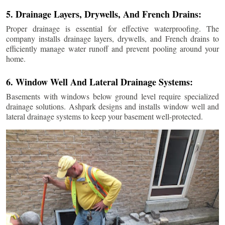
5. Drainage Layers, Drywells, And French Drains:
Proper drainage is essential for effective waterproofing. The
company installs drainage layers, drywells, and French drains to
efficiently manage water runoff and prevent pooling around your
home.
6. Window Well And Lateral Drainage Systems:
Basements with windows below ground level require specialized
drainage solutions. Ashpark designs and installs window well and
lateral drainage systems to keep your basement well-protected.