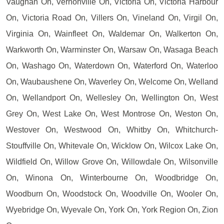
Vaughan On, Vernonville On, Victoria On, Victoria Harbour
On, Victoria Road On, Villers On, Vineland On, Virgil On,
Virginia On, Wainfleet On, Waldemar On, Walkerton On,
Warkworth On, Warminster On, Warsaw On, Wasaga Beach
On, Washago On, Waterdown On, Waterford On, Waterloo
On, Waubaushene On, Waverley On, Welcome On, Welland
On, Wellandport On, Wellesley On, Wellington On, West
Grey On, West Lake On, West Montrose On, Weston On,
Westover On, Westwood On, Whitby On, Whitchurch-
Stouffville On, Whitevale On, Wicklow On, Wilcox Lake On,
Wildfield On, Willow Grove On, Willowdale On, Wilsonville
On, Winona On, Winterbourne On, Woodbridge On,
Woodburn On, Woodstock On, Woodville On, Wooler On,
Wyebridge On, Wyevale On, York On, York Region On, Zion