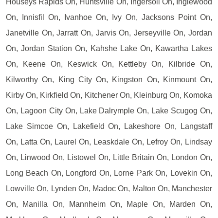
Houseys Rapids On, Huntsville On, Ingersoll On, Inglewood
On, Innisfil On, Ivanhoe On, Ivy On, Jacksons Point On,
Janetville On, Jarratt On, Jarvis On, Jerseyville On, Jordan
On, Jordan Station On, Kahshe Lake On, Kawartha Lakes
On, Keene On, Keswick On, Kettleby On, Kilbride On,
Kilworthy On, King City On, Kingston On, Kinmount On,
Kirby On, Kirkfield On, Kitchener On, Kleinburg On, Komoka
On, Lagoon City On, Lake Dalrymple On, Lake Scugog On,
Lake Simcoe On, Lakefield On, Lakeshore On, Langstaff
On, Latta On, Laurel On, Leaskdale On, Lefroy On, Lindsay
On, Linwood On, Listowel On, Little Britain On, London On,
Long Beach On, Longford On, Lorne Park On, Lovekin On,
Lowville On, Lynden On, Madoc On, Malton On, Manchester
On, Manilla On, Mannheim On, Maple On, Marden On,