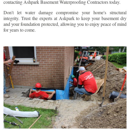
contacting Ashpark Basement Waterproofing Contractors today.
Don't let water damage compromise your home's structural
integrity. Trust the experts at Askpark to keep your basement dry
and your foundation protected, allowing you to enjoy peace of mind
for years to come.