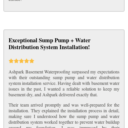
Exceptional Sump Pump + Water
Distribution System Installation!
Ashpark Basement Waterproofing surpassed my expectations
with their outstanding sump pump and water distribution
system installation service. Having dealt with basement water
issues in the past, I wanted a reliable solution to keep my
basement dry, and Ashpark delivered exactly that.
Their team arrived promptly and was well-prepared for the
installation. They explained the installation process in detail,
making sure I understood how the sump pump and water
distribution system worked together to prevent water buildup
around my foundation. I was impressed by their