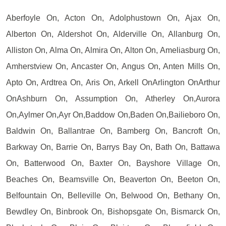
Aberfoyle On, Acton On, Adolphustown On, Ajax On,
Alberton On, Aldershot On, Alderville On, Allanburg On,
Alliston On, Alma On, Almira On, Alton On, Ameliasburg On,
Amherstview On, Ancaster On, Angus On, Anten Mills On,
Apto On, Ardtrea On, Aris On, Arkell OnArlington OnArthur
OnAshburn On, Assumption On, Atherley On,Aurora
On,Aylmer On,Ayr On,Baddow On,Baden On,Bailieboro On,
Baldwin On, Ballantrae On, Bamberg On, Bancroft On,
Barkway On, Barrie On, Barrys Bay On, Bath On, Battawa
On, Batterwood On, Baxter On, Bayshore Village On,
Beaches On, Beamsville On, Beaverton On, Beeton On,
Belfountain On, Belleville On, Belwood On, Bethany On,
Bewdley On, Binbrook On, Bishopsgate On, Bismarck On,