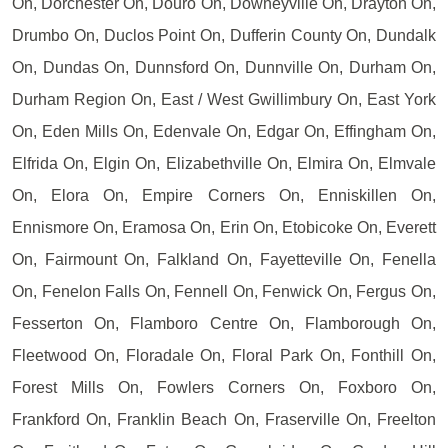
On, Dorchester On, Douro On, Downeyville On, Drayton On,
Drumbo On, Duclos Point On, Dufferin County On, Dundalk
On, Dundas On, Dunnsford On, Dunnville On, Durham On,
Durham Region On, East / West Gwillimbury On, East York
On, Eden Mills On, Edenvale On, Edgar On, Effingham On,
Elfrida On, Elgin On, Elizabethville On, Elmira On, Elmvale
On, Elora On, Empire Corners On, Enniskillen On,
Ennismore On, Eramosa On, Erin On, Etobicoke On, Everett
On, Fairmount On, Falkland On, Fayetteville On, Fenella
On, Fenelon Falls On, Fennell On, Fenwick On, Fergus On,
Fesserton On, Flamboro Centre On, Flamborough On,
Fleetwood On, Floradale On, Floral Park On, Fonthill On,
Forest Mills On, Fowlers Corners On, Foxboro On,
Frankford On, Franklin Beach On, Fraserville On, Freelton