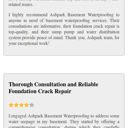
related issues.
I highly recommend Ashpark Basement Waterproofing to
anyone in need of basement waterproofing services. Their
consultations are informative, their foundation crack repair is
top-quality, and their sump pump and water distribution
system provide peace of mind. Thank you, Ashpark team, for
your exceptional work!
Thorough Consultation and Reliable
Foundation Crack Repair
I engaged Ashpark Basement Waterproofing to address some
water seepage in my basement. They started by offering a
comprehensive consultation, during which they carefully