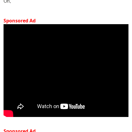
On,
Sponsored Ad
Sponsored Ad