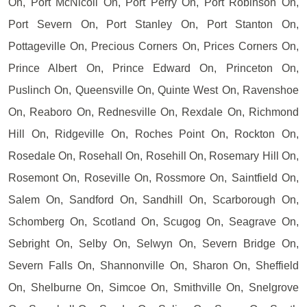
On, Port McNicoll On, Port Perry On, Port Robinson On,
Port Severn On, Port Stanley On, Port Stanton On,
Pottageville On, Precious Corners On, Prices Corners On,
Prince Albert On, Prince Edward On, Princeton On,
Puslinch On, Queensville On, Quinte West On, Ravenshoe
On, Reaboro On, Rednesville On, Rexdale On, Richmond
Hill On, Ridgeville On, Roches Point On, Rockton On,
Rosedale On, Rosehall On, Rosehill On, Rosemary Hill On,
Rosemont On, Roseville On, Rossmore On, Saintfield On,
Salem On, Sandford On, Sandhill On, Scarborough On,
Schomberg On, Scotland On, Scugog On, Seagrave On,
Sebright On, Selby On, Selwyn On, Severn Bridge On,
Severn Falls On, Shannonville On, Sharon On, Sheffield
On, Shelburne On, Simcoe On, Smithville On, Snelgrove