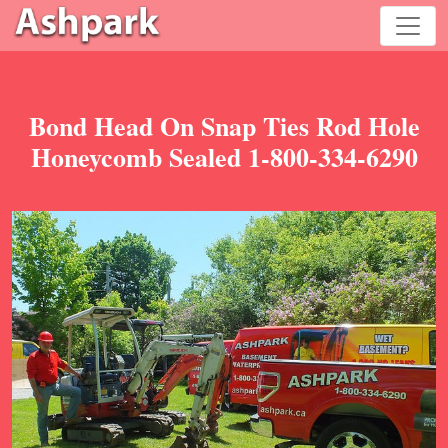
Bond Head On Snap Ties Rod Hole
Honeycomb Sealed 1-800-334-6290