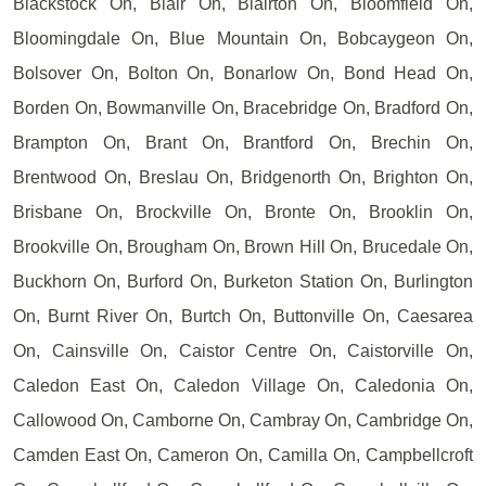
Blackstock On, Blair On, Blairton On, Bloomfield On,
Bloomingdale On, Blue Mountain On, Bobcaygeon On,
Bolsover On, Bolton On, Bonarlow On, Bond Head On,
Borden On, Bowmanville On, Bracebridge On, Bradford On,
Brampton On, Brant On, Brantford On, Brechin On,
Brentwood On, Breslau On, Bridgenorth On, Brighton On,
Brisbane On, Brockville On, Bronte On, Brooklin On,
Brookville On, Brougham On, Brown Hill On, Brucedale On,
Buckhorn On, Burford On, Burketon Station On, Burlington
On, Burnt River On, Burtch On, Buttonville On, Caesarea
On, Cainsville On, Caistor Centre On, Caistorville On,
Caledon East On, Caledon Village On, Caledonia On,
Callowood On, Camborne On, Cambray On, Cambridge On,
Camden East On, Cameron On, Camilla On, Campbellcroft