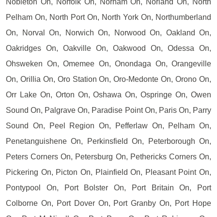
Nobleton On, Norfolk On, Norham On, Norland On, North
Pelham On, North Port On, North York On, Northumberland
On, Norval On, Norwich On, Norwood On, Oakland On,
Oakridges On, Oakville On, Oakwood On, Odessa On,
Ohsweken On, Omemee On, Onondaga On, Orangeville
On, Orillia On, Oro Station On, Oro-Medonte On, Orono On,
Orr Lake On, Orton On, Oshawa On, Ospringe On, Owen
Sound On, Palgrave On, Paradise Point On, Paris On, Parry
Sound On, Peel Region On, Pefferlaw On, Pelham On,
Penetanguishene On, Perkinsfield On, Peterborough On,
Peters Corners On, Petersburg On, Pethericks Corners On,
Pickering On, Picton On, Plainfield On, Pleasant Point On,
Pontypool On, Port Bolster On, Port Britain On, Port
Colborne On, Port Dover On, Port Granby On, Port Hope