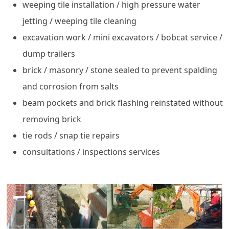
weeping tile installation / high pressure water
jetting / weeping tile cleaning
excavation work / mini excavators / bobcat service /
dump trailers
brick / masonry / stone sealed to prevent spalding
and corrosion from salts
beam pockets and brick flashing reinstated without
removing brick
tie rods / snap tie repairs
consultations / inspections services