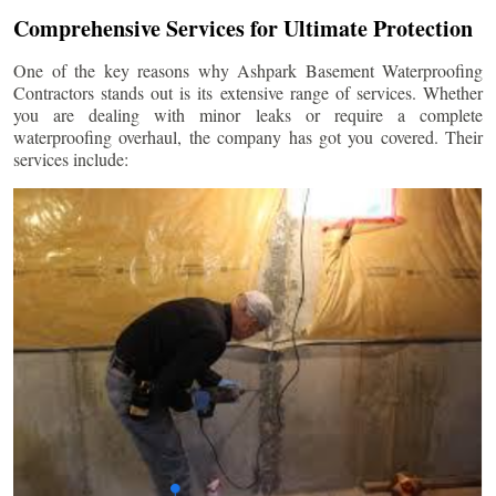
Comprehensive Services for Ultimate Protection
One of the key reasons why Ashpark Basement Waterproofing
Contractors stands out is its extensive range of services. Whether
you are dealing with minor leaks or require a complete
waterproofing overhaul, the company has got you covered. Their
services include: