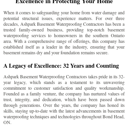
Excellence in Protecting Your Home
When it comes to safeguarding your home from water damage and
potential structural issues, experience matters. For over three
decades, Ashpark Basement Waterproofing Contractors has been a
trusted family-owned business, providing top-notch basement
waterproofing services to homeowners in the southern Ontario
area. With a comprehensive range of offerings, this company has
established itself as a leader in the industry, ensuring that your
basement remains dry and your foundation remains secure.
A Legacy of Excellence: 32 Years and Counting
Ashpark Basement Waterproofing Contractors takes pride in its 32-
year legacy, which stands as a testament to its unwavering
commitment to customer satisfaction and quality workmanship.
Founded as a family venture, the company has nurtured values of
trust, integrity, and dedication, which have been passed down
through generations. Over the years, the company has honed its
skills, staying up-to-date with the latest advancements in basement
waterproofing techniques and technologies throughout
Bond Head
,
ON.