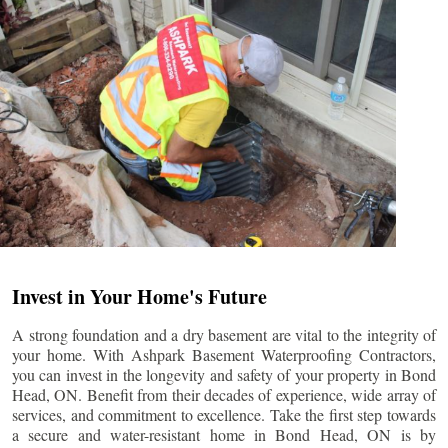
Invest in Your Home's Future
A strong foundation and a dry basement are vital to the integrity of
your home. With Ashpark Basement Waterproofing Contractors,
you can invest in the longevity and safety of your property in
Bond
Head
, ON. Benefit from their decades of experience, wide array of
services, and commitment to excellence. Take the first step towards
a secure and water-resistant home in
Bond Head
, ON is by