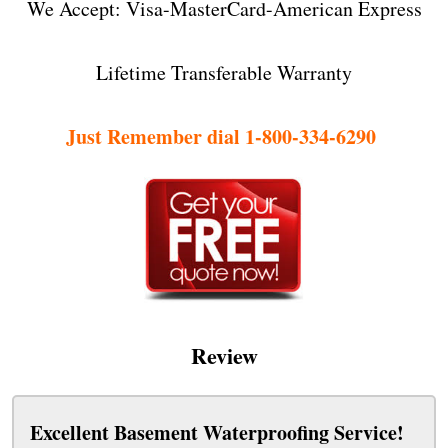
We Accept: Visa-MasterCard-American Express
Lifetime Transferable Warranty
Just Remember dial 1-800-334-6290
Review
Excellent Basement Waterproofing Service!