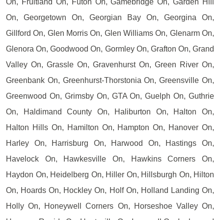
On, Fruitland On, Futon On, Gamebridge On, Garden Hill
On, Georgetown On, Georgian Bay On, Georgina On,
Gillford On, Glen Morris On, Glen Williams On, Glenarm On,
Glenora On, Goodwood On, Gormley On, Grafton On, Grand
Valley On, Grassle On, Gravenhurst On, Green River On,
Greenbank On, Greenhurst-Thorstonia On, Greensville On,
Greenwood On, Grimsby On, GTA On, Guelph On, Guthrie
On, Haldimand County On, Haliburton On, Halton On,
Halton Hills On, Hamilton On, Hampton On, Hanover On,
Harley On, Harrisburg On, Harwood On, Hastings On,
Havelock On, Hawkesville On, Hawkins Corners On,
Haydon On, Heidelberg On, Hiller On, Hillsburgh On, Hilton
On, Hoards On, Hockley On, Holf On, Holland Landing On,
Holly On, Honeywell Corners On, Horseshoe Valley On,