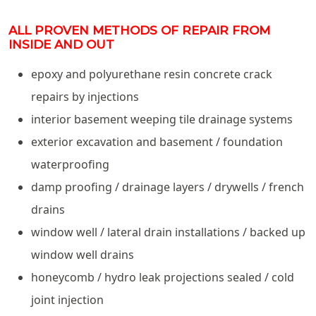
ALL PROVEN METHODS OF REPAIR FROM
INSIDE AND OUT
epoxy and polyurethane resin concrete crack
repairs by injections
interior basement weeping tile drainage systems
exterior excavation and basement / foundation
waterproofing
damp proofing / drainage layers / drywells / french
drains
window well / lateral drain installations / backed up
window well drains
honeycomb / hydro leak projections sealed / cold
joint injection