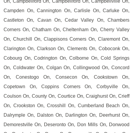
On, Campbellford On, Campbellford On, Campbellville On,
Campden On, Cannington On, Carlisle On, Carluke On,
Castleton On, Cavan On, Cedar Valley On, Chambers
Corners On, Chatham On, Cheltenham On, Cherry Valley
On, Churchill On, Clappisons Corners On, Claremont On,
Clarington On, Clarkson On, Clements On, Coboconk On,
Cobourg On, Codrington On, Colborne On, Cold Springs
On, Coldwater On, Colgan On, Collingwood On, Concord
On, Conestogo On, Consecon On, Cookstown On,
Copetown On, Coppins Corners On, Corbyville On,
Coulson On, County On, Courtice On, Craighurst On, Crieff
On, Crookston On, Crosshill On, Cumberland Beach On,
Dalrymple On, Dalston On, Darlington On, Deerhurst On,
Demorestville On, Deseronto On, Don Mills On, Donwood