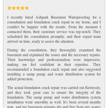
I recently hired Ashpark Basement Waterproofing for a
consultation and foundation crack repair in my home, and I
couldn't be happier with the results. From the moment I
contacted them, their customer service was top-notch. They
scheduled the consultation promptly, and their expert team
arrived on time, ready to assess the situation.
During the consultation, they thoroughly examined the
basement and explained the issues and the necessary repairs.
Their knowledge and professionalism were impressive,
making me feel confident in their expertise. They
recommended a foundation crack repair and also suggested
installing a sump pump and water distribution system for
added protection.
The actual foundation crack repair was carried out flawlessly,
and they took great care to ensure the integrity of the
foundation. The sump pump and water distribution system
installation went smoothly as well. It's been several months
now, and my basement remains dry and free from any water-