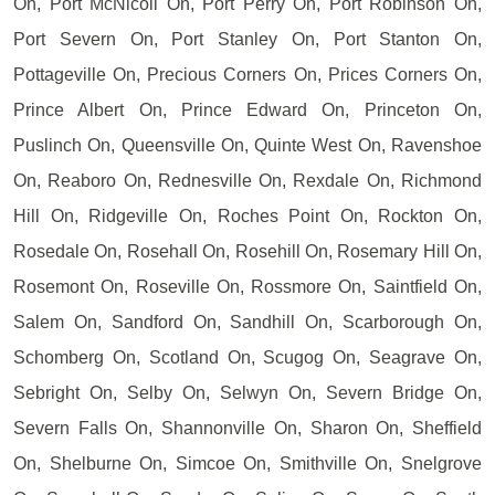
On, Port McNicoll On, Port Perry On, Port Robinson On,
Port Severn On, Port Stanley On, Port Stanton On,
Pottageville On, Precious Corners On, Prices Corners On,
Prince Albert On, Prince Edward On, Princeton On,
Puslinch On, Queensville On, Quinte West On, Ravenshoe
On, Reaboro On, Rednesville On, Rexdale On, Richmond
Hill On, Ridgeville On, Roches Point On, Rockton On,
Rosedale On, Rosehall On, Rosehill On, Rosemary Hill On,
Rosemont On, Roseville On, Rossmore On, Saintfield On,
Salem On, Sandford On, Sandhill On, Scarborough On,
Schomberg On, Scotland On, Scugog On, Seagrave On,
Sebright On, Selby On, Selwyn On, Severn Bridge On,
Severn Falls On, Shannonville On, Sharon On, Sheffield
On, Shelburne On, Simcoe On, Smithville On, Snelgrove