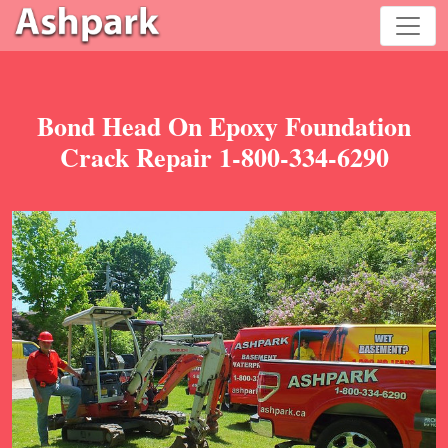
Bond Head On Epoxy Foundation
Crack Repair 1-800-334-6290