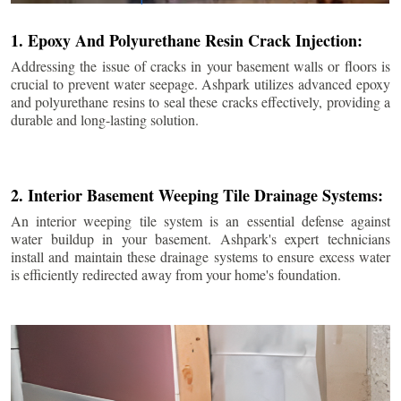
1. Epoxy And Polyurethane Resin Crack Injection:
Addressing the issue of cracks in your basement walls or floors is
crucial to prevent water seepage. Ashpark utilizes advanced epoxy
and polyurethane resins to seal these cracks effectively, providing a
durable and long-lasting solution.
2. Interior Basement Weeping Tile Drainage Systems:
An interior weeping tile system is an essential defense against
water buildup in your basement. Ashpark's expert technicians
install and maintain these drainage systems to ensure excess water
is efficiently redirected away from your home's foundation.