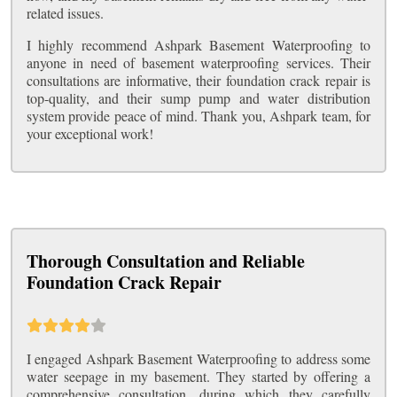
related issues.
I highly recommend Ashpark Basement Waterproofing to
anyone in need of basement waterproofing services. Their
consultations are informative, their foundation crack repair is
top-quality, and their sump pump and water distribution
system provide peace of mind. Thank you, Ashpark team, for
your exceptional work!
Thorough Consultation and Reliable
Foundation Crack Repair
I engaged Ashpark Basement Waterproofing to address some
water seepage in my basement. They started by offering a
comprehensive consultation, during which they carefully