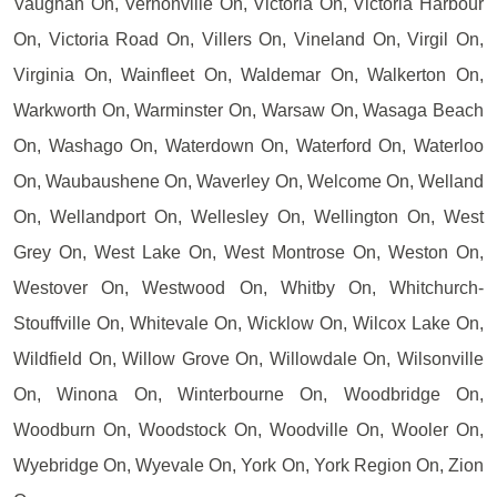
Vaughan On, Vernonville On, Victoria On, Victoria Harbour
On, Victoria Road On, Villers On, Vineland On, Virgil On,
Virginia On, Wainfleet On, Waldemar On, Walkerton On,
Warkworth On, Warminster On, Warsaw On, Wasaga Beach
On, Washago On, Waterdown On, Waterford On, Waterloo
On, Waubaushene On, Waverley On, Welcome On, Welland
On, Wellandport On, Wellesley On, Wellington On, West
Grey On, West Lake On, West Montrose On, Weston On,
Westover On, Westwood On, Whitby On, Whitchurch-
Stouffville On, Whitevale On, Wicklow On, Wilcox Lake On,
Wildfield On, Willow Grove On, Willowdale On, Wilsonville
On, Winona On, Winterbourne On, Woodbridge On,
Woodburn On, Woodstock On, Woodville On, Wooler On,
Wyebridge On, Wyevale On, York On, York Region On, Zion