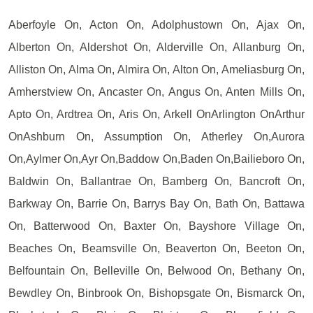
Aberfoyle On, Acton On, Adolphustown On, Ajax On,
Alberton On, Aldershot On, Alderville On, Allanburg On,
Alliston On, Alma On, Almira On, Alton On, Ameliasburg On,
Amherstview On, Ancaster On, Angus On, Anten Mills On,
Apto On, Ardtrea On, Aris On, Arkell OnArlington OnArthur
OnAshburn On, Assumption On, Atherley On,Aurora
On,Aylmer On,Ayr On,Baddow On,Baden On,Bailieboro On,
Baldwin On, Ballantrae On, Bamberg On, Bancroft On,
Barkway On, Barrie On, Barrys Bay On, Bath On, Battawa
On, Batterwood On, Baxter On, Bayshore Village On,
Beaches On, Beamsville On, Beaverton On, Beeton On,
Belfountain On, Belleville On, Belwood On, Bethany On,
Bewdley On, Binbrook On, Bishopsgate On, Bismarck On,