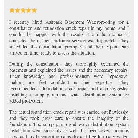
I recently hired Ashpark Basement Waterproofing for a
consultation and foundation crack repair in my home, and I
couldn't be happier with the results. From the moment I
contacted them, their customer service was top-notch. They
scheduled the consultation promptly, and their expert team
arrived on time, ready to assess the situation.
During the consultation, they thoroughly examined the
basement and explained the issues and the necessary repairs.
Their knowledge and professionalism were impressive,
making me feel confident in their expertise. They
recommended a foundation crack repair and also suggested
installing a sump pump and water distribution system for
added protection.
The actual foundation crack repair was carried out flawlessly,
and they took great care to ensure the integrity of the
foundation. The sump pump and water distribution system
installation went smoothly as well. It's been several months
now, and my basement remains dry and free from any water-