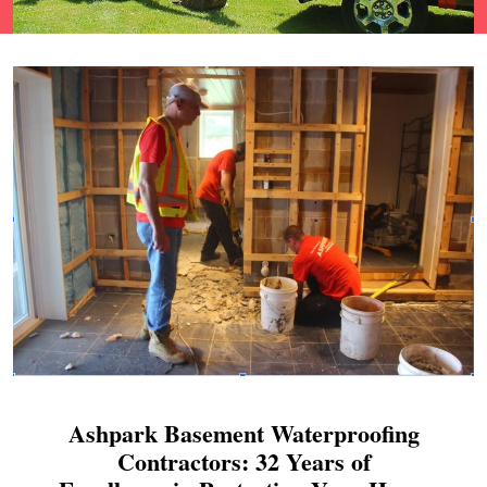
Ashpark Basement Waterproofing
Contractors: 32 Years of