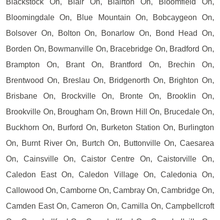
Blackstock On, Blair On, Blairton On, Bloomfield On,
Bloomingdale On, Blue Mountain On, Bobcaygeon On,
Bolsover On, Bolton On, Bonarlow On, Bond Head On,
Borden On, Bowmanville On, Bracebridge On, Bradford On,
Brampton On, Brant On, Brantford On, Brechin On,
Brentwood On, Breslau On, Bridgenorth On, Brighton On,
Brisbane On, Brockville On, Bronte On, Brooklin On,
Brookville On, Brougham On, Brown Hill On, Brucedale On,
Buckhorn On, Burford On, Burketon Station On, Burlington
On, Burnt River On, Burtch On, Buttonville On, Caesarea
On, Cainsville On, Caistor Centre On, Caistorville On,
Caledon East On, Caledon Village On, Caledonia On,
Callowood On, Camborne On, Cambray On, Cambridge On,
Camden East On, Cameron On, Camilla On, Campbellcroft