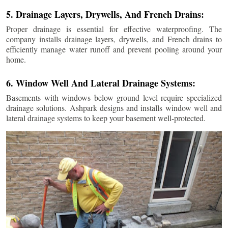
5. Drainage Layers, Drywells, And French Drains:
Proper drainage is essential for effective waterproofing. The
company installs drainage layers, drywells, and French drains to
efficiently manage water runoff and prevent pooling around your
home.
6. Window Well And Lateral Drainage Systems:
Basements with windows below ground level require specialized
drainage solutions. Ashpark designs and installs window well and
lateral drainage systems to keep your basement well-protected.