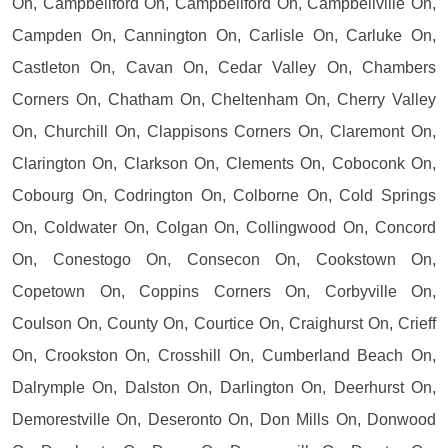
On, Campbellford On, Campbellford On, Campbellville On,
Campden On, Cannington On, Carlisle On, Carluke On,
Castleton On, Cavan On, Cedar Valley On, Chambers
Corners On, Chatham On, Cheltenham On, Cherry Valley
On, Churchill On, Clappisons Corners On, Claremont On,
Clarington On, Clarkson On, Clements On, Coboconk On,
Cobourg On, Codrington On, Colborne On, Cold Springs
On, Coldwater On, Colgan On, Collingwood On, Concord
On, Conestogo On, Consecon On, Cookstown On,
Copetown On, Coppins Corners On, Corbyville On,
Coulson On, County On, Courtice On, Craighurst On, Crieff
On, Crookston On, Crosshill On, Cumberland Beach On,
Dalrymple On, Dalston On, Darlington On, Deerhurst On,
Demorestville On, Deseronto On, Don Mills On, Donwood