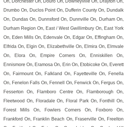
On, Dorchester On, Douro On, Downeyville On, Drayton On,
Drumbo On, Duclos Point On, Dufferin County On, Dundalk
On, Dundas On, Dunnsford On, Dunnville On, Durham On,
Durham Region On, East / West Gwillimbury On, East York
On, Eden Mills On, Edenvale On, Edgar On, Effingham On,
Elfrida On, Elgin On, Elizabethville On, Elmira On, Elmvale
On, Elora On, Empire Corners On, Enniskillen On,
Ennismore On, Eramosa On, Erin On, Etobicoke On, Everett
On, Fairmount On, Falkland On, Fayetteville On, Fenella
On, Fenelon Falls On, Fennell On, Fenwick On, Fergus On,
Fesserton On, Flamboro Centre On, Flamborough On,
Fleetwood On, Floradale On, Floral Park On, Fonthill On,
Forest Mills On, Fowlers Corners On, Foxboro On,
Frankford On, Franklin Beach On, Fraserville On, Freelton