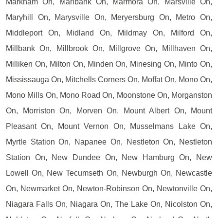
Markham On, Marlbank On, Marmora On, Marsville On,
Maryhill On, Marysville On, Meryersburg On, Metro On,
Middleport On, Midland On, Mildmay On, Milford On,
Millbank On, Millbrook On, Millgrove On, Millhaven On,
Milliken On, Milton On, Minden On, Minesing On, Minto On,
Mississauga On, Mitchells Corners On, Moffat On, Mono On,
Mono Mills On, Mono Road On, Moonstone On, Morganston
On, Morriston On, Morven On, Mount Albert On, Mount
Pleasant On, Mount Vernon On, Musselmans Lake On,
Myrtle Station On, Napanee On, Nestleton On, Nestleton
Station On, New Dundee On, New Hamburg On, New
Lowell On, New Tecumseth On, Newburgh On, Newcastle
On, Newmarket On, Newton-Robinson On, Newtonville On,
Niagara Falls On, Niagara On, The Lake On, Nicolston On,