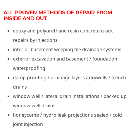
ALL PROVEN METHODS OF REPAIR FROM
INSIDE AND OUT
epoxy and polyurethane resin concrete crack
repairs by injections
interior basement weeping tile drainage systems
exterior excavation and basement / foundation
waterproofing
damp proofing / drainage layers / drywells / french
drains
window well / lateral drain installations / backed up
window well drains
honeycomb / hydro leak projections sealed / cold
joint injection