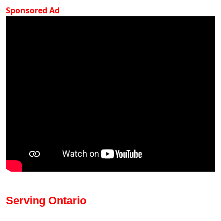
Sponsored Ad
Serving Ontario