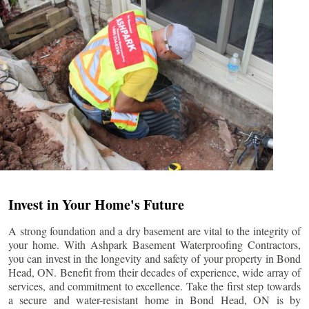
Invest in Your Home's Future
A strong foundation and a dry basement are vital to the integrity of
your home. With Ashpark Basement Waterproofing Contractors,
you can invest in the longevity and safety of your property in
Bond
Head
, ON. Benefit from their decades of experience, wide array of
services, and commitment to excellence. Take the first step towards
a secure and water-resistant home in
Bond Head
, ON is by