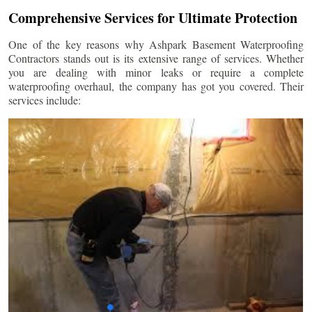
Comprehensive Services for Ultimate Protection
One of the key reasons why Ashpark Basement Waterproofing
Contractors stands out is its extensive range of services. Whether
you are dealing with minor leaks or require a complete
waterproofing overhaul, the company has got you covered. Their
services include: