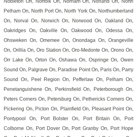
Nobleton On, Norfolk On, Norham On, Norland On, North
Pelham On, North Port On, North York On, Northumberland
On, Norval On, Norwich On, Norwood On, Oakland On,
Oakridges On, Oakville On, Oakwood On, Odessa On,
Ohsweken On, Omemee On, Onondaga On, Orangeville
On, Orillia On, Oro Station On, Oro-Medonte On, Orono On,
Orr Lake On, Orton On, Oshawa On, Ospringe On, Owen
Sound On, Palgrave On, Paradise Point On, Paris On, Parry
Sound On, Peel Region On, Pefferlaw On, Pelham On,
Penetanguishene On, Perkinsfield On, Peterborough On,
Peters Corners On, Petersburg On, Pethericks Corners On,
Pickering On, Picton On, Plainfield On, Pleasant Point On,
Pontypool On, Port Bolster On, Port Britain On, Port
Colborne On, Port Dover On, Port Granby On, Port Hope