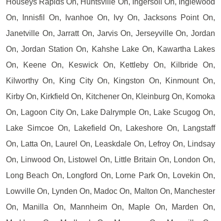
Houseys Rapids On, Huntsville On, Ingersoll On, Inglewood
On, Innisfil On, Ivanhoe On, Ivy On, Jacksons Point On,
Janetville On, Jarratt On, Jarvis On, Jerseyville On, Jordan
On, Jordan Station On, Kahshe Lake On, Kawartha Lakes
On, Keene On, Keswick On, Kettleby On, Kilbride On,
Kilworthy On, King City On, Kingston On, Kinmount On,
Kirby On, Kirkfield On, Kitchener On, Kleinburg On, Komoka
On, Lagoon City On, Lake Dalrymple On, Lake Scugog On,
Lake Simcoe On, Lakefield On, Lakeshore On, Langstaff
On, Latta On, Laurel On, Leaskdale On, Lefroy On, Lindsay
On, Linwood On, Listowel On, Little Britain On, London On,
Long Beach On, Longford On, Lorne Park On, Lovekin On,
Lowville On, Lynden On, Madoc On, Malton On, Manchester
On, Manilla On, Mannheim On, Maple On, Marden On,