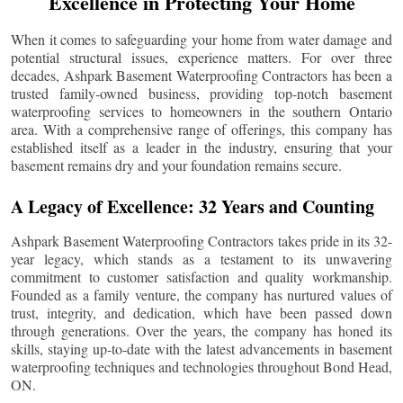
Excellence in Protecting Your Home
When it comes to safeguarding your home from water damage and
potential structural issues, experience matters. For over three
decades, Ashpark Basement Waterproofing Contractors has been a
trusted family-owned business, providing top-notch basement
waterproofing services to homeowners in the southern Ontario
area. With a comprehensive range of offerings, this company has
established itself as a leader in the industry, ensuring that your
basement remains dry and your foundation remains secure.
A Legacy of Excellence: 32 Years and Counting
Ashpark Basement Waterproofing Contractors takes pride in its 32-
year legacy, which stands as a testament to its unwavering
commitment to customer satisfaction and quality workmanship.
Founded as a family venture, the company has nurtured values of
trust, integrity, and dedication, which have been passed down
through generations. Over the years, the company has honed its
skills, staying up-to-date with the latest advancements in basement
waterproofing techniques and technologies throughout
Bond Head
,
ON.