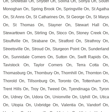
On, Snowball On, Snyder On, Solina On, Sonya On, South
Monoghan On, Spring Brook On, Springville On, St Agatha
On, St Anns On, St Catharines On, St George On, St Marys
On, St Thomas On, Stayner On, Stewart Hall On,
Stewarttown On, Stirling On, Stoco On, Stoney Creek On,
Stouffville On, Strabane On, Stratford On, Strathroy On,
Streetsville On, Stroud On, Sturgeon Point On, Sunderland
On, Sunnidale Corners On, Sutton On, Swift Rapids On,
Tavistock On, Taylor Corners On, Terra Cotta On,
Thomasburg On, Thornbury On, Thornhill On, Thornton On,
Thorold On, Tillsonburg On, Toronto On, Tottenham On,
Trent Hills On, Troy On, Tweed On, Tyendinaga On, Tyron
On, Udney On, Udora On, Unionville On, Uphill On, Utica
On, Utopia On, Uxbridge On, Valentia On, Vandorf On,