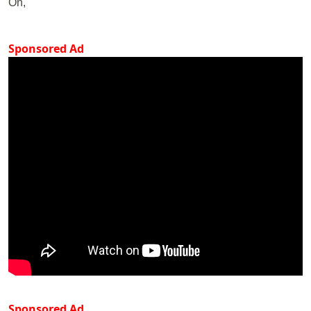
On,
Sponsored Ad
Sponsored Ad