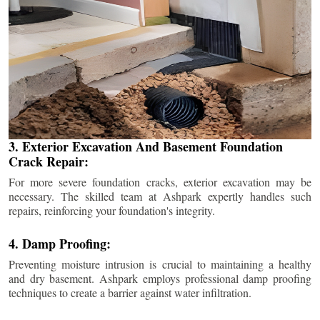
3. Exterior Excavation And Basement Foundation
Crack Repair:
For more severe foundation cracks, exterior excavation may be
necessary. The skilled team at Ashpark expertly handles such
repairs, reinforcing your foundation's integrity.
4. Damp Proofing:
Preventing moisture intrusion is crucial to maintaining a healthy
and dry basement. Ashpark employs professional damp proofing
techniques to create a barrier against water infiltration.