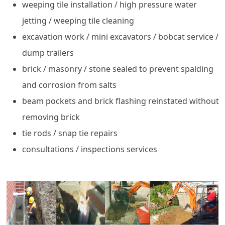
weeping tile installation / high pressure water
jetting / weeping tile cleaning
excavation work / mini excavators / bobcat service /
dump trailers
brick / masonry / stone sealed to prevent spalding
and corrosion from salts
beam pockets and brick flashing reinstated without
removing brick
tie rods / snap tie repairs
consultations / inspections services