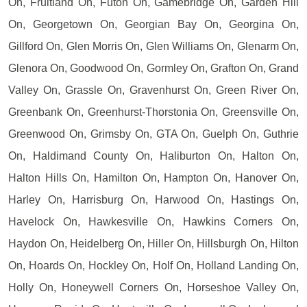
On, Fruitland On, Futon On, Gamebridge On, Garden Hill
On, Georgetown On, Georgian Bay On, Georgina On,
Gillford On, Glen Morris On, Glen Williams On, Glenarm On,
Glenora On, Goodwood On, Gormley On, Grafton On, Grand
Valley On, Grassle On, Gravenhurst On, Green River On,
Greenbank On, Greenhurst-Thorstonia On, Greensville On,
Greenwood On, Grimsby On, GTA On, Guelph On, Guthrie
On, Haldimand County On, Haliburton On, Halton On,
Halton Hills On, Hamilton On, Hampton On, Hanover On,
Harley On, Harrisburg On, Harwood On, Hastings On,
Havelock On, Hawkesville On, Hawkins Corners On,
Haydon On, Heidelberg On, Hiller On, Hillsburgh On, Hilton
On, Hoards On, Hockley On, Holf On, Holland Landing On,
Holly On, Honeywell Corners On, Horseshoe Valley On,