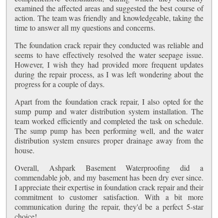
examined the affected areas and suggested the best course of
action. The team was friendly and knowledgeable, taking the
time to answer all my questions and concerns.
The foundation crack repair they conducted was reliable and
seems to have effectively resolved the water seepage issue.
However, I wish they had provided more frequent updates
during the repair process, as I was left wondering about the
progress for a couple of days.
Apart from the foundation crack repair, I also opted for the
sump pump and water distribution system installation. The
team worked efficiently and completed the task on schedule.
The sump pump has been performing well, and the water
distribution system ensures proper drainage away from the
house.
Overall, Ashpark Basement Waterproofing did a
commendable job, and my basement has been dry ever since.
I appreciate their expertise in foundation crack repair and their
commitment to customer satisfaction. With a bit more
communication during the repair, they'd be a perfect 5-star
choice!