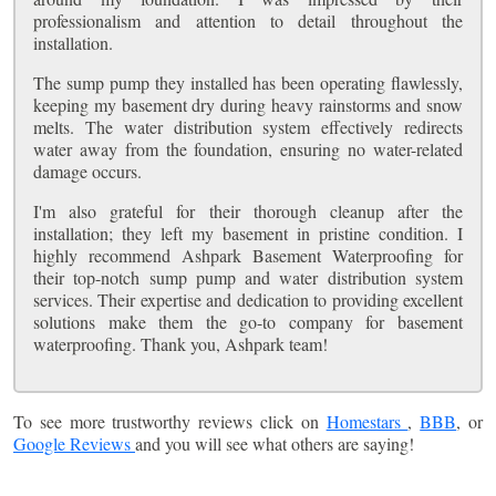
professionalism and attention to detail throughout the
installation.
The sump pump they installed has been operating flawlessly,
keeping my basement dry during heavy rainstorms and snow
melts. The water distribution system effectively redirects
water away from the foundation, ensuring no water-related
damage occurs.
I'm also grateful for their thorough cleanup after the
installation; they left my basement in pristine condition. I
highly recommend Ashpark Basement Waterproofing for
their top-notch sump pump and water distribution system
services. Their expertise and dedication to providing excellent
solutions make them the go-to company for basement
waterproofing. Thank you, Ashpark team!
To see more trustworthy reviews click on
Homestars
,
BBB
, or
Google Reviews
and you will see what others are saying!