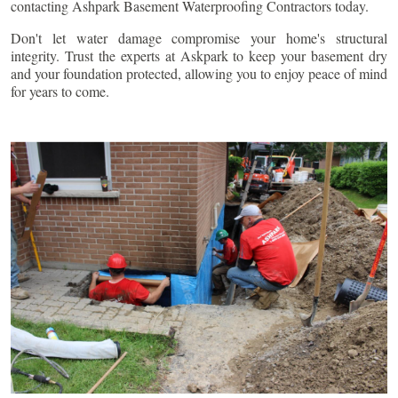
contacting Ashpark Basement Waterproofing Contractors today.
Don't let water damage compromise your home's structural
integrity. Trust the experts at Askpark to keep your basement dry
and your foundation protected, allowing you to enjoy peace of mind
for years to come.