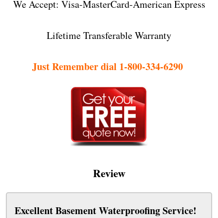
We Accept: Visa-MasterCard-American Express
Lifetime Transferable Warranty
Just Remember dial 1-800-334-6290
Review
Excellent Basement Waterproofing Service!