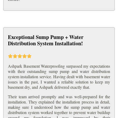
Exceptional Sump Pump + Water
Distribution System Installation!
Ashpark Basement Waterproofing surpassed my expectations
with their outstanding sump pump and water distribution
system installation service. Having dealt with basement water
issues in the past, I wanted a reliable solution to keep my
basement dry, and Ashpark delivered exactly that.
Their team arrived promptly and was well-prepared for the
installation. They explained the installation process in detail,
making sure I understood how the sump pump and water
distribution system worked together to prevent water buildup
around my foundation. I was impressed by their