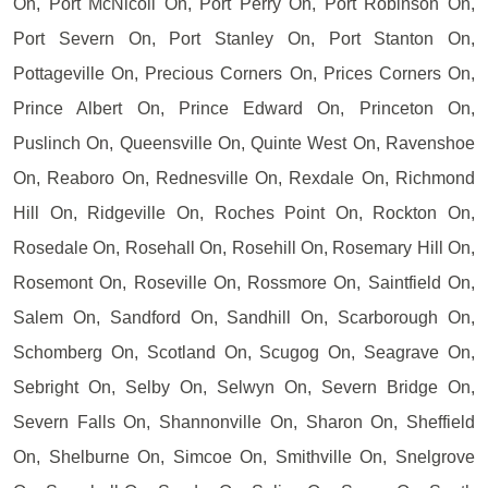
On, Port McNicoll On, Port Perry On, Port Robinson On,
Port Severn On, Port Stanley On, Port Stanton On,
Pottageville On, Precious Corners On, Prices Corners On,
Prince Albert On, Prince Edward On, Princeton On,
Puslinch On, Queensville On, Quinte West On, Ravenshoe
On, Reaboro On, Rednesville On, Rexdale On, Richmond
Hill On, Ridgeville On, Roches Point On, Rockton On,
Rosedale On, Rosehall On, Rosehill On, Rosemary Hill On,
Rosemont On, Roseville On, Rossmore On, Saintfield On,
Salem On, Sandford On, Sandhill On, Scarborough On,
Schomberg On, Scotland On, Scugog On, Seagrave On,
Sebright On, Selby On, Selwyn On, Severn Bridge On,
Severn Falls On, Shannonville On, Sharon On, Sheffield
On, Shelburne On, Simcoe On, Smithville On, Snelgrove