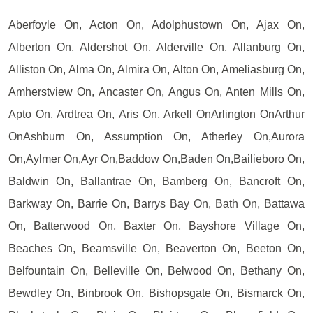
Aberfoyle On, Acton On, Adolphustown On, Ajax On,
Alberton On, Aldershot On, Alderville On, Allanburg On,
Alliston On, Alma On, Almira On, Alton On, Ameliasburg On,
Amherstview On, Ancaster On, Angus On, Anten Mills On,
Apto On, Ardtrea On, Aris On, Arkell OnArlington OnArthur
OnAshburn On, Assumption On, Atherley On,Aurora
On,Aylmer On,Ayr On,Baddow On,Baden On,Bailieboro On,
Baldwin On, Ballantrae On, Bamberg On, Bancroft On,
Barkway On, Barrie On, Barrys Bay On, Bath On, Battawa
On, Batterwood On, Baxter On, Bayshore Village On,
Beaches On, Beamsville On, Beaverton On, Beeton On,
Belfountain On, Belleville On, Belwood On, Bethany On,
Bewdley On, Binbrook On, Bishopsgate On, Bismarck On,