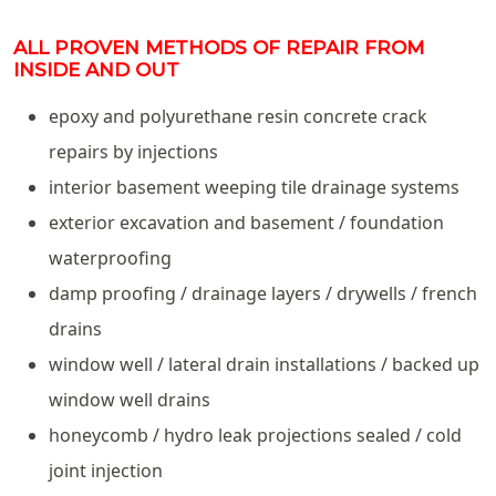
ALL PROVEN METHODS OF REPAIR FROM
INSIDE AND OUT
epoxy and polyurethane resin concrete crack
repairs by injections
interior basement weeping tile drainage systems
exterior excavation and basement / foundation
waterproofing
damp proofing / drainage layers / drywells / french
drains
window well / lateral drain installations / backed up
window well drains
honeycomb / hydro leak projections sealed / cold
joint injection