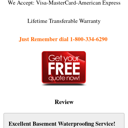
We Accept: Visa-MasterCard-American Express
Lifetime Transferable Warranty
Just Remember dial 1-800-334-6290
Review
Excellent Basement Waterproofing Service!