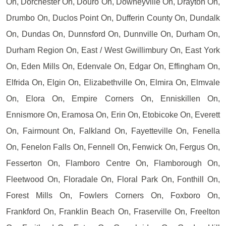
On, Dorchester On, Douro On, Downeyville On, Drayton On,
Drumbo On, Duclos Point On, Dufferin County On, Dundalk
On, Dundas On, Dunnsford On, Dunnville On, Durham On,
Durham Region On, East / West Gwillimbury On, East York
On, Eden Mills On, Edenvale On, Edgar On, Effingham On,
Elfrida On, Elgin On, Elizabethville On, Elmira On, Elmvale
On, Elora On, Empire Corners On, Enniskillen On,
Ennismore On, Eramosa On, Erin On, Etobicoke On, Everett
On, Fairmount On, Falkland On, Fayetteville On, Fenella
On, Fenelon Falls On, Fennell On, Fenwick On, Fergus On,
Fesserton On, Flamboro Centre On, Flamborough On,
Fleetwood On, Floradale On, Floral Park On, Fonthill On,
Forest Mills On, Fowlers Corners On, Foxboro On,
Frankford On, Franklin Beach On, Fraserville On, Freelton