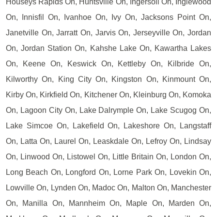
Houseys Rapids On, Huntsville On, Ingersoll On, Inglewood
On, Innisfil On, Ivanhoe On, Ivy On, Jacksons Point On,
Janetville On, Jarratt On, Jarvis On, Jerseyville On, Jordan
On, Jordan Station On, Kahshe Lake On, Kawartha Lakes
On, Keene On, Keswick On, Kettleby On, Kilbride On,
Kilworthy On, King City On, Kingston On, Kinmount On,
Kirby On, Kirkfield On, Kitchener On, Kleinburg On, Komoka
On, Lagoon City On, Lake Dalrymple On, Lake Scugog On,
Lake Simcoe On, Lakefield On, Lakeshore On, Langstaff
On, Latta On, Laurel On, Leaskdale On, Lefroy On, Lindsay
On, Linwood On, Listowel On, Little Britain On, London On,
Long Beach On, Longford On, Lorne Park On, Lovekin On,
Lowville On, Lynden On, Madoc On, Malton On, Manchester
On, Manilla On, Mannheim On, Maple On, Marden On,