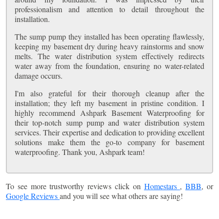
professionalism and attention to detail throughout the
installation.
The sump pump they installed has been operating flawlessly,
keeping my basement dry during heavy rainstorms and snow
melts. The water distribution system effectively redirects
water away from the foundation, ensuring no water-related
damage occurs.
I'm also grateful for their thorough cleanup after the
installation; they left my basement in pristine condition. I
highly recommend Ashpark Basement Waterproofing for
their top-notch sump pump and water distribution system
services. Their expertise and dedication to providing excellent
solutions make them the go-to company for basement
waterproofing. Thank you, Ashpark team!
To see more trustworthy reviews click on
Homestars
,
BBB
, or
Google Reviews
and you will see what others are saying!