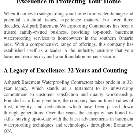
Excellence in Protecting Your Home
When it comes to safeguarding your home from water damage and
potential structural issues, experience matters. For over three
decades, Ashpark Basement Waterproofing Contractors has been a
trusted family-owned business, providing top-notch basement
waterproofing services to homeowners in the southern Ontario
area. With a comprehensive range of offerings, this company has
established itself as a leader in the industry, ensuring that your
basement remains dry and your foundation remains secure.
A Legacy of Excellence: 32 Years and Counting
Ashpark Basement Waterproofing Contractors takes pride in its 32-
year legacy, which stands as a testament to its unwavering
commitment to customer satisfaction and quality workmanship.
Founded as a family venture, the company has nurtured values of
trust, integrity, and dedication, which have been passed down
through generations. Over the years, the company has honed its
skills, staying up-to-date with the latest advancements in basement
waterproofing techniques and technologies throughout
Bonarlow
,
ON.