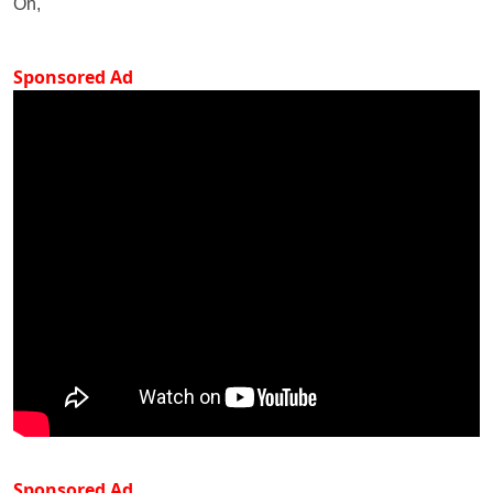
On,
Sponsored Ad
Sponsored Ad