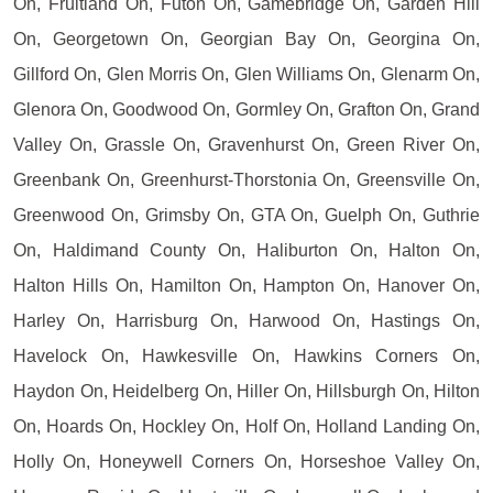
On, Fruitland On, Futon On, Gamebridge On, Garden Hill
On, Georgetown On, Georgian Bay On, Georgina On,
Gillford On, Glen Morris On, Glen Williams On, Glenarm On,
Glenora On, Goodwood On, Gormley On, Grafton On, Grand
Valley On, Grassle On, Gravenhurst On, Green River On,
Greenbank On, Greenhurst-Thorstonia On, Greensville On,
Greenwood On, Grimsby On, GTA On, Guelph On, Guthrie
On, Haldimand County On, Haliburton On, Halton On,
Halton Hills On, Hamilton On, Hampton On, Hanover On,
Harley On, Harrisburg On, Harwood On, Hastings On,
Havelock On, Hawkesville On, Hawkins Corners On,
Haydon On, Heidelberg On, Hiller On, Hillsburgh On, Hilton
On, Hoards On, Hockley On, Holf On, Holland Landing On,
Holly On, Honeywell Corners On, Horseshoe Valley On,