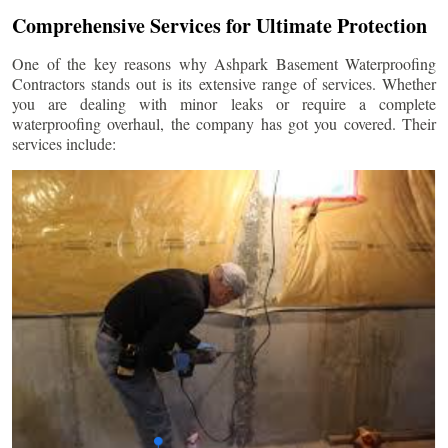
Comprehensive Services for Ultimate Protection
One of the key reasons why Ashpark Basement Waterproofing
Contractors stands out is its extensive range of services. Whether
you are dealing with minor leaks or require a complete
waterproofing overhaul, the company has got you covered. Their
services include: