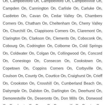
On, Campbellford On, Campbellford On, Campbellville On,
Campden On, Cannington On, Carlisle On, Carluke On,
Castleton On, Cavan On, Cedar Valley On, Chambers
Corners On, Chatham On, Cheltenham On, Cherry Valley
On, Churchill On, Clappisons Corners On, Claremont On,
Clarington On, Clarkson On, Clements On, Coboconk On,
Cobourg On, Codrington On, Colborne On, Cold Springs
On, Coldwater On, Colgan On, Collingwood On, Concord
On, Conestogo On, Consecon On, Cookstown On,
Copetown On, Coppins Corners On, Corbyville On,
Coulson On, County On, Courtice On, Craighurst On, Crieff
On, Crookston On, Crosshill On, Cumberland Beach On,
Dalrymple On, Dalston On, Darlington On, Deerhurst On,
Demorestville On, Deseronto On, Don Mills On, Donwood