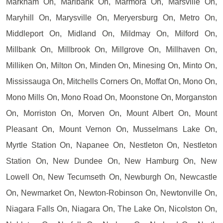
Markham On, Marlbank On, Marmora On, Marsville On,
Maryhill On, Marysville On, Meryersburg On, Metro On,
Middleport On, Midland On, Mildmay On, Milford On,
Millbank On, Millbrook On, Millgrove On, Millhaven On,
Milliken On, Milton On, Minden On, Minesing On, Minto On,
Mississauga On, Mitchells Corners On, Moffat On, Mono On,
Mono Mills On, Mono Road On, Moonstone On, Morganston
On, Morriston On, Morven On, Mount Albert On, Mount
Pleasant On, Mount Vernon On, Musselmans Lake On,
Myrtle Station On, Napanee On, Nestleton On, Nestleton
Station On, New Dundee On, New Hamburg On, New
Lowell On, New Tecumseth On, Newburgh On, Newcastle
On, Newmarket On, Newton-Robinson On, Newtonville On,
Niagara Falls On, Niagara On, The Lake On, Nicolston On,