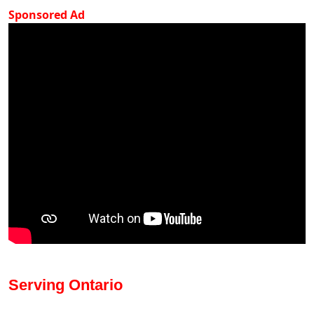
Sponsored Ad
Serving Ontario