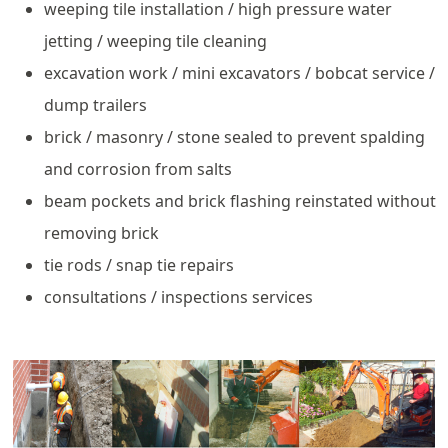
weeping tile installation / high pressure water
jetting / weeping tile cleaning
excavation work / mini excavators / bobcat service /
dump trailers
brick / masonry / stone sealed to prevent spalding
and corrosion from salts
beam pockets and brick flashing reinstated without
removing brick
tie rods / snap tie repairs
consultations / inspections services