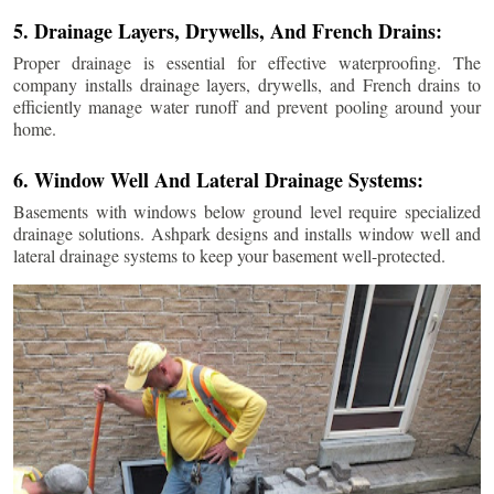
5. Drainage Layers, Drywells, And French Drains:
Proper drainage is essential for effective waterproofing. The
company installs drainage layers, drywells, and French drains to
efficiently manage water runoff and prevent pooling around your
home.
6. Window Well And Lateral Drainage Systems:
Basements with windows below ground level require specialized
drainage solutions. Ashpark designs and installs window well and
lateral drainage systems to keep your basement well-protected.