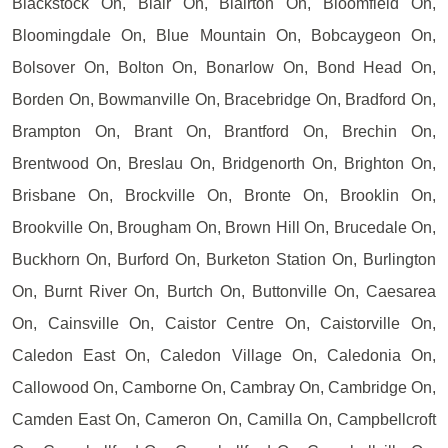
Blackstock On, Blair On, Blairton On, Bloomfield On,
Bloomingdale On, Blue Mountain On, Bobcaygeon On,
Bolsover On, Bolton On, Bonarlow On, Bond Head On,
Borden On, Bowmanville On, Bracebridge On, Bradford On,
Brampton On, Brant On, Brantford On, Brechin On,
Brentwood On, Breslau On, Bridgenorth On, Brighton On,
Brisbane On, Brockville On, Bronte On, Brooklin On,
Brookville On, Brougham On, Brown Hill On, Brucedale On,
Buckhorn On, Burford On, Burketon Station On, Burlington
On, Burnt River On, Burtch On, Buttonville On, Caesarea
On, Cainsville On, Caistor Centre On, Caistorville On,
Caledon East On, Caledon Village On, Caledonia On,
Callowood On, Camborne On, Cambray On, Cambridge On,
Camden East On, Cameron On, Camilla On, Campbellcroft