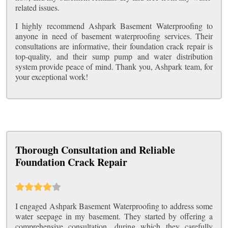
related issues.
I highly recommend Ashpark Basement Waterproofing to
anyone in need of basement waterproofing services. Their
consultations are informative, their foundation crack repair is
top-quality, and their sump pump and water distribution
system provide peace of mind. Thank you, Ashpark team, for
your exceptional work!
Thorough Consultation and Reliable
Foundation Crack Repair
I engaged Ashpark Basement Waterproofing to address some
water seepage in my basement. They started by offering a
comprehensive consultation, during which they carefully