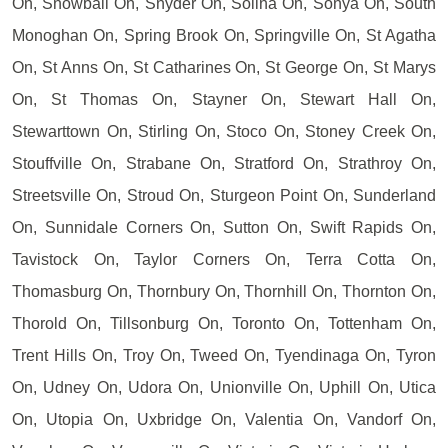
On, Snowball On, Snyder On, Solina On, Sonya On, South
Monoghan On, Spring Brook On, Springville On, St Agatha
On, St Anns On, St Catharines On, St George On, St Marys
On, St Thomas On, Stayner On, Stewart Hall On,
Stewarttown On, Stirling On, Stoco On, Stoney Creek On,
Stouffville On, Strabane On, Stratford On, Strathroy On,
Streetsville On, Stroud On, Sturgeon Point On, Sunderland
On, Sunnidale Corners On, Sutton On, Swift Rapids On,
Tavistock On, Taylor Corners On, Terra Cotta On,
Thomasburg On, Thornbury On, Thornhill On, Thornton On,
Thorold On, Tillsonburg On, Toronto On, Tottenham On,
Trent Hills On, Troy On, Tweed On, Tyendinaga On, Tyron
On, Udney On, Udora On, Unionville On, Uphill On, Utica
On, Utopia On, Uxbridge On, Valentia On, Vandorf On,