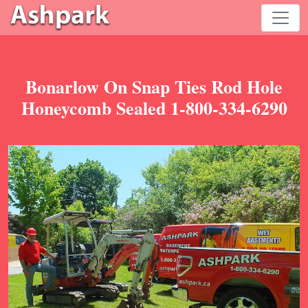
Bonarlow On Snap Ties Rod Hole
Honeycomb Sealed 1-800-334-6290