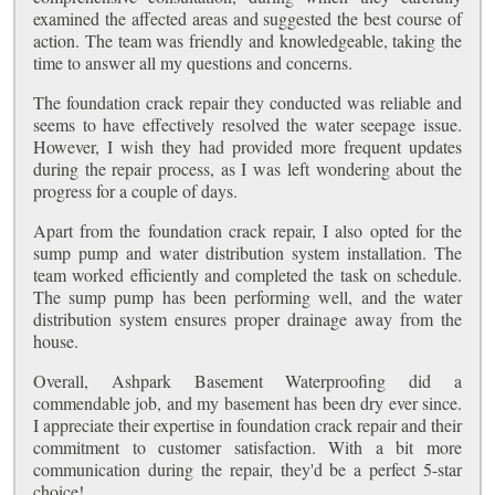
examined the affected areas and suggested the best course of
action. The team was friendly and knowledgeable, taking the
time to answer all my questions and concerns.
The foundation crack repair they conducted was reliable and
seems to have effectively resolved the water seepage issue.
However, I wish they had provided more frequent updates
during the repair process, as I was left wondering about the
progress for a couple of days.
Apart from the foundation crack repair, I also opted for the
sump pump and water distribution system installation. The
team worked efficiently and completed the task on schedule.
The sump pump has been performing well, and the water
distribution system ensures proper drainage away from the
house.
Overall, Ashpark Basement Waterproofing did a
commendable job, and my basement has been dry ever since.
I appreciate their expertise in foundation crack repair and their
commitment to customer satisfaction. With a bit more
communication during the repair, they'd be a perfect 5-star
choice!