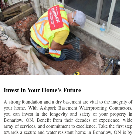
Invest in Your Home's Future
A strong foundation and a dry basement are vital to the integrity of
your home. With Ashpark Basement Waterproofing Contractors,
you can invest in the longevity and safety of your property in
Bonarlow
, ON. Benefit from their decades of experience, wide
array of services, and commitment to excellence. Take the first step
towards a secure and water-resistant home in
Bonarlow
, ON is by