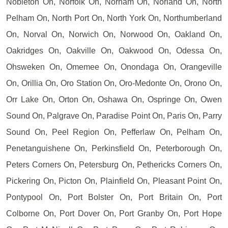
Nobleton On, Norfolk On, Norham On, Norland On, North
Pelham On, North Port On, North York On, Northumberland
On, Norval On, Norwich On, Norwood On, Oakland On,
Oakridges On, Oakville On, Oakwood On, Odessa On,
Ohsweken On, Omemee On, Onondaga On, Orangeville
On, Orillia On, Oro Station On, Oro-Medonte On, Orono On,
Orr Lake On, Orton On, Oshawa On, Ospringe On, Owen
Sound On, Palgrave On, Paradise Point On, Paris On, Parry
Sound On, Peel Region On, Pefferlaw On, Pelham On,
Penetanguishene On, Perkinsfield On, Peterborough On,
Peters Corners On, Petersburg On, Pethericks Corners On,
Pickering On, Picton On, Plainfield On, Pleasant Point On,
Pontypool On, Port Bolster On, Port Britain On, Port
Colborne On, Port Dover On, Port Granby On, Port Hope