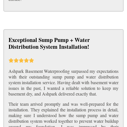
Exceptional Sump Pump + Water
Distribution System Installation!
Ashpark Basement Waterproofing surpassed my expectations
with their outstanding sump pump and water distribution
system installation service. Having dealt with basement water
issues in the past, I wanted a reliable solution to keep my
basement dry, and Ashpark delivered exactly that.
Their team arrived promptly and was well-prepared for the
installation. They explained the installation process in detail,
making sure I understood how the sump pump and water
distribution system worked together to prevent water buildup
around my foundation. I was impressed by their