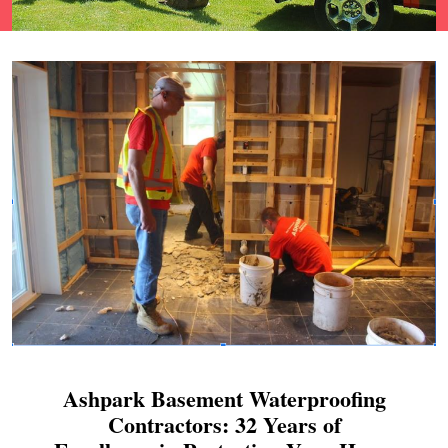
Ashpark Basement Waterproofing
Contractors: 32 Years of