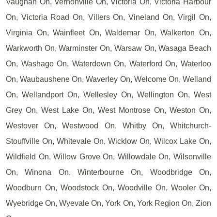
Vaughan On, Vernonville On, Victoria On, Victoria Harbour
On, Victoria Road On, Villers On, Vineland On, Virgil On,
Virginia On, Wainfleet On, Waldemar On, Walkerton On,
Warkworth On, Warminster On, Warsaw On, Wasaga Beach
On, Washago On, Waterdown On, Waterford On, Waterloo
On, Waubaushene On, Waverley On, Welcome On, Welland
On, Wellandport On, Wellesley On, Wellington On, West
Grey On, West Lake On, West Montrose On, Weston On,
Westover On, Westwood On, Whitby On, Whitchurch-
Stouffville On, Whitevale On, Wicklow On, Wilcox Lake On,
Wildfield On, Willow Grove On, Willowdale On, Wilsonville
On, Winona On, Winterbourne On, Woodbridge On,
Woodburn On, Woodstock On, Woodville On, Wooler On,
Wyebridge On, Wyevale On, York On, York Region On, Zion