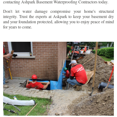
contacting Ashpark Basement Waterproofing Contractors today.
Don't let water damage compromise your home's structural
integrity. Trust the experts at Askpark to keep your basement dry
and your foundation protected, allowing you to enjoy peace of mind
for years to come.