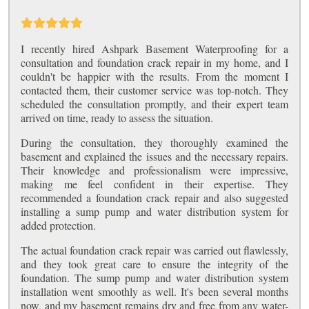
I recently hired Ashpark Basement Waterproofing for a
consultation and foundation crack repair in my home, and I
couldn't be happier with the results. From the moment I
contacted them, their customer service was top-notch. They
scheduled the consultation promptly, and their expert team
arrived on time, ready to assess the situation.
During the consultation, they thoroughly examined the
basement and explained the issues and the necessary repairs.
Their knowledge and professionalism were impressive,
making me feel confident in their expertise. They
recommended a foundation crack repair and also suggested
installing a sump pump and water distribution system for
added protection.
The actual foundation crack repair was carried out flawlessly,
and they took great care to ensure the integrity of the
foundation. The sump pump and water distribution system
installation went smoothly as well. It's been several months
now, and my basement remains dry and free from any water-