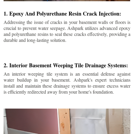
1. Epoxy And Polyurethane Resin Crack Injection:
Addressing the issue of cracks in your basement walls or floors is
crucial to prevent water seepage. Ashpark utilizes advanced epoxy
and polyurethane resins to seal these cracks effectively, providing a
durable and long-lasting solution.
2. Interior Basement Weeping Tile Drainage Systems:
An interior weeping tile system is an essential defense against
water buildup in your basement. Ashpark's expert technicians
install and maintain these drainage systems to ensure excess water
is efficiently redirected away from your home's foundation.