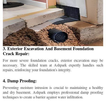
3. Exterior Excavation And Basement Foundation
Crack Repair:
For more severe foundation cracks, exterior excavation may be
necessary. The skilled team at Ashpark expertly handles such
repairs, reinforcing your foundation's integrity.
4. Damp Proofing:
Preventing moisture intrusion is crucial to maintaining a healthy
and dry basement. Ashpark employs professional damp proofing
techniques to create a barrier against water infiltration.