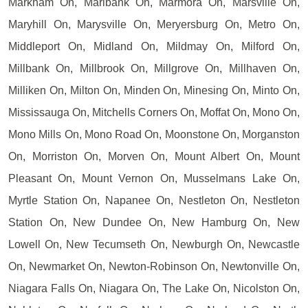
Markham On, Marlbank On, Marmora On, Marsville On,
Maryhill On, Marysville On, Meryersburg On, Metro On,
Middleport On, Midland On, Mildmay On, Milford On,
Millbank On, Millbrook On, Millgrove On, Millhaven On,
Milliken On, Milton On, Minden On, Minesing On, Minto On,
Mississauga On, Mitchells Corners On, Moffat On, Mono On,
Mono Mills On, Mono Road On, Moonstone On, Morganston
On, Morriston On, Morven On, Mount Albert On, Mount
Pleasant On, Mount Vernon On, Musselmans Lake On,
Myrtle Station On, Napanee On, Nestleton On, Nestleton
Station On, New Dundee On, New Hamburg On, New
Lowell On, New Tecumseth On, Newburgh On, Newcastle
On, Newmarket On, Newton-Robinson On, Newtonville On,
Niagara Falls On, Niagara On, The Lake On, Nicolston On,