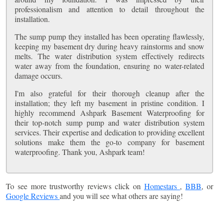
professionalism and attention to detail throughout the
installation.
The sump pump they installed has been operating flawlessly,
keeping my basement dry during heavy rainstorms and snow
melts. The water distribution system effectively redirects
water away from the foundation, ensuring no water-related
damage occurs.
I'm also grateful for their thorough cleanup after the
installation; they left my basement in pristine condition. I
highly recommend Ashpark Basement Waterproofing for
their top-notch sump pump and water distribution system
services. Their expertise and dedication to providing excellent
solutions make them the go-to company for basement
waterproofing. Thank you, Ashpark team!
To see more trustworthy reviews click on
Homestars
,
BBB
, or
Google Reviews
and you will see what others are saying!