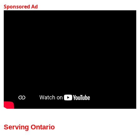
Sponsored Ad
Serving Ontario