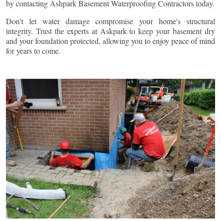
by contacting Ashpark Basement Waterproofing Contractors today.
Don't let water damage compromise your home's structural
integrity. Trust the experts at Askpark to keep your basement dry
and your foundation protected, allowing you to enjoy peace of mind
for years to come.