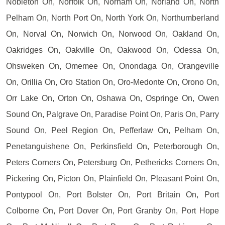
Nobleton On, Norfolk On, Norham On, Norland On, North
Pelham On, North Port On, North York On, Northumberland
On, Norval On, Norwich On, Norwood On, Oakland On,
Oakridges On, Oakville On, Oakwood On, Odessa On,
Ohsweken On, Omemee On, Onondaga On, Orangeville
On, Orillia On, Oro Station On, Oro-Medonte On, Orono On,
Orr Lake On, Orton On, Oshawa On, Ospringe On, Owen
Sound On, Palgrave On, Paradise Point On, Paris On, Parry
Sound On, Peel Region On, Pefferlaw On, Pelham On,
Penetanguishene On, Perkinsfield On, Peterborough On,
Peters Corners On, Petersburg On, Pethericks Corners On,
Pickering On, Picton On, Plainfield On, Pleasant Point On,
Pontypool On, Port Bolster On, Port Britain On, Port
Colborne On, Port Dover On, Port Granby On, Port Hope