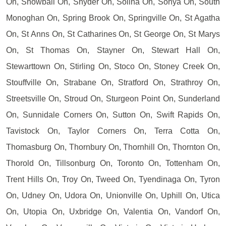
On, Snowball On, Snyder On, Solina On, Sonya On, South
Monoghan On, Spring Brook On, Springville On, St Agatha
On, St Anns On, St Catharines On, St George On, St Marys
On, St Thomas On, Stayner On, Stewart Hall On,
Stewarttown On, Stirling On, Stoco On, Stoney Creek On,
Stouffville On, Strabane On, Stratford On, Strathroy On,
Streetsville On, Stroud On, Sturgeon Point On, Sunderland
On, Sunnidale Corners On, Sutton On, Swift Rapids On,
Tavistock On, Taylor Corners On, Terra Cotta On,
Thomasburg On, Thornbury On, Thornhill On, Thornton On,
Thorold On, Tillsonburg On, Toronto On, Tottenham On,
Trent Hills On, Troy On, Tweed On, Tyendinaga On, Tyron
On, Udney On, Udora On, Unionville On, Uphill On, Utica
On, Utopia On, Uxbridge On, Valentia On, Vandorf On,