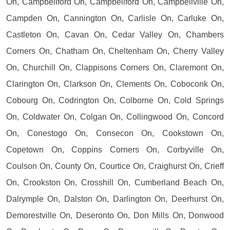
On, Campbellford On, Campbellford On, Campbellville On,
Campden On, Cannington On, Carlisle On, Carluke On,
Castleton On, Cavan On, Cedar Valley On, Chambers
Corners On, Chatham On, Cheltenham On, Cherry Valley
On, Churchill On, Clappisons Corners On, Claremont On,
Clarington On, Clarkson On, Clements On, Coboconk On,
Cobourg On, Codrington On, Colborne On, Cold Springs
On, Coldwater On, Colgan On, Collingwood On, Concord
On, Conestogo On, Consecon On, Cookstown On,
Copetown On, Coppins Corners On, Corbyville On,
Coulson On, County On, Courtice On, Craighurst On, Crieff
On, Crookston On, Crosshill On, Cumberland Beach On,
Dalrymple On, Dalston On, Darlington On, Deerhurst On,
Demorestville On, Deseronto On, Don Mills On, Donwood