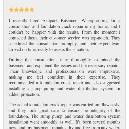
I recently hired Ashpark Basement Waterproofing for a
consultation and foundation crack repair in my home, and I
couldn't be happier with the results. From the moment I
contacted them, their customer service was top-notch. They
scheduled the consultation promptly, and their expert team
arrived on time, ready to assess the situation.
During the consultation, they thoroughly examined the
basement and explained the issues and the necessary repairs.
Their knowledge and professionalism were impressive,
making me feel confident in their expertise. They
recommended a foundation crack repair and also suggested
installing a sump pump and water distribution system for
added protection.
The actual foundation crack repair was carried out flawlessly,
and they took great care to ensure the integrity of the
foundation. The sump pump and water distribution system
installation went smoothly as well. It's been several months
now, and my basement remains dry and free from any water-