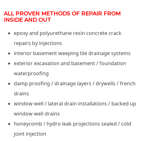
ALL PROVEN METHODS OF REPAIR FROM
INSIDE AND OUT
epoxy and polyurethane resin concrete crack
repairs by injections
interior basement weeping tile drainage systems
exterior excavation and basement / foundation
waterproofing
damp proofing / drainage layers / drywells / french
drains
window well / lateral drain installations / backed up
window well drains
honeycomb / hydro leak projections sealed / cold
joint injection