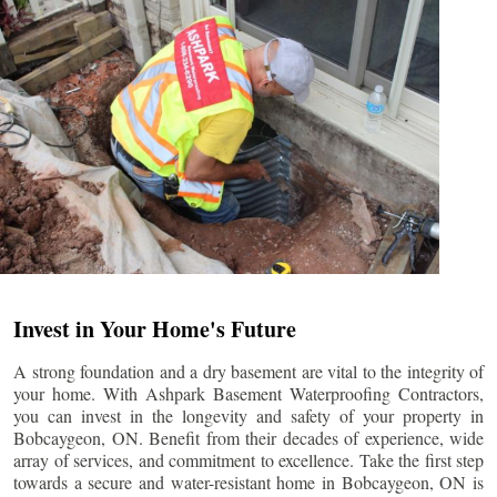
Invest in Your Home's Future
A strong foundation and a dry basement are vital to the integrity of
your home. With Ashpark Basement Waterproofing Contractors,
you can invest in the longevity and safety of your property in
Bobcaygeon
, ON. Benefit from their decades of experience, wide
array of services, and commitment to excellence. Take the first step
towards a secure and water-resistant home in
Bobcaygeon
, ON is