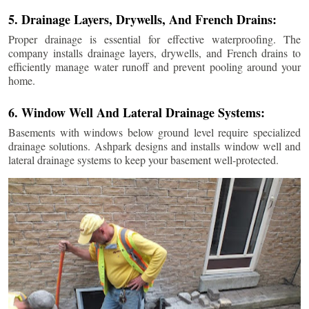
5. Drainage Layers, Drywells, And French Drains:
Proper drainage is essential for effective waterproofing. The
company installs drainage layers, drywells, and French drains to
efficiently manage water runoff and prevent pooling around your
home.
6. Window Well And Lateral Drainage Systems:
Basements with windows below ground level require specialized
drainage solutions. Ashpark designs and installs window well and
lateral drainage systems to keep your basement well-protected.