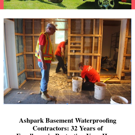
Ashpark Basement Waterproofing
Contractors: 32 Years of