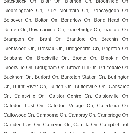
Blackstock On, Blair On, Blairton On, Bloomfield On,
Bloomingdale On, Blue Mountain On, Bobcaygeon On,
Bolsover On, Bolton On, Bonarlow On, Bond Head On,
Borden On, Bowmanville On, Bracebridge On, Bradford On,
Brampton On, Brant On, Brantford On, Brechin On,
Brentwood On, Breslau On, Bridgenorth On, Brighton On,
Brisbane On, Brockville On, Bronte On, Brooklin On,
Brookville On, Brougham On, Brown Hill On, Brucedale On,
Buckhorn On, Burford On, Burketon Station On, Burlington
On, Burnt River On, Burtch On, Buttonville On, Caesarea
On, Cainsville On, Caistor Centre On, Caistorville On,
Caledon East On, Caledon Village On, Caledonia On,
Callowood On, Camborne On, Cambray On, Cambridge On,
Camden East On, Cameron On, Camilla On, Campbellcroft