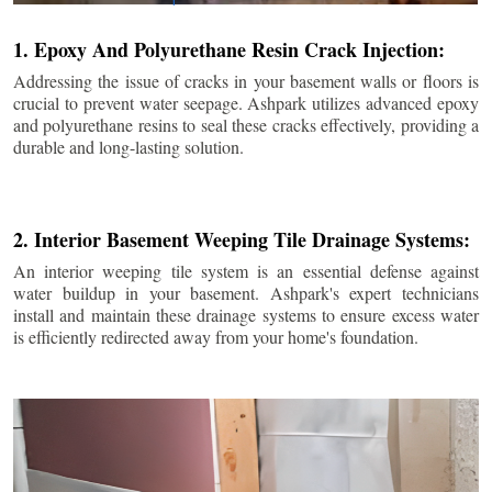
1. Epoxy And Polyurethane Resin Crack Injection:
Addressing the issue of cracks in your basement walls or floors is
crucial to prevent water seepage. Ashpark utilizes advanced epoxy
and polyurethane resins to seal these cracks effectively, providing a
durable and long-lasting solution.
2. Interior Basement Weeping Tile Drainage Systems:
An interior weeping tile system is an essential defense against
water buildup in your basement. Ashpark's expert technicians
install and maintain these drainage systems to ensure excess water
is efficiently redirected away from your home's foundation.