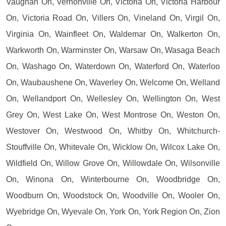
Vaughan On, Vernonville On, Victoria On, Victoria Harbour
On, Victoria Road On, Villers On, Vineland On, Virgil On,
Virginia On, Wainfleet On, Waldemar On, Walkerton On,
Warkworth On, Warminster On, Warsaw On, Wasaga Beach
On, Washago On, Waterdown On, Waterford On, Waterloo
On, Waubaushene On, Waverley On, Welcome On, Welland
On, Wellandport On, Wellesley On, Wellington On, West
Grey On, West Lake On, West Montrose On, Weston On,
Westover On, Westwood On, Whitby On, Whitchurch-
Stouffville On, Whitevale On, Wicklow On, Wilcox Lake On,
Wildfield On, Willow Grove On, Willowdale On, Wilsonville
On, Winona On, Winterbourne On, Woodbridge On,
Woodburn On, Woodstock On, Woodville On, Wooler On,
Wyebridge On, Wyevale On, York On, York Region On, Zion