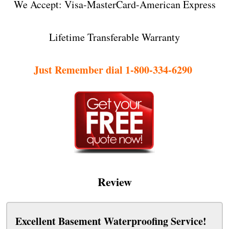
We Accept: Visa-MasterCard-American Express
Lifetime Transferable Warranty
Just Remember dial 1-800-334-6290
Review
Excellent Basement Waterproofing Service!