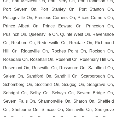
On, Port McNicoll On, Port Perry On, Port Robinson On,
Port Severn On, Port Stanley On, Port Stanton On,
Pottageville On, Precious Corners On, Prices Corners On,
Prince Albert On, Prince Edward On, Princeton On,
Puslinch On, Queensville On, Quinte West On, Ravenshoe
On, Reaboro On, Rednesville On, Rexdale On, Richmond
Hill On, Ridgeville On, Roches Point On, Rockton On,
Rosedale On, Rosehall On, Rosehill On, Rosemary Hill On,
Rosemont On, Roseville On, Rossmore On, Saintfield On,
Salem On, Sandford On, Sandhill On, Scarborough On,
Schomberg On, Scotland On, Scugog On, Seagrave On,
Sebright On, Selby On, Selwyn On, Severn Bridge On,
Severn Falls On, Shannonville On, Sharon On, Sheffield
On, Shelburne On, Simcoe On, Smithville On, Snelgrove