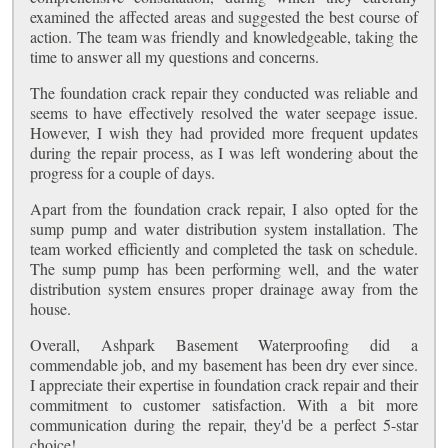
examined the affected areas and suggested the best course of
action. The team was friendly and knowledgeable, taking the
time to answer all my questions and concerns.
The foundation crack repair they conducted was reliable and
seems to have effectively resolved the water seepage issue.
However, I wish they had provided more frequent updates
during the repair process, as I was left wondering about the
progress for a couple of days.
Apart from the foundation crack repair, I also opted for the
sump pump and water distribution system installation. The
team worked efficiently and completed the task on schedule.
The sump pump has been performing well, and the water
distribution system ensures proper drainage away from the
house.
Overall, Ashpark Basement Waterproofing did a
commendable job, and my basement has been dry ever since.
I appreciate their expertise in foundation crack repair and their
commitment to customer satisfaction. With a bit more
communication during the repair, they'd be a perfect 5-star
choice!