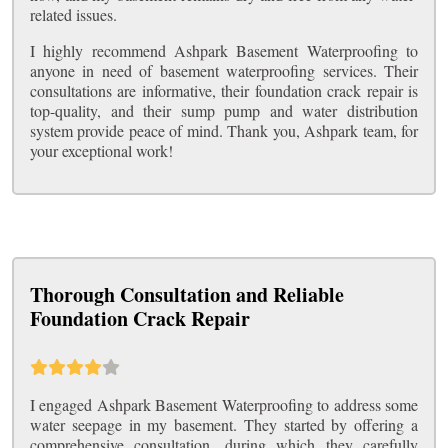
related issues.
I highly recommend Ashpark Basement Waterproofing to
anyone in need of basement waterproofing services. Their
consultations are informative, their foundation crack repair is
top-quality, and their sump pump and water distribution
system provide peace of mind. Thank you, Ashpark team, for
your exceptional work!
Thorough Consultation and Reliable
Foundation Crack Repair
I engaged Ashpark Basement Waterproofing to address some
water seepage in my basement. They started by offering a
comprehensive consultation, during which they carefully