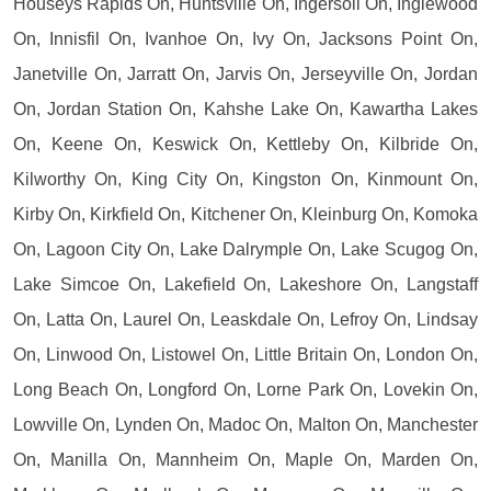
Houseys Rapids On, Huntsville On, Ingersoll On, Inglewood
On, Innisfil On, Ivanhoe On, Ivy On, Jacksons Point On,
Janetville On, Jarratt On, Jarvis On, Jerseyville On, Jordan
On, Jordan Station On, Kahshe Lake On, Kawartha Lakes
On, Keene On, Keswick On, Kettleby On, Kilbride On,
Kilworthy On, King City On, Kingston On, Kinmount On,
Kirby On, Kirkfield On, Kitchener On, Kleinburg On, Komoka
On, Lagoon City On, Lake Dalrymple On, Lake Scugog On,
Lake Simcoe On, Lakefield On, Lakeshore On, Langstaff
On, Latta On, Laurel On, Leaskdale On, Lefroy On, Lindsay
On, Linwood On, Listowel On, Little Britain On, London On,
Long Beach On, Longford On, Lorne Park On, Lovekin On,
Lowville On, Lynden On, Madoc On, Malton On, Manchester
On, Manilla On, Mannheim On, Maple On, Marden On,