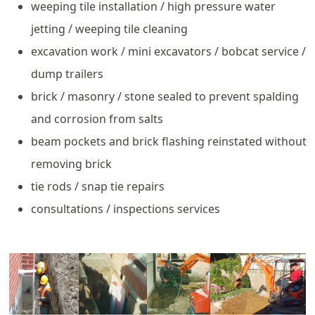
weeping tile installation / high pressure water
jetting / weeping tile cleaning
excavation work / mini excavators / bobcat service /
dump trailers
brick / masonry / stone sealed to prevent spalding
and corrosion from salts
beam pockets and brick flashing reinstated without
removing brick
tie rods / snap tie repairs
consultations / inspections services