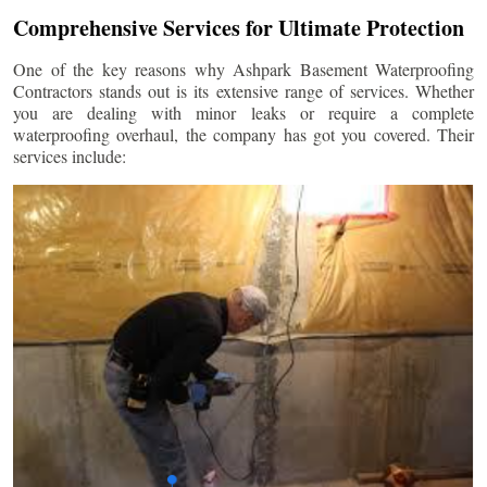
Comprehensive Services for Ultimate Protection
One of the key reasons why Ashpark Basement Waterproofing
Contractors stands out is its extensive range of services. Whether
you are dealing with minor leaks or require a complete
waterproofing overhaul, the company has got you covered. Their
services include: