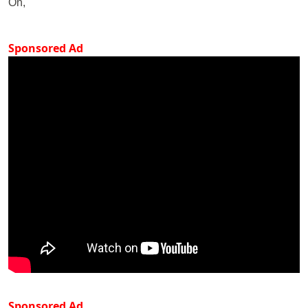
On,
Sponsored Ad
Sponsored Ad