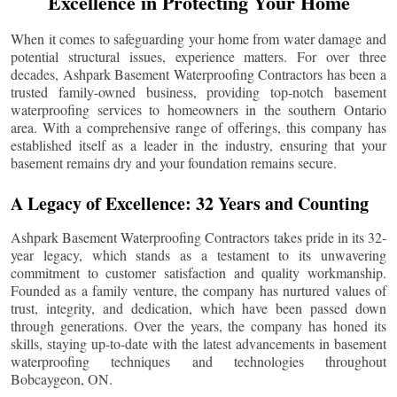
Excellence in Protecting Your Home
When it comes to safeguarding your home from water damage and
potential structural issues, experience matters. For over three
decades, Ashpark Basement Waterproofing Contractors has been a
trusted family-owned business, providing top-notch basement
waterproofing services to homeowners in the southern Ontario
area. With a comprehensive range of offerings, this company has
established itself as a leader in the industry, ensuring that your
basement remains dry and your foundation remains secure.
A Legacy of Excellence: 32 Years and Counting
Ashpark Basement Waterproofing Contractors takes pride in its 32-
year legacy, which stands as a testament to its unwavering
commitment to customer satisfaction and quality workmanship.
Founded as a family venture, the company has nurtured values of
trust, integrity, and dedication, which have been passed down
through generations. Over the years, the company has honed its
skills, staying up-to-date with the latest advancements in basement
waterproofing techniques and technologies throughout
Bobcaygeon
, ON.