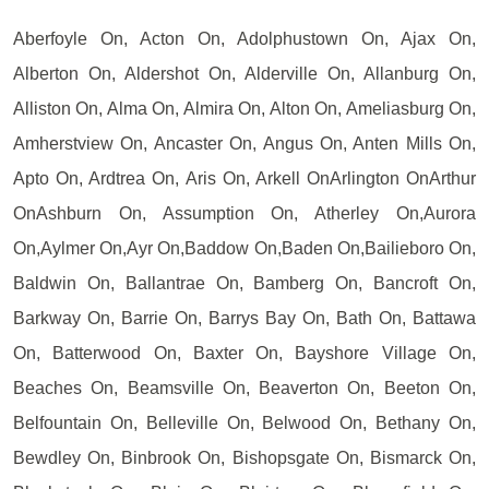
Aberfoyle On, Acton On, Adolphustown On, Ajax On,
Alberton On, Aldershot On, Alderville On, Allanburg On,
Alliston On, Alma On, Almira On, Alton On, Ameliasburg On,
Amherstview On, Ancaster On, Angus On, Anten Mills On,
Apto On, Ardtrea On, Aris On, Arkell OnArlington OnArthur
OnAshburn On, Assumption On, Atherley On,Aurora
On,Aylmer On,Ayr On,Baddow On,Baden On,Bailieboro On,
Baldwin On, Ballantrae On, Bamberg On, Bancroft On,
Barkway On, Barrie On, Barrys Bay On, Bath On, Battawa
On, Batterwood On, Baxter On, Bayshore Village On,
Beaches On, Beamsville On, Beaverton On, Beeton On,
Belfountain On, Belleville On, Belwood On, Bethany On,
Bewdley On, Binbrook On, Bishopsgate On, Bismarck On,