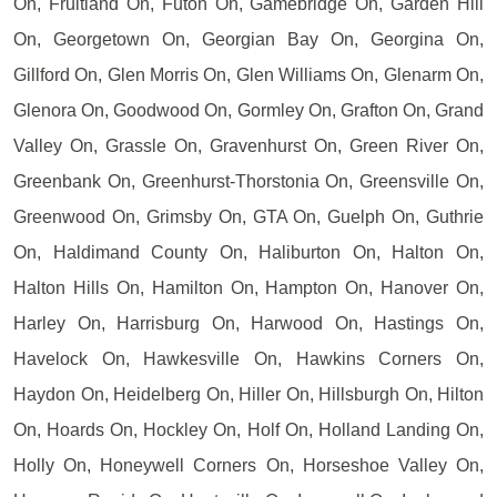
On, Fruitland On, Futon On, Gamebridge On, Garden Hill
On, Georgetown On, Georgian Bay On, Georgina On,
Gillford On, Glen Morris On, Glen Williams On, Glenarm On,
Glenora On, Goodwood On, Gormley On, Grafton On, Grand
Valley On, Grassle On, Gravenhurst On, Green River On,
Greenbank On, Greenhurst-Thorstonia On, Greensville On,
Greenwood On, Grimsby On, GTA On, Guelph On, Guthrie
On, Haldimand County On, Haliburton On, Halton On,
Halton Hills On, Hamilton On, Hampton On, Hanover On,
Harley On, Harrisburg On, Harwood On, Hastings On,
Havelock On, Hawkesville On, Hawkins Corners On,
Haydon On, Heidelberg On, Hiller On, Hillsburgh On, Hilton
On, Hoards On, Hockley On, Holf On, Holland Landing On,
Holly On, Honeywell Corners On, Horseshoe Valley On,