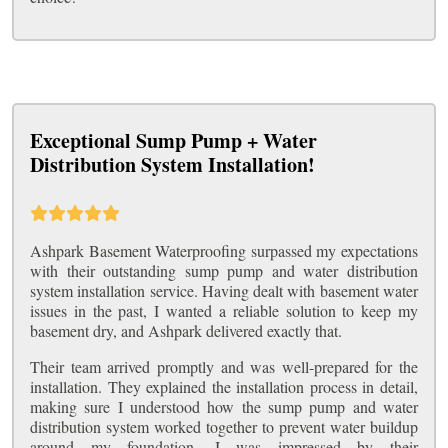
Exceptional Sump Pump + Water
Distribution System Installation!
Ashpark Basement Waterproofing surpassed my expectations
with their outstanding sump pump and water distribution
system installation service. Having dealt with basement water
issues in the past, I wanted a reliable solution to keep my
basement dry, and Ashpark delivered exactly that.
Their team arrived promptly and was well-prepared for the
installation. They explained the installation process in detail,
making sure I understood how the sump pump and water
distribution system worked together to prevent water buildup
around my foundation. I was impressed by their