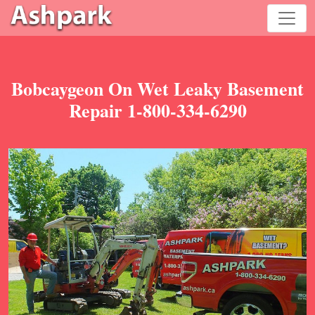
Bobcaygeon On Wet Leaky Basement
Repair 1-800-334-6290