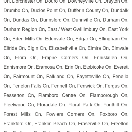
On, Dorchester On, Douro On, Downeyville On, Drayton On,
Drumbo On, Duclos Point On, Dufferin County On, Dundalk
On, Dundas On, Dunnsford On, Dunnville On, Durham On,
Durham Region On, East / West Gwillimbury On, East York
On, Eden Mills On, Edenvale On, Edgar On, Effingham On,
Elfrida On, Elgin On, Elizabethville On, Elmira On, Elmvale
On, Elora On, Empire Corners On, Enniskillen On,
Ennismore On, Eramosa On, Erin On, Etobicoke On, Everett
On, Fairmount On, Falkland On, Fayetteville On, Fenella
On, Fenelon Falls On, Fennell On, Fenwick On, Fergus On,
Fesserton On, Flamboro Centre On, Flamborough On,
Fleetwood On, Floradale On, Floral Park On, Fonthill On,
Forest Mills On, Fowlers Corners On, Foxboro On,
Frankford On, Franklin Beach On, Fraserville On, Freelton