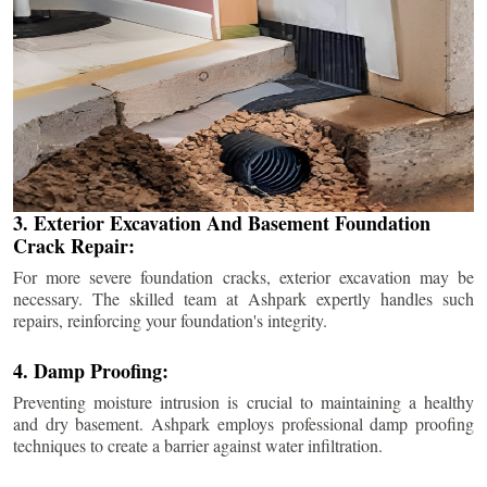
3. Exterior Excavation And Basement Foundation
Crack Repair:
For more severe foundation cracks, exterior excavation may be
necessary. The skilled team at Ashpark expertly handles such
repairs, reinforcing your foundation's integrity.
4. Damp Proofing:
Preventing moisture intrusion is crucial to maintaining a healthy
and dry basement. Ashpark employs professional damp proofing
techniques to create a barrier against water infiltration.