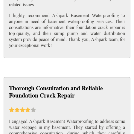
related issues.
I highly recommend Ashpark Basement Waterproofing to
anyone in need of basement waterproofing services. Their
consultations are informative, their foundation crack repair is
top-quality, and their sump pump and water distribution
system provide peace of mind. Thank you, Ashpark team, for
your exceptional work!
Thorough Consultation and Reliable
Foundation Crack Repair
I engaged Ashpark Basement Waterproofing to address some
water seepage in my basement. They started by offering a
comprehensive consultation, during which they carefully