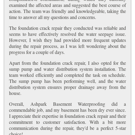
examined the affected areas and suggested the best course of
action. The team was friendly and knowledgeable, taking the
time to answer all my questions and concerns.
The foundation crack repair they conducted was reliable and
seems to have effectively resolved the water seepage issue.
However, I wish they had provided more frequent updates
during the repair process, as I was left wondering about the
progress for a couple of days.
Apart from the foundation crack repair, I also opted for the
sump pump and water distribution system installation. The
team worked efficiently and completed the task on schedule.
The sump pump has been performing well, and the water
distribution system ensures proper drainage away from the
house.
Overall, Ashpark Basement Waterproofing did a
commendable job, and my basement has been dry ever since.
I appreciate their expertise in foundation crack repair and their
commitment to customer satisfaction. With a bit more
communication during the repair, they'd be a perfect 5-star
choice!