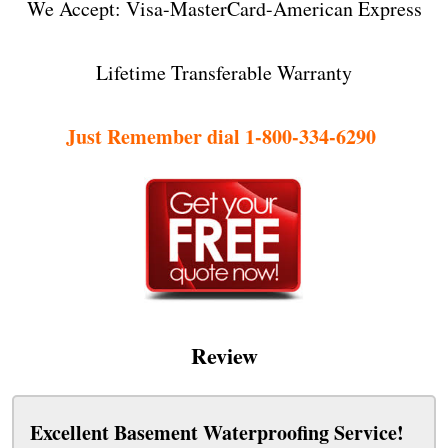
We Accept: Visa-MasterCard-American Express
Lifetime Transferable Warranty
Just Remember dial 1-800-334-6290
Review
Excellent Basement Waterproofing Service!