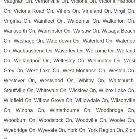
Vaughan On, Vernonville On, Victoria On, Victoria Harbour
On, Victoria Road On, Villers On, Vineland On, Virgil On,
Virginia On, Wainfleet On, Waldemar On, Walkerton On,
Warkworth On, Warminster On, Warsaw On, Wasaga Beach
On, Washago On, Waterdown On, Waterford On, Waterloo
On, Waubaushene On, Waverley On, Welcome On, Welland
On, Wellandport On, Wellesley On, Wellington On, West
Grey On, West Lake On, West Montrose On, Weston On,
Westover On, Westwood On, Whitby On, Whitchurch-
Stouffville On, Whitevale On, Wicklow On, Wilcox Lake On,
Wildfield On, Willow Grove On, Willowdale On, Wilsonville
On, Winona On, Winterbourne On, Woodbridge On,
Woodburn On, Woodstock On, Woodville On, Wooler On,
Wyebridge On, Wyevale On, York On, York Region On, Zion