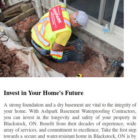
Invest in Your Home's Future
A strong foundation and a dry basement are vital to the integrity of
your home. With Ashpark Basement Waterproofing Contractors,
you can invest in the longevity and safety of your property in
Blackstock
, ON. Benefit from their decades of experience, wide
array of services, and commitment to excellence. Take the first step
towards a secure and water-resistant home in
Blackstock
, ON is by