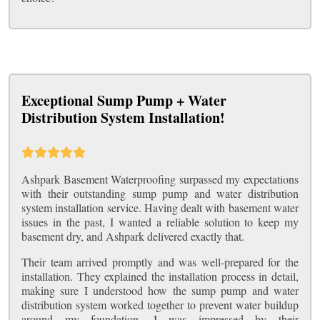
Exceptional Sump Pump + Water
Distribution System Installation!
Ashpark Basement Waterproofing surpassed my expectations
with their outstanding sump pump and water distribution
system installation service. Having dealt with basement water
issues in the past, I wanted a reliable solution to keep my
basement dry, and Ashpark delivered exactly that.
Their team arrived promptly and was well-prepared for the
installation. They explained the installation process in detail,
making sure I understood how the sump pump and water
distribution system worked together to prevent water buildup
around my foundation. I was impressed by their