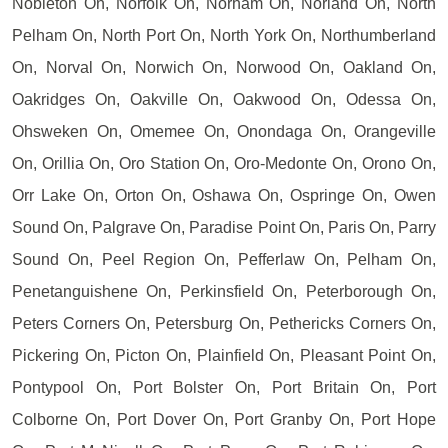
Nobleton On, Norfolk On, Norham On, Norland On, North
Pelham On, North Port On, North York On, Northumberland
On, Norval On, Norwich On, Norwood On, Oakland On,
Oakridges On, Oakville On, Oakwood On, Odessa On,
Ohsweken On, Omemee On, Onondaga On, Orangeville
On, Orillia On, Oro Station On, Oro-Medonte On, Orono On,
Orr Lake On, Orton On, Oshawa On, Ospringe On, Owen
Sound On, Palgrave On, Paradise Point On, Paris On, Parry
Sound On, Peel Region On, Pefferlaw On, Pelham On,
Penetanguishene On, Perkinsfield On, Peterborough On,
Peters Corners On, Petersburg On, Pethericks Corners On,
Pickering On, Picton On, Plainfield On, Pleasant Point On,
Pontypool On, Port Bolster On, Port Britain On, Port
Colborne On, Port Dover On, Port Granby On, Port Hope