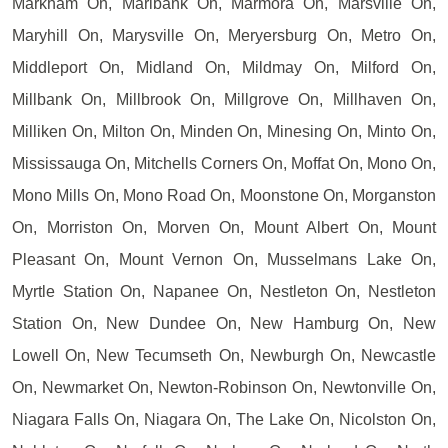
Markham On, Marlbank On, Marmora On, Marsville On,
Maryhill On, Marysville On, Meryersburg On, Metro On,
Middleport On, Midland On, Mildmay On, Milford On,
Millbank On, Millbrook On, Millgrove On, Millhaven On,
Milliken On, Milton On, Minden On, Minesing On, Minto On,
Mississauga On, Mitchells Corners On, Moffat On, Mono On,
Mono Mills On, Mono Road On, Moonstone On, Morganston
On, Morriston On, Morven On, Mount Albert On, Mount
Pleasant On, Mount Vernon On, Musselmans Lake On,
Myrtle Station On, Napanee On, Nestleton On, Nestleton
Station On, New Dundee On, New Hamburg On, New
Lowell On, New Tecumseth On, Newburgh On, Newcastle
On, Newmarket On, Newton-Robinson On, Newtonville On,
Niagara Falls On, Niagara On, The Lake On, Nicolston On,