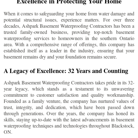
Excellence in Protecting Your Home
When it comes to safeguarding your home from water damage and
potential structural issues, experience matters. For over three
decades, Ashpark Basement Waterproofing Contractors has been a
trusted family-owned business, providing top-notch basement
waterproofing services to homeowners in the southern Ontario
area. With a comprehensive range of offerings, this company has
established itself as a leader in the industry, ensuring that your
basement remains dry and your foundation remains secure.
A Legacy of Excellence: 32 Years and Counting
Ashpark Basement Waterproofing Contractors takes pride in its 32-
year legacy, which stands as a testament to its unwavering
commitment to customer satisfaction and quality workmanship.
Founded as a family venture, the company has nurtured values of
trust, integrity, and dedication, which have been passed down
through generations. Over the years, the company has honed its
skills, staying up-to-date with the latest advancements in basement
waterproofing techniques and technologies throughout
Blackstock
,
ON.