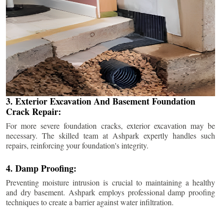
3. Exterior Excavation And Basement Foundation
Crack Repair:
For more severe foundation cracks, exterior excavation may be
necessary. The skilled team at Ashpark expertly handles such
repairs, reinforcing your foundation's integrity.
4. Damp Proofing:
Preventing moisture intrusion is crucial to maintaining a healthy
and dry basement. Ashpark employs professional damp proofing
techniques to create a barrier against water infiltration.