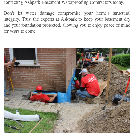
contacting Ashpark Basement Waterproofing Contractors today.
Don't let water damage compromise your home's structural
integrity. Trust the experts at Askpark to keep your basement dry
and your foundation protected, allowing you to enjoy peace of mind
for years to come.