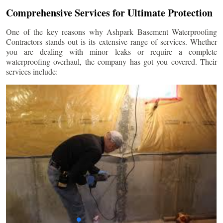
Comprehensive Services for Ultimate Protection
One of the key reasons why Ashpark Basement Waterproofing
Contractors stands out is its extensive range of services. Whether
you are dealing with minor leaks or require a complete
waterproofing overhaul, the company has got you covered. Their
services include: