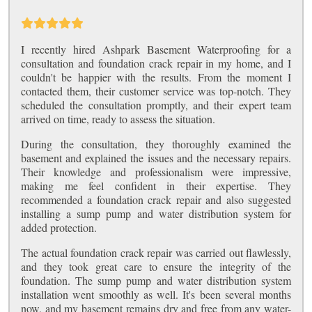
I recently hired Ashpark Basement Waterproofing for a
consultation and foundation crack repair in my home, and I
couldn't be happier with the results. From the moment I
contacted them, their customer service was top-notch. They
scheduled the consultation promptly, and their expert team
arrived on time, ready to assess the situation.
During the consultation, they thoroughly examined the
basement and explained the issues and the necessary repairs.
Their knowledge and professionalism were impressive,
making me feel confident in their expertise. They
recommended a foundation crack repair and also suggested
installing a sump pump and water distribution system for
added protection.
The actual foundation crack repair was carried out flawlessly,
and they took great care to ensure the integrity of the
foundation. The sump pump and water distribution system
installation went smoothly as well. It's been several months
now, and my basement remains dry and free from any water-