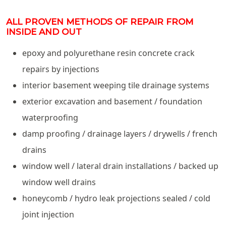
ALL PROVEN METHODS OF REPAIR FROM
INSIDE AND OUT
epoxy and polyurethane resin concrete crack
repairs by injections
interior basement weeping tile drainage systems
exterior excavation and basement / foundation
waterproofing
damp proofing / drainage layers / drywells / french
drains
window well / lateral drain installations / backed up
window well drains
honeycomb / hydro leak projections sealed / cold
joint injection