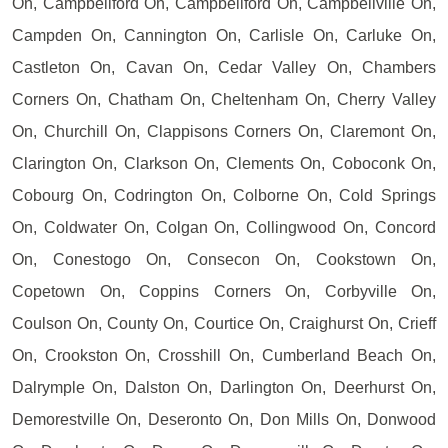
On, Campbellford On, Campbellford On, Campbellville On,
Campden On, Cannington On, Carlisle On, Carluke On,
Castleton On, Cavan On, Cedar Valley On, Chambers
Corners On, Chatham On, Cheltenham On, Cherry Valley
On, Churchill On, Clappisons Corners On, Claremont On,
Clarington On, Clarkson On, Clements On, Coboconk On,
Cobourg On, Codrington On, Colborne On, Cold Springs
On, Coldwater On, Colgan On, Collingwood On, Concord
On, Conestogo On, Consecon On, Cookstown On,
Copetown On, Coppins Corners On, Corbyville On,
Coulson On, County On, Courtice On, Craighurst On, Crieff
On, Crookston On, Crosshill On, Cumberland Beach On,
Dalrymple On, Dalston On, Darlington On, Deerhurst On,
Demorestville On, Deseronto On, Don Mills On, Donwood