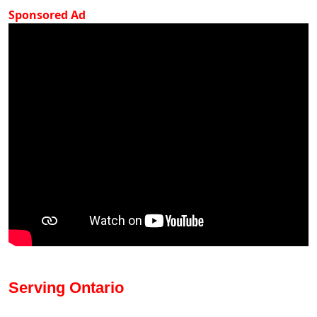
Sponsored Ad
Serving Ontario