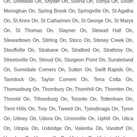
On, Snowball On, Snyder On, Solina On, Sonya On, South
Monoghan On, Spring Brook On, Springville On, St Agatha
On, St Anns On, St Catharines On, St George On, St Marys
On, St Thomas On, Stayner On, Stewart Hall On,
Stewarttown On, Stirling On, Stoco On, Stoney Creek On,
Stouffville On, Strabane On, Stratford On, Strathroy On,
Streetsville On, Stroud On, Sturgeon Point On, Sunderland
On, Sunnidale Corners On, Sutton On, Swift Rapids On,
Tavistock On, Taylor Corners On, Terra Cotta On,
Thomasburg On, Thornbury On, Thornhill On, Thornton On,
Thorold On, Tillsonburg On, Toronto On, Tottenham On,
Trent Hills On, Troy On, Tweed On, Tyendinaga On, Tyron
On, Udney On, Udora On, Unionville On, Uphill On, Utica
On, Utopia On, Uxbridge On, Valentia On, Vandorf On,