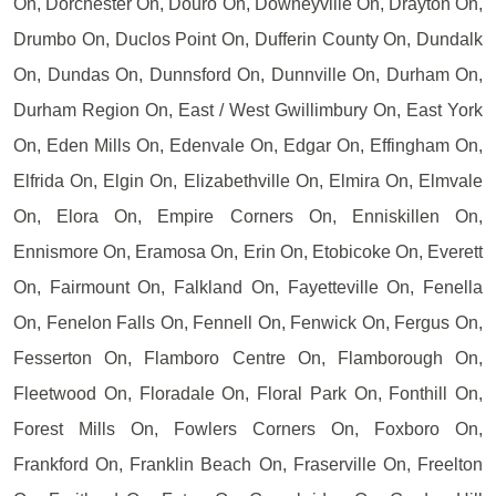
On, Dorchester On, Douro On, Downeyville On, Drayton On,
Drumbo On, Duclos Point On, Dufferin County On, Dundalk
On, Dundas On, Dunnsford On, Dunnville On, Durham On,
Durham Region On, East / West Gwillimbury On, East York
On, Eden Mills On, Edenvale On, Edgar On, Effingham On,
Elfrida On, Elgin On, Elizabethville On, Elmira On, Elmvale
On, Elora On, Empire Corners On, Enniskillen On,
Ennismore On, Eramosa On, Erin On, Etobicoke On, Everett
On, Fairmount On, Falkland On, Fayetteville On, Fenella
On, Fenelon Falls On, Fennell On, Fenwick On, Fergus On,
Fesserton On, Flamboro Centre On, Flamborough On,
Fleetwood On, Floradale On, Floral Park On, Fonthill On,
Forest Mills On, Fowlers Corners On, Foxboro On,
Frankford On, Franklin Beach On, Fraserville On, Freelton