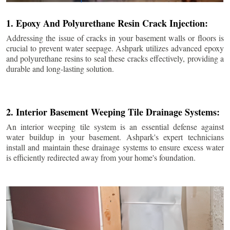
1. Epoxy And Polyurethane Resin Crack Injection:
Addressing the issue of cracks in your basement walls or floors is
crucial to prevent water seepage. Ashpark utilizes advanced epoxy
and polyurethane resins to seal these cracks effectively, providing a
durable and long-lasting solution.
2. Interior Basement Weeping Tile Drainage Systems:
An interior weeping tile system is an essential defense against
water buildup in your basement. Ashpark's expert technicians
install and maintain these drainage systems to ensure excess water
is efficiently redirected away from your home's foundation.