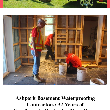
Ashpark Basement Waterproofing
Contractors: 32 Years of