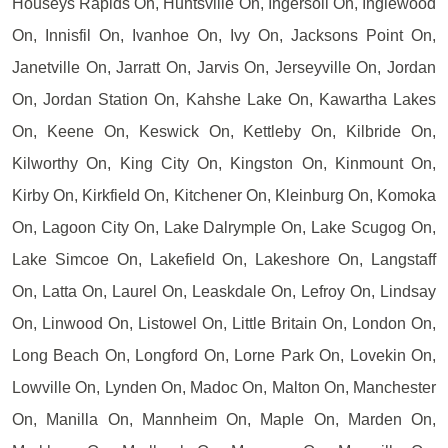
Houseys Rapids On, Huntsville On, Ingersoll On, Inglewood
On, Innisfil On, Ivanhoe On, Ivy On, Jacksons Point On,
Janetville On, Jarratt On, Jarvis On, Jerseyville On, Jordan
On, Jordan Station On, Kahshe Lake On, Kawartha Lakes
On, Keene On, Keswick On, Kettleby On, Kilbride On,
Kilworthy On, King City On, Kingston On, Kinmount On,
Kirby On, Kirkfield On, Kitchener On, Kleinburg On, Komoka
On, Lagoon City On, Lake Dalrymple On, Lake Scugog On,
Lake Simcoe On, Lakefield On, Lakeshore On, Langstaff
On, Latta On, Laurel On, Leaskdale On, Lefroy On, Lindsay
On, Linwood On, Listowel On, Little Britain On, London On,
Long Beach On, Longford On, Lorne Park On, Lovekin On,
Lowville On, Lynden On, Madoc On, Malton On, Manchester
On, Manilla On, Mannheim On, Maple On, Marden On,