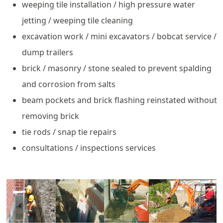
weeping tile installation / high pressure water
jetting / weeping tile cleaning
excavation work / mini excavators / bobcat service /
dump trailers
brick / masonry / stone sealed to prevent spalding
and corrosion from salts
beam pockets and brick flashing reinstated without
removing brick
tie rods / snap tie repairs
consultations / inspections services