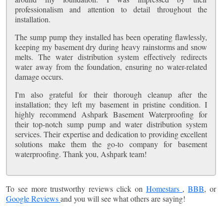
professionalism and attention to detail throughout the
installation.
The sump pump they installed has been operating flawlessly,
keeping my basement dry during heavy rainstorms and snow
melts. The water distribution system effectively redirects
water away from the foundation, ensuring no water-related
damage occurs.
I'm also grateful for their thorough cleanup after the
installation; they left my basement in pristine condition. I
highly recommend Ashpark Basement Waterproofing for
their top-notch sump pump and water distribution system
services. Their expertise and dedication to providing excellent
solutions make them the go-to company for basement
waterproofing. Thank you, Ashpark team!
To see more trustworthy reviews click on
Homestars
,
BBB
, or
Google Reviews
and you will see what others are saying!