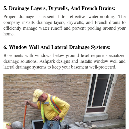
5. Drainage Layers, Drywells, And French Drains:
Proper drainage is essential for effective waterproofing. The
company installs drainage layers, drywells, and French drains to
efficiently manage water runoff and prevent pooling around your
home.
6. Window Well And Lateral Drainage Systems:
Basements with windows below ground level require specialized
drainage solutions. Ashpark designs and installs window well and
lateral drainage systems to keep your basement well-protected.