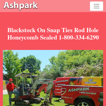
Blackstock On Snap Ties Rod Hole
Honeycomb Sealed 1-800-334-6290