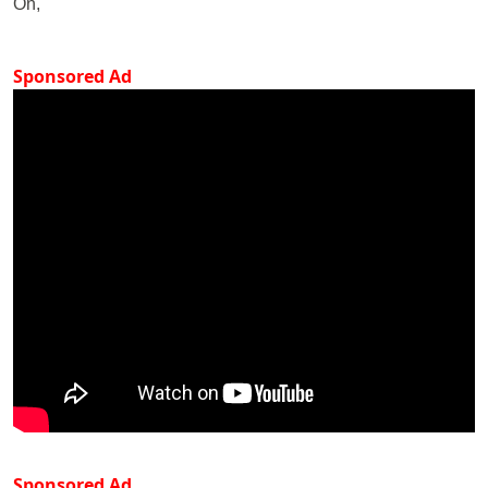
On,
Sponsored Ad
Sponsored Ad