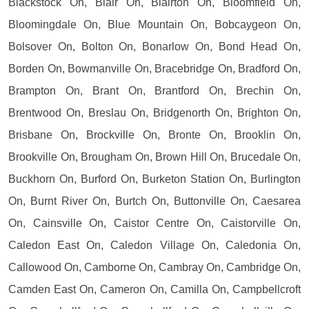
Blackstock On, Blair On, Blairton On, Bloomfield On,
Bloomingdale On, Blue Mountain On, Bobcaygeon On,
Bolsover On, Bolton On, Bonarlow On, Bond Head On,
Borden On, Bowmanville On, Bracebridge On, Bradford On,
Brampton On, Brant On, Brantford On, Brechin On,
Brentwood On, Breslau On, Bridgenorth On, Brighton On,
Brisbane On, Brockville On, Bronte On, Brooklin On,
Brookville On, Brougham On, Brown Hill On, Brucedale On,
Buckhorn On, Burford On, Burketon Station On, Burlington
On, Burnt River On, Burtch On, Buttonville On, Caesarea
On, Cainsville On, Caistor Centre On, Caistorville On,
Caledon East On, Caledon Village On, Caledonia On,
Callowood On, Camborne On, Cambray On, Cambridge On,
Camden East On, Cameron On, Camilla On, Campbellcroft