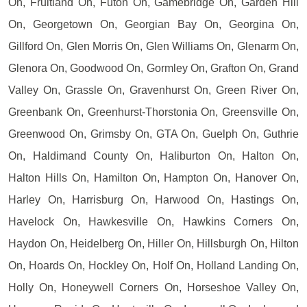
On, Fruitland On, Futon On, Gamebridge On, Garden Hill
On, Georgetown On, Georgian Bay On, Georgina On,
Gillford On, Glen Morris On, Glen Williams On, Glenarm On,
Glenora On, Goodwood On, Gormley On, Grafton On, Grand
Valley On, Grassle On, Gravenhurst On, Green River On,
Greenbank On, Greenhurst-Thorstonia On, Greensville On,
Greenwood On, Grimsby On, GTA On, Guelph On, Guthrie
On, Haldimand County On, Haliburton On, Halton On,
Halton Hills On, Hamilton On, Hampton On, Hanover On,
Harley On, Harrisburg On, Harwood On, Hastings On,
Havelock On, Hawkesville On, Hawkins Corners On,
Haydon On, Heidelberg On, Hiller On, Hillsburgh On, Hilton
On, Hoards On, Hockley On, Holf On, Holland Landing On,
Holly On, Honeywell Corners On, Horseshoe Valley On,