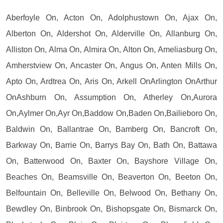
Aberfoyle On, Acton On, Adolphustown On, Ajax On,
Alberton On, Aldershot On, Alderville On, Allanburg On,
Alliston On, Alma On, Almira On, Alton On, Ameliasburg On,
Amherstview On, Ancaster On, Angus On, Anten Mills On,
Apto On, Ardtrea On, Aris On, Arkell OnArlington OnArthur
OnAshburn On, Assumption On, Atherley On,Aurora
On,Aylmer On,Ayr On,Baddow On,Baden On,Bailieboro On,
Baldwin On, Ballantrae On, Bamberg On, Bancroft On,
Barkway On, Barrie On, Barrys Bay On, Bath On, Battawa
On, Batterwood On, Baxter On, Bayshore Village On,
Beaches On, Beamsville On, Beaverton On, Beeton On,
Belfountain On, Belleville On, Belwood On, Bethany On,
Bewdley On, Binbrook On, Bishopsgate On, Bismarck On,