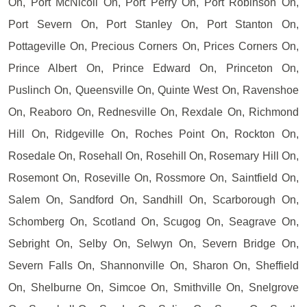
On, Port McNicoll On, Port Perry On, Port Robinson On,
Port Severn On, Port Stanley On, Port Stanton On,
Pottageville On, Precious Corners On, Prices Corners On,
Prince Albert On, Prince Edward On, Princeton On,
Puslinch On, Queensville On, Quinte West On, Ravenshoe
On, Reaboro On, Rednesville On, Rexdale On, Richmond
Hill On, Ridgeville On, Roches Point On, Rockton On,
Rosedale On, Rosehall On, Rosehill On, Rosemary Hill On,
Rosemont On, Roseville On, Rossmore On, Saintfield On,
Salem On, Sandford On, Sandhill On, Scarborough On,
Schomberg On, Scotland On, Scugog On, Seagrave On,
Sebright On, Selby On, Selwyn On, Severn Bridge On,
Severn Falls On, Shannonville On, Sharon On, Sheffield
On, Shelburne On, Simcoe On, Smithville On, Snelgrove