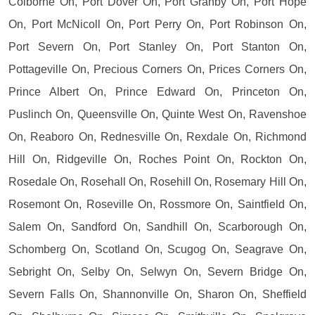
Colborne On, Port Dover On, Port Granby On, Port Hope
On, Port McNicoll On, Port Perry On, Port Robinson On,
Port Severn On, Port Stanley On, Port Stanton On,
Pottageville On, Precious Corners On, Prices Corners On,
Prince Albert On, Prince Edward On, Princeton On,
Puslinch On, Queensville On, Quinte West On, Ravenshoe
On, Reaboro On, Rednesville On, Rexdale On, Richmond
Hill On, Ridgeville On, Roches Point On, Rockton On,
Rosedale On, Rosehall On, Rosehill On, Rosemary Hill On,
Rosemont On, Roseville On, Rossmore On, Saintfield On,
Salem On, Sandford On, Sandhill On, Scarborough On,
Schomberg On, Scotland On, Scugog On, Seagrave On,
Sebright On, Selby On, Selwyn On, Severn Bridge On,
Severn Falls On, Shannonville On, Sharon On, Sheffield