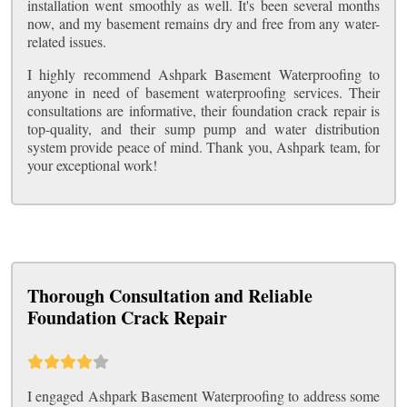
installation went smoothly as well. It's been several months
now, and my basement remains dry and free from any water-
related issues.
I highly recommend Ashpark Basement Waterproofing to
anyone in need of basement waterproofing services. Their
consultations are informative, their foundation crack repair is
top-quality, and their sump pump and water distribution
system provide peace of mind. Thank you, Ashpark team, for
your exceptional work!
Thorough Consultation and Reliable
Foundation Crack Repair
I engaged Ashpark Basement Waterproofing to address some