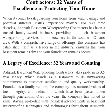
Contractors: 32 Years of
Excellence in Protecting Your Home
When it comes to safeguarding your home from water damage and
potential structural issues, experience matters. For over three
decades, Ashpark Basement Waterproofing Contractors has been a
trusted family-owned business, providing top-notch basement
waterproofing services to homeowners in the southern Ontario
area. With a comprehensive range of offerings, this company has
established itself as a leader in the industry, ensuring that your
basement remains dry and your foundation remains secure.
A Legacy of Excellence: 32 Years and Counting
Ashpark Basement Waterproofing Contractors takes pride in its 32-
year legacy, which stands as a testament to its unwavering
commitment to customer satisfaction and quality workmanship.
Founded as a family venture, the company has nurtured values of
trust, integrity, and dedication, which have been passed down
through generations. Over the years, the company has honed its
skills, staying up-to-date with the latest advancements in basement
waterproofing techniques and technologies throughout
Bismarck
,