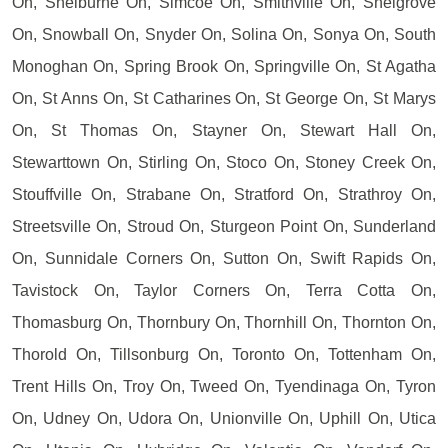
On, Shelburne On, Simcoe On, Smithville On, Snelgrove
On, Snowball On, Snyder On, Solina On, Sonya On, South
Monoghan On, Spring Brook On, Springville On, St Agatha
On, St Anns On, St Catharines On, St George On, St Marys
On, St Thomas On, Stayner On, Stewart Hall On,
Stewarttown On, Stirling On, Stoco On, Stoney Creek On,
Stouffville On, Strabane On, Stratford On, Strathroy On,
Streetsville On, Stroud On, Sturgeon Point On, Sunderland
On, Sunnidale Corners On, Sutton On, Swift Rapids On,
Tavistock On, Taylor Corners On, Terra Cotta On,
Thomasburg On, Thornbury On, Thornhill On, Thornton On,
Thorold On, Tillsonburg On, Toronto On, Tottenham On,
Trent Hills On, Troy On, Tweed On, Tyendinaga On, Tyron
On, Udney On, Udora On, Unionville On, Uphill On, Utica