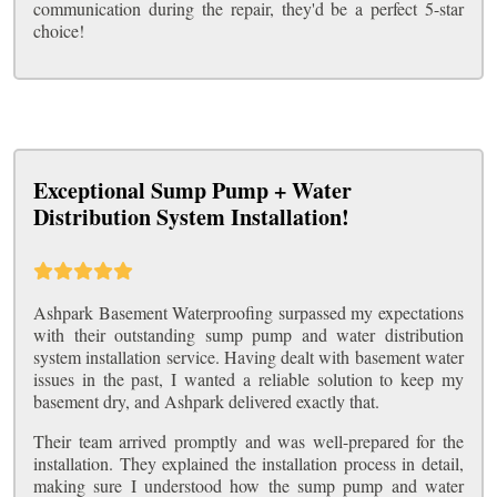
communication during the repair, they'd be a perfect 5-star
choice!
Exceptional Sump Pump + Water
Distribution System Installation!
Ashpark Basement Waterproofing surpassed my expectations
with their outstanding sump pump and water distribution
system installation service. Having dealt with basement water
issues in the past, I wanted a reliable solution to keep my
basement dry, and Ashpark delivered exactly that.
Their team arrived promptly and was well-prepared for the
installation. They explained the installation process in detail,
making sure I understood how the sump pump and water