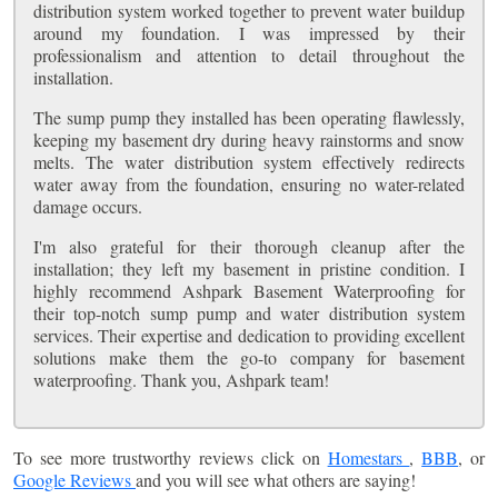
distribution system worked together to prevent water buildup
around my foundation. I was impressed by their
professionalism and attention to detail throughout the
installation.
The sump pump they installed has been operating flawlessly,
keeping my basement dry during heavy rainstorms and snow
melts. The water distribution system effectively redirects
water away from the foundation, ensuring no water-related
damage occurs.
I'm also grateful for their thorough cleanup after the
installation; they left my basement in pristine condition. I
highly recommend Ashpark Basement Waterproofing for
their top-notch sump pump and water distribution system
services. Their expertise and dedication to providing excellent
solutions make them the go-to company for basement
waterproofing. Thank you, Ashpark team!
To see more trustworthy reviews click on
Homestars
,
BBB
, or
Google Reviews
and you will see what others are saying!