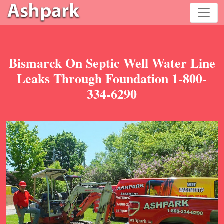
Bismarck On Septic Well Water Line
Leaks Through Foundation 1-800-
334-6290