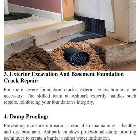
3. Exterior Excavation And Basement Foundation
Crack Repair:
For more severe foundation cracks, exterior excavation may be
necessary. The skilled team at Ashpark expertly handles such
repairs, reinforcing your foundation's integrity.
4. Damp Proofing:
Preventing moisture intrusion is crucial to maintaining a healthy
and dry basement. Ashpark employs professional damp proofing
techniques to create a barrier against water infiltration.