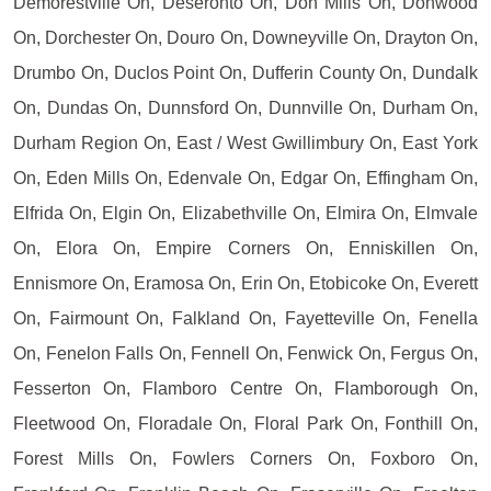
Demorestville On, Deseronto On, Don Mills On, Donwood
On, Dorchester On, Douro On, Downeyville On, Drayton On,
Drumbo On, Duclos Point On, Dufferin County On, Dundalk
On, Dundas On, Dunnsford On, Dunnville On, Durham On,
Durham Region On, East / West Gwillimbury On, East York
On, Eden Mills On, Edenvale On, Edgar On, Effingham On,
Elfrida On, Elgin On, Elizabethville On, Elmira On, Elmvale
On, Elora On, Empire Corners On, Enniskillen On,
Ennismore On, Eramosa On, Erin On, Etobicoke On, Everett
On, Fairmount On, Falkland On, Fayetteville On, Fenella
On, Fenelon Falls On, Fennell On, Fenwick On, Fergus On,
Fesserton On, Flamboro Centre On, Flamborough On,
Fleetwood On, Floradale On, Floral Park On, Fonthill On,
Forest Mills On, Fowlers Corners On, Foxboro On,