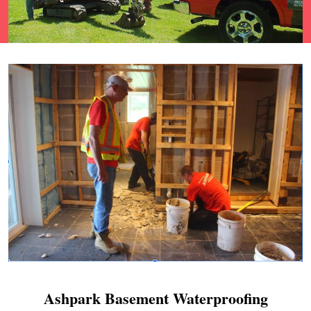
Ashpark Basement Waterproofing