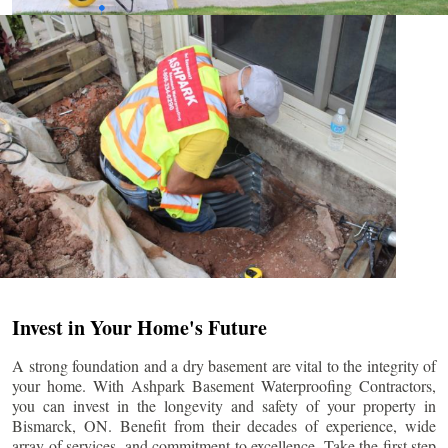
Invest in Your Home's Future
A strong foundation and a dry basement are vital to the integrity of
your home. With Ashpark Basement Waterproofing Contractors,
you can invest in the longevity and safety of your property in
Bismarck
, ON. Benefit from their decades of experience, wide
array of services, and commitment to excellence. Take the first step