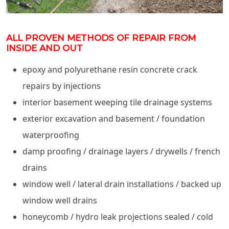
ALL PROVEN METHODS OF REPAIR FROM
INSIDE AND OUT
epoxy and polyurethane resin concrete crack
repairs by injections
interior basement weeping tile drainage systems
exterior excavation and basement / foundation
waterproofing
damp proofing / drainage layers / drywells / french
drains
window well / lateral drain installations / backed up
window well drains
honeycomb / hydro leak projections sealed / cold