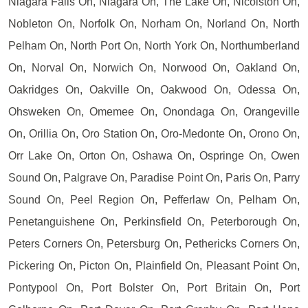
Niagara Falls On, Niagara On, The Lake On, Nicolston On,
Nobleton On, Norfolk On, Norham On, Norland On, North
Pelham On, North Port On, North York On, Northumberland
On, Norval On, Norwich On, Norwood On, Oakland On,
Oakridges On, Oakville On, Oakwood On, Odessa On,
Ohsweken On, Omemee On, Onondaga On, Orangeville
On, Orillia On, Oro Station On, Oro-Medonte On, Orono On,
Orr Lake On, Orton On, Oshawa On, Ospringe On, Owen
Sound On, Palgrave On, Paradise Point On, Paris On, Parry
Sound On, Peel Region On, Pefferlaw On, Pelham On,
Penetanguishene On, Perkinsfield On, Peterborough On,
Peters Corners On, Petersburg On, Pethericks Corners On,
Pickering On, Picton On, Plainfield On, Pleasant Point On,
Pontypool On, Port Bolster On, Port Britain On, Port