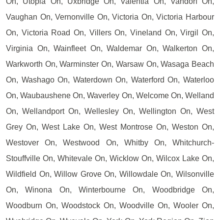
On, Utopia On, Uxbridge On, Valentia On, Vandorf On,
Vaughan On, Vernonville On, Victoria On, Victoria Harbour
On, Victoria Road On, Villers On, Vineland On, Virgil On,
Virginia On, Wainfleet On, Waldemar On, Walkerton On,
Warkworth On, Warminster On, Warsaw On, Wasaga Beach
On, Washago On, Waterdown On, Waterford On, Waterloo
On, Waubaushene On, Waverley On, Welcome On, Welland
On, Wellandport On, Wellesley On, Wellington On, West
Grey On, West Lake On, West Montrose On, Weston On,
Westover On, Westwood On, Whitby On, Whitchurch-
Stouffville On, Whitevale On, Wicklow On, Wilcox Lake On,
Wildfield On, Willow Grove On, Willowdale On, Wilsonville
On, Winona On, Winterbourne On, Woodbridge On,
Woodburn On, Woodstock On, Woodville On, Wooler On,