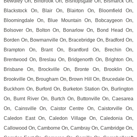
Bewdley On, Binbrook On, Bishopsgate On, Bismarck On,
Blackstock On, Blair On, Blairton On, Bloomfield On,
Bloomingdale On, Blue Mountain On, Bobcaygeon On,
Bolsover On, Bolton On, Bonarlow On, Bond Head On,
Borden On, Bowmanville On, Bracebridge On, Bradford On,
Brampton On, Brant On, Brantford On, Brechin On,
Brentwood On, Breslau On, Bridgenorth On, Brighton On,
Brisbane On, Brockville On, Bronte On, Brooklin On,
Brookville On, Brougham On, Brown Hill On, Brucedale On,
Buckhorn On, Burford On, Burketon Station On, Burlington
On, Burnt River On, Burtch On, Buttonville On, Caesarea
On, Cainsville On, Caistor Centre On, Caistorville On,
Caledon East On, Caledon Village On, Caledonia On,
Callowood On, Camborne On, Cambray On, Cambridge On,