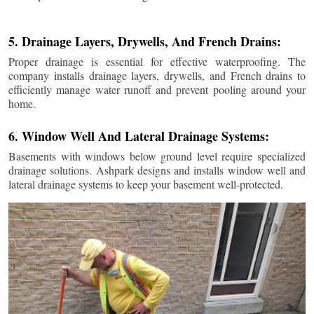
5. Drainage Layers, Drywells, And French Drains:
Proper drainage is essential for effective waterproofing. The
company installs drainage layers, drywells, and French drains to
efficiently manage water runoff and prevent pooling around your
home.
6. Window Well And Lateral Drainage Systems:
Basements with windows below ground level require specialized
drainage solutions. Ashpark designs and installs window well and
lateral drainage systems to keep your basement well-protected.