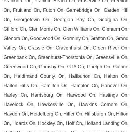
Frankford On, Franklin Beach On, Fraserville On, Freelton
On, Fruitland On, Futon On, Gamebridge On, Garden Hill
On, Georgetown On, Georgian Bay On, Georgina On,
Gillford On, Glen Morris On, Glen Williams On, Glenarm On,
Glenora On, Goodwood On, Gormley On, Grafton On, Grand
Valley On, Grassle On, Gravenhurst On, Green River On,
Greenbank On, Greenhurst-Thorstonia On, Greensville On,
Greenwood On, Grimsby On, GTA On, Guelph On, Guthrie
On, Haldimand County On, Haliburton On, Halton On,
Halton Hills On, Hamilton On, Hampton On, Hanover On,
Harley On, Harrisburg On, Harwood On, Hastings On,
Havelock On, Hawkesville On, Hawkins Corners On,
Haydon On, Heidelberg On, Hiller On, Hillsburgh On, Hilton
On, Hoards On, Hockley On, Holf On, Holland Landing On,