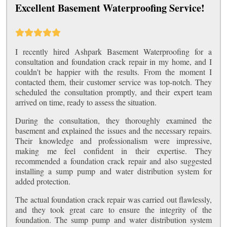
Excellent Basement Waterproofing Service!
I recently hired Ashpark Basement Waterproofing for a
consultation and foundation crack repair in my home, and I
couldn't be happier with the results. From the moment I
contacted them, their customer service was top-notch. They
scheduled the consultation promptly, and their expert team
arrived on time, ready to assess the situation.
During the consultation, they thoroughly examined the
basement and explained the issues and the necessary repairs.
Their knowledge and professionalism were impressive,
making me feel confident in their expertise. They
recommended a foundation crack repair and also suggested
installing a sump pump and water distribution system for
added protection.
The actual foundation crack repair was carried out flawlessly,
and they took great care to ensure the integrity of the
foundation. The sump pump and water distribution system