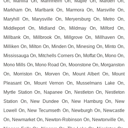
On, Manilla On, Mannheim On, Maple On, Marden On,
Markham On, Marlbank On, Marmora On, Marsville On,
Maryhill On, Marysville On, Meryersburg On, Metro On,
Middleport On, Midland On, Mildmay On, Milford On,
Millbank On, Millbrook On, Millgrove On, Millhaven On,
Milliken On, Milton On, Minden On, Minesing On, Minto On,
Mississauga On, Mitchells Corners On, Moffat On, Mono On,
Mono Mills On, Mono Road On, Moonstone On, Morganston
On, Morriston On, Morven On, Mount Albert On, Mount
Pleasant On, Mount Vernon On, Musselmans Lake On,
Myrtle Station On, Napanee On, Nestleton On, Nestleton
Station On, New Dundee On, New Hamburg On, New
Lowell On, New Tecumseth On, Newburgh On, Newcastle
On, Newmarket On, Newton-Robinson On, Newtonville On,