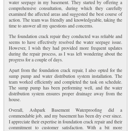
water seepage in my basement. They started by offering a
comprehensive consultation, during which they carefully
examined the affected areas and suggested the best course of
action. The team was friendly and knowledgeable, taking the
time to answer all my questions and concerns.
The foundation crack repair they conducted was reliable and
seems to have effectively resolved the water seepage issue.
However, I wish they had provided more frequent updates
during the repair process, as I was left wondering about the
progress for a couple of days.
Apart from the foundation crack repair, I also opted for the
sump pump and water distribution system installation. The
team worked efficiently and completed the task on schedule.
The sump pump has been performing well, and the water
distribution system ensures proper drainage away from the
house.
Overall, Ashpark Basement Waterproofing did a
commendable job, and my basement has been dry ever since.
I appreciate their expertise in foundation crack repair and their
commitment to customer satisfaction. With a bit more