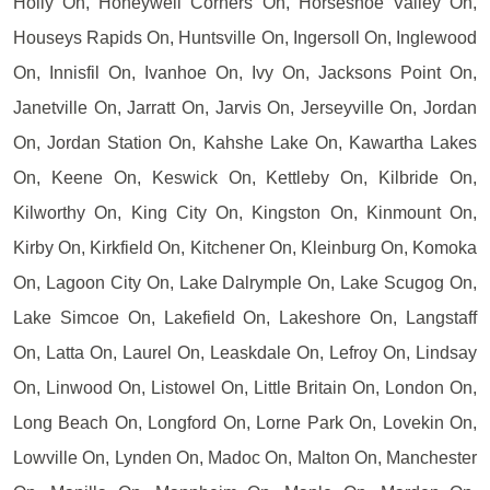
Holly On, Honeywell Corners On, Horseshoe Valley On,
Houseys Rapids On, Huntsville On, Ingersoll On, Inglewood
On, Innisfil On, Ivanhoe On, Ivy On, Jacksons Point On,
Janetville On, Jarratt On, Jarvis On, Jerseyville On, Jordan
On, Jordan Station On, Kahshe Lake On, Kawartha Lakes
On, Keene On, Keswick On, Kettleby On, Kilbride On,
Kilworthy On, King City On, Kingston On, Kinmount On,
Kirby On, Kirkfield On, Kitchener On, Kleinburg On, Komoka
On, Lagoon City On, Lake Dalrymple On, Lake Scugog On,
Lake Simcoe On, Lakefield On, Lakeshore On, Langstaff
On, Latta On, Laurel On, Leaskdale On, Lefroy On, Lindsay
On, Linwood On, Listowel On, Little Britain On, London On,
Long Beach On, Longford On, Lorne Park On, Lovekin On,
Lowville On, Lynden On, Madoc On, Malton On, Manchester