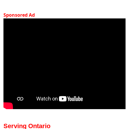
Sponsored Ad
Serving Ontario