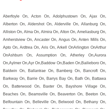
Aberfoyle On, Acton On, Adolphustown On, Ajax On,
Alberton On, Aldershot On, Alderville On, Allanburg On,
Alliston On, Alma On, Almira On, Alton On, Ameliasburg On,
Amherstview On, Ancaster On, Angus On, Anten Mills On,
Apto On, Ardtrea On, Aris On, Arkell OnArlington OnArthur
OnAshburn On, Assumption On, Atherley On,Aurora
On,Aylmer On,Ayr On,Baddow On,Baden On,Bailieboro On,
Baldwin On, Ballantrae On, Bamberg On, Bancroft On,
Barkway On, Barrie On, Barrys Bay On, Bath On, Battawa
On, Batterwood On, Baxter On, Bayshore Village On,
Beaches On, Beamsville On, Beaverton On, Beeton On,
Belfountain On, Belleville On, Belwood On, Bethany On,