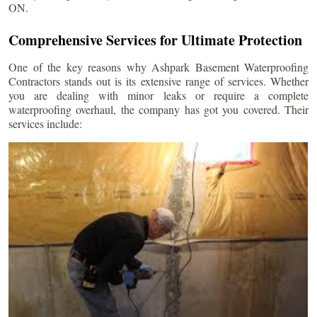
ON.
Comprehensive Services for Ultimate Protection
One of the key reasons why Ashpark Basement Waterproofing
Contractors stands out is its extensive range of services. Whether
you are dealing with minor leaks or require a complete
waterproofing overhaul, the company has got you covered. Their
services include: