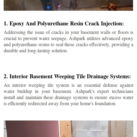
1. Epoxy And Polyurethane Resin Crack Injection:
Addressing the issue of cracks in your basement walls or floors is
crucial to prevent water seepage. Ashpark utilizes advanced epoxy
and polyurethane resins to seal these cracks effectively, providing a
durable and long-lasting solution.
2. Interior Basement Weeping Tile Drainage Systems:
An interior weeping tile system is an essential defense against
water buildup in your basement. Ashpark's expert technicians
install and maintain these drainage systems to ensure excess water
is efficiently redirected away from your home's foundation.