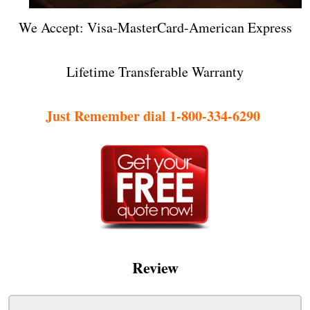
We Accept: Visa-MasterCard-American Express
Lifetime Transferable Warranty
Just Remember dial 1-800-334-6290
Review