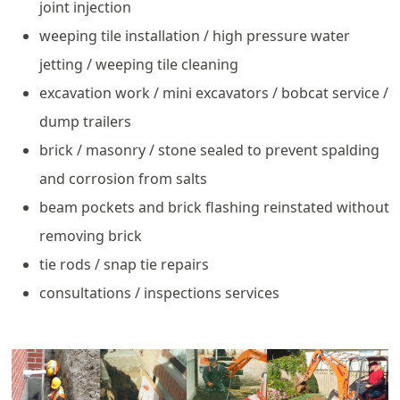
joint injection
weeping tile installation / high pressure water
jetting / weeping tile cleaning
excavation work / mini excavators / bobcat service /
dump trailers
brick / masonry / stone sealed to prevent spalding
and corrosion from salts
beam pockets and brick flashing reinstated without
removing brick
tie rods / snap tie repairs
consultations / inspections services