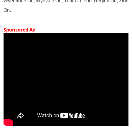
Wyebridge On, Wyevale On, York On, York Region On, Zion
On,
Sponsored Ad