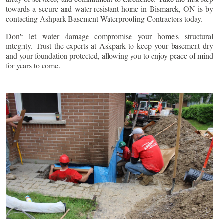
towards a secure and water-resistant home in
Bismarck
, ON is by
contacting Ashpark Basement Waterproofing Contractors today.
Don't let water damage compromise your home's structural
integrity. Trust the experts at Askpark to keep your basement dry
and your foundation protected, allowing you to enjoy peace of mind
for years to come.