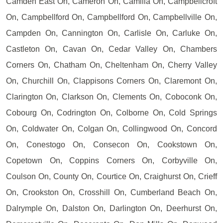
Camden East On, Cameron On, Camilla On, Campbellcroft
On, Campbellford On, Campbellford On, Campbellville On,
Campden On, Cannington On, Carlisle On, Carluke On,
Castleton On, Cavan On, Cedar Valley On, Chambers
Corners On, Chatham On, Cheltenham On, Cherry Valley
On, Churchill On, Clappisons Corners On, Claremont On,
Clarington On, Clarkson On, Clements On, Coboconk On,
Cobourg On, Codrington On, Colborne On, Cold Springs
On, Coldwater On, Colgan On, Collingwood On, Concord
On, Conestogo On, Consecon On, Cookstown On,
Copetown On, Coppins Corners On, Corbyville On,
Coulson On, County On, Courtice On, Craighurst On, Crieff
On, Crookston On, Crosshill On, Cumberland Beach On,
Dalrymple On, Dalston On, Darlington On, Deerhurst On,