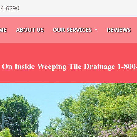
34-6290
ME
ABOUT US
OUR SERVICES
REVIEWS
 On Inside Weeping Tile Drainage 1-800