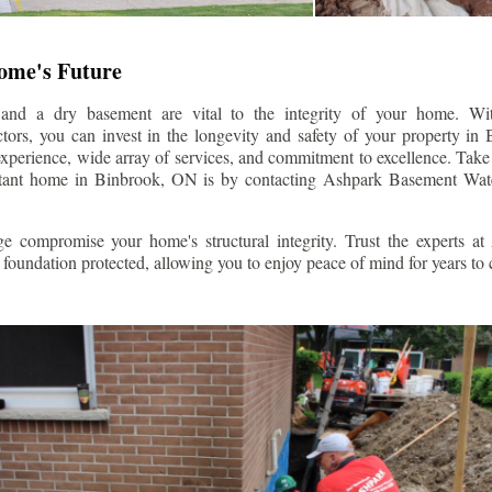
Home's Future
 and a dry basement are vital to the integrity of your home. W
tors, you can invest in the longevity and safety of your property in
experience, wide array of services, and commitment to excellence. Take t
stant home in
Binbrook
, ON is by contacting Ashpark Basement Wate
e compromise your home's structural integrity. Trust the experts a
foundation protected, allowing you to enjoy peace of mind for years to