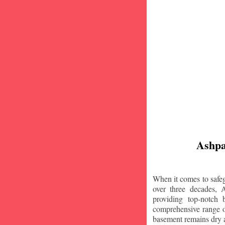
Ashpa
When it comes to safeg
over three decades, 
providing top-notch
comprehensive range of
basement remains dry 