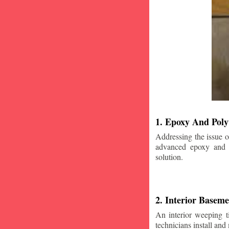
1. Epoxy And Poly
Addressing the issue o
advanced epoxy and po
solution.
2. Interior Basem
An interior weeping t
technicians install and