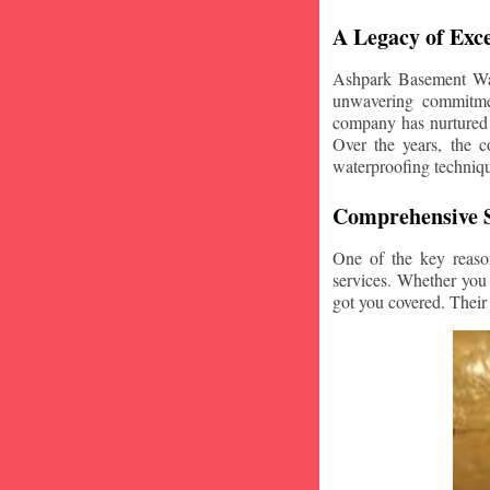
A Legacy of Exce
Ashpark Basement Wate
unwavering commitmen
company has nurtured v
Over the years, the c
waterproofing techniq
Comprehensive S
One of the key reaso
services. Whether you
got you covered. Their 