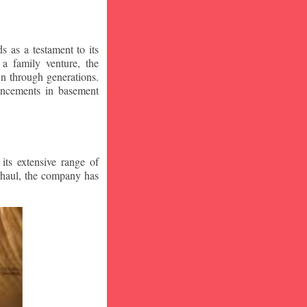
 as a testament to its
a family venture, the
wn through generations.
vancements in basement
ts extensive range of
rhaul, the company has