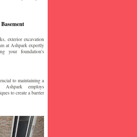
d Basement
s, exterior excavation
am at Ashpark expertly
ing your foundation's
crucial to maintaining a
. Ashpark employs
ques to create a barrier