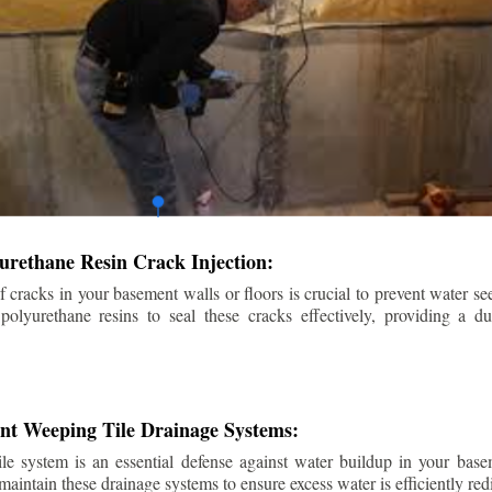
urethane Resin Crack Injection:
f cracks in your basement walls or floors is crucial to prevent water se
lyurethane resins to seal these cracks effectively, providing a du
ent Weeping Tile Drainage Systems:
ile system is an essential defense against water buildup in your base
 maintain these drainage systems to ensure excess water is efficiently r