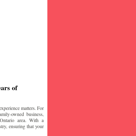
ars of
experience matters. For
amily-owned business,
Ontario area. With a
try, ensuring that your