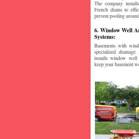
The company installs
French drains to effi
prevent pooling aroun
6. Window Well A
Systems:
Basements with wind
specialized drainage
installs window well 
keep your basement we