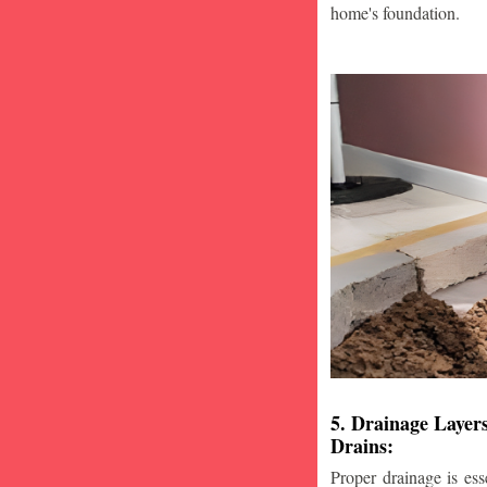
home's foundation.
5. Drainage Layer
Drains:
Proper drainage is esse