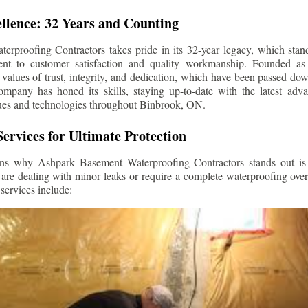
llence: 32 Years and Counting
rproofing Contractors takes pride in its 32-year legacy, which stands
t to customer satisfaction and quality workmanship. Founded as 
alues of trust, integrity, and dedication, which have been passed do
ompany has honed its skills, staying up-to-date with the latest ad
ues and technologies throughout
Binbrook
, ON.
ervices for Ultimate Protection
ns why Ashpark Basement Waterproofing Contractors stands out is i
 are dealing with minor leaks or require a complete waterproofing ove
services include: