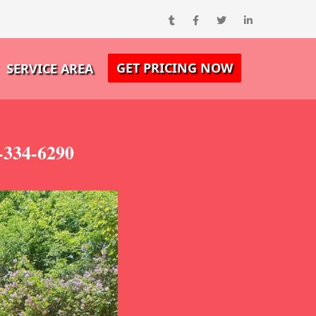
GET PRICING NOW
SERVICE AREA
-334-6290