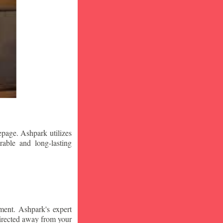
epage. Ashpark utilizes
rable and long-lasting
ment. Ashpark's expert
edirected away from your