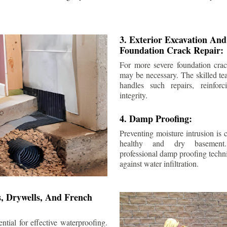
3. Exterior Excavation An
Foundation Crack Repair:
For more severe foundation crack
may be necessary. The skilled te
handles such repairs, reinforc
integrity.
4. Damp Proofing:
Preventing moisture intrusion is 
healthy and dry basement
professional damp proofing techni
against water infiltration.
s, Drywells, And French
ntial for effective waterproofing.