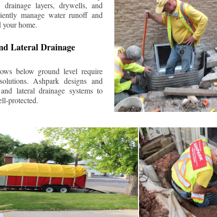
 drainage layers, drywells, and
ciently manage water runoff and
d your home.
nd Lateral Drainage
ows below ground level require
 solutions. Ashpark designs and
and lateral drainage systems to
ll-protected.