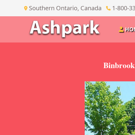
Southern Ontario, Canada
1-800-3
HO
Binbrook