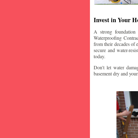
Invest in Your 
A strong foundation
Waterproofing Contrac
from their decades of 
secure and water-resi
today.
Don't let water damag
basement dry and your 