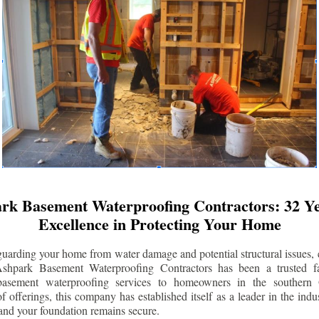
rk Basement Waterproofing Contractors: 32 Ye
Excellence in Protecting Your Home
uarding your home from water damage and potential structural issues, 
Ashpark Basement Waterproofing Contractors has been a trusted f
 basement waterproofing services to homeowners in the southern 
 offerings, this company has established itself as a leader in the indus
and your foundation remains secure.