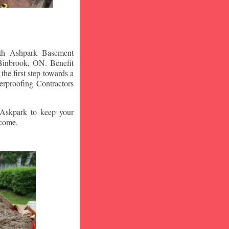
ith Ashpark Basement
Binbrook
, ON. Benefit
he first step towards a
rproofing Contractors
t Askpark to keep your
 come.