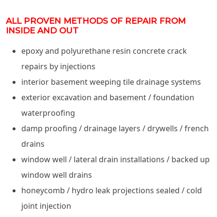
ALL PROVEN METHODS OF REPAIR FROM
INSIDE AND OUT
epoxy and polyurethane resin concrete crack
repairs by injections
interior basement weeping tile drainage systems
exterior excavation and basement / foundation
waterproofing
damp proofing / drainage layers / drywells / french
drains
window well / lateral drain installations / backed up
window well drains
honeycomb / hydro leak projections sealed / cold
joint injection