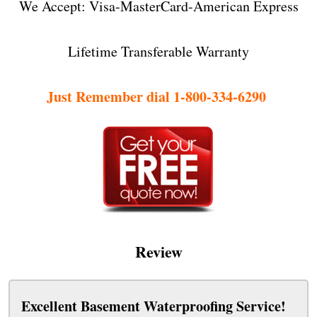
We Accept: Visa-MasterCard-American Express
Lifetime Transferable Warranty
Just Remember dial 1-800-334-6290
Review
Excellent Basement Waterproofing Service!