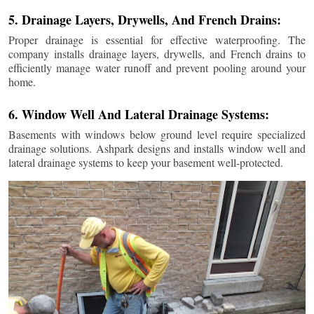
5. Drainage Layers, Drywells, And French Drains:
Proper drainage is essential for effective waterproofing. The
company installs drainage layers, drywells, and French drains to
efficiently manage water runoff and prevent pooling around your
home.
6. Window Well And Lateral Drainage Systems:
Basements with windows below ground level require specialized
drainage solutions. Ashpark designs and installs window well and
lateral drainage systems to keep your basement well-protected.