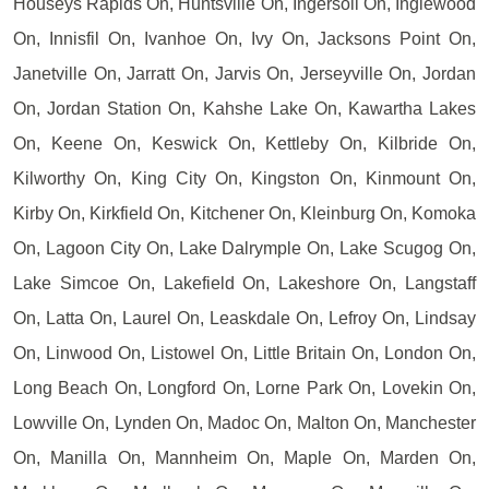
Houseys Rapids On, Huntsville On, Ingersoll On, Inglewood
On, Innisfil On, Ivanhoe On, Ivy On, Jacksons Point On,
Janetville On, Jarratt On, Jarvis On, Jerseyville On, Jordan
On, Jordan Station On, Kahshe Lake On, Kawartha Lakes
On, Keene On, Keswick On, Kettleby On, Kilbride On,
Kilworthy On, King City On, Kingston On, Kinmount On,
Kirby On, Kirkfield On, Kitchener On, Kleinburg On, Komoka
On, Lagoon City On, Lake Dalrymple On, Lake Scugog On,
Lake Simcoe On, Lakefield On, Lakeshore On, Langstaff
On, Latta On, Laurel On, Leaskdale On, Lefroy On, Lindsay
On, Linwood On, Listowel On, Little Britain On, London On,
Long Beach On, Longford On, Lorne Park On, Lovekin On,
Lowville On, Lynden On, Madoc On, Malton On, Manchester
On, Manilla On, Mannheim On, Maple On, Marden On,