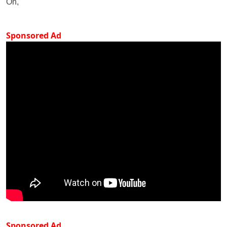
On,
Sponsored Ad
Sponsored Ad