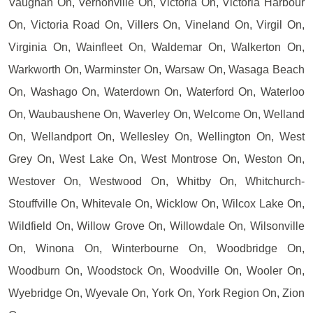
Vaughan On, Vernonville On, Victoria On, Victoria Harbour
On, Victoria Road On, Villers On, Vineland On, Virgil On,
Virginia On, Wainfleet On, Waldemar On, Walkerton On,
Warkworth On, Warminster On, Warsaw On, Wasaga Beach
On, Washago On, Waterdown On, Waterford On, Waterloo
On, Waubaushene On, Waverley On, Welcome On, Welland
On, Wellandport On, Wellesley On, Wellington On, West
Grey On, West Lake On, West Montrose On, Weston On,
Westover On, Westwood On, Whitby On, Whitchurch-
Stouffville On, Whitevale On, Wicklow On, Wilcox Lake On,
Wildfield On, Willow Grove On, Willowdale On, Wilsonville
On, Winona On, Winterbourne On, Woodbridge On,
Woodburn On, Woodstock On, Woodville On, Wooler On,
Wyebridge On, Wyevale On, York On, York Region On, Zion