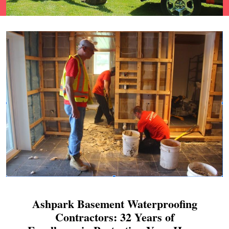
Ashpark Basement Waterproofing
Contractors: 32 Years of