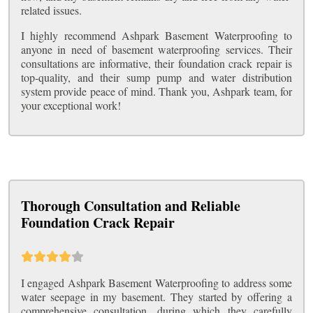
related issues.
I highly recommend Ashpark Basement Waterproofing to
anyone in need of basement waterproofing services. Their
consultations are informative, their foundation crack repair is
top-quality, and their sump pump and water distribution
system provide peace of mind. Thank you, Ashpark team, for
your exceptional work!
Thorough Consultation and Reliable
Foundation Crack Repair
I engaged Ashpark Basement Waterproofing to address some
water seepage in my basement. They started by offering a
comprehensive consultation, during which they carefully