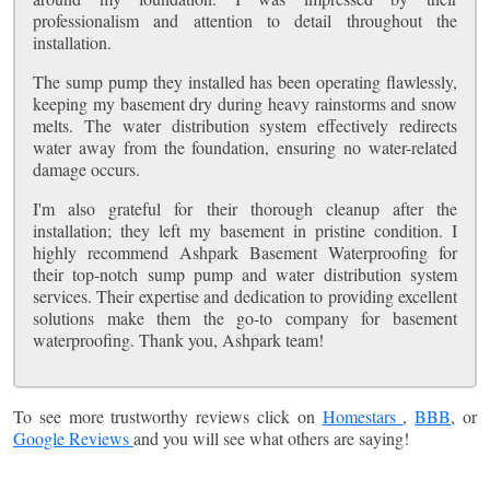
professionalism and attention to detail throughout the
installation.
The sump pump they installed has been operating flawlessly,
keeping my basement dry during heavy rainstorms and snow
melts. The water distribution system effectively redirects
water away from the foundation, ensuring no water-related
damage occurs.
I'm also grateful for their thorough cleanup after the
installation; they left my basement in pristine condition. I
highly recommend Ashpark Basement Waterproofing for
their top-notch sump pump and water distribution system
services. Their expertise and dedication to providing excellent
solutions make them the go-to company for basement
waterproofing. Thank you, Ashpark team!
To see more trustworthy reviews click on
Homestars
,
BBB
, or
Google Reviews
and you will see what others are saying!