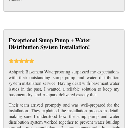
Exceptional Sump Pump + Water
Distribution System Installation!
Ashpark Basement Waterproofing surpassed my expectations
with their outstanding sump pump and water distribution
system installation service. Having dealt with basement water
issues in the past, I wanted a reliable solution to keep my
basement dry, and Ashpark delivered exactly that.
Their team arrived promptly and was well-prepared for the
installation. They explained the installation process in detail,
making sure I understood how the sump pump and water
distribution system worked together to prevent water buildup
around my foundation. I was impressed by their