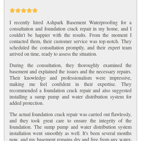
I recently hired Ashpark Basement Waterproofing for a
consultation and foundation crack repair in my home, and I
couldn't be happier with the results. From the moment I
contacted them, their customer service was top-notch. They
scheduled the consultation promptly, and their expert team
arrived on time, ready to assess the situation.
During the consultation, they thoroughly examined the
basement and explained the issues and the necessary repairs.
Their knowledge and professionalism were impressive,
making me feel confident in their expertise. They
recommended a foundation crack repair and also suggested
installing a sump pump and water distribution system for
added protection.
The actual foundation crack repair was carried out flawlessly,
and they took great care to ensure the integrity of the
foundation. The sump pump and water distribution system
installation went smoothly as well. It's been several months
now, and my basement remains dry and free from any water-