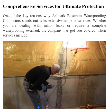
Comprehensive Services for Ultimate Protection
One of the key reasons why Ashpark Basement Waterproofing
Contractors stands out is its extensive range of services. Whether
you are dealing with minor leaks or require a complete
waterproofing overhaul, the company has got you covered. Their
services include: