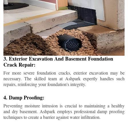
3. Exterior Excavation And Basement Foundation
Crack Repair:
For more severe foundation cracks, exterior excavation may be
necessary. The skilled team at Ashpark expertly handles such
repairs, reinforcing your foundation's integrity.
4. Damp Proofing:
Preventing moisture intrusion is crucial to maintaining a healthy
and dry basement. Ashpark employs professional damp proofing
techniques to create a barrier against water infiltration.