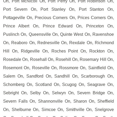
On, Port McNicoll On, Port Perry On, Port Robinson On,
Port Severn On, Port Stanley On, Port Stanton On,
Pottageville On, Precious Corners On, Prices Corners On,
Prince Albert On, Prince Edward On, Princeton On,
Puslinch On, Queensville On, Quinte West On, Ravenshoe
On, Reaboro On, Rednesville On, Rexdale On, Richmond
Hill On, Ridgeville On, Roches Point On, Rockton On,
Rosedale On, Rosehall On, Rosehill On, Rosemary Hill On,
Rosemont On, Roseville On, Rossmore On, Saintfield On,
Salem On, Sandford On, Sandhill On, Scarborough On,
Schomberg On, Scotland On, Scugog On, Seagrave On,
Sebright On, Selby On, Selwyn On, Severn Bridge On,
Severn Falls On, Shannonville On, Sharon On, Sheffield
On, Shelburne On, Simcoe On, Smithville On, Snelgrove