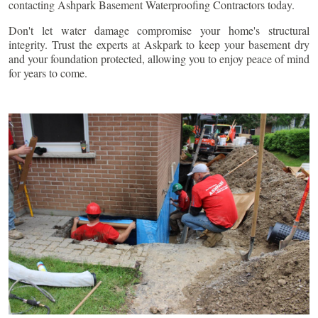
contacting Ashpark Basement Waterproofing Contractors today.
Don't let water damage compromise your home's structural
integrity. Trust the experts at Askpark to keep your basement dry
and your foundation protected, allowing you to enjoy peace of mind
for years to come.