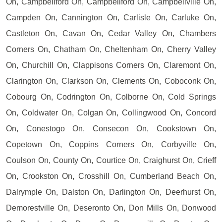
On, Campbellford On, Campbellford On, Campbellville On,
Campden On, Cannington On, Carlisle On, Carluke On,
Castleton On, Cavan On, Cedar Valley On, Chambers
Corners On, Chatham On, Cheltenham On, Cherry Valley
On, Churchill On, Clappisons Corners On, Claremont On,
Clarington On, Clarkson On, Clements On, Coboconk On,
Cobourg On, Codrington On, Colborne On, Cold Springs
On, Coldwater On, Colgan On, Collingwood On, Concord
On, Conestogo On, Consecon On, Cookstown On,
Copetown On, Coppins Corners On, Corbyville On,
Coulson On, County On, Courtice On, Craighurst On, Crieff
On, Crookston On, Crosshill On, Cumberland Beach On,
Dalrymple On, Dalston On, Darlington On, Deerhurst On,
Demorestville On, Deseronto On, Don Mills On, Donwood