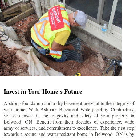
Invest in Your Home's Future
A strong foundation and a dry basement are vital to the integrity of
your home. With Ashpark Basement Waterproofing Contractors,
you can invest in the longevity and safety of your property in
Belwood
, ON. Benefit from their decades of experience, wide
array of services, and commitment to excellence. Take the first step
towards a secure and water-resistant home in
Belwood
, ON is by