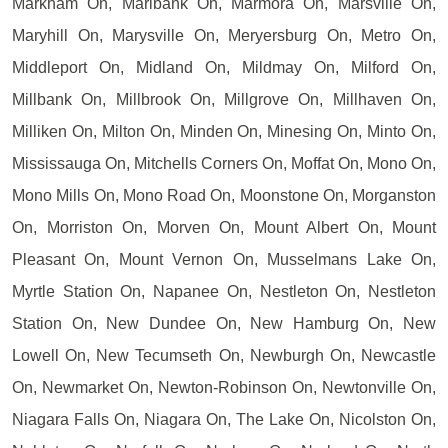
Markham On, Marlbank On, Marmora On, Marsville On,
Maryhill On, Marysville On, Meryersburg On, Metro On,
Middleport On, Midland On, Mildmay On, Milford On,
Millbank On, Millbrook On, Millgrove On, Millhaven On,
Milliken On, Milton On, Minden On, Minesing On, Minto On,
Mississauga On, Mitchells Corners On, Moffat On, Mono On,
Mono Mills On, Mono Road On, Moonstone On, Morganston
On, Morriston On, Morven On, Mount Albert On, Mount
Pleasant On, Mount Vernon On, Musselmans Lake On,
Myrtle Station On, Napanee On, Nestleton On, Nestleton
Station On, New Dundee On, New Hamburg On, New
Lowell On, New Tecumseth On, Newburgh On, Newcastle
On, Newmarket On, Newton-Robinson On, Newtonville On,
Niagara Falls On, Niagara On, The Lake On, Nicolston On,