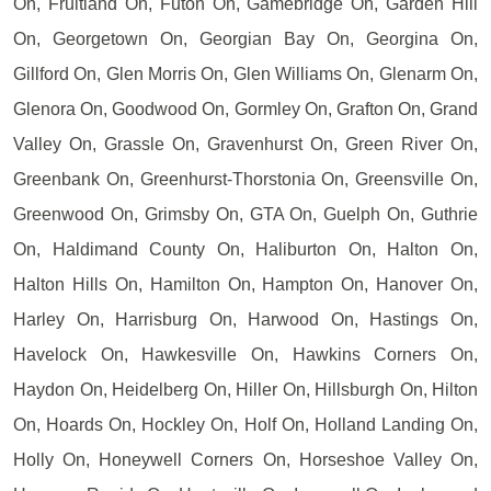
On, Fruitland On, Futon On, Gamebridge On, Garden Hill
On, Georgetown On, Georgian Bay On, Georgina On,
Gillford On, Glen Morris On, Glen Williams On, Glenarm On,
Glenora On, Goodwood On, Gormley On, Grafton On, Grand
Valley On, Grassle On, Gravenhurst On, Green River On,
Greenbank On, Greenhurst-Thorstonia On, Greensville On,
Greenwood On, Grimsby On, GTA On, Guelph On, Guthrie
On, Haldimand County On, Haliburton On, Halton On,
Halton Hills On, Hamilton On, Hampton On, Hanover On,
Harley On, Harrisburg On, Harwood On, Hastings On,
Havelock On, Hawkesville On, Hawkins Corners On,
Haydon On, Heidelberg On, Hiller On, Hillsburgh On, Hilton
On, Hoards On, Hockley On, Holf On, Holland Landing On,
Holly On, Honeywell Corners On, Horseshoe Valley On,