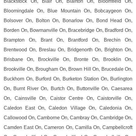
Blackstock On, Blair On, Blairton On, Bloomfield On,
Bloomingdale On, Blue Mountain On, Bobcaygeon On,
Bolsover On, Bolton On, Bonarlow On, Bond Head On,
Borden On, Bowmanville On, Bracebridge On, Bradford On,
Brampton On, Brant On, Brantford On, Brechin On,
Brentwood On, Breslau On, Bridgenorth On, Brighton On,
Brisbane On, Brockville On, Bronte On, Brooklin On,
Brookville On, Brougham On, Brown Hill On, Brucedale On,
Buckhorn On, Burford On, Burketon Station On, Burlington
On, Burnt River On, Burtch On, Buttonville On, Caesarea
On, Cainsville On, Caistor Centre On, Caistorville On,
Caledon East On, Caledon Village On, Caledonia On,
Callowood On, Camborne On, Cambray On, Cambridge On,
Camden East On, Cameron On, Camilla On, Campbellcroft