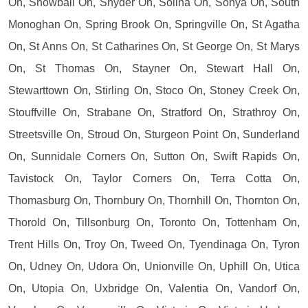
On, Snowball On, Snyder On, Solina On, Sonya On, South
Monoghan On, Spring Brook On, Springville On, St Agatha
On, St Anns On, St Catharines On, St George On, St Marys
On, St Thomas On, Stayner On, Stewart Hall On,
Stewarttown On, Stirling On, Stoco On, Stoney Creek On,
Stouffville On, Strabane On, Stratford On, Strathroy On,
Streetsville On, Stroud On, Sturgeon Point On, Sunderland
On, Sunnidale Corners On, Sutton On, Swift Rapids On,
Tavistock On, Taylor Corners On, Terra Cotta On,
Thomasburg On, Thornbury On, Thornhill On, Thornton On,
Thorold On, Tillsonburg On, Toronto On, Tottenham On,
Trent Hills On, Troy On, Tweed On, Tyendinaga On, Tyron
On, Udney On, Udora On, Unionville On, Uphill On, Utica
On, Utopia On, Uxbridge On, Valentia On, Vandorf On,