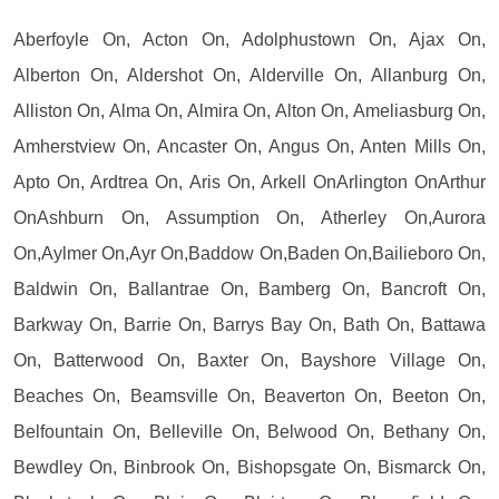
Aberfoyle On, Acton On, Adolphustown On, Ajax On,
Alberton On, Aldershot On, Alderville On, Allanburg On,
Alliston On, Alma On, Almira On, Alton On, Ameliasburg On,
Amherstview On, Ancaster On, Angus On, Anten Mills On,
Apto On, Ardtrea On, Aris On, Arkell OnArlington OnArthur
OnAshburn On, Assumption On, Atherley On,Aurora
On,Aylmer On,Ayr On,Baddow On,Baden On,Bailieboro On,
Baldwin On, Ballantrae On, Bamberg On, Bancroft On,
Barkway On, Barrie On, Barrys Bay On, Bath On, Battawa
On, Batterwood On, Baxter On, Bayshore Village On,
Beaches On, Beamsville On, Beaverton On, Beeton On,
Belfountain On, Belleville On, Belwood On, Bethany On,
Bewdley On, Binbrook On, Bishopsgate On, Bismarck On,