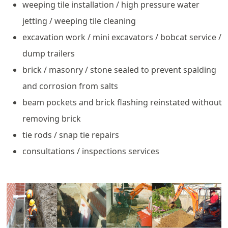
weeping tile installation / high pressure water
jetting / weeping tile cleaning
excavation work / mini excavators / bobcat service /
dump trailers
brick / masonry / stone sealed to prevent spalding
and corrosion from salts
beam pockets and brick flashing reinstated without
removing brick
tie rods / snap tie repairs
consultations / inspections services