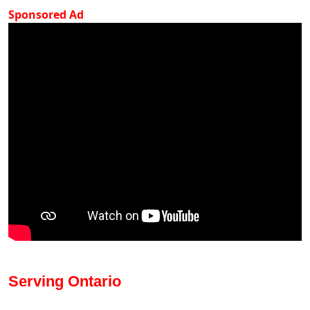
Sponsored Ad
Serving Ontario