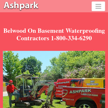
Belwood On Basement Waterproofing
Contractors 1-800-334-6290