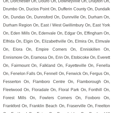
On, Dorchester On, Douro On, Downeyville On, Drayton On,
Drumbo On, Duclos Point On, Dufferin County On, Dundalk
On, Dundas On, Dunnsford On, Dunnville On, Durham On,
Durham Region On, East / West Gwillimbury On, East York
On, Eden Mills On, Edenvale On, Edgar On, Effingham On,
Elfrida On, Elgin On, Elizabethville On, Elmira On, Elmvale
On, Elora On, Empire Corners On, Enniskillen On,
Ennismore On, Eramosa On, Erin On, Etobicoke On, Everett
On, Fairmount On, Falkland On, Fayetteville On, Fenella
On, Fenelon Falls On, Fennell On, Fenwick On, Fergus On,
Fesserton On, Flamboro Centre On, Flamborough On,
Fleetwood On, Floradale On, Floral Park On, Fonthill On,
Forest Mills On, Fowlers Corners On, Foxboro On,
Frankford On, Franklin Beach On, Fraserville On, Freelton