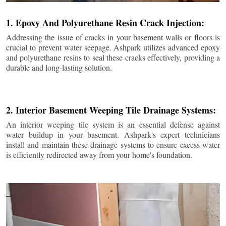
1. Epoxy And Polyurethane Resin Crack Injection:
Addressing the issue of cracks in your basement walls or floors is
crucial to prevent water seepage. Ashpark utilizes advanced epoxy
and polyurethane resins to seal these cracks effectively, providing a
durable and long-lasting solution.
2. Interior Basement Weeping Tile Drainage Systems:
An interior weeping tile system is an essential defense against
water buildup in your basement. Ashpark's expert technicians
install and maintain these drainage systems to ensure excess water
is efficiently redirected away from your home's foundation.