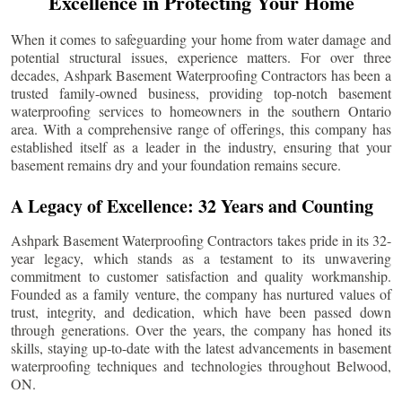
Excellence in Protecting Your Home
When it comes to safeguarding your home from water damage and
potential structural issues, experience matters. For over three
decades, Ashpark Basement Waterproofing Contractors has been a
trusted family-owned business, providing top-notch basement
waterproofing services to homeowners in the southern Ontario
area. With a comprehensive range of offerings, this company has
established itself as a leader in the industry, ensuring that your
basement remains dry and your foundation remains secure.
A Legacy of Excellence: 32 Years and Counting
Ashpark Basement Waterproofing Contractors takes pride in its 32-
year legacy, which stands as a testament to its unwavering
commitment to customer satisfaction and quality workmanship.
Founded as a family venture, the company has nurtured values of
trust, integrity, and dedication, which have been passed down
through generations. Over the years, the company has honed its
skills, staying up-to-date with the latest advancements in basement
waterproofing techniques and technologies throughout
Belwood
,
ON.