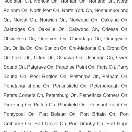
Nobleton On, Norfolk On, Norham On, Norland On, North
Pelham On, North Port On, North York On, Northumberland
On, Norval On, Norwich On, Norwood On, Oakland On,
Oakridges On, Oakville On, Oakwood On, Odessa On,
Ohsweken On, Omemee On, Onondaga On, Orangeville
On, Orillia On, Oro Station On, Oro-Medonte On, Orono On,
Orr Lake On, Orton On, Oshawa On, Ospringe On, Owen
Sound On, Palgrave On, Paradise Point On, Paris On, Parry
Sound On, Peel Region On, Pefferlaw On, Pelham On,
Penetanguishene On, Perkinsfield On, Peterborough On,
Peters Corners On, Petersburg On, Pethericks Corners On,
Pickering On, Picton On, Plainfield On, Pleasant Point On,
Pontypool On, Port Bolster On, Port Britain On, Port
Colborne On, Port Dover On, Port Granby On, Port Hope