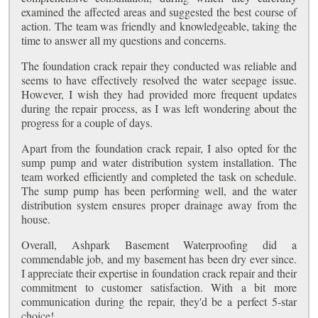
examined the affected areas and suggested the best course of
action. The team was friendly and knowledgeable, taking the
time to answer all my questions and concerns.
The foundation crack repair they conducted was reliable and
seems to have effectively resolved the water seepage issue.
However, I wish they had provided more frequent updates
during the repair process, as I was left wondering about the
progress for a couple of days.
Apart from the foundation crack repair, I also opted for the
sump pump and water distribution system installation. The
team worked efficiently and completed the task on schedule.
The sump pump has been performing well, and the water
distribution system ensures proper drainage away from the
house.
Overall, Ashpark Basement Waterproofing did a
commendable job, and my basement has been dry ever since.
I appreciate their expertise in foundation crack repair and their
commitment to customer satisfaction. With a bit more
communication during the repair, they'd be a perfect 5-star
choice!