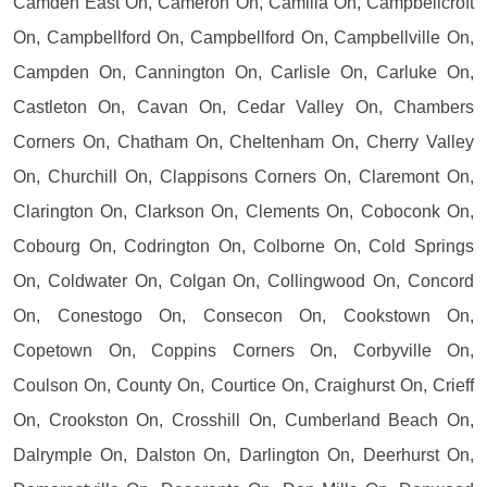
Camden East On, Cameron On, Camilla On, Campbellcroft
On, Campbellford On, Campbellford On, Campbellville On,
Campden On, Cannington On, Carlisle On, Carluke On,
Castleton On, Cavan On, Cedar Valley On, Chambers
Corners On, Chatham On, Cheltenham On, Cherry Valley
On, Churchill On, Clappisons Corners On, Claremont On,
Clarington On, Clarkson On, Clements On, Coboconk On,
Cobourg On, Codrington On, Colborne On, Cold Springs
On, Coldwater On, Colgan On, Collingwood On, Concord
On, Conestogo On, Consecon On, Cookstown On,
Copetown On, Coppins Corners On, Corbyville On,
Coulson On, County On, Courtice On, Craighurst On, Crieff
On, Crookston On, Crosshill On, Cumberland Beach On,
Dalrymple On, Dalston On, Darlington On, Deerhurst On,