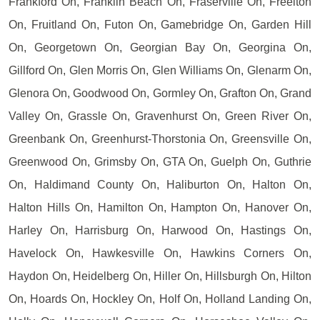
Frankford On, Franklin Beach On, Fraserville On, Freelton
On, Fruitland On, Futon On, Gamebridge On, Garden Hill
On, Georgetown On, Georgian Bay On, Georgina On,
Gillford On, Glen Morris On, Glen Williams On, Glenarm On,
Glenora On, Goodwood On, Gormley On, Grafton On, Grand
Valley On, Grassle On, Gravenhurst On, Green River On,
Greenbank On, Greenhurst-Thorstonia On, Greensville On,
Greenwood On, Grimsby On, GTA On, Guelph On, Guthrie
On, Haldimand County On, Haliburton On, Halton On,
Halton Hills On, Hamilton On, Hampton On, Hanover On,
Harley On, Harrisburg On, Harwood On, Hastings On,
Havelock On, Hawkesville On, Hawkins Corners On,
Haydon On, Heidelberg On, Hiller On, Hillsburgh On, Hilton
On, Hoards On, Hockley On, Holf On, Holland Landing On,