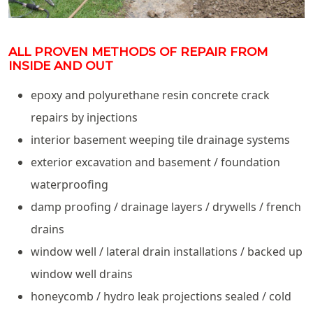
ALL PROVEN METHODS OF REPAIR FROM
INSIDE AND OUT
epoxy and polyurethane resin concrete crack
repairs by injections
interior basement weeping tile drainage systems
exterior excavation and basement / foundation
waterproofing
damp proofing / drainage layers / drywells / french
drains
window well / lateral drain installations / backed up
window well drains
honeycomb / hydro leak projections sealed / cold