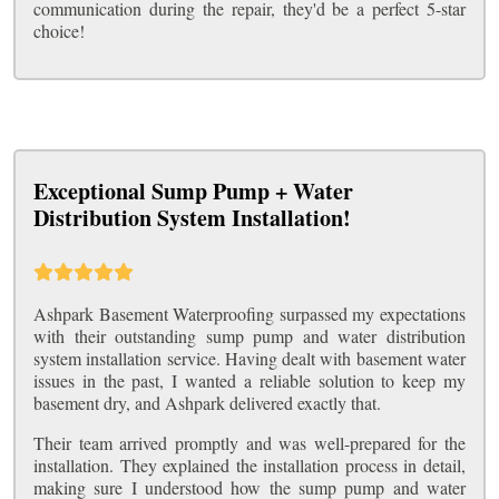
communication during the repair, they'd be a perfect 5-star
choice!
Exceptional Sump Pump + Water
Distribution System Installation!
Ashpark Basement Waterproofing surpassed my expectations
with their outstanding sump pump and water distribution
system installation service. Having dealt with basement water
issues in the past, I wanted a reliable solution to keep my
basement dry, and Ashpark delivered exactly that.
Their team arrived promptly and was well-prepared for the
installation. They explained the installation process in detail,
making sure I understood how the sump pump and water