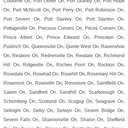
Colborne On, Port Dover On, Port Granby On, Port Hope
On, Port McNicoll On, Port Perry On, Port Robinson On,
Port Severn On, Port Stanley On, Port Stanton On,
Pottageville On, Precious Corners On, Prices Corners On,
Prince Albert On, Prince Edward On, Princeton On,
Puslinch On, Queensville On, Quinte West On, Ravenshoe
On, Reaboro On, Rednesville On, Rexdale On, Richmond
Hill On, Ridgeville On, Roches Point On, Rockton On,
Rosedale On, Rosehall On, Rosehill On, Rosemary Hill On,
Rosemont On, Roseville On, Rossmore On, Saintfield On,
Salem On, Sandford On, Sandhill On, Scarborough On,
Schomberg On, Scotland On, Scugog On, Seagrave On,
Sebright On, Selby On, Selwyn On, Severn Bridge On,
Severn Falls On, Shannonville On, Sharon On, Sheffield