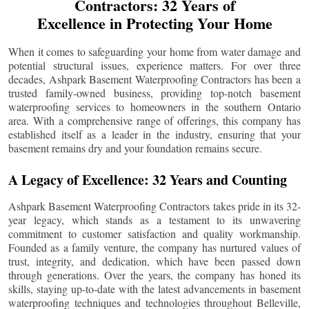
Contractors: 32 Years of
Excellence in Protecting Your Home
When it comes to safeguarding your home from water damage and
potential structural issues, experience matters. For over three
decades, Ashpark Basement Waterproofing Contractors has been a
trusted family-owned business, providing top-notch basement
waterproofing services to homeowners in the southern Ontario
area. With a comprehensive range of offerings, this company has
established itself as a leader in the industry, ensuring that your
basement remains dry and your foundation remains secure.
A Legacy of Excellence: 32 Years and Counting
Ashpark Basement Waterproofing Contractors takes pride in its 32-
year legacy, which stands as a testament to its unwavering
commitment to customer satisfaction and quality workmanship.
Founded as a family venture, the company has nurtured values of
trust, integrity, and dedication, which have been passed down
through generations. Over the years, the company has honed its
skills, staying up-to-date with the latest advancements in basement
waterproofing techniques and technologies throughout
Belleville
,