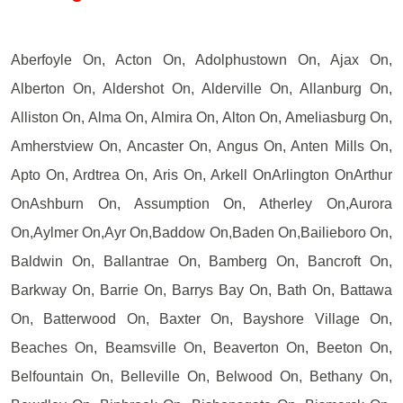
Aberfoyle On, Acton On, Adolphustown On, Ajax On,
Alberton On, Aldershot On, Alderville On, Allanburg On,
Alliston On, Alma On, Almira On, Alton On, Ameliasburg On,
Amherstview On, Ancaster On, Angus On, Anten Mills On,
Apto On, Ardtrea On, Aris On, Arkell OnArlington OnArthur
OnAshburn On, Assumption On, Atherley On,Aurora
On,Aylmer On,Ayr On,Baddow On,Baden On,Bailieboro On,
Baldwin On, Ballantrae On, Bamberg On, Bancroft On,
Barkway On, Barrie On, Barrys Bay On, Bath On, Battawa
On, Batterwood On, Baxter On, Bayshore Village On,
Beaches On, Beamsville On, Beaverton On, Beeton On,
Belfountain On, Belleville On, Belwood On, Bethany On,