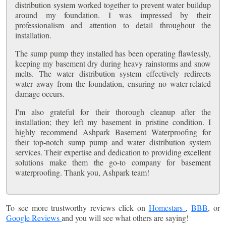
distribution system worked together to prevent water buildup
around my foundation. I was impressed by their
professionalism and attention to detail throughout the
installation.
The sump pump they installed has been operating flawlessly,
keeping my basement dry during heavy rainstorms and snow
melts. The water distribution system effectively redirects
water away from the foundation, ensuring no water-related
damage occurs.
I'm also grateful for their thorough cleanup after the
installation; they left my basement in pristine condition. I
highly recommend Ashpark Basement Waterproofing for
their top-notch sump pump and water distribution system
services. Their expertise and dedication to providing excellent
solutions make them the go-to company for basement
waterproofing. Thank you, Ashpark team!
To see more trustworthy reviews click on
Homestars
,
BBB
, or
Google Reviews
and you will see what others are saying!