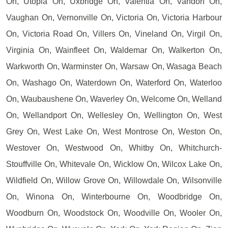
On, Utopia On, Uxbridge On, Valentia On, Vandorf On,
Vaughan On, Vernonville On, Victoria On, Victoria Harbour
On, Victoria Road On, Villers On, Vineland On, Virgil On,
Virginia On, Wainfleet On, Waldemar On, Walkerton On,
Warkworth On, Warminster On, Warsaw On, Wasaga Beach
On, Washago On, Waterdown On, Waterford On, Waterloo
On, Waubaushene On, Waverley On, Welcome On, Welland
On, Wellandport On, Wellesley On, Wellington On, West
Grey On, West Lake On, West Montrose On, Weston On,
Westover On, Westwood On, Whitby On, Whitchurch-
Stouffville On, Whitevale On, Wicklow On, Wilcox Lake On,
Wildfield On, Willow Grove On, Willowdale On, Wilsonville
On, Winona On, Winterbourne On, Woodbridge On,
Woodburn On, Woodstock On, Woodville On, Wooler On,