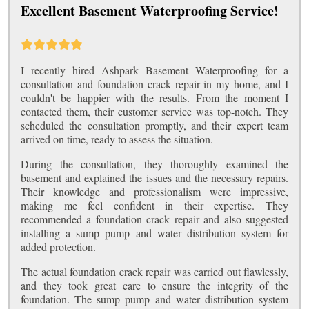
Excellent Basement Waterproofing Service!
I recently hired Ashpark Basement Waterproofing for a
consultation and foundation crack repair in my home, and I
couldn't be happier with the results. From the moment I
contacted them, their customer service was top-notch. They
scheduled the consultation promptly, and their expert team
arrived on time, ready to assess the situation.
During the consultation, they thoroughly examined the
basement and explained the issues and the necessary repairs.
Their knowledge and professionalism were impressive,
making me feel confident in their expertise. They
recommended a foundation crack repair and also suggested
installing a sump pump and water distribution system for
added protection.
The actual foundation crack repair was carried out flawlessly,
and they took great care to ensure the integrity of the
foundation. The sump pump and water distribution system