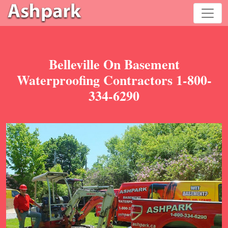
Belleville On Basement
Waterproofing Contractors 1-800-
334-6290