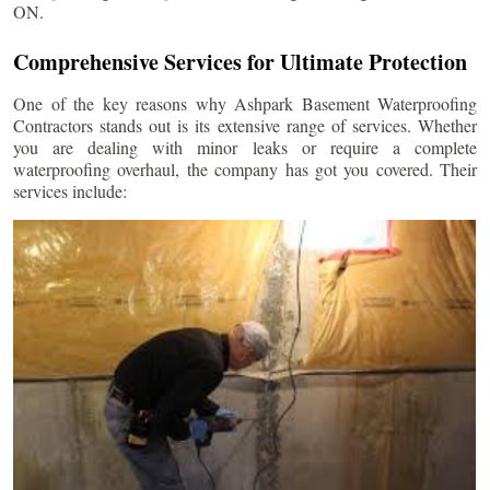
ON.
Comprehensive Services for Ultimate Protection
One of the key reasons why Ashpark Basement Waterproofing
Contractors stands out is its extensive range of services. Whether
you are dealing with minor leaks or require a complete
waterproofing overhaul, the company has got you covered. Their
services include: