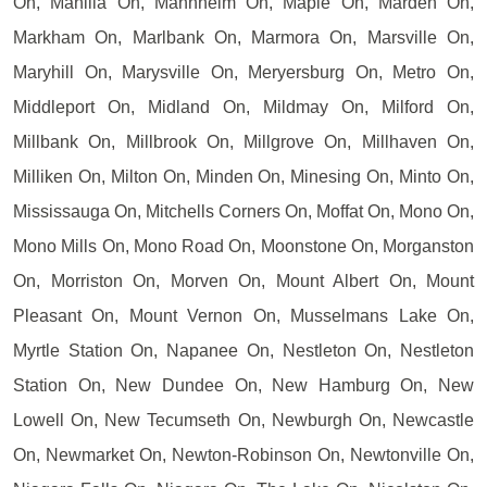
On, Manilla On, Mannheim On, Maple On, Marden On,
Markham On, Marlbank On, Marmora On, Marsville On,
Maryhill On, Marysville On, Meryersburg On, Metro On,
Middleport On, Midland On, Mildmay On, Milford On,
Millbank On, Millbrook On, Millgrove On, Millhaven On,
Milliken On, Milton On, Minden On, Minesing On, Minto On,
Mississauga On, Mitchells Corners On, Moffat On, Mono On,
Mono Mills On, Mono Road On, Moonstone On, Morganston
On, Morriston On, Morven On, Mount Albert On, Mount
Pleasant On, Mount Vernon On, Musselmans Lake On,
Myrtle Station On, Napanee On, Nestleton On, Nestleton
Station On, New Dundee On, New Hamburg On, New
Lowell On, New Tecumseth On, Newburgh On, Newcastle
On, Newmarket On, Newton-Robinson On, Newtonville On,