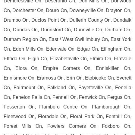
Demorestville On, Deseronto On, Don Mills On, Donwood
On, Dorchester On, Douro On, Downeyville On, Drayton On,
Drumbo On, Duclos Point On, Dufferin County On, Dundalk
On, Dundas On, Dunnsford On, Dunnville On, Durham On,
Durham Region On, East / West Gwillimbury On, East York
On, Eden Mills On, Edenvale On, Edgar On, Effingham On,
Elfrida On, Elgin On, Elizabethville On, Elmira On, Elmvale
On, Elora On, Empire Corners On, Enniskillen On,
Ennismore On, Eramosa On, Erin On, Etobicoke On, Everett
On, Fairmount On, Falkland On, Fayetteville On, Fenella
On, Fenelon Falls On, Fennell On, Fenwick On, Fergus On,
Fesserton On, Flamboro Centre On, Flamborough On,
Fleetwood On, Floradale On, Floral Park On, Fonthill On,
Forest Mills On, Fowlers Corners On, Foxboro On,