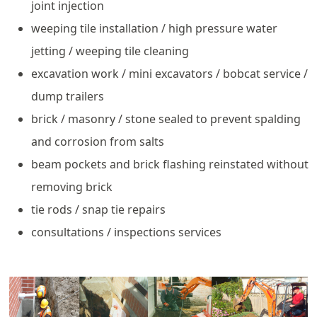
joint injection
weeping tile installation / high pressure water
jetting / weeping tile cleaning
excavation work / mini excavators / bobcat service /
dump trailers
brick / masonry / stone sealed to prevent spalding
and corrosion from salts
beam pockets and brick flashing reinstated without
removing brick
tie rods / snap tie repairs
consultations / inspections services