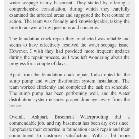
water seepage in my basement. They started by offering a
comprehensive consultation, during which they carefully
examined the affected areas and suggested the best course of
action. The team was friendly and knowledgeable, taking the
time to answer all my questions and concerns.
The foundation crack repair they conducted was reliable and
seems to have effectively resolved the water seepage issue.
However, I wish they had provided more frequent updates
during the repair process, as I was left wondering about the
progress for a couple of days.
Apart from the foundation crack repair, I also opted for the
sump pump and water distribution system installation. The
team worked efficiently and completed the task on schedule.
The sump pump has been performing well, and the water
distribution system ensures proper drainage away from the
house.
Overall, Ashpark Basement Waterproofing did a
commendable job, and my basement has been dry ever since.
I appreciate their expertise in foundation crack repair and their
commitment to customer satisfaction. With a bit more