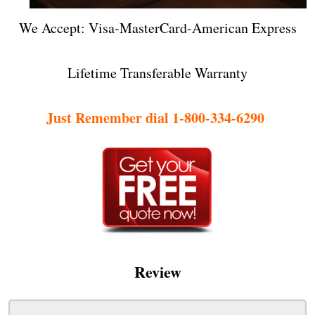
We Accept: Visa-MasterCard-American Express
Lifetime Transferable Warranty
Just Remember dial 1-800-334-6290
Review