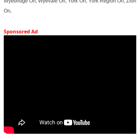
Wyebridge On, Wyevale On, York On, York Region On, Zion
On,
Sponsored Ad