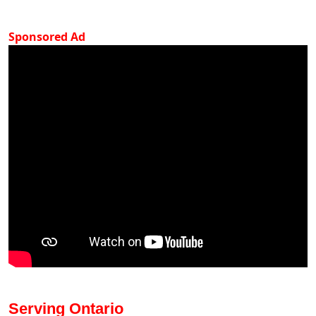
Sponsored Ad
Serving Ontario