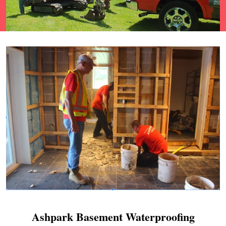
Ashpark Basement Waterproofing