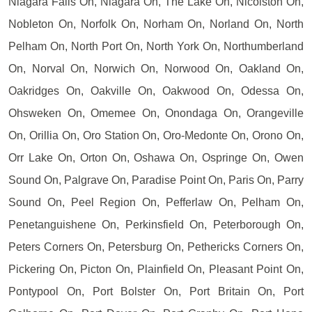
Niagara Falls On, Niagara On, The Lake On, Nicolston On,
Nobleton On, Norfolk On, Norham On, Norland On, North
Pelham On, North Port On, North York On, Northumberland
On, Norval On, Norwich On, Norwood On, Oakland On,
Oakridges On, Oakville On, Oakwood On, Odessa On,
Ohsweken On, Omemee On, Onondaga On, Orangeville
On, Orillia On, Oro Station On, Oro-Medonte On, Orono On,
Orr Lake On, Orton On, Oshawa On, Ospringe On, Owen
Sound On, Palgrave On, Paradise Point On, Paris On, Parry
Sound On, Peel Region On, Pefferlaw On, Pelham On,
Penetanguishene On, Perkinsfield On, Peterborough On,
Peters Corners On, Petersburg On, Pethericks Corners On,
Pickering On, Picton On, Plainfield On, Pleasant Point On,
Pontypool On, Port Bolster On, Port Britain On, Port