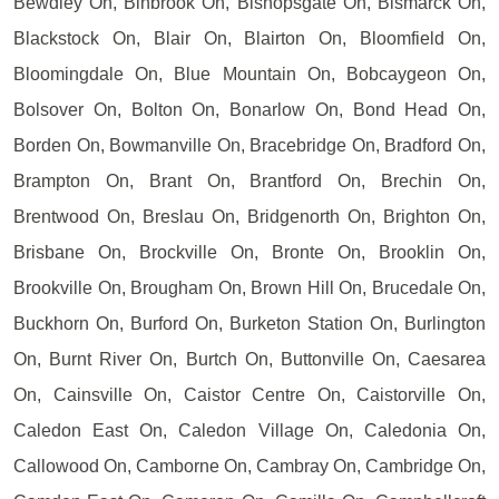
Bewdley On, Binbrook On, Bishopsgate On, Bismarck On,
Blackstock On, Blair On, Blairton On, Bloomfield On,
Bloomingdale On, Blue Mountain On, Bobcaygeon On,
Bolsover On, Bolton On, Bonarlow On, Bond Head On,
Borden On, Bowmanville On, Bracebridge On, Bradford On,
Brampton On, Brant On, Brantford On, Brechin On,
Brentwood On, Breslau On, Bridgenorth On, Brighton On,
Brisbane On, Brockville On, Bronte On, Brooklin On,
Brookville On, Brougham On, Brown Hill On, Brucedale On,
Buckhorn On, Burford On, Burketon Station On, Burlington
On, Burnt River On, Burtch On, Buttonville On, Caesarea
On, Cainsville On, Caistor Centre On, Caistorville On,
Caledon East On, Caledon Village On, Caledonia On,
Callowood On, Camborne On, Cambray On, Cambridge On,