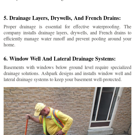
5. Drainage Layers, Drywells, And French Drains:
Proper drainage is essential for effective waterproofing. The
company installs drainage layers, drywells, and French drains to
efficiently manage water runoff and prevent pooling around your
home.
6. Window Well And Lateral Drainage Systems:
Basements with windows below ground level require specialized
drainage solutions. Ashpark designs and installs window well and
lateral drainage systems to keep your basement well-protected.