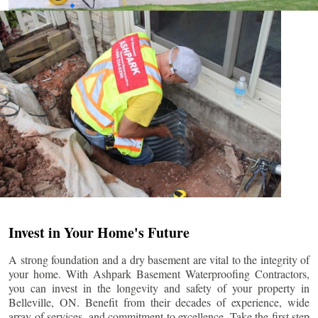
Invest in Your Home's Future
A strong foundation and a dry basement are vital to the integrity of
your home. With Ashpark Basement Waterproofing Contractors,
you can invest in the longevity and safety of your property in
Belleville
, ON. Benefit from their decades of experience, wide
array of services, and commitment to excellence. Take the first step