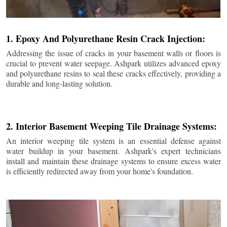
1. Epoxy And Polyurethane Resin Crack Injection:
Addressing the issue of cracks in your basement walls or floors is
crucial to prevent water seepage. Ashpark utilizes advanced epoxy
and polyurethane resins to seal these cracks effectively, providing a
durable and long-lasting solution.
2. Interior Basement Weeping Tile Drainage Systems:
An interior weeping tile system is an essential defense against
water buildup in your basement. Ashpark's expert technicians
install and maintain these drainage systems to ensure excess water
is efficiently redirected away from your home's foundation.