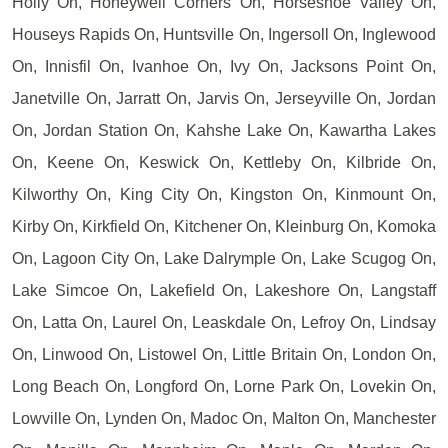
Holly On, Honeywell Corners On, Horseshoe Valley On,
Houseys Rapids On, Huntsville On, Ingersoll On, Inglewood
On, Innisfil On, Ivanhoe On, Ivy On, Jacksons Point On,
Janetville On, Jarratt On, Jarvis On, Jerseyville On, Jordan
On, Jordan Station On, Kahshe Lake On, Kawartha Lakes
On, Keene On, Keswick On, Kettleby On, Kilbride On,
Kilworthy On, King City On, Kingston On, Kinmount On,
Kirby On, Kirkfield On, Kitchener On, Kleinburg On, Komoka
On, Lagoon City On, Lake Dalrymple On, Lake Scugog On,
Lake Simcoe On, Lakefield On, Lakeshore On, Langstaff
On, Latta On, Laurel On, Leaskdale On, Lefroy On, Lindsay
On, Linwood On, Listowel On, Little Britain On, London On,
Long Beach On, Longford On, Lorne Park On, Lovekin On,
Lowville On, Lynden On, Madoc On, Malton On, Manchester