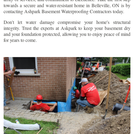
towards a secure and water-resistant home in
Belleville
, ON is by
contacting Ashpark Basement Waterproofing Contractors today.
Don't let water damage compromise your home's structural
integrity. Trust the experts at Askpark to keep your basement dry
and your foundation protected, allowing you to enjoy peace of mind
for years to come.