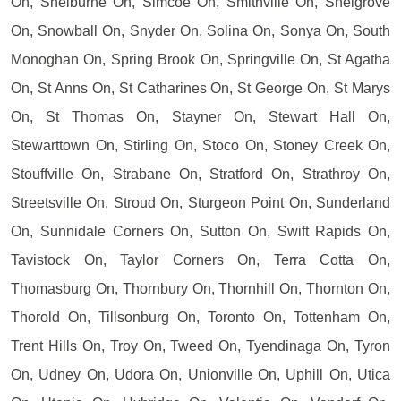
On, Shelburne On, Simcoe On, Smithville On, Snelgrove
On, Snowball On, Snyder On, Solina On, Sonya On, South
Monoghan On, Spring Brook On, Springville On, St Agatha
On, St Anns On, St Catharines On, St George On, St Marys
On, St Thomas On, Stayner On, Stewart Hall On,
Stewarttown On, Stirling On, Stoco On, Stoney Creek On,
Stouffville On, Strabane On, Stratford On, Strathroy On,
Streetsville On, Stroud On, Sturgeon Point On, Sunderland
On, Sunnidale Corners On, Sutton On, Swift Rapids On,
Tavistock On, Taylor Corners On, Terra Cotta On,
Thomasburg On, Thornbury On, Thornhill On, Thornton On,
Thorold On, Tillsonburg On, Toronto On, Tottenham On,
Trent Hills On, Troy On, Tweed On, Tyendinaga On, Tyron
On, Udney On, Udora On, Unionville On, Uphill On, Utica