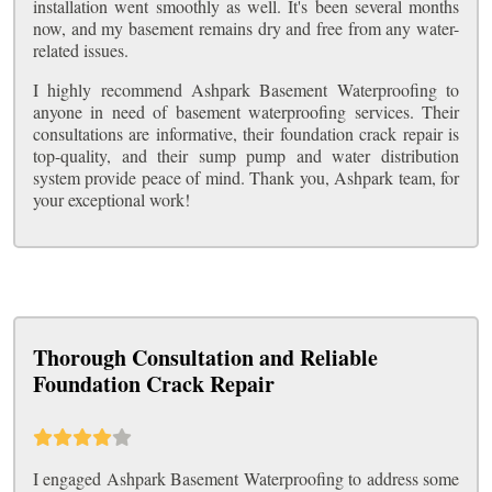
installation went smoothly as well. It's been several months
now, and my basement remains dry and free from any water-
related issues.
I highly recommend Ashpark Basement Waterproofing to
anyone in need of basement waterproofing services. Their
consultations are informative, their foundation crack repair is
top-quality, and their sump pump and water distribution
system provide peace of mind. Thank you, Ashpark team, for
your exceptional work!
Thorough Consultation and Reliable
Foundation Crack Repair
I engaged Ashpark Basement Waterproofing to address some