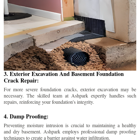
3. Exterior Excavation And Basement Foundation
Crack Repair:
For more severe foundation cracks, exterior excavation may be
necessary. The skilled team at Ashpark expertly handles such
repairs, reinforcing your foundation's integrity.
4. Damp Proofing:
Preventing moisture intrusion is crucial to maintaining a healthy
and dry basement. Ashpark employs professional damp proofing
techniques to create a barrier against water infiltration.