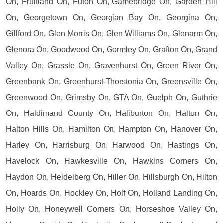
On, Fruitland On, Futon On, Gamebridge On, Garden Hill
On, Georgetown On, Georgian Bay On, Georgina On,
Gillford On, Glen Morris On, Glen Williams On, Glenarm On,
Glenora On, Goodwood On, Gormley On, Grafton On, Grand
Valley On, Grassle On, Gravenhurst On, Green River On,
Greenbank On, Greenhurst-Thorstonia On, Greensville On,
Greenwood On, Grimsby On, GTA On, Guelph On, Guthrie
On, Haldimand County On, Haliburton On, Halton On,
Halton Hills On, Hamilton On, Hampton On, Hanover On,
Harley On, Harrisburg On, Harwood On, Hastings On,
Havelock On, Hawkesville On, Hawkins Corners On,
Haydon On, Heidelberg On, Hiller On, Hillsburgh On, Hilton
On, Hoards On, Hockley On, Holf On, Holland Landing On,
Holly On, Honeywell Corners On, Horseshoe Valley On,