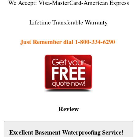
We Accept: Visa-MasterCard-American Express
Lifetime Transferable Warranty
Just Remember dial 1-800-334-6290
Review
Excellent Basement Waterproofing Service!