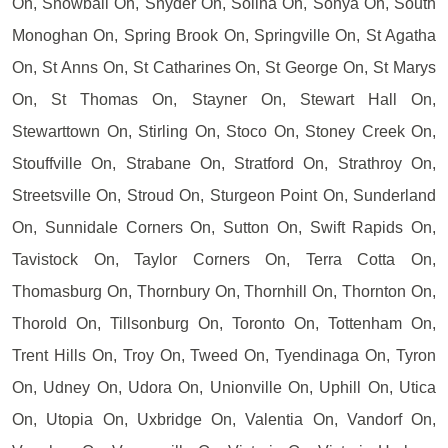
On, Snowball On, Snyder On, Solina On, Sonya On, South
Monoghan On, Spring Brook On, Springville On, St Agatha
On, St Anns On, St Catharines On, St George On, St Marys
On, St Thomas On, Stayner On, Stewart Hall On,
Stewarttown On, Stirling On, Stoco On, Stoney Creek On,
Stouffville On, Strabane On, Stratford On, Strathroy On,
Streetsville On, Stroud On, Sturgeon Point On, Sunderland
On, Sunnidale Corners On, Sutton On, Swift Rapids On,
Tavistock On, Taylor Corners On, Terra Cotta On,
Thomasburg On, Thornbury On, Thornhill On, Thornton On,
Thorold On, Tillsonburg On, Toronto On, Tottenham On,
Trent Hills On, Troy On, Tweed On, Tyendinaga On, Tyron
On, Udney On, Udora On, Unionville On, Uphill On, Utica
On, Utopia On, Uxbridge On, Valentia On, Vandorf On,