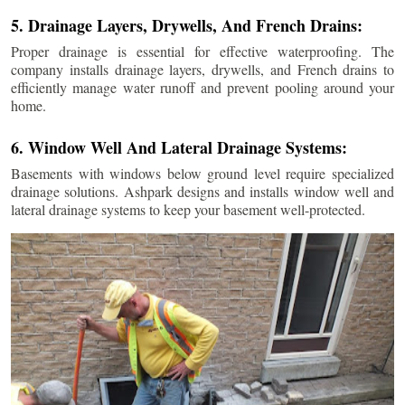
5. Drainage Layers, Drywells, And French Drains:
Proper drainage is essential for effective waterproofing. The
company installs drainage layers, drywells, and French drains to
efficiently manage water runoff and prevent pooling around your
home.
6. Window Well And Lateral Drainage Systems:
Basements with windows below ground level require specialized
drainage solutions. Ashpark designs and installs window well and
lateral drainage systems to keep your basement well-protected.