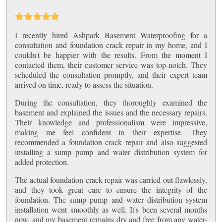
I recently hired Ashpark Basement Waterproofing for a
consultation and foundation crack repair in my home, and I
couldn't be happier with the results. From the moment I
contacted them, their customer service was top-notch. They
scheduled the consultation promptly, and their expert team
arrived on time, ready to assess the situation.
During the consultation, they thoroughly examined the
basement and explained the issues and the necessary repairs.
Their knowledge and professionalism were impressive,
making me feel confident in their expertise. They
recommended a foundation crack repair and also suggested
installing a sump pump and water distribution system for
added protection.
The actual foundation crack repair was carried out flawlessly,
and they took great care to ensure the integrity of the
foundation. The sump pump and water distribution system
installation went smoothly as well. It's been several months
now, and my basement remains dry and free from any water-