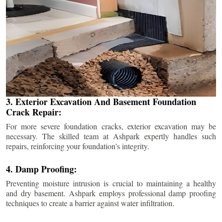
3. Exterior Excavation And Basement Foundation
Crack Repair:
For more severe foundation cracks, exterior excavation may be
necessary. The skilled team at Ashpark expertly handles such
repairs, reinforcing your foundation's integrity.
4. Damp Proofing:
Preventing moisture intrusion is crucial to maintaining a healthy
and dry basement. Ashpark employs professional damp proofing
techniques to create a barrier against water infiltration.