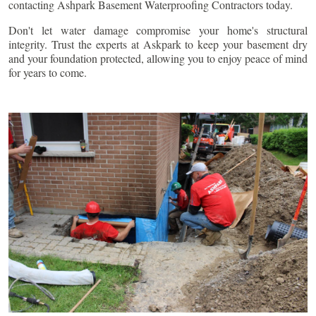
contacting Ashpark Basement Waterproofing Contractors today.
Don't let water damage compromise your home's structural
integrity. Trust the experts at Askpark to keep your basement dry
and your foundation protected, allowing you to enjoy peace of mind
for years to come.