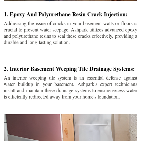
1. Epoxy And Polyurethane Resin Crack Injection:
Addressing the issue of cracks in your basement walls or floors is
crucial to prevent water seepage. Ashpark utilizes advanced epoxy
and polyurethane resins to seal these cracks effectively, providing a
durable and long-lasting solution.
2. Interior Basement Weeping Tile Drainage Systems:
An interior weeping tile system is an essential defense against
water buildup in your basement. Ashpark's expert technicians
install and maintain these drainage systems to ensure excess water
is efficiently redirected away from your home's foundation.