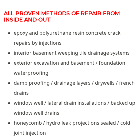
ALL PROVEN METHODS OF REPAIR FROM
INSIDE AND OUT
epoxy and polyurethane resin concrete crack
repairs by injections
interior basement weeping tile drainage systems
exterior excavation and basement / foundation
waterproofing
damp proofing / drainage layers / drywells / french
drains
window well / lateral drain installations / backed up
window well drains
honeycomb / hydro leak projections sealed / cold
joint injection