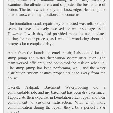
examined the affected areas and suggested the best course of
action. The team was friendly and knowledgeable, taking the
time to answer all my questions and concerns.
The foundation crack repair they conducted was reliable and
seems to have effectively resolved the water seepage issue.
However, I wish they had provided more frequent updates
during the repair process, as I was left wondering about the
progress for a couple of days.
Apart from the foundation crack repair, I also opted for the
sump pump and water distribution system installation. The
team worked efficiently and completed the task on schedule.
The sump pump has been performing well, and the water
distribution system ensures proper drainage away from the
house.
Overall, Ashpark Basement Waterproofing did a
commendable job, and my basement has been dry ever since.
I appreciate their expertise in foundation crack repair and their
commitment to customer satisfaction. With a bit more
communication during the repair, they'd be a perfect 5-star
choice!