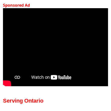
Sponsored Ad
Serving Ontario