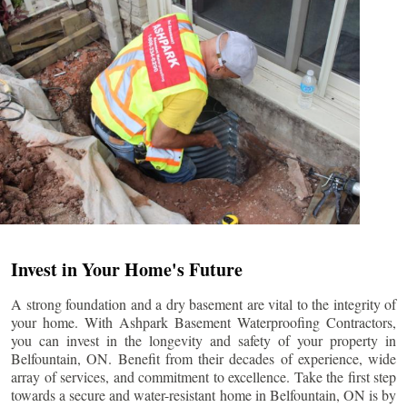
Invest in Your Home's Future
A strong foundation and a dry basement are vital to the integrity of
your home. With Ashpark Basement Waterproofing Contractors,
you can invest in the longevity and safety of your property in
Belfountain
, ON. Benefit from their decades of experience, wide
array of services, and commitment to excellence. Take the first step
towards a secure and water-resistant home in
Belfountain
, ON is by