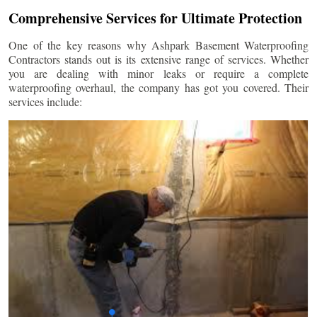
Comprehensive Services for Ultimate Protection
One of the key reasons why Ashpark Basement Waterproofing
Contractors stands out is its extensive range of services. Whether
you are dealing with minor leaks or require a complete
waterproofing overhaul, the company has got you covered. Their
services include: