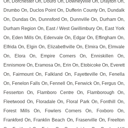
On, Dorchester On, Douro On, Downeyville On, Drayton On,
Drumbo On, Duclos Point On, Dufferin County On, Dundalk
On, Dundas On, Dunnsford On, Dunnville On, Durham On,
Durham Region On, East / West Gwillimbury On, East York
On, Eden Mills On, Edenvale On, Edgar On, Effingham On,
Elfrida On, Elgin On, Elizabethville On, Elmira On, Elmvale
On, Elora On, Empire Corners On, Enniskillen On,
Ennismore On, Eramosa On, Erin On, Etobicoke On, Everett
On, Fairmount On, Falkland On, Fayetteville On, Fenella
On, Fenelon Falls On, Fennell On, Fenwick On, Fergus On,
Fesserton On, Flamboro Centre On, Flamborough On,
Fleetwood On, Floradale On, Floral Park On, Fonthill On,
Forest Mills On, Fowlers Corners On, Foxboro On,
Frankford On, Franklin Beach On, Fraserville On, Freelton