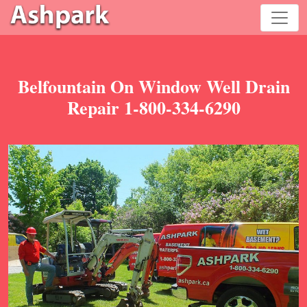
Belfountain On Window Well Drain
Repair 1-800-334-6290