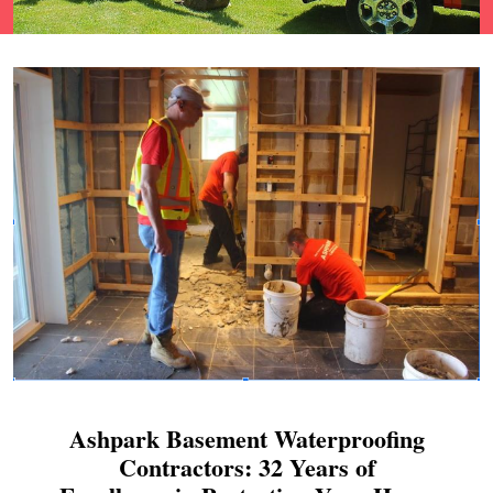
Ashpark Basement Waterproofing
Contractors: 32 Years of