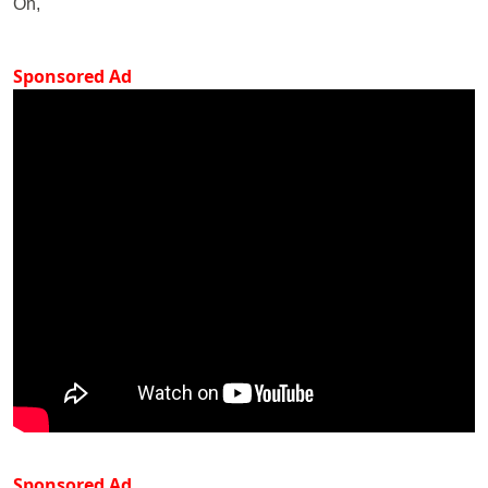
On,
Sponsored Ad
Sponsored Ad