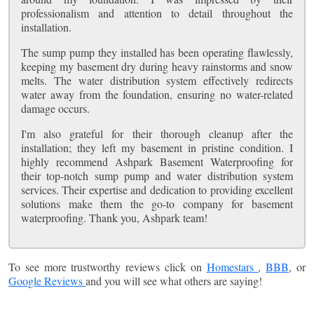
professionalism and attention to detail throughout the
installation.
The sump pump they installed has been operating flawlessly,
keeping my basement dry during heavy rainstorms and snow
melts. The water distribution system effectively redirects
water away from the foundation, ensuring no water-related
damage occurs.
I'm also grateful for their thorough cleanup after the
installation; they left my basement in pristine condition. I
highly recommend Ashpark Basement Waterproofing for
their top-notch sump pump and water distribution system
services. Their expertise and dedication to providing excellent
solutions make them the go-to company for basement
waterproofing. Thank you, Ashpark team!
To see more trustworthy reviews click on
Homestars
,
BBB
, or
Google Reviews
and you will see what others are saying!