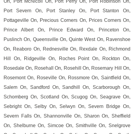
On, Port McNicoll On, Port Perry On, Port Robinson On,
Port Severn On, Port Stanley On, Port Stanton On,
Pottageville On, Precious Corners On, Prices Corners On,
Prince Albert On, Prince Edward On, Princeton On,
Puslinch On, Queensville On, Quinte West On, Ravenshoe
On, Reaboro On, Rednesville On, Rexdale On, Richmond
Hill On, Ridgeville On, Roches Point On, Rockton On,
Rosedale On, Rosehall On, Rosehill On, Rosemary Hill On,
Rosemont On, Roseville On, Rossmore On, Saintfield On,
Salem On, Sandford On, Sandhill On, Scarborough On,
Schomberg On, Scotland On, Scugog On, Seagrave On,
Sebright On, Selby On, Selwyn On, Severn Bridge On,
Severn Falls On, Shannonville On, Sharon On, Sheffield
On, Shelburne On, Simcoe On, Smithville On, Snelgrove