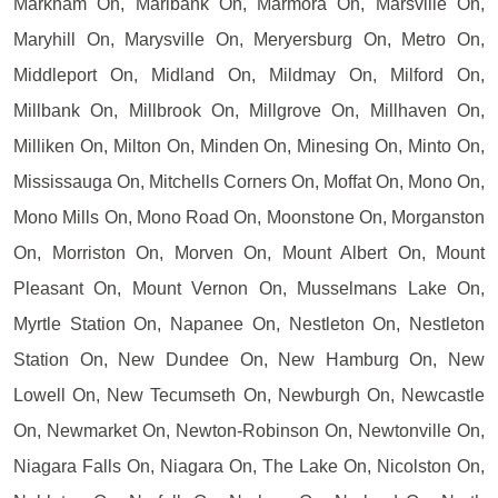
Markham On, Marlbank On, Marmora On, Marsville On,
Maryhill On, Marysville On, Meryersburg On, Metro On,
Middleport On, Midland On, Mildmay On, Milford On,
Millbank On, Millbrook On, Millgrove On, Millhaven On,
Milliken On, Milton On, Minden On, Minesing On, Minto On,
Mississauga On, Mitchells Corners On, Moffat On, Mono On,
Mono Mills On, Mono Road On, Moonstone On, Morganston
On, Morriston On, Morven On, Mount Albert On, Mount
Pleasant On, Mount Vernon On, Musselmans Lake On,
Myrtle Station On, Napanee On, Nestleton On, Nestleton
Station On, New Dundee On, New Hamburg On, New
Lowell On, New Tecumseth On, Newburgh On, Newcastle
On, Newmarket On, Newton-Robinson On, Newtonville On,
Niagara Falls On, Niagara On, The Lake On, Nicolston On,