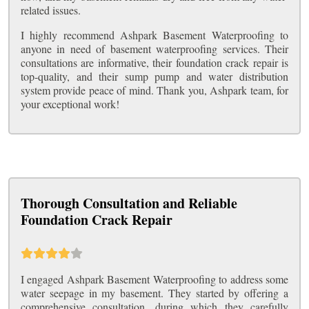
related issues.
I highly recommend Ashpark Basement Waterproofing to
anyone in need of basement waterproofing services. Their
consultations are informative, their foundation crack repair is
top-quality, and their sump pump and water distribution
system provide peace of mind. Thank you, Ashpark team, for
your exceptional work!
Thorough Consultation and Reliable
Foundation Crack Repair
I engaged Ashpark Basement Waterproofing to address some
water seepage in my basement. They started by offering a
comprehensive consultation, during which they carefully