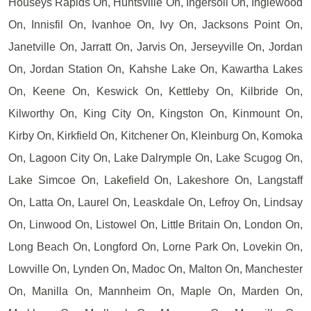
Houseys Rapids On, Huntsville On, Ingersoll On, Inglewood
On, Innisfil On, Ivanhoe On, Ivy On, Jacksons Point On,
Janetville On, Jarratt On, Jarvis On, Jerseyville On, Jordan
On, Jordan Station On, Kahshe Lake On, Kawartha Lakes
On, Keene On, Keswick On, Kettleby On, Kilbride On,
Kilworthy On, King City On, Kingston On, Kinmount On,
Kirby On, Kirkfield On, Kitchener On, Kleinburg On, Komoka
On, Lagoon City On, Lake Dalrymple On, Lake Scugog On,
Lake Simcoe On, Lakefield On, Lakeshore On, Langstaff
On, Latta On, Laurel On, Leaskdale On, Lefroy On, Lindsay
On, Linwood On, Listowel On, Little Britain On, London On,
Long Beach On, Longford On, Lorne Park On, Lovekin On,
Lowville On, Lynden On, Madoc On, Malton On, Manchester
On, Manilla On, Mannheim On, Maple On, Marden On,