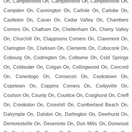
On, Campbellford On, Campbellford On, Campbellville On,
Campden On, Cannington On, Carlisle On, Carluke On,
Castleton On, Cavan On, Cedar Valley On, Chambers
Corners On, Chatham On, Cheltenham On, Cherry Valley
On, Churchill On, Clappisons Corners On, Claremont On,
Clarington On, Clarkson On, Clements On, Coboconk On,
Cobourg On, Codrington On, Colborne On, Cold Springs
On, Coldwater On, Colgan On, Collingwood On, Concord
On, Conestogo On, Consecon On, Cookstown On,
Copetown On, Coppins Corners On, Corbyville On,
Coulson On, County On, Courtice On, Craighurst On, Crieff
On, Crookston On, Crosshill On, Cumberland Beach On,
Dalrymple On, Dalston On, Darlington On, Deerhurst On,
Demorestville On, Deseronto On, Don Mills On, Donwood