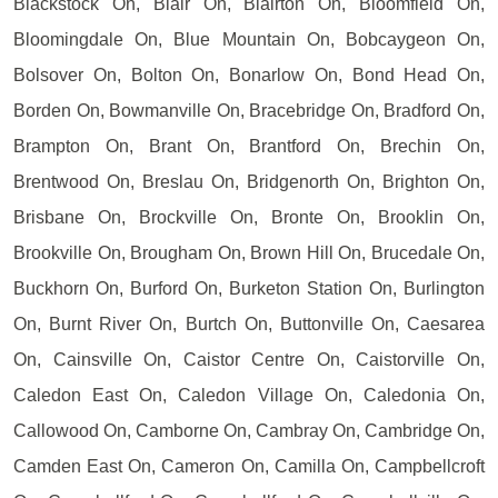
Blackstock On, Blair On, Blairton On, Bloomfield On,
Bloomingdale On, Blue Mountain On, Bobcaygeon On,
Bolsover On, Bolton On, Bonarlow On, Bond Head On,
Borden On, Bowmanville On, Bracebridge On, Bradford On,
Brampton On, Brant On, Brantford On, Brechin On,
Brentwood On, Breslau On, Bridgenorth On, Brighton On,
Brisbane On, Brockville On, Bronte On, Brooklin On,
Brookville On, Brougham On, Brown Hill On, Brucedale On,
Buckhorn On, Burford On, Burketon Station On, Burlington
On, Burnt River On, Burtch On, Buttonville On, Caesarea
On, Cainsville On, Caistor Centre On, Caistorville On,
Caledon East On, Caledon Village On, Caledonia On,
Callowood On, Camborne On, Cambray On, Cambridge On,
Camden East On, Cameron On, Camilla On, Campbellcroft