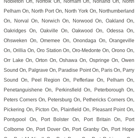
Nobleton On, Norfolk On, Norham On, Norland On, North
Pelham On, North Port On, North York On, Northumberland
On, Norval On, Norwich On, Norwood On, Oakland On,
Oakridges On, Oakville On, Oakwood On, Odessa On,
Ohsweken On, Omemee On, Onondaga On, Orangeville
On, Orillia On, Oro Station On, Oro-Medonte On, Orono On,
Orr Lake On, Orton On, Oshawa On, Ospringe On, Owen
Sound On, Palgrave On, Paradise Point On, Paris On, Parry
Sound On, Peel Region On, Pefferlaw On, Pelham On,
Penetanguishene On, Perkinsfield On, Peterborough On,
Peters Corners On, Petersburg On, Pethericks Corners On,
Pickering On, Picton On, Plainfield On, Pleasant Point On,
Pontypool On, Port Bolster On, Port Britain On, Port
Colborne On, Port Dover On, Port Granby On, Port Hope