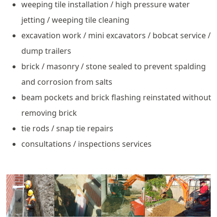
weeping tile installation / high pressure water
jetting / weeping tile cleaning
excavation work / mini excavators / bobcat service /
dump trailers
brick / masonry / stone sealed to prevent spalding
and corrosion from salts
beam pockets and brick flashing reinstated without
removing brick
tie rods / snap tie repairs
consultations / inspections services