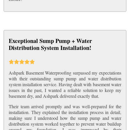
Exceptional Sump Pump + Water
Distribution System Installation!
Ashpark Basement Waterproofing surpassed my expectations
with their outstanding sump pump and water distribution
system installation service. Having dealt with basement water
issues in the past, I wanted a reliable solution to keep my
basement dry, and Ashpark delivered exactly that.
Their team arrived promptly and was well-prepared for the
installation. They explained the installation process in detail,
making sure I understood how the sump pump and water
distribution system worked together to prevent water buildup
around my foundation. I was impressed by their