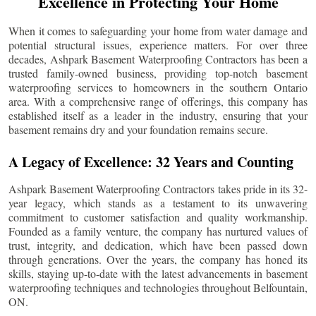
Excellence in Protecting Your Home
When it comes to safeguarding your home from water damage and
potential structural issues, experience matters. For over three
decades, Ashpark Basement Waterproofing Contractors has been a
trusted family-owned business, providing top-notch basement
waterproofing services to homeowners in the southern Ontario
area. With a comprehensive range of offerings, this company has
established itself as a leader in the industry, ensuring that your
basement remains dry and your foundation remains secure.
A Legacy of Excellence: 32 Years and Counting
Ashpark Basement Waterproofing Contractors takes pride in its 32-
year legacy, which stands as a testament to its unwavering
commitment to customer satisfaction and quality workmanship.
Founded as a family venture, the company has nurtured values of
trust, integrity, and dedication, which have been passed down
through generations. Over the years, the company has honed its
skills, staying up-to-date with the latest advancements in basement
waterproofing techniques and technologies throughout
Belfountain
,
ON.