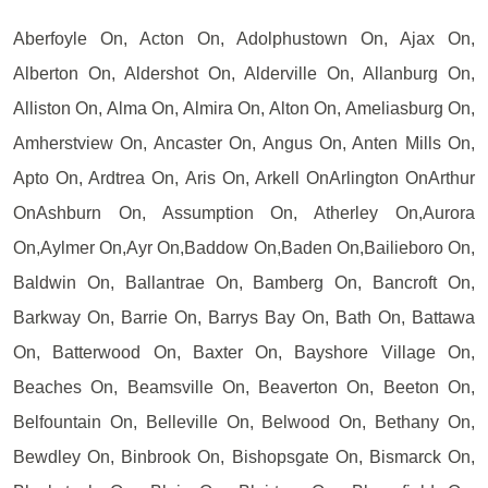
Aberfoyle On, Acton On, Adolphustown On, Ajax On,
Alberton On, Aldershot On, Alderville On, Allanburg On,
Alliston On, Alma On, Almira On, Alton On, Ameliasburg On,
Amherstview On, Ancaster On, Angus On, Anten Mills On,
Apto On, Ardtrea On, Aris On, Arkell OnArlington OnArthur
OnAshburn On, Assumption On, Atherley On,Aurora
On,Aylmer On,Ayr On,Baddow On,Baden On,Bailieboro On,
Baldwin On, Ballantrae On, Bamberg On, Bancroft On,
Barkway On, Barrie On, Barrys Bay On, Bath On, Battawa
On, Batterwood On, Baxter On, Bayshore Village On,
Beaches On, Beamsville On, Beaverton On, Beeton On,
Belfountain On, Belleville On, Belwood On, Bethany On,
Bewdley On, Binbrook On, Bishopsgate On, Bismarck On,