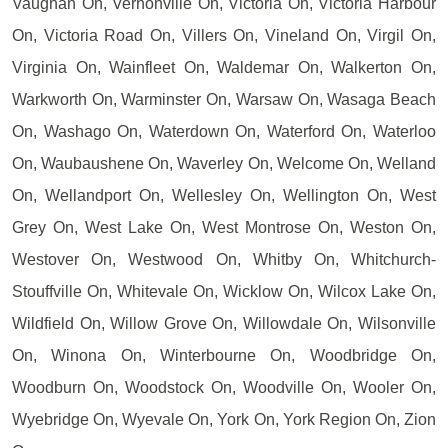
Vaughan On, Vernonville On, Victoria On, Victoria Harbour
On, Victoria Road On, Villers On, Vineland On, Virgil On,
Virginia On, Wainfleet On, Waldemar On, Walkerton On,
Warkworth On, Warminster On, Warsaw On, Wasaga Beach
On, Washago On, Waterdown On, Waterford On, Waterloo
On, Waubaushene On, Waverley On, Welcome On, Welland
On, Wellandport On, Wellesley On, Wellington On, West
Grey On, West Lake On, West Montrose On, Weston On,
Westover On, Westwood On, Whitby On, Whitchurch-
Stouffville On, Whitevale On, Wicklow On, Wilcox Lake On,
Wildfield On, Willow Grove On, Willowdale On, Wilsonville
On, Winona On, Winterbourne On, Woodbridge On,
Woodburn On, Woodstock On, Woodville On, Wooler On,
Wyebridge On, Wyevale On, York On, York Region On, Zion