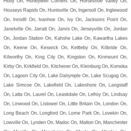
Holly On, Honeywell Corners On, Horseshoe Valley On,
Houseys Rapids On, Huntsville On, Ingersoll On, Inglewood
On, Innisfil On, Ivanhoe On, Ivy On, Jacksons Point On,
Janetville On, Jarratt On, Jarvis On, Jerseyville On, Jordan
On, Jordan Station On, Kahshe Lake On, Kawartha Lakes
On, Keene On, Keswick On, Kettleby On, Kilbride On,
Kilworthy On, King City On, Kingston On, Kinmount On,
Kirby On, Kirkfield On, Kitchener On, Kleinburg On, Komoka
On, Lagoon City On, Lake Dalrymple On, Lake Scugog On,
Lake Simcoe On, Lakefield On, Lakeshore On, Langstaff
On, Latta On, Laurel On, Leaskdale On, Lefroy On, Lindsay
On, Linwood On, Listowel On, Little Britain On, London On,
Long Beach On, Longford On, Lorne Park On, Lovekin On,
Lowville On, Lynden On, Madoc On, Malton On, Manchester