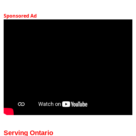
Sponsored Ad
Serving Ontario