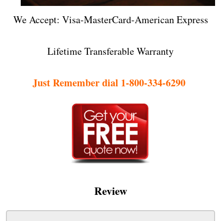
We Accept: Visa-MasterCard-American Express
Lifetime Transferable Warranty
Just Remember dial 1-800-334-6290
Review