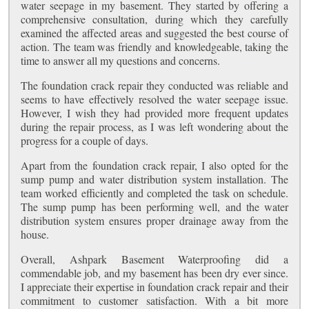
water seepage in my basement. They started by offering a
comprehensive consultation, during which they carefully
examined the affected areas and suggested the best course of
action. The team was friendly and knowledgeable, taking the
time to answer all my questions and concerns.
The foundation crack repair they conducted was reliable and
seems to have effectively resolved the water seepage issue.
However, I wish they had provided more frequent updates
during the repair process, as I was left wondering about the
progress for a couple of days.
Apart from the foundation crack repair, I also opted for the
sump pump and water distribution system installation. The
team worked efficiently and completed the task on schedule.
The sump pump has been performing well, and the water
distribution system ensures proper drainage away from the
house.
Overall, Ashpark Basement Waterproofing did a
commendable job, and my basement has been dry ever since.
I appreciate their expertise in foundation crack repair and their
commitment to customer satisfaction. With a bit more