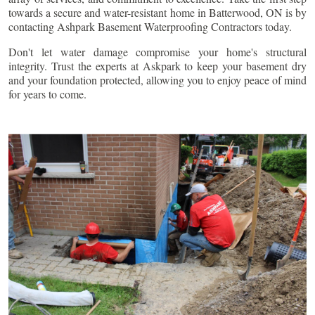
towards a secure and water-resistant home in
Batterwood
, ON is by
contacting Ashpark Basement Waterproofing Contractors today.
Don't let water damage compromise your home's structural
integrity. Trust the experts at Askpark to keep your basement dry
and your foundation protected, allowing you to enjoy peace of mind
for years to come.