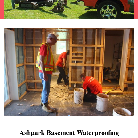
Ashpark Basement Waterproofing