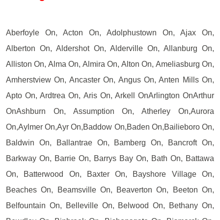
Aberfoyle On, Acton On, Adolphustown On, Ajax On,
Alberton On, Aldershot On, Alderville On, Allanburg On,
Alliston On, Alma On, Almira On, Alton On, Ameliasburg On,
Amherstview On, Ancaster On, Angus On, Anten Mills On,
Apto On, Ardtrea On, Aris On, Arkell OnArlington OnArthur
OnAshburn On, Assumption On, Atherley On,Aurora
On,Aylmer On,Ayr On,Baddow On,Baden On,Bailieboro On,
Baldwin On, Ballantrae On, Bamberg On, Bancroft On,
Barkway On, Barrie On, Barrys Bay On, Bath On, Battawa
On, Batterwood On, Baxter On, Bayshore Village On,
Beaches On, Beamsville On, Beaverton On, Beeton On,
Belfountain On, Belleville On, Belwood On, Bethany On,