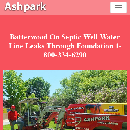
Batterwood On Septic Well Water
Line Leaks Through Foundation 1-
800-334-6290