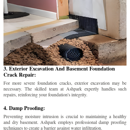
3. Exterior Excavation And Basement Foundation
Crack Repair:
For more severe foundation cracks, exterior excavation may be
necessary. The skilled team at Ashpark expertly handles such
repairs, reinforcing your foundation's integrity.
4. Damp Proofing:
Preventing moisture intrusion is crucial to maintaining a healthy
and dry basement. Ashpark employs professional damp proofing
techniques to create a barrier against water infiltration.