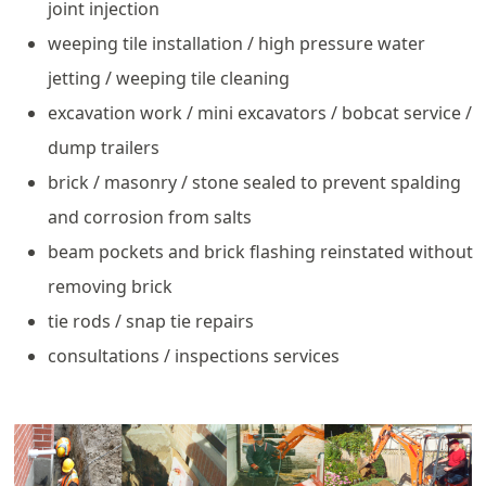
joint injection
weeping tile installation / high pressure water
jetting / weeping tile cleaning
excavation work / mini excavators / bobcat service /
dump trailers
brick / masonry / stone sealed to prevent spalding
and corrosion from salts
beam pockets and brick flashing reinstated without
removing brick
tie rods / snap tie repairs
consultations / inspections services