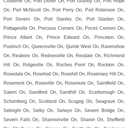
Colborne On, Port Dover On, Port Granby On, Port Hope
On, Port McNicoll On, Port Perry On, Port Robinson On,
Port Severn On, Port Stanley On, Port Stanton On,
Pottageville On, Precious Corners On, Prices Corners On,
Prince Albert On, Prince Edward On, Princeton On,
Puslinch On, Queensville On, Quinte West On, Ravenshoe
On, Reaboro On, Rednesville On, Rexdale On, Richmond
Hill On, Ridgeville On, Roches Point On, Rockton On,
Rosedale On, Rosehall On, Rosehill On, Rosemary Hill On,
Rosemont On, Roseville On, Rossmore On, Saintfield On,
Salem On, Sandford On, Sandhill On, Scarborough On,
Schomberg On, Scotland On, Scugog On, Seagrave On,
Sebright On, Selby On, Selwyn On, Severn Bridge On,
Severn Falls On, Shannonville On, Sharon On, Sheffield