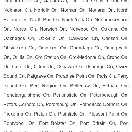
Niagara Falls On, Niagara On, The Lake On, Nicolston On,
Nobleton On, Norfolk On, Norham On, Norland On, North
Pelham On, North Port On, North York On, Northumberland
On, Norval On, Norwich On, Norwood On, Oakland On,
Oakridges On, Oakville On, Oakwood On, Odessa On,
Ohsweken On, Omemee On, Onondaga On, Orangeville
On, Orillia On, Oro Station On, Oro-Medonte On, Orono On,
Orr Lake On, Orton On, Oshawa On, Ospringe On, Owen
Sound On, Palgrave On, Paradise Point On, Paris On, Parry
Sound On, Peel Region On, Pefferlaw On, Pelham On,
Penetanguishene On, Perkinsfield On, Peterborough On,
Peters Corners On, Petersburg On, Pethericks Corners On,
Pickering On, Picton On, Plainfield On, Pleasant Point On,
Pontypool On, Port Bolster On, Port Britain On, Port