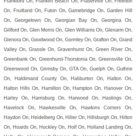
Frankford On, Franklin Beach On, Fraserville On, Freelton
On, Fruitland On, Futon On, Gamebridge On, Garden Hill
On, Georgetown On, Georgian Bay On, Georgina On,
Gillford On, Glen Morris On, Glen Williams On, Glenarm On,
Glenora On, Goodwood On, Gormley On, Grafton On, Grand
Valley On, Grassle On, Gravenhurst On, Green River On,
Greenbank On, Greenhurst-Thorstonia On, Greensville On,
Greenwood On, Grimsby On, GTA On, Guelph On, Guthrie
On, Haldimand County On, Haliburton On, Halton On,
Halton Hills On, Hamilton On, Hampton On, Hanover On,
Harley On, Harrisburg On, Harwood On, Hastings On,
Havelock On, Hawkesville On, Hawkins Corners On,
Haydon On, Heidelberg On, Hiller On, Hillsburgh On, Hilton
On, Hoards On, Hockley On, Holf On, Holland Landing On,