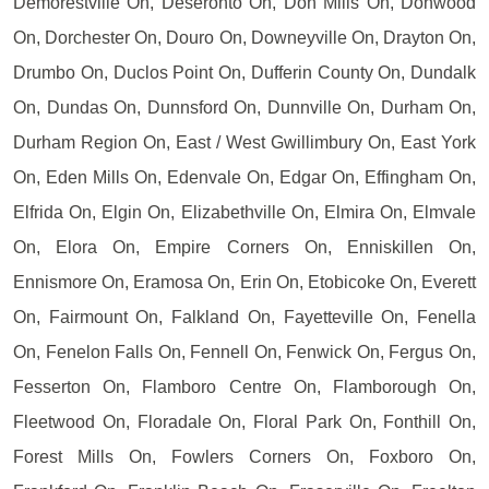
Demorestville On, Deseronto On, Don Mills On, Donwood
On, Dorchester On, Douro On, Downeyville On, Drayton On,
Drumbo On, Duclos Point On, Dufferin County On, Dundalk
On, Dundas On, Dunnsford On, Dunnville On, Durham On,
Durham Region On, East / West Gwillimbury On, East York
On, Eden Mills On, Edenvale On, Edgar On, Effingham On,
Elfrida On, Elgin On, Elizabethville On, Elmira On, Elmvale
On, Elora On, Empire Corners On, Enniskillen On,
Ennismore On, Eramosa On, Erin On, Etobicoke On, Everett
On, Fairmount On, Falkland On, Fayetteville On, Fenella
On, Fenelon Falls On, Fennell On, Fenwick On, Fergus On,
Fesserton On, Flamboro Centre On, Flamborough On,
Fleetwood On, Floradale On, Floral Park On, Fonthill On,
Forest Mills On, Fowlers Corners On, Foxboro On,