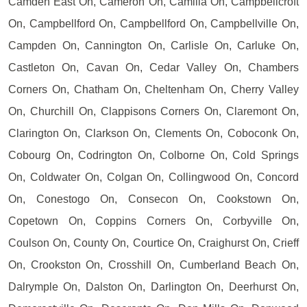
Camden East On, Cameron On, Camilla On, Campbellcroft
On, Campbellford On, Campbellford On, Campbellville On,
Campden On, Cannington On, Carlisle On, Carluke On,
Castleton On, Cavan On, Cedar Valley On, Chambers
Corners On, Chatham On, Cheltenham On, Cherry Valley
On, Churchill On, Clappisons Corners On, Claremont On,
Clarington On, Clarkson On, Clements On, Coboconk On,
Cobourg On, Codrington On, Colborne On, Cold Springs
On, Coldwater On, Colgan On, Collingwood On, Concord
On, Conestogo On, Consecon On, Cookstown On,
Copetown On, Coppins Corners On, Corbyville On,
Coulson On, County On, Courtice On, Craighurst On, Crieff
On, Crookston On, Crosshill On, Cumberland Beach On,
Dalrymple On, Dalston On, Darlington On, Deerhurst On,