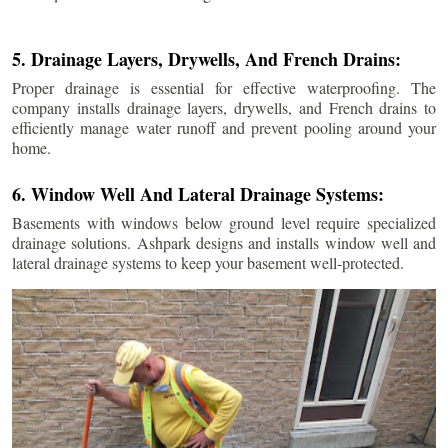
5. Drainage Layers, Drywells, And French Drains:
Proper drainage is essential for effective waterproofing. The
company installs drainage layers, drywells, and French drains to
efficiently manage water runoff and prevent pooling around your
home.
6. Window Well And Lateral Drainage Systems:
Basements with windows below ground level require specialized
drainage solutions. Ashpark designs and installs window well and
lateral drainage systems to keep your basement well-protected.