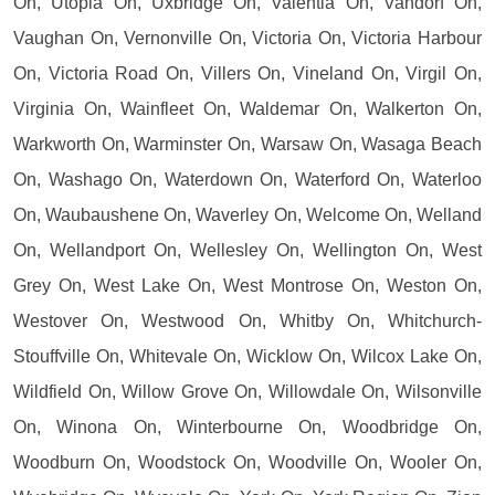
On, Utopia On, Uxbridge On, Valentia On, Vandorf On,
Vaughan On, Vernonville On, Victoria On, Victoria Harbour
On, Victoria Road On, Villers On, Vineland On, Virgil On,
Virginia On, Wainfleet On, Waldemar On, Walkerton On,
Warkworth On, Warminster On, Warsaw On, Wasaga Beach
On, Washago On, Waterdown On, Waterford On, Waterloo
On, Waubaushene On, Waverley On, Welcome On, Welland
On, Wellandport On, Wellesley On, Wellington On, West
Grey On, West Lake On, West Montrose On, Weston On,
Westover On, Westwood On, Whitby On, Whitchurch-
Stouffville On, Whitevale On, Wicklow On, Wilcox Lake On,
Wildfield On, Willow Grove On, Willowdale On, Wilsonville
On, Winona On, Winterbourne On, Woodbridge On,
Woodburn On, Woodstock On, Woodville On, Wooler On,