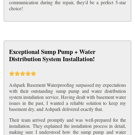
communication during the repair, they'd be a perfect 5-star
choice!
Exceptional Sump Pump + Water
Distribution System Installation!
Ashpark Basement Waterproofing surpassed my expectations
with their outstanding sump pump and water distribution
system installation service. Having dealt with basement water
issues in the past, I wanted a reliable solution to keep my
basement dry, and Ashpark delivered exactly that.
Their team arrived promptly and was well-prepared for the
installation. They explained the installation process in detail,
making sure I understood how the sump pump and water