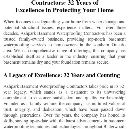
Contractors: 32 Years of
Excellence in Protecting Your Home
When it comes to safeguarding your home from water damage and
potential structural issues, experience matters. For over three
decades, Ashpark Basement Waterproofing Contractors has been a
trusted family-owned business, providing top-notch basement
waterproofing services to homeowners in the southern Ontario
area. With a comprehensive range of offerings, this company has
established itself as a leader in the industry, ensuring that your
basement remains dry and your foundation remains secure.
A Legacy of Excellence: 32 Years and Counting
Ashpark Basement Waterproofing Contractors takes pride in its 32-
year legacy, which stands as a testament to its unwavering
commitment to customer satisfaction and quality workmanship.
Founded as a family venture, the company has nurtured values of
trust, integrity, and dedication, which have been passed down
through generations. Over the years, the company has honed its
skills, staying up-to-date with the latest advancements in basement
waterproofing techniques and technologies throughout
Batterwood
,