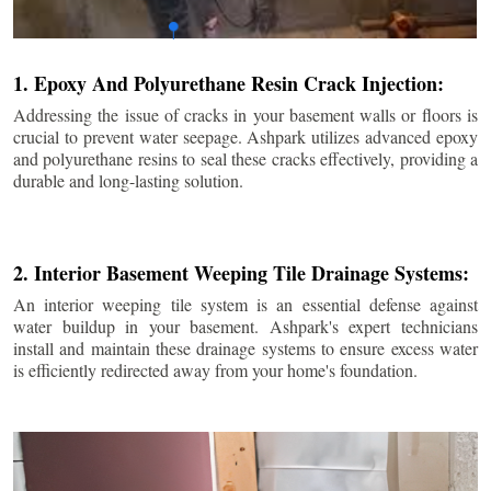
1. Epoxy And Polyurethane Resin Crack Injection:
Addressing the issue of cracks in your basement walls or floors is
crucial to prevent water seepage. Ashpark utilizes advanced epoxy
and polyurethane resins to seal these cracks effectively, providing a
durable and long-lasting solution.
2. Interior Basement Weeping Tile Drainage Systems:
An interior weeping tile system is an essential defense against
water buildup in your basement. Ashpark's expert technicians
install and maintain these drainage systems to ensure excess water
is efficiently redirected away from your home's foundation.