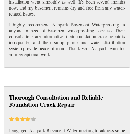
installation went smoothly as well. It's been several months
now, and my basement remains dry and free from any water-
related issues.
I highly recommend Ashpark Basement Waterproofing to
anyone in need of basement waterproofing services. Their
consultations are informative, their foundation crack repair is
top-quality, and their sump pump and water distribution
system provide peace of mind. Thank you, Ashpark team, for
your exceptional work!
Thorough Consultation and Reliable
Foundation Crack Repair
I engaged Ashpark Basement Waterproofing to address some