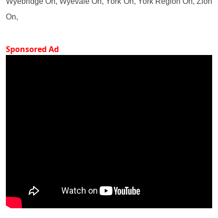
Wyebridge On, Wyevale On, York On, York Region On, Zion
On,
Sponsored Ad