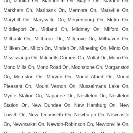
On, Manilla On, Mannheim On, Maple On, Marden On,
Markham On, Marlbank On, Marmora On, Marsville On,
Maryhill On, Marysville On, Meryersburg On, Metro On,
Middleport On, Midland On, Mildmay On, Milford On,
Millbank On, Millbrook On, Millgrove On, Millhaven On,
Milliken On, Milton On, Minden On, Minesing On, Minto On,
Mississauga On, Mitchells Corners On, Moffat On, Mono On,
Mono Mills On, Mono Road On, Moonstone On, Morganston
On, Morriston On, Morven On, Mount Albert On, Mount
Pleasant On, Mount Vernon On, Musselmans Lake On,
Myrtle Station On, Napanee On, Nestleton On, Nestleton
Station On, New Dundee On, New Hamburg On, New
Lowell On, New Tecumseth On, Newburgh On, Newcastle
On, Newmarket On, Newton-Robinson On, Newtonville On,