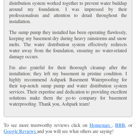
distribution system worked together to prevent water buildup
around my foundation. I was impressed by their
professionalism and attention to detail throughout the
installation.
The sump pump they installed has been operating flawlessly,
keeping my basement dry during heavy rainstorms and snow
melts. The water distribution system effectively redirects
water away from the foundation, ensuring no water-related
damage occurs.
I'm also grateful for their thorough cleanup after the
installation; they left my basement in pristine condition. I
highly recommend Ashpark Basement Waterproofing for
their top-notch sump pump and water distribution system
services. Their expertise and dedication to providing excellent
solutions make them the go-to company for basement
waterproofing. Thank you, Ashpark team!
To see more trustworthy reviews click on
Homestars
,
BBB
, or
Google Reviews
and you will see what others are saying!