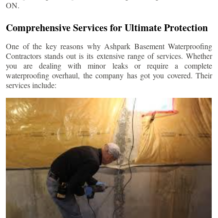
ON.
Comprehensive Services for Ultimate Protection
One of the key reasons why Ashpark Basement Waterproofing
Contractors stands out is its extensive range of services. Whether
you are dealing with minor leaks or require a complete
waterproofing overhaul, the company has got you covered. Their
services include: