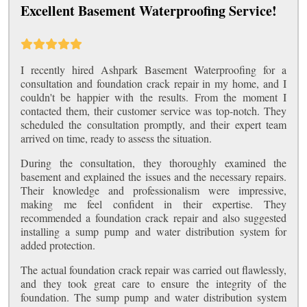
Excellent Basement Waterproofing Service!
I recently hired Ashpark Basement Waterproofing for a
consultation and foundation crack repair in my home, and I
couldn't be happier with the results. From the moment I
contacted them, their customer service was top-notch. They
scheduled the consultation promptly, and their expert team
arrived on time, ready to assess the situation.
During the consultation, they thoroughly examined the
basement and explained the issues and the necessary repairs.
Their knowledge and professionalism were impressive,
making me feel confident in their expertise. They
recommended a foundation crack repair and also suggested
installing a sump pump and water distribution system for
added protection.
The actual foundation crack repair was carried out flawlessly,
and they took great care to ensure the integrity of the
foundation. The sump pump and water distribution system