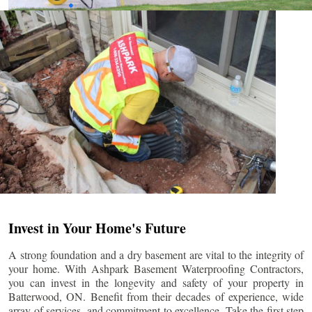
Invest in Your Home's Future
A strong foundation and a dry basement are vital to the integrity of
your home. With Ashpark Basement Waterproofing Contractors,
you can invest in the longevity and safety of your property in
Batterwood
, ON. Benefit from their decades of experience, wide
array of services, and commitment to excellence. Take the first step