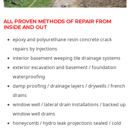
ALL PROVEN METHODS OF REPAIR FROM
INSIDE AND OUT
epoxy and polyurethane resin concrete crack
repairs by injections
interior basement weeping tile drainage systems
exterior excavation and basement / foundation
waterproofing
damp proofing / drainage layers / drywells / french
drains
window well / lateral drain installations / backed up
window well drains
honeycomb / hydro leak projections sealed / cold