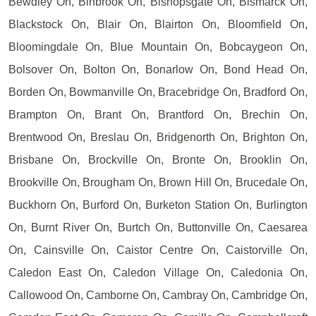
Bewdley On, Binbrook On, Bishopsgate On, Bismarck On,
Blackstock On, Blair On, Blairton On, Bloomfield On,
Bloomingdale On, Blue Mountain On, Bobcaygeon On,
Bolsover On, Bolton On, Bonarlow On, Bond Head On,
Borden On, Bowmanville On, Bracebridge On, Bradford On,
Brampton On, Brant On, Brantford On, Brechin On,
Brentwood On, Breslau On, Bridgenorth On, Brighton On,
Brisbane On, Brockville On, Bronte On, Brooklin On,
Brookville On, Brougham On, Brown Hill On, Brucedale On,
Buckhorn On, Burford On, Burketon Station On, Burlington
On, Burnt River On, Burtch On, Buttonville On, Caesarea
On, Cainsville On, Caistor Centre On, Caistorville On,
Caledon East On, Caledon Village On, Caledonia On,
Callowood On, Camborne On, Cambray On, Cambridge On,