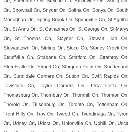
On, Shelburne On, Simcoe On, Smithville On, Snelgrove
On, Snowball On, Snyder On, Solina On, Sonya On, South
Monoghan On, Spring Brook On, Springville On, St Agatha
On, St Anns On, St Catharines On, St George On, St Marys
On, St Thomas On, Stayner On, Stewart Hall On,
Stewarttown On, Stirling On, Stoco On, Stoney Creek On,
Stouffville On, Strabane On, Stratford On, Strathroy On,
Streetsville On, Stroud On, Sturgeon Point On, Sunderland
On, Sunnidale Corners On, Sutton On, Swift Rapids On,
Tavistock On, Taylor Corners On, Terra Cotta On,
Thomasburg On, Thornbury On, Thornhill On, Thornton On,
Thorold On, Tillsonburg On, Toronto On, Tottenham On,
Trent Hills On, Troy On, Tweed On, Tyendinaga On, Tyron
On, Udney On, Udora On, Unionville On, Uphill On, Utica