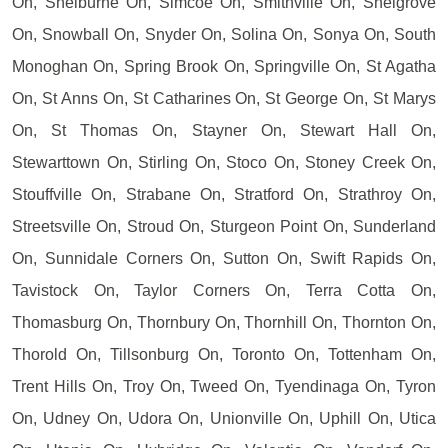
On, Shelburne On, Simcoe On, Smithville On, Snelgrove
On, Snowball On, Snyder On, Solina On, Sonya On, South
Monoghan On, Spring Brook On, Springville On, St Agatha
On, St Anns On, St Catharines On, St George On, St Marys
On, St Thomas On, Stayner On, Stewart Hall On,
Stewarttown On, Stirling On, Stoco On, Stoney Creek On,
Stouffville On, Strabane On, Stratford On, Strathroy On,
Streetsville On, Stroud On, Sturgeon Point On, Sunderland
On, Sunnidale Corners On, Sutton On, Swift Rapids On,
Tavistock On, Taylor Corners On, Terra Cotta On,
Thomasburg On, Thornbury On, Thornhill On, Thornton On,
Thorold On, Tillsonburg On, Toronto On, Tottenham On,
Trent Hills On, Troy On, Tweed On, Tyendinaga On, Tyron
On, Udney On, Udora On, Unionville On, Uphill On, Utica