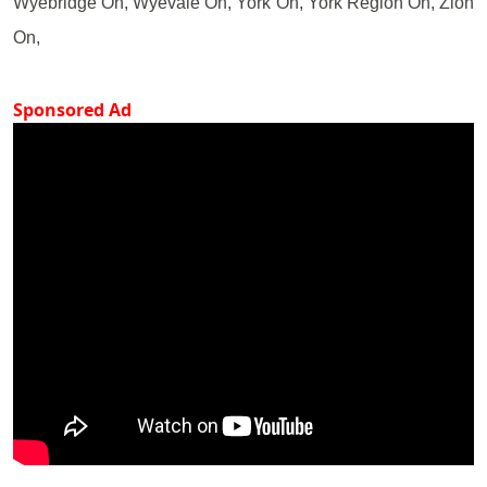
Wyebridge On, Wyevale On, York On, York Region On, Zion
On,
Sponsored Ad