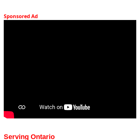
Sponsored Ad
Serving Ontario