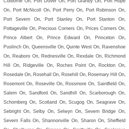
Colborne On, Port Dover On, Port Granby On, Port Hope
On, Port McNicoll On, Port Perry On, Port Robinson On,
Port Severn On, Port Stanley On, Port Stanton On,
Pottageville On, Precious Corners On, Prices Corners On,
Prince Albert On, Prince Edward On, Princeton On,
Puslinch On, Queensville On, Quinte West On, Ravenshoe
On, Reaboro On, Rednesville On, Rexdale On, Richmond
Hill On, Ridgeville On, Roches Point On, Rockton On,
Rosedale On, Rosehall On, Rosehill On, Rosemary Hill On,
Rosemont On, Roseville On, Rossmore On, Saintfield On,
Salem On, Sandford On, Sandhill On, Scarborough On,
Schomberg On, Scotland On, Scugog On, Seagrave On,
Sebright On, Selby On, Selwyn On, Severn Bridge On,
Severn Falls On, Shannonville On, Sharon On, Sheffield