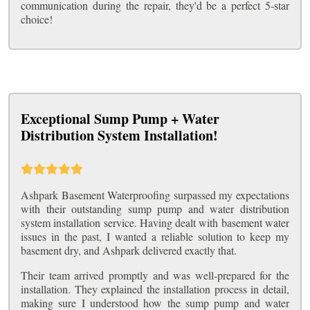
communication during the repair, they'd be a perfect 5-star
choice!
Exceptional Sump Pump + Water
Distribution System Installation!
Ashpark Basement Waterproofing surpassed my expectations
with their outstanding sump pump and water distribution
system installation service. Having dealt with basement water
issues in the past, I wanted a reliable solution to keep my
basement dry, and Ashpark delivered exactly that.
Their team arrived promptly and was well-prepared for the
installation. They explained the installation process in detail,
making sure I understood how the sump pump and water