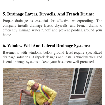
5. Drainage Layers, Drywells, And French Drains:
Proper drainage is essential for effective waterproofing. The
company installs drainage layers, drywells, and French drains to
efficiently manage water runoff and prevent pooling around your
home.
6. Window Well And Lateral Drainage Systems:
Basements with windows below ground level require specialized
drainage solutions. Ashpark designs and installs window well and
lateral drainage systems to keep your basement well-protected.