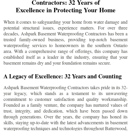
Contractors: 32 Years of
Excellence in Protecting Your Home
When it comes to safeguarding your home from water damage and
potential structural issues, experience matters. For over three
decades, Ashpark Basement Waterproofing Contractors has been a
trusted family-owned business, providing top-notch basement
waterproofing services to homeowners in the southern Ontario
area. With a comprehensive range of offerings, this company has
established itself as a leader in the industry, ensuring that your
basement remains dry and your foundation remains secure.
A Legacy of Excellence: 32 Years and Counting
Ashpark Basement Waterproofing Contractors takes pride in its 32-
year legacy, which stands as a testament to its unwavering
commitment to customer satisfaction and quality workmanship.
Founded as a family venture, the company has nurtured values of
trust, integrity, and dedication, which have been passed down
through generations. Over the years, the company has honed its
skills, staying up-to-date with the latest advancements in basement
waterproofing techniques and technologies throughout
Batterwood
,