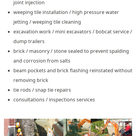
joint injection
weeping tile installation / high pressure water
jetting / weeping tile cleaning
excavation work / mini excavators / bobcat service /
dump trailers
brick / masonry / stone sealed to prevent spalding
and corrosion from salts
beam pockets and brick flashing reinstated without
removing brick
tie rods / snap tie repairs
consultations / inspections services