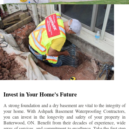
Invest in Your Home's Future
A strong foundation and a dry basement are vital to the integrity of
your home. With Ashpark Basement Waterproofing Contractors,
you can invest in the longevity and safety of your property in
Batterwood
, ON. Benefit from their decades of experience, wide
array of services, and commitment to excellence. Take the first step