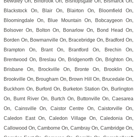
Bewdley On, Binbrook On, Bishopsgate On, Bismarck On,
Blackstock On, Blair On, Blairton On, Bloomfield On,
Bloomingdale On, Blue Mountain On, Bobcaygeon On,
Bolsover On, Bolton On, Bonarlow On, Bond Head On,
Borden On, Bowmanville On, Bracebridge On, Bradford On,
Brampton On, Brant On, Brantford On, Brechin On,
Brentwood On, Breslau On, Bridgenorth On, Brighton On,
Brisbane On, Brockville On, Bronte On, Brooklin On,
Brookville On, Brougham On, Brown Hill On, Brucedale On,
Buckhorn On, Burford On, Burketon Station On, Burlington
On, Burnt River On, Burtch On, Buttonville On, Caesarea
On, Cainsville On, Caistor Centre On, Caistorville On,
Caledon East On, Caledon Village On, Caledonia On,
Callowood On, Camborne On, Cambray On, Cambridge On,