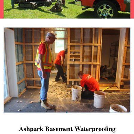
Ashpark Basement Waterproofing