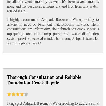
installation went smoothly as well. It's been several months
now, and my basement remains dry and free from any water-
related issues.
I highly recommend Ashpark Basement Waterproofing to
anyone in need of basement waterproofing services. Their
consultations are informative, their foundation crack repair is
top-quality, and their sump pump and water distribution
system provide peace of mind. Thank you, Ashpark team, for
your exceptional work!
Thorough Consultation and Reliable
Foundation Crack Repair
I engaged Ashpark Basement Waterproofing to address some