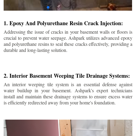
1. Epoxy And Polyurethane Resin Crack Injection:
Addressing the issue of cracks in your basement walls or floors is
crucial to prevent water seepage. Ashpark utilizes advanced epoxy
and polyurethane resins to seal these cracks effectively, providing a
durable and long-lasting solution.
2. Interior Basement Weeping Tile Drainage Systems:
An interior weeping tile system is an essential defense against
water buildup in your basement. Ashpark's expert technicians
install and maintain these drainage systems to ensure excess water
is efficiently redirected away from your home's foundation.