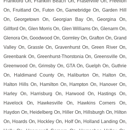
Frankford On, Franklin Beach On, Fraserville On, Freelton
On, Fruitland On, Futon On, Gamebridge On, Garden Hill
On, Georgetown On, Georgian Bay On, Georgina On,
Gillford On, Glen Morris On, Glen Williams On, Glenarm On,
Glenora On, Goodwood On, Gormley On, Grafton On, Grand
Valley On, Grassle On, Gravenhurst On, Green River On,
Greenbank On, Greenhurst-Thorstonia On, Greensville On,
Greenwood On, Grimsby On, GTA On, Guelph On, Guthrie
On, Haldimand County On, Haliburton On, Halton On,
Halton Hills On, Hamilton On, Hampton On, Hanover On,
Harley On, Harrisburg On, Harwood On, Hastings On,
Havelock On, Hawkesville On, Hawkins Corners On,
Haydon On, Heidelberg On, Hiller On, Hillsburgh On, Hilton
On, Hoards On, Hockley On, Holf On, Holland Landing On,