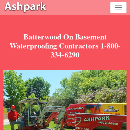
Batterwood On Basement
Waterproofing Contractors 1-800-
334-6290