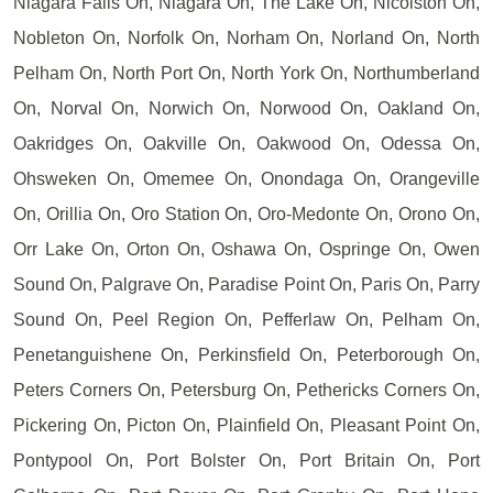
Niagara Falls On, Niagara On, The Lake On, Nicolston On,
Nobleton On, Norfolk On, Norham On, Norland On, North
Pelham On, North Port On, North York On, Northumberland
On, Norval On, Norwich On, Norwood On, Oakland On,
Oakridges On, Oakville On, Oakwood On, Odessa On,
Ohsweken On, Omemee On, Onondaga On, Orangeville
On, Orillia On, Oro Station On, Oro-Medonte On, Orono On,
Orr Lake On, Orton On, Oshawa On, Ospringe On, Owen
Sound On, Palgrave On, Paradise Point On, Paris On, Parry
Sound On, Peel Region On, Pefferlaw On, Pelham On,
Penetanguishene On, Perkinsfield On, Peterborough On,
Peters Corners On, Petersburg On, Pethericks Corners On,
Pickering On, Picton On, Plainfield On, Pleasant Point On,
Pontypool On, Port Bolster On, Port Britain On, Port