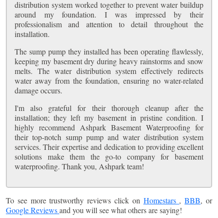
distribution system worked together to prevent water buildup
around my foundation. I was impressed by their
professionalism and attention to detail throughout the
installation.
The sump pump they installed has been operating flawlessly,
keeping my basement dry during heavy rainstorms and snow
melts. The water distribution system effectively redirects
water away from the foundation, ensuring no water-related
damage occurs.
I'm also grateful for their thorough cleanup after the
installation; they left my basement in pristine condition. I
highly recommend Ashpark Basement Waterproofing for
their top-notch sump pump and water distribution system
services. Their expertise and dedication to providing excellent
solutions make them the go-to company for basement
waterproofing. Thank you, Ashpark team!
To see more trustworthy reviews click on
Homestars
,
BBB
, or
Google Reviews
and you will see what others are saying!