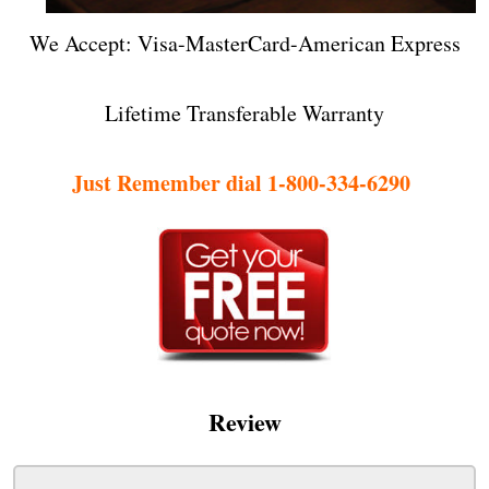
We Accept: Visa-MasterCard-American Express
Lifetime Transferable Warranty
Just Remember dial 1-800-334-6290
Review