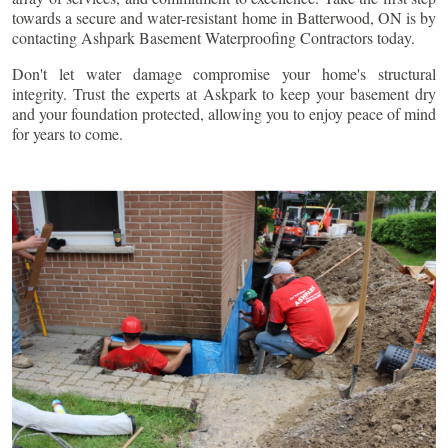
towards a secure and water-resistant home in
Batterwood
, ON is by
contacting Ashpark Basement Waterproofing Contractors today.
Don't let water damage compromise your home's structural
integrity. Trust the experts at Askpark to keep your basement dry
and your foundation protected, allowing you to enjoy peace of mind
for years to come.