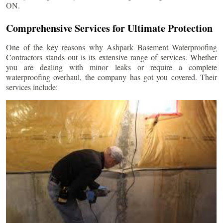
ON.
Comprehensive Services for Ultimate Protection
One of the key reasons why Ashpark Basement Waterproofing
Contractors stands out is its extensive range of services. Whether
you are dealing with minor leaks or require a complete
waterproofing overhaul, the company has got you covered. Their
services include: