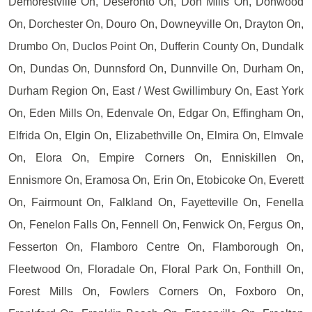
Demorestville On, Deseronto On, Don Mills On, Donwood
On, Dorchester On, Douro On, Downeyville On, Drayton On,
Drumbo On, Duclos Point On, Dufferin County On, Dundalk
On, Dundas On, Dunnsford On, Dunnville On, Durham On,
Durham Region On, East / West Gwillimbury On, East York
On, Eden Mills On, Edenvale On, Edgar On, Effingham On,
Elfrida On, Elgin On, Elizabethville On, Elmira On, Elmvale
On, Elora On, Empire Corners On, Enniskillen On,
Ennismore On, Eramosa On, Erin On, Etobicoke On, Everett
On, Fairmount On, Falkland On, Fayetteville On, Fenella
On, Fenelon Falls On, Fennell On, Fenwick On, Fergus On,
Fesserton On, Flamboro Centre On, Flamborough On,
Fleetwood On, Floradale On, Floral Park On, Fonthill On,
Forest Mills On, Fowlers Corners On, Foxboro On,