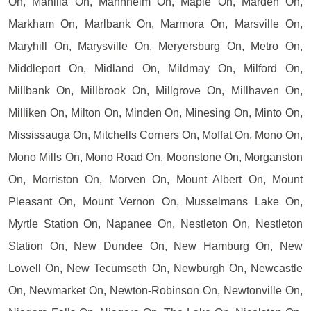
On, Manilla On, Mannheim On, Maple On, Marden On,
Markham On, Marlbank On, Marmora On, Marsville On,
Maryhill On, Marysville On, Meryersburg On, Metro On,
Middleport On, Midland On, Mildmay On, Milford On,
Millbank On, Millbrook On, Millgrove On, Millhaven On,
Milliken On, Milton On, Minden On, Minesing On, Minto On,
Mississauga On, Mitchells Corners On, Moffat On, Mono On,
Mono Mills On, Mono Road On, Moonstone On, Morganston
On, Morriston On, Morven On, Mount Albert On, Mount
Pleasant On, Mount Vernon On, Musselmans Lake On,
Myrtle Station On, Napanee On, Nestleton On, Nestleton
Station On, New Dundee On, New Hamburg On, New
Lowell On, New Tecumseth On, Newburgh On, Newcastle
On, Newmarket On, Newton-Robinson On, Newtonville On,