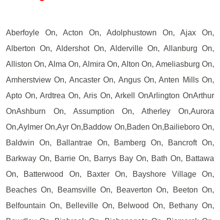
Aberfoyle On, Acton On, Adolphustown On, Ajax On,
Alberton On, Aldershot On, Alderville On, Allanburg On,
Alliston On, Alma On, Almira On, Alton On, Ameliasburg On,
Amherstview On, Ancaster On, Angus On, Anten Mills On,
Apto On, Ardtrea On, Aris On, Arkell OnArlington OnArthur
OnAshburn On, Assumption On, Atherley On,Aurora
On,Aylmer On,Ayr On,Baddow On,Baden On,Bailieboro On,
Baldwin On, Ballantrae On, Bamberg On, Bancroft On,
Barkway On, Barrie On, Barrys Bay On, Bath On, Battawa
On, Batterwood On, Baxter On, Bayshore Village On,
Beaches On, Beamsville On, Beaverton On, Beeton On,
Belfountain On, Belleville On, Belwood On, Bethany On,