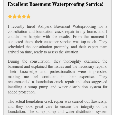
Excellent Basement Waterproofing Service!
I recently hired Ashpark Basement Waterproofing for a
consultation and foundation crack repair in my home, and I
couldn't be happier with the results. From the moment I
contacted them, their customer service was top-notch. They
scheduled the consultation promptly, and their expert team
arrived on time, ready to assess the situation.
During the consultation, they thoroughly examined the
basement and explained the issues and the necessary repairs.
Their knowledge and professionalism were impressive,
making me feel confident in their expertise. They
recommended a foundation crack repair and also suggested
installing a sump pump and water distribution system for
added protection.
The actual foundation crack repair was carried out flawlessly,
and they took great care to ensure the integrity of the
foundation. The sump pump and water distribution system