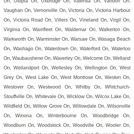
On, Utopia On, Uxbridge On, Valentia On, Vandorf On,
Vaughan On, Vernonville On, Victoria On, Victoria Harbour
On, Victoria Road On, Villers On, Vineland On, Virgil On,
Virginia On, Wainfleet On, Waldemar On, Walkerton On,
Warkworth On, Warminster On, Warsaw On, Wasaga Beach
On, Washago On, Waterdown On, Waterford On, Waterloo
On, Waubaushene On, Waverley On, Welcome On, Welland
On, Wellandport On, Wellesley On, Wellington On, West
Grey On, West Lake On, West Montrose On, Weston On,
Westover On, Westwood On, Whitby On, Whitchurch-
Stouffville On, Whitevale On, Wicklow On, Wilcox Lake On,
Wildfield On, Willow Grove On, Willowdale On, Wilsonville
On, Winona On, Winterbourne On, Woodbridge On,
Woodburn On, Woodstock On, Woodville On, Wooler On,