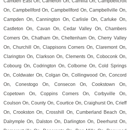
Camden East On, Cameron On, Camilla On, Campbellcroft
On, Campbellford On, Campbellford On, Campbellville On,
Campden On, Cannington On, Carlisle On, Carluke On,
Castleton On, Cavan On, Cedar Valley On, Chambers
Corners On, Chatham On, Cheltenham On, Cherry Valley
On, Churchill On, Clappisons Corners On, Claremont On,
Clarington On, Clarkson On, Clements On, Coboconk On,
Cobourg On, Codrington On, Colborne On, Cold Springs
On, Coldwater On, Colgan On, Collingwood On, Concord
On, Conestogo On, Consecon On, Cookstown On,
Copetown On, Coppins Corners On, Corbyville On,
Coulson On, County On, Courtice On, Craighurst On, Crieff
On, Crookston On, Crosshill On, Cumberland Beach On,
Dalrymple On, Dalston On, Darlington On, Deerhurst On,