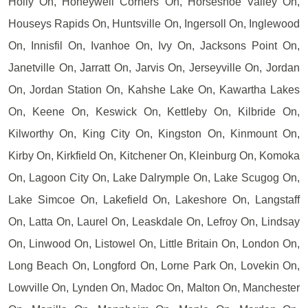
Holly On, Honeywell Corners On, Horseshoe Valley On,
Houseys Rapids On, Huntsville On, Ingersoll On, Inglewood
On, Innisfil On, Ivanhoe On, Ivy On, Jacksons Point On,
Janetville On, Jarratt On, Jarvis On, Jerseyville On, Jordan
On, Jordan Station On, Kahshe Lake On, Kawartha Lakes
On, Keene On, Keswick On, Kettleby On, Kilbride On,
Kilworthy On, King City On, Kingston On, Kinmount On,
Kirby On, Kirkfield On, Kitchener On, Kleinburg On, Komoka
On, Lagoon City On, Lake Dalrymple On, Lake Scugog On,
Lake Simcoe On, Lakefield On, Lakeshore On, Langstaff
On, Latta On, Laurel On, Leaskdale On, Lefroy On, Lindsay
On, Linwood On, Listowel On, Little Britain On, London On,
Long Beach On, Longford On, Lorne Park On, Lovekin On,
Lowville On, Lynden On, Madoc On, Malton On, Manchester