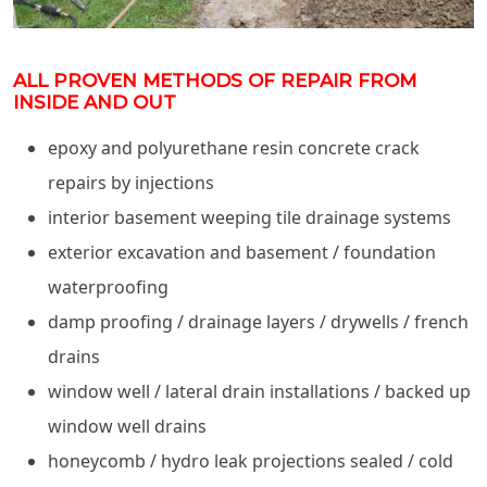
ALL PROVEN METHODS OF REPAIR FROM
INSIDE AND OUT
epoxy and polyurethane resin concrete crack
repairs by injections
interior basement weeping tile drainage systems
exterior excavation and basement / foundation
waterproofing
damp proofing / drainage layers / drywells / french
drains
window well / lateral drain installations / backed up
window well drains
honeycomb / hydro leak projections sealed / cold