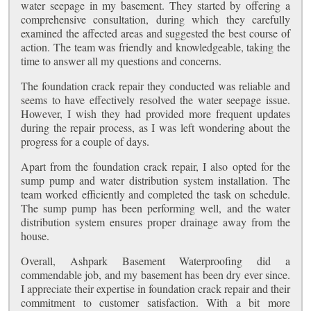
water seepage in my basement. They started by offering a
comprehensive consultation, during which they carefully
examined the affected areas and suggested the best course of
action. The team was friendly and knowledgeable, taking the
time to answer all my questions and concerns.
The foundation crack repair they conducted was reliable and
seems to have effectively resolved the water seepage issue.
However, I wish they had provided more frequent updates
during the repair process, as I was left wondering about the
progress for a couple of days.
Apart from the foundation crack repair, I also opted for the
sump pump and water distribution system installation. The
team worked efficiently and completed the task on schedule.
The sump pump has been performing well, and the water
distribution system ensures proper drainage away from the
house.
Overall, Ashpark Basement Waterproofing did a
commendable job, and my basement has been dry ever since.
I appreciate their expertise in foundation crack repair and their
commitment to customer satisfaction. With a bit more