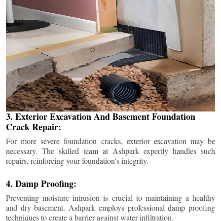
3. Exterior Excavation And Basement Foundation
Crack Repair:
For more severe foundation cracks, exterior excavation may be
necessary. The skilled team at Ashpark expertly handles such
repairs, reinforcing your foundation's integrity.
4. Damp Proofing:
Preventing moisture intrusion is crucial to maintaining a healthy
and dry basement. Ashpark employs professional damp proofing
techniques to create a barrier against water infiltration.