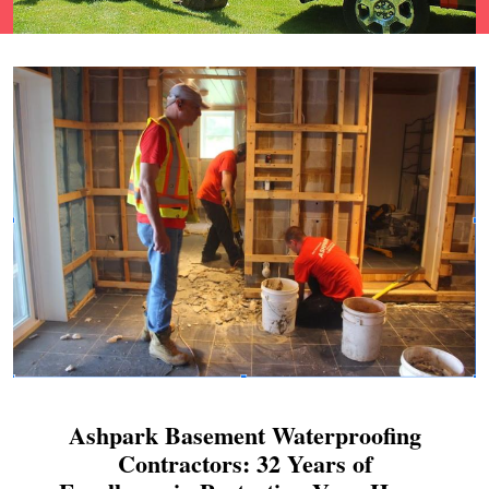
Ashpark Basement Waterproofing
Contractors: 32 Years of