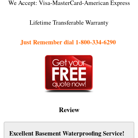
We Accept: Visa-MasterCard-American Express
Lifetime Transferable Warranty
Just Remember dial 1-800-334-6290
Review
Excellent Basement Waterproofing Service!