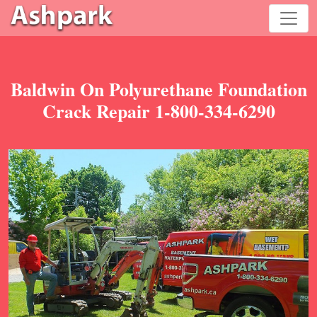
Baldwin On Polyurethane Foundation
Crack Repair 1-800-334-6290