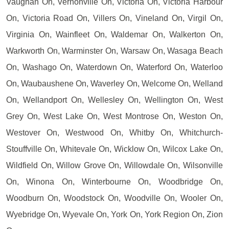
Vaughan On, Vernonville On, Victoria On, Victoria Harbour
On, Victoria Road On, Villers On, Vineland On, Virgil On,
Virginia On, Wainfleet On, Waldemar On, Walkerton On,
Warkworth On, Warminster On, Warsaw On, Wasaga Beach
On, Washago On, Waterdown On, Waterford On, Waterloo
On, Waubaushene On, Waverley On, Welcome On, Welland
On, Wellandport On, Wellesley On, Wellington On, West
Grey On, West Lake On, West Montrose On, Weston On,
Westover On, Westwood On, Whitby On, Whitchurch-
Stouffville On, Whitevale On, Wicklow On, Wilcox Lake On,
Wildfield On, Willow Grove On, Willowdale On, Wilsonville
On, Winona On, Winterbourne On, Woodbridge On,
Woodburn On, Woodstock On, Woodville On, Wooler On,
Wyebridge On, Wyevale On, York On, York Region On, Zion