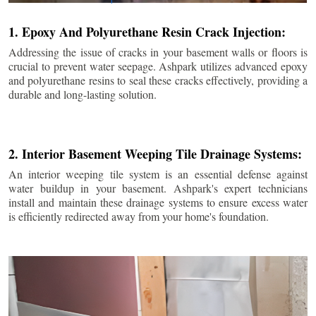
1. Epoxy And Polyurethane Resin Crack Injection:
Addressing the issue of cracks in your basement walls or floors is
crucial to prevent water seepage. Ashpark utilizes advanced epoxy
and polyurethane resins to seal these cracks effectively, providing a
durable and long-lasting solution.
2. Interior Basement Weeping Tile Drainage Systems:
An interior weeping tile system is an essential defense against
water buildup in your basement. Ashpark's expert technicians
install and maintain these drainage systems to ensure excess water
is efficiently redirected away from your home's foundation.