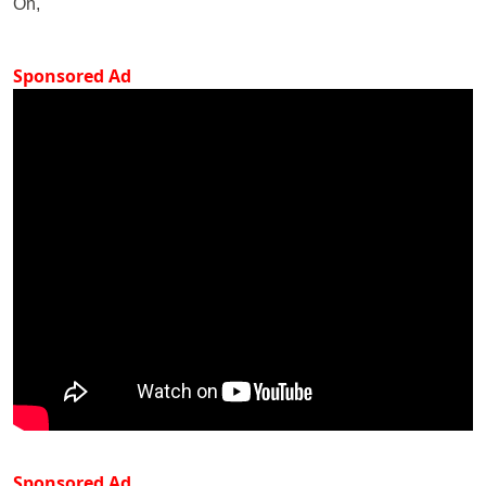
On,
Sponsored Ad
Sponsored Ad