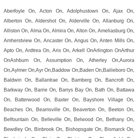
Aberfoyle On, Acton On, Adolphustown On, Ajax On,
Alberton On, Aldershot On, Alderville On, Allanburg On,
Alliston On, Alma On, Almira On, Alton On, Ameliasburg On,
Amherstview On, Ancaster On, Angus On, Anten Mills On,
Apto On, Ardtrea On, Aris On, Arkell OnArlington OnArthur
OnAshburn On, Assumption On, Atherley On,Aurora
On,Aylmer On,Ayr On,Baddow On,Baden On,Bailieboro On,
Baldwin On, Ballantrae On, Bamberg On, Bancroft On,
Barkway On, Barrie On, Barrys Bay On, Bath On, Battawa
On, Batterwood On, Baxter On, Bayshore Village On,
Beaches On, Beamsville On, Beaverton On, Beeton On,
Belfountain On, Belleville On, Belwood On, Bethany On,
Bewdley On, Binbrook On, Bishopsgate On, Bismarck On,