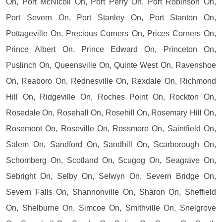
On, Port McNicoll On, Port Perry On, Port Robinson On,
Port Severn On, Port Stanley On, Port Stanton On,
Pottageville On, Precious Corners On, Prices Corners On,
Prince Albert On, Prince Edward On, Princeton On,
Puslinch On, Queensville On, Quinte West On, Ravenshoe
On, Reaboro On, Rednesville On, Rexdale On, Richmond
Hill On, Ridgeville On, Roches Point On, Rockton On,
Rosedale On, Rosehall On, Rosehill On, Rosemary Hill On,
Rosemont On, Roseville On, Rossmore On, Saintfield On,
Salem On, Sandford On, Sandhill On, Scarborough On,
Schomberg On, Scotland On, Scugog On, Seagrave On,
Sebright On, Selby On, Selwyn On, Severn Bridge On,
Severn Falls On, Shannonville On, Sharon On, Sheffield
On, Shelburne On, Simcoe On, Smithville On, Snelgrove