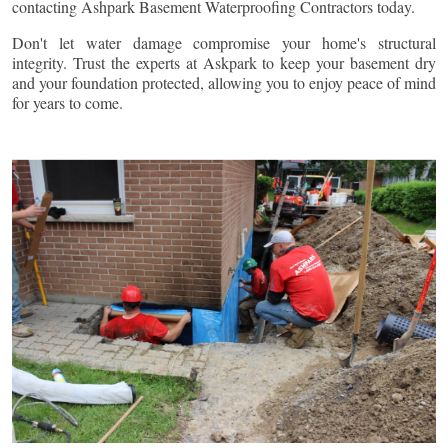
contacting Ashpark Basement Waterproofing Contractors today.
Don't let water damage compromise your home's structural
integrity. Trust the experts at Askpark to keep your basement dry
and your foundation protected, allowing you to enjoy peace of mind
for years to come.