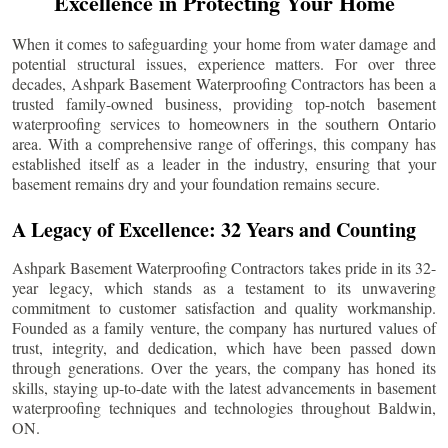
Excellence in Protecting Your Home
When it comes to safeguarding your home from water damage and
potential structural issues, experience matters. For over three
decades, Ashpark Basement Waterproofing Contractors has been a
trusted family-owned business, providing top-notch basement
waterproofing services to homeowners in the southern Ontario
area. With a comprehensive range of offerings, this company has
established itself as a leader in the industry, ensuring that your
basement remains dry and your foundation remains secure.
A Legacy of Excellence: 32 Years and Counting
Ashpark Basement Waterproofing Contractors takes pride in its 32-
year legacy, which stands as a testament to its unwavering
commitment to customer satisfaction and quality workmanship.
Founded as a family venture, the company has nurtured values of
trust, integrity, and dedication, which have been passed down
through generations. Over the years, the company has honed its
skills, staying up-to-date with the latest advancements in basement
waterproofing techniques and technologies throughout
Baldwin
,
ON.