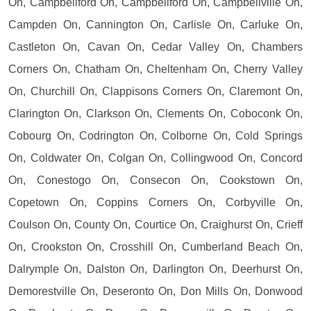
On, Campbellford On, Campbellford On, Campbellville On,
Campden On, Cannington On, Carlisle On, Carluke On,
Castleton On, Cavan On, Cedar Valley On, Chambers
Corners On, Chatham On, Cheltenham On, Cherry Valley
On, Churchill On, Clappisons Corners On, Claremont On,
Clarington On, Clarkson On, Clements On, Coboconk On,
Cobourg On, Codrington On, Colborne On, Cold Springs
On, Coldwater On, Colgan On, Collingwood On, Concord
On, Conestogo On, Consecon On, Cookstown On,
Copetown On, Coppins Corners On, Corbyville On,
Coulson On, County On, Courtice On, Craighurst On, Crieff
On, Crookston On, Crosshill On, Cumberland Beach On,
Dalrymple On, Dalston On, Darlington On, Deerhurst On,
Demorestville On, Deseronto On, Don Mills On, Donwood