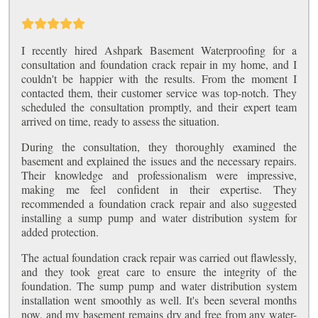
I recently hired Ashpark Basement Waterproofing for a
consultation and foundation crack repair in my home, and I
couldn't be happier with the results. From the moment I
contacted them, their customer service was top-notch. They
scheduled the consultation promptly, and their expert team
arrived on time, ready to assess the situation.
During the consultation, they thoroughly examined the
basement and explained the issues and the necessary repairs.
Their knowledge and professionalism were impressive,
making me feel confident in their expertise. They
recommended a foundation crack repair and also suggested
installing a sump pump and water distribution system for
added protection.
The actual foundation crack repair was carried out flawlessly,
and they took great care to ensure the integrity of the
foundation. The sump pump and water distribution system
installation went smoothly as well. It's been several months
now, and my basement remains dry and free from any water-