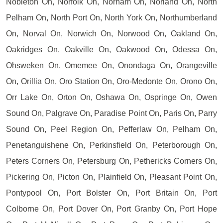
Nobleton On, Norfolk On, Norham On, Norland On, North
Pelham On, North Port On, North York On, Northumberland
On, Norval On, Norwich On, Norwood On, Oakland On,
Oakridges On, Oakville On, Oakwood On, Odessa On,
Ohsweken On, Omemee On, Onondaga On, Orangeville
On, Orillia On, Oro Station On, Oro-Medonte On, Orono On,
Orr Lake On, Orton On, Oshawa On, Ospringe On, Owen
Sound On, Palgrave On, Paradise Point On, Paris On, Parry
Sound On, Peel Region On, Pefferlaw On, Pelham On,
Penetanguishene On, Perkinsfield On, Peterborough On,
Peters Corners On, Petersburg On, Pethericks Corners On,
Pickering On, Picton On, Plainfield On, Pleasant Point On,
Pontypool On, Port Bolster On, Port Britain On, Port
Colborne On, Port Dover On, Port Granby On, Port Hope