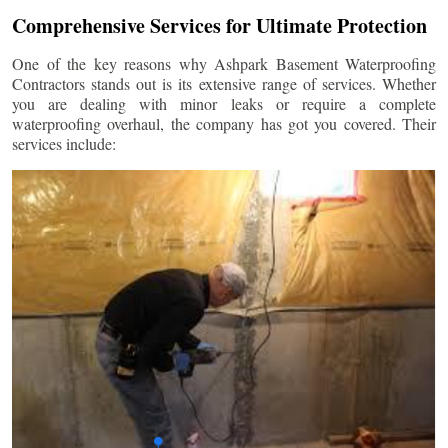
Comprehensive Services for Ultimate Protection
One of the key reasons why Ashpark Basement Waterproofing
Contractors stands out is its extensive range of services. Whether
you are dealing with minor leaks or require a complete
waterproofing overhaul, the company has got you covered. Their
services include: