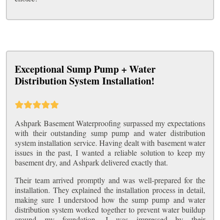
Exceptional Sump Pump + Water
Distribution System Installation!
Ashpark Basement Waterproofing surpassed my expectations
with their outstanding sump pump and water distribution
system installation service. Having dealt with basement water
issues in the past, I wanted a reliable solution to keep my
basement dry, and Ashpark delivered exactly that.
Their team arrived promptly and was well-prepared for the
installation. They explained the installation process in detail,
making sure I understood how the sump pump and water
distribution system worked together to prevent water buildup
around my foundation. I was impressed by their