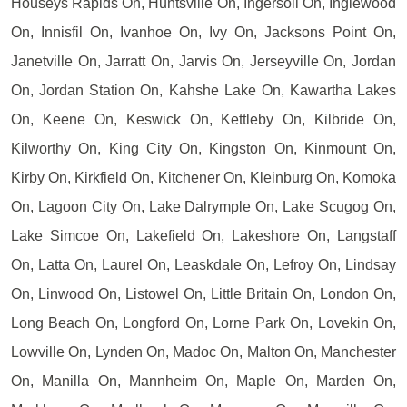
Houseys Rapids On, Huntsville On, Ingersoll On, Inglewood
On, Innisfil On, Ivanhoe On, Ivy On, Jacksons Point On,
Janetville On, Jarratt On, Jarvis On, Jerseyville On, Jordan
On, Jordan Station On, Kahshe Lake On, Kawartha Lakes
On, Keene On, Keswick On, Kettleby On, Kilbride On,
Kilworthy On, King City On, Kingston On, Kinmount On,
Kirby On, Kirkfield On, Kitchener On, Kleinburg On, Komoka
On, Lagoon City On, Lake Dalrymple On, Lake Scugog On,
Lake Simcoe On, Lakefield On, Lakeshore On, Langstaff
On, Latta On, Laurel On, Leaskdale On, Lefroy On, Lindsay
On, Linwood On, Listowel On, Little Britain On, London On,
Long Beach On, Longford On, Lorne Park On, Lovekin On,
Lowville On, Lynden On, Madoc On, Malton On, Manchester
On, Manilla On, Mannheim On, Maple On, Marden On,