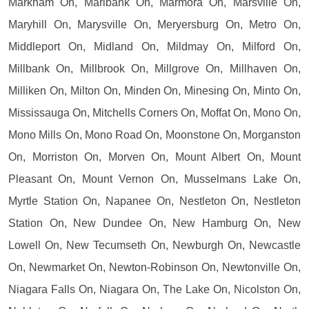
Markham On, Marlbank On, Marmora On, Marsville On,
Maryhill On, Marysville On, Meryersburg On, Metro On,
Middleport On, Midland On, Mildmay On, Milford On,
Millbank On, Millbrook On, Millgrove On, Millhaven On,
Milliken On, Milton On, Minden On, Minesing On, Minto On,
Mississauga On, Mitchells Corners On, Moffat On, Mono On,
Mono Mills On, Mono Road On, Moonstone On, Morganston
On, Morriston On, Morven On, Mount Albert On, Mount
Pleasant On, Mount Vernon On, Musselmans Lake On,
Myrtle Station On, Napanee On, Nestleton On, Nestleton
Station On, New Dundee On, New Hamburg On, New
Lowell On, New Tecumseth On, Newburgh On, Newcastle
On, Newmarket On, Newton-Robinson On, Newtonville On,
Niagara Falls On, Niagara On, The Lake On, Nicolston On,