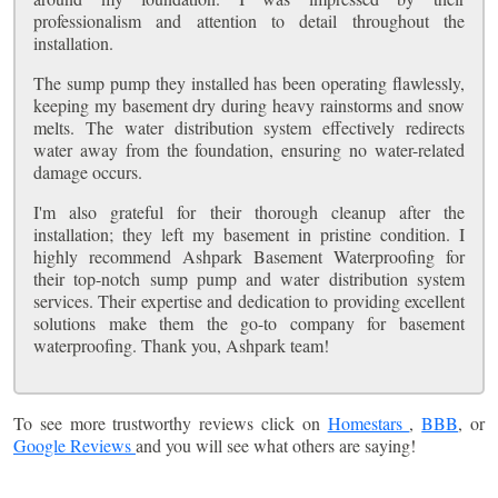
professionalism and attention to detail throughout the
installation.
The sump pump they installed has been operating flawlessly,
keeping my basement dry during heavy rainstorms and snow
melts. The water distribution system effectively redirects
water away from the foundation, ensuring no water-related
damage occurs.
I'm also grateful for their thorough cleanup after the
installation; they left my basement in pristine condition. I
highly recommend Ashpark Basement Waterproofing for
their top-notch sump pump and water distribution system
services. Their expertise and dedication to providing excellent
solutions make them the go-to company for basement
waterproofing. Thank you, Ashpark team!
To see more trustworthy reviews click on
Homestars
,
BBB
, or
Google Reviews
and you will see what others are saying!