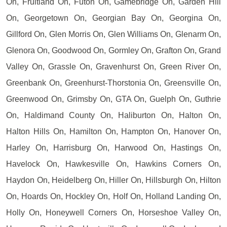
On, Fruitland On, Futon On, Gamebridge On, Garden Hill
On, Georgetown On, Georgian Bay On, Georgina On,
Gillford On, Glen Morris On, Glen Williams On, Glenarm On,
Glenora On, Goodwood On, Gormley On, Grafton On, Grand
Valley On, Grassle On, Gravenhurst On, Green River On,
Greenbank On, Greenhurst-Thorstonia On, Greensville On,
Greenwood On, Grimsby On, GTA On, Guelph On, Guthrie
On, Haldimand County On, Haliburton On, Halton On,
Halton Hills On, Hamilton On, Hampton On, Hanover On,
Harley On, Harrisburg On, Harwood On, Hastings On,
Havelock On, Hawkesville On, Hawkins Corners On,
Haydon On, Heidelberg On, Hiller On, Hillsburgh On, Hilton
On, Hoards On, Hockley On, Holf On, Holland Landing On,
Holly On, Honeywell Corners On, Horseshoe Valley On,