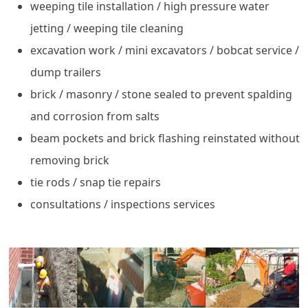
weeping tile installation / high pressure water
jetting / weeping tile cleaning
excavation work / mini excavators / bobcat service /
dump trailers
brick / masonry / stone sealed to prevent spalding
and corrosion from salts
beam pockets and brick flashing reinstated without
removing brick
tie rods / snap tie repairs
consultations / inspections services