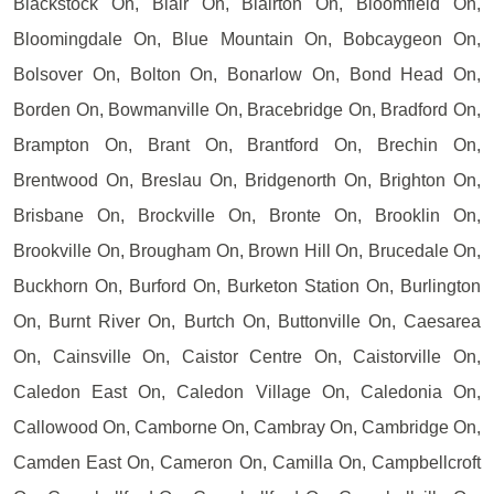
Blackstock On, Blair On, Blairton On, Bloomfield On,
Bloomingdale On, Blue Mountain On, Bobcaygeon On,
Bolsover On, Bolton On, Bonarlow On, Bond Head On,
Borden On, Bowmanville On, Bracebridge On, Bradford On,
Brampton On, Brant On, Brantford On, Brechin On,
Brentwood On, Breslau On, Bridgenorth On, Brighton On,
Brisbane On, Brockville On, Bronte On, Brooklin On,
Brookville On, Brougham On, Brown Hill On, Brucedale On,
Buckhorn On, Burford On, Burketon Station On, Burlington
On, Burnt River On, Burtch On, Buttonville On, Caesarea
On, Cainsville On, Caistor Centre On, Caistorville On,
Caledon East On, Caledon Village On, Caledonia On,
Callowood On, Camborne On, Cambray On, Cambridge On,
Camden East On, Cameron On, Camilla On, Campbellcroft