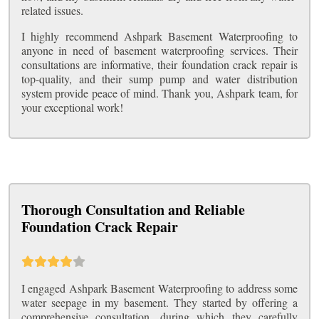
related issues.
I highly recommend Ashpark Basement Waterproofing to
anyone in need of basement waterproofing services. Their
consultations are informative, their foundation crack repair is
top-quality, and their sump pump and water distribution
system provide peace of mind. Thank you, Ashpark team, for
your exceptional work!
Thorough Consultation and Reliable
Foundation Crack Repair
I engaged Ashpark Basement Waterproofing to address some
water seepage in my basement. They started by offering a
comprehensive consultation, during which they carefully