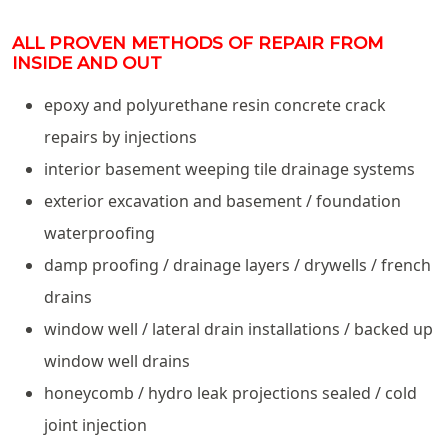
ALL PROVEN METHODS OF REPAIR FROM
INSIDE AND OUT
epoxy and polyurethane resin concrete crack
repairs by injections
interior basement weeping tile drainage systems
exterior excavation and basement / foundation
waterproofing
damp proofing / drainage layers / drywells / french
drains
window well / lateral drain installations / backed up
window well drains
honeycomb / hydro leak projections sealed / cold
joint injection