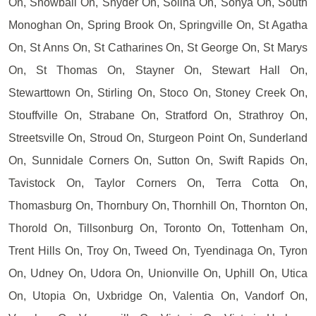
On, Snowball On, Snyder On, Solina On, Sonya On, South
Monoghan On, Spring Brook On, Springville On, St Agatha
On, St Anns On, St Catharines On, St George On, St Marys
On, St Thomas On, Stayner On, Stewart Hall On,
Stewarttown On, Stirling On, Stoco On, Stoney Creek On,
Stouffville On, Strabane On, Stratford On, Strathroy On,
Streetsville On, Stroud On, Sturgeon Point On, Sunderland
On, Sunnidale Corners On, Sutton On, Swift Rapids On,
Tavistock On, Taylor Corners On, Terra Cotta On,
Thomasburg On, Thornbury On, Thornhill On, Thornton On,
Thorold On, Tillsonburg On, Toronto On, Tottenham On,
Trent Hills On, Troy On, Tweed On, Tyendinaga On, Tyron
On, Udney On, Udora On, Unionville On, Uphill On, Utica
On, Utopia On, Uxbridge On, Valentia On, Vandorf On,