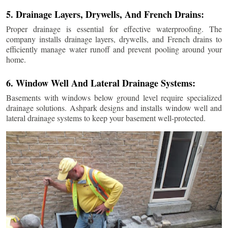
5. Drainage Layers, Drywells, And French Drains:
Proper drainage is essential for effective waterproofing. The
company installs drainage layers, drywells, and French drains to
efficiently manage water runoff and prevent pooling around your
home.
6. Window Well And Lateral Drainage Systems:
Basements with windows below ground level require specialized
drainage solutions. Ashpark designs and installs window well and
lateral drainage systems to keep your basement well-protected.