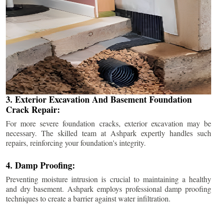
3. Exterior Excavation And Basement Foundation
Crack Repair:
For more severe foundation cracks, exterior excavation may be
necessary. The skilled team at Ashpark expertly handles such
repairs, reinforcing your foundation's integrity.
4. Damp Proofing:
Preventing moisture intrusion is crucial to maintaining a healthy
and dry basement. Ashpark employs professional damp proofing
techniques to create a barrier against water infiltration.