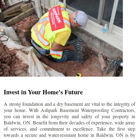
Invest in Your Home's Future
A strong foundation and a dry basement are vital to the integrity of
your home. With Ashpark Basement Waterproofing Contractors,
you can invest in the longevity and safety of your property in
Baldwin
, ON. Benefit from their decades of experience, wide array
of services, and commitment to excellence. Take the first step
towards a secure and water-resistant home in
Baldwin
, ON is by