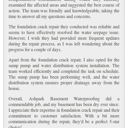
examined the affected areas and suggested the best course of
action. The team was friendly and knowledgeable, taking the
time to answer all my questions and concerns.
The foundation crack repair they conducted was reliable and
seems to have effectively resolved the water seepage issue.
However, I wish they had provided more frequent updates
during the repair process, as I was left wondering about the
progress for a couple of days.
Apart from the foundation crack repair, I also opted for the
sump pump and water distribution system installation. The
team worked efficiently and completed the task on schedule.
The sump pump has been performing well, and the water
distribution system ensures proper drainage away from the
house.
Overall, Ashpark Basement Waterproofing did a
commendable job, and my basement has been dry ever since.
I appreciate their expertise in foundation crack repair and their
commitment to customer satisfaction. With a bit more
communication during the repair, they'd be a perfect 5-star
choice!