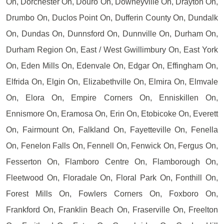
On, Dorchester On, Douro On, Downeyville On, Drayton On,
Drumbo On, Duclos Point On, Dufferin County On, Dundalk
On, Dundas On, Dunnsford On, Dunnville On, Durham On,
Durham Region On, East / West Gwillimbury On, East York
On, Eden Mills On, Edenvale On, Edgar On, Effingham On,
Elfrida On, Elgin On, Elizabethville On, Elmira On, Elmvale
On, Elora On, Empire Corners On, Enniskillen On,
Ennismore On, Eramosa On, Erin On, Etobicoke On, Everett
On, Fairmount On, Falkland On, Fayetteville On, Fenella
On, Fenelon Falls On, Fennell On, Fenwick On, Fergus On,
Fesserton On, Flamboro Centre On, Flamborough On,
Fleetwood On, Floradale On, Floral Park On, Fonthill On,
Forest Mills On, Fowlers Corners On, Foxboro On,
Frankford On, Franklin Beach On, Fraserville On, Freelton