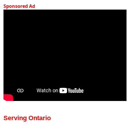
Sponsored Ad
Serving Ontario