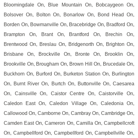
Bloomingdale On, Blue Mountain On, Bobcaygeon On,
Bolsover On, Bolton On, Bonarlow On, Bond Head On,
Borden On, Bowmanville On, Bracebridge On, Bradford On,
Brampton On, Brant On, Brantford On, Brechin On,
Brentwood On, Breslau On, Bridgenorth On, Brighton On,
Brisbane On, Brockville On, Bronte On, Brooklin On,
Brookville On, Brougham On, Brown Hill On, Brucedale On,
Buckhorn On, Burford On, Burketon Station On, Burlington
On, Burnt River On, Burtch On, Buttonville On, Caesarea
On, Cainsville On, Caistor Centre On, Caistorville On,
Caledon East On, Caledon Village On, Caledonia On,
Callowood On, Camborne On, Cambray On, Cambridge On,
Camden East On, Cameron On, Camilla On, Campbellcroft
On, Campbellford On, Campbellford On, Campbellville On,