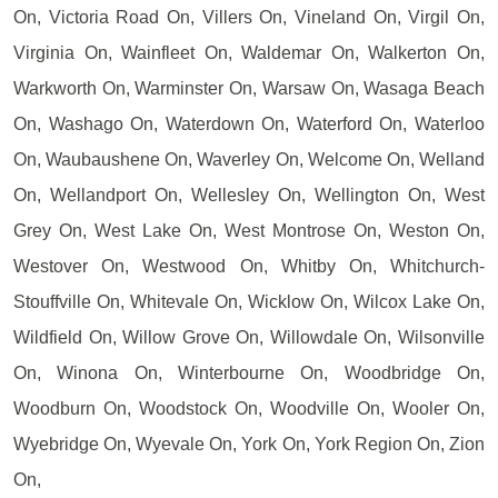
On, Victoria Road On, Villers On, Vineland On, Virgil On,
Virginia On, Wainfleet On, Waldemar On, Walkerton On,
Warkworth On, Warminster On, Warsaw On, Wasaga Beach
On, Washago On, Waterdown On, Waterford On, Waterloo
On, Waubaushene On, Waverley On, Welcome On, Welland
On, Wellandport On, Wellesley On, Wellington On, West
Grey On, West Lake On, West Montrose On, Weston On,
Westover On, Westwood On, Whitby On, Whitchurch-
Stouffville On, Whitevale On, Wicklow On, Wilcox Lake On,
Wildfield On, Willow Grove On, Willowdale On, Wilsonville
On, Winona On, Winterbourne On, Woodbridge On,
Woodburn On, Woodstock On, Woodville On, Wooler On,
Wyebridge On, Wyevale On, York On, York Region On, Zion
On,