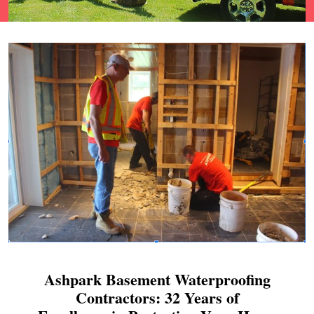
Ashpark Basement Waterproofing
Contractors: 32 Years of