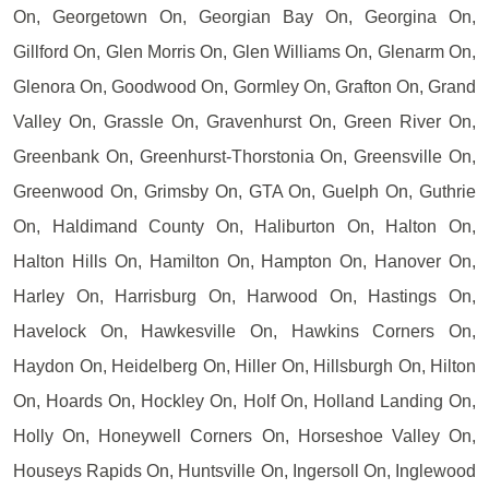
On, Georgetown On, Georgian Bay On, Georgina On,
Gillford On, Glen Morris On, Glen Williams On, Glenarm On,
Glenora On, Goodwood On, Gormley On, Grafton On, Grand
Valley On, Grassle On, Gravenhurst On, Green River On,
Greenbank On, Greenhurst-Thorstonia On, Greensville On,
Greenwood On, Grimsby On, GTA On, Guelph On, Guthrie
On, Haldimand County On, Haliburton On, Halton On,
Halton Hills On, Hamilton On, Hampton On, Hanover On,
Harley On, Harrisburg On, Harwood On, Hastings On,
Havelock On, Hawkesville On, Hawkins Corners On,
Haydon On, Heidelberg On, Hiller On, Hillsburgh On, Hilton
On, Hoards On, Hockley On, Holf On, Holland Landing On,
Holly On, Honeywell Corners On, Horseshoe Valley On,
Houseys Rapids On, Huntsville On, Ingersoll On, Inglewood