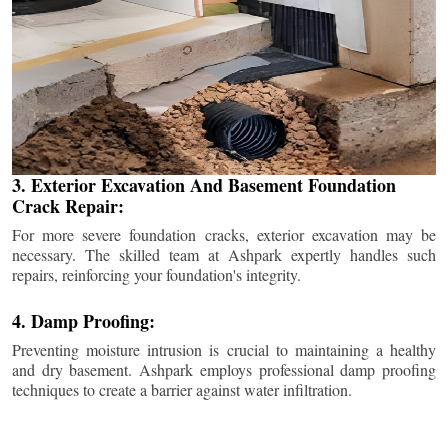
3. Exterior Excavation And Basement Foundation
Crack Repair:
For more severe foundation cracks, exterior excavation may be
necessary. The skilled team at Ashpark expertly handles such
repairs, reinforcing your foundation's integrity.
4. Damp Proofing:
Preventing moisture intrusion is crucial to maintaining a healthy
and dry basement. Ashpark employs professional damp proofing
techniques to create a barrier against water infiltration.