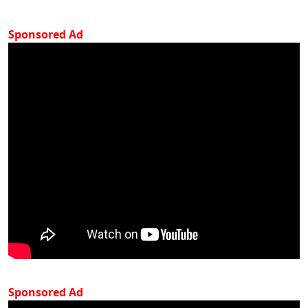
Sponsored Ad
Sponsored Ad