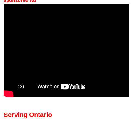
Sponsored Ad
Serving Ontario