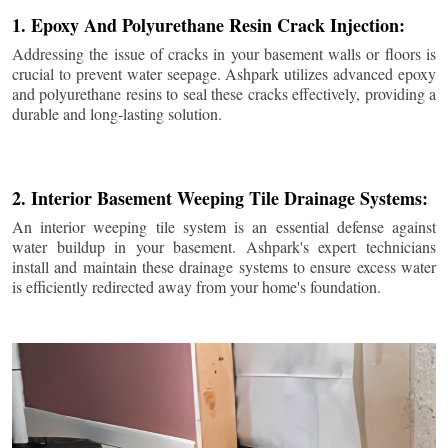
1. Epoxy And Polyurethane Resin Crack Injection:
Addressing the issue of cracks in your basement walls or floors is
crucial to prevent water seepage. Ashpark utilizes advanced epoxy
and polyurethane resins to seal these cracks effectively, providing a
durable and long-lasting solution.
2. Interior Basement Weeping Tile Drainage Systems:
An interior weeping tile system is an essential defense against
water buildup in your basement. Ashpark's expert technicians
install and maintain these drainage systems to ensure excess water
is efficiently redirected away from your home's foundation.