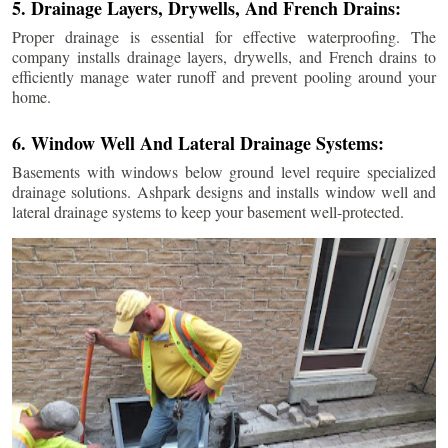
5. Drainage Layers, Drywells, And French Drains:
Proper drainage is essential for effective waterproofing. The
company installs drainage layers, drywells, and French drains to
efficiently manage water runoff and prevent pooling around your
home.
6. Window Well And Lateral Drainage Systems:
Basements with windows below ground level require specialized
drainage solutions. Ashpark designs and installs window well and
lateral drainage systems to keep your basement well-protected.