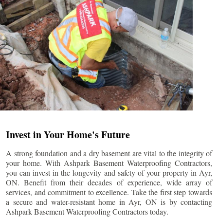
Invest in Your Home's Future
A strong foundation and a dry basement are vital to the integrity of
your home. With Ashpark Basement Waterproofing Contractors,
you can invest in the longevity and safety of your property in
Ayr
,
ON. Benefit from their decades of experience, wide array of
services, and commitment to excellence. Take the first step towards
a secure and water-resistant home in
Ayr
, ON is by contacting
Ashpark Basement Waterproofing Contractors today.