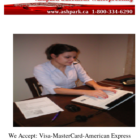
We Accept: Visa-MasterCard-American Express