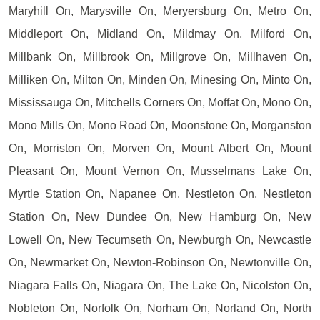
Maryhill On, Marysville On, Meryersburg On, Metro On,
Middleport On, Midland On, Mildmay On, Milford On,
Millbank On, Millbrook On, Millgrove On, Millhaven On,
Milliken On, Milton On, Minden On, Minesing On, Minto On,
Mississauga On, Mitchells Corners On, Moffat On, Mono On,
Mono Mills On, Mono Road On, Moonstone On, Morganston
On, Morriston On, Morven On, Mount Albert On, Mount
Pleasant On, Mount Vernon On, Musselmans Lake On,
Myrtle Station On, Napanee On, Nestleton On, Nestleton
Station On, New Dundee On, New Hamburg On, New
Lowell On, New Tecumseth On, Newburgh On, Newcastle
On, Newmarket On, Newton-Robinson On, Newtonville On,
Niagara Falls On, Niagara On, The Lake On, Nicolston On,
Nobleton On, Norfolk On, Norham On, Norland On, North