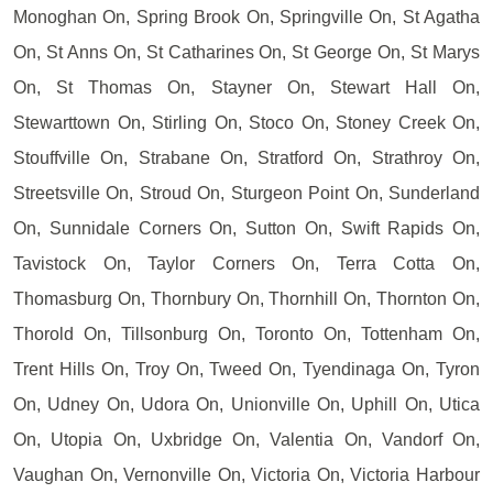
Monoghan On, Spring Brook On, Springville On, St Agatha
On, St Anns On, St Catharines On, St George On, St Marys
On, St Thomas On, Stayner On, Stewart Hall On,
Stewarttown On, Stirling On, Stoco On, Stoney Creek On,
Stouffville On, Strabane On, Stratford On, Strathroy On,
Streetsville On, Stroud On, Sturgeon Point On, Sunderland
On, Sunnidale Corners On, Sutton On, Swift Rapids On,
Tavistock On, Taylor Corners On, Terra Cotta On,
Thomasburg On, Thornbury On, Thornhill On, Thornton On,
Thorold On, Tillsonburg On, Toronto On, Tottenham On,
Trent Hills On, Troy On, Tweed On, Tyendinaga On, Tyron
On, Udney On, Udora On, Unionville On, Uphill On, Utica
On, Utopia On, Uxbridge On, Valentia On, Vandorf On,
Vaughan On, Vernonville On, Victoria On, Victoria Harbour