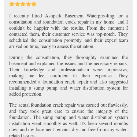
I recently hired Ashpark Basement Waterproofing for a
consultation and foundation crack repair in my home, and I
couldn't be happier with the results. From the moment I
contacted them, their customer service was top-notch. They
scheduled the consultation promptly, and their expert team
arrived on time, ready to assess the situation.
During the consultation, they thoroughly examined the
basement and explained the issues and the necessary repairs.
Their knowledge and professionalism were impressive,
making me feel confident in their expertise. They
recommended a foundation crack repair and also suggested
installing a sump pump and water distribution system for
added protection.
The actual foundation crack repair was carried out flawlessly,
and they took great care to ensure the integrity of the
foundation. The sump pump and water distribution system
installation went smoothly as well. It's been several months
now, and my basement remains dry and free from any water-
related issues.