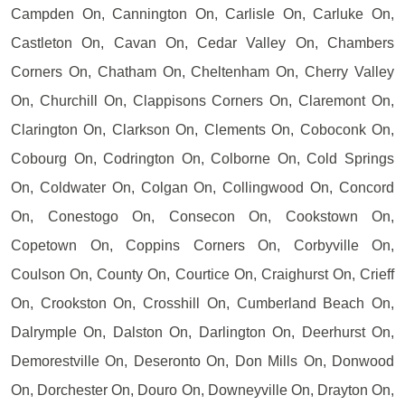
Campden On, Cannington On, Carlisle On, Carluke On,
Castleton On, Cavan On, Cedar Valley On, Chambers
Corners On, Chatham On, Cheltenham On, Cherry Valley
On, Churchill On, Clappisons Corners On, Claremont On,
Clarington On, Clarkson On, Clements On, Coboconk On,
Cobourg On, Codrington On, Colborne On, Cold Springs
On, Coldwater On, Colgan On, Collingwood On, Concord
On, Conestogo On, Consecon On, Cookstown On,
Copetown On, Coppins Corners On, Corbyville On,
Coulson On, County On, Courtice On, Craighurst On, Crieff
On, Crookston On, Crosshill On, Cumberland Beach On,
Dalrymple On, Dalston On, Darlington On, Deerhurst On,
Demorestville On, Deseronto On, Don Mills On, Donwood
On, Dorchester On, Douro On, Downeyville On, Drayton On,