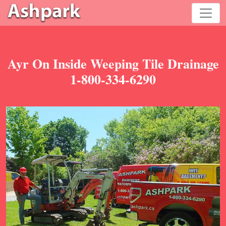
Ayr On Inside Weeping Tile Drainage
1-800-334-6290