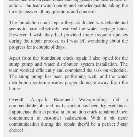
action. The team was friendly and knowledgeable, taking the
time to answer all my questions and concerns.
The foundation crack repair they conducted was reliable and
seems to have effectively resolved the water seepage issue.
However, I wish they had provided more frequent updates
during the repair process, as I was left wondering about the
progress for a couple of days.
Apart from the foundation crack repair, I also opted for the
sump pump and water distribution system installation. The
team worked efficiently and completed the task on schedule.
The sump pump has been performing well, and the water
distribution system ensures proper drainage away from the
house.
Overall, Ashpark Basement Waterproofing did a
commendable job, and my basement has been dry ever since.
I appreciate their expertise in foundation crack repair and their
commitment to customer satisfaction. With a bit more
communication during the repair, they'd be a perfect 5-star
choice!