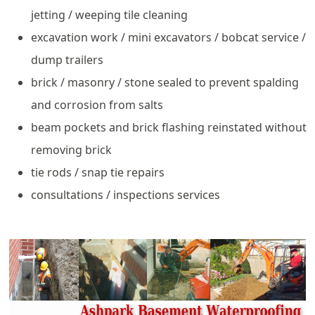
jetting / weeping tile cleaning
excavation work / mini excavators / bobcat service /
dump trailers
brick / masonry / stone sealed to prevent spalding
and corrosion from salts
beam pockets and brick flashing reinstated without
removing brick
tie rods / snap tie repairs
consultations / inspections services