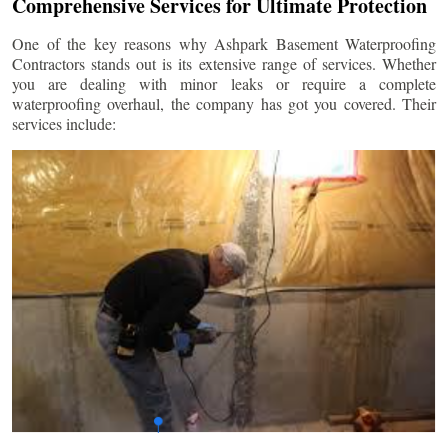
Comprehensive Services for Ultimate Protection
One of the key reasons why Ashpark Basement Waterproofing
Contractors stands out is its extensive range of services. Whether
you are dealing with minor leaks or require a complete
waterproofing overhaul, the company has got you covered. Their
services include: