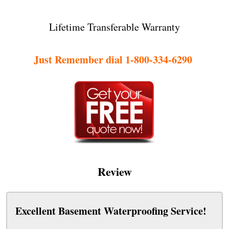
Lifetime Transferable Warranty
Just Remember dial 1-800-334-6290
Review
Excellent Basement Waterproofing Service!