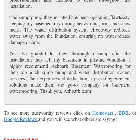
installation.
The sump pump they installed has been operating flawlessly,
keeping my basement dry during heavy rainstorms and snow
melts. The water distribution system effectively redirects
water away from the foundation, ensuring no water-related
damage occurs.
I'm also grateful for their thorough cleanup after the
installation; they left my basement in pristine condition. I
highly recommend Ashpark Basement Waterproofing for
their top-notch sump pump and water distribution system
services. Their expertise and dedication to providing excellent
solutions make them the go-to company for basement
waterproofing. Thank you, Ashpark team!
To see more trustworthy reviews click on
Homestars
,
BBB
, or
Google Reviews
and you will see what others are saying!