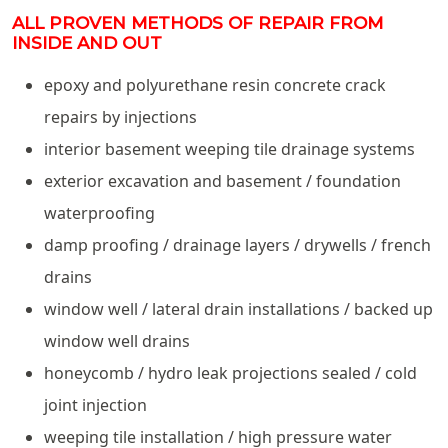
ALL PROVEN METHODS OF REPAIR FROM
INSIDE AND OUT
epoxy and polyurethane resin concrete crack
repairs by injections
interior basement weeping tile drainage systems
exterior excavation and basement / foundation
waterproofing
damp proofing / drainage layers / drywells / french
drains
window well / lateral drain installations / backed up
window well drains
honeycomb / hydro leak projections sealed / cold
joint injection
weeping tile installation / high pressure water