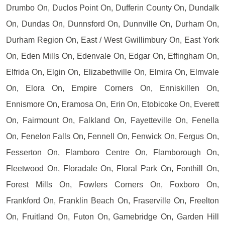
Drumbo On, Duclos Point On, Dufferin County On, Dundalk
On, Dundas On, Dunnsford On, Dunnville On, Durham On,
Durham Region On, East / West Gwillimbury On, East York
On, Eden Mills On, Edenvale On, Edgar On, Effingham On,
Elfrida On, Elgin On, Elizabethville On, Elmira On, Elmvale
On, Elora On, Empire Corners On, Enniskillen On,
Ennismore On, Eramosa On, Erin On, Etobicoke On, Everett
On, Fairmount On, Falkland On, Fayetteville On, Fenella
On, Fenelon Falls On, Fennell On, Fenwick On, Fergus On,
Fesserton On, Flamboro Centre On, Flamborough On,
Fleetwood On, Floradale On, Floral Park On, Fonthill On,
Forest Mills On, Fowlers Corners On, Foxboro On,
Frankford On, Franklin Beach On, Fraserville On, Freelton
On, Fruitland On, Futon On, Gamebridge On, Garden Hill