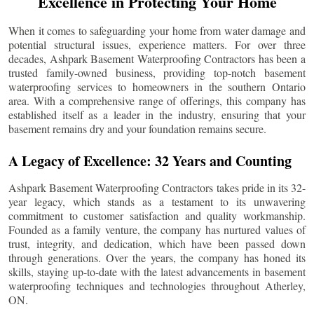
Excellence in Protecting Your Home
When it comes to safeguarding your home from water damage and
potential structural issues, experience matters. For over three
decades, Ashpark Basement Waterproofing Contractors has been a
trusted family-owned business, providing top-notch basement
waterproofing services to homeowners in the southern Ontario
area. With a comprehensive range of offerings, this company has
established itself as a leader in the industry, ensuring that your
basement remains dry and your foundation remains secure.
A Legacy of Excellence: 32 Years and Counting
Ashpark Basement Waterproofing Contractors takes pride in its 32-
year legacy, which stands as a testament to its unwavering
commitment to customer satisfaction and quality workmanship.
Founded as a family venture, the company has nurtured values of
trust, integrity, and dedication, which have been passed down
through generations. Over the years, the company has honed its
skills, staying up-to-date with the latest advancements in basement
waterproofing techniques and technologies throughout
Atherley
,
ON.