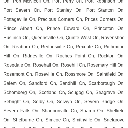
On, Port McNicoll On, Port Perry On, Port Robinson On,
Port Severn On, Port Stanley On, Port Stanton On,
Pottageville On, Precious Corners On, Prices Corners On,
Prince Albert On, Prince Edward On, Princeton On,
Puslinch On, Queensville On, Quinte West On, Ravenshoe
On, Reaboro On, Rednesville On, Rexdale On, Richmond
Hill On, Ridgeville On, Roches Point On, Rockton On,
Rosedale On, Rosehall On, Rosehill On, Rosemary Hill On,
Rosemont On, Roseville On, Rossmore On, Saintfield On,
Salem On, Sandford On, Sandhill On, Scarborough On,
Schomberg On, Scotland On, Scugog On, Seagrave On,
Sebright On, Selby On, Selwyn On, Severn Bridge On,
Severn Falls On, Shannonville On, Sharon On, Sheffield
On, Shelburne On, Simcoe On, Smithville On, Snelgrove