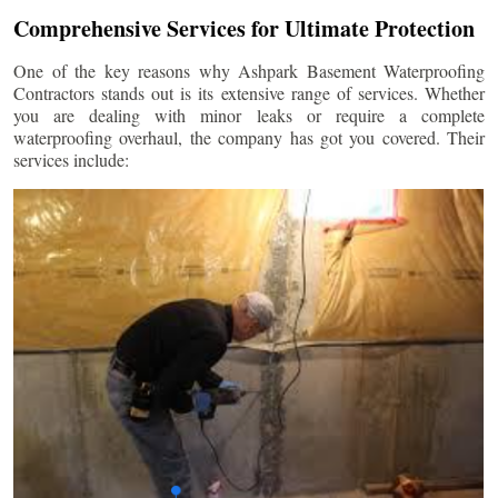
Comprehensive Services for Ultimate Protection
One of the key reasons why Ashpark Basement Waterproofing
Contractors stands out is its extensive range of services. Whether
you are dealing with minor leaks or require a complete
waterproofing overhaul, the company has got you covered. Their
services include: