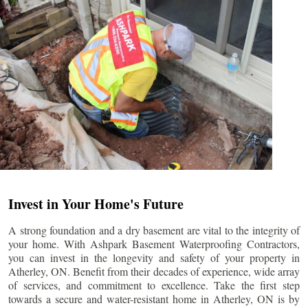
Invest in Your Home's Future
A strong foundation and a dry basement are vital to the integrity of
your home. With Ashpark Basement Waterproofing Contractors,
you can invest in the longevity and safety of your property in
Atherley
, ON. Benefit from their decades of experience, wide array
of services, and commitment to excellence. Take the first step
towards a secure and water-resistant home in
Atherley
, ON is by