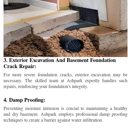
3. Exterior Excavation And Basement Foundation
Crack Repair:
For more severe foundation cracks, exterior excavation may be
necessary. The skilled team at Ashpark expertly handles such
repairs, reinforcing your foundation's integrity.
4. Damp Proofing:
Preventing moisture intrusion is crucial to maintaining a healthy
and dry basement. Ashpark employs professional damp proofing
techniques to create a barrier against water infiltration.