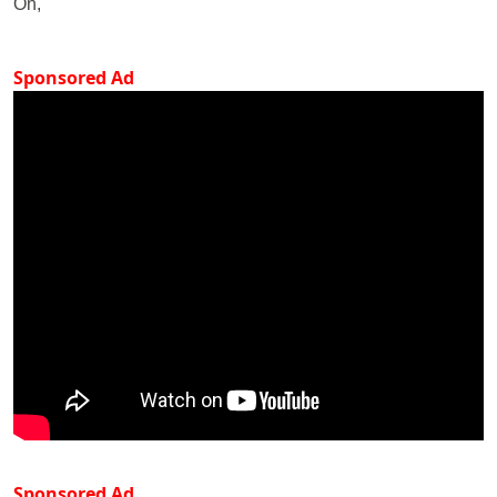
On,
Sponsored Ad
Sponsored Ad