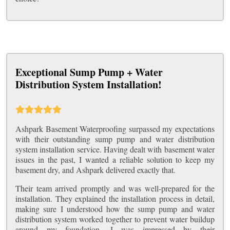
Exceptional Sump Pump + Water
Distribution System Installation!
Ashpark Basement Waterproofing surpassed my expectations
with their outstanding sump pump and water distribution
system installation service. Having dealt with basement water
issues in the past, I wanted a reliable solution to keep my
basement dry, and Ashpark delivered exactly that.
Their team arrived promptly and was well-prepared for the
installation. They explained the installation process in detail,
making sure I understood how the sump pump and water
distribution system worked together to prevent water buildup
around my foundation. I was impressed by their