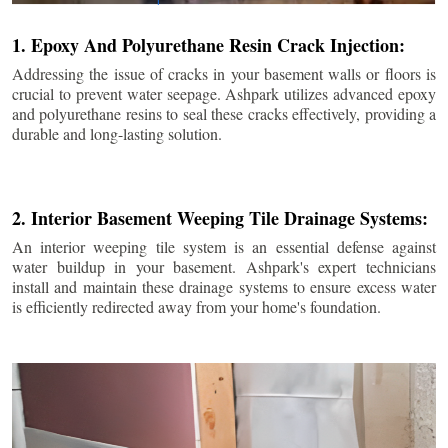
1. Epoxy And Polyurethane Resin Crack Injection:
Addressing the issue of cracks in your basement walls or floors is
crucial to prevent water seepage. Ashpark utilizes advanced epoxy
and polyurethane resins to seal these cracks effectively, providing a
durable and long-lasting solution.
2. Interior Basement Weeping Tile Drainage Systems:
An interior weeping tile system is an essential defense against
water buildup in your basement. Ashpark's expert technicians
install and maintain these drainage systems to ensure excess water
is efficiently redirected away from your home's foundation.