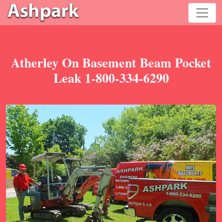
Atherley On Basement Beam Pocket
Leak 1-800-334-6290