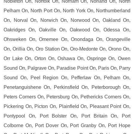
Nobleton On, Norfolk On, Norham On, Norland On, North
Pelham On, North Port On, North York On, Northumberland
On, Norval On, Norwich On, Norwood On, Oakland On,
Oakridges On, Oakville On, Oakwood On, Odessa On,
Ohsweken On, Omemee On, Onondaga On, Orangeville
On, Orillia On, Oro Station On, Oro-Medonte On, Orono On,
Orr Lake On, Orton On, Oshawa On, Ospringe On, Owen
Sound On, Palgrave On, Paradise Point On, Paris On, Parry
Sound On, Peel Region On, Pefferlaw On, Pelham On,
Penetanguishene On, Perkinsfield On, Peterborough On,
Peters Corners On, Petersburg On, Pethericks Corners On,
Pickering On, Picton On, Plainfield On, Pleasant Point On,
Pontypool On, Port Bolster On, Port Britain On, Port
Colborne On, Port Dover On, Port Granby On, Port Hope