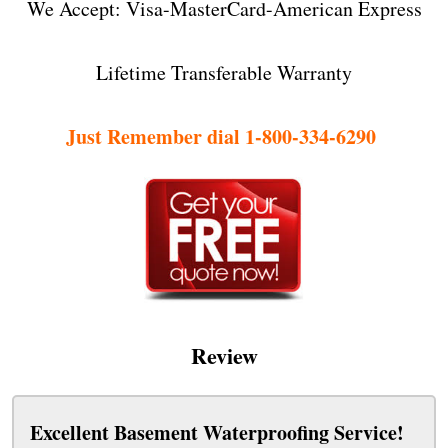
We Accept: Visa-MasterCard-American Express
Lifetime Transferable Warranty
Just Remember dial 1-800-334-6290
Review
Excellent Basement Waterproofing Service!