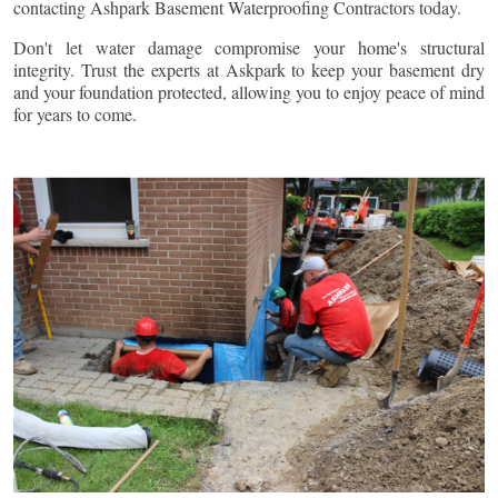
contacting Ashpark Basement Waterproofing Contractors today.
Don't let water damage compromise your home's structural
integrity. Trust the experts at Askpark to keep your basement dry
and your foundation protected, allowing you to enjoy peace of mind
for years to come.