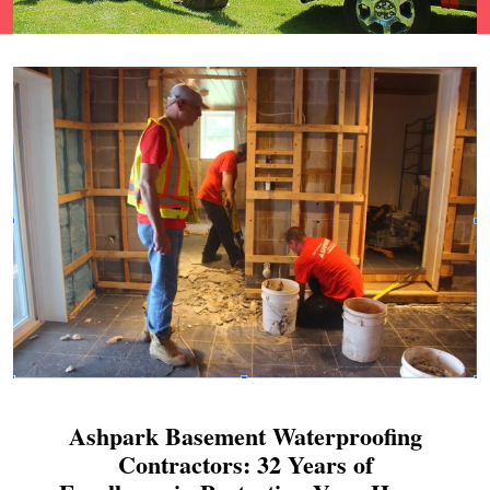
Ashpark Basement Waterproofing
Contractors: 32 Years of