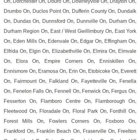
On, Dorchester On, Douro On, Downeyville On, Drayton On,
Drumbo On, Duclos Point On, Dufferin County On, Dundalk
On, Dundas On, Dunnsford On, Dunnville On, Durham On,
Durham Region On, East / West Gwillimbury On, East York
On, Eden Mills On, Edenvale On, Edgar On, Effingham On,
Elfrida On, Elgin On, Elizabethville On, Elmira On, Elmvale
On, Elora On, Empire Corners On, Enniskillen On,
Ennismore On, Eramosa On, Erin On, Etobicoke On, Everett
On, Fairmount On, Falkland On, Fayetteville On, Fenella
On, Fenelon Falls On, Fennell On, Fenwick On, Fergus On,
Fesserton On, Flamboro Centre On, Flamborough On,
Fleetwood On, Floradale On, Floral Park On, Fonthill On,
Forest Mills On, Fowlers Corners On, Foxboro On,
Frankford On, Franklin Beach On, Fraserville On, Freelton