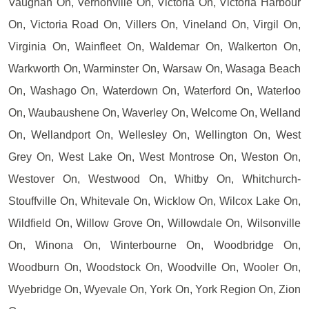
Vaughan On, Vernonville On, Victoria On, Victoria Harbour
On, Victoria Road On, Villers On, Vineland On, Virgil On,
Virginia On, Wainfleet On, Waldemar On, Walkerton On,
Warkworth On, Warminster On, Warsaw On, Wasaga Beach
On, Washago On, Waterdown On, Waterford On, Waterloo
On, Waubaushene On, Waverley On, Welcome On, Welland
On, Wellandport On, Wellesley On, Wellington On, West
Grey On, West Lake On, West Montrose On, Weston On,
Westover On, Westwood On, Whitby On, Whitchurch-
Stouffville On, Whitevale On, Wicklow On, Wilcox Lake On,
Wildfield On, Willow Grove On, Willowdale On, Wilsonville
On, Winona On, Winterbourne On, Woodbridge On,
Woodburn On, Woodstock On, Woodville On, Wooler On,
Wyebridge On, Wyevale On, York On, York Region On, Zion