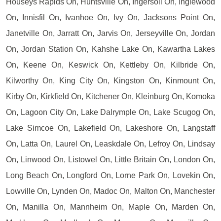
Houseys Rapids On, Huntsville On, Ingersoll On, Inglewood
On, Innisfil On, Ivanhoe On, Ivy On, Jacksons Point On,
Janetville On, Jarratt On, Jarvis On, Jerseyville On, Jordan
On, Jordan Station On, Kahshe Lake On, Kawartha Lakes
On, Keene On, Keswick On, Kettleby On, Kilbride On,
Kilworthy On, King City On, Kingston On, Kinmount On,
Kirby On, Kirkfield On, Kitchener On, Kleinburg On, Komoka
On, Lagoon City On, Lake Dalrymple On, Lake Scugog On,
Lake Simcoe On, Lakefield On, Lakeshore On, Langstaff
On, Latta On, Laurel On, Leaskdale On, Lefroy On, Lindsay
On, Linwood On, Listowel On, Little Britain On, London On,
Long Beach On, Longford On, Lorne Park On, Lovekin On,
Lowville On, Lynden On, Madoc On, Malton On, Manchester
On, Manilla On, Mannheim On, Maple On, Marden On,