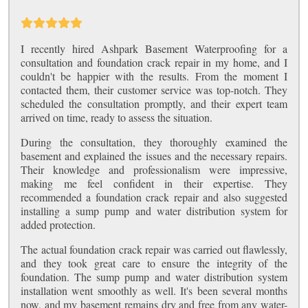
I recently hired Ashpark Basement Waterproofing for a
consultation and foundation crack repair in my home, and I
couldn't be happier with the results. From the moment I
contacted them, their customer service was top-notch. They
scheduled the consultation promptly, and their expert team
arrived on time, ready to assess the situation.
During the consultation, they thoroughly examined the
basement and explained the issues and the necessary repairs.
Their knowledge and professionalism were impressive,
making me feel confident in their expertise. They
recommended a foundation crack repair and also suggested
installing a sump pump and water distribution system for
added protection.
The actual foundation crack repair was carried out flawlessly,
and they took great care to ensure the integrity of the
foundation. The sump pump and water distribution system
installation went smoothly as well. It's been several months
now, and my basement remains dry and free from any water-