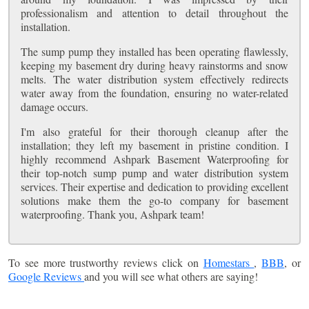
professionalism and attention to detail throughout the
installation.
The sump pump they installed has been operating flawlessly,
keeping my basement dry during heavy rainstorms and snow
melts. The water distribution system effectively redirects
water away from the foundation, ensuring no water-related
damage occurs.
I'm also grateful for their thorough cleanup after the
installation; they left my basement in pristine condition. I
highly recommend Ashpark Basement Waterproofing for
their top-notch sump pump and water distribution system
services. Their expertise and dedication to providing excellent
solutions make them the go-to company for basement
waterproofing. Thank you, Ashpark team!
To see more trustworthy reviews click on
Homestars
,
BBB
, or
Google Reviews
and you will see what others are saying!