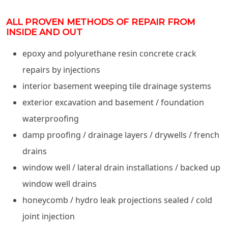
ALL PROVEN METHODS OF REPAIR FROM
INSIDE AND OUT
epoxy and polyurethane resin concrete crack
repairs by injections
interior basement weeping tile drainage systems
exterior excavation and basement / foundation
waterproofing
damp proofing / drainage layers / drywells / french
drains
window well / lateral drain installations / backed up
window well drains
honeycomb / hydro leak projections sealed / cold
joint injection