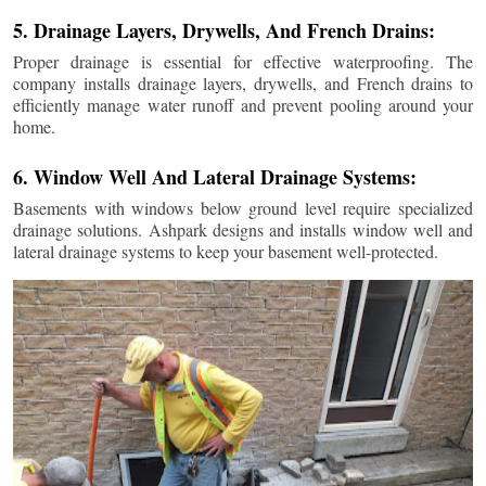
5. Drainage Layers, Drywells, And French Drains:
Proper drainage is essential for effective waterproofing. The
company installs drainage layers, drywells, and French drains to
efficiently manage water runoff and prevent pooling around your
home.
6. Window Well And Lateral Drainage Systems:
Basements with windows below ground level require specialized
drainage solutions. Ashpark designs and installs window well and
lateral drainage systems to keep your basement well-protected.