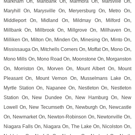
Markham On, Marlbank On, Marmora On, Marsville On,
Maryhill On, Marysville On, Meryersburg On, Metro On,
Middleport On, Midland On, Mildmay On, Milford On,
Millbank On, Millbrook On, Millgrove On, Millhaven On,
Milliken On, Milton On, Minden On, Minesing On, Minto On,
Mississauga On, Mitchells Corners On, Moffat On, Mono On,
Mono Mills On, Mono Road On, Moonstone On, Morganston
On, Morriston On, Morven On, Mount Albert On, Mount
Pleasant On, Mount Vernon On, Musselmans Lake On,
Myrtle Station On, Napanee On, Nestleton On, Nestleton
Station On, New Dundee On, New Hamburg On, New
Lowell On, New Tecumseth On, Newburgh On, Newcastle
On, Newmarket On, Newton-Robinson On, Newtonville On,
Niagara Falls On, Niagara On, The Lake On, Nicolston On,