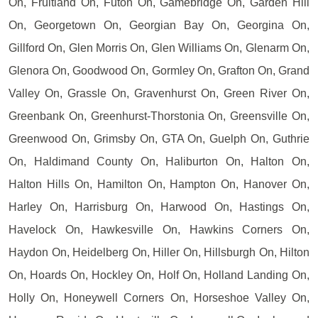
On, Fruitland On, Futon On, Gamebridge On, Garden Hill
On, Georgetown On, Georgian Bay On, Georgina On,
Gillford On, Glen Morris On, Glen Williams On, Glenarm On,
Glenora On, Goodwood On, Gormley On, Grafton On, Grand
Valley On, Grassle On, Gravenhurst On, Green River On,
Greenbank On, Greenhurst-Thorstonia On, Greensville On,
Greenwood On, Grimsby On, GTA On, Guelph On, Guthrie
On, Haldimand County On, Haliburton On, Halton On,
Halton Hills On, Hamilton On, Hampton On, Hanover On,
Harley On, Harrisburg On, Harwood On, Hastings On,
Havelock On, Hawkesville On, Hawkins Corners On,
Haydon On, Heidelberg On, Hiller On, Hillsburgh On, Hilton
On, Hoards On, Hockley On, Holf On, Holland Landing On,
Holly On, Honeywell Corners On, Horseshoe Valley On,