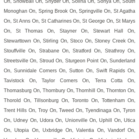
On, Snowball On, Snyder On, Solina On, Sonya On, South
Monoghan On, Spring Brook On, Springville On, St Agatha
On, St Anns On, St Catharines On, St George On, St Marys
On, St Thomas On, Stayner On, Stewart Hall On,
Stewarttown On, Stirling On, Stoco On, Stoney Creek On,
Stouffville On, Strabane On, Stratford On, Strathroy On,
Streetsville On, Stroud On, Sturgeon Point On, Sunderland
On, Sunnidale Corners On, Sutton On, Swift Rapids On,
Tavistock On, Taylor Corners On, Terra Cotta On,
Thomasburg On, Thornbury On, Thornhill On, Thornton On,
Thorold On, Tillsonburg On, Toronto On, Tottenham On,
Trent Hills On, Troy On, Tweed On, Tyendinaga On, Tyron
On, Udney On, Udora On, Unionville On, Uphill On, Utica
On, Utopia On, Uxbridge On, Valentia On, Vandorf On,