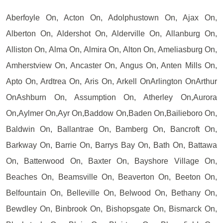
Aberfoyle On, Acton On, Adolphustown On, Ajax On,
Alberton On, Aldershot On, Alderville On, Allanburg On,
Alliston On, Alma On, Almira On, Alton On, Ameliasburg On,
Amherstview On, Ancaster On, Angus On, Anten Mills On,
Apto On, Ardtrea On, Aris On, Arkell OnArlington OnArthur
OnAshburn On, Assumption On, Atherley On,Aurora
On,Aylmer On,Ayr On,Baddow On,Baden On,Bailieboro On,
Baldwin On, Ballantrae On, Bamberg On, Bancroft On,
Barkway On, Barrie On, Barrys Bay On, Bath On, Battawa
On, Batterwood On, Baxter On, Bayshore Village On,
Beaches On, Beamsville On, Beaverton On, Beeton On,
Belfountain On, Belleville On, Belwood On, Bethany On,
Bewdley On, Binbrook On, Bishopsgate On, Bismarck On,