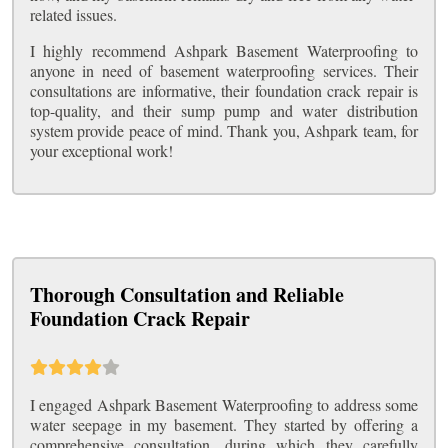
related issues.
I highly recommend Ashpark Basement Waterproofing to
anyone in need of basement waterproofing services. Their
consultations are informative, their foundation crack repair is
top-quality, and their sump pump and water distribution
system provide peace of mind. Thank you, Ashpark team, for
your exceptional work!
Thorough Consultation and Reliable
Foundation Crack Repair
I engaged Ashpark Basement Waterproofing to address some
water seepage in my basement. They started by offering a
comprehensive consultation, during which they carefully