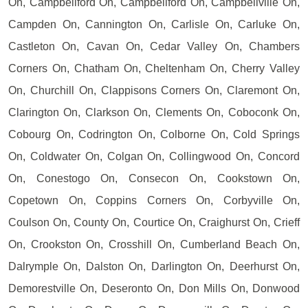
On, Campbellford On, Campbellford On, Campbellville On,
Campden On, Cannington On, Carlisle On, Carluke On,
Castleton On, Cavan On, Cedar Valley On, Chambers
Corners On, Chatham On, Cheltenham On, Cherry Valley
On, Churchill On, Clappisons Corners On, Claremont On,
Clarington On, Clarkson On, Clements On, Coboconk On,
Cobourg On, Codrington On, Colborne On, Cold Springs
On, Coldwater On, Colgan On, Collingwood On, Concord
On, Conestogo On, Consecon On, Cookstown On,
Copetown On, Coppins Corners On, Corbyville On,
Coulson On, County On, Courtice On, Craighurst On, Crieff
On, Crookston On, Crosshill On, Cumberland Beach On,
Dalrymple On, Dalston On, Darlington On, Deerhurst On,
Demorestville On, Deseronto On, Don Mills On, Donwood