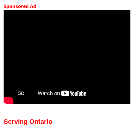
Sponsored Ad
Serving Ontario