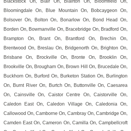
Blackstock On, Blair On, Blairton On, Bloomfield On,
Bloomingdale On, Blue Mountain On, Bobcaygeon On,
Bolsover On, Bolton On, Bonarlow On, Bond Head On,
Borden On, Bowmanville On, Bracebridge On, Bradford On,
Brampton On, Brant On, Brantford On, Brechin On,
Brentwood On, Breslau On, Bridgenorth On, Brighton On,
Brisbane On, Brockville On, Bronte On, Brooklin On,
Brookville On, Brougham On, Brown Hill On, Brucedale On,
Buckhorn On, Burford On, Burketon Station On, Burlington
On, Burnt River On, Burtch On, Buttonville On, Caesarea
On, Cainsville On, Caistor Centre On, Caistorville On,
Caledon East On, Caledon Village On, Caledonia On,
Callowood On, Camborne On, Cambray On, Cambridge On,
Camden East On, Cameron On, Camilla On, Campbellcroft