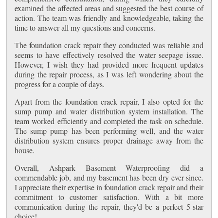
examined the affected areas and suggested the best course of
action. The team was friendly and knowledgeable, taking the
time to answer all my questions and concerns.
The foundation crack repair they conducted was reliable and
seems to have effectively resolved the water seepage issue.
However, I wish they had provided more frequent updates
during the repair process, as I was left wondering about the
progress for a couple of days.
Apart from the foundation crack repair, I also opted for the
sump pump and water distribution system installation. The
team worked efficiently and completed the task on schedule.
The sump pump has been performing well, and the water
distribution system ensures proper drainage away from the
house.
Overall, Ashpark Basement Waterproofing did a
commendable job, and my basement has been dry ever since.
I appreciate their expertise in foundation crack repair and their
commitment to customer satisfaction. With a bit more
communication during the repair, they'd be a perfect 5-star
choice!