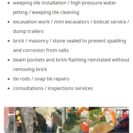
weeping tile installation / high pressure water
jetting / weeping tile cleaning
excavation work / mini excavators / bobcat service /
dump trailers
brick / masonry / stone sealed to prevent spalding
and corrosion from salts
beam pockets and brick flashing reinstated without
removing brick
tie rods / snap tie repairs
consultations / inspections services