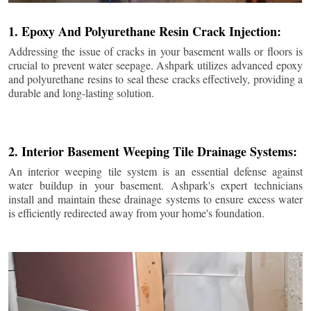
1. Epoxy And Polyurethane Resin Crack Injection:
Addressing the issue of cracks in your basement walls or floors is
crucial to prevent water seepage. Ashpark utilizes advanced epoxy
and polyurethane resins to seal these cracks effectively, providing a
durable and long-lasting solution.
2. Interior Basement Weeping Tile Drainage Systems:
An interior weeping tile system is an essential defense against
water buildup in your basement. Ashpark's expert technicians
install and maintain these drainage systems to ensure excess water
is efficiently redirected away from your home's foundation.