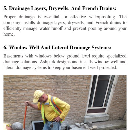
5. Drainage Layers, Drywells, And French Drains:
Proper drainage is essential for effective waterproofing. The
company installs drainage layers, drywells, and French drains to
efficiently manage water runoff and prevent pooling around your
home.
6. Window Well And Lateral Drainage Systems:
Basements with windows below ground level require specialized
drainage solutions. Ashpark designs and installs window well and
lateral drainage systems to keep your basement well-protected.