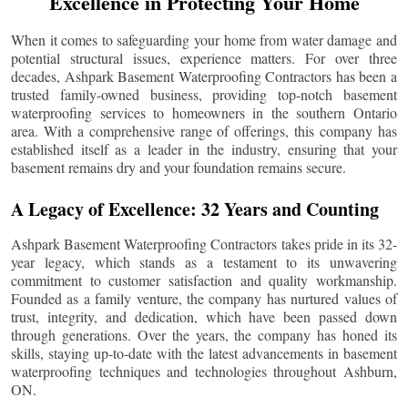
Excellence in Protecting Your Home
When it comes to safeguarding your home from water damage and
potential structural issues, experience matters. For over three
decades, Ashpark Basement Waterproofing Contractors has been a
trusted family-owned business, providing top-notch basement
waterproofing services to homeowners in the southern Ontario
area. With a comprehensive range of offerings, this company has
established itself as a leader in the industry, ensuring that your
basement remains dry and your foundation remains secure.
A Legacy of Excellence: 32 Years and Counting
Ashpark Basement Waterproofing Contractors takes pride in its 32-
year legacy, which stands as a testament to its unwavering
commitment to customer satisfaction and quality workmanship.
Founded as a family venture, the company has nurtured values of
trust, integrity, and dedication, which have been passed down
through generations. Over the years, the company has honed its
skills, staying up-to-date with the latest advancements in basement
waterproofing techniques and technologies throughout
Ashburn
,
ON.