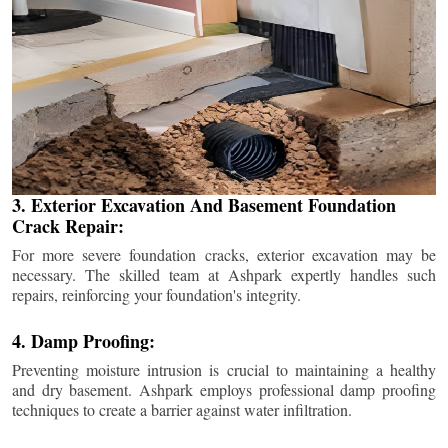
3. Exterior Excavation And Basement Foundation
Crack Repair:
For more severe foundation cracks, exterior excavation may be
necessary. The skilled team at Ashpark expertly handles such
repairs, reinforcing your foundation's integrity.
4. Damp Proofing:
Preventing moisture intrusion is crucial to maintaining a healthy
and dry basement. Ashpark employs professional damp proofing
techniques to create a barrier against water infiltration.