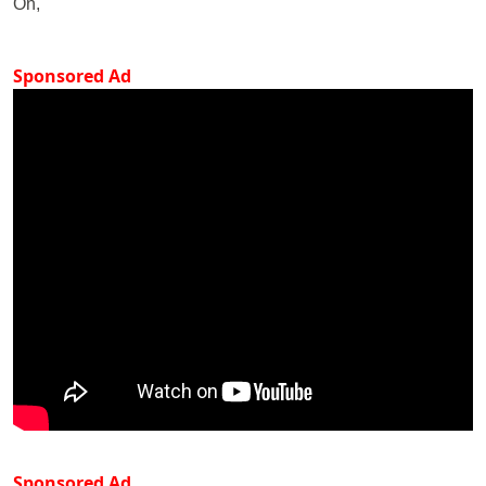
On,
Sponsored Ad
Sponsored Ad