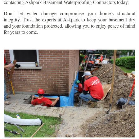
contacting Ashpark Basement Waterproofing Contractors today.
Don't let water damage compromise your home's structural
integrity. Trust the experts at Askpark to keep your basement dry
and your foundation protected, allowing you to enjoy peace of mind
for years to come.