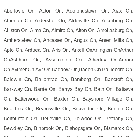
Aberfoyle On, Acton On, Adolphustown On, Ajax On,
Alberton On, Aldershot On, Alderville On, Allanburg On,
Alliston On, Alma On, Almira On, Alton On, Ameliasburg On,
Amherstview On, Ancaster On, Angus On, Anten Mills On,
Apto On, Ardtrea On, Aris On, Arkell OnArlington OnArthur
OnAshburn On, Assumption On, Atherley On,Aurora
On,Aylmer On,Ayr On,Baddow On,Baden On,Bailieboro On,
Baldwin On, Ballantrae On, Bamberg On, Bancroft On,
Barkway On, Barrie On, Barrys Bay On, Bath On, Battawa
On, Batterwood On, Baxter On, Bayshore Village On,
Beaches On, Beamsville On, Beaverton On, Beeton On,
Belfountain On, Belleville On, Belwood On, Bethany On,
Bewdley On, Binbrook On, Bishopsgate On, Bismarck On,