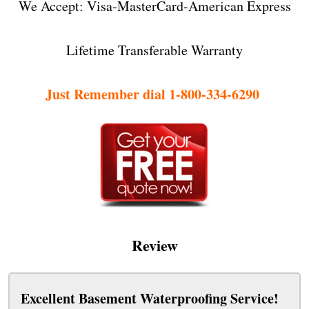
We Accept: Visa-MasterCard-American Express
Lifetime Transferable Warranty
Just Remember dial 1-800-334-6290
Review
Excellent Basement Waterproofing Service!