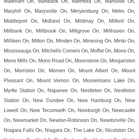
Markham On, Marlbank On, Marmora On, Marsville On,
Maryhill On, Marysville On, Meryersburg On, Metro On,
Middleport On, Midland On, Mildmay On, Milford On,
Millbank On, Millbrook On, Millgrove On, Millhaven On,
Milliken On, Milton On, Minden On, Minesing On, Minto On,
Mississauga On, Mitchells Corners On, Moffat On, Mono On,
Mono Mills On, Mono Road On, Moonstone On, Morganston
On, Morriston On, Morven On, Mount Albert On, Mount
Pleasant On, Mount Vernon On, Musselmans Lake On,
Myrtle Station On, Napanee On, Nestleton On, Nestleton
Station On, New Dundee On, New Hamburg On, New
Lowell On, New Tecumseth On, Newburgh On, Newcastle
On, Newmarket On, Newton-Robinson On, Newtonville On,
Niagara Falls On, Niagara On, The Lake On, Nicolston On,