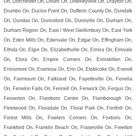
On, Dorchester On, Douro On, Downeyville On, Drayton On,
Drumbo On, Duclos Point On, Dufferin County On, Dundalk
On, Dundas On, Dunnsford On, Dunnville On, Durham On,
Durham Region On, East / West Gwillimbury On, East York
On, Eden Mills On, Edenvale On, Edgar On, Effingham On,
Elfrida On, Elgin On, Elizabethville On, Elmira On, Elmvale
On, Elora On, Empire Corners On, Enniskillen On,
Ennismore On, Eramosa On, Erin On, Etobicoke On, Everett
On, Fairmount On, Falkland On, Fayetteville On, Fenella
On, Fenelon Falls On, Fennell On, Fenwick On, Fergus On,
Fesserton On, Flamboro Centre On, Flamborough On,
Fleetwood On, Floradale On, Floral Park On, Fonthill On,
Forest Mills On, Fowlers Corners On, Foxboro On,
Frankford On, Franklin Beach On, Fraserville On, Freelton