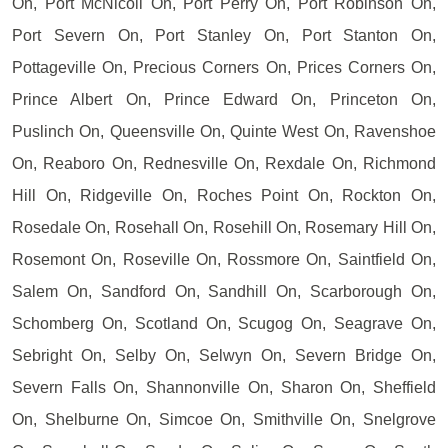
On, Port McNicoll On, Port Perry On, Port Robinson On,
Port Severn On, Port Stanley On, Port Stanton On,
Pottageville On, Precious Corners On, Prices Corners On,
Prince Albert On, Prince Edward On, Princeton On,
Puslinch On, Queensville On, Quinte West On, Ravenshoe
On, Reaboro On, Rednesville On, Rexdale On, Richmond
Hill On, Ridgeville On, Roches Point On, Rockton On,
Rosedale On, Rosehall On, Rosehill On, Rosemary Hill On,
Rosemont On, Roseville On, Rossmore On, Saintfield On,
Salem On, Sandford On, Sandhill On, Scarborough On,
Schomberg On, Scotland On, Scugog On, Seagrave On,
Sebright On, Selby On, Selwyn On, Severn Bridge On,
Severn Falls On, Shannonville On, Sharon On, Sheffield
On, Shelburne On, Simcoe On, Smithville On, Snelgrove