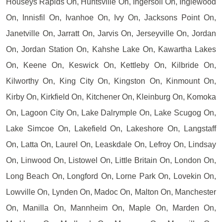
Houseys Rapids On, Huntsville On, Ingersoll On, Inglewood
On, Innisfil On, Ivanhoe On, Ivy On, Jacksons Point On,
Janetville On, Jarratt On, Jarvis On, Jerseyville On, Jordan
On, Jordan Station On, Kahshe Lake On, Kawartha Lakes
On, Keene On, Keswick On, Kettleby On, Kilbride On,
Kilworthy On, King City On, Kingston On, Kinmount On,
Kirby On, Kirkfield On, Kitchener On, Kleinburg On, Komoka
On, Lagoon City On, Lake Dalrymple On, Lake Scugog On,
Lake Simcoe On, Lakefield On, Lakeshore On, Langstaff
On, Latta On, Laurel On, Leaskdale On, Lefroy On, Lindsay
On, Linwood On, Listowel On, Little Britain On, London On,
Long Beach On, Longford On, Lorne Park On, Lovekin On,
Lowville On, Lynden On, Madoc On, Malton On, Manchester
On, Manilla On, Mannheim On, Maple On, Marden On,