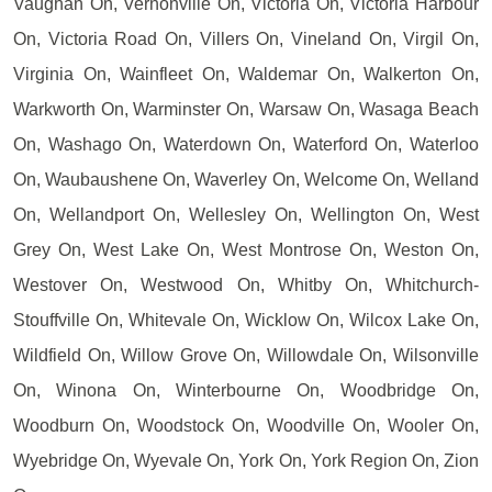
Vaughan On, Vernonville On, Victoria On, Victoria Harbour
On, Victoria Road On, Villers On, Vineland On, Virgil On,
Virginia On, Wainfleet On, Waldemar On, Walkerton On,
Warkworth On, Warminster On, Warsaw On, Wasaga Beach
On, Washago On, Waterdown On, Waterford On, Waterloo
On, Waubaushene On, Waverley On, Welcome On, Welland
On, Wellandport On, Wellesley On, Wellington On, West
Grey On, West Lake On, West Montrose On, Weston On,
Westover On, Westwood On, Whitby On, Whitchurch-
Stouffville On, Whitevale On, Wicklow On, Wilcox Lake On,
Wildfield On, Willow Grove On, Willowdale On, Wilsonville
On, Winona On, Winterbourne On, Woodbridge On,
Woodburn On, Woodstock On, Woodville On, Wooler On,
Wyebridge On, Wyevale On, York On, York Region On, Zion