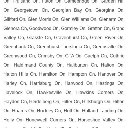
On, Fruitland On, Futon On, Gamebridge On, Garden Hill
On, Georgetown On, Georgian Bay On, Georgina On,
Gillford On, Glen Morris On, Glen Williams On, Glenarm On,
Glenora On, Goodwood On, Gormley On, Grafton On, Grand
Valley On, Grassle On, Gravenhurst On, Green River On,
Greenbank On, Greenhurst-Thorstonia On, Greensville On,
Greenwood On, Grimsby On, GTA On, Guelph On, Guthrie
On, Haldimand County On, Haliburton On, Halton On,
Halton Hills On, Hamilton On, Hampton On, Hanover On,
Harley On, Harrisburg On, Harwood On, Hastings On,
Havelock On, Hawkesville On, Hawkins Corners On,
Haydon On, Heidelberg On, Hiller On, Hillsburgh On, Hilton
On, Hoards On, Hockley On, Holf On, Holland Landing On,
Holly On, Honeywell Corners On, Horseshoe Valley On,