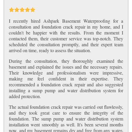
I recently hired Ashpark Basement Waterproofing for a
consultation and foundation crack repair in my home, and I
couldn't be happier with the results. From the moment I
contacted them, their customer service was top-notch. They
scheduled the consultation promptly, and their expert team
arrived on time, ready to assess the situation.
During the consultation, they thoroughly examined the
basement and explained the issues and the necessary repairs.
Their knowledge and professionalism were impressive,
making me feel confident in their expertise. They
recommended a foundation crack repair and also suggested
installing a sump pump and water distribution system for
added protection.
The actual foundation crack repair was carried out flawlessly,
and they took great care to ensure the integrity of the
foundation. The sump pump and water distribution system
installation went smoothly as well. It's been several months
now, and my basement remains dry and free from any water-