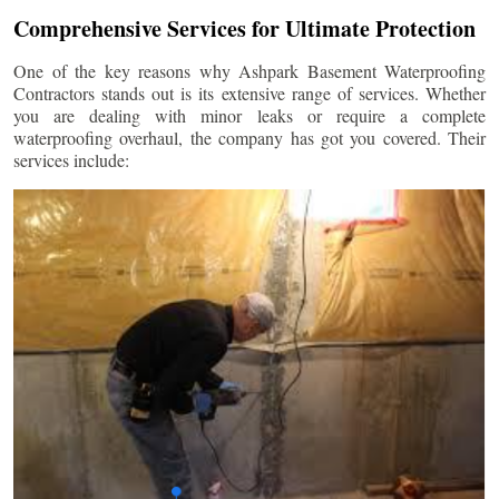
Comprehensive Services for Ultimate Protection
One of the key reasons why Ashpark Basement Waterproofing
Contractors stands out is its extensive range of services. Whether
you are dealing with minor leaks or require a complete
waterproofing overhaul, the company has got you covered. Their
services include: