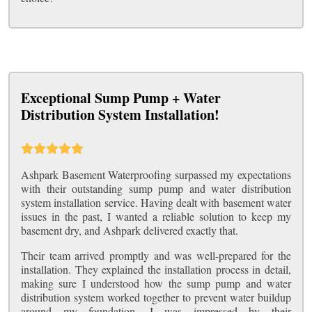
Exceptional Sump Pump + Water
Distribution System Installation!
Ashpark Basement Waterproofing surpassed my expectations
with their outstanding sump pump and water distribution
system installation service. Having dealt with basement water
issues in the past, I wanted a reliable solution to keep my
basement dry, and Ashpark delivered exactly that.
Their team arrived promptly and was well-prepared for the
installation. They explained the installation process in detail,
making sure I understood how the sump pump and water
distribution system worked together to prevent water buildup
around my foundation. I was impressed by their