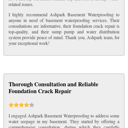
related issues.
I highly recommend Ashpark Basement Waterproofing to
anyone in need of basement waterproofing services. Their
consultations are informative, their foundation crack repair is
top-quality, and their sump pump and water distribution
system provide peace of mind. Thank you, Ashpark team, for
your exceptional work!
Thorough Consultation and Reliable
Foundation Crack Repair
I engaged Ashpark Basement Waterproofing to address some
water seepage in my basement. They started by offering a
comprehensive consultation, during which they carefully