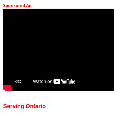
Sponsored Ad
Serving Ontario