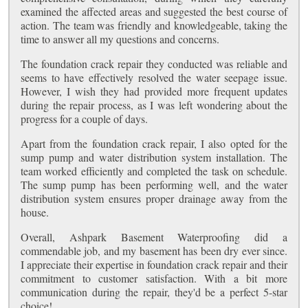
examined the affected areas and suggested the best course of
action. The team was friendly and knowledgeable, taking the
time to answer all my questions and concerns.
The foundation crack repair they conducted was reliable and
seems to have effectively resolved the water seepage issue.
However, I wish they had provided more frequent updates
during the repair process, as I was left wondering about the
progress for a couple of days.
Apart from the foundation crack repair, I also opted for the
sump pump and water distribution system installation. The
team worked efficiently and completed the task on schedule.
The sump pump has been performing well, and the water
distribution system ensures proper drainage away from the
house.
Overall, Ashpark Basement Waterproofing did a
commendable job, and my basement has been dry ever since.
I appreciate their expertise in foundation crack repair and their
commitment to customer satisfaction. With a bit more
communication during the repair, they'd be a perfect 5-star
choice!