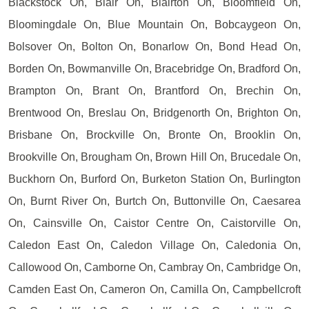
Blackstock On, Blair On, Blairton On, Bloomfield On,
Bloomingdale On, Blue Mountain On, Bobcaygeon On,
Bolsover On, Bolton On, Bonarlow On, Bond Head On,
Borden On, Bowmanville On, Bracebridge On, Bradford On,
Brampton On, Brant On, Brantford On, Brechin On,
Brentwood On, Breslau On, Bridgenorth On, Brighton On,
Brisbane On, Brockville On, Bronte On, Brooklin On,
Brookville On, Brougham On, Brown Hill On, Brucedale On,
Buckhorn On, Burford On, Burketon Station On, Burlington
On, Burnt River On, Burtch On, Buttonville On, Caesarea
On, Cainsville On, Caistor Centre On, Caistorville On,
Caledon East On, Caledon Village On, Caledonia On,
Callowood On, Camborne On, Cambray On, Cambridge On,
Camden East On, Cameron On, Camilla On, Campbellcroft