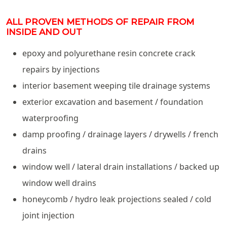
ALL PROVEN METHODS OF REPAIR FROM
INSIDE AND OUT
epoxy and polyurethane resin concrete crack
repairs by injections
interior basement weeping tile drainage systems
exterior excavation and basement / foundation
waterproofing
damp proofing / drainage layers / drywells / french
drains
window well / lateral drain installations / backed up
window well drains
honeycomb / hydro leak projections sealed / cold
joint injection