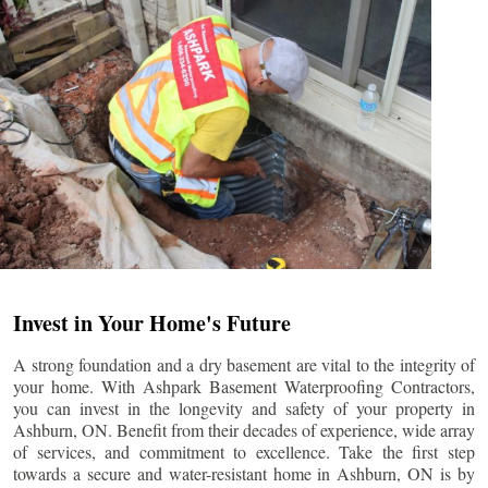
Invest in Your Home's Future
A strong foundation and a dry basement are vital to the integrity of
your home. With Ashpark Basement Waterproofing Contractors,
you can invest in the longevity and safety of your property in
Ashburn
, ON. Benefit from their decades of experience, wide array
of services, and commitment to excellence. Take the first step
towards a secure and water-resistant home in
Ashburn
, ON is by