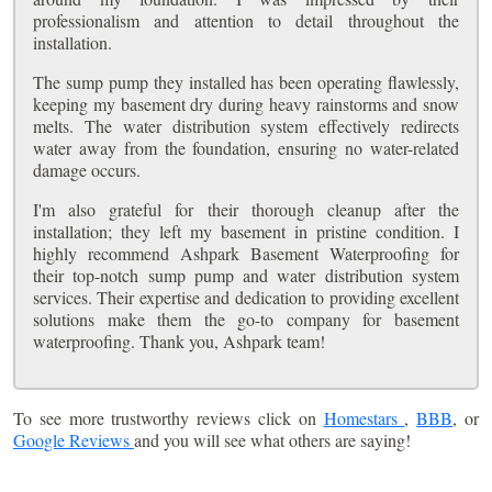
professionalism and attention to detail throughout the
installation.
The sump pump they installed has been operating flawlessly,
keeping my basement dry during heavy rainstorms and snow
melts. The water distribution system effectively redirects
water away from the foundation, ensuring no water-related
damage occurs.
I'm also grateful for their thorough cleanup after the
installation; they left my basement in pristine condition. I
highly recommend Ashpark Basement Waterproofing for
their top-notch sump pump and water distribution system
services. Their expertise and dedication to providing excellent
solutions make them the go-to company for basement
waterproofing. Thank you, Ashpark team!
To see more trustworthy reviews click on
Homestars
,
BBB
, or
Google Reviews
and you will see what others are saying!