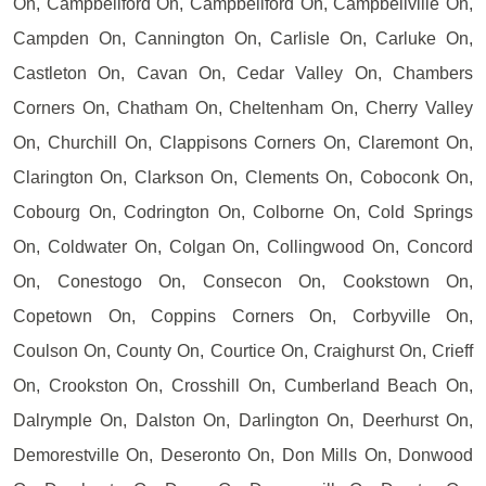
On, Campbellford On, Campbellford On, Campbellville On,
Campden On, Cannington On, Carlisle On, Carluke On,
Castleton On, Cavan On, Cedar Valley On, Chambers
Corners On, Chatham On, Cheltenham On, Cherry Valley
On, Churchill On, Clappisons Corners On, Claremont On,
Clarington On, Clarkson On, Clements On, Coboconk On,
Cobourg On, Codrington On, Colborne On, Cold Springs
On, Coldwater On, Colgan On, Collingwood On, Concord
On, Conestogo On, Consecon On, Cookstown On,
Copetown On, Coppins Corners On, Corbyville On,
Coulson On, County On, Courtice On, Craighurst On, Crieff
On, Crookston On, Crosshill On, Cumberland Beach On,
Dalrymple On, Dalston On, Darlington On, Deerhurst On,
Demorestville On, Deseronto On, Don Mills On, Donwood