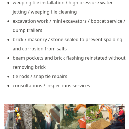
weeping tile installation / high pressure water
jetting / weeping tile cleaning
excavation work / mini excavators / bobcat service /
dump trailers
brick / masonry / stone sealed to prevent spalding
and corrosion from salts
beam pockets and brick flashing reinstated without
removing brick
tie rods / snap tie repairs
consultations / inspections services