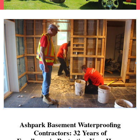
Ashpark Basement Waterproofing
Contractors: 32 Years of