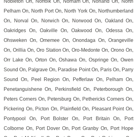
Nobleton On, Norfolk On, Norham On, Norland On, North
Pelham On, North Port On, North York On, Northumberland
On, Norval On, Norwich On, Norwood On, Oakland On,
Oakridges On, Oakville On, Oakwood On, Odessa On,
Ohsweken On, Omemee On, Onondaga On, Orangeville
On, Orillia On, Oro Station On, Oro-Medonte On, Orono On,
Orr Lake On, Orton On, Oshawa On, Ospringe On, Owen
Sound On, Palgrave On, Paradise Point On, Paris On, Parry
Sound On, Peel Region On, Pefferlaw On, Pelham On,
Penetanguishene On, Perkinsfield On, Peterborough On,
Peters Corners On, Petersburg On, Pethericks Corners On,
Pickering On, Picton On, Plainfield On, Pleasant Point On,
Pontypool On, Port Bolster On, Port Britain On, Port
Colborne On, Port Dover On, Port Granby On, Port Hope