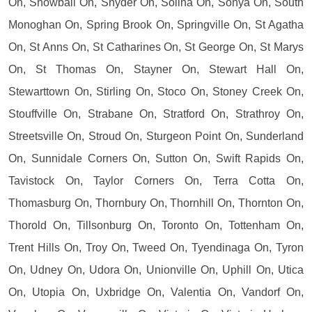
On, Snowball On, Snyder On, Solina On, Sonya On, South
Monoghan On, Spring Brook On, Springville On, St Agatha
On, St Anns On, St Catharines On, St George On, St Marys
On, St Thomas On, Stayner On, Stewart Hall On,
Stewarttown On, Stirling On, Stoco On, Stoney Creek On,
Stouffville On, Strabane On, Stratford On, Strathroy On,
Streetsville On, Stroud On, Sturgeon Point On, Sunderland
On, Sunnidale Corners On, Sutton On, Swift Rapids On,
Tavistock On, Taylor Corners On, Terra Cotta On,
Thomasburg On, Thornbury On, Thornhill On, Thornton On,
Thorold On, Tillsonburg On, Toronto On, Tottenham On,
Trent Hills On, Troy On, Tweed On, Tyendinaga On, Tyron
On, Udney On, Udora On, Unionville On, Uphill On, Utica
On, Utopia On, Uxbridge On, Valentia On, Vandorf On,