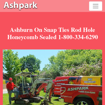
Ashburn On Snap Ties Rod Hole
Honeycomb Sealed 1-800-334-6290