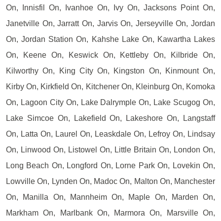
On, Innisfil On, Ivanhoe On, Ivy On, Jacksons Point On,
Janetville On, Jarratt On, Jarvis On, Jerseyville On, Jordan
On, Jordan Station On, Kahshe Lake On, Kawartha Lakes
On, Keene On, Keswick On, Kettleby On, Kilbride On,
Kilworthy On, King City On, Kingston On, Kinmount On,
Kirby On, Kirkfield On, Kitchener On, Kleinburg On, Komoka
On, Lagoon City On, Lake Dalrymple On, Lake Scugog On,
Lake Simcoe On, Lakefield On, Lakeshore On, Langstaff
On, Latta On, Laurel On, Leaskdale On, Lefroy On, Lindsay
On, Linwood On, Listowel On, Little Britain On, London On,
Long Beach On, Longford On, Lorne Park On, Lovekin On,
Lowville On, Lynden On, Madoc On, Malton On, Manchester
On, Manilla On, Mannheim On, Maple On, Marden On,
Markham On, Marlbank On, Marmora On, Marsville On,