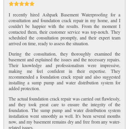
I recently hired Ashpark Basement Waterproofing for a
consultation and foundation crack repair in my home, and I
couldn't be happier with the results. From the moment I
contacted them, their customer service was top-notch. They
scheduled the consultation promptly, and their expert team
arrived on time, ready to assess the situation.
During the consultation, they thoroughly examined the
basement and explained the issues and the necessary repairs.
Their knowledge and professionalism were impressive,
making me feel confident in their expertise. They
recommended a foundation crack repair and also suggested
installing a sump pump and water distribution system for
added protection.
The actual foundation crack repair was carried out flawlessly,
and they took great care to ensure the integrity of the
foundation. The sump pump and water distribution system
installation went smoothly as well. It's been several months
now, and my basement remains dry and free from any water-
related issues.