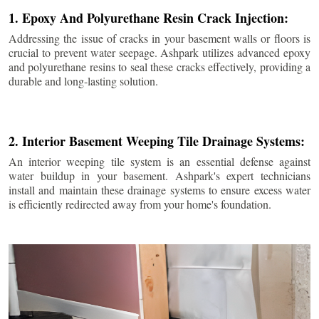
1. Epoxy And Polyurethane Resin Crack Injection:
Addressing the issue of cracks in your basement walls or floors is
crucial to prevent water seepage. Ashpark utilizes advanced epoxy
and polyurethane resins to seal these cracks effectively, providing a
durable and long-lasting solution.
2. Interior Basement Weeping Tile Drainage Systems:
An interior weeping tile system is an essential defense against
water buildup in your basement. Ashpark's expert technicians
install and maintain these drainage systems to ensure excess water
is efficiently redirected away from your home's foundation.