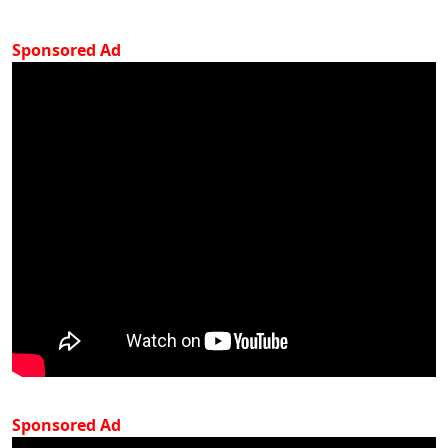
Sponsored Ad
Sponsored Ad