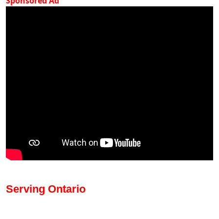
Sponsored Ad
Serving Ontario