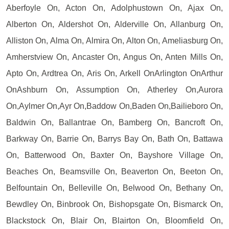
Aberfoyle On, Acton On, Adolphustown On, Ajax On,
Alberton On, Aldershot On, Alderville On, Allanburg On,
Alliston On, Alma On, Almira On, Alton On, Ameliasburg On,
Amherstview On, Ancaster On, Angus On, Anten Mills On,
Apto On, Ardtrea On, Aris On, Arkell OnArlington OnArthur
OnAshburn On, Assumption On, Atherley On,Aurora
On,Aylmer On,Ayr On,Baddow On,Baden On,Bailieboro On,
Baldwin On, Ballantrae On, Bamberg On, Bancroft On,
Barkway On, Barrie On, Barrys Bay On, Bath On, Battawa
On, Batterwood On, Baxter On, Bayshore Village On,
Beaches On, Beamsville On, Beaverton On, Beeton On,
Belfountain On, Belleville On, Belwood On, Bethany On,
Bewdley On, Binbrook On, Bishopsgate On, Bismarck On,
Blackstock On, Blair On, Blairton On, Bloomfield On,