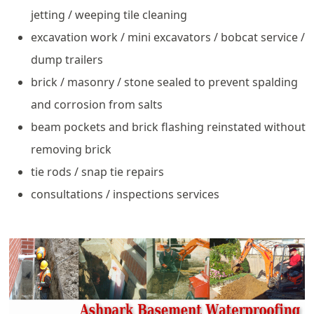
jetting / weeping tile cleaning
excavation work / mini excavators / bobcat service /
dump trailers
brick / masonry / stone sealed to prevent spalding
and corrosion from salts
beam pockets and brick flashing reinstated without
removing brick
tie rods / snap tie repairs
consultations / inspections services