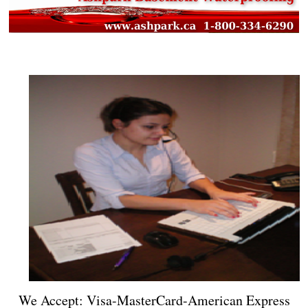
We Accept: Visa-MasterCard-American Express