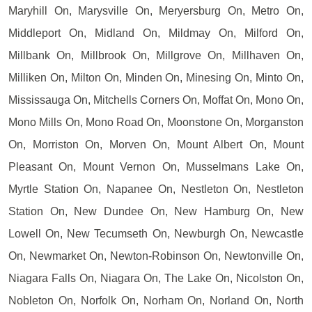
Maryhill On, Marysville On, Meryersburg On, Metro On,
Middleport On, Midland On, Mildmay On, Milford On,
Millbank On, Millbrook On, Millgrove On, Millhaven On,
Milliken On, Milton On, Minden On, Minesing On, Minto On,
Mississauga On, Mitchells Corners On, Moffat On, Mono On,
Mono Mills On, Mono Road On, Moonstone On, Morganston
On, Morriston On, Morven On, Mount Albert On, Mount
Pleasant On, Mount Vernon On, Musselmans Lake On,
Myrtle Station On, Napanee On, Nestleton On, Nestleton
Station On, New Dundee On, New Hamburg On, New
Lowell On, New Tecumseth On, Newburgh On, Newcastle
On, Newmarket On, Newton-Robinson On, Newtonville On,
Niagara Falls On, Niagara On, The Lake On, Nicolston On,
Nobleton On, Norfolk On, Norham On, Norland On, North