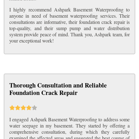
I highly recommend Ashpark Basement Waterproofing to
anyone in need of basement waterproofing services. Their
consultations are informative, their foundation crack repair is
top-quality, and their sump pump and water distribution
system provide peace of mind. Thank you, Ashpark team, for
your exceptional work!
Thorough Consultation and Reliable
Foundation Crack Repair
I engaged Ashpark Basement Waterproofing to address some
water seepage in my basement. They started by offering a
comprehensive consultation, during which they carefully
examined the affected areas and suggested the best course of