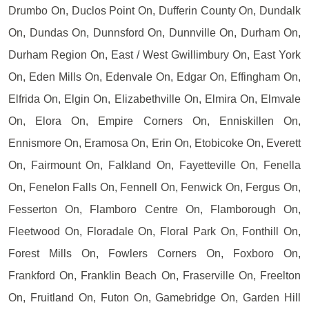
Drumbo On, Duclos Point On, Dufferin County On, Dundalk
On, Dundas On, Dunnsford On, Dunnville On, Durham On,
Durham Region On, East / West Gwillimbury On, East York
On, Eden Mills On, Edenvale On, Edgar On, Effingham On,
Elfrida On, Elgin On, Elizabethville On, Elmira On, Elmvale
On, Elora On, Empire Corners On, Enniskillen On,
Ennismore On, Eramosa On, Erin On, Etobicoke On, Everett
On, Fairmount On, Falkland On, Fayetteville On, Fenella
On, Fenelon Falls On, Fennell On, Fenwick On, Fergus On,
Fesserton On, Flamboro Centre On, Flamborough On,
Fleetwood On, Floradale On, Floral Park On, Fonthill On,
Forest Mills On, Fowlers Corners On, Foxboro On,
Frankford On, Franklin Beach On, Fraserville On, Freelton
On, Fruitland On, Futon On, Gamebridge On, Garden Hill