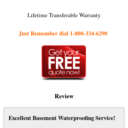
Lifetime Transferable Warranty
Just Remember dial 1-800-334-6290
Review
Excellent Basement Waterproofing Service!