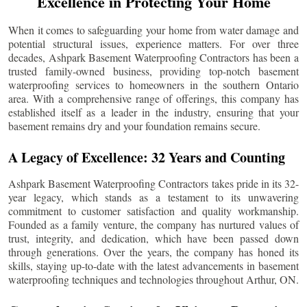
Excellence in Protecting Your Home
When it comes to safeguarding your home from water damage and
potential structural issues, experience matters. For over three
decades, Ashpark Basement Waterproofing Contractors has been a
trusted family-owned business, providing top-notch basement
waterproofing services to homeowners in the southern Ontario
area. With a comprehensive range of offerings, this company has
established itself as a leader in the industry, ensuring that your
basement remains dry and your foundation remains secure.
A Legacy of Excellence: 32 Years and Counting
Ashpark Basement Waterproofing Contractors takes pride in its 32-
year legacy, which stands as a testament to its unwavering
commitment to customer satisfaction and quality workmanship.
Founded as a family venture, the company has nurtured values of
trust, integrity, and dedication, which have been passed down
through generations. Over the years, the company has honed its
skills, staying up-to-date with the latest advancements in basement
waterproofing techniques and technologies throughout
Arthur
, ON.