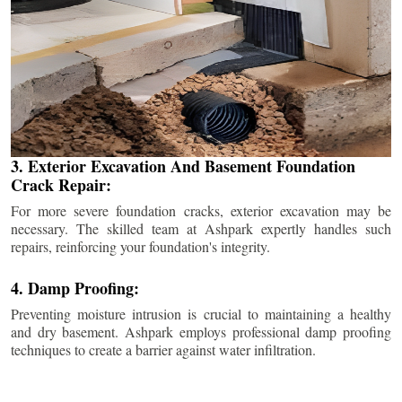
3. Exterior Excavation And Basement Foundation
Crack Repair:
For more severe foundation cracks, exterior excavation may be
necessary. The skilled team at Ashpark expertly handles such
repairs, reinforcing your foundation's integrity.
4. Damp Proofing:
Preventing moisture intrusion is crucial to maintaining a healthy
and dry basement. Ashpark employs professional damp proofing
techniques to create a barrier against water infiltration.