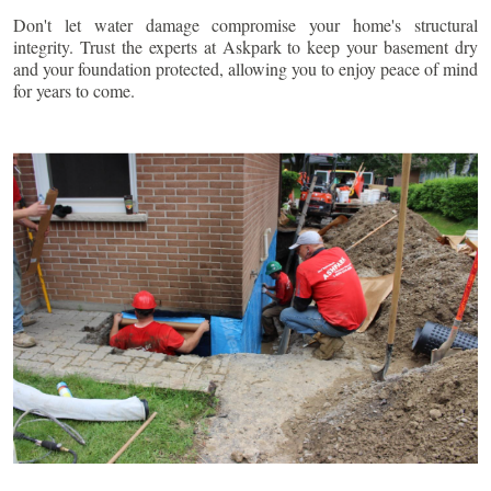
Don't let water damage compromise your home's structural
integrity. Trust the experts at Askpark to keep your basement dry
and your foundation protected, allowing you to enjoy peace of mind
for years to come.