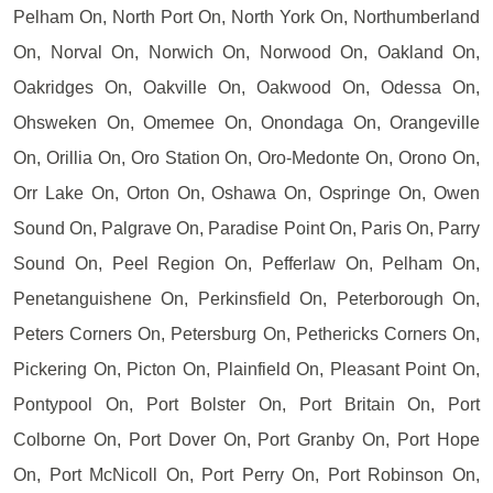
Pelham On, North Port On, North York On, Northumberland
On, Norval On, Norwich On, Norwood On, Oakland On,
Oakridges On, Oakville On, Oakwood On, Odessa On,
Ohsweken On, Omemee On, Onondaga On, Orangeville
On, Orillia On, Oro Station On, Oro-Medonte On, Orono On,
Orr Lake On, Orton On, Oshawa On, Ospringe On, Owen
Sound On, Palgrave On, Paradise Point On, Paris On, Parry
Sound On, Peel Region On, Pefferlaw On, Pelham On,
Penetanguishene On, Perkinsfield On, Peterborough On,
Peters Corners On, Petersburg On, Pethericks Corners On,
Pickering On, Picton On, Plainfield On, Pleasant Point On,
Pontypool On, Port Bolster On, Port Britain On, Port
Colborne On, Port Dover On, Port Granby On, Port Hope
On, Port McNicoll On, Port Perry On, Port Robinson On,