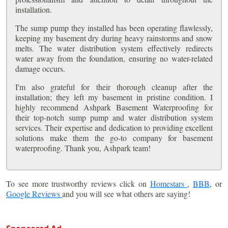
installation.
The sump pump they installed has been operating flawlessly,
keeping my basement dry during heavy rainstorms and snow
melts. The water distribution system effectively redirects
water away from the foundation, ensuring no water-related
damage occurs.
I'm also grateful for their thorough cleanup after the
installation; they left my basement in pristine condition. I
highly recommend Ashpark Basement Waterproofing for
their top-notch sump pump and water distribution system
services. Their expertise and dedication to providing excellent
solutions make them the go-to company for basement
waterproofing. Thank you, Ashpark team!
To see more trustworthy reviews click on
Homestars
,
BBB
, or
Google Reviews
and you will see what others are saying!