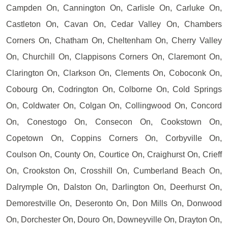
Campden On, Cannington On, Carlisle On, Carluke On,
Castleton On, Cavan On, Cedar Valley On, Chambers
Corners On, Chatham On, Cheltenham On, Cherry Valley
On, Churchill On, Clappisons Corners On, Claremont On,
Clarington On, Clarkson On, Clements On, Coboconk On,
Cobourg On, Codrington On, Colborne On, Cold Springs
On, Coldwater On, Colgan On, Collingwood On, Concord
On, Conestogo On, Consecon On, Cookstown On,
Copetown On, Coppins Corners On, Corbyville On,
Coulson On, County On, Courtice On, Craighurst On, Crieff
On, Crookston On, Crosshill On, Cumberland Beach On,
Dalrymple On, Dalston On, Darlington On, Deerhurst On,
Demorestville On, Deseronto On, Don Mills On, Donwood
On, Dorchester On, Douro On, Downeyville On, Drayton On,