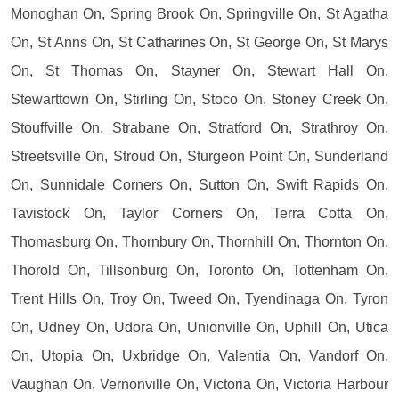
Monoghan On, Spring Brook On, Springville On, St Agatha
On, St Anns On, St Catharines On, St George On, St Marys
On, St Thomas On, Stayner On, Stewart Hall On,
Stewarttown On, Stirling On, Stoco On, Stoney Creek On,
Stouffville On, Strabane On, Stratford On, Strathroy On,
Streetsville On, Stroud On, Sturgeon Point On, Sunderland
On, Sunnidale Corners On, Sutton On, Swift Rapids On,
Tavistock On, Taylor Corners On, Terra Cotta On,
Thomasburg On, Thornbury On, Thornhill On, Thornton On,
Thorold On, Tillsonburg On, Toronto On, Tottenham On,
Trent Hills On, Troy On, Tweed On, Tyendinaga On, Tyron
On, Udney On, Udora On, Unionville On, Uphill On, Utica
On, Utopia On, Uxbridge On, Valentia On, Vandorf On,
Vaughan On, Vernonville On, Victoria On, Victoria Harbour