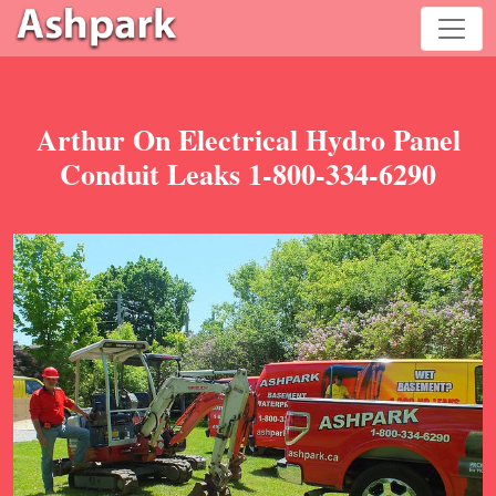
Arthur On Electrical Hydro Panel
Conduit Leaks 1-800-334-6290