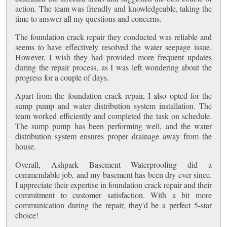
action. The team was friendly and knowledgeable, taking the
time to answer all my questions and concerns.
The foundation crack repair they conducted was reliable and
seems to have effectively resolved the water seepage issue.
However, I wish they had provided more frequent updates
during the repair process, as I was left wondering about the
progress for a couple of days.
Apart from the foundation crack repair, I also opted for the
sump pump and water distribution system installation. The
team worked efficiently and completed the task on schedule.
The sump pump has been performing well, and the water
distribution system ensures proper drainage away from the
house.
Overall, Ashpark Basement Waterproofing did a
commendable job, and my basement has been dry ever since.
I appreciate their expertise in foundation crack repair and their
commitment to customer satisfaction. With a bit more
communication during the repair, they'd be a perfect 5-star
choice!