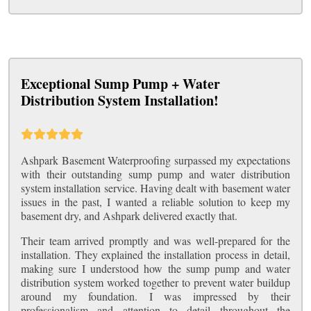
Exceptional Sump Pump + Water
Distribution System Installation!
Ashpark Basement Waterproofing surpassed my expectations
with their outstanding sump pump and water distribution
system installation service. Having dealt with basement water
issues in the past, I wanted a reliable solution to keep my
basement dry, and Ashpark delivered exactly that.
Their team arrived promptly and was well-prepared for the
installation. They explained the installation process in detail,
making sure I understood how the sump pump and water
distribution system worked together to prevent water buildup
around my foundation. I was impressed by their
professionalism and attention to detail throughout the