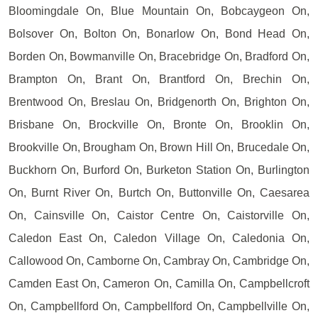
Bloomingdale On, Blue Mountain On, Bobcaygeon On,
Bolsover On, Bolton On, Bonarlow On, Bond Head On,
Borden On, Bowmanville On, Bracebridge On, Bradford On,
Brampton On, Brant On, Brantford On, Brechin On,
Brentwood On, Breslau On, Bridgenorth On, Brighton On,
Brisbane On, Brockville On, Bronte On, Brooklin On,
Brookville On, Brougham On, Brown Hill On, Brucedale On,
Buckhorn On, Burford On, Burketon Station On, Burlington
On, Burnt River On, Burtch On, Buttonville On, Caesarea
On, Cainsville On, Caistor Centre On, Caistorville On,
Caledon East On, Caledon Village On, Caledonia On,
Callowood On, Camborne On, Cambray On, Cambridge On,
Camden East On, Cameron On, Camilla On, Campbellcroft
On, Campbellford On, Campbellford On, Campbellville On,