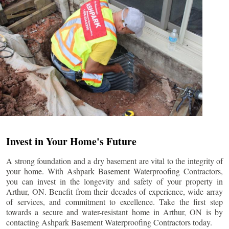
Invest in Your Home's Future
A strong foundation and a dry basement are vital to the integrity of
your home. With Ashpark Basement Waterproofing Contractors,
you can invest in the longevity and safety of your property in
Arthur
, ON. Benefit from their decades of experience, wide array
of services, and commitment to excellence. Take the first step
towards a secure and water-resistant home in
Arthur
, ON is by
contacting Ashpark Basement Waterproofing Contractors today.