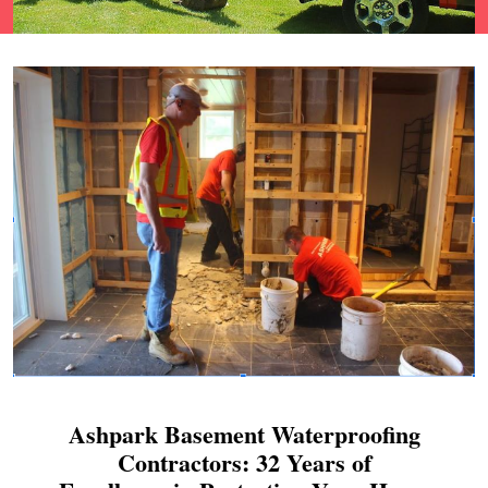
Ashpark Basement Waterproofing
Contractors: 32 Years of