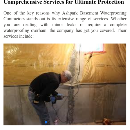
Comprehensive Services for Ultimate Protection
One of the key reasons why Ashpark Basement Waterproofing
Contractors stands out is its extensive range of services. Whether
you are dealing with minor leaks or require a complete
waterproofing overhaul, the company has got you covered. Their
services include: