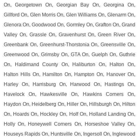
On, Georgetown On, Georgian Bay On, Georgina On,
Gillford On, Glen Morris On, Glen Williams On, Glenarm On,
Glenora On, Goodwood On, Gormley On, Grafton On, Grand
Valley On, Grassle On, Gravenhurst On, Green River On,
Greenbank On, Greenhurst-Thorstonia On, Greensville On,
Greenwood On, Grimsby On, GTA On, Guelph On, Guthrie
On, Haldimand County On, Haliburton On, Halton On,
Halton Hills On, Hamilton On, Hampton On, Hanover On,
Harley On, Harrisburg On, Harwood On, Hastings On,
Havelock On, Hawkesville On, Hawkins Corners On,
Haydon On, Heidelberg On, Hiller On, Hillsburgh On, Hilton
On, Hoards On, Hockley On, Holf On, Holland Landing On,
Holly On, Honeywell Corners On, Horseshoe Valley On,
Houseys Rapids On, Huntsville On, Ingersoll On, Inglewood