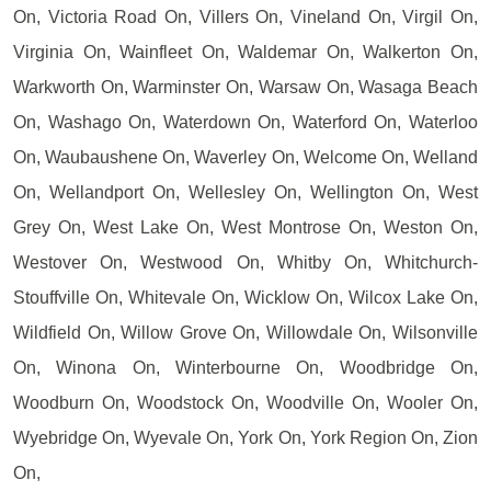
On, Victoria Road On, Villers On, Vineland On, Virgil On,
Virginia On, Wainfleet On, Waldemar On, Walkerton On,
Warkworth On, Warminster On, Warsaw On, Wasaga Beach
On, Washago On, Waterdown On, Waterford On, Waterloo
On, Waubaushene On, Waverley On, Welcome On, Welland
On, Wellandport On, Wellesley On, Wellington On, West
Grey On, West Lake On, West Montrose On, Weston On,
Westover On, Westwood On, Whitby On, Whitchurch-
Stouffville On, Whitevale On, Wicklow On, Wilcox Lake On,
Wildfield On, Willow Grove On, Willowdale On, Wilsonville
On, Winona On, Winterbourne On, Woodbridge On,
Woodburn On, Woodstock On, Woodville On, Wooler On,
Wyebridge On, Wyevale On, York On, York Region On, Zion
On,