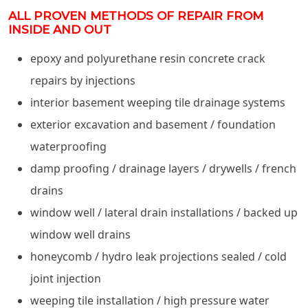
ALL PROVEN METHODS OF REPAIR FROM
INSIDE AND OUT
epoxy and polyurethane resin concrete crack
repairs by injections
interior basement weeping tile drainage systems
exterior excavation and basement / foundation
waterproofing
damp proofing / drainage layers / drywells / french
drains
window well / lateral drain installations / backed up
window well drains
honeycomb / hydro leak projections sealed / cold
joint injection
weeping tile installation / high pressure water