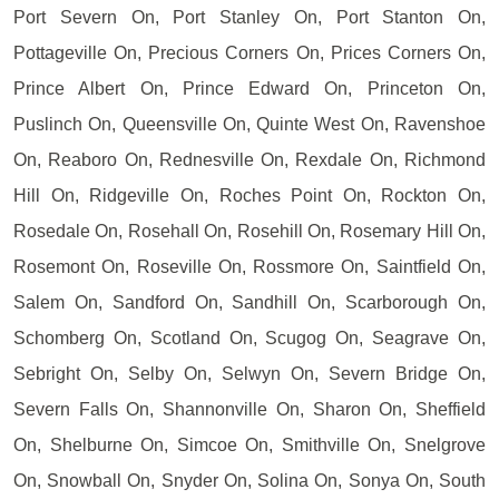
Port Severn On, Port Stanley On, Port Stanton On,
Pottageville On, Precious Corners On, Prices Corners On,
Prince Albert On, Prince Edward On, Princeton On,
Puslinch On, Queensville On, Quinte West On, Ravenshoe
On, Reaboro On, Rednesville On, Rexdale On, Richmond
Hill On, Ridgeville On, Roches Point On, Rockton On,
Rosedale On, Rosehall On, Rosehill On, Rosemary Hill On,
Rosemont On, Roseville On, Rossmore On, Saintfield On,
Salem On, Sandford On, Sandhill On, Scarborough On,
Schomberg On, Scotland On, Scugog On, Seagrave On,
Sebright On, Selby On, Selwyn On, Severn Bridge On,
Severn Falls On, Shannonville On, Sharon On, Sheffield
On, Shelburne On, Simcoe On, Smithville On, Snelgrove
On, Snowball On, Snyder On, Solina On, Sonya On, South