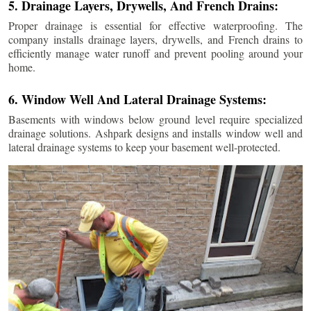
5. Drainage Layers, Drywells, And French Drains:
Proper drainage is essential for effective waterproofing. The
company installs drainage layers, drywells, and French drains to
efficiently manage water runoff and prevent pooling around your
home.
6. Window Well And Lateral Drainage Systems:
Basements with windows below ground level require specialized
drainage solutions. Ashpark designs and installs window well and
lateral drainage systems to keep your basement well-protected.