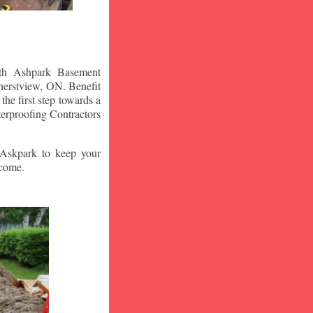
ith Ashpark Basement
erstview
, ON. Benefit
he first step towards a
erproofing Contractors
t Askpark to keep your
 come.