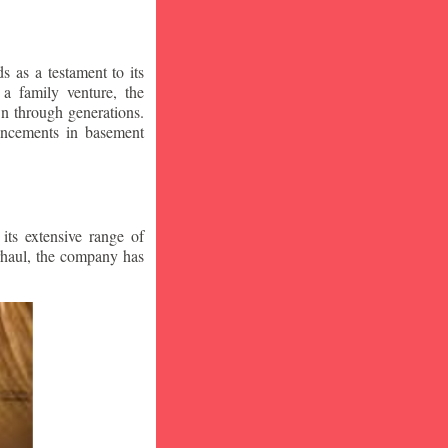
 as a testament to its
a family venture, the
wn through generations.
vancements in basement
ts extensive range of
rhaul, the company has