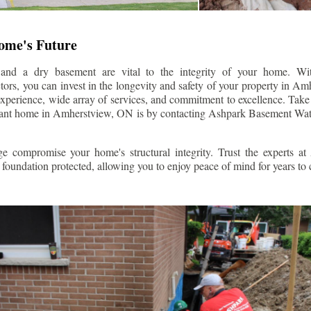
Home's Future
 and a dry basement are vital to the integrity of your home. W
ors, you can invest in the longevity and safety of your property in
Amh
experience, wide array of services, and commitment to excellence. Take t
tant home in
Amherstview
, ON is by contacting Ashpark Basement Wat
e compromise your home's structural integrity. Trust the experts a
foundation protected, allowing you to enjoy peace of mind for years to