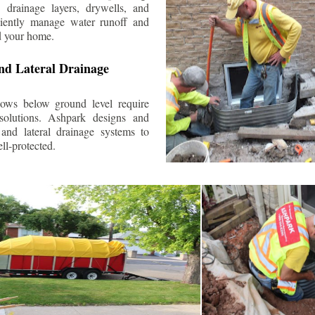
 drainage layers, drywells, and
ciently manage water runoff and
d your home.
nd Lateral Drainage
ows below ground level require
 solutions. Ashpark designs and
and lateral drainage systems to
ll-protected.