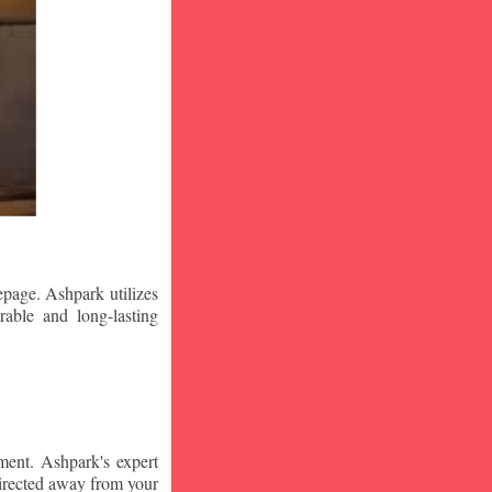
epage. Ashpark utilizes
rable and long-lasting
ment. Ashpark's expert
edirected away from your