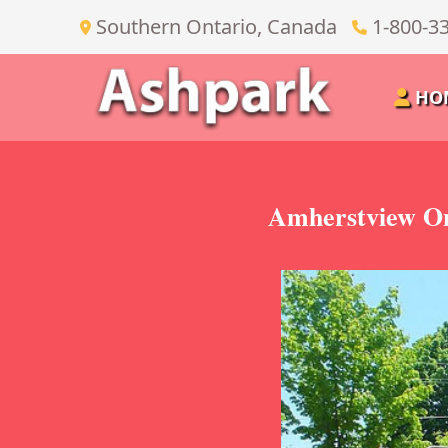
Southern Ontario, Canada
1-800-3
HO
Amherstview On