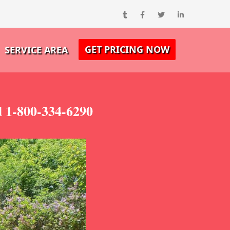
GET PRICING NOW
SERVICE AREA
 1-800-334-6290