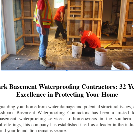
rk Basement Waterproofing Contractors: 32 Ye
Excellence in Protecting Your Home
uarding your home from water damage and potential structural issues, 
Ashpark Basement Waterproofing Contractors has been a trusted f
 basement waterproofing services to homeowners in the southern 
 offerings, this company has established itself as a leader in the indus
and your foundation remains secure.