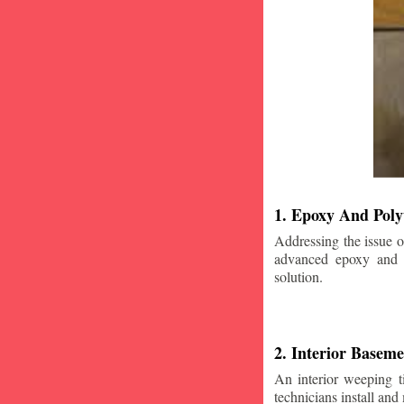
1. Epoxy And Poly
Addressing the issue o
advanced epoxy and po
solution.
2. Interior Basem
An interior weeping t
technicians install and