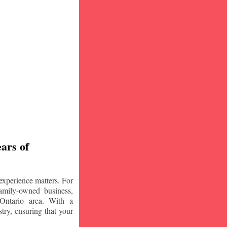
ars of
experience matters. For
amily-owned business,
Ontario area. With a
try, ensuring that your