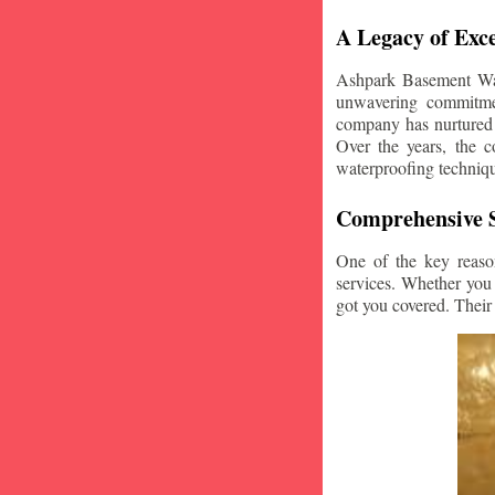
A Legacy of Exce
Ashpark Basement Wate
unwavering commitmen
company has nurtured v
Over the years, the c
waterproofing techniq
Comprehensive S
One of the key reaso
services. Whether you
got you covered. Their 