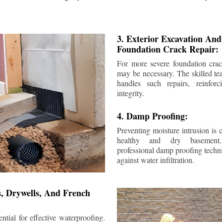
3. Exterior Excavation An
Foundation Crack Repair:
For more severe foundation crack
may be necessary. The skilled te
handles such repairs, reinforc
integrity.
4. Damp Proofing:
Preventing moisture intrusion is 
healthy and dry basement
professional damp proofing techni
against water infiltration.
s, Drywells, And French
ntial for effective waterproofing.