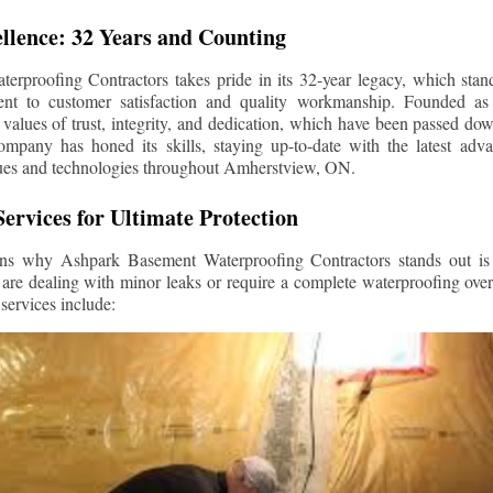
llence: 32 Years and Counting
rproofing Contractors takes pride in its 32-year legacy, which stands
t to customer satisfaction and quality workmanship. Founded as 
alues of trust, integrity, and dedication, which have been passed do
ompany has honed its skills, staying up-to-date with the latest ad
ues and technologies throughout
Amherstview
, ON.
ervices for Ultimate Protection
ns why Ashpark Basement Waterproofing Contractors stands out is i
 are dealing with minor leaks or require a complete waterproofing ove
services include: