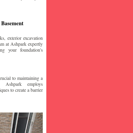
d Basement
s, exterior excavation
am at Ashpark expertly
ing your foundation's
crucial to maintaining a
. Ashpark employs
ques to create a barrier