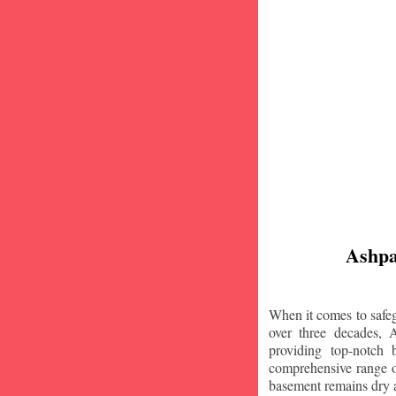
Ashpa
When it comes to safeg
over three decades, 
providing top-notch
comprehensive range of
basement remains dry 