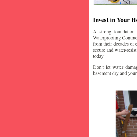
Invest in Your 
A strong foundation
Waterproofing Contract
from their decades of 
secure and water-resis
today.
Don't let water damag
basement dry and your 