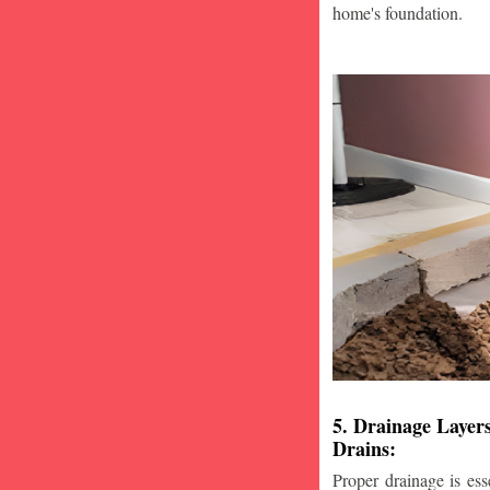
home's foundation.
5. Drainage Layer
Drains:
Proper drainage is esse