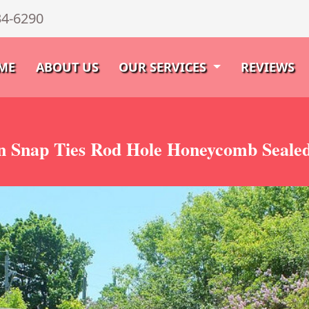
34-6290
ME
ABOUT US
OUR SERVICES
REVIEWS
 Snap Ties Rod Hole Honeycomb Sealed