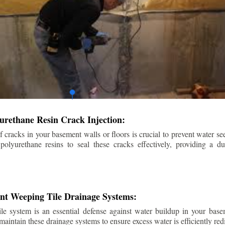
urethane Resin Crack Injection:
f cracks in your basement walls or floors is crucial to prevent water se
lyurethane resins to seal these cracks effectively, providing a du
ent Weeping Tile Drainage Systems:
ile system is an essential defense against water buildup in your base
 maintain these drainage systems to ensure excess water is efficiently r