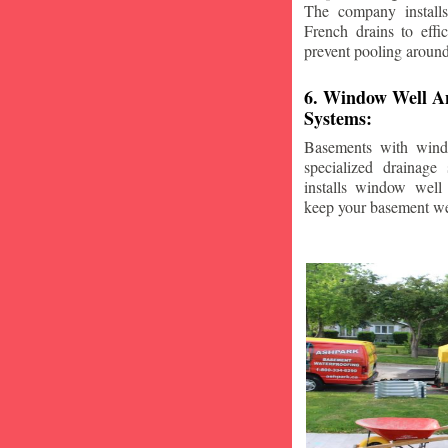
The company installs
French drains to effi
prevent pooling aroun
6. Window Well A
Systems:
Basements with wind
specialized drainage
installs window well 
keep your basement we