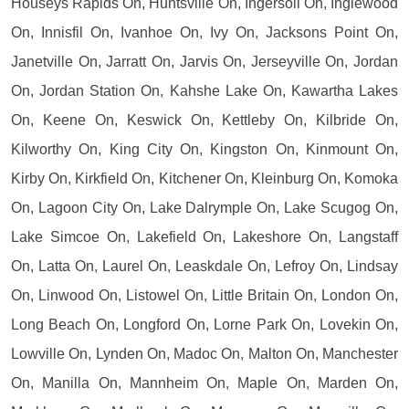
Houseys Rapids On, Huntsville On, Ingersoll On, Inglewood
On, Innisfil On, Ivanhoe On, Ivy On, Jacksons Point On,
Janetville On, Jarratt On, Jarvis On, Jerseyville On, Jordan
On, Jordan Station On, Kahshe Lake On, Kawartha Lakes
On, Keene On, Keswick On, Kettleby On, Kilbride On,
Kilworthy On, King City On, Kingston On, Kinmount On,
Kirby On, Kirkfield On, Kitchener On, Kleinburg On, Komoka
On, Lagoon City On, Lake Dalrymple On, Lake Scugog On,
Lake Simcoe On, Lakefield On, Lakeshore On, Langstaff
On, Latta On, Laurel On, Leaskdale On, Lefroy On, Lindsay
On, Linwood On, Listowel On, Little Britain On, London On,
Long Beach On, Longford On, Lorne Park On, Lovekin On,
Lowville On, Lynden On, Madoc On, Malton On, Manchester
On, Manilla On, Mannheim On, Maple On, Marden On,