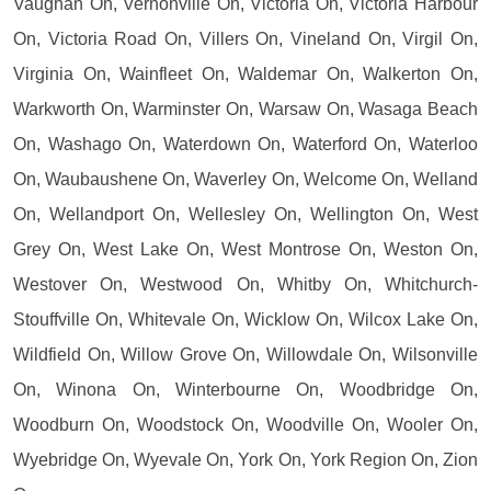
Vaughan On, Vernonville On, Victoria On, Victoria Harbour
On, Victoria Road On, Villers On, Vineland On, Virgil On,
Virginia On, Wainfleet On, Waldemar On, Walkerton On,
Warkworth On, Warminster On, Warsaw On, Wasaga Beach
On, Washago On, Waterdown On, Waterford On, Waterloo
On, Waubaushene On, Waverley On, Welcome On, Welland
On, Wellandport On, Wellesley On, Wellington On, West
Grey On, West Lake On, West Montrose On, Weston On,
Westover On, Westwood On, Whitby On, Whitchurch-
Stouffville On, Whitevale On, Wicklow On, Wilcox Lake On,
Wildfield On, Willow Grove On, Willowdale On, Wilsonville
On, Winona On, Winterbourne On, Woodbridge On,
Woodburn On, Woodstock On, Woodville On, Wooler On,
Wyebridge On, Wyevale On, York On, York Region On, Zion