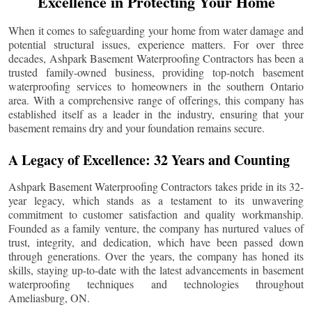
Excellence in Protecting Your Home
When it comes to safeguarding your home from water damage and
potential structural issues, experience matters. For over three
decades, Ashpark Basement Waterproofing Contractors has been a
trusted family-owned business, providing top-notch basement
waterproofing services to homeowners in the southern Ontario
area. With a comprehensive range of offerings, this company has
established itself as a leader in the industry, ensuring that your
basement remains dry and your foundation remains secure.
A Legacy of Excellence: 32 Years and Counting
Ashpark Basement Waterproofing Contractors takes pride in its 32-
year legacy, which stands as a testament to its unwavering
commitment to customer satisfaction and quality workmanship.
Founded as a family venture, the company has nurtured values of
trust, integrity, and dedication, which have been passed down
through generations. Over the years, the company has honed its
skills, staying up-to-date with the latest advancements in basement
waterproofing techniques and technologies throughout
Ameliasburg
, ON.