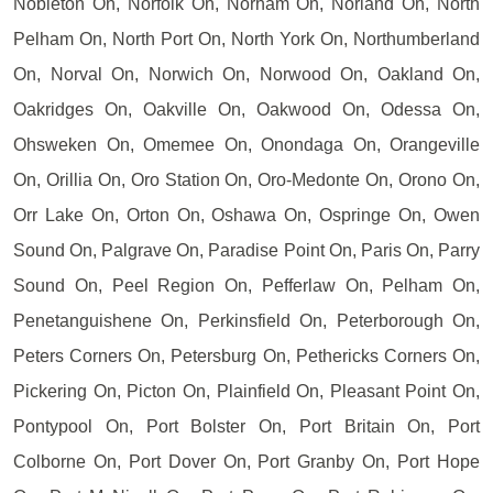
Nobleton On, Norfolk On, Norham On, Norland On, North
Pelham On, North Port On, North York On, Northumberland
On, Norval On, Norwich On, Norwood On, Oakland On,
Oakridges On, Oakville On, Oakwood On, Odessa On,
Ohsweken On, Omemee On, Onondaga On, Orangeville
On, Orillia On, Oro Station On, Oro-Medonte On, Orono On,
Orr Lake On, Orton On, Oshawa On, Ospringe On, Owen
Sound On, Palgrave On, Paradise Point On, Paris On, Parry
Sound On, Peel Region On, Pefferlaw On, Pelham On,
Penetanguishene On, Perkinsfield On, Peterborough On,
Peters Corners On, Petersburg On, Pethericks Corners On,
Pickering On, Picton On, Plainfield On, Pleasant Point On,
Pontypool On, Port Bolster On, Port Britain On, Port
Colborne On, Port Dover On, Port Granby On, Port Hope