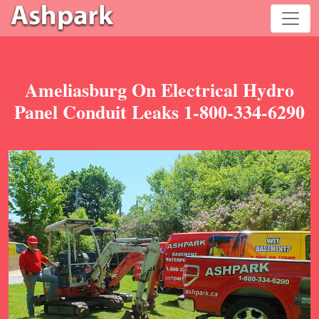
Ameliasburg On Electrical Hydro
Panel Conduit Leaks 1-800-334-6290