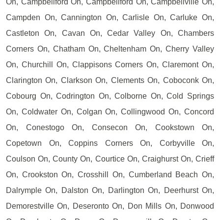
On, Campbellford On, Campbellford On, Campbellville On,
Campden On, Cannington On, Carlisle On, Carluke On,
Castleton On, Cavan On, Cedar Valley On, Chambers
Corners On, Chatham On, Cheltenham On, Cherry Valley
On, Churchill On, Clappisons Corners On, Claremont On,
Clarington On, Clarkson On, Clements On, Coboconk On,
Cobourg On, Codrington On, Colborne On, Cold Springs
On, Coldwater On, Colgan On, Collingwood On, Concord
On, Conestogo On, Consecon On, Cookstown On,
Copetown On, Coppins Corners On, Corbyville On,
Coulson On, County On, Courtice On, Craighurst On, Crieff
On, Crookston On, Crosshill On, Cumberland Beach On,
Dalrymple On, Dalston On, Darlington On, Deerhurst On,
Demorestville On, Deseronto On, Don Mills On, Donwood