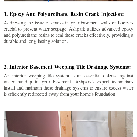
1. Epoxy And Polyurethane Resin Crack Injection:
Addressing the issue of cracks in your basement walls or floors is
crucial to prevent water seepage. Ashpark utilizes advanced epoxy
and polyurethane resins to seal these cracks effectively, providing a
durable and long-lasting solution.
2. Interior Basement Weeping Tile Drainage Systems:
An interior weeping tile system is an essential defense against
water buildup in your basement. Ashpark's expert technicians
install and maintain these drainage systems to ensure excess water
is efficiently redirected away from your home's foundation.