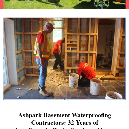
Ashpark Basement Waterproofing
Contractors: 32 Years of