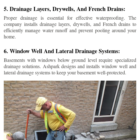
5. Drainage Layers, Drywells, And French Drains:
Proper drainage is essential for effective waterproofing. The
company installs drainage layers, drywells, and French drains to
efficiently manage water runoff and prevent pooling around your
home.
6. Window Well And Lateral Drainage Systems:
Basements with windows below ground level require specialized
drainage solutions. Ashpark designs and installs window well and
lateral drainage systems to keep your basement well-protected.