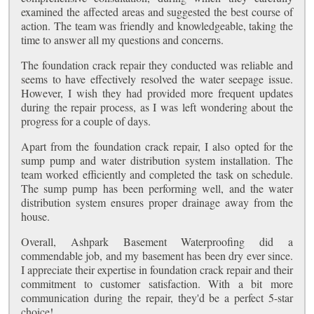
examined the affected areas and suggested the best course of
action. The team was friendly and knowledgeable, taking the
time to answer all my questions and concerns.
The foundation crack repair they conducted was reliable and
seems to have effectively resolved the water seepage issue.
However, I wish they had provided more frequent updates
during the repair process, as I was left wondering about the
progress for a couple of days.
Apart from the foundation crack repair, I also opted for the
sump pump and water distribution system installation. The
team worked efficiently and completed the task on schedule.
The sump pump has been performing well, and the water
distribution system ensures proper drainage away from the
house.
Overall, Ashpark Basement Waterproofing did a
commendable job, and my basement has been dry ever since.
I appreciate their expertise in foundation crack repair and their
commitment to customer satisfaction. With a bit more
communication during the repair, they'd be a perfect 5-star
choice!