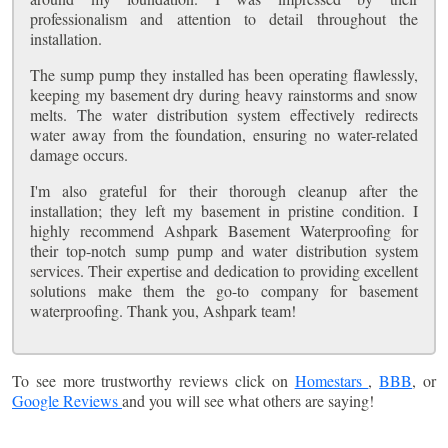
professionalism and attention to detail throughout the
installation.
The sump pump they installed has been operating flawlessly,
keeping my basement dry during heavy rainstorms and snow
melts. The water distribution system effectively redirects
water away from the foundation, ensuring no water-related
damage occurs.
I'm also grateful for their thorough cleanup after the
installation; they left my basement in pristine condition. I
highly recommend Ashpark Basement Waterproofing for
their top-notch sump pump and water distribution system
services. Their expertise and dedication to providing excellent
solutions make them the go-to company for basement
waterproofing. Thank you, Ashpark team!
To see more trustworthy reviews click on
Homestars
,
BBB
, or
Google Reviews
and you will see what others are saying!