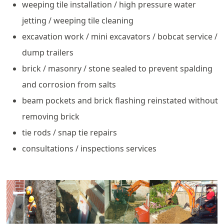
weeping tile installation / high pressure water
jetting / weeping tile cleaning
excavation work / mini excavators / bobcat service /
dump trailers
brick / masonry / stone sealed to prevent spalding
and corrosion from salts
beam pockets and brick flashing reinstated without
removing brick
tie rods / snap tie repairs
consultations / inspections services