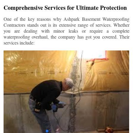
Comprehensive Services for Ultimate Protection
One of the key reasons why Ashpark Basement Waterproofing
Contractors stands out is its extensive range of services. Whether
you are dealing with minor leaks or require a complete
waterproofing overhaul, the company has got you covered. Their
services include: