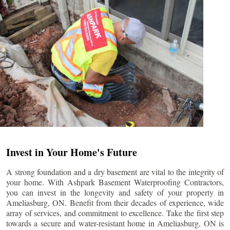
Invest in Your Home's Future
A strong foundation and a dry basement are vital to the integrity of
your home. With Ashpark Basement Waterproofing Contractors,
you can invest in the longevity and safety of your property in
Ameliasburg
, ON. Benefit from their decades of experience, wide
array of services, and commitment to excellence. Take the first step
towards a secure and water-resistant home in
Ameliasburg
, ON is