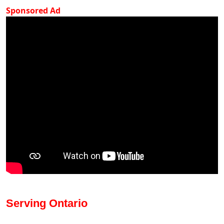
Sponsored Ad
Serving Ontario