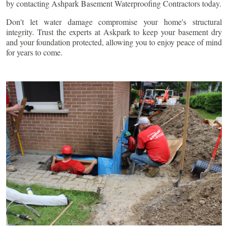
by contacting Ashpark Basement Waterproofing Contractors today.
Don't let water damage compromise your home's structural
integrity. Trust the experts at Askpark to keep your basement dry
and your foundation protected, allowing you to enjoy peace of mind
for years to come.