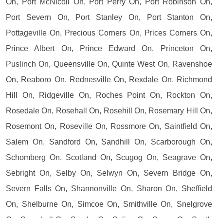
On, Port McNicoll On, Port Perry On, Port Robinson On,
Port Severn On, Port Stanley On, Port Stanton On,
Pottageville On, Precious Corners On, Prices Corners On,
Prince Albert On, Prince Edward On, Princeton On,
Puslinch On, Queensville On, Quinte West On, Ravenshoe
On, Reaboro On, Rednesville On, Rexdale On, Richmond
Hill On, Ridgeville On, Roches Point On, Rockton On,
Rosedale On, Rosehall On, Rosehill On, Rosemary Hill On,
Rosemont On, Roseville On, Rossmore On, Saintfield On,
Salem On, Sandford On, Sandhill On, Scarborough On,
Schomberg On, Scotland On, Scugog On, Seagrave On,
Sebright On, Selby On, Selwyn On, Severn Bridge On,
Severn Falls On, Shannonville On, Sharon On, Sheffield
On, Shelburne On, Simcoe On, Smithville On, Snelgrove