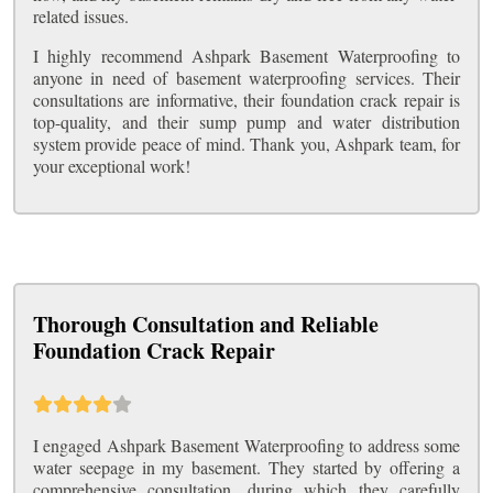
related issues.
I highly recommend Ashpark Basement Waterproofing to
anyone in need of basement waterproofing services. Their
consultations are informative, their foundation crack repair is
top-quality, and their sump pump and water distribution
system provide peace of mind. Thank you, Ashpark team, for
your exceptional work!
Thorough Consultation and Reliable
Foundation Crack Repair
I engaged Ashpark Basement Waterproofing to address some
water seepage in my basement. They started by offering a
comprehensive consultation, during which they carefully