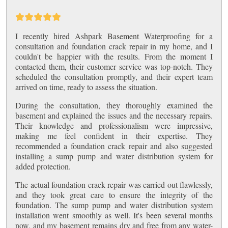
I recently hired Ashpark Basement Waterproofing for a
consultation and foundation crack repair in my home, and I
couldn't be happier with the results. From the moment I
contacted them, their customer service was top-notch. They
scheduled the consultation promptly, and their expert team
arrived on time, ready to assess the situation.
During the consultation, they thoroughly examined the
basement and explained the issues and the necessary repairs.
Their knowledge and professionalism were impressive,
making me feel confident in their expertise. They
recommended a foundation crack repair and also suggested
installing a sump pump and water distribution system for
added protection.
The actual foundation crack repair was carried out flawlessly,
and they took great care to ensure the integrity of the
foundation. The sump pump and water distribution system
installation went smoothly as well. It's been several months
now, and my basement remains dry and free from any water-