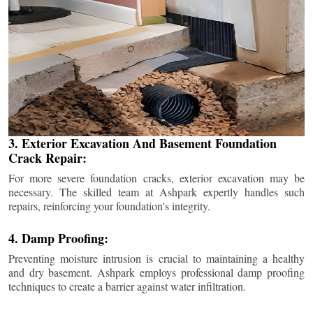
3. Exterior Excavation And Basement Foundation
Crack Repair:
For more severe foundation cracks, exterior excavation may be
necessary. The skilled team at Ashpark expertly handles such
repairs, reinforcing your foundation's integrity.
4. Damp Proofing:
Preventing moisture intrusion is crucial to maintaining a healthy
and dry basement. Ashpark employs professional damp proofing
techniques to create a barrier against water infiltration.