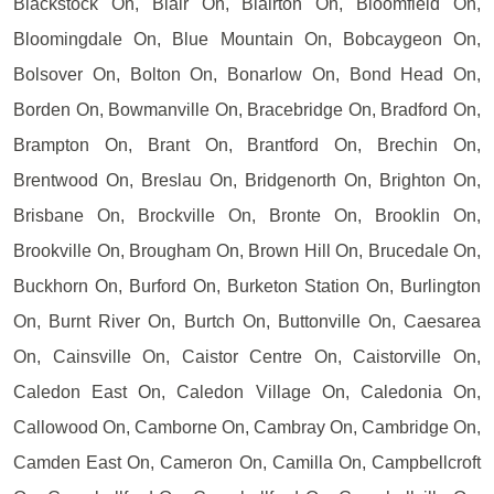
Blackstock On, Blair On, Blairton On, Bloomfield On,
Bloomingdale On, Blue Mountain On, Bobcaygeon On,
Bolsover On, Bolton On, Bonarlow On, Bond Head On,
Borden On, Bowmanville On, Bracebridge On, Bradford On,
Brampton On, Brant On, Brantford On, Brechin On,
Brentwood On, Breslau On, Bridgenorth On, Brighton On,
Brisbane On, Brockville On, Bronte On, Brooklin On,
Brookville On, Brougham On, Brown Hill On, Brucedale On,
Buckhorn On, Burford On, Burketon Station On, Burlington
On, Burnt River On, Burtch On, Buttonville On, Caesarea
On, Cainsville On, Caistor Centre On, Caistorville On,
Caledon East On, Caledon Village On, Caledonia On,
Callowood On, Camborne On, Cambray On, Cambridge On,
Camden East On, Cameron On, Camilla On, Campbellcroft