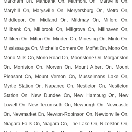
Markham On, Marlbank On, Marmora On, Marsville On,
Maryhill On, Marysville On, Meryersburg On, Metro On,
Middleport On, Midland On, Mildmay On, Milford On,
Millbank On, Millbrook On, Millgrove On, Millhaven On,
Milliken On, Milton On, Minden On, Minesing On, Minto On,
Mississauga On, Mitchells Corners On, Moffat On, Mono On,
Mono Mills On, Mono Road On, Moonstone On, Morganston
On, Morriston On, Morven On, Mount Albert On, Mount
Pleasant On, Mount Vernon On, Musselmans Lake On,
Myrtle Station On, Napanee On, Nestleton On, Nestleton
Station On, New Dundee On, New Hamburg On, New
Lowell On, New Tecumseth On, Newburgh On, Newcastle
On, Newmarket On, Newton-Robinson On, Newtonville On,
Niagara Falls On, Niagara On, The Lake On, Nicolston On,