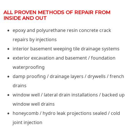
ALL PROVEN METHODS OF REPAIR FROM
INSIDE AND OUT
epoxy and polyurethane resin concrete crack
repairs by injections
interior basement weeping tile drainage systems
exterior excavation and basement / foundation
waterproofing
damp proofing / drainage layers / drywells / french
drains
window well / lateral drain installations / backed up
window well drains
honeycomb / hydro leak projections sealed / cold
joint injection