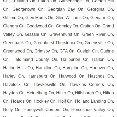
On, Fruitland On, Futon On, Gamebridge On, Garden Hill
On, Georgetown On, Georgian Bay On, Georgina On,
Gillford On, Glen Morris On, Glen Williams On, Glenarm On,
Glenora On, Goodwood On, Gormley On, Grafton On, Grand
Valley On, Grassle On, Gravenhurst On, Green River On,
Greenbank On, Greenhurst-Thorstonia On, Greensville On,
Greenwood On, Grimsby On, GTA On, Guelph On, Guthrie
On, Haldimand County On, Haliburton On, Halton On,
Halton Hills On, Hamilton On, Hampton On, Hanover On,
Harley On, Harrisburg On, Harwood On, Hastings On,
Havelock On, Hawkesville On, Hawkins Corners On,
Haydon On, Heidelberg On, Hiller On, Hillsburgh On, Hilton
On, Hoards On, Hockley On, Holf On, Holland Landing On,
Holly On, Honeywell Corners On, Horseshoe Valley On,