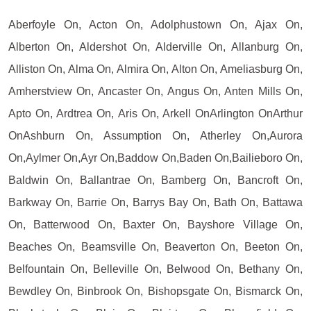
Aberfoyle On, Acton On, Adolphustown On, Ajax On,
Alberton On, Aldershot On, Alderville On, Allanburg On,
Alliston On, Alma On, Almira On, Alton On, Ameliasburg On,
Amherstview On, Ancaster On, Angus On, Anten Mills On,
Apto On, Ardtrea On, Aris On, Arkell OnArlington OnArthur
OnAshburn On, Assumption On, Atherley On,Aurora
On,Aylmer On,Ayr On,Baddow On,Baden On,Bailieboro On,
Baldwin On, Ballantrae On, Bamberg On, Bancroft On,
Barkway On, Barrie On, Barrys Bay On, Bath On, Battawa
On, Batterwood On, Baxter On, Bayshore Village On,
Beaches On, Beamsville On, Beaverton On, Beeton On,
Belfountain On, Belleville On, Belwood On, Bethany On,
Bewdley On, Binbrook On, Bishopsgate On, Bismarck On,