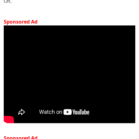
On,
Sponsored Ad
Sponsored Ad