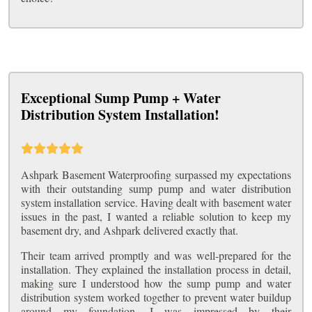
Exceptional Sump Pump + Water
Distribution System Installation!
Ashpark Basement Waterproofing surpassed my expectations
with their outstanding sump pump and water distribution
system installation service. Having dealt with basement water
issues in the past, I wanted a reliable solution to keep my
basement dry, and Ashpark delivered exactly that.
Their team arrived promptly and was well-prepared for the
installation. They explained the installation process in detail,
making sure I understood how the sump pump and water
distribution system worked together to prevent water buildup
around my foundation. I was impressed by their