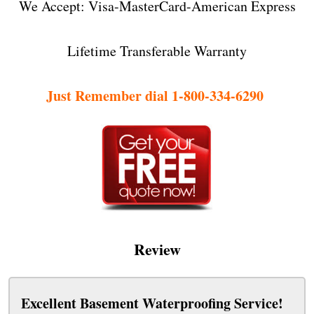
We Accept: Visa-MasterCard-American Express
Lifetime Transferable Warranty
Just Remember dial 1-800-334-6290
Review
Excellent Basement Waterproofing Service!