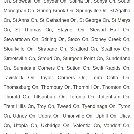
On, Snowball On, Snyder On, Solina On, Sonya On, South
Monoghan On, Spring Brook On, Springville On, St Agatha
On, St Anns On, St Catharines On, St George On, St Marys
On, St Thomas On, Stayner On, Stewart Hall On,
Stewarttown On, Stirling On, Stoco On, Stoney Creek On,
Stouffville On, Strabane On, Stratford On, Strathroy On,
Streetsville On, Stroud On, Sturgeon Point On, Sunderland
On, Sunnidale Corners On, Sutton On, Swift Rapids On,
Tavistock On, Taylor Corners On, Terra Cotta On,
Thomasburg On, Thornbury On, Thornhill On, Thornton On,
Thorold On, Tillsonburg On, Toronto On, Tottenham On,
Trent Hills On, Troy On, Tweed On, Tyendinaga On, Tyron
On, Udney On, Udora On, Unionville On, Uphill On, Utica
On, Utopia On, Uxbridge On, Valentia On, Vandorf On,