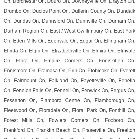
On, Dorchester On, Douro On, Downeyville On, Drayton On,
Drumbo On, Duclos Point On, Dufferin County On, Dundalk
On, Dundas On, Dunnsford On, Dunnville On, Durham On,
Durham Region On, East / West Gwillimbury On, East York
On, Eden Mills On, Edenvale On, Edgar On, Effingham On,
Elfrida On, Elgin On, Elizabethville On, Elmira On, Elmvale
On, Elora On, Empire Corners On, Enniskillen On,
Ennismore On, Eramosa On, Erin On, Etobicoke On, Everett
On, Fairmount On, Falkland On, Fayetteville On, Fenella
On, Fenelon Falls On, Fennell On, Fenwick On, Fergus On,
Fesserton On, Flamboro Centre On, Flamborough On,
Fleetwood On, Floradale On, Floral Park On, Fonthill On,
Forest Mills On, Fowlers Corners On, Foxboro On,
Frankford On, Franklin Beach On, Fraserville On, Freelton