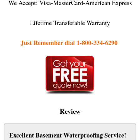
We Accept: Visa-MasterCard-American Express
Lifetime Transferable Warranty
Just Remember dial 1-800-334-6290
Review
Excellent Basement Waterproofing Service!