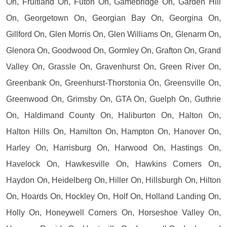
On, Fruitland On, Futon On, Gamebridge On, Garden Hill
On, Georgetown On, Georgian Bay On, Georgina On,
Gillford On, Glen Morris On, Glen Williams On, Glenarm On,
Glenora On, Goodwood On, Gormley On, Grafton On, Grand
Valley On, Grassle On, Gravenhurst On, Green River On,
Greenbank On, Greenhurst-Thorstonia On, Greensville On,
Greenwood On, Grimsby On, GTA On, Guelph On, Guthrie
On, Haldimand County On, Haliburton On, Halton On,
Halton Hills On, Hamilton On, Hampton On, Hanover On,
Harley On, Harrisburg On, Harwood On, Hastings On,
Havelock On, Hawkesville On, Hawkins Corners On,
Haydon On, Heidelberg On, Hiller On, Hillsburgh On, Hilton
On, Hoards On, Hockley On, Holf On, Holland Landing On,
Holly On, Honeywell Corners On, Horseshoe Valley On,