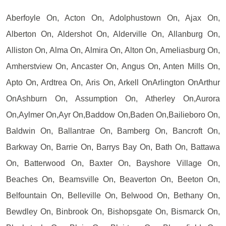
Aberfoyle On, Acton On, Adolphustown On, Ajax On,
Alberton On, Aldershot On, Alderville On, Allanburg On,
Alliston On, Alma On, Almira On, Alton On, Ameliasburg On,
Amherstview On, Ancaster On, Angus On, Anten Mills On,
Apto On, Ardtrea On, Aris On, Arkell OnArlington OnArthur
OnAshburn On, Assumption On, Atherley On,Aurora
On,Aylmer On,Ayr On,Baddow On,Baden On,Bailieboro On,
Baldwin On, Ballantrae On, Bamberg On, Bancroft On,
Barkway On, Barrie On, Barrys Bay On, Bath On, Battawa
On, Batterwood On, Baxter On, Bayshore Village On,
Beaches On, Beamsville On, Beaverton On, Beeton On,
Belfountain On, Belleville On, Belwood On, Bethany On,
Bewdley On, Binbrook On, Bishopsgate On, Bismarck On,