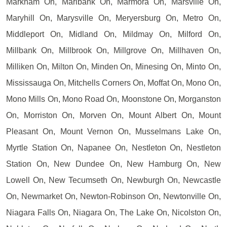
Markham On, Marlbank On, Marmora On, Marsville On,
Maryhill On, Marysville On, Meryersburg On, Metro On,
Middleport On, Midland On, Mildmay On, Milford On,
Millbank On, Millbrook On, Millgrove On, Millhaven On,
Milliken On, Milton On, Minden On, Minesing On, Minto On,
Mississauga On, Mitchells Corners On, Moffat On, Mono On,
Mono Mills On, Mono Road On, Moonstone On, Morganston
On, Morriston On, Morven On, Mount Albert On, Mount
Pleasant On, Mount Vernon On, Musselmans Lake On,
Myrtle Station On, Napanee On, Nestleton On, Nestleton
Station On, New Dundee On, New Hamburg On, New
Lowell On, New Tecumseth On, Newburgh On, Newcastle
On, Newmarket On, Newton-Robinson On, Newtonville On,
Niagara Falls On, Niagara On, The Lake On, Nicolston On,