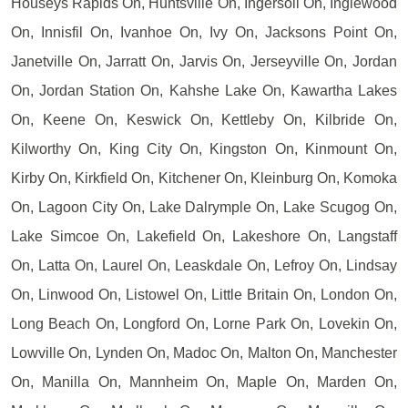
Houseys Rapids On, Huntsville On, Ingersoll On, Inglewood
On, Innisfil On, Ivanhoe On, Ivy On, Jacksons Point On,
Janetville On, Jarratt On, Jarvis On, Jerseyville On, Jordan
On, Jordan Station On, Kahshe Lake On, Kawartha Lakes
On, Keene On, Keswick On, Kettleby On, Kilbride On,
Kilworthy On, King City On, Kingston On, Kinmount On,
Kirby On, Kirkfield On, Kitchener On, Kleinburg On, Komoka
On, Lagoon City On, Lake Dalrymple On, Lake Scugog On,
Lake Simcoe On, Lakefield On, Lakeshore On, Langstaff
On, Latta On, Laurel On, Leaskdale On, Lefroy On, Lindsay
On, Linwood On, Listowel On, Little Britain On, London On,
Long Beach On, Longford On, Lorne Park On, Lovekin On,
Lowville On, Lynden On, Madoc On, Malton On, Manchester
On, Manilla On, Mannheim On, Maple On, Marden On,