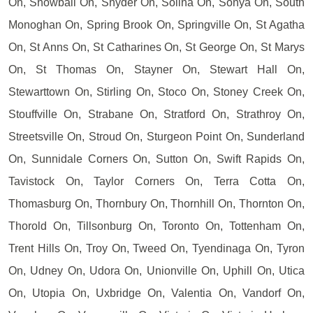
On, Snowball On, Snyder On, Solina On, Sonya On, South
Monoghan On, Spring Brook On, Springville On, St Agatha
On, St Anns On, St Catharines On, St George On, St Marys
On, St Thomas On, Stayner On, Stewart Hall On,
Stewarttown On, Stirling On, Stoco On, Stoney Creek On,
Stouffville On, Strabane On, Stratford On, Strathroy On,
Streetsville On, Stroud On, Sturgeon Point On, Sunderland
On, Sunnidale Corners On, Sutton On, Swift Rapids On,
Tavistock On, Taylor Corners On, Terra Cotta On,
Thomasburg On, Thornbury On, Thornhill On, Thornton On,
Thorold On, Tillsonburg On, Toronto On, Tottenham On,
Trent Hills On, Troy On, Tweed On, Tyendinaga On, Tyron
On, Udney On, Udora On, Unionville On, Uphill On, Utica
On, Utopia On, Uxbridge On, Valentia On, Vandorf On,