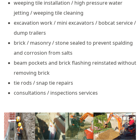
weeping tile installation / high pressure water
jetting / weeping tile cleaning
excavation work / mini excavators / bobcat service /
dump trailers
brick / masonry / stone sealed to prevent spalding
and corrosion from salts
beam pockets and brick flashing reinstated without
removing brick
tie rods / snap tie repairs
consultations / inspections services