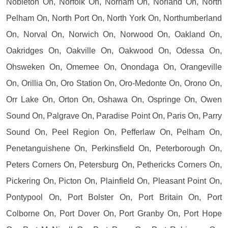
Nobleton On, Norfolk On, Norham On, Norland On, North
Pelham On, North Port On, North York On, Northumberland
On, Norval On, Norwich On, Norwood On, Oakland On,
Oakridges On, Oakville On, Oakwood On, Odessa On,
Ohsweken On, Omemee On, Onondaga On, Orangeville
On, Orillia On, Oro Station On, Oro-Medonte On, Orono On,
Orr Lake On, Orton On, Oshawa On, Ospringe On, Owen
Sound On, Palgrave On, Paradise Point On, Paris On, Parry
Sound On, Peel Region On, Pefferlaw On, Pelham On,
Penetanguishene On, Perkinsfield On, Peterborough On,
Peters Corners On, Petersburg On, Pethericks Corners On,
Pickering On, Picton On, Plainfield On, Pleasant Point On,
Pontypool On, Port Bolster On, Port Britain On, Port
Colborne On, Port Dover On, Port Granby On, Port Hope