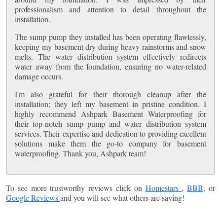
professionalism and attention to detail throughout the
installation.
The sump pump they installed has been operating flawlessly,
keeping my basement dry during heavy rainstorms and snow
melts. The water distribution system effectively redirects
water away from the foundation, ensuring no water-related
damage occurs.
I'm also grateful for their thorough cleanup after the
installation; they left my basement in pristine condition. I
highly recommend Ashpark Basement Waterproofing for
their top-notch sump pump and water distribution system
services. Their expertise and dedication to providing excellent
solutions make them the go-to company for basement
waterproofing. Thank you, Ashpark team!
To see more trustworthy reviews click on
Homestars
,
BBB
, or
Google Reviews
and you will see what others are saying!