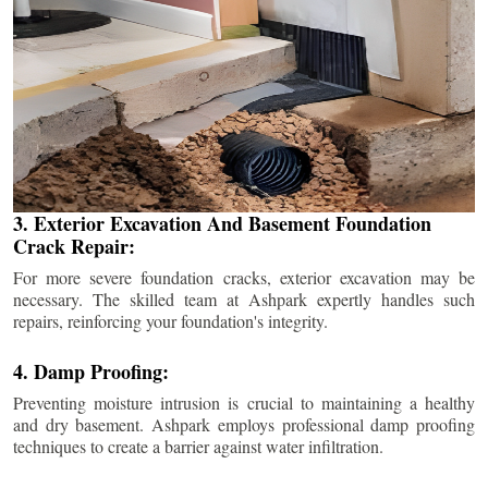
3. Exterior Excavation And Basement Foundation
Crack Repair:
For more severe foundation cracks, exterior excavation may be
necessary. The skilled team at Ashpark expertly handles such
repairs, reinforcing your foundation's integrity.
4. Damp Proofing:
Preventing moisture intrusion is crucial to maintaining a healthy
and dry basement. Ashpark employs professional damp proofing
techniques to create a barrier against water infiltration.