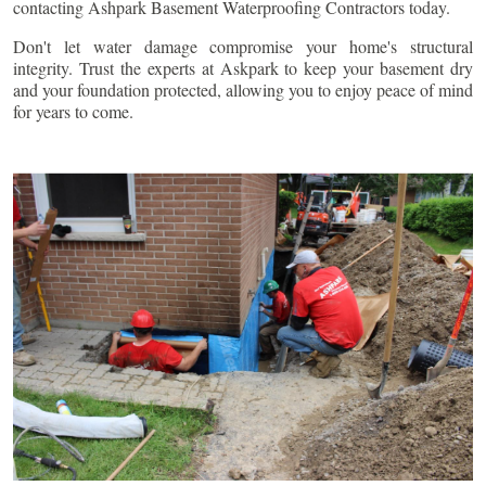
contacting Ashpark Basement Waterproofing Contractors today.
Don't let water damage compromise your home's structural
integrity. Trust the experts at Askpark to keep your basement dry
and your foundation protected, allowing you to enjoy peace of mind
for years to come.