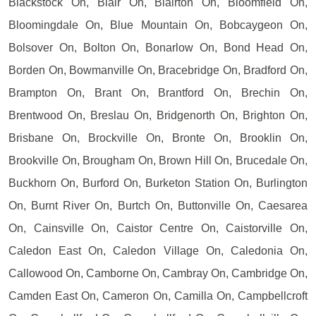
Blackstock On, Blair On, Blairton On, Bloomfield On,
Bloomingdale On, Blue Mountain On, Bobcaygeon On,
Bolsover On, Bolton On, Bonarlow On, Bond Head On,
Borden On, Bowmanville On, Bracebridge On, Bradford On,
Brampton On, Brant On, Brantford On, Brechin On,
Brentwood On, Breslau On, Bridgenorth On, Brighton On,
Brisbane On, Brockville On, Bronte On, Brooklin On,
Brookville On, Brougham On, Brown Hill On, Brucedale On,
Buckhorn On, Burford On, Burketon Station On, Burlington
On, Burnt River On, Burtch On, Buttonville On, Caesarea
On, Cainsville On, Caistor Centre On, Caistorville On,
Caledon East On, Caledon Village On, Caledonia On,
Callowood On, Camborne On, Cambray On, Cambridge On,
Camden East On, Cameron On, Camilla On, Campbellcroft