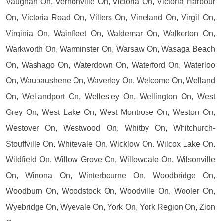
Vaughan On, Vernonville On, Victoria On, Victoria Harbour
On, Victoria Road On, Villers On, Vineland On, Virgil On,
Virginia On, Wainfleet On, Waldemar On, Walkerton On,
Warkworth On, Warminster On, Warsaw On, Wasaga Beach
On, Washago On, Waterdown On, Waterford On, Waterloo
On, Waubaushene On, Waverley On, Welcome On, Welland
On, Wellandport On, Wellesley On, Wellington On, West
Grey On, West Lake On, West Montrose On, Weston On,
Westover On, Westwood On, Whitby On, Whitchurch-
Stouffville On, Whitevale On, Wicklow On, Wilcox Lake On,
Wildfield On, Willow Grove On, Willowdale On, Wilsonville
On, Winona On, Winterbourne On, Woodbridge On,
Woodburn On, Woodstock On, Woodville On, Wooler On,
Wyebridge On, Wyevale On, York On, York Region On, Zion