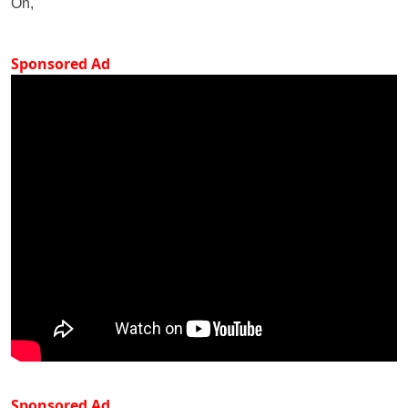
On,
Sponsored Ad
Sponsored Ad