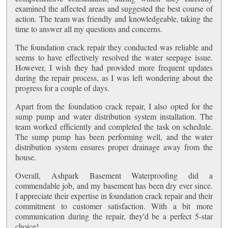
examined the affected areas and suggested the best course of
action. The team was friendly and knowledgeable, taking the
time to answer all my questions and concerns.
The foundation crack repair they conducted was reliable and
seems to have effectively resolved the water seepage issue.
However, I wish they had provided more frequent updates
during the repair process, as I was left wondering about the
progress for a couple of days.
Apart from the foundation crack repair, I also opted for the
sump pump and water distribution system installation. The
team worked efficiently and completed the task on schedule.
The sump pump has been performing well, and the water
distribution system ensures proper drainage away from the
house.
Overall, Ashpark Basement Waterproofing did a
commendable job, and my basement has been dry ever since.
I appreciate their expertise in foundation crack repair and their
commitment to customer satisfaction. With a bit more
communication during the repair, they'd be a perfect 5-star
choice!