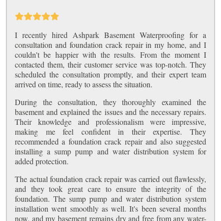
I recently hired Ashpark Basement Waterproofing for a
consultation and foundation crack repair in my home, and I
couldn't be happier with the results. From the moment I
contacted them, their customer service was top-notch. They
scheduled the consultation promptly, and their expert team
arrived on time, ready to assess the situation.
During the consultation, they thoroughly examined the
basement and explained the issues and the necessary repairs.
Their knowledge and professionalism were impressive,
making me feel confident in their expertise. They
recommended a foundation crack repair and also suggested
installing a sump pump and water distribution system for
added protection.
The actual foundation crack repair was carried out flawlessly,
and they took great care to ensure the integrity of the
foundation. The sump pump and water distribution system
installation went smoothly as well. It's been several months
now, and my basement remains dry and free from any water-