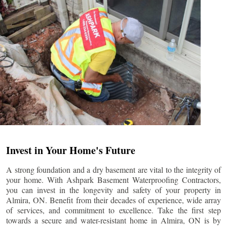
Invest in Your Home's Future
A strong foundation and a dry basement are vital to the integrity of
your home. With Ashpark Basement Waterproofing Contractors,
you can invest in the longevity and safety of your property in
Almira
, ON. Benefit from their decades of experience, wide array
of services, and commitment to excellence. Take the first step
towards a secure and water-resistant home in
Almira
, ON is by