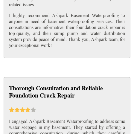
related issues.
I highly recommend Ashpark Basement Waterproofing to
anyone in need of basement waterproofing services. Their
consultations are informative, their foundation crack repair is
top-quality, and their sump pump and water distribution
system provide peace of mind. Thank you, Ashpark team, for
your exceptional work!
Thorough Consultation and Reliable
Foundation Crack Repair
I engaged Ashpark Basement Waterproofing to address some
water seepage in my basement. They started by offering a
comprehensive consultation, during which they carefully