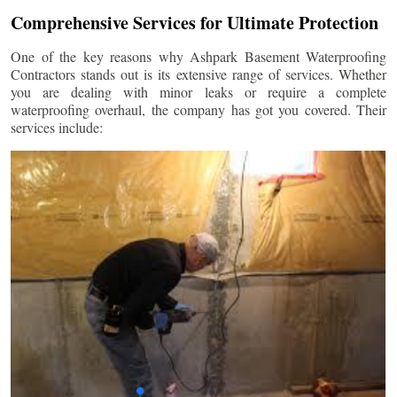
Comprehensive Services for Ultimate Protection
One of the key reasons why Ashpark Basement Waterproofing
Contractors stands out is its extensive range of services. Whether
you are dealing with minor leaks or require a complete
waterproofing overhaul, the company has got you covered. Their
services include: