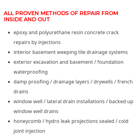
ALL PROVEN METHODS OF REPAIR FROM
INSIDE AND OUT
epoxy and polyurethane resin concrete crack
repairs by injections
interior basement weeping tile drainage systems
exterior excavation and basement / foundation
waterproofing
damp proofing / drainage layers / drywells / french
drains
window well / lateral drain installations / backed up
window well drains
honeycomb / hydro leak projections sealed / cold
joint injection