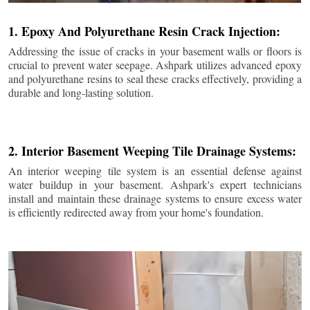
1. Epoxy And Polyurethane Resin Crack Injection:
Addressing the issue of cracks in your basement walls or floors is
crucial to prevent water seepage. Ashpark utilizes advanced epoxy
and polyurethane resins to seal these cracks effectively, providing a
durable and long-lasting solution.
2. Interior Basement Weeping Tile Drainage Systems:
An interior weeping tile system is an essential defense against
water buildup in your basement. Ashpark's expert technicians
install and maintain these drainage systems to ensure excess water
is efficiently redirected away from your home's foundation.