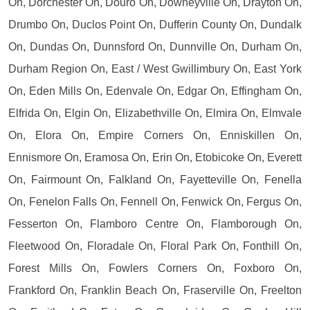
On, Dorchester On, Douro On, Downeyville On, Drayton On,
Drumbo On, Duclos Point On, Dufferin County On, Dundalk
On, Dundas On, Dunnsford On, Dunnville On, Durham On,
Durham Region On, East / West Gwillimbury On, East York
On, Eden Mills On, Edenvale On, Edgar On, Effingham On,
Elfrida On, Elgin On, Elizabethville On, Elmira On, Elmvale
On, Elora On, Empire Corners On, Enniskillen On,
Ennismore On, Eramosa On, Erin On, Etobicoke On, Everett
On, Fairmount On, Falkland On, Fayetteville On, Fenella
On, Fenelon Falls On, Fennell On, Fenwick On, Fergus On,
Fesserton On, Flamboro Centre On, Flamborough On,
Fleetwood On, Floradale On, Floral Park On, Fonthill On,
Forest Mills On, Fowlers Corners On, Foxboro On,
Frankford On, Franklin Beach On, Fraserville On, Freelton