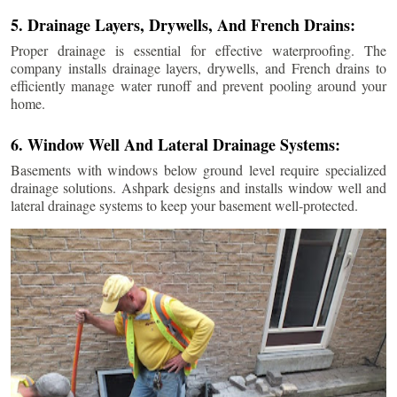
5. Drainage Layers, Drywells, And French Drains:
Proper drainage is essential for effective waterproofing. The
company installs drainage layers, drywells, and French drains to
efficiently manage water runoff and prevent pooling around your
home.
6. Window Well And Lateral Drainage Systems:
Basements with windows below ground level require specialized
drainage solutions. Ashpark designs and installs window well and
lateral drainage systems to keep your basement well-protected.