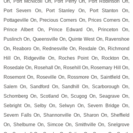
On, Port McNicoll On, Port Perry On, Port Robinson On,
Port Severn On, Port Stanley On, Port Stanton On,
Pottageville On, Precious Corners On, Prices Corners On,
Prince Albert On, Prince Edward On, Princeton On,
Puslinch On, Queensville On, Quinte West On, Ravenshoe
On, Reaboro On, Rednesville On, Rexdale On, Richmond
Hill On, Ridgeville On, Roches Point On, Rockton On,
Rosedale On, Rosehall On, Rosehill On, Rosemary Hill On,
Rosemont On, Roseville On, Rossmore On, Saintfield On,
Salem On, Sandford On, Sandhill On, Scarborough On,
Schomberg On, Scotland On, Scugog On, Seagrave On,
Sebright On, Selby On, Selwyn On, Severn Bridge On,
Severn Falls On, Shannonville On, Sharon On, Sheffield
On, Shelburne On, Simcoe On, Smithville On, Snelgrove