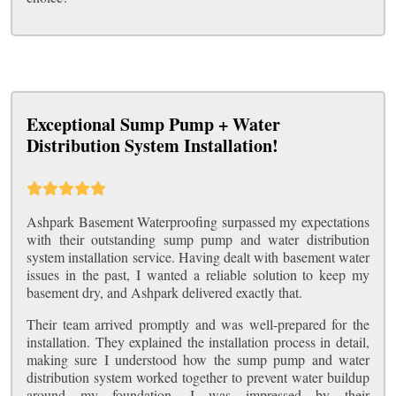
Exceptional Sump Pump + Water
Distribution System Installation!
Ashpark Basement Waterproofing surpassed my expectations
with their outstanding sump pump and water distribution
system installation service. Having dealt with basement water
issues in the past, I wanted a reliable solution to keep my
basement dry, and Ashpark delivered exactly that.
Their team arrived promptly and was well-prepared for the
installation. They explained the installation process in detail,
making sure I understood how the sump pump and water
distribution system worked together to prevent water buildup
around my foundation. I was impressed by their