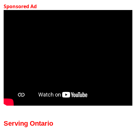
Sponsored Ad
Serving Ontario