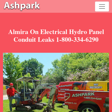
Almira On Electrical Hydro Panel
Conduit Leaks 1-800-334-6290