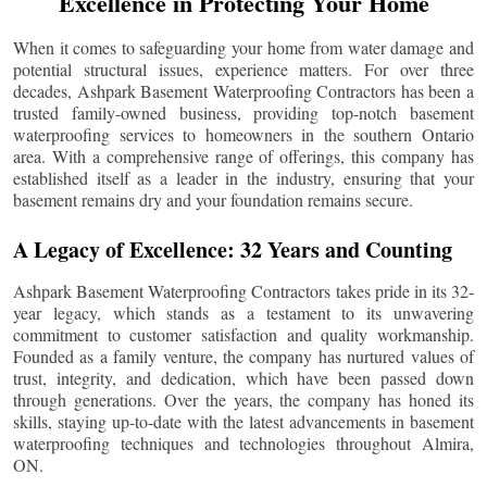
Excellence in Protecting Your Home
When it comes to safeguarding your home from water damage and
potential structural issues, experience matters. For over three
decades, Ashpark Basement Waterproofing Contractors has been a
trusted family-owned business, providing top-notch basement
waterproofing services to homeowners in the southern Ontario
area. With a comprehensive range of offerings, this company has
established itself as a leader in the industry, ensuring that your
basement remains dry and your foundation remains secure.
A Legacy of Excellence: 32 Years and Counting
Ashpark Basement Waterproofing Contractors takes pride in its 32-
year legacy, which stands as a testament to its unwavering
commitment to customer satisfaction and quality workmanship.
Founded as a family venture, the company has nurtured values of
trust, integrity, and dedication, which have been passed down
through generations. Over the years, the company has honed its
skills, staying up-to-date with the latest advancements in basement
waterproofing techniques and technologies throughout
Almira
,
ON.