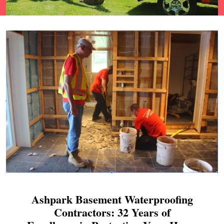
Ashpark Basement Waterproofing
Contractors: 32 Years of