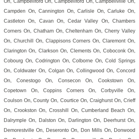
On, Campbellford On, Campbellford On, Campbellville On,
Campden On, Cannington On, Carlisle On, Carluke On,
Castleton On, Cavan On, Cedar Valley On, Chambers
Corners On, Chatham On, Cheltenham On, Cherry Valley
On, Churchill On, Clappisons Corners On, Claremont On,
Clarington On, Clarkson On, Clements On, Coboconk On,
Cobourg On, Codrington On, Colborne On, Cold Springs
On, Coldwater On, Colgan On, Collingwood On, Concord
On, Conestogo On, Consecon On, Cookstown On,
Copetown On, Coppins Corners On, Corbyville On,
Coulson On, County On, Courtice On, Craighurst On, Crieff
On, Crookston On, Crosshill On, Cumberland Beach On,
Dalrymple On, Dalston On, Darlington On, Deerhurst On,
Demorestville On, Deseronto On, Don Mills On, Donwood