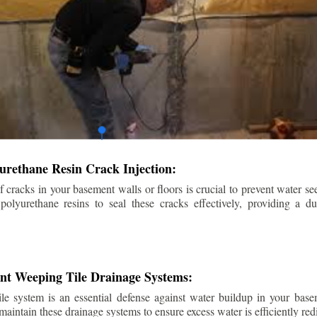
urethane Resin Crack Injection:
f cracks in your basement walls or floors is crucial to prevent water se
lyurethane resins to seal these cracks effectively, providing a du
ent Weeping Tile Drainage Systems:
ile system is an essential defense against water buildup in your base
 maintain these drainage systems to ensure excess water is efficiently r