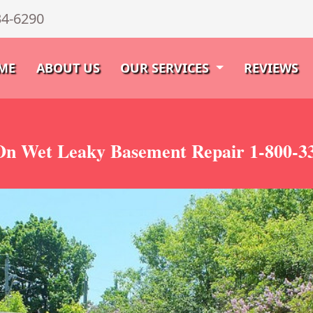
34-6290
ME
ABOUT US
OUR SERVICES
REVIEWS
n Wet Leaky Basement Repair 1-800-3