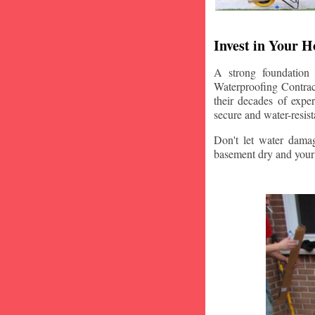
Invest in Your 
A strong foundation
Waterproofing Contract
their decades of expe
secure and water-resis
Don't let water damag
basement dry and your 