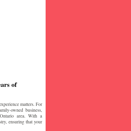
ars of
experience matters. For
amily-owned business,
Ontario area. With a
try, ensuring that your