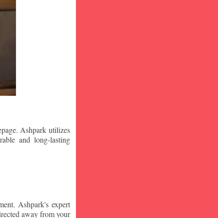
epage. Ashpark utilizes
rable and long-lasting
ment. Ashpark's expert
edirected away from your