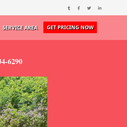
GET PRICING NOW
SERVICE AREA
34-6290