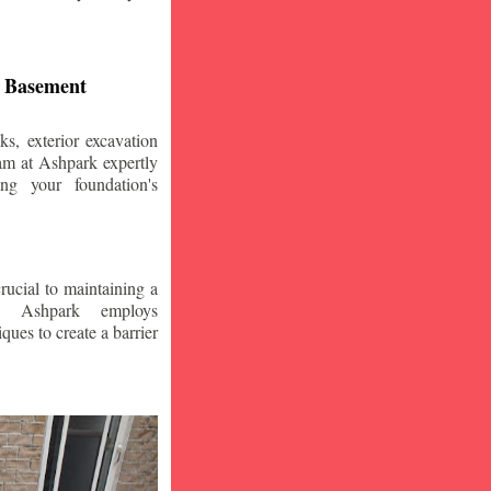
d Basement
s, exterior excavation
am at Ashpark expertly
ing your foundation's
crucial to maintaining a
. Ashpark employs
ques to create a barrier