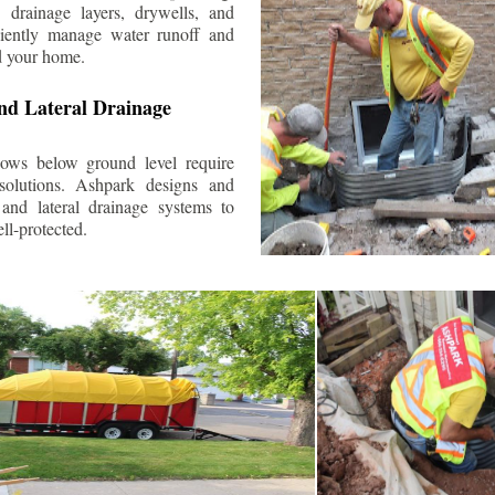
 drainage layers, drywells, and
ciently manage water runoff and
d your home.
nd Lateral Drainage
ows below ground level require
 solutions. Ashpark designs and
and lateral drainage systems to
ll-protected.