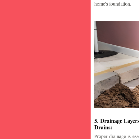
home's foundation.
5. Drainage Layer
Drains:
Proper drainage is esse