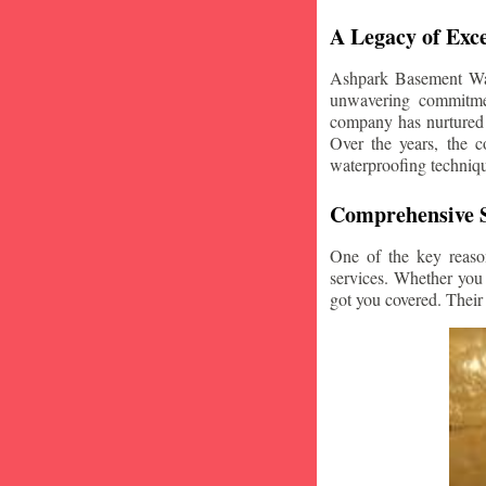
A Legacy of Exce
Ashpark Basement Wate
unwavering commitmen
company has nurtured v
Over the years, the c
waterproofing techniq
Comprehensive S
One of the key reaso
services. Whether you
got you covered. Their 