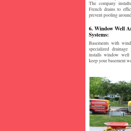
The company installs
French drains to effi
prevent pooling aroun
6. Window Well A
Systems:
Basements with wind
specialized drainage
installs window well 
keep your basement we