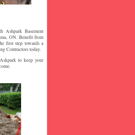
ith Ashpark Basement
lma
, ON. Benefit from
e first step towards a
ng Contractors today.
t Askpark to keep your
 come.