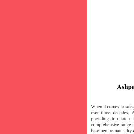
Ashpa
When it comes to safeg
over three decades, 
providing top-notch
comprehensive range of
basement remains dry 