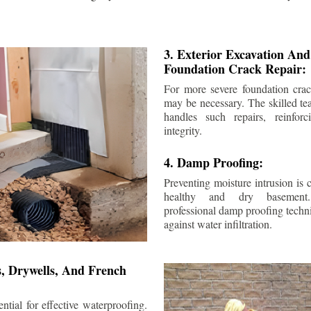
3. Exterior Excavation An
Foundation Crack Repair:
For more severe foundation crack
may be necessary. The skilled te
handles such repairs, reinforc
integrity.
4. Damp Proofing:
Preventing moisture intrusion is 
healthy and dry basement
professional damp proofing techni
against water infiltration.
s, Drywells, And French
ntial for effective waterproofing.