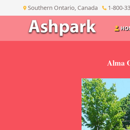
Southern Ontario, Canada
1-800-3
HO
Alma O