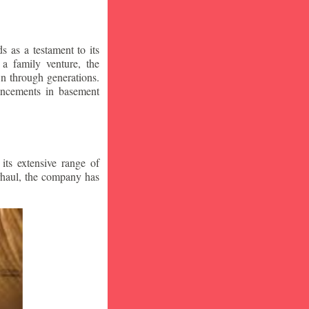
 as a testament to its
a family venture, the
wn through generations.
vancements in basement
ts extensive range of
rhaul, the company has