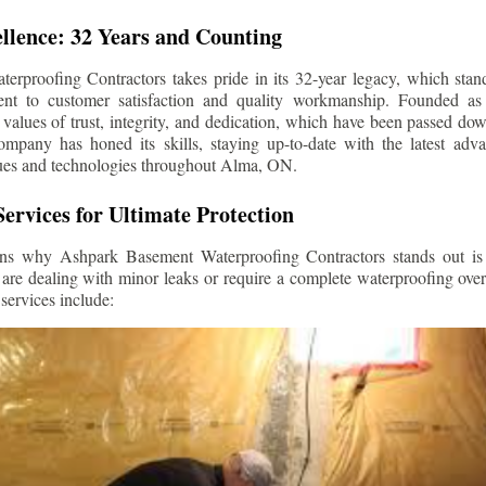
llence: 32 Years and Counting
rproofing Contractors takes pride in its 32-year legacy, which stands
t to customer satisfaction and quality workmanship. Founded as 
alues of trust, integrity, and dedication, which have been passed do
ompany has honed its skills, staying up-to-date with the latest ad
ues and technologies throughout
Alma
, ON.
ervices for Ultimate Protection
ns why Ashpark Basement Waterproofing Contractors stands out is i
 are dealing with minor leaks or require a complete waterproofing ove
services include: