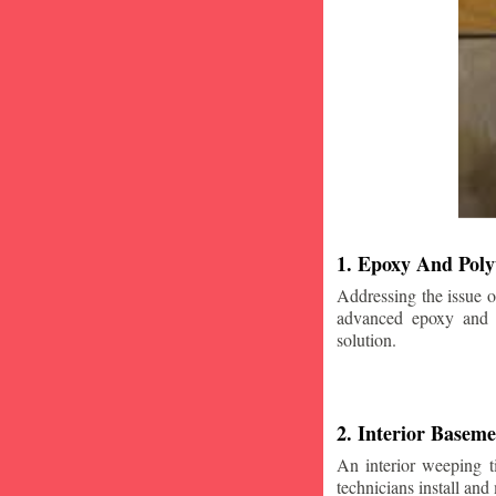
1. Epoxy And Poly
Addressing the issue o
advanced epoxy and po
solution.
2. Interior Basem
An interior weeping t
technicians install and