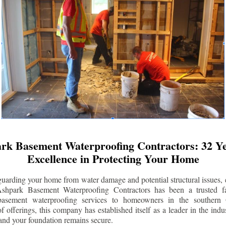
rk Basement Waterproofing Contractors: 32 Ye
Excellence in Protecting Your Home
uarding your home from water damage and potential structural issues, 
Ashpark Basement Waterproofing Contractors has been a trusted f
 basement waterproofing services to homeowners in the southern 
 offerings, this company has established itself as a leader in the indus
and your foundation remains secure.