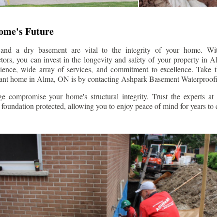
Home's Future
 and a dry basement are vital to the integrity of your home. W
ors, you can invest in the longevity and safety of your property in
A
rience, wide array of services, and commitment to excellence. Take th
tant home in
Alma
, ON is by contacting Ashpark Basement Waterproofi
e compromise your home's structural integrity. Trust the experts a
foundation protected, allowing you to enjoy peace of mind for years to