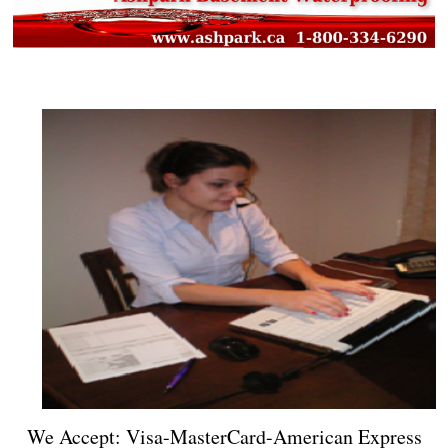
We Accept: Visa-MasterCard-American Express