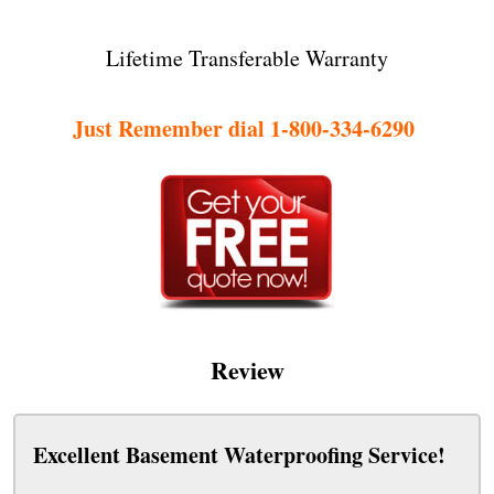
Lifetime Transferable Warranty
Just Remember dial 1-800-334-6290
Review
Excellent Basement Waterproofing Service!