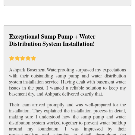
Exceptional Sump Pump + Water
Distribution System Installation!
Ashpark Basement Waterproofing surpassed my expectations
with their outstanding sump pump and water distribution
system installation service. Having dealt with basement water
issues in the past, I wanted a reliable solution to keep my
basement dry, and Ashpark delivered exactly that.
Their team arrived promptly and was well-prepared for the
installation. They explained the installation process in detail,
making sure I understood how the sump pump and water
distribution system worked together to prevent water buildup
around my foundation. I was impressed by their
professionalism and attention to detail throughout the