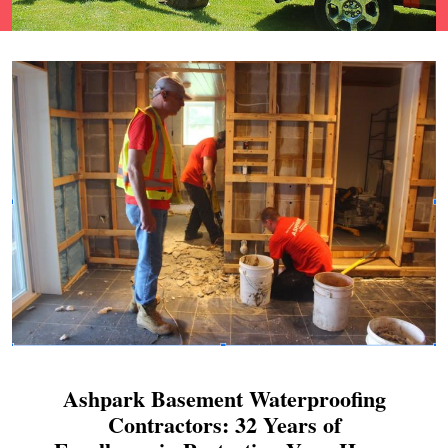
Ashpark Basement Waterproofing
Contractors: 32 Years of