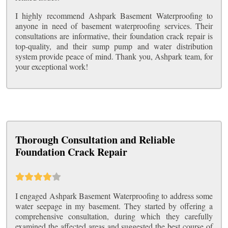
I highly recommend Ashpark Basement Waterproofing to
anyone in need of basement waterproofing services. Their
consultations are informative, their foundation crack repair is
top-quality, and their sump pump and water distribution
system provide peace of mind. Thank you, Ashpark team, for
your exceptional work!
Thorough Consultation and Reliable
Foundation Crack Repair
I engaged Ashpark Basement Waterproofing to address some
water seepage in my basement. They started by offering a
comprehensive consultation, during which they carefully
examined the affected areas and suggested the best course of