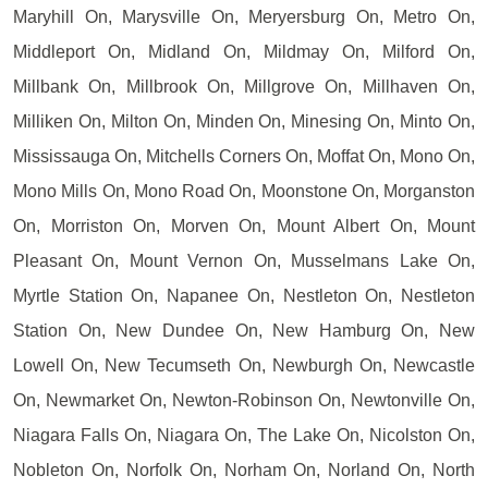
Maryhill On, Marysville On, Meryersburg On, Metro On,
Middleport On, Midland On, Mildmay On, Milford On,
Millbank On, Millbrook On, Millgrove On, Millhaven On,
Milliken On, Milton On, Minden On, Minesing On, Minto On,
Mississauga On, Mitchells Corners On, Moffat On, Mono On,
Mono Mills On, Mono Road On, Moonstone On, Morganston
On, Morriston On, Morven On, Mount Albert On, Mount
Pleasant On, Mount Vernon On, Musselmans Lake On,
Myrtle Station On, Napanee On, Nestleton On, Nestleton
Station On, New Dundee On, New Hamburg On, New
Lowell On, New Tecumseth On, Newburgh On, Newcastle
On, Newmarket On, Newton-Robinson On, Newtonville On,
Niagara Falls On, Niagara On, The Lake On, Nicolston On,
Nobleton On, Norfolk On, Norham On, Norland On, North