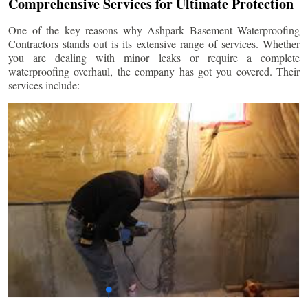
Comprehensive Services for Ultimate Protection
One of the key reasons why Ashpark Basement Waterproofing
Contractors stands out is its extensive range of services. Whether
you are dealing with minor leaks or require a complete
waterproofing overhaul, the company has got you covered. Their
services include: