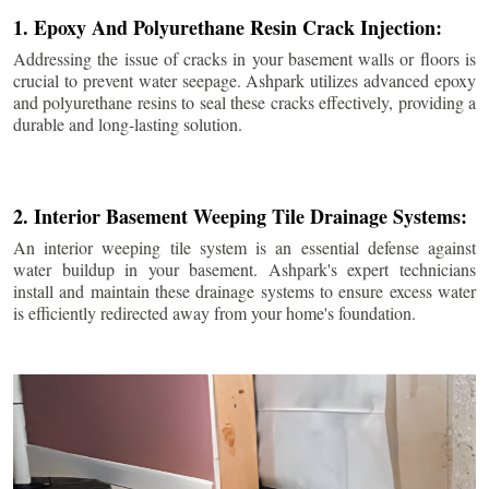
1. Epoxy And Polyurethane Resin Crack Injection:
Addressing the issue of cracks in your basement walls or floors is
crucial to prevent water seepage. Ashpark utilizes advanced epoxy
and polyurethane resins to seal these cracks effectively, providing a
durable and long-lasting solution.
2. Interior Basement Weeping Tile Drainage Systems:
An interior weeping tile system is an essential defense against
water buildup in your basement. Ashpark's expert technicians
install and maintain these drainage systems to ensure excess water
is efficiently redirected away from your home's foundation.