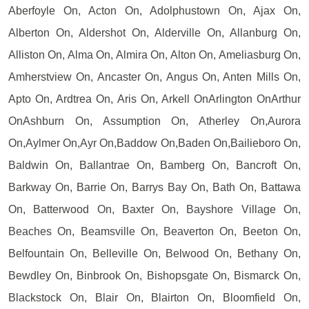
Aberfoyle On, Acton On, Adolphustown On, Ajax On,
Alberton On, Aldershot On, Alderville On, Allanburg On,
Alliston On, Alma On, Almira On, Alton On, Ameliasburg On,
Amherstview On, Ancaster On, Angus On, Anten Mills On,
Apto On, Ardtrea On, Aris On, Arkell OnArlington OnArthur
OnAshburn On, Assumption On, Atherley On,Aurora
On,Aylmer On,Ayr On,Baddow On,Baden On,Bailieboro On,
Baldwin On, Ballantrae On, Bamberg On, Bancroft On,
Barkway On, Barrie On, Barrys Bay On, Bath On, Battawa
On, Batterwood On, Baxter On, Bayshore Village On,
Beaches On, Beamsville On, Beaverton On, Beeton On,
Belfountain On, Belleville On, Belwood On, Bethany On,
Bewdley On, Binbrook On, Bishopsgate On, Bismarck On,
Blackstock On, Blair On, Blairton On, Bloomfield On,