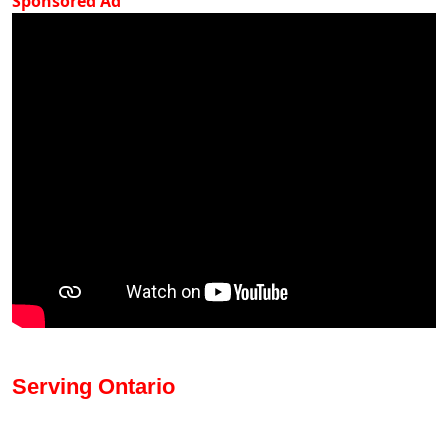
Sponsored Ad
Serving Ontario