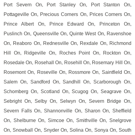
Port Severn On, Port Stanley On, Port Stanton On,
Pottageville On, Precious Corners On, Prices Corners On,
Prince Albert On, Prince Edward On, Princeton On,
Puslinch On, Queensville On, Quinte West On, Ravenshoe
On, Reaboro On, Rednesville On, Rexdale On, Richmond
Hill On, Ridgeville On, Roches Point On, Rockton On,
Rosedale On, Rosehall On, Rosehill On, Rosemary Hill On,
Rosemont On, Roseville On, Rossmore On, Saintfield On,
Salem On, Sandford On, Sandhill On, Scarborough On,
Schomberg On, Scotland On, Scugog On, Seagrave On,
Sebright On, Selby On, Selwyn On, Severn Bridge On,
Severn Falls On, Shannonville On, Sharon On, Sheffield
On, Shelburne On, Simcoe On, Smithville On, Snelgrove
On, Snowball On, Snyder On, Solina On, Sonya On, South