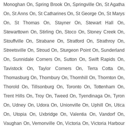
Monoghan On, Spring Brook On, Springville On, St Agatha
On, St Anns On, St Catharines On, St George On, St Marys
On, St Thomas On, Stayner On, Stewart Hall On,
Stewarttown On, Stirling On, Stoco On, Stoney Creek On,
Stouffville On, Strabane On, Stratford On, Strathroy On,
Streetsville On, Stroud On, Sturgeon Point On, Sunderland
On, Sunnidale Corners On, Sutton On, Swift Rapids On,
Tavistock On, Taylor Corners On, Terra Cotta On,
Thomasburg On, Thornbury On, Thornhill On, Thornton On,
Thorold On, Tillsonburg On, Toronto On, Tottenham On,
Trent Hills On, Troy On, Tweed On, Tyendinaga On, Tyron
On, Udney On, Udora On, Unionville On, Uphill On, Utica
On, Utopia On, Uxbridge On, Valentia On, Vandorf On,
Vaughan On, Vernonville On, Victoria On, Victoria Harbour