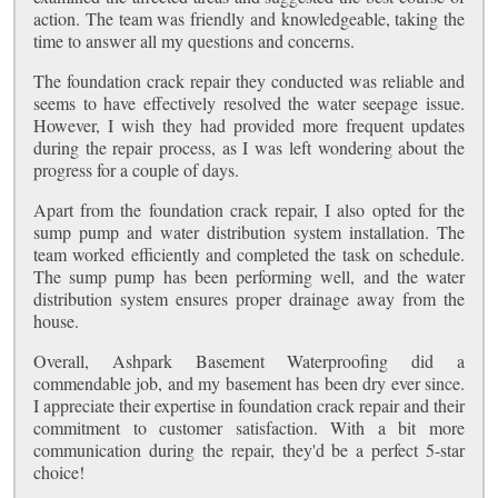
action. The team was friendly and knowledgeable, taking the
time to answer all my questions and concerns.
The foundation crack repair they conducted was reliable and
seems to have effectively resolved the water seepage issue.
However, I wish they had provided more frequent updates
during the repair process, as I was left wondering about the
progress for a couple of days.
Apart from the foundation crack repair, I also opted for the
sump pump and water distribution system installation. The
team worked efficiently and completed the task on schedule.
The sump pump has been performing well, and the water
distribution system ensures proper drainage away from the
house.
Overall, Ashpark Basement Waterproofing did a
commendable job, and my basement has been dry ever since.
I appreciate their expertise in foundation crack repair and their
commitment to customer satisfaction. With a bit more
communication during the repair, they'd be a perfect 5-star
choice!