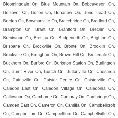
Bloomingdale On, Blue Mountain On, Bobcaygeon On,
Bolsover On, Bolton On, Bonarlow On, Bond Head On,
Borden On, Bowmanville On, Bracebridge On, Bradford On,
Brampton On, Brant On, Brantford On, Brechin On,
Brentwood On, Breslau On, Bridgenorth On, Brighton On,
Brisbane On, Brockville On, Bronte On, Brooklin On,
Brookville On, Brougham On, Brown Hill On, Brucedale On,
Buckhorn On, Burford On, Burketon Station On, Burlington
On, Burnt River On, Burtch On, Buttonville On, Caesarea
On, Cainsville On, Caistor Centre On, Caistorville On,
Caledon East On, Caledon Village On, Caledonia On,
Callowood On, Camborne On, Cambray On, Cambridge On,
Camden East On, Cameron On, Camilla On, Campbellcroft
On, Campbellford On, Campbellford On, Campbellville On,