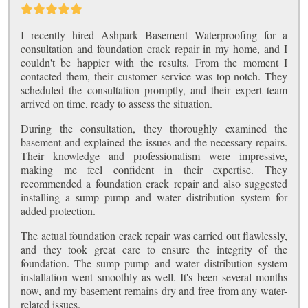
I recently hired Ashpark Basement Waterproofing for a
consultation and foundation crack repair in my home, and I
couldn't be happier with the results. From the moment I
contacted them, their customer service was top-notch. They
scheduled the consultation promptly, and their expert team
arrived on time, ready to assess the situation.
During the consultation, they thoroughly examined the
basement and explained the issues and the necessary repairs.
Their knowledge and professionalism were impressive,
making me feel confident in their expertise. They
recommended a foundation crack repair and also suggested
installing a sump pump and water distribution system for
added protection.
The actual foundation crack repair was carried out flawlessly,
and they took great care to ensure the integrity of the
foundation. The sump pump and water distribution system
installation went smoothly as well. It's been several months
now, and my basement remains dry and free from any water-
related issues.