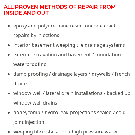
ALL PROVEN METHODS OF REPAIR FROM
INSIDE AND OUT
epoxy and polyurethane resin concrete crack
repairs by injections
interior basement weeping tile drainage systems
exterior excavation and basement / foundation
waterproofing
damp proofing / drainage layers / drywells / french
drains
window well / lateral drain installations / backed up
window well drains
honeycomb / hydro leak projections sealed / cold
joint injection
weeping tile installation / high pressure water