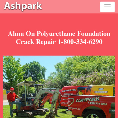
Alma On Polyurethane Foundation
Crack Repair 1-800-334-6290