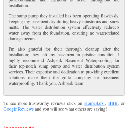
installation.
The sump pump they installed has been operating flawlessly,
keeping my basement dry during heavy rainstorms and snow
melts. The water distribution system effectively redirects
water away from the foundation, ensuring no water-related
damage occurs.
I'm also grateful for their thorough cleanup after the
installation; they left my basement in pristine condition. I
highly recommend Ashpark Basement Waterproofing for
their top-notch sump pump and water distribution system
services. Their expertise and dedication to providing excellent
solutions make them the go-to company for basement
waterproofing. Thank you, Ashpark team!
To see more trustworthy reviews click on
Homestars
,
BBB
, or
Google Reviews
and you will see what others are saying!