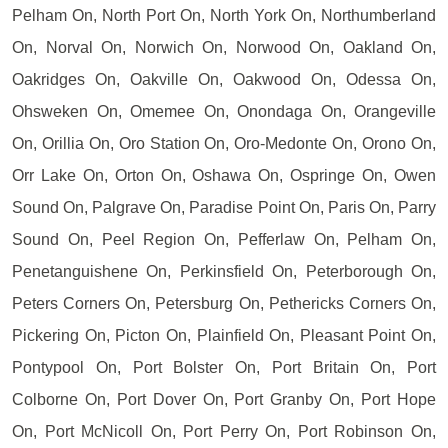
Pelham On, North Port On, North York On, Northumberland
On, Norval On, Norwich On, Norwood On, Oakland On,
Oakridges On, Oakville On, Oakwood On, Odessa On,
Ohsweken On, Omemee On, Onondaga On, Orangeville
On, Orillia On, Oro Station On, Oro-Medonte On, Orono On,
Orr Lake On, Orton On, Oshawa On, Ospringe On, Owen
Sound On, Palgrave On, Paradise Point On, Paris On, Parry
Sound On, Peel Region On, Pefferlaw On, Pelham On,
Penetanguishene On, Perkinsfield On, Peterborough On,
Peters Corners On, Petersburg On, Pethericks Corners On,
Pickering On, Picton On, Plainfield On, Pleasant Point On,
Pontypool On, Port Bolster On, Port Britain On, Port
Colborne On, Port Dover On, Port Granby On, Port Hope
On, Port McNicoll On, Port Perry On, Port Robinson On,