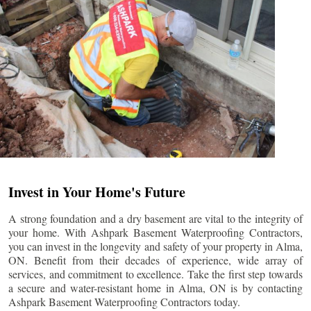
Invest in Your Home's Future
A strong foundation and a dry basement are vital to the integrity of
your home. With Ashpark Basement Waterproofing Contractors,
you can invest in the longevity and safety of your property in
Alma
,
ON. Benefit from their decades of experience, wide array of
services, and commitment to excellence. Take the first step towards
a secure and water-resistant home in
Alma
, ON is by contacting
Ashpark Basement Waterproofing Contractors today.