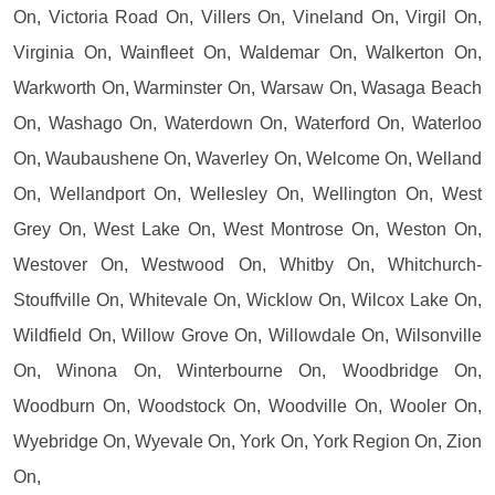
On, Victoria Road On, Villers On, Vineland On, Virgil On,
Virginia On, Wainfleet On, Waldemar On, Walkerton On,
Warkworth On, Warminster On, Warsaw On, Wasaga Beach
On, Washago On, Waterdown On, Waterford On, Waterloo
On, Waubaushene On, Waverley On, Welcome On, Welland
On, Wellandport On, Wellesley On, Wellington On, West
Grey On, West Lake On, West Montrose On, Weston On,
Westover On, Westwood On, Whitby On, Whitchurch-
Stouffville On, Whitevale On, Wicklow On, Wilcox Lake On,
Wildfield On, Willow Grove On, Willowdale On, Wilsonville
On, Winona On, Winterbourne On, Woodbridge On,
Woodburn On, Woodstock On, Woodville On, Wooler On,
Wyebridge On, Wyevale On, York On, York Region On, Zion
On,