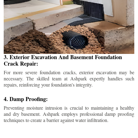
3. Exterior Excavation And Basement Foundation
Crack Repair:
For more severe foundation cracks, exterior excavation may be
necessary. The skilled team at Ashpark expertly handles such
repairs, reinforcing your foundation's integrity.
4. Damp Proofing:
Preventing moisture intrusion is crucial to maintaining a healthy
and dry basement. Ashpark employs professional damp proofing
techniques to create a barrier against water infiltration.