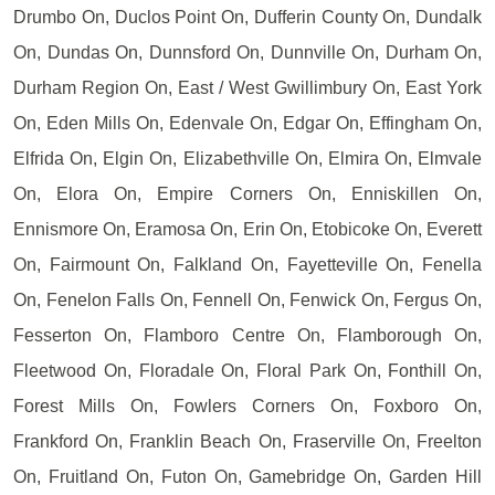
Drumbo On, Duclos Point On, Dufferin County On, Dundalk
On, Dundas On, Dunnsford On, Dunnville On, Durham On,
Durham Region On, East / West Gwillimbury On, East York
On, Eden Mills On, Edenvale On, Edgar On, Effingham On,
Elfrida On, Elgin On, Elizabethville On, Elmira On, Elmvale
On, Elora On, Empire Corners On, Enniskillen On,
Ennismore On, Eramosa On, Erin On, Etobicoke On, Everett
On, Fairmount On, Falkland On, Fayetteville On, Fenella
On, Fenelon Falls On, Fennell On, Fenwick On, Fergus On,
Fesserton On, Flamboro Centre On, Flamborough On,
Fleetwood On, Floradale On, Floral Park On, Fonthill On,
Forest Mills On, Fowlers Corners On, Foxboro On,
Frankford On, Franklin Beach On, Fraserville On, Freelton
On, Fruitland On, Futon On, Gamebridge On, Garden Hill