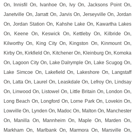
On, Innisfil On, Ivanhoe On, Ivy On, Jacksons Point On,
Janetville On, Jarratt On, Jarvis On, Jerseyville On, Jordan
On, Jordan Station On, Kahshe Lake On, Kawartha Lakes
On, Keene On, Keswick On, Kettleby On, Kilbride On,
Kilworthy On, King City On, Kingston On, Kinmount On,
Kirby On, Kirkfield On, Kitchener On, Kleinburg On, Komoka
On, Lagoon City On, Lake Dalrymple On, Lake Scugog On,
Lake Simcoe On, Lakefield On, Lakeshore On, Langstaff
On, Latta On, Laurel On, Leaskdale On, Lefroy On, Lindsay
On, Linwood On, Listowel On, Little Britain On, London On,
Long Beach On, Longford On, Lorne Park On, Lovekin On,
Lowville On, Lynden On, Madoc On, Malton On, Manchester
On, Manilla On, Mannheim On, Maple On, Marden On,
Markham On, Marlbank On, Marmora On, Marsville On,