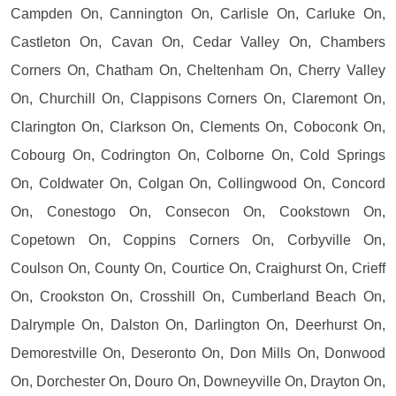
Campden On, Cannington On, Carlisle On, Carluke On,
Castleton On, Cavan On, Cedar Valley On, Chambers
Corners On, Chatham On, Cheltenham On, Cherry Valley
On, Churchill On, Clappisons Corners On, Claremont On,
Clarington On, Clarkson On, Clements On, Coboconk On,
Cobourg On, Codrington On, Colborne On, Cold Springs
On, Coldwater On, Colgan On, Collingwood On, Concord
On, Conestogo On, Consecon On, Cookstown On,
Copetown On, Coppins Corners On, Corbyville On,
Coulson On, County On, Courtice On, Craighurst On, Crieff
On, Crookston On, Crosshill On, Cumberland Beach On,
Dalrymple On, Dalston On, Darlington On, Deerhurst On,
Demorestville On, Deseronto On, Don Mills On, Donwood
On, Dorchester On, Douro On, Downeyville On, Drayton On,