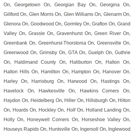
On, Georgetown On, Georgian Bay On, Georgina On,
Gillford On, Glen Morris On, Glen Williams On, Glenarm On,
Glenora On, Goodwood On, Gormley On, Grafton On, Grand
Valley On, Grassle On, Gravenhurst On, Green River On,
Greenbank On, Greenhurst-Thorstonia On, Greensville On,
Greenwood On, Grimsby On, GTA On, Guelph On, Guthrie
On, Haldimand County On, Haliburton On, Halton On,
Halton Hills On, Hamilton On, Hampton On, Hanover On,
Harley On, Harrisburg On, Harwood On, Hastings On,
Havelock On, Hawkesville On, Hawkins Corners On,
Haydon On, Heidelberg On, Hiller On, Hillsburgh On, Hilton
On, Hoards On, Hockley On, Holf On, Holland Landing On,
Holly On, Honeywell Corners On, Horseshoe Valley On,
Houseys Rapids On, Huntsville On, Ingersoll On, Inglewood