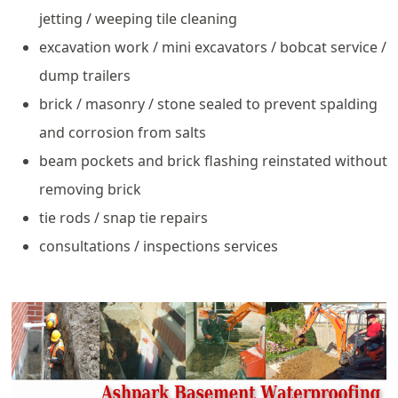
jetting / weeping tile cleaning
excavation work / mini excavators / bobcat service /
dump trailers
brick / masonry / stone sealed to prevent spalding
and corrosion from salts
beam pockets and brick flashing reinstated without
removing brick
tie rods / snap tie repairs
consultations / inspections services