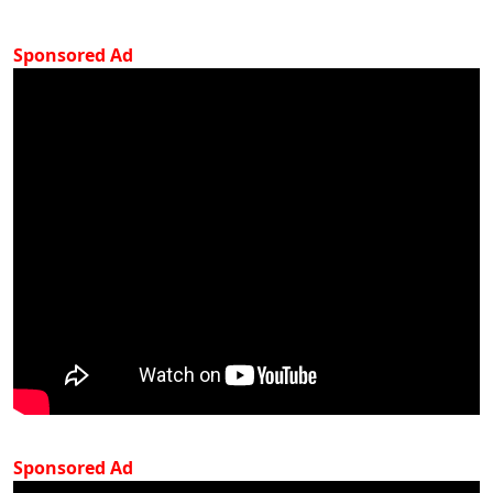
Sponsored Ad
Sponsored Ad