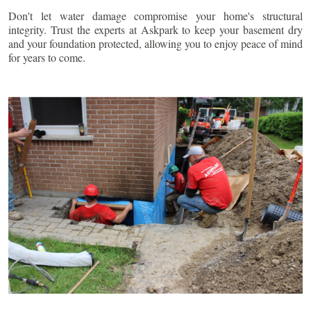
Don't let water damage compromise your home's structural
integrity. Trust the experts at Askpark to keep your basement dry
and your foundation protected, allowing you to enjoy peace of mind
for years to come.