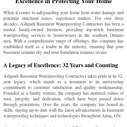
Excellence in Protecting Your Home
When it comes to safeguarding your home from water damage and
potential structural issues, experience matters. For over three
decades, Ashpark Basement Waterproofing Contractors has been a
trusted family-owned business, providing top-notch basement
waterproofing services to homeowners in the southern Ontario
area. With a comprehensive range of offerings, this company has
established itself as a leader in the industry, ensuring that your
basement remains dry and your foundation remains secure.
A Legacy of Excellence: 32 Years and Counting
Ashpark Basement Waterproofing Contractors takes pride in its 32-
year legacy, which stands as a testament to its unwavering
commitment to customer satisfaction and quality workmanship.
Founded as a family venture, the company has nurtured values of
trust, integrity, and dedication, which have been passed down
through generations. Over the years, the company has honed its
skills, staying up-to-date with the latest advancements in basement
waterproofing techniques and technologies throughout
Alma
, ON.