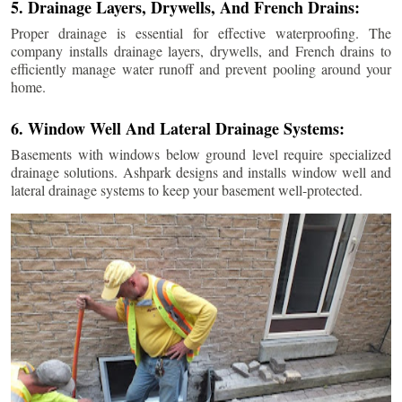
5. Drainage Layers, Drywells, And French Drains:
Proper drainage is essential for effective waterproofing. The
company installs drainage layers, drywells, and French drains to
efficiently manage water runoff and prevent pooling around your
home.
6. Window Well And Lateral Drainage Systems:
Basements with windows below ground level require specialized
drainage solutions. Ashpark designs and installs window well and
lateral drainage systems to keep your basement well-protected.