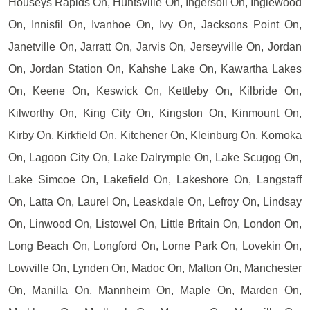
Houseys Rapids On, Huntsville On, Ingersoll On, Inglewood
On, Innisfil On, Ivanhoe On, Ivy On, Jacksons Point On,
Janetville On, Jarratt On, Jarvis On, Jerseyville On, Jordan
On, Jordan Station On, Kahshe Lake On, Kawartha Lakes
On, Keene On, Keswick On, Kettleby On, Kilbride On,
Kilworthy On, King City On, Kingston On, Kinmount On,
Kirby On, Kirkfield On, Kitchener On, Kleinburg On, Komoka
On, Lagoon City On, Lake Dalrymple On, Lake Scugog On,
Lake Simcoe On, Lakefield On, Lakeshore On, Langstaff
On, Latta On, Laurel On, Leaskdale On, Lefroy On, Lindsay
On, Linwood On, Listowel On, Little Britain On, London On,
Long Beach On, Longford On, Lorne Park On, Lovekin On,
Lowville On, Lynden On, Madoc On, Malton On, Manchester
On, Manilla On, Mannheim On, Maple On, Marden On,