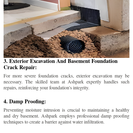
3. Exterior Excavation And Basement Foundation
Crack Repair:
For more severe foundation cracks, exterior excavation may be
necessary. The skilled team at Ashpark expertly handles such
repairs, reinforcing your foundation's integrity.
4. Damp Proofing:
Preventing moisture intrusion is crucial to maintaining a healthy
and dry basement. Ashpark employs professional damp proofing
techniques to create a barrier against water infiltration.