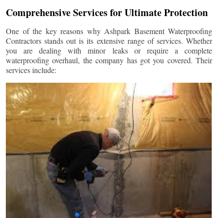
Comprehensive Services for Ultimate Protection
One of the key reasons why Ashpark Basement Waterproofing
Contractors stands out is its extensive range of services. Whether
you are dealing with minor leaks or require a complete
waterproofing overhaul, the company has got you covered. Their
services include: