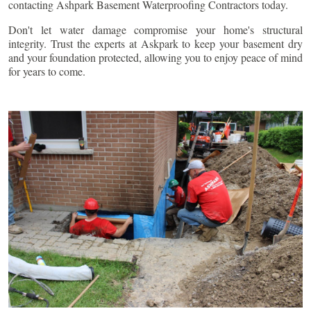
contacting Ashpark Basement Waterproofing Contractors today.
Don't let water damage compromise your home's structural
integrity. Trust the experts at Askpark to keep your basement dry
and your foundation protected, allowing you to enjoy peace of mind
for years to come.