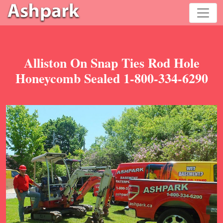
Alliston On Snap Ties Rod Hole
Honeycomb Sealed 1-800-334-6290