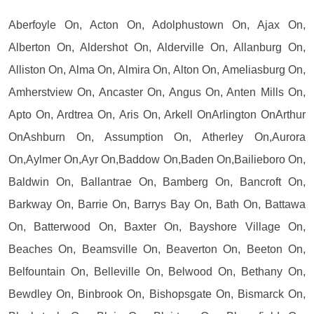
Aberfoyle On, Acton On, Adolphustown On, Ajax On,
Alberton On, Aldershot On, Alderville On, Allanburg On,
Alliston On, Alma On, Almira On, Alton On, Ameliasburg On,
Amherstview On, Ancaster On, Angus On, Anten Mills On,
Apto On, Ardtrea On, Aris On, Arkell OnArlington OnArthur
OnAshburn On, Assumption On, Atherley On,Aurora
On,Aylmer On,Ayr On,Baddow On,Baden On,Bailieboro On,
Baldwin On, Ballantrae On, Bamberg On, Bancroft On,
Barkway On, Barrie On, Barrys Bay On, Bath On, Battawa
On, Batterwood On, Baxter On, Bayshore Village On,
Beaches On, Beamsville On, Beaverton On, Beeton On,
Belfountain On, Belleville On, Belwood On, Bethany On,
Bewdley On, Binbrook On, Bishopsgate On, Bismarck On,