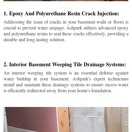
1. Epoxy And Polyurethane Resin Crack Injection:
Addressing the issue of cracks in your basement walls or floors is
crucial to prevent water seepage. Ashpark utilizes advanced epoxy
and polyurethane resins to seal these cracks effectively, providing a
durable and long-lasting solution.
2. Interior Basement Weeping Tile Drainage Systems:
An interior weeping tile system is an essential defense against
water buildup in your basement. Ashpark's expert technicians
install and maintain these drainage systems to ensure excess water
is efficiently redirected away from your home's foundation.