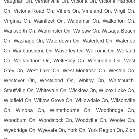
Vaughan On, Vernonville On, Victoria On, Victoria Harbour
On, Victoria Road On, Villers On, Vineland On, Virgil On,
Virginia On, Wainfleet On, Waldemar On, Walkerton On,
Warkworth On, Warminster On, Warsaw On, Wasaga Beach
On, Washago On, Waterdown On, Waterford On, Waterloo
On, Waubaushene On, Waverley On, Welcome On, Welland
On, Wellandport On, Wellesley On, Wellington On, West
Grey On, West Lake On, West Montrose On, Weston On,
Westover On, Westwood On, Whitby On, Whitchurch-
Stouffville On, Whitevale On, Wicklow On, Wilcox Lake On,
Wildfield On, Willow Grove On, Willowdale On, Wilsonville
On, Winona On, Winterbourne On, Woodbridge On,
Woodburn On, Woodstock On, Woodville On, Wooler On,
Wyebridge On, Wyevale On, York On, York Region On, Zion