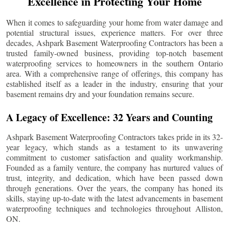
Excellence in Protecting Your Home
When it comes to safeguarding your home from water damage and
potential structural issues, experience matters. For over three
decades, Ashpark Basement Waterproofing Contractors has been a
trusted family-owned business, providing top-notch basement
waterproofing services to homeowners in the southern Ontario
area. With a comprehensive range of offerings, this company has
established itself as a leader in the industry, ensuring that your
basement remains dry and your foundation remains secure.
A Legacy of Excellence: 32 Years and Counting
Ashpark Basement Waterproofing Contractors takes pride in its 32-
year legacy, which stands as a testament to its unwavering
commitment to customer satisfaction and quality workmanship.
Founded as a family venture, the company has nurtured values of
trust, integrity, and dedication, which have been passed down
through generations. Over the years, the company has honed its
skills, staying up-to-date with the latest advancements in basement
waterproofing techniques and technologies throughout
Alliston
,
ON.