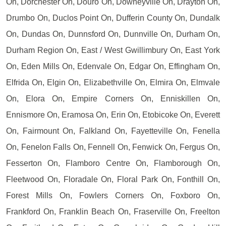
On, Dorchester On, Douro On, Downeyville On, Drayton On,
Drumbo On, Duclos Point On, Dufferin County On, Dundalk
On, Dundas On, Dunnsford On, Dunnville On, Durham On,
Durham Region On, East / West Gwillimbury On, East York
On, Eden Mills On, Edenvale On, Edgar On, Effingham On,
Elfrida On, Elgin On, Elizabethville On, Elmira On, Elmvale
On, Elora On, Empire Corners On, Enniskillen On,
Ennismore On, Eramosa On, Erin On, Etobicoke On, Everett
On, Fairmount On, Falkland On, Fayetteville On, Fenella
On, Fenelon Falls On, Fennell On, Fenwick On, Fergus On,
Fesserton On, Flamboro Centre On, Flamborough On,
Fleetwood On, Floradale On, Floral Park On, Fonthill On,
Forest Mills On, Fowlers Corners On, Foxboro On,
Frankford On, Franklin Beach On, Fraserville On, Freelton