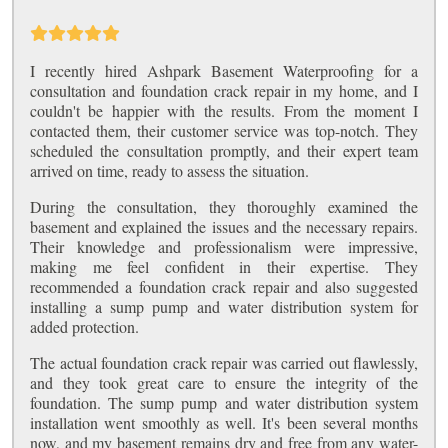
I recently hired Ashpark Basement Waterproofing for a
consultation and foundation crack repair in my home, and I
couldn't be happier with the results. From the moment I
contacted them, their customer service was top-notch. They
scheduled the consultation promptly, and their expert team
arrived on time, ready to assess the situation.
During the consultation, they thoroughly examined the
basement and explained the issues and the necessary repairs.
Their knowledge and professionalism were impressive,
making me feel confident in their expertise. They
recommended a foundation crack repair and also suggested
installing a sump pump and water distribution system for
added protection.
The actual foundation crack repair was carried out flawlessly,
and they took great care to ensure the integrity of the
foundation. The sump pump and water distribution system
installation went smoothly as well. It's been several months
now, and my basement remains dry and free from any water-