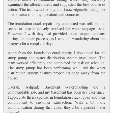
examined the affected areas and suggested the best course of
action. The team was friendly and knowledgeable, taking the
time to answer all my questions and concerns.
The foundation crack repair they conducted was reliable and
seems to have effectively resolved the water seepage issue.
However, I wish they had provided more frequent updates
during the repair process, as I was left wondering about the
progress for a couple of days.
Apart from the foundation crack repair, I also opted for the
sump pump and water distribution system installation. The
team worked efficiently and completed the task on schedule.
The sump pump has been performing well, and the water
distribution system ensures proper drainage away from the
house.
Overall, Ashpark Basement Waterproofing did a
commendable job, and my basement has been dry ever since.
I appreciate their expertise in foundation crack repair and their
commitment to customer satisfaction. With a bit more
communication during the repair, they'd be a perfect 5-star
choice!