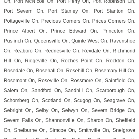
On, Port McNicoll On, Port Perry On, Port Robinson On,
Port Severn On, Port Stanley On, Port Stanton On,
Pottageville On, Precious Corners On, Prices Corners On,
Prince Albert On, Prince Edward On, Princeton On,
Puslinch On, Queensville On, Quinte West On, Ravenshoe
On, Reaboro On, Rednesville On, Rexdale On, Richmond
Hill On, Ridgeville On, Roches Point On, Rockton On,
Rosedale On, Rosehall On, Rosehill On, Rosemary Hill On,
Rosemont On, Roseville On, Rossmore On, Saintfield On,
Salem On, Sandford On, Sandhill On, Scarborough On,
Schomberg On, Scotland On, Scugog On, Seagrave On,
Sebright On, Selby On, Selwyn On, Severn Bridge On,
Severn Falls On, Shannonville On, Sharon On, Sheffield
On, Shelburne On, Simcoe On, Smithville On, Snelgrove