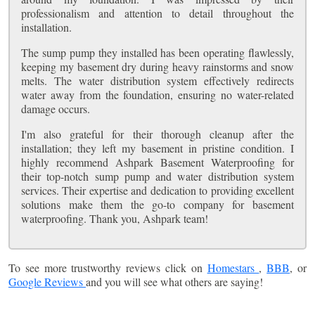
professionalism and attention to detail throughout the
installation.
The sump pump they installed has been operating flawlessly,
keeping my basement dry during heavy rainstorms and snow
melts. The water distribution system effectively redirects
water away from the foundation, ensuring no water-related
damage occurs.
I'm also grateful for their thorough cleanup after the
installation; they left my basement in pristine condition. I
highly recommend Ashpark Basement Waterproofing for
their top-notch sump pump and water distribution system
services. Their expertise and dedication to providing excellent
solutions make them the go-to company for basement
waterproofing. Thank you, Ashpark team!
To see more trustworthy reviews click on
Homestars
,
BBB
, or
Google Reviews
and you will see what others are saying!