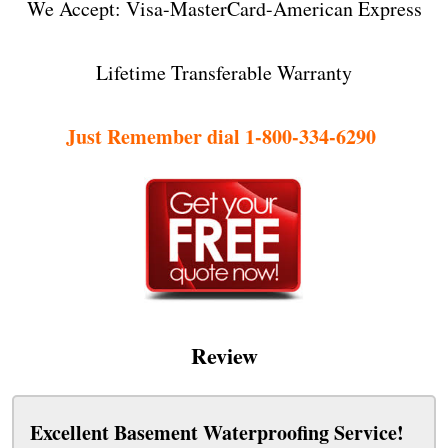
We Accept: Visa-MasterCard-American Express
Lifetime Transferable Warranty
Just Remember dial 1-800-334-6290
Review
Excellent Basement Waterproofing Service!