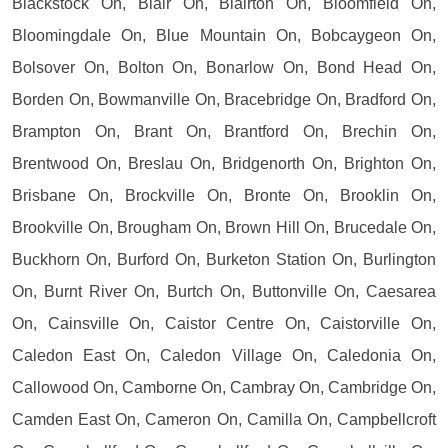
Blackstock On, Blair On, Blairton On, Bloomfield On,
Bloomingdale On, Blue Mountain On, Bobcaygeon On,
Bolsover On, Bolton On, Bonarlow On, Bond Head On,
Borden On, Bowmanville On, Bracebridge On, Bradford On,
Brampton On, Brant On, Brantford On, Brechin On,
Brentwood On, Breslau On, Bridgenorth On, Brighton On,
Brisbane On, Brockville On, Bronte On, Brooklin On,
Brookville On, Brougham On, Brown Hill On, Brucedale On,
Buckhorn On, Burford On, Burketon Station On, Burlington
On, Burnt River On, Burtch On, Buttonville On, Caesarea
On, Cainsville On, Caistor Centre On, Caistorville On,
Caledon East On, Caledon Village On, Caledonia On,
Callowood On, Camborne On, Cambray On, Cambridge On,
Camden East On, Cameron On, Camilla On, Campbellcroft