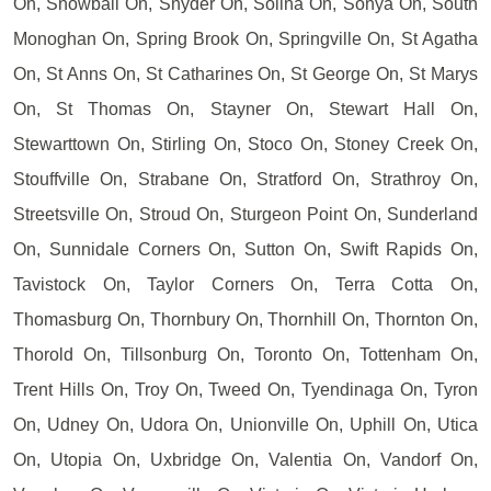
On, Snowball On, Snyder On, Solina On, Sonya On, South
Monoghan On, Spring Brook On, Springville On, St Agatha
On, St Anns On, St Catharines On, St George On, St Marys
On, St Thomas On, Stayner On, Stewart Hall On,
Stewarttown On, Stirling On, Stoco On, Stoney Creek On,
Stouffville On, Strabane On, Stratford On, Strathroy On,
Streetsville On, Stroud On, Sturgeon Point On, Sunderland
On, Sunnidale Corners On, Sutton On, Swift Rapids On,
Tavistock On, Taylor Corners On, Terra Cotta On,
Thomasburg On, Thornbury On, Thornhill On, Thornton On,
Thorold On, Tillsonburg On, Toronto On, Tottenham On,
Trent Hills On, Troy On, Tweed On, Tyendinaga On, Tyron
On, Udney On, Udora On, Unionville On, Uphill On, Utica
On, Utopia On, Uxbridge On, Valentia On, Vandorf On,