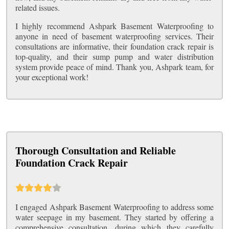
related issues.
I highly recommend Ashpark Basement Waterproofing to
anyone in need of basement waterproofing services. Their
consultations are informative, their foundation crack repair is
top-quality, and their sump pump and water distribution
system provide peace of mind. Thank you, Ashpark team, for
your exceptional work!
Thorough Consultation and Reliable
Foundation Crack Repair
I engaged Ashpark Basement Waterproofing to address some
water seepage in my basement. They started by offering a
comprehensive consultation, during which they carefully