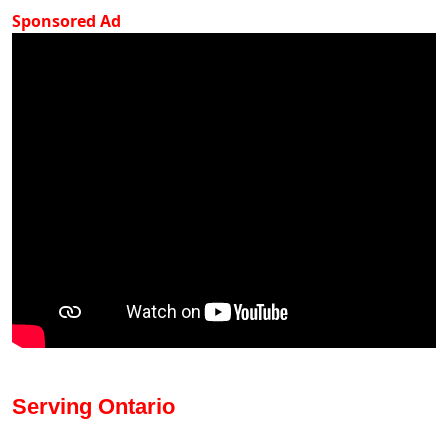
Sponsored Ad
Serving Ontario