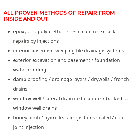
ALL PROVEN METHODS OF REPAIR FROM
INSIDE AND OUT
epoxy and polyurethane resin concrete crack
repairs by injections
interior basement weeping tile drainage systems
exterior excavation and basement / foundation
waterproofing
damp proofing / drainage layers / drywells / french
drains
window well / lateral drain installations / backed up
window well drains
honeycomb / hydro leak projections sealed / cold
joint injection