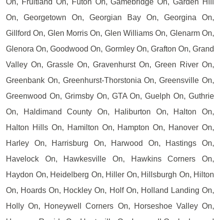
On, Fruitland On, Futon On, Gamebridge On, Garden Hill
On, Georgetown On, Georgian Bay On, Georgina On,
Gillford On, Glen Morris On, Glen Williams On, Glenarm On,
Glenora On, Goodwood On, Gormley On, Grafton On, Grand
Valley On, Grassle On, Gravenhurst On, Green River On,
Greenbank On, Greenhurst-Thorstonia On, Greensville On,
Greenwood On, Grimsby On, GTA On, Guelph On, Guthrie
On, Haldimand County On, Haliburton On, Halton On,
Halton Hills On, Hamilton On, Hampton On, Hanover On,
Harley On, Harrisburg On, Harwood On, Hastings On,
Havelock On, Hawkesville On, Hawkins Corners On,
Haydon On, Heidelberg On, Hiller On, Hillsburgh On, Hilton
On, Hoards On, Hockley On, Holf On, Holland Landing On,
Holly On, Honeywell Corners On, Horseshoe Valley On,