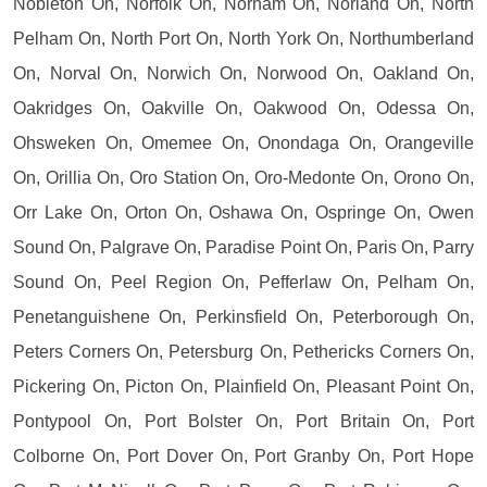
Nobleton On, Norfolk On, Norham On, Norland On, North
Pelham On, North Port On, North York On, Northumberland
On, Norval On, Norwich On, Norwood On, Oakland On,
Oakridges On, Oakville On, Oakwood On, Odessa On,
Ohsweken On, Omemee On, Onondaga On, Orangeville
On, Orillia On, Oro Station On, Oro-Medonte On, Orono On,
Orr Lake On, Orton On, Oshawa On, Ospringe On, Owen
Sound On, Palgrave On, Paradise Point On, Paris On, Parry
Sound On, Peel Region On, Pefferlaw On, Pelham On,
Penetanguishene On, Perkinsfield On, Peterborough On,
Peters Corners On, Petersburg On, Pethericks Corners On,
Pickering On, Picton On, Plainfield On, Pleasant Point On,
Pontypool On, Port Bolster On, Port Britain On, Port
Colborne On, Port Dover On, Port Granby On, Port Hope