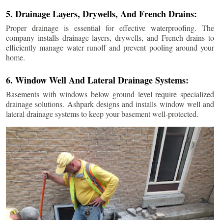
5. Drainage Layers, Drywells, And French Drains:
Proper drainage is essential for effective waterproofing. The
company installs drainage layers, drywells, and French drains to
efficiently manage water runoff and prevent pooling around your
home.
6. Window Well And Lateral Drainage Systems:
Basements with windows below ground level require specialized
drainage solutions. Ashpark designs and installs window well and
lateral drainage systems to keep your basement well-protected.