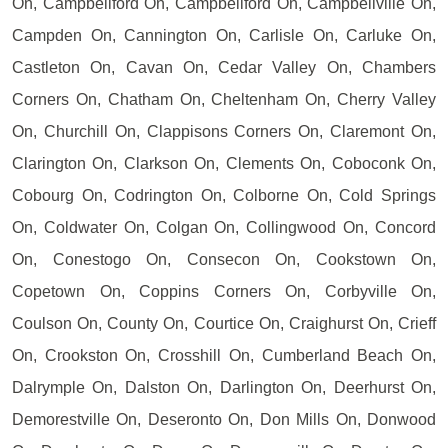
On, Campbellford On, Campbellford On, Campbellville On,
Campden On, Cannington On, Carlisle On, Carluke On,
Castleton On, Cavan On, Cedar Valley On, Chambers
Corners On, Chatham On, Cheltenham On, Cherry Valley
On, Churchill On, Clappisons Corners On, Claremont On,
Clarington On, Clarkson On, Clements On, Coboconk On,
Cobourg On, Codrington On, Colborne On, Cold Springs
On, Coldwater On, Colgan On, Collingwood On, Concord
On, Conestogo On, Consecon On, Cookstown On,
Copetown On, Coppins Corners On, Corbyville On,
Coulson On, County On, Courtice On, Craighurst On, Crieff
On, Crookston On, Crosshill On, Cumberland Beach On,
Dalrymple On, Dalston On, Darlington On, Deerhurst On,
Demorestville On, Deseronto On, Don Mills On, Donwood