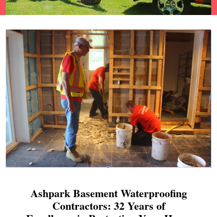
Ashpark Basement Waterproofing
Contractors: 32 Years of