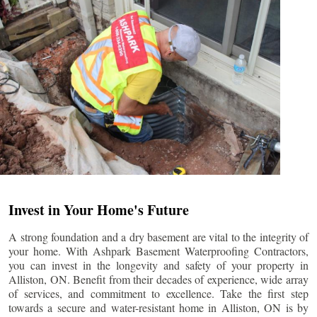
Invest in Your Home's Future
A strong foundation and a dry basement are vital to the integrity of
your home. With Ashpark Basement Waterproofing Contractors,
you can invest in the longevity and safety of your property in
Alliston
, ON. Benefit from their decades of experience, wide array
of services, and commitment to excellence. Take the first step
towards a secure and water-resistant home in
Alliston
, ON is by