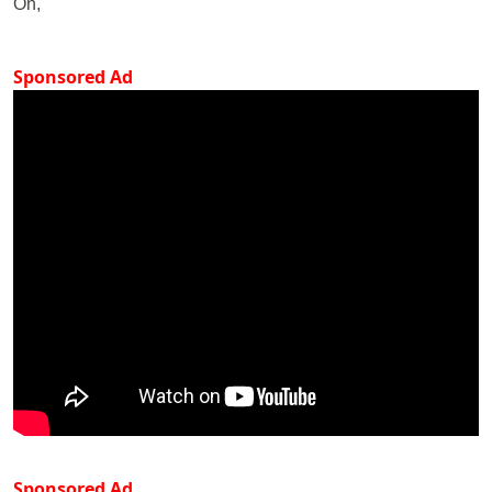
On,
Sponsored Ad
Sponsored Ad