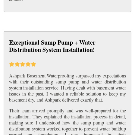
Exceptional Sump Pump + Water
Distribution System Installation!
Ashpark Basement Waterproofing surpassed my expectations
with their outstanding sump pump and water distribution
system installation service. Having dealt with basement water
issues in the past, I wanted a reliable solution to keep my
basement dry, and Ashpark delivered exactly that.
Their team arrived promptly and was well-prepared for the
installation. They explained the installation process in detail,
making sure I understood how the sump pump and water
distribution system worked together to prevent water buildup
around my foundation. I was impressed by their