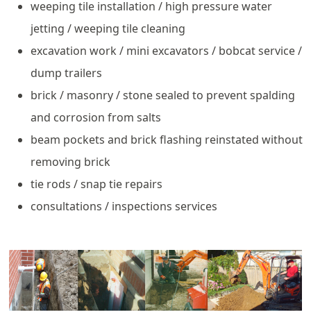
weeping tile installation / high pressure water
jetting / weeping tile cleaning
excavation work / mini excavators / bobcat service /
dump trailers
brick / masonry / stone sealed to prevent spalding
and corrosion from salts
beam pockets and brick flashing reinstated without
removing brick
tie rods / snap tie repairs
consultations / inspections services