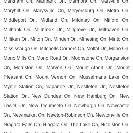
Markham On, Marlbank On, Marmora On, Marsville On,
Maryhill On, Marysville On, Meryersburg On, Metro On,
Middleport On, Midland On, Mildmay On, Milford On,
Millbank On, Millbrook On, Millgrove On, Millhaven On,
Milliken On, Milton On, Minden On, Minesing On, Minto On,
Mississauga On, Mitchells Corners On, Moffat On, Mono On,
Mono Mills On, Mono Road On, Moonstone On, Morganston
On, Morriston On, Morven On, Mount Albert On, Mount
Pleasant On, Mount Vernon On, Musselmans Lake On,
Myrtle Station On, Napanee On, Nestleton On, Nestleton
Station On, New Dundee On, New Hamburg On, New
Lowell On, New Tecumseth On, Newburgh On, Newcastle
On, Newmarket On, Newton-Robinson On, Newtonville On,
Niagara Falls On, Niagara On, The Lake On, Nicolston On,