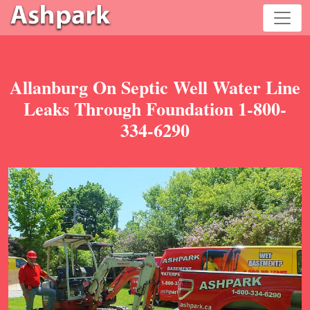
Allanburg On Septic Well Water Line
Leaks Through Foundation 1-800-
334-6290