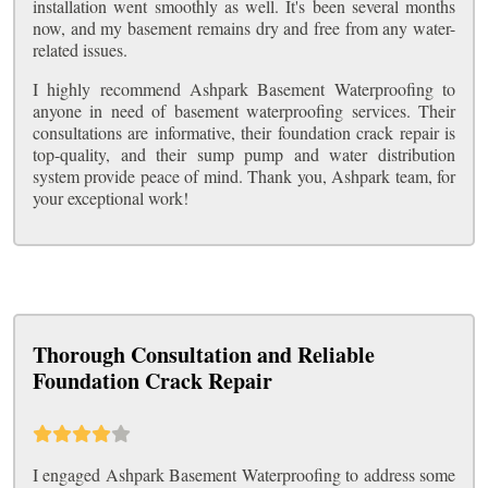
installation went smoothly as well. It's been several months
now, and my basement remains dry and free from any water-
related issues.
I highly recommend Ashpark Basement Waterproofing to
anyone in need of basement waterproofing services. Their
consultations are informative, their foundation crack repair is
top-quality, and their sump pump and water distribution
system provide peace of mind. Thank you, Ashpark team, for
your exceptional work!
Thorough Consultation and Reliable
Foundation Crack Repair
I engaged Ashpark Basement Waterproofing to address some