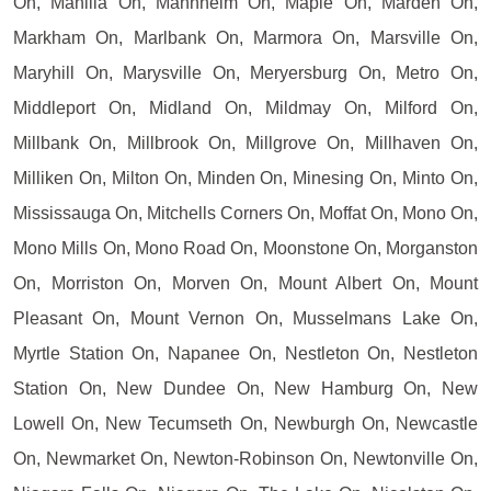
On, Manilla On, Mannheim On, Maple On, Marden On,
Markham On, Marlbank On, Marmora On, Marsville On,
Maryhill On, Marysville On, Meryersburg On, Metro On,
Middleport On, Midland On, Mildmay On, Milford On,
Millbank On, Millbrook On, Millgrove On, Millhaven On,
Milliken On, Milton On, Minden On, Minesing On, Minto On,
Mississauga On, Mitchells Corners On, Moffat On, Mono On,
Mono Mills On, Mono Road On, Moonstone On, Morganston
On, Morriston On, Morven On, Mount Albert On, Mount
Pleasant On, Mount Vernon On, Musselmans Lake On,
Myrtle Station On, Napanee On, Nestleton On, Nestleton
Station On, New Dundee On, New Hamburg On, New
Lowell On, New Tecumseth On, Newburgh On, Newcastle
On, Newmarket On, Newton-Robinson On, Newtonville On,