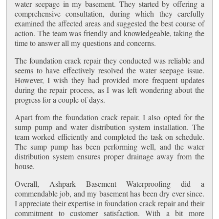
water seepage in my basement. They started by offering a
comprehensive consultation, during which they carefully
examined the affected areas and suggested the best course of
action. The team was friendly and knowledgeable, taking the
time to answer all my questions and concerns.
The foundation crack repair they conducted was reliable and
seems to have effectively resolved the water seepage issue.
However, I wish they had provided more frequent updates
during the repair process, as I was left wondering about the
progress for a couple of days.
Apart from the foundation crack repair, I also opted for the
sump pump and water distribution system installation. The
team worked efficiently and completed the task on schedule.
The sump pump has been performing well, and the water
distribution system ensures proper drainage away from the
house.
Overall, Ashpark Basement Waterproofing did a
commendable job, and my basement has been dry ever since.
I appreciate their expertise in foundation crack repair and their
commitment to customer satisfaction. With a bit more