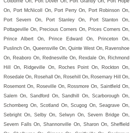
Colborne On, Port Dover On, Port Granby On, Port Hope
On, Port McNicoll On, Port Perry On, Port Robinson On,
Port Severn On, Port Stanley On, Port Stanton On,
Pottageville On, Precious Corners On, Prices Corners On,
Prince Albert On, Prince Edward On, Princeton On,
Puslinch On, Queensville On, Quinte West On, Ravenshoe
On, Reaboro On, Rednesville On, Rexdale On, Richmond
Hill On, Ridgeville On, Roches Point On, Rockton On,
Rosedale On, Rosehall On, Rosehill On, Rosemary Hill On,
Rosemont On, Roseville On, Rossmore On, Saintfield On,
Salem On, Sandford On, Sandhill On, Scarborough On,
Schomberg On, Scotland On, Scugog On, Seagrave On,
Sebright On, Selby On, Selwyn On, Severn Bridge On,
Severn Falls On, Shannonville On, Sharon On, Sheffield