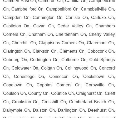
Camden East On, Cameron On, Camilla On, Campbellcroft
On, Campbellford On, Campbellford On, Campbellville On,
Campden On, Cannington On, Carlisle On, Carluke On,
Castleton On, Cavan On, Cedar Valley On, Chambers
Corners On, Chatham On, Cheltenham On, Cherry Valley
On, Churchill On, Clappisons Corners On, Claremont On,
Clarington On, Clarkson On, Clements On, Coboconk On,
Cobourg On, Codrington On, Colborne On, Cold Springs
On, Coldwater On, Colgan On, Collingwood On, Concord
On, Conestogo On, Consecon On, Cookstown On,
Copetown On, Coppins Corners On, Corbyville On,
Coulson On, County On, Courtice On, Craighurst On, Crieff
On, Crookston On, Crosshill On, Cumberland Beach On,
Dalrymple On, Dalston On, Darlington On, Deerhurst On,