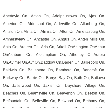
Aberfoyle On, Acton On, Adolphustown On, Ajax On,
Alberton On, Aldershot On, Alderville On, Allanburg On,
Alliston On, Alma On, Almira On, Alton On, Ameliasburg On,
Amherstview On, Ancaster On, Angus On, Anten Mills On,
Apto On, Ardtrea On, Aris On, Arkell OnArlington OnArthur
OnAshburn On, Assumption On, Atherley On,Aurora
On,Aylmer On,Ayr On,Baddow On,Baden On,Bailieboro On,
Baldwin On, Ballantrae On, Bamberg On, Bancroft On,
Barkway On, Barrie On, Barrys Bay On, Bath On, Battawa
On, Batterwood On, Baxter On, Bayshore Village On,
Beaches On, Beamsville On, Beaverton On, Beeton On,
Belfountain On, Belleville On, Belwood On, Bethany On,