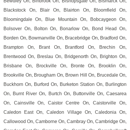
Bewdley On, Binbrook On, Bishopsgate On, Bismarck On,
Blackstock On, Blair On, Blairton On, Bloomfield On,
Bloomingdale On, Blue Mountain On, Bobcaygeon On,
Bolsover On, Bolton On, Bonarlow On, Bond Head On,
Borden On, Bowmanville On, Bracebridge On, Bradford On,
Brampton On, Brant On, Brantford On, Brechin On,
Brentwood On, Breslau On, Bridgenorth On, Brighton On,
Brisbane On, Brockville On, Bronte On, Brooklin On,
Brookville On, Brougham On, Brown Hill On, Brucedale On,
Buckhorn On, Burford On, Burketon Station On, Burlington
On, Burnt River On, Burtch On, Buttonville On, Caesarea
On, Cainsville On, Caistor Centre On, Caistorville On,
Caledon East On, Caledon Village On, Caledonia On,
Callowood On, Camborne On, Cambray On, Cambridge On,