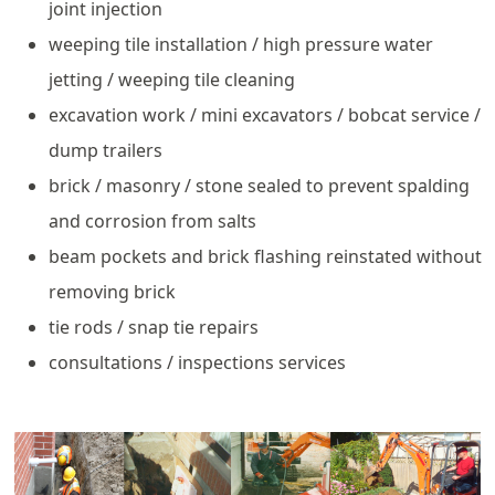
joint injection
weeping tile installation / high pressure water
jetting / weeping tile cleaning
excavation work / mini excavators / bobcat service /
dump trailers
brick / masonry / stone sealed to prevent spalding
and corrosion from salts
beam pockets and brick flashing reinstated without
removing brick
tie rods / snap tie repairs
consultations / inspections services