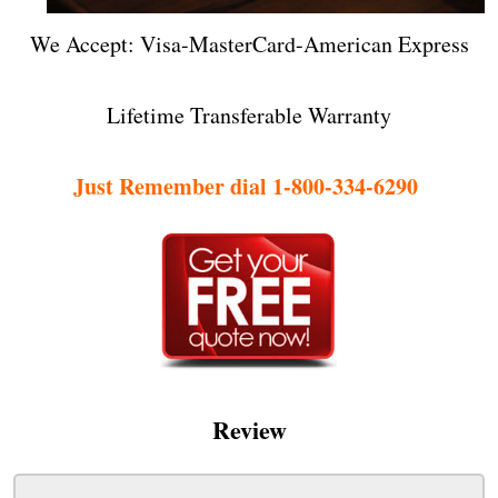
We Accept: Visa-MasterCard-American Express
Lifetime Transferable Warranty
Just Remember dial 1-800-334-6290
Review