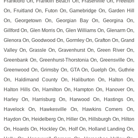
Frankford On, Franklin Beach On, Fraserville On, Freelton
On, Fruitland On, Futon On, Gamebridge On, Garden Hill
On, Georgetown On, Georgian Bay On, Georgina On,
Gillford On, Glen Morris On, Glen Williams On, Glenarm On,
Glenora On, Goodwood On, Gormley On, Grafton On, Grand
Valley On, Grassle On, Gravenhurst On, Green River On,
Greenbank On, Greenhurst-Thorstonia On, Greensville On,
Greenwood On, Grimsby On, GTA On, Guelph On, Guthrie
On, Haldimand County On, Haliburton On, Halton On,
Halton Hills On, Hamilton On, Hampton On, Hanover On,
Harley On, Harrisburg On, Harwood On, Hastings On,
Havelock On, Hawkesville On, Hawkins Corners On,
Haydon On, Heidelberg On, Hiller On, Hillsburgh On, Hilton
On, Hoards On, Hockley On, Holf On, Holland Landing On,