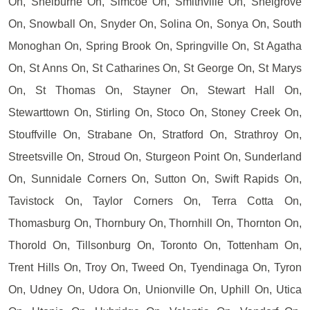
On, Shelburne On, Simcoe On, Smithville On, Snelgrove
On, Snowball On, Snyder On, Solina On, Sonya On, South
Monoghan On, Spring Brook On, Springville On, St Agatha
On, St Anns On, St Catharines On, St George On, St Marys
On, St Thomas On, Stayner On, Stewart Hall On,
Stewarttown On, Stirling On, Stoco On, Stoney Creek On,
Stouffville On, Strabane On, Stratford On, Strathroy On,
Streetsville On, Stroud On, Sturgeon Point On, Sunderland
On, Sunnidale Corners On, Sutton On, Swift Rapids On,
Tavistock On, Taylor Corners On, Terra Cotta On,
Thomasburg On, Thornbury On, Thornhill On, Thornton On,
Thorold On, Tillsonburg On, Toronto On, Tottenham On,
Trent Hills On, Troy On, Tweed On, Tyendinaga On, Tyron
On, Udney On, Udora On, Unionville On, Uphill On, Utica