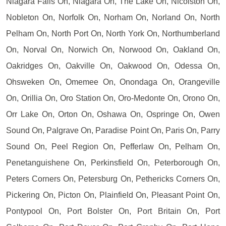
Niagara Falls On, Niagara On, The Lake On, Nicolston On,
Nobleton On, Norfolk On, Norham On, Norland On, North
Pelham On, North Port On, North York On, Northumberland
On, Norval On, Norwich On, Norwood On, Oakland On,
Oakridges On, Oakville On, Oakwood On, Odessa On,
Ohsweken On, Omemee On, Onondaga On, Orangeville
On, Orillia On, Oro Station On, Oro-Medonte On, Orono On,
Orr Lake On, Orton On, Oshawa On, Ospringe On, Owen
Sound On, Palgrave On, Paradise Point On, Paris On, Parry
Sound On, Peel Region On, Pefferlaw On, Pelham On,
Penetanguishene On, Perkinsfield On, Peterborough On,
Peters Corners On, Petersburg On, Pethericks Corners On,
Pickering On, Picton On, Plainfield On, Pleasant Point On,
Pontypool On, Port Bolster On, Port Britain On, Port