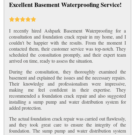
Excellent Basement Waterproofing Service!
I recently hired Ashpark Basement Waterproofing for a
consultation and foundation crack repair in my home, and I
couldn't be happier with the results. From the moment I
contacted them, their customer service was top-notch. They
scheduled the consultation promptly, and their expert team
arrived on time, ready to assess the situation.
During the consultation, they thoroughly examined the
basement and explained the issues and the necessary repairs.
Their knowledge and professionalism were impressive,
making me feel confident in their expertise. They
recommended a foundation crack repair and also suggested
installing a sump pump and water distribution system for
added protection.
The actual foundation crack repair was carried out flawlessly,
and they took great care to ensure the integrity of the
foundation. The sump pump and water distribution system