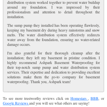
distribution system worked together to prevent water buildup
around my foundation. I was impressed by their
professionalism and attention to detail throughout the
installation.
The sump pump they installed has been operating flawlessly,
keeping my basement dry during heavy rainstorms and snow
melts. The water distribution system effectively redirects
water away from the foundation, ensuring no water-related
damage occurs.
I'm also grateful for their thorough cleanup after the
installation; they left my basement in pristine condition. I
highly recommend Ashpark Basement Waterproofing for
their top-notch sump pump and water distribution system
services. Their expertise and dedication to providing excellent
solutions make them the go-to company for basement
waterproofing. Thank you, Ashpark team!
To see more trustworthy reviews click on
Homestars
,
BBB
, or
Google Reviews
and you will see what others are saying!