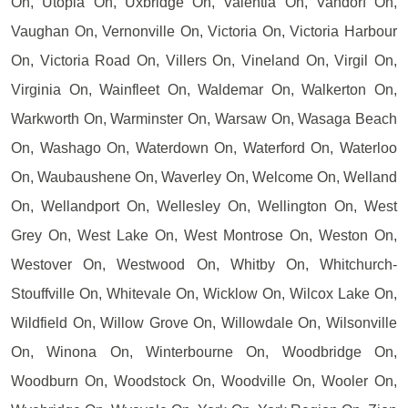
On, Utopia On, Uxbridge On, Valentia On, Vandorf On,
Vaughan On, Vernonville On, Victoria On, Victoria Harbour
On, Victoria Road On, Villers On, Vineland On, Virgil On,
Virginia On, Wainfleet On, Waldemar On, Walkerton On,
Warkworth On, Warminster On, Warsaw On, Wasaga Beach
On, Washago On, Waterdown On, Waterford On, Waterloo
On, Waubaushene On, Waverley On, Welcome On, Welland
On, Wellandport On, Wellesley On, Wellington On, West
Grey On, West Lake On, West Montrose On, Weston On,
Westover On, Westwood On, Whitby On, Whitchurch-
Stouffville On, Whitevale On, Wicklow On, Wilcox Lake On,
Wildfield On, Willow Grove On, Willowdale On, Wilsonville
On, Winona On, Winterbourne On, Woodbridge On,
Woodburn On, Woodstock On, Woodville On, Wooler On,