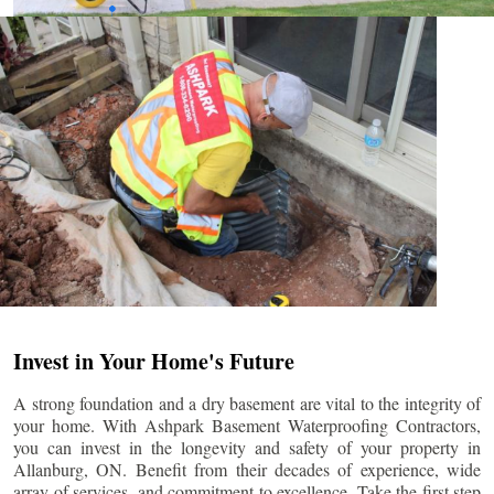
Invest in Your Home's Future
A strong foundation and a dry basement are vital to the integrity of
your home. With Ashpark Basement Waterproofing Contractors,
you can invest in the longevity and safety of your property in
Allanburg
, ON. Benefit from their decades of experience, wide
array of services, and commitment to excellence. Take the first step