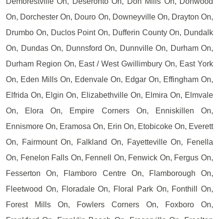
Demorestville On, Deseronto On, Don Mills On, Donwood
On, Dorchester On, Douro On, Downeyville On, Drayton On,
Drumbo On, Duclos Point On, Dufferin County On, Dundalk
On, Dundas On, Dunnsford On, Dunnville On, Durham On,
Durham Region On, East / West Gwillimbury On, East York
On, Eden Mills On, Edenvale On, Edgar On, Effingham On,
Elfrida On, Elgin On, Elizabethville On, Elmira On, Elmvale
On, Elora On, Empire Corners On, Enniskillen On,
Ennismore On, Eramosa On, Erin On, Etobicoke On, Everett
On, Fairmount On, Falkland On, Fayetteville On, Fenella
On, Fenelon Falls On, Fennell On, Fenwick On, Fergus On,
Fesserton On, Flamboro Centre On, Flamborough On,
Fleetwood On, Floradale On, Floral Park On, Fonthill On,
Forest Mills On, Fowlers Corners On, Foxboro On,