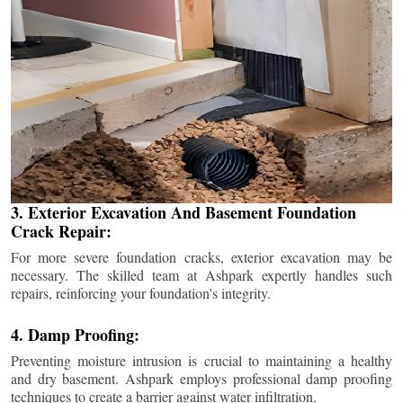
3. Exterior Excavation And Basement Foundation
Crack Repair:
For more severe foundation cracks, exterior excavation may be
necessary. The skilled team at Ashpark expertly handles such
repairs, reinforcing your foundation's integrity.
4. Damp Proofing:
Preventing moisture intrusion is crucial to maintaining a healthy
and dry basement. Ashpark employs professional damp proofing
techniques to create a barrier against water infiltration.