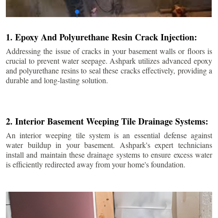
1. Epoxy And Polyurethane Resin Crack Injection:
Addressing the issue of cracks in your basement walls or floors is
crucial to prevent water seepage. Ashpark utilizes advanced epoxy
and polyurethane resins to seal these cracks effectively, providing a
durable and long-lasting solution.
2. Interior Basement Weeping Tile Drainage Systems:
An interior weeping tile system is an essential defense against
water buildup in your basement. Ashpark's expert technicians
install and maintain these drainage systems to ensure excess water
is efficiently redirected away from your home's foundation.