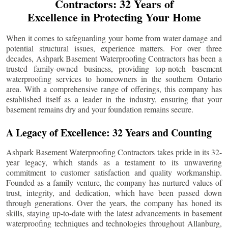
Contractors: 32 Years of
Excellence in Protecting Your Home
When it comes to safeguarding your home from water damage and
potential structural issues, experience matters. For over three
decades, Ashpark Basement Waterproofing Contractors has been a
trusted family-owned business, providing top-notch basement
waterproofing services to homeowners in the southern Ontario
area. With a comprehensive range of offerings, this company has
established itself as a leader in the industry, ensuring that your
basement remains dry and your foundation remains secure.
A Legacy of Excellence: 32 Years and Counting
Ashpark Basement Waterproofing Contractors takes pride in its 32-
year legacy, which stands as a testament to its unwavering
commitment to customer satisfaction and quality workmanship.
Founded as a family venture, the company has nurtured values of
trust, integrity, and dedication, which have been passed down
through generations. Over the years, the company has honed its
skills, staying up-to-date with the latest advancements in basement
waterproofing techniques and technologies throughout
Allanburg
,