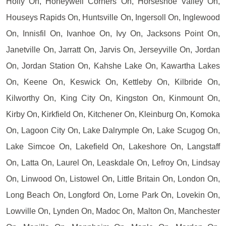
Holly On, Honeywell Corners On, Horseshoe Valley On,
Houseys Rapids On, Huntsville On, Ingersoll On, Inglewood
On, Innisfil On, Ivanhoe On, Ivy On, Jacksons Point On,
Janetville On, Jarratt On, Jarvis On, Jerseyville On, Jordan
On, Jordan Station On, Kahshe Lake On, Kawartha Lakes
On, Keene On, Keswick On, Kettleby On, Kilbride On,
Kilworthy On, King City On, Kingston On, Kinmount On,
Kirby On, Kirkfield On, Kitchener On, Kleinburg On, Komoka
On, Lagoon City On, Lake Dalrymple On, Lake Scugog On,
Lake Simcoe On, Lakefield On, Lakeshore On, Langstaff
On, Latta On, Laurel On, Leaskdale On, Lefroy On, Lindsay
On, Linwood On, Listowel On, Little Britain On, London On,
Long Beach On, Longford On, Lorne Park On, Lovekin On,
Lowville On, Lynden On, Madoc On, Malton On, Manchester