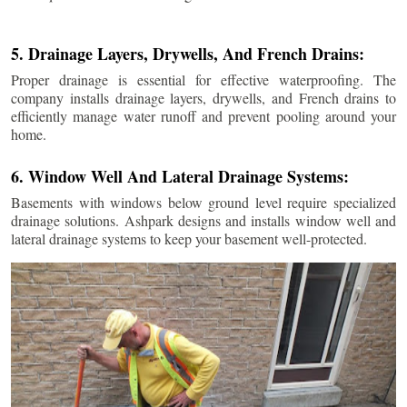
5. Drainage Layers, Drywells, And French Drains:
Proper drainage is essential for effective waterproofing. The
company installs drainage layers, drywells, and French drains to
efficiently manage water runoff and prevent pooling around your
home.
6. Window Well And Lateral Drainage Systems:
Basements with windows below ground level require specialized
drainage solutions. Ashpark designs and installs window well and
lateral drainage systems to keep your basement well-protected.