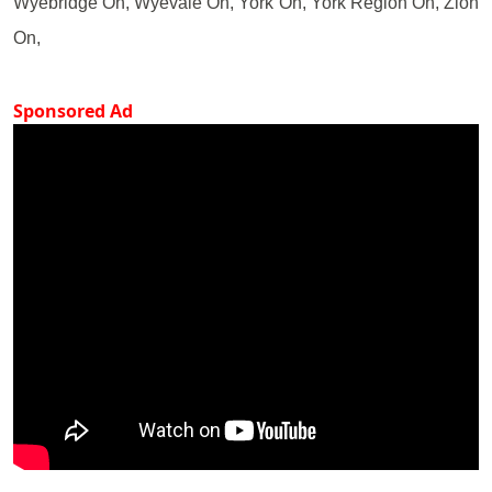
Wyebridge On, Wyevale On, York On, York Region On, Zion
On,
Sponsored Ad