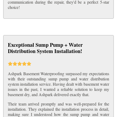
communication during the repair, they'd be a perfect 5-star
choice!
Exceptional Sump Pump + Water
Distribution System Installation!
Ashpark Basement Waterproofing surpassed my expectations
with their outstanding sump pump and water distribution
system installation service. Having dealt with basement water
issues in the past, I wanted a reliable solution to keep my
basement dry, and Ashpark delivered exactly that.
Their team arrived promptly and was well-prepared for the
installation. They explained the installation process in detail,
making sure I understood how the sump pump and water