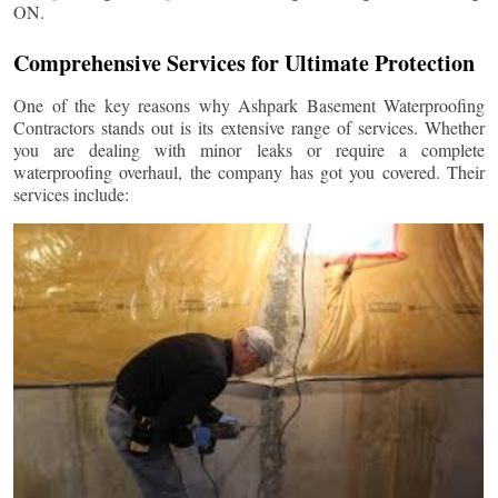
ON.
Comprehensive Services for Ultimate Protection
One of the key reasons why Ashpark Basement Waterproofing
Contractors stands out is its extensive range of services. Whether
you are dealing with minor leaks or require a complete
waterproofing overhaul, the company has got you covered. Their
services include: