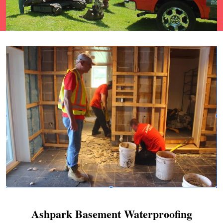
Ashpark Basement Waterproofing