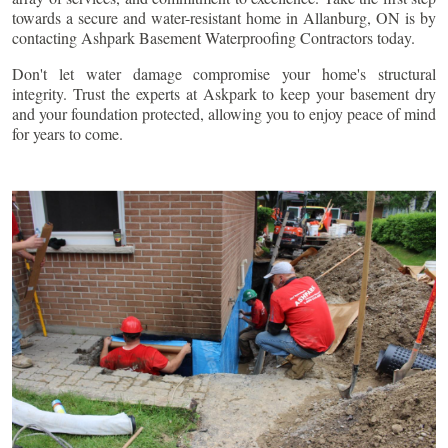
towards a secure and water-resistant home in
Allanburg
, ON is by
contacting Ashpark Basement Waterproofing Contractors today.
Don't let water damage compromise your home's structural
integrity. Trust the experts at Askpark to keep your basement dry
and your foundation protected, allowing you to enjoy peace of mind
for years to come.