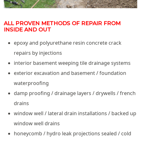
ALL PROVEN METHODS OF REPAIR FROM
INSIDE AND OUT
epoxy and polyurethane resin concrete crack
repairs by injections
interior basement weeping tile drainage systems
exterior excavation and basement / foundation
waterproofing
damp proofing / drainage layers / drywells / french
drains
window well / lateral drain installations / backed up
window well drains
honeycomb / hydro leak projections sealed / cold