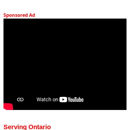
Sponsored Ad
Serving Ontario