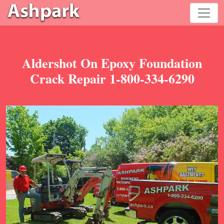
Aldershot On Epoxy Foundation
Crack Repair 1-800-334-6290