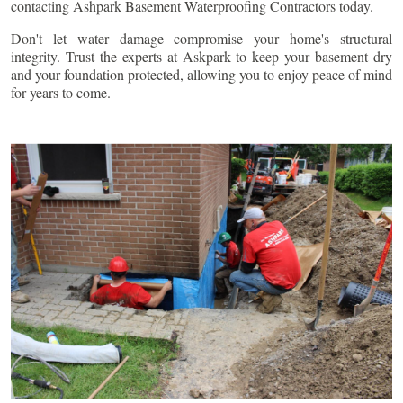
contacting Ashpark Basement Waterproofing Contractors today.
Don't let water damage compromise your home's structural
integrity. Trust the experts at Askpark to keep your basement dry
and your foundation protected, allowing you to enjoy peace of mind
for years to come.