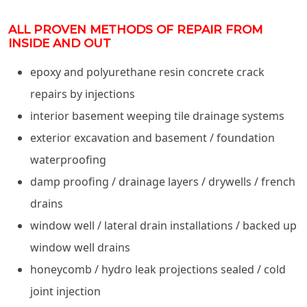
ALL PROVEN METHODS OF REPAIR FROM
INSIDE AND OUT
epoxy and polyurethane resin concrete crack
repairs by injections
interior basement weeping tile drainage systems
exterior excavation and basement / foundation
waterproofing
damp proofing / drainage layers / drywells / french
drains
window well / lateral drain installations / backed up
window well drains
honeycomb / hydro leak projections sealed / cold
joint injection