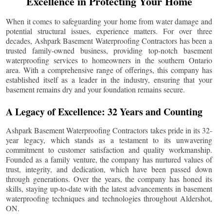
Excellence in Protecting Your Home
When it comes to safeguarding your home from water damage and
potential structural issues, experience matters. For over three
decades, Ashpark Basement Waterproofing Contractors has been a
trusted family-owned business, providing top-notch basement
waterproofing services to homeowners in the southern Ontario
area. With a comprehensive range of offerings, this company has
established itself as a leader in the industry, ensuring that your
basement remains dry and your foundation remains secure.
A Legacy of Excellence: 32 Years and Counting
Ashpark Basement Waterproofing Contractors takes pride in its 32-
year legacy, which stands as a testament to its unwavering
commitment to customer satisfaction and quality workmanship.
Founded as a family venture, the company has nurtured values of
trust, integrity, and dedication, which have been passed down
through generations. Over the years, the company has honed its
skills, staying up-to-date with the latest advancements in basement
waterproofing techniques and technologies throughout
Aldershot
,
ON.