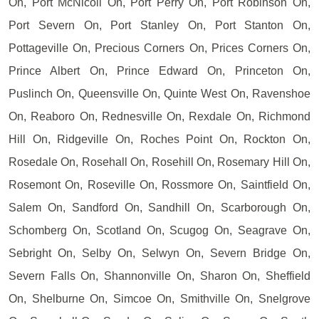
On, Port McNicoll On, Port Perry On, Port Robinson On,
Port Severn On, Port Stanley On, Port Stanton On,
Pottageville On, Precious Corners On, Prices Corners On,
Prince Albert On, Prince Edward On, Princeton On,
Puslinch On, Queensville On, Quinte West On, Ravenshoe
On, Reaboro On, Rednesville On, Rexdale On, Richmond
Hill On, Ridgeville On, Roches Point On, Rockton On,
Rosedale On, Rosehall On, Rosehill On, Rosemary Hill On,
Rosemont On, Roseville On, Rossmore On, Saintfield On,
Salem On, Sandford On, Sandhill On, Scarborough On,
Schomberg On, Scotland On, Scugog On, Seagrave On,
Sebright On, Selby On, Selwyn On, Severn Bridge On,
Severn Falls On, Shannonville On, Sharon On, Sheffield
On, Shelburne On, Simcoe On, Smithville On, Snelgrove