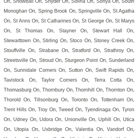
On, Snowball On, Snyder On, Solina On, Sonya On, South
Monoghan On, Spring Brook On, Springville On, St Agatha
On, St Anns On, St Catharines On, St George On, St Marys
On, St Thomas On, Stayner On, Stewart Hall On,
Stewarttown On, Stirling On, Stoco On, Stoney Creek On,
Stouffville On, Strabane On, Stratford On, Strathroy On,
Streetsville On, Stroud On, Sturgeon Point On, Sunderland
On, Sunnidale Corners On, Sutton On, Swift Rapids On,
Tavistock On, Taylor Corners On, Terra Cotta On,
Thomasburg On, Thornbury On, Thornhill On, Thornton On,
Thorold On, Tillsonburg On, Toronto On, Tottenham On,
Trent Hills On, Troy On, Tweed On, Tyendinaga On, Tyron
On, Udney On, Udora On, Unionville On, Uphill On, Utica
On, Utopia On, Uxbridge On, Valentia On, Vandorf On,