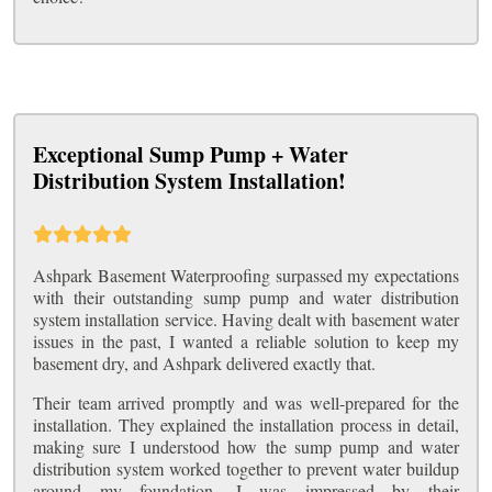
Exceptional Sump Pump + Water
Distribution System Installation!
Ashpark Basement Waterproofing surpassed my expectations
with their outstanding sump pump and water distribution
system installation service. Having dealt with basement water
issues in the past, I wanted a reliable solution to keep my
basement dry, and Ashpark delivered exactly that.
Their team arrived promptly and was well-prepared for the
installation. They explained the installation process in detail,
making sure I understood how the sump pump and water
distribution system worked together to prevent water buildup
around my foundation. I was impressed by their