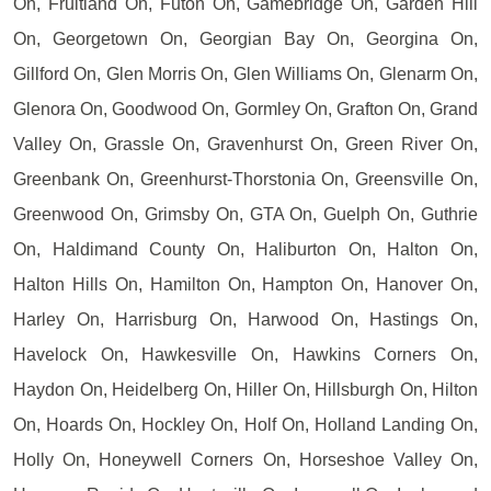
On, Fruitland On, Futon On, Gamebridge On, Garden Hill
On, Georgetown On, Georgian Bay On, Georgina On,
Gillford On, Glen Morris On, Glen Williams On, Glenarm On,
Glenora On, Goodwood On, Gormley On, Grafton On, Grand
Valley On, Grassle On, Gravenhurst On, Green River On,
Greenbank On, Greenhurst-Thorstonia On, Greensville On,
Greenwood On, Grimsby On, GTA On, Guelph On, Guthrie
On, Haldimand County On, Haliburton On, Halton On,
Halton Hills On, Hamilton On, Hampton On, Hanover On,
Harley On, Harrisburg On, Harwood On, Hastings On,
Havelock On, Hawkesville On, Hawkins Corners On,
Haydon On, Heidelberg On, Hiller On, Hillsburgh On, Hilton
On, Hoards On, Hockley On, Holf On, Holland Landing On,
Holly On, Honeywell Corners On, Horseshoe Valley On,