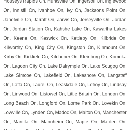
Houseys Rapids On, Huntsville On, Ingersoll On, Inglewood
On, Innisfil On, Ivanhoe On, Ivy On, Jacksons Point On,
Janetville On, Jarratt On, Jarvis On, Jerseyville On, Jordan
On, Jordan Station On, Kahshe Lake On, Kawartha Lakes
On, Keene On, Keswick On, Kettleby On, Kilbride On,
Kilworthy On, King City On, Kingston On, Kinmount On,
Kirby On, Kirkfield On, Kitchener On, Kleinburg On, Komoka
On, Lagoon City On, Lake Dalrymple On, Lake Scugog On,
Lake Simcoe On, Lakefield On, Lakeshore On, Langstaff
On, Latta On, Laurel On, Leaskdale On, Lefroy On, Lindsay
On, Linwood On, Listowel On, Little Britain On, London On,
Long Beach On, Longford On, Lorne Park On, Lovekin On,
Lowville On, Lynden On, Madoc On, Malton On, Manchester
On, Manilla On, Mannheim On, Maple On, Marden On,