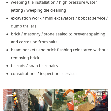
weeping tile installation / high pressure water
jetting / weeping tile cleaning
excavation work / mini excavators / bobcat service /
dump trailers
brick / masonry / stone sealed to prevent spalding
and corrosion from salts
beam pockets and brick flashing reinstated without
removing brick
tie rods / snap tie repairs
consultations / inspections services