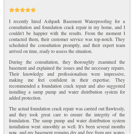
I recently hired Ashpark Basement Waterproofing for a
consultation and foundation crack repair in my home, and I
couldn't be happier with the results. From the moment I
contacted them, their customer service was top-notch. They
scheduled the consultation promptly, and their expert team
arrived on time, ready to assess the situation.
During the consultation, they thoroughly examined the
basement and explained the issues and the necessary repairs.
Their knowledge and professionalism were impressive,
making me feel confident in their expertise. They
recommended a foundation crack repair and also suggested
installing a sump pump and water distribution system for
added protection.
The actual foundation crack repair was carried out flawlessly,
and they took great care to ensure the integrity of the
foundation. The sump pump and water distribution system
installation went smoothly as well. It's been several months
now, and my basement remains dry and free from any water-