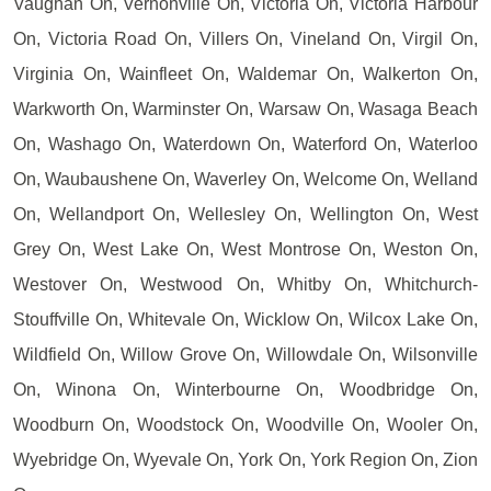
Vaughan On, Vernonville On, Victoria On, Victoria Harbour
On, Victoria Road On, Villers On, Vineland On, Virgil On,
Virginia On, Wainfleet On, Waldemar On, Walkerton On,
Warkworth On, Warminster On, Warsaw On, Wasaga Beach
On, Washago On, Waterdown On, Waterford On, Waterloo
On, Waubaushene On, Waverley On, Welcome On, Welland
On, Wellandport On, Wellesley On, Wellington On, West
Grey On, West Lake On, West Montrose On, Weston On,
Westover On, Westwood On, Whitby On, Whitchurch-
Stouffville On, Whitevale On, Wicklow On, Wilcox Lake On,
Wildfield On, Willow Grove On, Willowdale On, Wilsonville
On, Winona On, Winterbourne On, Woodbridge On,
Woodburn On, Woodstock On, Woodville On, Wooler On,
Wyebridge On, Wyevale On, York On, York Region On, Zion