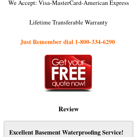
We Accept: Visa-MasterCard-American Express
Lifetime Transferable Warranty
Just Remember dial 1-800-334-6290
Review
Excellent Basement Waterproofing Service!