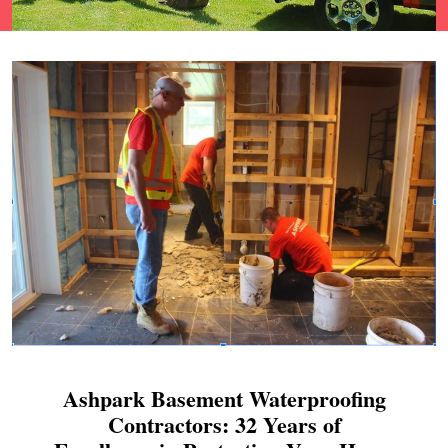
Ashpark Basement Waterproofing
Contractors: 32 Years of