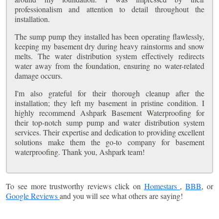
professionalism and attention to detail throughout the
installation.
The sump pump they installed has been operating flawlessly,
keeping my basement dry during heavy rainstorms and snow
melts. The water distribution system effectively redirects
water away from the foundation, ensuring no water-related
damage occurs.
I'm also grateful for their thorough cleanup after the
installation; they left my basement in pristine condition. I
highly recommend Ashpark Basement Waterproofing for
their top-notch sump pump and water distribution system
services. Their expertise and dedication to providing excellent
solutions make them the go-to company for basement
waterproofing. Thank you, Ashpark team!
To see more trustworthy reviews click on
Homestars
,
BBB
, or
Google Reviews
and you will see what others are saying!