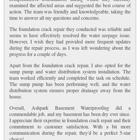
examined the affected areas and suggested the best course of
action. The team was friendly and knowledgeable, taking the
time to answer all my questions and concerns.
The foundation crack repair they conducted was reliable and
seems to have effectively resolved the water seepage issue.
However, I wish they had provided more frequent updates
during the repair process, as I was left wondering about the
progress for a couple of days.
Apart from the foundation crack repair, I also opted for the
sump pump and water distribution system installation. The
team worked efficiently and completed the task on schedule.
The sump pump has been performing well, and the water
distribution system ensures proper drainage away from the
house.
Overall, Ashpark Basement Waterproofing did a
commendable job, and my basement has been dry ever since.
I appreciate their expertise in foundation crack repair and their
commitment to customer satisfaction. With a bit more
communication during the repair, they'd be a perfect 5-star
choice!