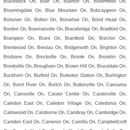
Blackstock On, Blair On, Blairton On, Bloomfield On,
Bloomingdale On, Blue Mountain On, Bobcaygeon On,
Bolsover On, Bolton On, Bonarlow On, Bond Head On,
Borden On, Bowmanville On, Bracebridge On, Bradford On,
Brampton On, Brant On, Brantford On, Brechin On,
Brentwood On, Breslau On, Bridgenorth On, Brighton On,
Brisbane On, Brockville On, Bronte On, Brooklin On,
Brookville On, Brougham On, Brown Hill On, Brucedale On,
Buckhorn On, Burford On, Burketon Station On, Burlington
On, Burnt River On, Burtch On, Buttonville On, Caesarea
On, Cainsville On, Caistor Centre On, Caistorville On,
Caledon East On, Caledon Village On, Caledonia On,
Callowood On, Camborne On, Cambray On, Cambridge On,
Camden East On, Cameron On, Camilla On, Campbellcroft