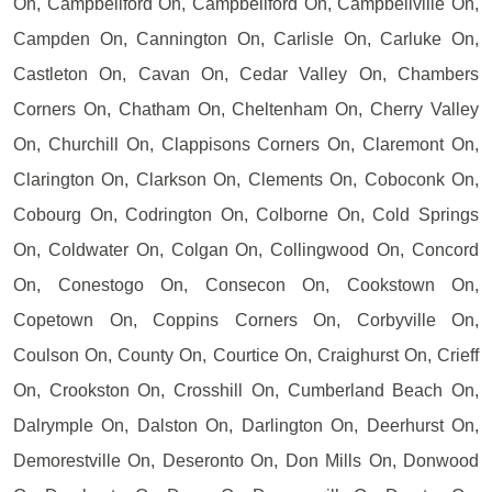
On, Campbellford On, Campbellford On, Campbellville On,
Campden On, Cannington On, Carlisle On, Carluke On,
Castleton On, Cavan On, Cedar Valley On, Chambers
Corners On, Chatham On, Cheltenham On, Cherry Valley
On, Churchill On, Clappisons Corners On, Claremont On,
Clarington On, Clarkson On, Clements On, Coboconk On,
Cobourg On, Codrington On, Colborne On, Cold Springs
On, Coldwater On, Colgan On, Collingwood On, Concord
On, Conestogo On, Consecon On, Cookstown On,
Copetown On, Coppins Corners On, Corbyville On,
Coulson On, County On, Courtice On, Craighurst On, Crieff
On, Crookston On, Crosshill On, Cumberland Beach On,
Dalrymple On, Dalston On, Darlington On, Deerhurst On,
Demorestville On, Deseronto On, Don Mills On, Donwood