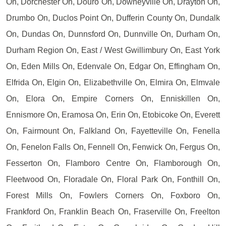
On, Dorchester On, Douro On, Downeyville On, Drayton On,
Drumbo On, Duclos Point On, Dufferin County On, Dundalk
On, Dundas On, Dunnsford On, Dunnville On, Durham On,
Durham Region On, East / West Gwillimbury On, East York
On, Eden Mills On, Edenvale On, Edgar On, Effingham On,
Elfrida On, Elgin On, Elizabethville On, Elmira On, Elmvale
On, Elora On, Empire Corners On, Enniskillen On,
Ennismore On, Eramosa On, Erin On, Etobicoke On, Everett
On, Fairmount On, Falkland On, Fayetteville On, Fenella
On, Fenelon Falls On, Fennell On, Fenwick On, Fergus On,
Fesserton On, Flamboro Centre On, Flamborough On,
Fleetwood On, Floradale On, Floral Park On, Fonthill On,
Forest Mills On, Fowlers Corners On, Foxboro On,
Frankford On, Franklin Beach On, Fraserville On, Freelton