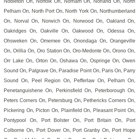
Nobleton On, Norfolk On, Norham On, Norland On, North
Pelham On, North Port On, North York On, Northumberland
On, Norval On, Norwich On, Norwood On, Oakland On,
Oakridges On, Oakville On, Oakwood On, Odessa On,
Ohsweken On, Omemee On, Onondaga On, Orangeville
On, Orillia On, Oro Station On, Oro-Medonte On, Orono On,
Orr Lake On, Orton On, Oshawa On, Ospringe On, Owen
Sound On, Palgrave On, Paradise Point On, Paris On, Parry
Sound On, Peel Region On, Pefferlaw On, Pelham On,
Penetanguishene On, Perkinsfield On, Peterborough On,
Peters Corners On, Petersburg On, Pethericks Corners On,
Pickering On, Picton On, Plainfield On, Pleasant Point On,
Pontypool On, Port Bolster On, Port Britain On, Port
Colborne On, Port Dover On, Port Granby On, Port Hope