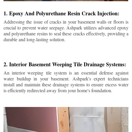
1. Epoxy And Polyurethane Resin Crack Injection:
Addressing the issue of cracks in your basement walls or floors is
crucial to prevent water seepage. Ashpark utilizes advanced epoxy
and polyurethane resins to seal these cracks effectively, providing a
durable and long-lasting solution.
2. Interior Basement Weeping Tile Drainage Systems:
An interior weeping tile system is an essential defense against
water buildup in your basement. Ashpark's expert technicians
install and maintain these drainage systems to ensure excess water
is efficiently redirected away from your home's foundation.