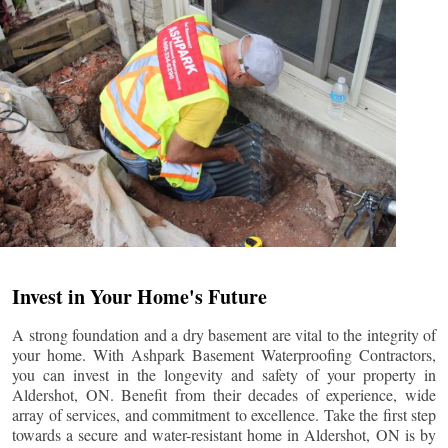
Invest in Your Home's Future
A strong foundation and a dry basement are vital to the integrity of
your home. With Ashpark Basement Waterproofing Contractors,
you can invest in the longevity and safety of your property in
Aldershot
, ON. Benefit from their decades of experience, wide
array of services, and commitment to excellence. Take the first step
towards a secure and water-resistant home in
Aldershot
, ON is by