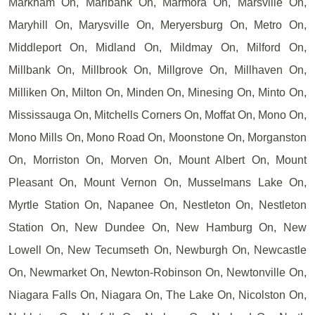
Markham On, Marlbank On, Marmora On, Marsville On,
Maryhill On, Marysville On, Meryersburg On, Metro On,
Middleport On, Midland On, Mildmay On, Milford On,
Millbank On, Millbrook On, Millgrove On, Millhaven On,
Milliken On, Milton On, Minden On, Minesing On, Minto On,
Mississauga On, Mitchells Corners On, Moffat On, Mono On,
Mono Mills On, Mono Road On, Moonstone On, Morganston
On, Morriston On, Morven On, Mount Albert On, Mount
Pleasant On, Mount Vernon On, Musselmans Lake On,
Myrtle Station On, Napanee On, Nestleton On, Nestleton
Station On, New Dundee On, New Hamburg On, New
Lowell On, New Tecumseth On, Newburgh On, Newcastle
On, Newmarket On, Newton-Robinson On, Newtonville On,
Niagara Falls On, Niagara On, The Lake On, Nicolston On,