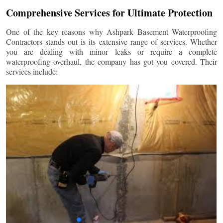
Comprehensive Services for Ultimate Protection
One of the key reasons why Ashpark Basement Waterproofing
Contractors stands out is its extensive range of services. Whether
you are dealing with minor leaks or require a complete
waterproofing overhaul, the company has got you covered. Their
services include: