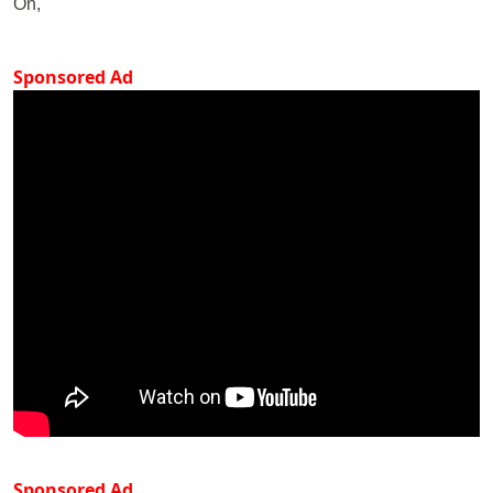
On,
Sponsored Ad
Sponsored Ad