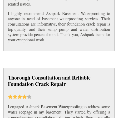
related issues.
I highly recommend Ashpark Basement Waterproofing to
anyone in need of basement waterproofing services. Their
consultations are informative, their foundation crack repair is
top-quality, and their sump pump and water distribution
system provide peace of mind. Thank you, Ashpark team, for
your exceptional work!
Thorough Consultation and Reliable
Foundation Crack Repair
I engaged Ashpark Basement Waterproofing to address some
water seepage in my basement. They started by offering a
comprehensive consultation, during which they carefully