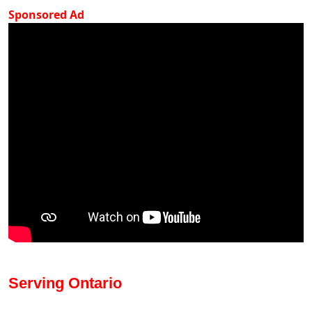
Sponsored Ad
Serving Ontario