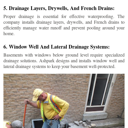
5. Drainage Layers, Drywells, And French Drains:
Proper drainage is essential for effective waterproofing. The
company installs drainage layers, drywells, and French drains to
efficiently manage water runoff and prevent pooling around your
home.
6. Window Well And Lateral Drainage Systems:
Basements with windows below ground level require specialized
drainage solutions. Ashpark designs and installs window well and
lateral drainage systems to keep your basement well-protected.