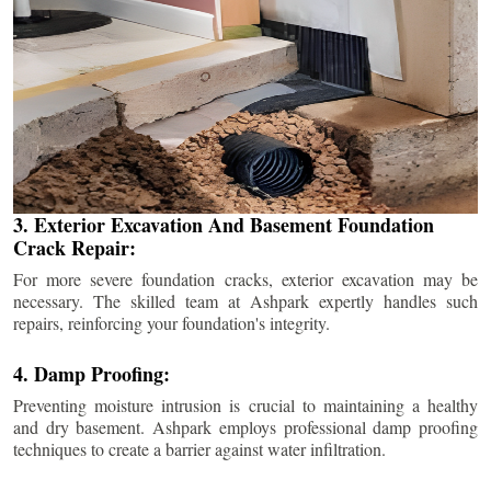
3. Exterior Excavation And Basement Foundation
Crack Repair:
For more severe foundation cracks, exterior excavation may be
necessary. The skilled team at Ashpark expertly handles such
repairs, reinforcing your foundation's integrity.
4. Damp Proofing:
Preventing moisture intrusion is crucial to maintaining a healthy
and dry basement. Ashpark employs professional damp proofing
techniques to create a barrier against water infiltration.