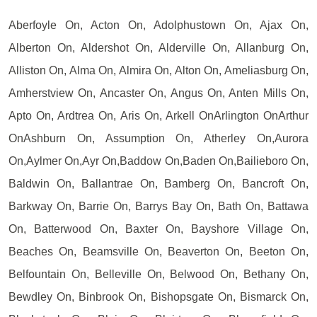
Aberfoyle On, Acton On, Adolphustown On, Ajax On,
Alberton On, Aldershot On, Alderville On, Allanburg On,
Alliston On, Alma On, Almira On, Alton On, Ameliasburg On,
Amherstview On, Ancaster On, Angus On, Anten Mills On,
Apto On, Ardtrea On, Aris On, Arkell OnArlington OnArthur
OnAshburn On, Assumption On, Atherley On,Aurora
On,Aylmer On,Ayr On,Baddow On,Baden On,Bailieboro On,
Baldwin On, Ballantrae On, Bamberg On, Bancroft On,
Barkway On, Barrie On, Barrys Bay On, Bath On, Battawa
On, Batterwood On, Baxter On, Bayshore Village On,
Beaches On, Beamsville On, Beaverton On, Beeton On,
Belfountain On, Belleville On, Belwood On, Bethany On,
Bewdley On, Binbrook On, Bishopsgate On, Bismarck On,