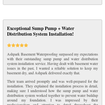
Exceptional Sump Pump + Water
Distribution System Installation!
Ashpark Basement Waterproofing surpassed my expectations
with their outstanding sump pump and water distribution
system installation service. Having dealt with basement water
issues in the past, I wanted a reliable solution to keep my
basement dry, and Ashpark delivered exactly that.
Their team arrived promptly and was well-prepared for the
installation. They explained the installation process in detail,
making sure I understood how the sump pump and water
distribution system worked together to prevent water buildup
around my foundation. I was impressed by their
professionalism and attention to detail throughout the