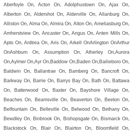
Aberfoyle On, Acton On, Adolphustown On, Ajax On,
Alberton On, Aldershot On, Alderville On, Allanburg On,
Alliston On, Alma On, Almira On, Alton On, Ameliasburg On,
Amherstview On, Ancaster On, Angus On, Anten Mills On,
Apto On, Ardtrea On, Aris On, Arkell OnArlington OnArthur
OnAshburn On, Assumption On, Atherley On,Aurora
On,Aylmer On,Ayr On,Baddow On,Baden On,Bailieboro On,
Baldwin On, Ballantrae On, Bamberg On, Bancroft On,
Barkway On, Barrie On, Barrys Bay On, Bath On, Battawa
On, Batterwood On, Baxter On, Bayshore Village On,
Beaches On, Beamsville On, Beaverton On, Beeton On,
Belfountain On, Belleville On, Belwood On, Bethany On,
Bewdley On, Binbrook On, Bishopsgate On, Bismarck On,
Blackstock On, Blair On, Blairton On, Bloomfield On,