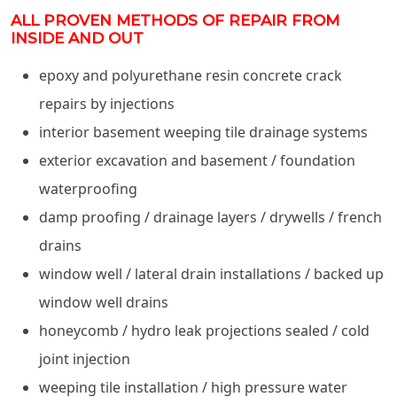
ALL PROVEN METHODS OF REPAIR FROM
INSIDE AND OUT
epoxy and polyurethane resin concrete crack
repairs by injections
interior basement weeping tile drainage systems
exterior excavation and basement / foundation
waterproofing
damp proofing / drainage layers / drywells / french
drains
window well / lateral drain installations / backed up
window well drains
honeycomb / hydro leak projections sealed / cold
joint injection
weeping tile installation / high pressure water