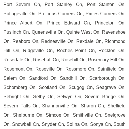
Port Severn On, Port Stanley On, Port Stanton On,
Pottageville On, Precious Corners On, Prices Corners On,
Prince Albert On, Prince Edward On, Princeton On,
Puslinch On, Queensville On, Quinte West On, Ravenshoe
On, Reaboro On, Rednesville On, Rexdale On, Richmond
Hill On, Ridgeville On, Roches Point On, Rockton On,
Rosedale On, Rosehall On, Rosehill On, Rosemary Hill On,
Rosemont On, Roseville On, Rossmore On, Saintfield On,
Salem On, Sandford On, Sandhill On, Scarborough On,
Schomberg On, Scotland On, Scugog On, Seagrave On,
Sebright On, Selby On, Selwyn On, Severn Bridge On,
Severn Falls On, Shannonville On, Sharon On, Sheffield
On, Shelburne On, Simcoe On, Smithville On, Snelgrove
On, Snowball On, Snyder On, Solina On, Sonya On, South