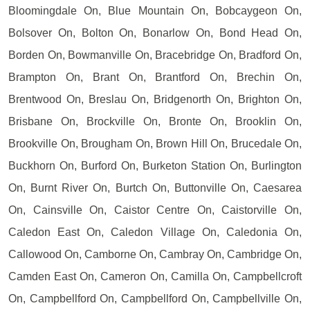
Bloomingdale On, Blue Mountain On, Bobcaygeon On,
Bolsover On, Bolton On, Bonarlow On, Bond Head On,
Borden On, Bowmanville On, Bracebridge On, Bradford On,
Brampton On, Brant On, Brantford On, Brechin On,
Brentwood On, Breslau On, Bridgenorth On, Brighton On,
Brisbane On, Brockville On, Bronte On, Brooklin On,
Brookville On, Brougham On, Brown Hill On, Brucedale On,
Buckhorn On, Burford On, Burketon Station On, Burlington
On, Burnt River On, Burtch On, Buttonville On, Caesarea
On, Cainsville On, Caistor Centre On, Caistorville On,
Caledon East On, Caledon Village On, Caledonia On,
Callowood On, Camborne On, Cambray On, Cambridge On,
Camden East On, Cameron On, Camilla On, Campbellcroft
On, Campbellford On, Campbellford On, Campbellville On,