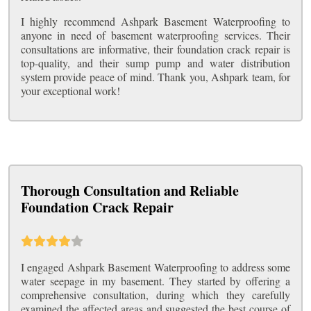
I highly recommend Ashpark Basement Waterproofing to
anyone in need of basement waterproofing services. Their
consultations are informative, their foundation crack repair is
top-quality, and their sump pump and water distribution
system provide peace of mind. Thank you, Ashpark team, for
your exceptional work!
Thorough Consultation and Reliable
Foundation Crack Repair
I engaged Ashpark Basement Waterproofing to address some
water seepage in my basement. They started by offering a
comprehensive consultation, during which they carefully
examined the affected areas and suggested the best course of