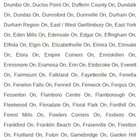
Drumbo On, Duclos Point On, Dufferin County On, Dundalk
On, Dundas On, Dunnsford On, Dunnville On, Durham On,
Durham Region On, East / West Gwillimbury On, East York
On, Eden Mills On, Edenvale On, Edgar On, Effingham On,
Elfrida On, Elgin On, Elizabethville On, Elmira On, Elmvale
On, Elora On, Empire Corners On, Enniskillen On,
Ennismore On, Eramosa On, Erin On, Etobicoke On, Everett
On, Fairmount On, Falkland On, Fayetteville On, Fenella
On, Fenelon Falls On, Fennell On, Fenwick On, Fergus On,
Fesserton On, Flamboro Centre On, Flamborough On,
Fleetwood On, Floradale On, Floral Park On, Fonthill On,
Forest Mills On, Fowlers Corners On, Foxboro On,
Frankford On, Franklin Beach On, Fraserville On, Freelton
On, Fruitland On, Futon On, Gamebridge On, Garden Hill