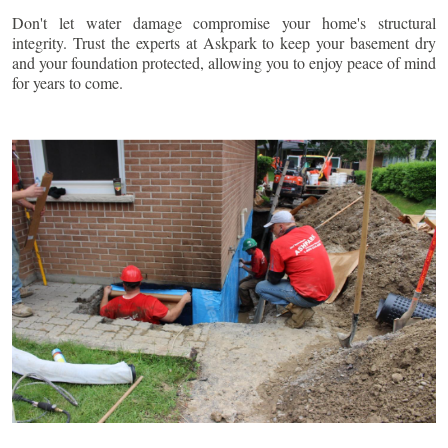
Don't let water damage compromise your home's structural
integrity. Trust the experts at Askpark to keep your basement dry
and your foundation protected, allowing you to enjoy peace of mind
for years to come.