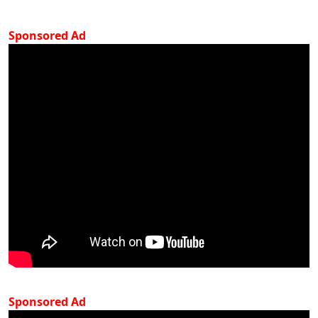
Sponsored Ad
Sponsored Ad