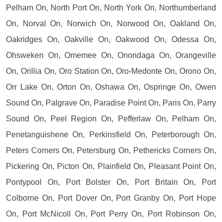
Pelham On, North Port On, North York On, Northumberland
On, Norval On, Norwich On, Norwood On, Oakland On,
Oakridges On, Oakville On, Oakwood On, Odessa On,
Ohsweken On, Omemee On, Onondaga On, Orangeville
On, Orillia On, Oro Station On, Oro-Medonte On, Orono On,
Orr Lake On, Orton On, Oshawa On, Ospringe On, Owen
Sound On, Palgrave On, Paradise Point On, Paris On, Parry
Sound On, Peel Region On, Pefferlaw On, Pelham On,
Penetanguishene On, Perkinsfield On, Peterborough On,
Peters Corners On, Petersburg On, Pethericks Corners On,
Pickering On, Picton On, Plainfield On, Pleasant Point On,
Pontypool On, Port Bolster On, Port Britain On, Port
Colborne On, Port Dover On, Port Granby On, Port Hope
On, Port McNicoll On, Port Perry On, Port Robinson On,