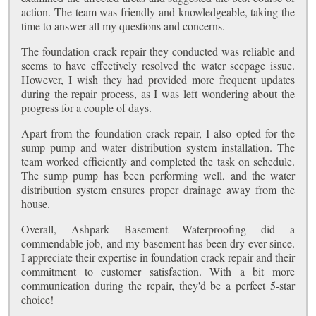
action. The team was friendly and knowledgeable, taking the
time to answer all my questions and concerns.
The foundation crack repair they conducted was reliable and
seems to have effectively resolved the water seepage issue.
However, I wish they had provided more frequent updates
during the repair process, as I was left wondering about the
progress for a couple of days.
Apart from the foundation crack repair, I also opted for the
sump pump and water distribution system installation. The
team worked efficiently and completed the task on schedule.
The sump pump has been performing well, and the water
distribution system ensures proper drainage away from the
house.
Overall, Ashpark Basement Waterproofing did a
commendable job, and my basement has been dry ever since.
I appreciate their expertise in foundation crack repair and their
commitment to customer satisfaction. With a bit more
communication during the repair, they'd be a perfect 5-star
choice!