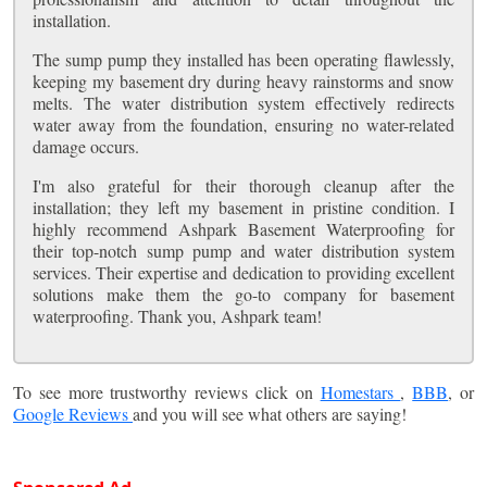
installation.
The sump pump they installed has been operating flawlessly,
keeping my basement dry during heavy rainstorms and snow
melts. The water distribution system effectively redirects
water away from the foundation, ensuring no water-related
damage occurs.
I'm also grateful for their thorough cleanup after the
installation; they left my basement in pristine condition. I
highly recommend Ashpark Basement Waterproofing for
their top-notch sump pump and water distribution system
services. Their expertise and dedication to providing excellent
solutions make them the go-to company for basement
waterproofing. Thank you, Ashpark team!
To see more trustworthy reviews click on
Homestars
,
BBB
, or
Google Reviews
and you will see what others are saying!