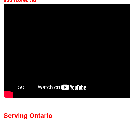
Sponsored Ad
Serving Ontario