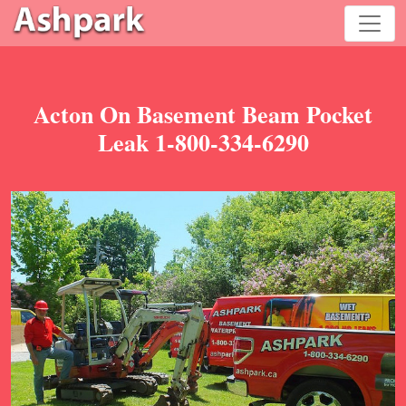
Acton On Basement Beam Pocket
Leak 1-800-334-6290