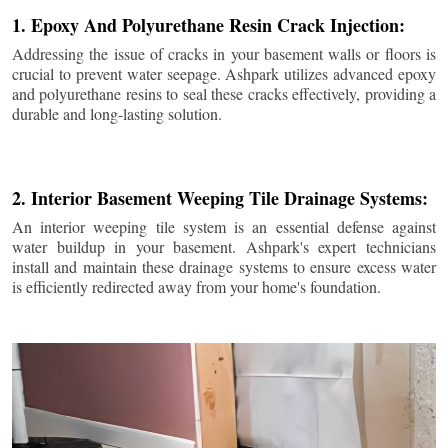
1. Epoxy And Polyurethane Resin Crack Injection:
Addressing the issue of cracks in your basement walls or floors is
crucial to prevent water seepage. Ashpark utilizes advanced epoxy
and polyurethane resins to seal these cracks effectively, providing a
durable and long-lasting solution.
2. Interior Basement Weeping Tile Drainage Systems:
An interior weeping tile system is an essential defense against
water buildup in your basement. Ashpark's expert technicians
install and maintain these drainage systems to ensure excess water
is efficiently redirected away from your home's foundation.