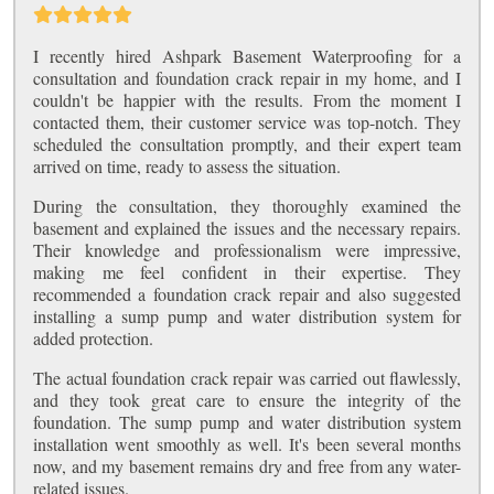
I recently hired Ashpark Basement Waterproofing for a
consultation and foundation crack repair in my home, and I
couldn't be happier with the results. From the moment I
contacted them, their customer service was top-notch. They
scheduled the consultation promptly, and their expert team
arrived on time, ready to assess the situation.
During the consultation, they thoroughly examined the
basement and explained the issues and the necessary repairs.
Their knowledge and professionalism were impressive,
making me feel confident in their expertise. They
recommended a foundation crack repair and also suggested
installing a sump pump and water distribution system for
added protection.
The actual foundation crack repair was carried out flawlessly,
and they took great care to ensure the integrity of the
foundation. The sump pump and water distribution system
installation went smoothly as well. It's been several months
now, and my basement remains dry and free from any water-
related issues.