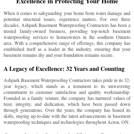
Excellence in Protecting Your Home
When it comes to safeguarding your home from water damage and
potential structural issues, experience matters. For over three
decades, Ashpark Basement Waterproofing Contractors has been a
trusted family-owned business, providing top-notch basement
waterproofing services to homeowners in the southern Ontario
area. With a comprehensive range of offerings, this company has
established itself as a leader in the industry, ensuring that your
basement remains dry and your foundation remains secure.
A Legacy of Excellence: 32 Years and Counting
Ashpark Basement Waterproofing Contractors takes pride in its 32-
year legacy, which stands as a testament to its unwavering
commitment to customer satisfaction and quality workmanship.
Founded as a family venture, the company has nurtured values of
trust, integrity, and dedication, which have been passed down
through generations. Over the years, the company has honed its
skills, staying up-to-date with the latest advancements in basement
waterproofing techniques and technologies throughout
Acton
, ON.