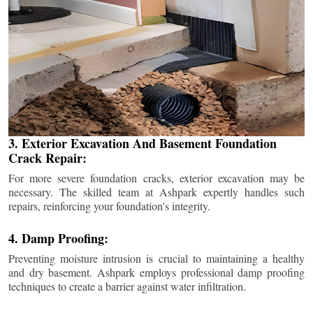
3. Exterior Excavation And Basement Foundation
Crack Repair:
For more severe foundation cracks, exterior excavation may be
necessary. The skilled team at Ashpark expertly handles such
repairs, reinforcing your foundation's integrity.
4. Damp Proofing:
Preventing moisture intrusion is crucial to maintaining a healthy
and dry basement. Ashpark employs professional damp proofing
techniques to create a barrier against water infiltration.