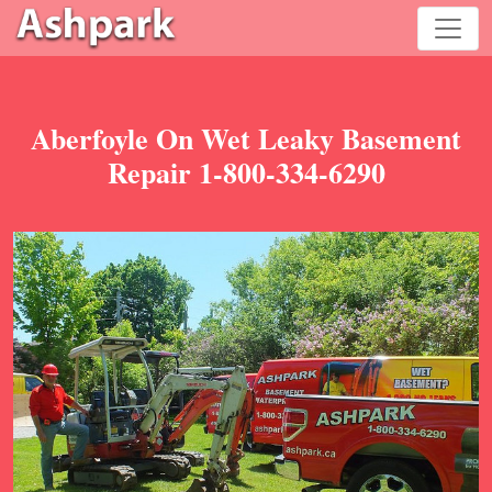
Aberfoyle On Wet Leaky Basement
Repair 1-800-334-6290