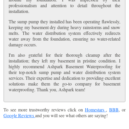
professionalism and attention to detail throughout the
installation.
The sump pump they installed has been operating flawlessly,
keeping my basement dry during heavy rainstorms and snow
melts. The water distribution system effectively redirects
water away from the foundation, ensuring no water-related
damage occurs.
I'm also grateful for their thorough cleanup after the
installation; they left my basement in pristine condition. I
highly recommend Ashpark Basement Waterproofing for
their top-notch sump pump and water distribution system
services. Their expertise and dedication to providing excellent
solutions make them the go-to company for basement
waterproofing. Thank you, Ashpark team!
To see more trustworthy reviews click on
Homestars
,
BBB
, or
Google Reviews
and you will see what others are saying!