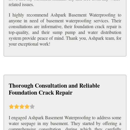
related issues.
I highly recommend Ashpark Basement Waterproofing to
anyone in need of basement waterproofing services. Their
consultations are informative, their foundation crack repair is
top-quality, and their sump pump and water distribution
system provide peace of mind. Thank you, Ashpark team, for
your exceptional work!
Thorough Consultation and Reliable
Foundation Crack Repair
I engaged Ashpark Basement Waterproofing to address some
water seepage in my basement. They started by offering a
comprehensive consultation, during which they carefully