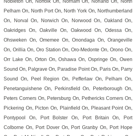
Nobleton On, Norfolk On, Norham On, Norland On, North
Pelham On, North Port On, North York On, Northumberland
On, Norval On, Norwich On, Norwood On, Oakland On,
Oakridges On, Oakville On, Oakwood On, Odessa On,
Ohsweken On, Omemee On, Onondaga On, Orangeville
On, Orillia On, Oro Station On, Oro-Medonte On, Orono On,
Orr Lake On, Orton On, Oshawa On, Ospringe On, Owen
Sound On, Palgrave On, Paradise Point On, Paris On, Parry
Sound On, Peel Region On, Pefferlaw On, Pelham On,
Penetanguishene On, Perkinsfield On, Peterborough On,
Peters Corners On, Petersburg On, Pethericks Corners On,
Pickering On, Picton On, Plainfield On, Pleasant Point On,
Pontypool On, Port Bolster On, Port Britain On, Port
Colborne On, Port Dover On, Port Granby On, Port Hope