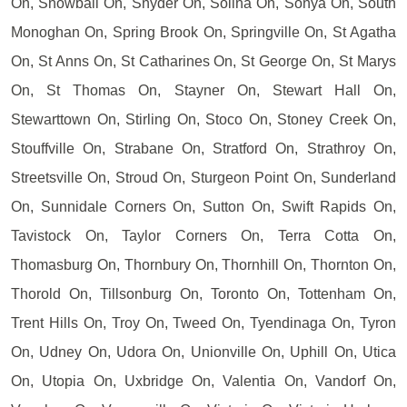
On, Snowball On, Snyder On, Solina On, Sonya On, South
Monoghan On, Spring Brook On, Springville On, St Agatha
On, St Anns On, St Catharines On, St George On, St Marys
On, St Thomas On, Stayner On, Stewart Hall On,
Stewarttown On, Stirling On, Stoco On, Stoney Creek On,
Stouffville On, Strabane On, Stratford On, Strathroy On,
Streetsville On, Stroud On, Sturgeon Point On, Sunderland
On, Sunnidale Corners On, Sutton On, Swift Rapids On,
Tavistock On, Taylor Corners On, Terra Cotta On,
Thomasburg On, Thornbury On, Thornhill On, Thornton On,
Thorold On, Tillsonburg On, Toronto On, Tottenham On,
Trent Hills On, Troy On, Tweed On, Tyendinaga On, Tyron
On, Udney On, Udora On, Unionville On, Uphill On, Utica
On, Utopia On, Uxbridge On, Valentia On, Vandorf On,