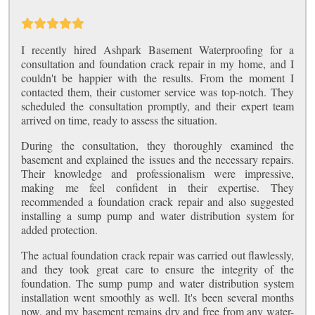
I recently hired Ashpark Basement Waterproofing for a
consultation and foundation crack repair in my home, and I
couldn't be happier with the results. From the moment I
contacted them, their customer service was top-notch. They
scheduled the consultation promptly, and their expert team
arrived on time, ready to assess the situation.
During the consultation, they thoroughly examined the
basement and explained the issues and the necessary repairs.
Their knowledge and professionalism were impressive,
making me feel confident in their expertise. They
recommended a foundation crack repair and also suggested
installing a sump pump and water distribution system for
added protection.
The actual foundation crack repair was carried out flawlessly,
and they took great care to ensure the integrity of the
foundation. The sump pump and water distribution system
installation went smoothly as well. It's been several months
now, and my basement remains dry and free from any water-