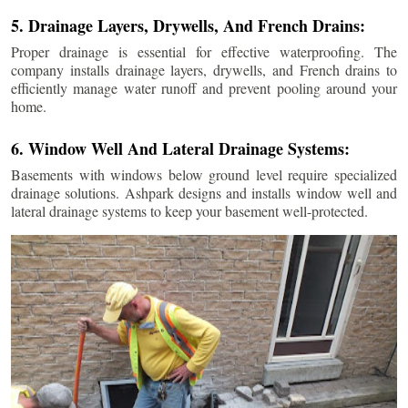
5. Drainage Layers, Drywells, And French Drains:
Proper drainage is essential for effective waterproofing. The
company installs drainage layers, drywells, and French drains to
efficiently manage water runoff and prevent pooling around your
home.
6. Window Well And Lateral Drainage Systems:
Basements with windows below ground level require specialized
drainage solutions. Ashpark designs and installs window well and
lateral drainage systems to keep your basement well-protected.