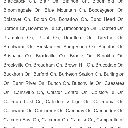
Blackstock On, Blair On, Blairton On, Bloomfield On,
Bloomingdale On, Blue Mountain On, Bobcaygeon On,
Bolsover On, Bolton On, Bonarlow On, Bond Head On,
Borden On, Bowmanville On, Bracebridge On, Bradford On,
Brampton On, Brant On, Brantford On, Brechin On,
Brentwood On, Breslau On, Bridgenorth On, Brighton On,
Brisbane On, Brockville On, Bronte On, Brooklin On,
Brookville On, Brougham On, Brown Hill On, Brucedale On,
Buckhorn On, Burford On, Burketon Station On, Burlington
On, Burnt River On, Burtch On, Buttonville On, Caesarea
On, Cainsville On, Caistor Centre On, Caistorville On,
Caledon East On, Caledon Village On, Caledonia On,
Callowood On, Camborne On, Cambray On, Cambridge On,
Camden East On, Cameron On, Camilla On, Campbellcroft