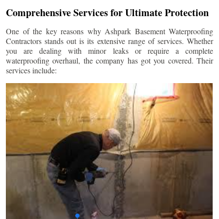
Comprehensive Services for Ultimate Protection
One of the key reasons why Ashpark Basement Waterproofing
Contractors stands out is its extensive range of services. Whether
you are dealing with minor leaks or require a complete
waterproofing overhaul, the company has got you covered. Their
services include: