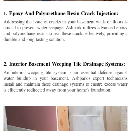
1. Epoxy And Polyurethane Resin Crack Injection:
Addressing the issue of cracks in your basement walls or floors is
crucial to prevent water seepage. Ashpark utilizes advanced epoxy
and polyurethane resins to seal these cracks effectively, providing a
durable and long-lasting solution.
2. Interior Basement Weeping Tile Drainage Systems:
An interior weeping tile system is an essential defense against
water buildup in your basement. Ashpark's expert technicians
install and maintain these drainage systems to ensure excess water
is efficiently redirected away from your home's foundation.