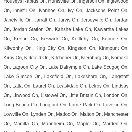
Houseys Rapids On, Huntsville On, Ingersoll On, Inglewood
On, Innisfil On, Ivanhoe On, Ivy On, Jacksons Point On,
Janetville On, Jarratt On, Jarvis On, Jerseyville On, Jordan
On, Jordan Station On, Kahshe Lake On, Kawartha Lakes
On, Keene On, Keswick On, Kettleby On, Kilbride On,
Kilworthy On, King City On, Kingston On, Kinmount On,
Kirby On, Kirkfield On, Kitchener On, Kleinburg On, Komoka
On, Lagoon City On, Lake Dalrymple On, Lake Scugog On,
Lake Simcoe On, Lakefield On, Lakeshore On, Langstaff
On, Latta On, Laurel On, Leaskdale On, Lefroy On, Lindsay
On, Linwood On, Listowel On, Little Britain On, London On,
Long Beach On, Longford On, Lorne Park On, Lovekin On,
Lowville On, Lynden On, Madoc On, Malton On, Manchester
On, Manilla On, Mannheim On, Maple On, Marden On,