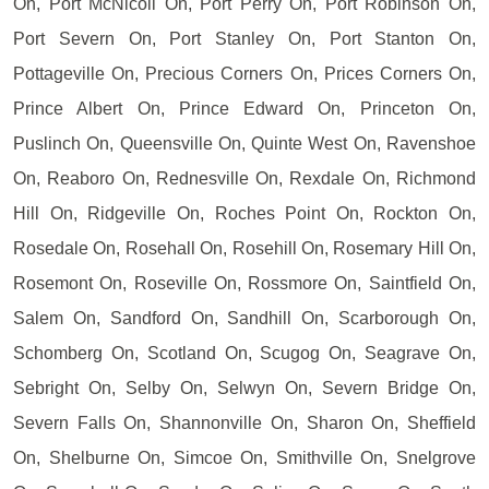
On, Port McNicoll On, Port Perry On, Port Robinson On,
Port Severn On, Port Stanley On, Port Stanton On,
Pottageville On, Precious Corners On, Prices Corners On,
Prince Albert On, Prince Edward On, Princeton On,
Puslinch On, Queensville On, Quinte West On, Ravenshoe
On, Reaboro On, Rednesville On, Rexdale On, Richmond
Hill On, Ridgeville On, Roches Point On, Rockton On,
Rosedale On, Rosehall On, Rosehill On, Rosemary Hill On,
Rosemont On, Roseville On, Rossmore On, Saintfield On,
Salem On, Sandford On, Sandhill On, Scarborough On,
Schomberg On, Scotland On, Scugog On, Seagrave On,
Sebright On, Selby On, Selwyn On, Severn Bridge On,
Severn Falls On, Shannonville On, Sharon On, Sheffield
On, Shelburne On, Simcoe On, Smithville On, Snelgrove