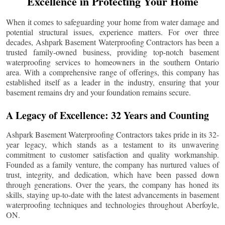
Excellence in Protecting Your Home
When it comes to safeguarding your home from water damage and
potential structural issues, experience matters. For over three
decades, Ashpark Basement Waterproofing Contractors has been a
trusted family-owned business, providing top-notch basement
waterproofing services to homeowners in the southern Ontario
area. With a comprehensive range of offerings, this company has
established itself as a leader in the industry, ensuring that your
basement remains dry and your foundation remains secure.
A Legacy of Excellence: 32 Years and Counting
Ashpark Basement Waterproofing Contractors takes pride in its 32-
year legacy, which stands as a testament to its unwavering
commitment to customer satisfaction and quality workmanship.
Founded as a family venture, the company has nurtured values of
trust, integrity, and dedication, which have been passed down
through generations. Over the years, the company has honed its
skills, staying up-to-date with the latest advancements in basement
waterproofing techniques and technologies throughout
Aberfoyle
,
ON.