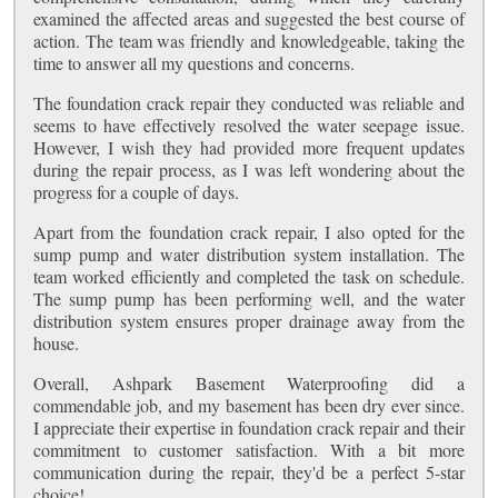
examined the affected areas and suggested the best course of
action. The team was friendly and knowledgeable, taking the
time to answer all my questions and concerns.
The foundation crack repair they conducted was reliable and
seems to have effectively resolved the water seepage issue.
However, I wish they had provided more frequent updates
during the repair process, as I was left wondering about the
progress for a couple of days.
Apart from the foundation crack repair, I also opted for the
sump pump and water distribution system installation. The
team worked efficiently and completed the task on schedule.
The sump pump has been performing well, and the water
distribution system ensures proper drainage away from the
house.
Overall, Ashpark Basement Waterproofing did a
commendable job, and my basement has been dry ever since.
I appreciate their expertise in foundation crack repair and their
commitment to customer satisfaction. With a bit more
communication during the repair, they'd be a perfect 5-star
choice!