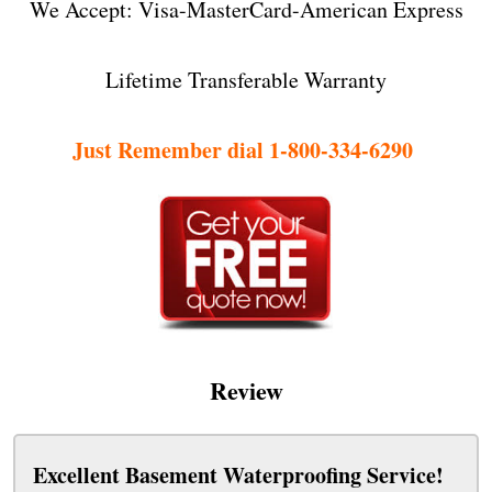
We Accept: Visa-MasterCard-American Express
Lifetime Transferable Warranty
Just Remember dial 1-800-334-6290
Review
Excellent Basement Waterproofing Service!