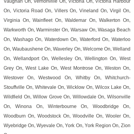
Vaughan On, Vernonville On, Victoria On, Victoria Harbour
On, Victoria Road On, Villers On, Vineland On, Virgil On,
Virginia On, Wainfleet On, Waldemar On, Walkerton On,
Warkworth On, Warminster On, Warsaw On, Wasaga Beach
On, Washago On, Waterdown On, Waterford On, Waterloo
On, Waubaushene On, Waverley On, Welcome On, Welland
On, Wellandport On, Wellesley On, Wellington On, West
Grey On, West Lake On, West Montrose On, Weston On,
Westover On, Westwood On, Whitby On, Whitchurch-
Stouffville On, Whitevale On, Wicklow On, Wilcox Lake On,
Wildfield On, Willow Grove On, Willowdale On, Wilsonville
On, Winona On, Winterbourne On, Woodbridge On,
Woodburn On, Woodstock On, Woodville On, Wooler On,
Wyebridge On, Wyevale On, York On, York Region On, Zion