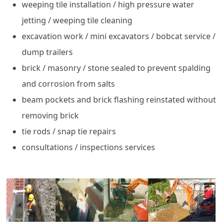
weeping tile installation / high pressure water
jetting / weeping tile cleaning
excavation work / mini excavators / bobcat service /
dump trailers
brick / masonry / stone sealed to prevent spalding
and corrosion from salts
beam pockets and brick flashing reinstated without
removing brick
tie rods / snap tie repairs
consultations / inspections services