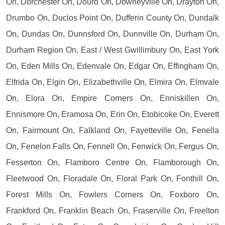
On, Dorchester On, Douro On, Downeyville On, Drayton On,
Drumbo On, Duclos Point On, Dufferin County On, Dundalk
On, Dundas On, Dunnsford On, Dunnville On, Durham On,
Durham Region On, East / West Gwillimbury On, East York
On, Eden Mills On, Edenvale On, Edgar On, Effingham On,
Elfrida On, Elgin On, Elizabethville On, Elmira On, Elmvale
On, Elora On, Empire Corners On, Enniskillen On,
Ennismore On, Eramosa On, Erin On, Etobicoke On, Everett
On, Fairmount On, Falkland On, Fayetteville On, Fenella
On, Fenelon Falls On, Fennell On, Fenwick On, Fergus On,
Fesserton On, Flamboro Centre On, Flamborough On,
Fleetwood On, Floradale On, Floral Park On, Fonthill On,
Forest Mills On, Fowlers Corners On, Foxboro On,
Frankford On, Franklin Beach On, Fraserville On, Freelton