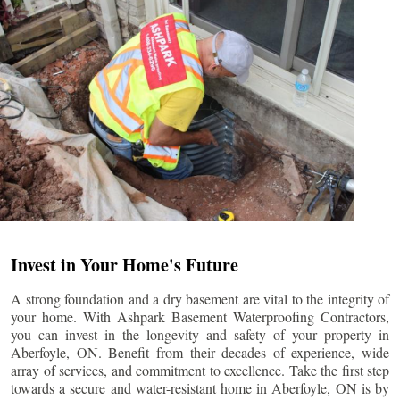
Invest in Your Home's Future
A strong foundation and a dry basement are vital to the integrity of
your home. With Ashpark Basement Waterproofing Contractors,
you can invest in the longevity and safety of your property in
Aberfoyle
, ON. Benefit from their decades of experience, wide
array of services, and commitment to excellence. Take the first step
towards a secure and water-resistant home in
Aberfoyle
, ON is by