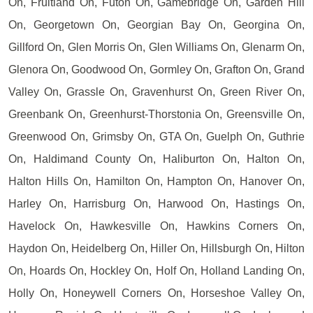
On, Fruitland On, Futon On, Gamebridge On, Garden Hill
On, Georgetown On, Georgian Bay On, Georgina On,
Gillford On, Glen Morris On, Glen Williams On, Glenarm On,
Glenora On, Goodwood On, Gormley On, Grafton On, Grand
Valley On, Grassle On, Gravenhurst On, Green River On,
Greenbank On, Greenhurst-Thorstonia On, Greensville On,
Greenwood On, Grimsby On, GTA On, Guelph On, Guthrie
On, Haldimand County On, Haliburton On, Halton On,
Halton Hills On, Hamilton On, Hampton On, Hanover On,
Harley On, Harrisburg On, Harwood On, Hastings On,
Havelock On, Hawkesville On, Hawkins Corners On,
Haydon On, Heidelberg On, Hiller On, Hillsburgh On, Hilton
On, Hoards On, Hockley On, Holf On, Holland Landing On,
Holly On, Honeywell Corners On, Horseshoe Valley On,