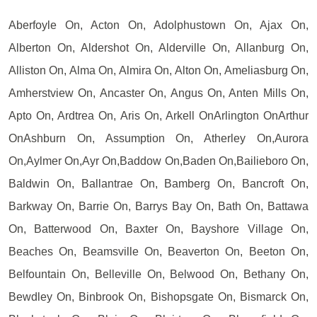
Aberfoyle On, Acton On, Adolphustown On, Ajax On,
Alberton On, Aldershot On, Alderville On, Allanburg On,
Alliston On, Alma On, Almira On, Alton On, Ameliasburg On,
Amherstview On, Ancaster On, Angus On, Anten Mills On,
Apto On, Ardtrea On, Aris On, Arkell OnArlington OnArthur
OnAshburn On, Assumption On, Atherley On,Aurora
On,Aylmer On,Ayr On,Baddow On,Baden On,Bailieboro On,
Baldwin On, Ballantrae On, Bamberg On, Bancroft On,
Barkway On, Barrie On, Barrys Bay On, Bath On, Battawa
On, Batterwood On, Baxter On, Bayshore Village On,
Beaches On, Beamsville On, Beaverton On, Beeton On,
Belfountain On, Belleville On, Belwood On, Bethany On,
Bewdley On, Binbrook On, Bishopsgate On, Bismarck On,