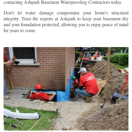
contacting Ashpark Basement Waterproofing Contractors today.
Don't let water damage compromise your home's structural
integrity. Trust the experts at Askpark to keep your basement dry
and your foundation protected, allowing you to enjoy peace of mind
for years to come.