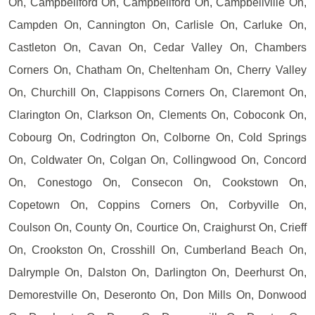
On, Campbellford On, Campbellford On, Campbellville On,
Campden On, Cannington On, Carlisle On, Carluke On,
Castleton On, Cavan On, Cedar Valley On, Chambers
Corners On, Chatham On, Cheltenham On, Cherry Valley
On, Churchill On, Clappisons Corners On, Claremont On,
Clarington On, Clarkson On, Clements On, Coboconk On,
Cobourg On, Codrington On, Colborne On, Cold Springs
On, Coldwater On, Colgan On, Collingwood On, Concord
On, Conestogo On, Consecon On, Cookstown On,
Copetown On, Coppins Corners On, Corbyville On,
Coulson On, County On, Courtice On, Craighurst On, Crieff
On, Crookston On, Crosshill On, Cumberland Beach On,
Dalrymple On, Dalston On, Darlington On, Deerhurst On,
Demorestville On, Deseronto On, Don Mills On, Donwood