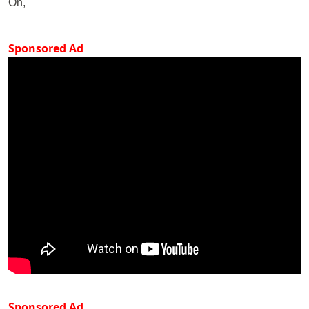
On,
Sponsored Ad
Sponsored Ad