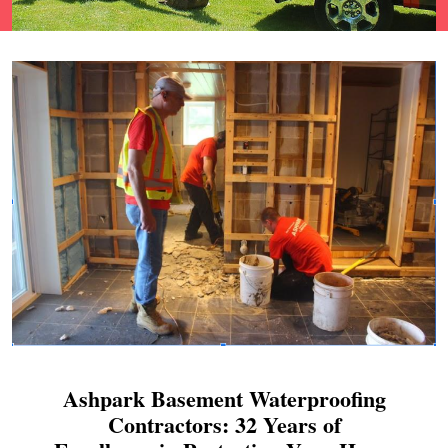
Ashpark Basement Waterproofing
Contractors: 32 Years of