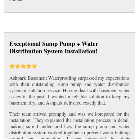
Exceptional Sump Pump + Water
Distribution System Installation!
Ashpark Basement Waterproofing surpassed my expectations
with their outstanding sump pump and water distribution
system installation service. Having dealt with basement water
issues in the past, I wanted a reliable solution to keep my
basement dry, and Ashpark delivered exactly that.
Their team arrived promptly and was well-prepared for the
installation. They explained the installation process in detail,
making sure I understood how the sump pump and water
distribution system worked together to prevent water buildup
around my foundation. I was impressed by their