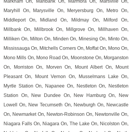
Markham On, Marlbank On, Marmora On, Marsville On,
Maryhill On, Marysville On, Meryersburg On, Metro On,
Middleport On, Midland On, Mildmay On, Milford On,
Millbank On, Millbrook On, Millgrove On, Millhaven On,
Milliken On, Milton On, Minden On, Minesing On, Minto On,
Mississauga On, Mitchells Corners On, Moffat On, Mono On,
Mono Mills On, Mono Road On, Moonstone On, Morganston
On, Morriston On, Morven On, Mount Albert On, Mount
Pleasant On, Mount Vernon On, Musselmans Lake On,
Myrtle Station On, Napanee On, Nestleton On, Nestleton
Station On, New Dundee On, New Hamburg On, New
Lowell On, New Tecumseth On, Newburgh On, Newcastle
On, Newmarket On, Newton-Robinson On, Newtonville On,
Niagara Falls On, Niagara On, The Lake On, Nicolston On,