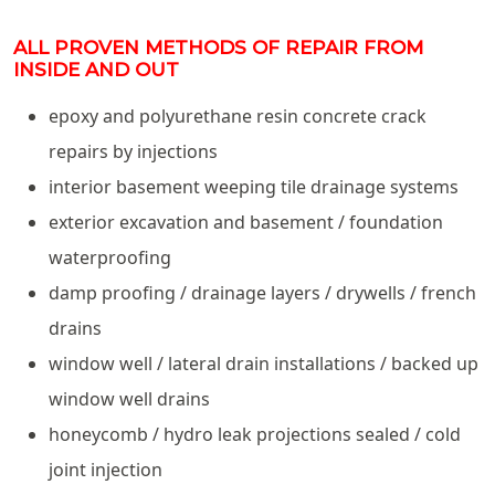
ALL PROVEN METHODS OF REPAIR FROM
INSIDE AND OUT
epoxy and polyurethane resin concrete crack
repairs by injections
interior basement weeping tile drainage systems
exterior excavation and basement / foundation
waterproofing
damp proofing / drainage layers / drywells / french
drains
window well / lateral drain installations / backed up
window well drains
honeycomb / hydro leak projections sealed / cold
joint injection