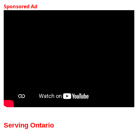
Sponsored Ad
Serving Ontario